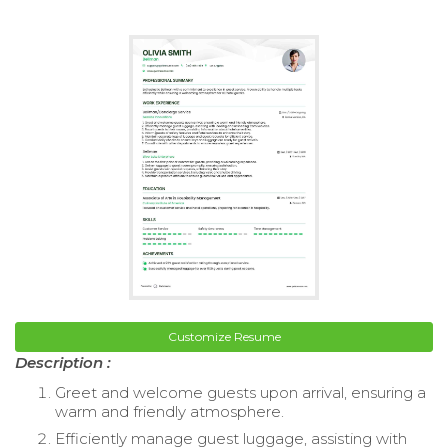
Customize Resume
Description :
Greet and welcome guests upon arrival, ensuring a
warm and friendly atmosphere.
Efficiently manage guest luggage, assisting with