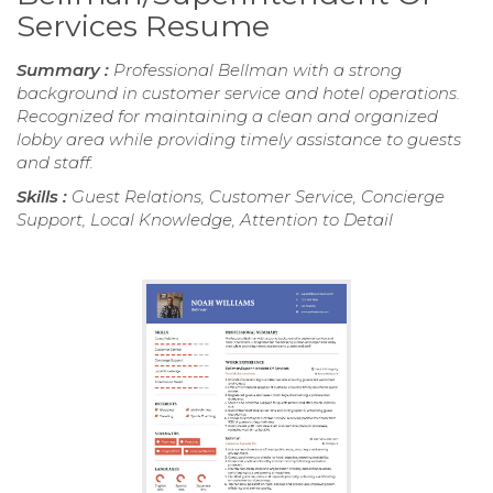
Services Resume
Summary :
Professional Bellman with a strong
background in customer service and hotel operations.
Recognized for maintaining a clean and organized
lobby area while providing timely assistance to guests
and staff.
Skills :
Guest Relations, Customer Service, Concierge
Support, Local Knowledge, Attention to Detail