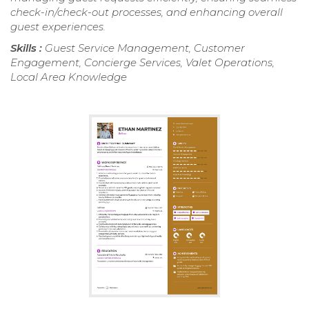
check-in/check-out processes, and enhancing overall
guest experiences.
Skills :
Guest Service Management, Customer
Engagement, Concierge Services, Valet Operations,
Local Area Knowledge