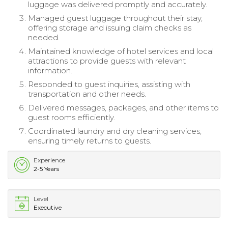
luggage was delivered promptly and accurately.
Managed guest luggage throughout their stay,
offering storage and issuing claim checks as
needed.
Maintained knowledge of hotel services and local
attractions to provide guests with relevant
information.
Responded to guest inquiries, assisting with
transportation and other needs.
Delivered messages, packages, and other items to
guest rooms efficiently.
Coordinated laundry and dry cleaning services,
ensuring timely returns to guests.
Experience
2-5 Years
Level
Executive