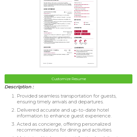
Customize Resume
Description :
Provided seamless transportation for guests,
ensuring timely arrivals and departures.
Delivered accurate and up-to-date hotel
information to enhance guest experience.
Acted as concierge, offering personalized
recommendations for dining and activities.