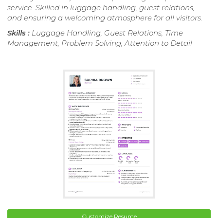
service. Skilled in luggage handling, guest relations,
and ensuring a welcoming atmosphere for all visitors.
Skills :
Luggage Handling, Guest Relations, Time
Management, Problem Solving, Attention to Detail
Customize Resume