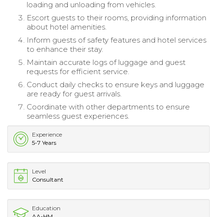
loading and unloading from vehicles.
Escort guests to their rooms, providing information
about hotel amenities.
Inform guests of safety features and hotel services
to enhance their stay.
Maintain accurate logs of luggage and guest
requests for efficient service.
Conduct daily checks to ensure keys and luggage
are ready for guest arrivals.
Coordinate with other departments to ensure
seamless guest experiences.
Experience
5-7 Years
Level
Consultant
Education
AA-HM