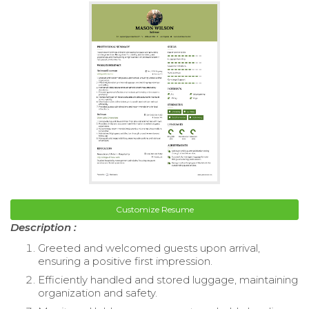
Customize Resume
Description :
Greeted and welcomed guests upon arrival,
ensuring a positive first impression.
Efficiently handled and stored luggage, maintaining
organization and safety.