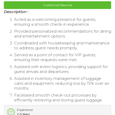
Customize Resume
Description :
Acted as a welcoming presence for guests,
ensuring a smooth check-in experience.
Provided personalized recommendations for dining
and entertainment options.
Coordinated with housekeeping and maintenance
to address guest needs promptly.
Served as a point of contact for VIP guests,
ensuring their requests were met.
Assisted with event logistics, providing support for
guest arrivals and departures.
Assisted in inventory management of luggage
carts and equipment, reducing loss by 15% over six
months.
Facilitated smooth check-out processes by
efficiently retrieving and storing guest luggage.
Experience
2-5 Years