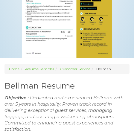
Home
Resume Samples
Customer Service
Bellman
Bellman Resume
Objective :
Dedicated and experienced Bellman with
over 5 years in hospitality. Proven track record in
delivering exceptional guest services, managing
luggage, and ensuring a welcoming atmosphere.
Committed to enhancing guest experiences and
satisfaction.