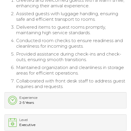
Greeted and welcomed guests with a warm smile,
enhancing their arrival experience.
Assisted guests with luggage handling, ensuring
safe and efficient transport to rooms.
Delivered items to guest rooms promptly,
maintaining high service standards.
Conducted room checks to ensure readiness and
cleanliness for incoming guests.
Provided assistance during check-ins and check-
outs, ensuring smooth transitions.
Maintained organization and cleanliness in storage
areas for efficient operations.
Collaborated with front desk staff to address guest
inquiries and requests.
Experience
2-5 Years
Level
Executive