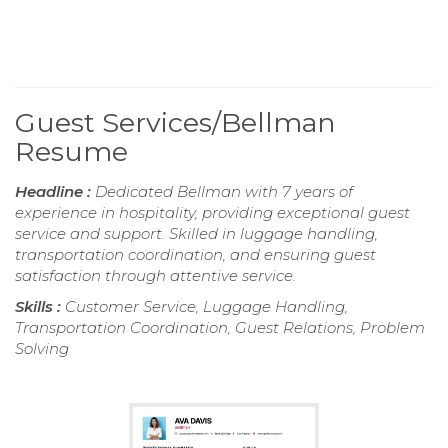
Guest Services/Bellman
Resume
Headline :
Dedicated Bellman with 7 years of
experience in hospitality, providing exceptional guest
service and support. Skilled in luggage handling,
transportation coordination, and ensuring guest
satisfaction through attentive service.
Skills :
Customer Service, Luggage Handling,
Transportation Coordination, Guest Relations, Problem
Solving