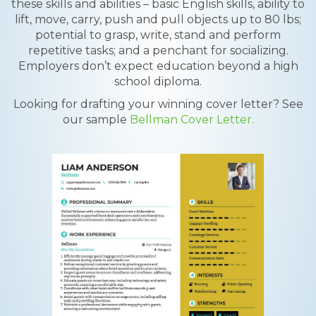
these skills and abilities – basic English skills, ability to
lift, move, carry, push and pull objects up to 80 lbs;
potential to grasp, write, stand and perform
repetitive tasks; and a penchant for socializing.
Employers don’t expect education beyond a high
school diploma.
Looking for drafting your winning cover letter? See
our sample
Bellman Cover Letter.