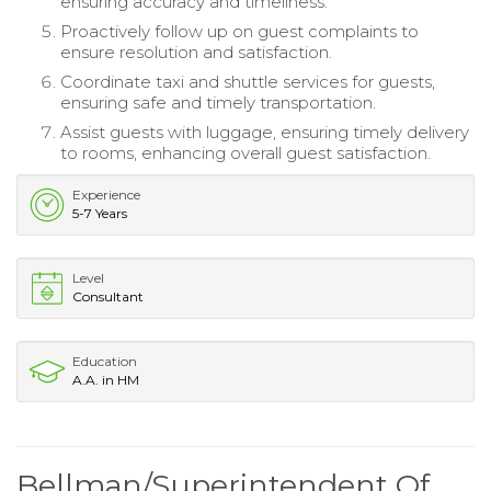
ensuring accuracy and timeliness.
Proactively follow up on guest complaints to
ensure resolution and satisfaction.
Coordinate taxi and shuttle services for guests,
ensuring safe and timely transportation.
Assist guests with luggage, ensuring timely delivery
to rooms, enhancing overall guest satisfaction.
Experience
5-7 Years
Level
Consultant
Education
A.A. in HM
Bellman/Superintendent Of