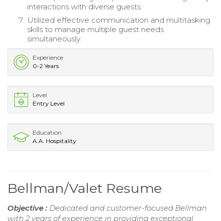
interactions with diverse guests.
Utilized effective communication and multitasking
skills to manage multiple guest needs
simultaneously.
Experience
0-2 Years
Level
Entry Level
Education
A.A. Hospitality
Bellman/Valet Resume
Objective :
Dedicated and customer-focused Bellman
with 2 years of experience in providing exceptional