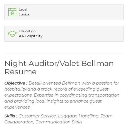
Level
Junior
Education
AA Hospitality
Night Auditor/Valet Bellman
Resume
Objective :
Detail-oriented Bellman with a passion for
hospitality and a track record of exceeding guest
expectations. Expertise in coordinating transportation
and providing local insights to enhance guest
experiences.
Skills :
Customer Service, Luggage Handling, Team
Collaboration, Communication Skills