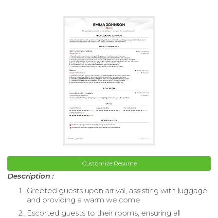
Customize Resume
Description :
Greeted guests upon arrival, assisting with luggage
and providing a warm welcome.
Escorted guests to their rooms, ensuring all