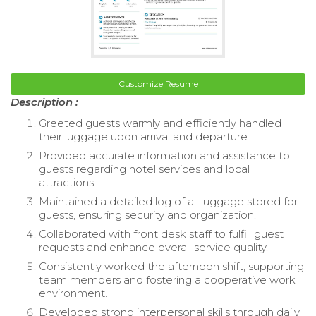
Customize Resume
Description :
Greeted guests warmly and efficiently handled
their luggage upon arrival and departure.
Provided accurate information and assistance to
guests regarding hotel services and local
attractions.
Maintained a detailed log of all luggage stored for
guests, ensuring security and organization.
Collaborated with front desk staff to fulfill guest
requests and enhance overall service quality.
Consistently worked the afternoon shift, supporting
team members and fostering a cooperative work
environment.
Developed strong interpersonal skills through daily