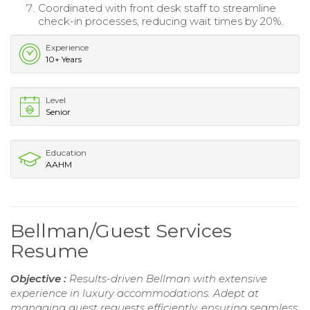
Coordinated with front desk staff to streamline
check-in processes, reducing wait times by 20%.
Experience
10+ Years
Level
Senior
Education
AAHM
Bellman/Guest Services
Resume
Objective :
Results-driven Bellman with extensive
experience in luxury accommodations. Adept at
managing guest requests efficiently, ensuring seamless