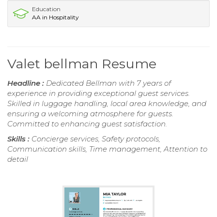
Education
AA in Hospitality
Valet bellman Resume
Headline :
Dedicated Bellman with 7 years of
experience in providing exceptional guest services.
Skilled in luggage handling, local area knowledge, and
ensuring a welcoming atmosphere for guests.
Committed to enhancing guest satisfaction.
Skills :
Concierge services, Safety protocols,
Communication skills, Time management, Attention to
detail