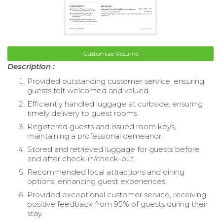
Customize Resume
Description :
Provided outstanding customer service, ensuring
guests felt welcomed and valued.
Efficiently handled luggage at curbside, ensuring
timely delivery to guest rooms.
Registered guests and issued room keys,
maintaining a professional demeanor.
Stored and retrieved luggage for guests before
and after check-in/check-out.
Recommended local attractions and dining
options, enhancing guest experiences.
Provided exceptional customer service, receiving
positive feedback from 95% of guests during their
stay.