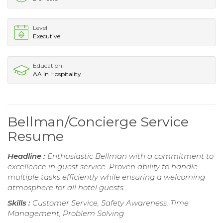
Level
Executive
Education
AA in Hospitality
Bellman/Concierge Service
Resume
Headline :
Enthusiastic Bellman with a commitment to
excellence in guest service. Proven ability to handle
multiple tasks efficiently while ensuring a welcoming
atmosphere for all hotel guests.
Skills :
Customer Service, Safety Awareness, Time
Management, Problem Solving