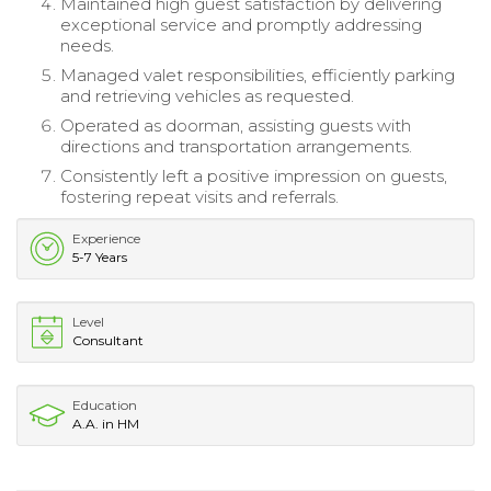
Maintained high guest satisfaction by delivering
exceptional service and promptly addressing
needs.
Managed valet responsibilities, efficiently parking
and retrieving vehicles as requested.
Operated as doorman, assisting guests with
directions and transportation arrangements.
Consistently left a positive impression on guests,
fostering repeat visits and referrals.
Experience
5-7 Years
Level
Consultant
Education
A.A. in HM