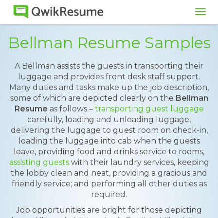
Tog
navi
Bellman Resume Samples
A Bellman assists the guests in transporting their
luggage and provides front desk staff support.
Many duties and tasks make up the job description,
some of which are depicted clearly on the
Bellman
Resume
as follows –
transporting guest luggage
carefully, loading and unloading luggage,
delivering the luggage to guest room on check-in,
loading the luggage into cab when the guests
leave, providing food and drinks service to rooms,
assisting guests
with their laundry services, keeping
the lobby clean and neat, providing a gracious and
friendly service; and performing all other duties as
required.
Job opportunities are bright for those depicting