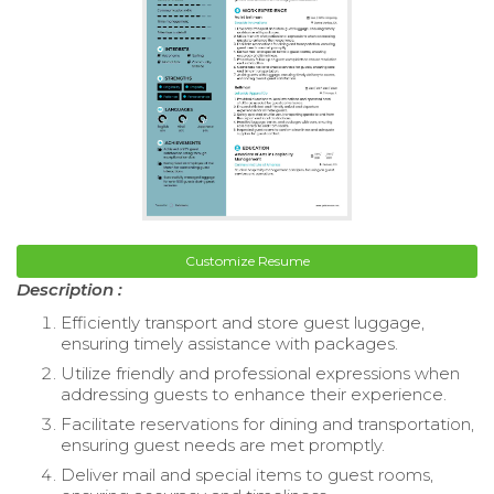
Customize Resume
Description :
Efficiently transport and store guest luggage,
ensuring timely assistance with packages.
Utilize friendly and professional expressions when
addressing guests to enhance their experience.
Facilitate reservations for dining and transportation,
ensuring guest needs are met promptly.
Deliver mail and special items to guest rooms,