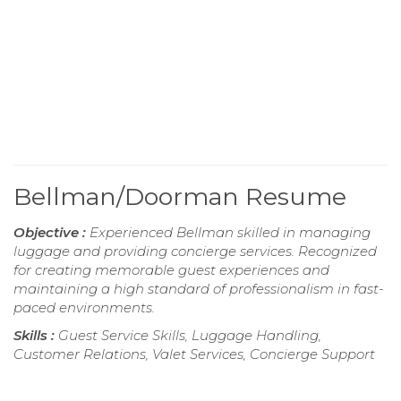
Bellman/Doorman Resume
Objective :
Experienced Bellman skilled in managing
luggage and providing concierge services. Recognized
for creating memorable guest experiences and
maintaining a high standard of professionalism in fast-
paced environments.
Skills :
Guest Service Skills, Luggage Handling,
Customer Relations, Valet Services, Concierge Support