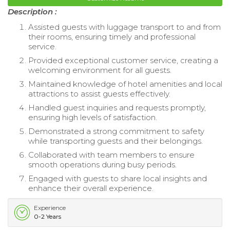
Description :
Assisted guests with luggage transport to and from
their rooms, ensuring timely and professional
service.
Provided exceptional customer service, creating a
welcoming environment for all guests.
Maintained knowledge of hotel amenities and local
attractions to assist guests effectively.
Handled guest inquiries and requests promptly,
ensuring high levels of satisfaction.
Demonstrated a strong commitment to safety
while transporting guests and their belongings.
Collaborated with team members to ensure
smooth operations during busy periods.
Engaged with guests to share local insights and
enhance their overall experience.
Experience
0-2 Years