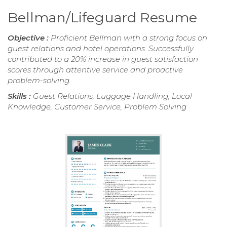
Bellman/Lifeguard Resume
Objective :
Proficient Bellman with a strong focus on
guest relations and hotel operations. Successfully
contributed to a 20% increase in guest satisfaction
scores through attentive service and proactive
problem-solving.
Skills :
Guest Relations, Luggage Handling, Local
Knowledge, Customer Service, Problem Solving