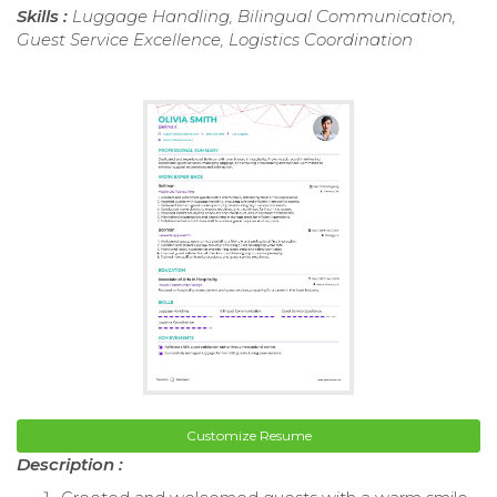
Skills :
Luggage Handling, Bilingual Communication,
Guest Service Excellence, Logistics Coordination
Customize Resume
Description :