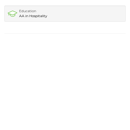
Education
AA in Hospitality