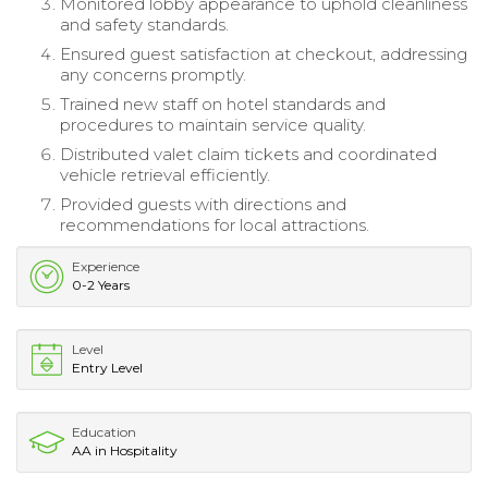
Monitored lobby appearance to uphold cleanliness
and safety standards.
Ensured guest satisfaction at checkout, addressing
any concerns promptly.
Trained new staff on hotel standards and
procedures to maintain service quality.
Distributed valet claim tickets and coordinated
vehicle retrieval efficiently.
Provided guests with directions and
recommendations for local attractions.
Experience
0-2 Years
Level
Entry Level
Education
AA in Hospitality