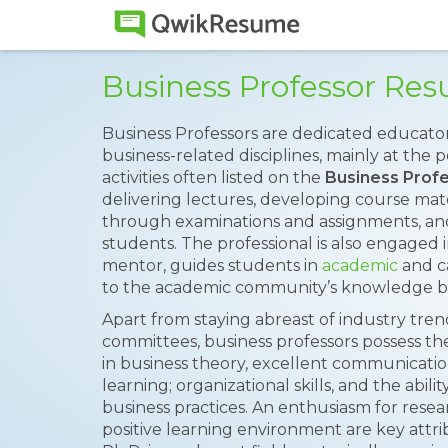
Business Professor Re
Business Professors are dedicated educato
business-related disciplines, mainly at the 
activities often listed on the
Business Prof
delivering lectures, developing course mate
through examinations and assignments, and 
students. The professional is also engaged in
mentor, guides students in
academic
and c
to the academic community’s knowledge b
Apart from staying abreast of industry tren
committees, business professors possess the
in business theory, excellent communication 
learning; organizational skills, and the abili
business practices. An enthusiasm for rese
positive learning environment are key attr