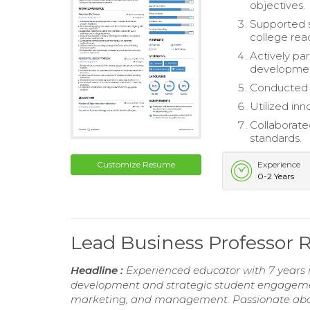
objectives.
Supported s
college rea
Actively par
developme
Conducted t
Utilized inn
Collaborate
standards.
Customize Resume
Experience
0-2 Years
Lead Business Professor
Headline :
Experienced educator with 7 years 
development and strategic student engagement.
marketing, and management. Passionate about