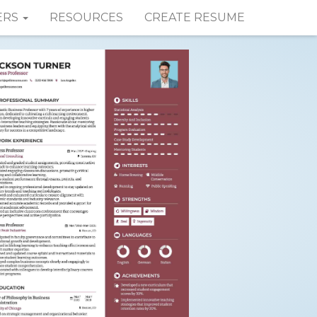
ERS
RESOURCES
CREATE RESUME