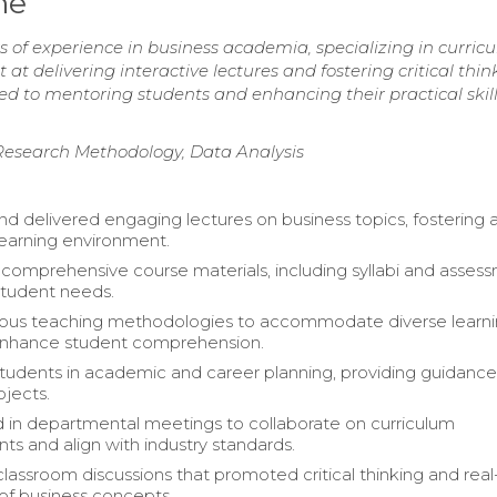
me
 of experience in business academia, specializing in curric
delivering interactive lectures and fostering critical thin
d to mentoring students and enhancing their practical skill
, Research Methodology, Data Analysis
d delivered engaging lectures on business topics, fostering 
 learning environment.
omprehensive course materials, including syllabi and assess
 student needs.
rious teaching methodologies to accommodate diverse learn
 enhance student comprehension.
udents in academic and career planning, providing guidanc
ojects.
d in departmental meetings to collaborate on curriculum
s and align with industry standards.
 classroom discussions that promoted critical thinking and rea
 of business concepts.