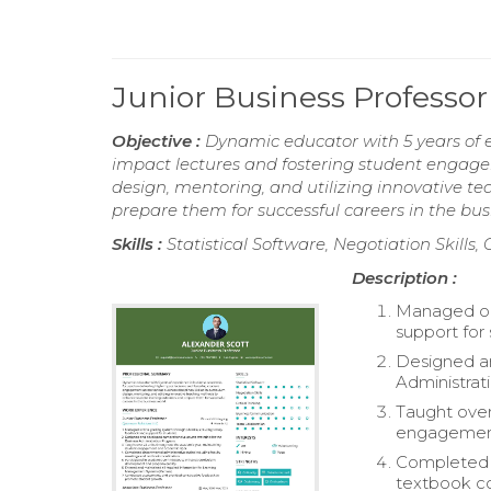
Junior Business Profess
Objective :
Dynamic educator with 5 years of 
impact lectures and fostering student engageme
design, mentoring, and utilizing innovative 
prepare them for successful careers in the bus
Skills :
Statistical Software, Negotiation Skill
Description :
Managed on
support for
Designed a
Administrat
Taught over
engagement
Completed d
textbook co