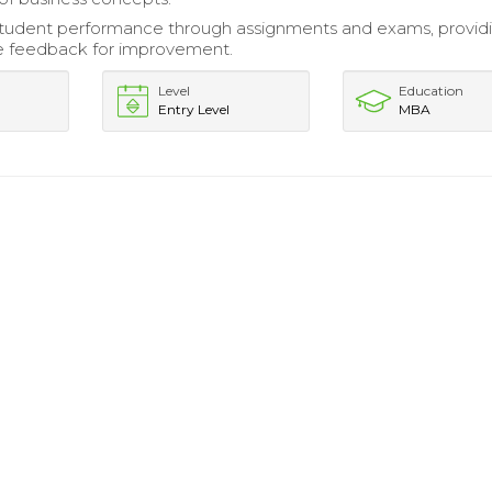
student performance through assignments and exams, provid
e feedback for improvement.
Level
Education
Entry Level
MBA