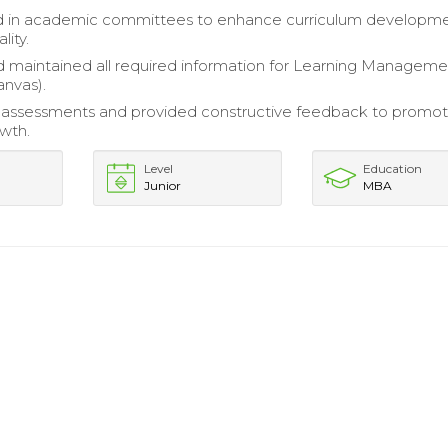
ed in academic committees to enhance curriculum developm
lity.
 maintained all required information for Learning Manageme
nvas).
assessments and provided constructive feedback to promo
wth.
Level
Education
Junior
MBA