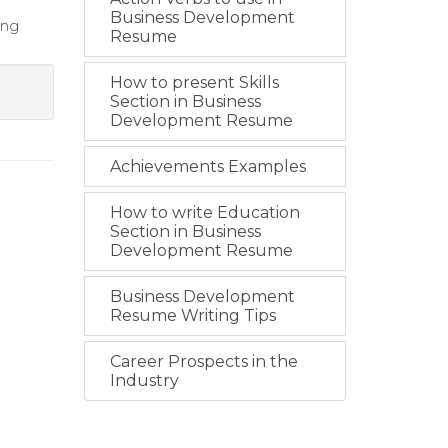
Business Development
ing
Resume
How to present Skills
Section in Business
Development Resume
Achievements Examples
How to write Education
Section in Business
Development Resume
Business Development
Resume Writing Tips
Career Prospects in the
Industry