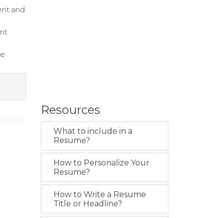
ent and
nt
te
Resources
What to include in a
Resume?
How to Personalize Your
Resume?
How to Write a Resume
Title or Headline?