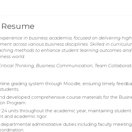
or Resume
experience in business academia, focused on delivering high
nt across various business disciplines. Skilled in curricul
teaching methods to enhance student learning outcomes and
iness world.
s, Critical Thinking, Business Communication, Team Collaborat
line grading system through Moodle, ensuring timely feedb
 students.
nd developed comprehensive course materials for the Busin
ion Program.
 24 units throughout the academic year, maintaining student
 and academic rigor.
epartmental administrative duties including faculty meetin
ordination.