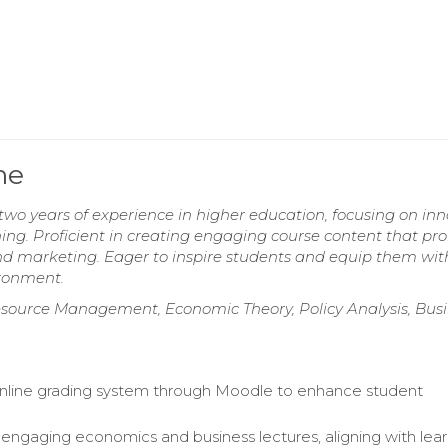
me
wo years of experience in higher education, focusing on inn
ing. Proficient in creating engaging course content that pr
and marketing. Eager to inspire students and equip them wit
vironment.
urce Management, Economic Theory, Policy Analysis, Busi
line grading system through Moodle to enhance student
ngaging economics and business lectures, aligning with lear