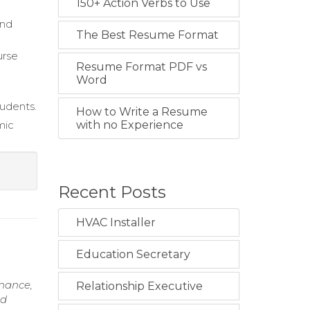
150+ Action Verbs to Use
and
The Best Resume Format
urse
Resume Format PDF vs
Word
tudents.
How to Write a Resume
mic
with no Experience
Recent Posts
HVAC Installer
Education Secretary
inance,
Relationship Executive
nd