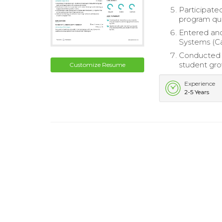
Participat
program qua
Entered and
Systems (Ca
Conducted 
student gro
Customize Resume
Experience
2-5 Years