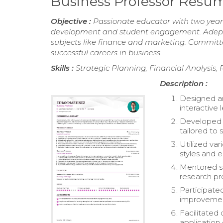
Business Professor Resu
Objective :
Passionate educator with two years
development and student engagement. Adept at 
subjects like finance and marketing. Committe
successful careers in business.
Skills :
Strategic Planning, Financial Analysis
Description :
Designed an
interactive
Developed c
tailored to
Utilized va
styles and
Mentored st
research pr
Participate
improvement
Facilitated
application