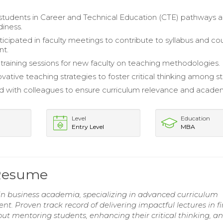
tudents in Career and Technical Education (CTE) pathways 
diness.
ticipated in faculty meetings to contribute to syllabus and co
nt.
raining sessions for new faculty on teaching methodologies.
ovative teaching strategies to foster critical thinking among s
d with colleagues to ensure curriculum relevance and acade
Level
Education
Entry Level
MBA
 Resume
in business academia, specializing in advanced curriculum
 Proven track record of delivering impactful lectures in f
 mentoring students, enhancing their critical thinking, a