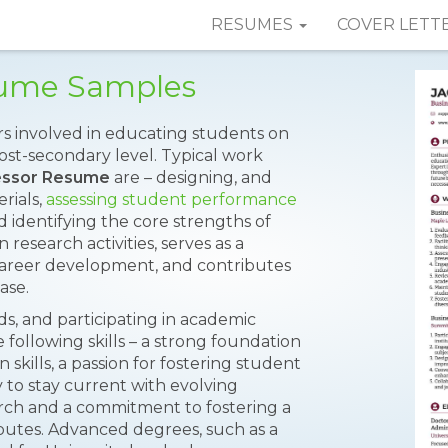
RESUMES
COVER LETT
sume Samples
rs involved in educating students on
post-secondary level. Typical work
essor Resume
are – designing, and
rials,
assessing student performance
identifying the core strengths of
 research activities, serves as a
areer development, and contributes
ase.
ds, and participating in academic
 following skills – a strong foundation
skills, a passion for fostering student
ty to stay current with evolving
arch and a commitment to fostering a
ibutes. Advanced degrees, such as a