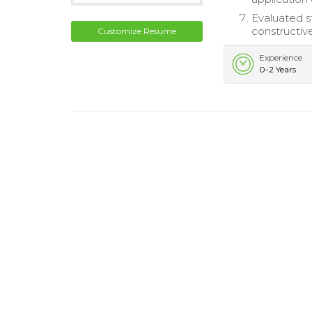
Evaluated 
constructiv
Customize Resume
Experience
0-2 Years