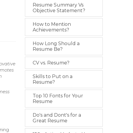
Resume Summary Vs
Objective Statement?
How to Mention
Achievements?
How Long Should a
Resume Be?
CV vs. Resume?
ovative
omotes
h
Skills to Put on a
Resume?
ness
Top 10 Fonts for Your
Resume
Do's and Dont's for a
Great Resume
ning