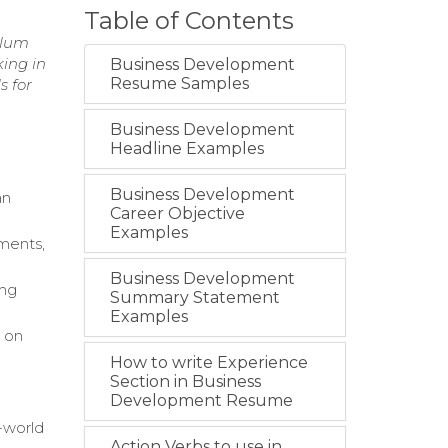
Table of Contents
ulum
king in
Business Development
Resume Samples
s for
Business Development
Headline Examples
Business Development
an
Career Objective
Examples
ments,
Business Development
ing
Summary Statement
Examples
e on
How to write Experience
Section in Business
Development Resume
l-world
Action Verbs to use in