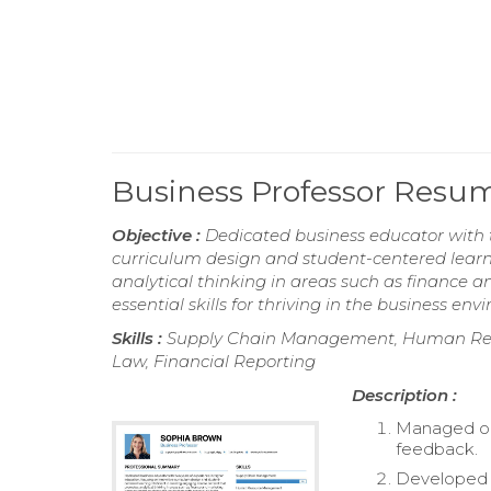
Business Professor Resu
Objective :
Dedicated business educator with t
curriculum design and student-centered learn
analytical thinking in areas such as finance 
essential skills for thriving in the business en
Skills :
Supply Chain Management, Human Reso
Law, Financial Reporting
Description :
Managed on
feedback.
Developed e