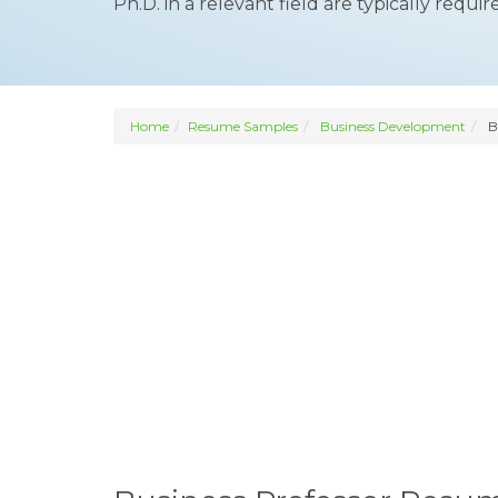
Ph.D. in a relevant field are typically requir
Home
Resume Samples
Business Development
Bu