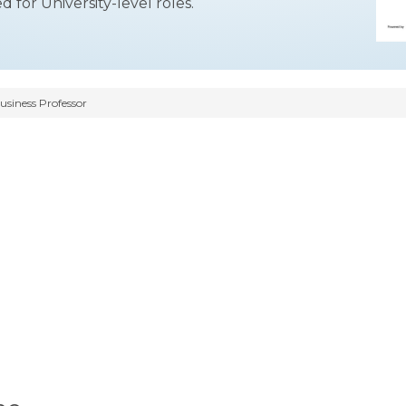
ed for University-level roles.
siness Professor