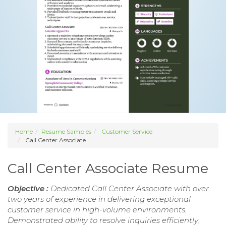
Home
Resume Samples
Customer Service
Call Center Associate
Call Center Associate Resume
Objective :
Dedicated Call Center Associate with over
two years of experience in delivering exceptional
customer service in high-volume environments.
Demonstrated ability to resolve inquiries efficiently,