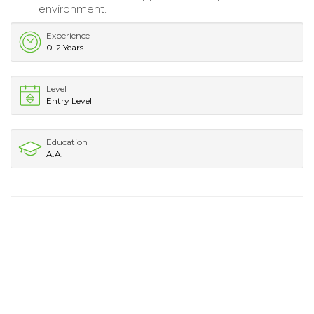
environment.
Experience
0-2 Years
Level
Entry Level
Education
A.A.