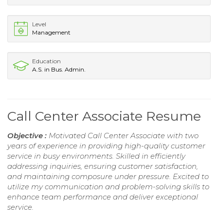
Level
Management
Education
A.S. in Bus. Admin.
Call Center Associate Resume
Objective :
Motivated Call Center Associate with two
years of experience in providing high-quality customer
service in busy environments. Skilled in efficiently
addressing inquiries, ensuring customer satisfaction,
and maintaining composure under pressure. Excited to
utilize my communication and problem-solving skills to
enhance team performance and deliver exceptional
service.