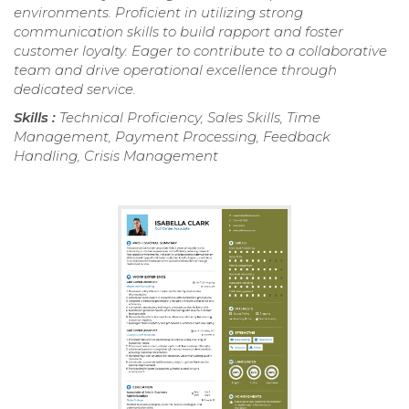
environments. Proficient in utilizing strong
communication skills to build rapport and foster
customer loyalty. Eager to contribute to a collaborative
team and drive operational excellence through
dedicated service.
Skills :
Technical Proficiency, Sales Skills, Time
Management, Payment Processing, Feedback
Handling, Crisis Management