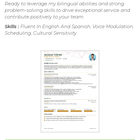
Ready to leverage my bilingual abilities and strong
problem-solving skills to drive exceptional service and
contribute positively to your team.
Skills :
Fluent In English And Spanish, Voice Modulation,
Scheduling, Cultural Sensitivity