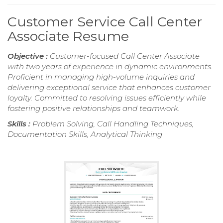
Customer Service Call Center
Associate Resume
Objective :
Customer-focused Call Center Associate
with two years of experience in dynamic environments.
Proficient in managing high-volume inquiries and
delivering exceptional service that enhances customer
loyalty. Committed to resolving issues efficiently while
fostering positive relationships and teamwork.
Skills :
Problem Solving, Call Handling Techniques,
Documentation Skills, Analytical Thinking