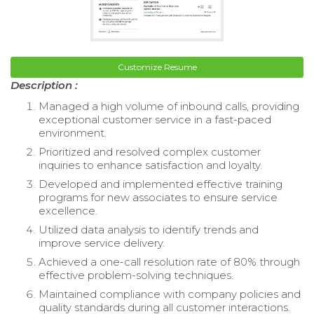
Customize Resume
Description :
Managed a high volume of inbound calls, providing
exceptional customer service in a fast-paced
environment.
Prioritized and resolved complex customer
inquiries to enhance satisfaction and loyalty.
Developed and implemented effective training
programs for new associates to ensure service
excellence.
Utilized data analysis to identify trends and
improve service delivery.
Achieved a one-call resolution rate of 80% through
effective problem-solving techniques.
Maintained compliance with company policies and
quality standards during all customer interactions.