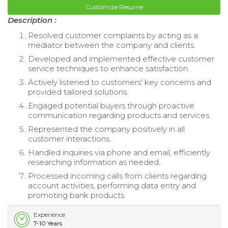
Customize Resume
Description :
Resolved customer complaints by acting as a
mediator between the company and clients.
Developed and implemented effective customer
service techniques to enhance satisfaction.
Actively listened to customers' key concerns and
provided tailored solutions.
Engaged potential buyers through proactive
communication regarding products and services.
Represented the company positively in all
customer interactions.
Handled inquiries via phone and email, efficiently
researching information as needed.
Processed incoming calls from clients regarding
account activities, performing data entry and
promoting bank products.
Experience
7-10 Years