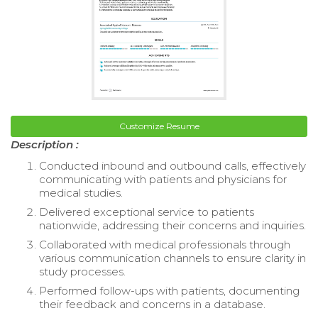
Customize Resume
Description :
Conducted inbound and outbound calls, effectively
communicating with patients and physicians for
medical studies.
Delivered exceptional service to patients
nationwide, addressing their concerns and inquiries.
Collaborated with medical professionals through
various communication channels to ensure clarity in
study processes.
Performed follow-ups with patients, documenting
their feedback and concerns in a database.