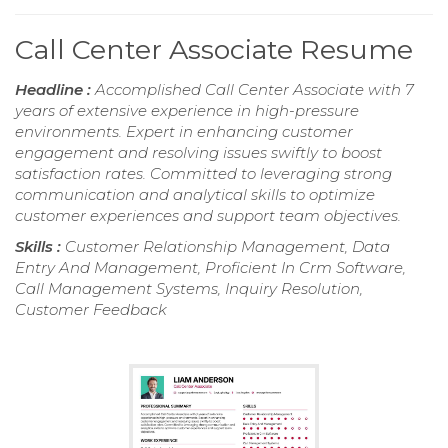
Call Center Associate Resume
Headline :
Accomplished Call Center Associate with 7
years of extensive experience in high-pressure
environments. Expert in enhancing customer
engagement and resolving issues swiftly to boost
satisfaction rates. Committed to leveraging strong
communication and analytical skills to optimize
customer experiences and support team objectives.
Skills :
Customer Relationship Management, Data
Entry And Management, Proficient In Crm Software,
Call Management Systems, Inquiry Resolution,
Customer Feedback