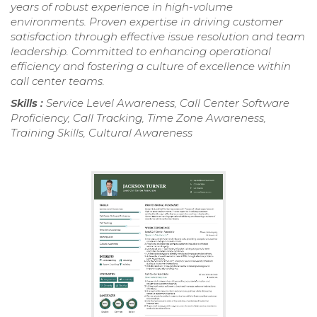
years of robust experience in high-volume
environments. Proven expertise in driving customer
satisfaction through effective issue resolution and team
leadership. Committed to enhancing operational
efficiency and fostering a culture of excellence within
call center teams.
Skills :
Service Level Awareness, Call Center Software
Proficiency, Call Tracking, Time Zone Awareness,
Training Skills, Cultural Awareness