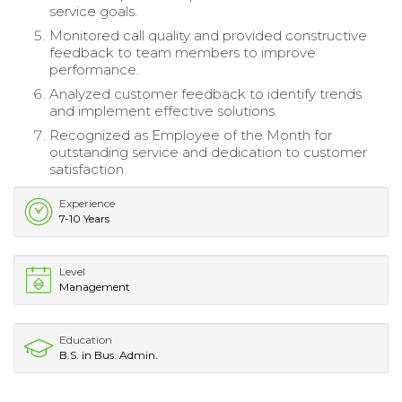
service goals.
Monitored call quality and provided constructive
feedback to team members to improve
performance.
Analyzed customer feedback to identify trends
and implement effective solutions.
Recognized as Employee of the Month for
outstanding service and dedication to customer
satisfaction.
Experience
7-10 Years
Level
Management
Education
B.S. in Bus. Admin.