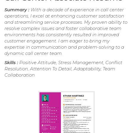
Summary :
With a decade of experience in call center
operations, I excel at enhancing customer satisfaction
and streamlining service processes. My proven ability to
resolve complex issues and foster collaborative team
environments has consistently resulted in improved
customer engagement. I am eager to bring my
expertise in communication and problem-solving to a
dynamic call center team.
Skills :
Positive Attitude, Stress Management, Conflict
Resolution, Attention To Detail, Adaptability, Team
Collaboration