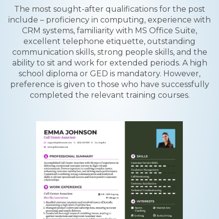
The most sought-after qualifications for the post
include – proficiency in computing, experience with
CRM systems, familiarity with MS Office Suite,
excellent telephone etiquette, outstanding
communication skills, strong people skills, and the
ability to sit and work for extended periods. A high
school diploma or GED is mandatory. However,
preference is given to those who have successfully
completed the relevant training courses.