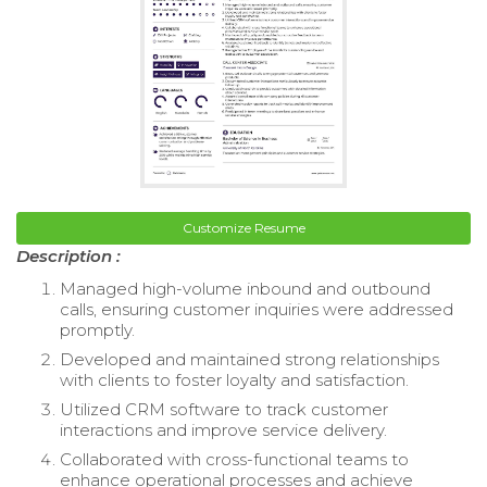
Customize Resume
Description :
Managed high-volume inbound and outbound
calls, ensuring customer inquiries were addressed
promptly.
Developed and maintained strong relationships
with clients to foster loyalty and satisfaction.
Utilized CRM software to track customer
interactions and improve service delivery.
Collaborated with cross-functional teams to
enhance operational processes and achieve