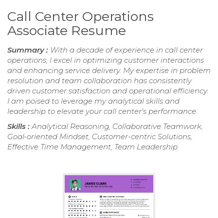
Call Center Operations
Associate Resume
Summary :
With a decade of experience in call center
operations, I excel in optimizing customer interactions
and enhancing service delivery. My expertise in problem
resolution and team collaboration has consistently
driven customer satisfaction and operational efficiency.
I am poised to leverage my analytical skills and
leadership to elevate your call center's performance.
Skills :
Analytical Reasoning, Collaborative Teamwork,
Goal-oriented Mindset, Customer-centric Solutions,
Effective Time Management, Team Leadership