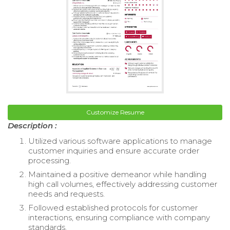
Customize Resume
Description :
Utilized various software applications to manage
customer inquiries and ensure accurate order
processing.
Maintained a positive demeanor while handling
high call volumes, effectively addressing customer
needs and requests.
Followed established protocols for customer
interactions, ensuring compliance with company
standards.