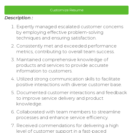
Customize Resume
Description :
Expertly managed escalated customer concerns
by employing effective problem-solving
techniques and ensuring satisfaction.
Consistently met and exceeded performance
metrics, contributing to overall team success.
Maintained comprehensive knowledge of
products and services to provide accurate
information to customers.
Utilized strong communication skills to facilitate
positive interactions with diverse customer base.
Documented customer interactions and feedback
to improve service delivery and product
knowledge.
Collaborated with team members to streamline
processes and enhance service efficiency.
Received commendations for delivering a high
level of customer support in a fast-paced