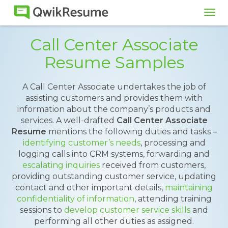
Tog
navi
Call Center Associate
Resume Samples
A Call Center Associate undertakes the job of
assisting customers and provides them with
information about the company’s products and
services. A well-drafted
Call Center Associate
Resume
mentions the following duties and tasks –
identifying customer’s needs
, processing and
logging calls into CRM systems, forwarding and
escalating inquiries
received from customers,
providing outstanding customer service, updating
contact and other important details,
maintaining
confidentiality of information
, attending training
sessions to
develop customer service skills
and
performing all other duties as assigned.