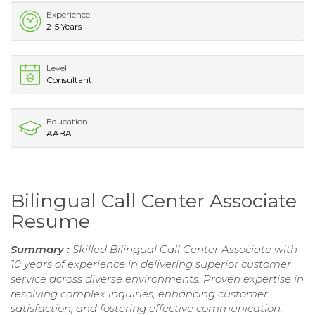
Experience
2-5 Years
Level
Consultant
Education
AABA
Bilingual Call Center Associate
Resume
Summary :
Skilled Bilingual Call Center Associate with
10 years of experience in delivering superior customer
service across diverse environments. Proven expertise in
resolving complex inquiries, enhancing customer
satisfaction, and fostering effective communication.