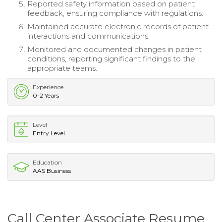
Reported safety information based on patient
feedback, ensuring compliance with regulations.
Maintained accurate electronic records of patient
interactions and communications.
Monitored and documented changes in patient
conditions, reporting significant findings to the
appropriate teams.
Experience
0-2 Years
Level
Entry Level
Education
AAS Business
Call Center Associate Resume