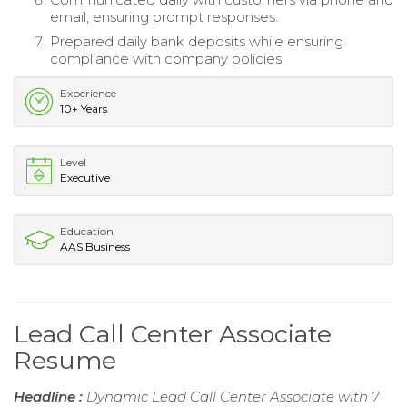
email, ensuring prompt responses.
Prepared daily bank deposits while ensuring
compliance with company policies.
Experience
10+ Years
Level
Executive
Education
AAS Business
Lead Call Center Associate
Resume
Headline :
Dynamic Lead Call Center Associate with 7