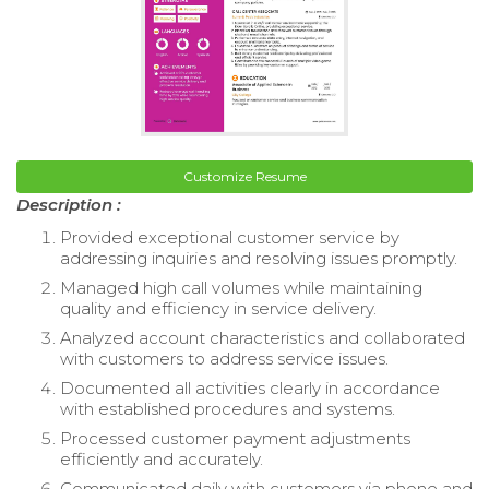
Customize Resume
Description :
Provided exceptional customer service by
addressing inquiries and resolving issues promptly.
Managed high call volumes while maintaining
quality and efficiency in service delivery.
Analyzed account characteristics and collaborated
with customers to address service issues.
Documented all activities clearly in accordance
with established procedures and systems.
Processed customer payment adjustments
efficiently and accurately.
Communicated daily with customers via phone and