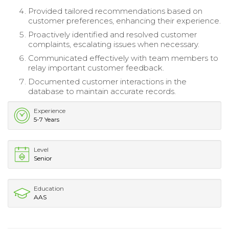
Provided tailored recommendations based on
customer preferences, enhancing their experience.
Proactively identified and resolved customer
complaints, escalating issues when necessary.
Communicated effectively with team members to
relay important customer feedback.
Documented customer interactions in the
database to maintain accurate records.
Experience
5-7 Years
Level
Senior
Education
AAS