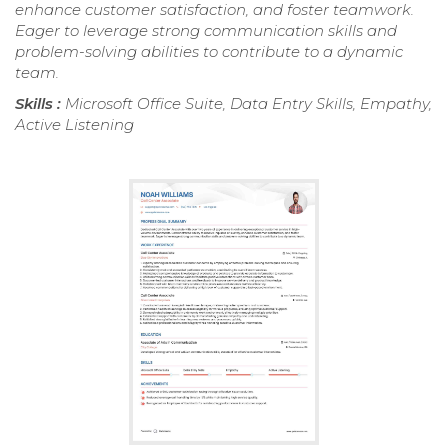
enhance customer satisfaction, and foster teamwork.
Eager to leverage strong communication skills and
problem-solving abilities to contribute to a dynamic
team.
Skills :
Microsoft Office Suite, Data Entry Skills, Empathy,
Active Listening