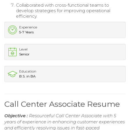
Collaborated with cross-functional teams to
develop strategies for improving operational
efficiency.
Experience
5-7 Years
Level
Senior
Education
B.S. in BA
Call Center Associate Resume
Objective :
Resourceful Call Center Associate with 5
years of experience in enhancing customer experiences
and efficiently resolving issues in fast-paced