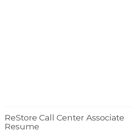
ReStore Call Center Associate
Resume