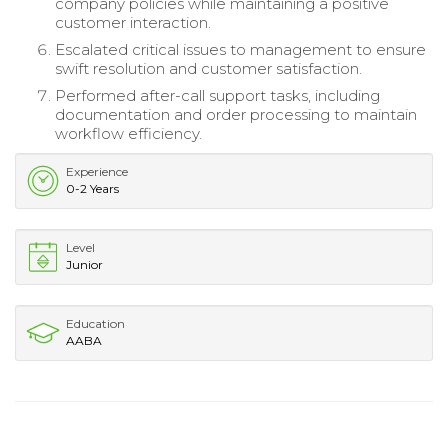
company policies while maintaining a positive
customer interaction.
Escalated critical issues to management to ensure
swift resolution and customer satisfaction.
Performed after-call support tasks, including
documentation and order processing to maintain
workflow efficiency.
Experience
0-2 Years
Level
Junior
Education
AABA