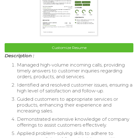
Customize Resume
Description :
Managed high-volume incoming calls, providing
timely answers to customer inquiries regarding
orders, products, and services.
Identified and resolved customer issues, ensuring a
high level of satisfaction and follow-up.
Guided customers to appropriate services or
products, enhancing their experience and
increasing sales.
Demonstrated extensive knowledge of company
offerings to assist customers effectively.
Applied problem-solving skills to adhere to