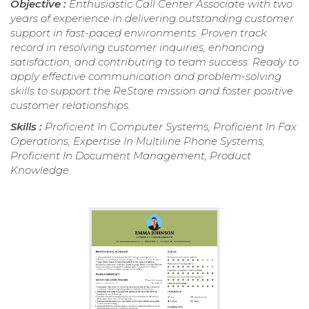
Objective :
Enthusiastic Call Center Associate with two
years of experience in delivering outstanding customer
support in fast-paced environments. Proven track
record in resolving customer inquiries, enhancing
satisfaction, and contributing to team success. Ready to
apply effective communication and problem-solving
skills to support the ReStore mission and foster positive
customer relationships.
Skills :
Proficient In Computer Systems, Proficient In Fax
Operations, Expertise In Multiline Phone Systems,
Proficient In Document Management, Product
Knowledge