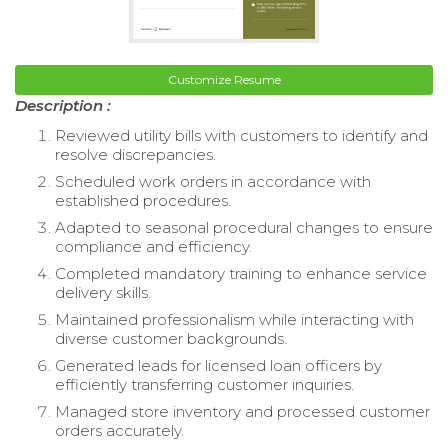
Customize Resume
Description :
Reviewed utility bills with customers to identify and
resolve discrepancies.
Scheduled work orders in accordance with
established procedures.
Adapted to seasonal procedural changes to ensure
compliance and efficiency.
Completed mandatory training to enhance service
delivery skills.
Maintained professionalism while interacting with
diverse customer backgrounds.
Generated leads for licensed loan officers by
efficiently transferring customer inquiries.
Managed store inventory and processed customer
orders accurately.