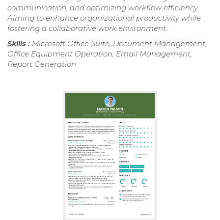
communication, and optimizing workflow efficiency.
Aiming to enhance organizational productivity while
fostering a collaborative work environment.
Skills :
Microsoft Office Suite, Document Management,
Office Equipment Operation, Email Management,
Report Generation