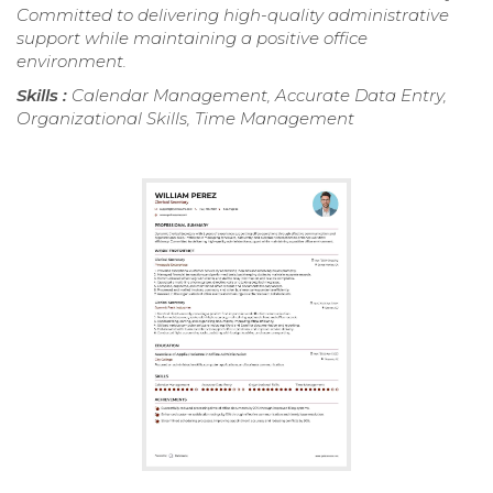
Committed to delivering high-quality administrative
support while maintaining a positive office
environment.
Skills :
Calendar Management, Accurate Data Entry,
Organizational Skills, Time Management