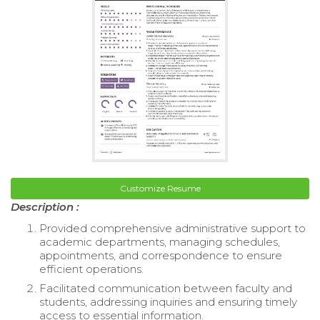
Customize Resume
Description :
Provided comprehensive administrative support to
academic departments, managing schedules,
appointments, and correspondence to ensure
efficient operations.
Facilitated communication between faculty and
students, addressing inquiries and ensuring timely
access to essential information.