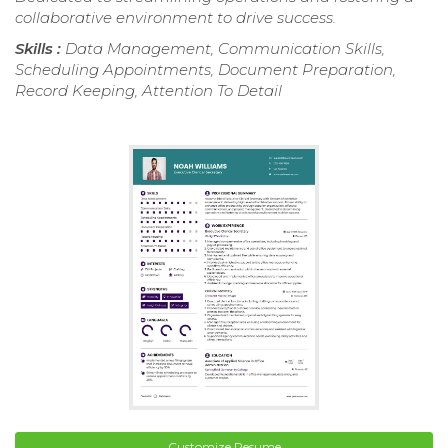
collaborative environment to drive success.
Skills :
Data Management, Communication Skills,
Scheduling Appointments, Document Preparation,
Record Keeping, Attention To Detail
Customize Resume