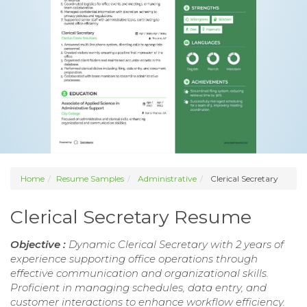
Home
Resume Samples
Administrative
Clerical Secretary
Clerical Secretary Resume
Objective :
Dynamic Clerical Secretary with 2 years of
experience supporting office operations through
effective communication and organizational skills.
Proficient in managing schedules, data entry, and
customer interactions to enhance workflow efficiency.