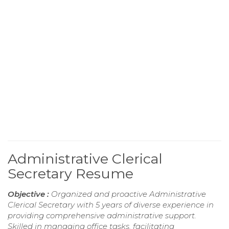
Administrative Clerical
Secretary Resume
Objective :
Organized and proactive Administrative
Clerical Secretary with 5 years of diverse experience in
providing comprehensive administrative support.
Skilled in managing office tasks, facilitating