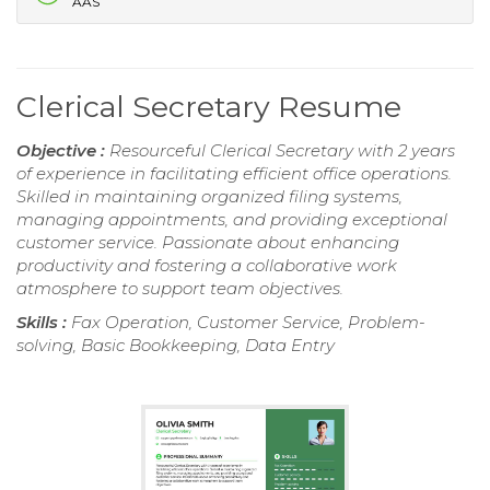
AAS
Clerical Secretary Resume
Objective :
Resourceful Clerical Secretary with 2 years
of experience in facilitating efficient office operations.
Skilled in maintaining organized filing systems,
managing appointments, and providing exceptional
customer service. Passionate about enhancing
productivity and fostering a collaborative work
atmosphere to support team objectives.
Skills :
Fax Operation, Customer Service, Problem-
solving, Basic Bookkeeping, Data Entry