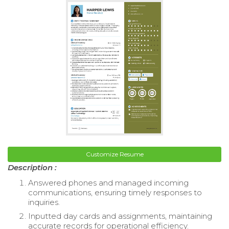
Customize Resume
Description :
Answered phones and managed incoming
communications, ensuring timely responses to
inquiries.
Inputted day cards and assignments, maintaining
accurate records for operational efficiency.