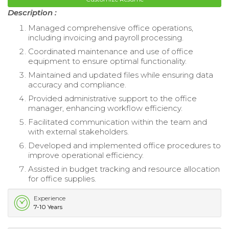
Description :
Managed comprehensive office operations,
including invoicing and payroll processing.
Coordinated maintenance and use of office
equipment to ensure optimal functionality.
Maintained and updated files while ensuring data
accuracy and compliance.
Provided administrative support to the office
manager, enhancing workflow efficiency.
Facilitated communication within the team and
with external stakeholders.
Developed and implemented office procedures to
improve operational efficiency.
Assisted in budget tracking and resource allocation
for office supplies.
Experience
7-10 Years