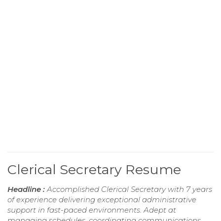
Clerical Secretary Resume
Headline :
Accomplished Clerical Secretary with 7 years
of experience delivering exceptional administrative
support in fast-paced environments. Adept at
managing schedules, coordinating communications,