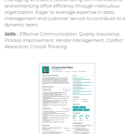
and enhancing office efficiency through meticulous
organization. Eager to leverage expertise in data
management and customer service to contribute to a
dynamic team.
Skills :
Effective Communication, Quality Assurance,
Process Improvement, Vendor Management, Conflict
Resolution, Critical Thinking