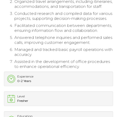
Organized travel arrangements, including itineraries,
accommodations, and transportation for staff.
Conducted research and compiled data for various
projects, supporting decision-making processes.
Facilitated communication between departments,
ensuring information flow and collaboration.
Answered telephone inquiries and performed sales
calls, improving customer engagement.
Managed and tracked basic payroll operations with
accuracy.
Assisted in the development of office procedures
to enhance operational efficiency.
Experience
0-2 Years
Level
Fresher
Education