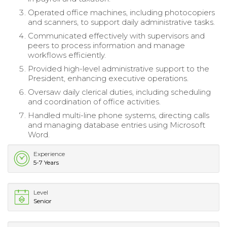
Operated office machines, including photocopiers
and scanners, to support daily administrative tasks.
Communicated effectively with supervisors and
peers to process information and manage
workflows efficiently.
Provided high-level administrative support to the
President, enhancing executive operations.
Oversaw daily clerical duties, including scheduling
and coordination of office activities.
Handled multi-line phone systems, directing calls
and managing database entries using Microsoft
Word.
Experience
5-7 Years
Level
Senior