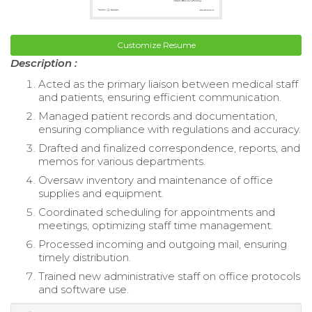
Customize Resume
Description :
Acted as the primary liaison between medical staff
and patients, ensuring efficient communication.
Managed patient records and documentation,
ensuring compliance with regulations and accuracy.
Drafted and finalized correspondence, reports, and
memos for various departments.
Oversaw inventory and maintenance of office
supplies and equipment.
Coordinated scheduling for appointments and
meetings, optimizing staff time management.
Processed incoming and outgoing mail, ensuring
timely distribution.
Trained new administrative staff on office protocols
and software use.