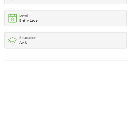
Level
Entry Level
Education
AAS