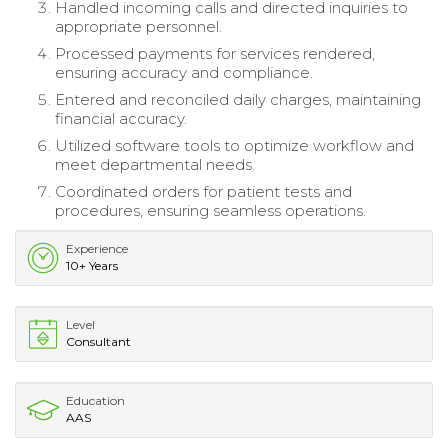
Handled incoming calls and directed inquiries to
appropriate personnel.
Processed payments for services rendered,
ensuring accuracy and compliance.
Entered and reconciled daily charges, maintaining
financial accuracy.
Utilized software tools to optimize workflow and
meet departmental needs.
Coordinated orders for patient tests and
procedures, ensuring seamless operations.
Experience
10+ Years
Level
Consultant
Education
AAS