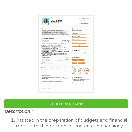
Customize Resume
Description :
Assisted in the preparation of budgets and financial
reports, tracking expenses and ensuring accuracy.