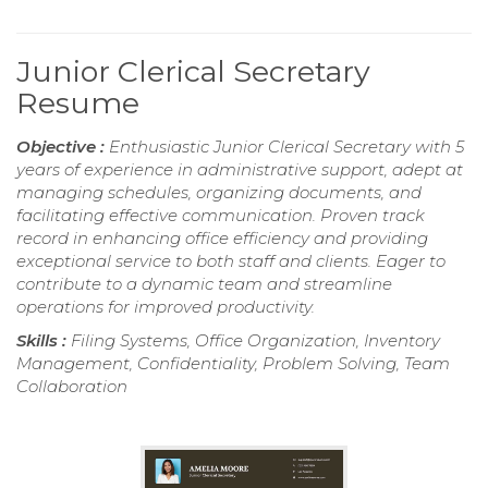
Junior Clerical Secretary
Resume
Objective :
Enthusiastic Junior Clerical Secretary with 5
years of experience in administrative support, adept at
managing schedules, organizing documents, and
facilitating effective communication. Proven track
record in enhancing office efficiency and providing
exceptional service to both staff and clients. Eager to
contribute to a dynamic team and streamline
operations for improved productivity.
Skills :
Filing Systems, Office Organization, Inventory
Management, Confidentiality, Problem Solving, Team
Collaboration