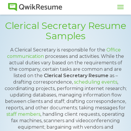
Tog
navi
Clerical Secretary Resume
Samples
A Clerical Secretary is responsible for the
Office
communication
processes and activities. While the
actual duties vary based on the requirements of
the company, certain tasks are common and are
listed on the
Clerical Secretary Resume
as –
drafting correspondence,
scheduling events
,
coordinating projects, performing internet research;
updating databases, managing information flow
between clients and staff; drafting correspondence,
reports, and other documents; taking messages for
staff members
, handling client requests, operating
fax machines, scanners and videoconferencing
equipment; bargaining with vendors and