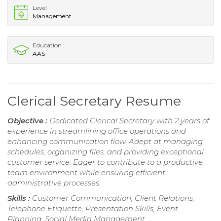
Level
Management
Education
AAS
Clerical Secretary Resume
Objective :
Dedicated Clerical Secretary with 2 years of
experience in streamlining office operations and
enhancing communication flow. Adept at managing
schedules, organizing files, and providing exceptional
customer service. Eager to contribute to a productive
team environment while ensuring efficient
administrative processes.
Skills :
Customer Communication, Client Relations,
Telephone Etiquette, Presentation Skills, Event
Planning, Social Media Management