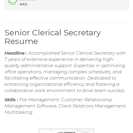
AAS
Senior Clerical Secretary
Resume
Headline :
Accomplished Senior Clerical Secretary with
7 years of extensive experience in delivering high-
quality administrative support. Expertise in optimizing
office operations, managing complex schedules, and
facilitating effective communication. Dedicated to
enhancing organizational efficiency and fostering a
collaborative work environment to drive team success.
Skills :
File Management, Customer Relationship
Management Software, Client Relations Management,
Multitasking