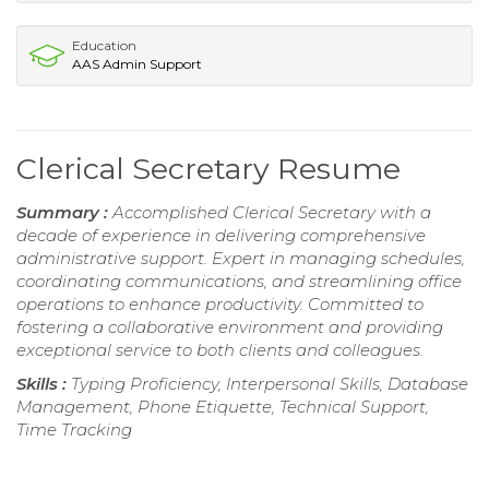
Education
AAS Admin Support
Clerical Secretary Resume
Summary :
Accomplished Clerical Secretary with a
decade of experience in delivering comprehensive
administrative support. Expert in managing schedules,
coordinating communications, and streamlining office
operations to enhance productivity. Committed to
fostering a collaborative environment and providing
exceptional service to both clients and colleagues.
Skills :
Typing Proficiency, Interpersonal Skills, Database
Management, Phone Etiquette, Technical Support,
Time Tracking