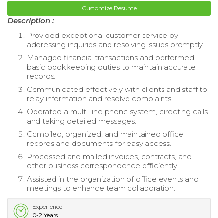
Customize Resume
Description :
Provided exceptional customer service by
addressing inquiries and resolving issues promptly.
Managed financial transactions and performed
basic bookkeeping duties to maintain accurate
records.
Communicated effectively with clients and staff to
relay information and resolve complaints.
Operated a multi-line phone system, directing calls
and taking detailed messages.
Compiled, organized, and maintained office
records and documents for easy access.
Processed and mailed invoices, contracts, and
other business correspondence efficiently.
Assisted in the organization of office events and
meetings to enhance team collaboration.
Experience
0-2 Years