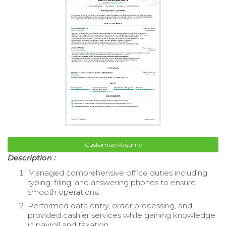
Customize Resume
Description :
Managed comprehensive office duties including
typing, filing, and answering phones to ensure
smooth operations.
Performed data entry, order processing, and
provided cashier services while gaining knowledge
in payroll and taxation.