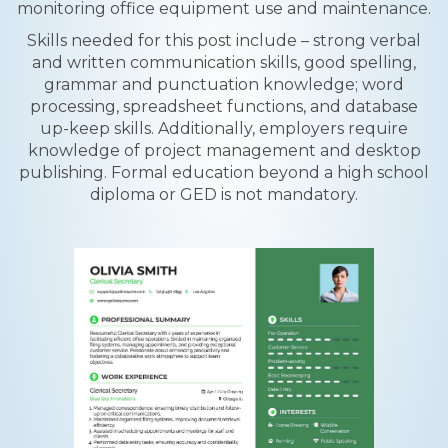
monitoring office equipment use and maintenance.
Skills needed for this post include – strong verbal
and written communication skills, good spelling,
grammar and punctuation knowledge; word
processing, spreadsheet functions, and database
up-keep skills. Additionally, employers require
knowledge of project management and desktop
publishing. Formal education beyond a high school
diploma or GED is not mandatory.