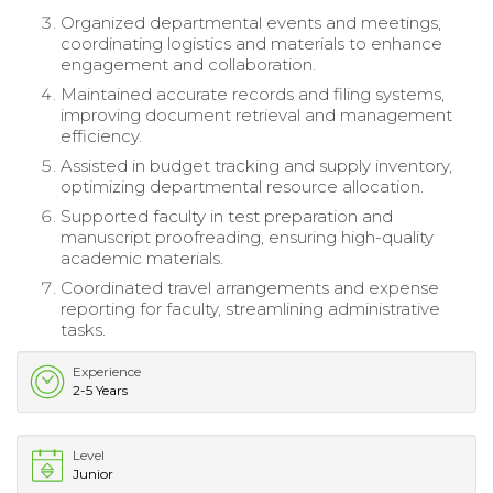
Organized departmental events and meetings,
coordinating logistics and materials to enhance
engagement and collaboration.
Maintained accurate records and filing systems,
improving document retrieval and management
efficiency.
Assisted in budget tracking and supply inventory,
optimizing departmental resource allocation.
Supported faculty in test preparation and
manuscript proofreading, ensuring high-quality
academic materials.
Coordinated travel arrangements and expense
reporting for faculty, streamlining administrative
tasks.
Experience
2-5 Years
Level
Junior