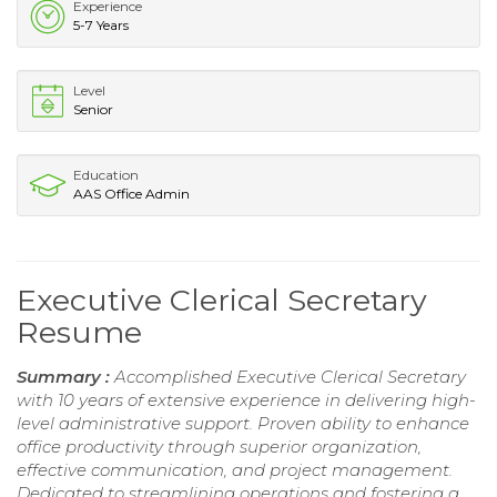
Experience
5-7 Years
Level
Senior
Education
AAS Office Admin
Executive Clerical Secretary
Resume
Summary :
Accomplished Executive Clerical Secretary
with 10 years of extensive experience in delivering high-
level administrative support. Proven ability to enhance
office productivity through superior organization,
effective communication, and project management.
Dedicated to streamlining operations and fostering a