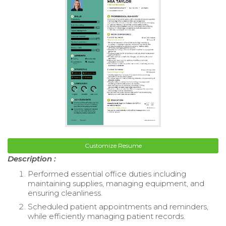
Customize Resume
Description :
Performed essential office duties including
maintaining supplies, managing equipment, and
ensuring cleanliness.
Scheduled patient appointments and reminders,
while efficiently managing patient records.