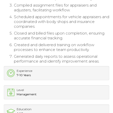
Compiled assignment files for appraisers and
adjusters, facilitating workflow.
Scheduled appointments for vehicle appraisers and
coordinated with body shops and insurance
companies.
Closed and billed files upon completion, ensuring
accurate financial tracking.
Created and delivered training on workflow
processes to enhance team productivity.
Generated daily reports to assess operational
performance and identify improvement areas.
Experience
7-10 Years
Level
Management
Education