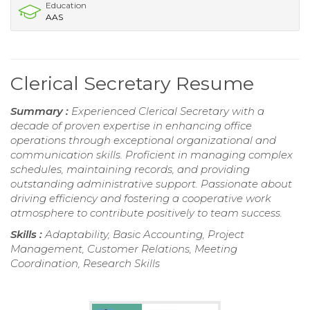
Education
AAS
Clerical Secretary Resume
Summary :
Experienced Clerical Secretary with a
decade of proven expertise in enhancing office
operations through exceptional organizational and
communication skills. Proficient in managing complex
schedules, maintaining records, and providing
outstanding administrative support. Passionate about
driving efficiency and fostering a cooperative work
atmosphere to contribute positively to team success.
Skills :
Adaptability, Basic Accounting, Project
Management, Customer Relations, Meeting
Coordination, Research Skills