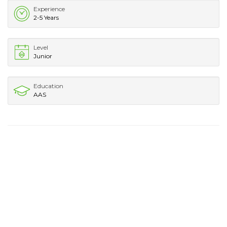
Experience
2-5 Years
Level
Junior
Education
AAS