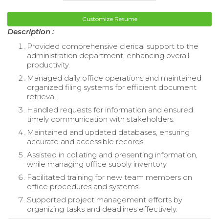
Customize Resume
Description :
Provided comprehensive clerical support to the
administration department, enhancing overall
productivity.
Managed daily office operations and maintained
organized filing systems for efficient document
retrieval.
Handled requests for information and ensured
timely communication with stakeholders.
Maintained and updated databases, ensuring
accurate and accessible records.
Assisted in collating and presenting information,
while managing office supply inventory.
Facilitated training for new team members on
office procedures and systems.
Supported project management efforts by
organizing tasks and deadlines effectively.