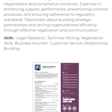
negotiations and compliance initiatives. Expertise in
enhancing supplier performance, streamlining contract
processes, and ensuring adherence to regulatory
standards. Passionate about building strategic
partnerships and driving organizational efficiency
through effective negotiation and communication.
Skills :
Legal Research, Technical Writing, Negotiation
Skills, Business Acumen, Customer Service, Relationship
Building