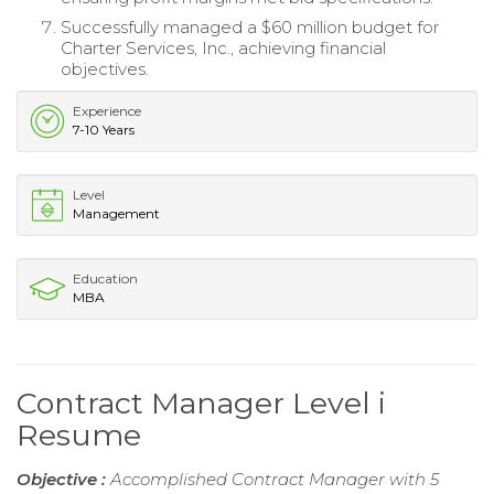
Successfully managed a $60 million budget for
Charter Services, Inc., achieving financial
objectives.
Experience
7-10 Years
Level
Management
Education
MBA
Contract Manager Level i
Resume
Objective :
Accomplished Contract Manager with 5