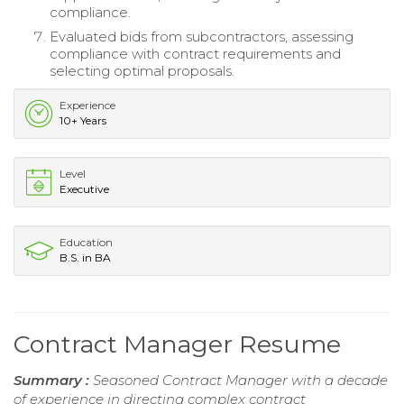
compliance.
Evaluated bids from subcontractors, assessing
compliance with contract requirements and
selecting optimal proposals.
Experience
10+ Years
Level
Executive
Education
B.S. in BA
Contract Manager Resume
Summary :
Seasoned Contract Manager with a decade
of experience in directing complex contract