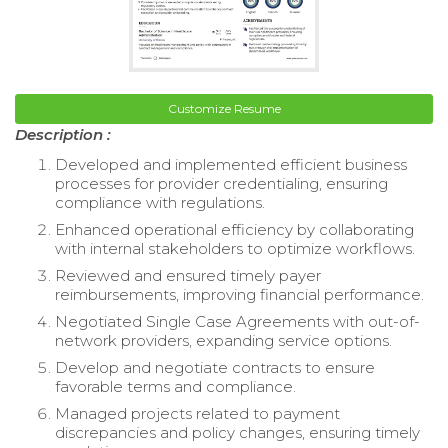
Customize Resume
Description :
Developed and implemented efficient business
processes for provider credentialing, ensuring
compliance with regulations.
Enhanced operational efficiency by collaborating
with internal stakeholders to optimize workflows.
Reviewed and ensured timely payer
reimbursements, improving financial performance.
Negotiated Single Case Agreements with out-of-
network providers, expanding service options.
Develop and negotiate contracts to ensure
favorable terms and compliance.
Managed projects related to payment
discrepancies and policy changes, ensuring timely