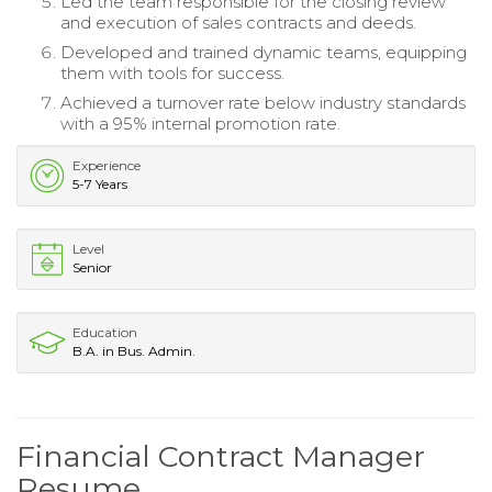
Led the team responsible for the closing review
and execution of sales contracts and deeds.
Developed and trained dynamic teams, equipping
them with tools for success.
Achieved a turnover rate below industry standards
with a 95% internal promotion rate.
Experience
5-7 Years
Level
Senior
Education
B.A. in Bus. Admin.
Financial Contract Manager
Resume