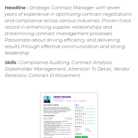
Headline :
Strategic Contract Manager with seven
years of experience in optimizing contract negotiations
and compliance across various industries. Proven track
record in enhancing supplier relationships and
streamlining contract management processes.
Passionate about driving efficiency and delivering
results through effective communication and strong
leadership.
Skills :
Compliance Auditing, Contract Analysis,
Stakeholder Management, Attention To Detail, Vendor
Relations, Contract Enforcement