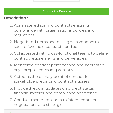
Customize Resume
Description :
Administered staffing contracts ensuring
compliance with organizational policies and
regulations.
Negotiated terms and pricing with vendors to
secure favorable contract conditions.
Collaborated with cross-functional teams to define
contract requirements and deliverables.
Monitored contract performance and addressed
any compliance issues promptly.
Acted as the primary point of contact for
stakeholders regarding contract inquiries.
Provided regular updates on project status,
financial metrics, and compliance adherence.
Conduct market research to inform contract
negotiations and strategies.