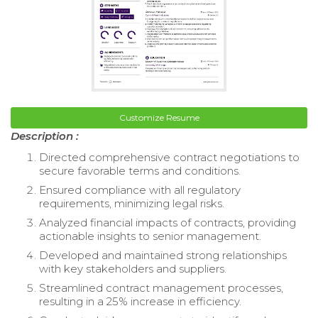
Customize Resume
Description :
Directed comprehensive contract negotiations to
secure favorable terms and conditions.
Ensured compliance with all regulatory
requirements, minimizing legal risks.
Analyzed financial impacts of contracts, providing
actionable insights to senior management.
Developed and maintained strong relationships
with key stakeholders and suppliers.
Streamlined contract management processes,
resulting in a 25% increase in efficiency.