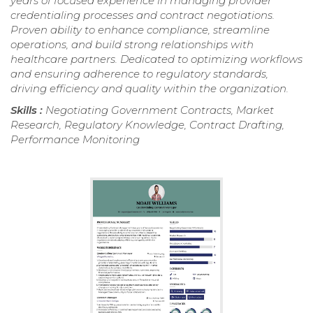
years of focused experience in managing provider
credentialing processes and contract negotiations.
Proven ability to enhance compliance, streamline
operations, and build strong relationships with
healthcare partners. Dedicated to optimizing workflows
and ensuring adherence to regulatory standards,
driving efficiency and quality within the organization.
Skills :
Negotiating Government Contracts, Market
Research, Regulatory Knowledge, Contract Drafting,
Performance Monitoring