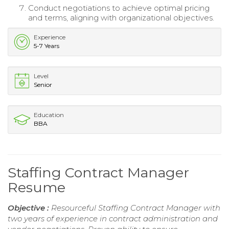
Conduct negotiations to achieve optimal pricing
and terms, aligning with organizational objectives.
Experience
5-7 Years
Level
Senior
Education
BBA
Staffing Contract Manager
Resume
Objective :
Resourceful Staffing Contract Manager with
two years of experience in contract administration and