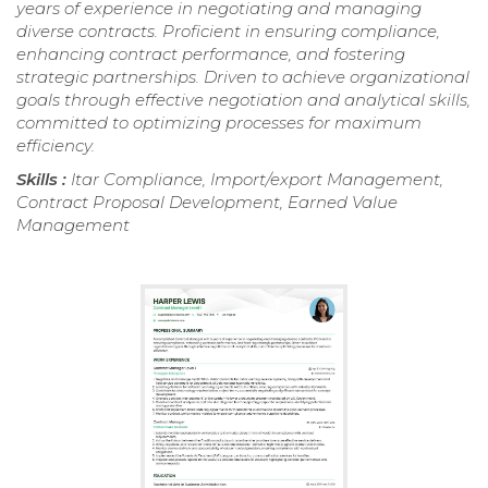
years of experience in negotiating and managing
diverse contracts. Proficient in ensuring compliance,
enhancing contract performance, and fostering
strategic partnerships. Driven to achieve organizational
goals through effective negotiation and analytical skills,
committed to optimizing processes for maximum
efficiency.
Skills :
Itar Compliance, Import/export Management,
Contract Proposal Development, Earned Value
Management