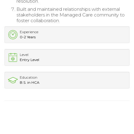
resolution.
Built and maintained relationships with external
stakeholders in the Managed Care community to
foster collaboration.
Experience
0-2 Years
Level
Entry Level
Education
B.S. in HCA