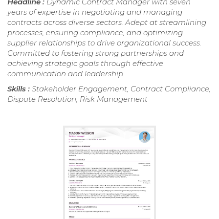
Headline :
Dynamic Contract Manager with seven
years of expertise in negotiating and managing
contracts across diverse sectors. Adept at streamlining
processes, ensuring compliance, and optimizing
supplier relationships to drive organizational success.
Committed to fostering strong partnerships and
achieving strategic goals through effective
communication and leadership.
Skills :
Stakeholder Engagement, Contract Compliance,
Dispute Resolution, Risk Management