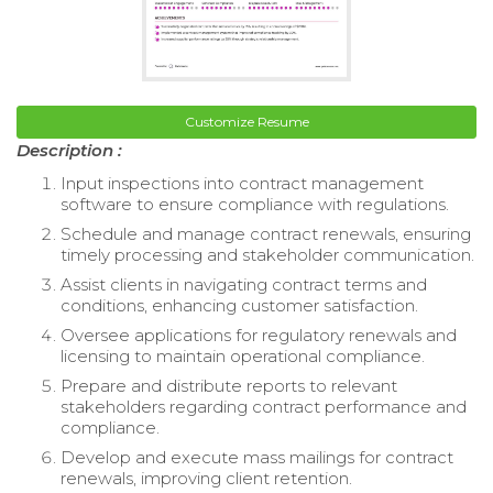
Customize Resume
Description :
Input inspections into contract management
software to ensure compliance with regulations.
Schedule and manage contract renewals, ensuring
timely processing and stakeholder communication.
Assist clients in navigating contract terms and
conditions, enhancing customer satisfaction.
Oversee applications for regulatory renewals and
licensing to maintain operational compliance.
Prepare and distribute reports to relevant
stakeholders regarding contract performance and
compliance.
Develop and execute mass mailings for contract
renewals, improving client retention.