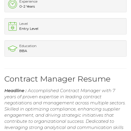
Experience
0-2 Years
Level
Entry Level
Education
BBA
Contract Manager Resume
Headline :
Accomplished Contract Manager with 7
years of proven expertise in leading contract
negotiations and management across multiple sectors.
Skilled in optimizing compliance, enhancing supplier
engagement, and driving strategic initiatives that
contribute to organizational success. Dedicated to
leveraging strong analytical and communication skills