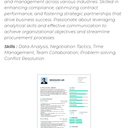
and management across various industries. Skilled in
enhancing compliance, optimizing contract
performance, and fostering strategic partnerships that
drive business success. Passionate about leveraging
analytical skills and effective communication to
achieve organizational objectives and streamline
procurement processes.
Skills :
Data Analysis, Negotiation Tactics, Time
Management, Team Collaboration, Problem-solving,
Conflict Resolution