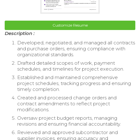
Customize Resume
Description :
Developed, negotiated, and managed all contracts
and purchase orders, ensuring compliance with
organizational standards.
Drafted detailed scopes of work, payment
schedules, and timelines for project execution.
Established and maintained comprehensive
project schedules, tracking progress and ensuring
timely completion.
Created and processed change orders and
contract amendments to reflect project
modifications.
Oversaw project budget reports, managing
revisions and ensuring financial accountability.
Reviewed and approved subcontractor and
supplier invoices, ensuring accuracy and