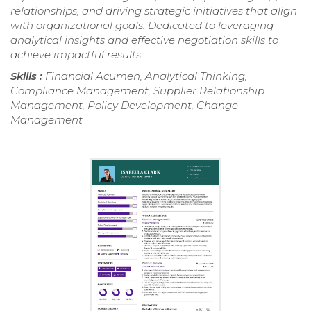
relationships, and driving strategic initiatives that align
with organizational goals. Dedicated to leveraging
analytical insights and effective negotiation skills to
achieve impactful results.
Skills :
Financial Acumen, Analytical Thinking,
Compliance Management, Supplier Relationship
Management, Policy Development, Change
Management