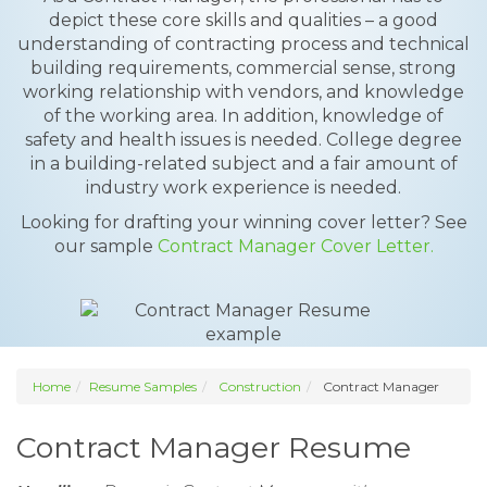
depict these core skills and qualities – a good
understanding of contracting process and technical
building requirements, commercial sense, strong
working relationship with vendors, and knowledge
of the working area. In addition, knowledge of
safety and health issues is needed. College degree
in a building-related subject and a fair amount of
industry work experience is needed.
Looking for drafting your winning cover letter? See
our sample
Contract Manager Cover Letter.
Home
Resume Samples
Construction
Contract Manager
Contract Manager Resume