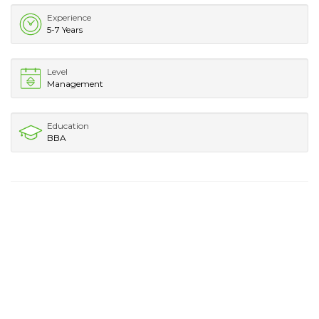
Experience
5-7 Years
Level
Management
Education
BBA