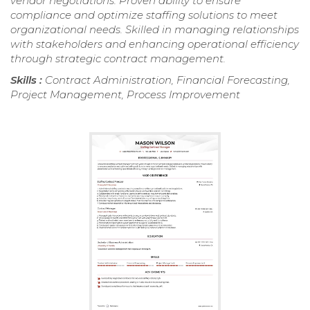
vendor negotiations. Proven ability to ensure
compliance and optimize staffing solutions to meet
organizational needs. Skilled in managing relationships
with stakeholders and enhancing operational efficiency
through strategic contract management.
Skills :
Contract Administration, Financial Forecasting,
Project Management, Process Improvement