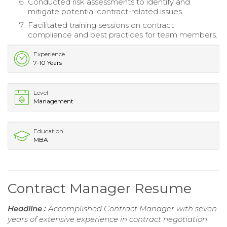
Conducted risk assessments to identify and
mitigate potential contract-related issues.
Facilitated training sessions on contract
compliance and best practices for team members.
Experience
7-10 Years
Level
Management
Education
MBA
Contract Manager Resume
Headline :
Accomplished Contract Manager with seven
years of extensive experience in contract negotiation