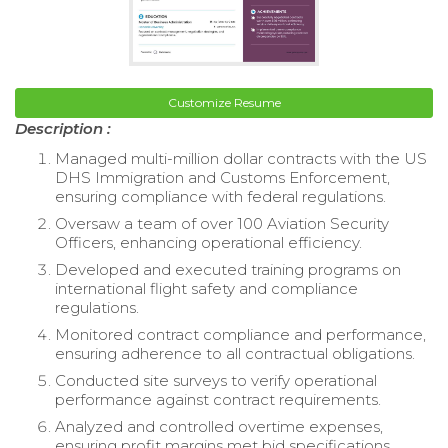
Customize Resume
Description :
Managed multi-million dollar contracts with the US
DHS Immigration and Customs Enforcement,
ensuring compliance with federal regulations.
Oversaw a team of over 100 Aviation Security
Officers, enhancing operational efficiency.
Developed and executed training programs on
international flight safety and compliance
regulations.
Monitored contract compliance and performance,
ensuring adherence to all contractual obligations.
Conducted site surveys to verify operational
performance against contract requirements.
Analyzed and controlled overtime expenses,
ensuring profit margins met bid specifications.