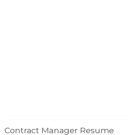
Contract Manager Resume