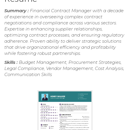
Summary :
Financial Contract Manager with a decade
of experience in overseeing complex contract
negotiations and compliance across various sectors.
Expertise in enhancing supplier relationships,
optimizing contract processes, and ensuring regulatory
adherence. Proven ability to deliver strategic solutions
that drive organizational efficiency and profitability
while fostering robust partnerships.
Skills :
Budget Management, Procurement Strategies,
Legal Compliance, Vendor Management, Cost Analysis,
Communication Skills