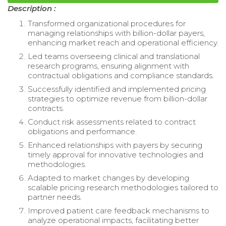
Description :
Transformed organizational procedures for
managing relationships with billion-dollar payers,
enhancing market reach and operational efficiency.
Led teams overseeing clinical and translational
research programs, ensuring alignment with
contractual obligations and compliance standards.
Successfully identified and implemented pricing
strategies to optimize revenue from billion-dollar
contracts.
Conduct risk assessments related to contract
obligations and performance.
Enhanced relationships with payers by securing
timely approval for innovative technologies and
methodologies.
Adapted to market changes by developing
scalable pricing research methodologies tailored to
partner needs.
Improved patient care feedback mechanisms to
analyze operational impacts, facilitating better