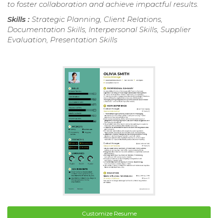
to foster collaboration and achieve impactful results.
Skills :
Strategic Planning, Client Relations,
Documentation Skills, Interpersonal Skills, Supplier
Evaluation, Presentation Skills
Customize Resume