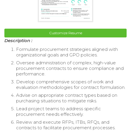
Customize Resume
Description :
Formulate procurement strategies aligned with
organizational goals and GPO policies.
Oversee administration of complex, high-value
procurement contracts to ensure compliance and
performance.
Develop comprehensive scopes of work and
evaluation methodologies for contract formulation.
Advise on appropriate contract types based on
purchasing situations to mitigate risks.
Lead project teams to address specific
procurement needs effectively.
Review and execute RFPs, ITBs, RFQs, and
contracts to facilitate procurement processes.