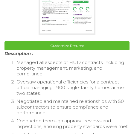
Customize Resume
Description :
Managed all aspects of HUD contracts, including
property management, marketing, and
compliance.
Oversaw operational efficiencies for a contract
office managing 1,900 single-family homes across
two states.
Negotiated and maintained relationships with 50
subcontractors to ensure compliance and
performance.
Conducted thorough appraisal reviews and
inspections, ensuring property standards were met.