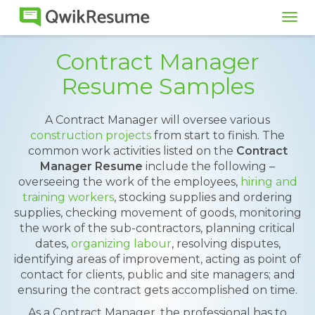
Tog
navi
Contract Manager
Resume Samples
A Contract Manager will oversee various
construction projects
from start to finish. The
common work activities listed on the
Contract
Manager Resume
include the following –
overseeing the work of the employees,
hiring and
training workers
, stocking supplies and ordering
supplies, checking movement of goods, monitoring
the work of the sub-contractors, planning critical
dates,
organizing labour
, resolving disputes,
identifying areas of improvement, acting as point of
contact for clients, public and site managers; and
ensuring the contract gets accomplished on time.
As a Contract Manager, the professional has to