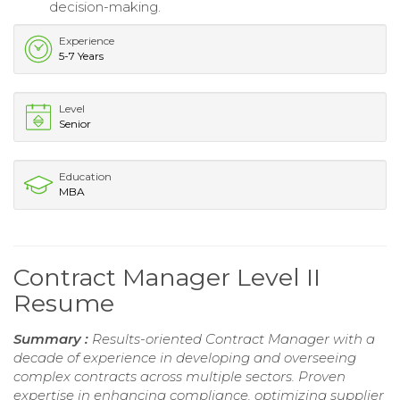
decision-making.
Experience
5-7 Years
Level
Senior
Education
MBA
Contract Manager Level II
Resume
Summary :
Results-oriented Contract Manager with a
decade of experience in developing and overseeing
complex contracts across multiple sectors. Proven
expertise in enhancing compliance, optimizing supplier