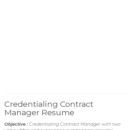
Credentialing Contract
Manager Resume
Objective :
Credentialing Contract Manager with two