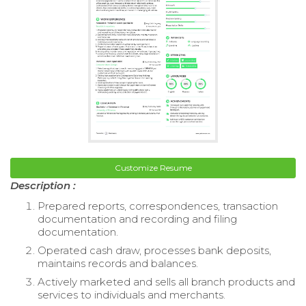
Customize Resume
Description :
Prepared reports, correspondences, transaction
documentation and recording and filing
documentation.
Operated cash draw, processes bank deposits,
maintains records and balances.
Actively marketed and sells all branch products and
services to individuals and merchants.