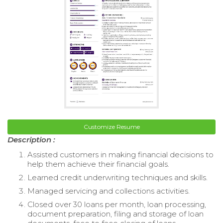
Customize Resume
Description :
Assisted customers in making financial decisions to
help them achieve their financial goals.
Learned credit underwriting techniques and skills.
Managed servicing and collections activities.
Closed over 30 loans per month, loan processing,
document preparation, filing and storage of loan