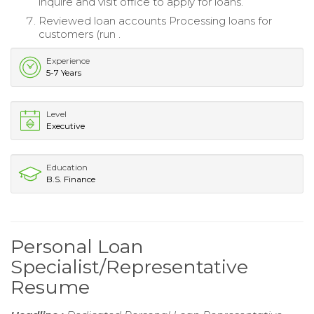
inquire and visit office to apply for loans.
Reviewed loan accounts Processing loans for
customers (run .
Experience
5-7 Years
Level
Executive
Education
B.S. Finance
Personal Loan
Specialist/Representative
Resume