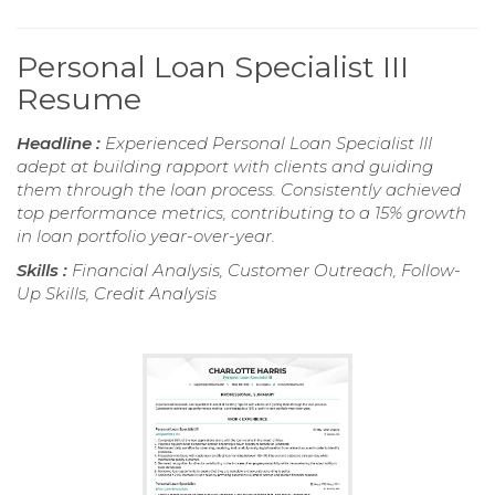
Personal Loan Specialist III
Resume
Headline :
Experienced Personal Loan Specialist III
adept at building rapport with clients and guiding
them through the loan process. Consistently achieved
top performance metrics, contributing to a 15% growth
in loan portfolio year-over-year.
Skills :
Financial Analysis, Customer Outreach, Follow-
Up Skills, Credit Analysis