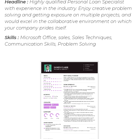
Headline :
Highly qualified Personal Loan Specialist
with experience in the industry. Enjoy creative problem
solving and getting exposure on multiple projects, and
would excel in the collaborative environment on which
your company prides itself.
Skills :
Microsoft Office, sales, Sales Techniques,
Communication Skills, Problem Solving