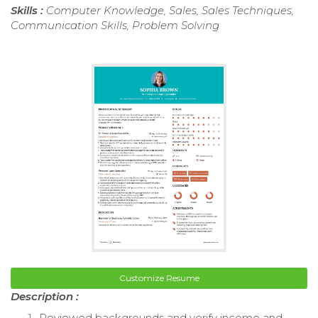
Skills :
Computer Knowledge, Sales, Sales Techniques,
Communication Skills, Problem Solving
Customize Resume
Description :
Reviewed backgrounds and verify income and