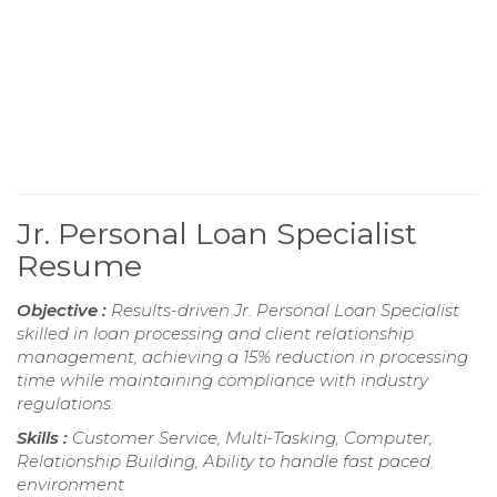
Jr. Personal Loan Specialist
Resume
Objective :
Results-driven Jr. Personal Loan Specialist
skilled in loan processing and client relationship
management, achieving a 15% reduction in processing
time while maintaining compliance with industry
regulations.
Skills :
Customer Service, Multi-Tasking, Computer,
Relationship Building, Ability to handle fast paced
environment