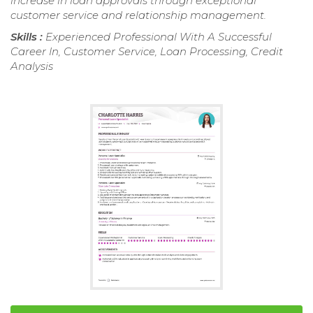
increase in loan approvals through exceptional
customer service and relationship management.
Skills :
Experienced Professional With A Successful
Career In, Customer Service, Loan Processing, Credit
Analysis