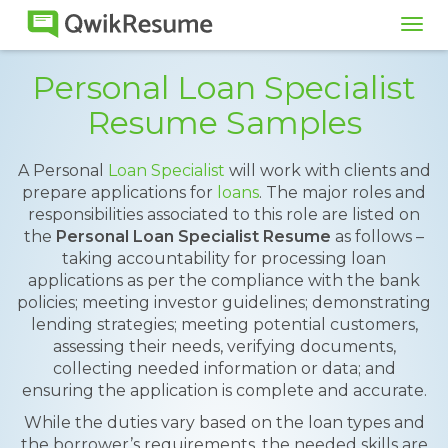
Tog
navi
Personal Loan Specialist
Resume Samples
A Personal
Loan Specialist
will work with clients and
prepare applications for
loans
. The major roles and
responsibilities associated to this role are listed on
the
Personal Loan Specialist Resume
as follows –
taking accountability for processing loan
applications as per the compliance with the bank
policies; meeting investor guidelines; demonstrating
lending strategies; meeting potential customers,
assessing their needs, verifying documents,
collecting needed information or data; and
ensuring the application is complete and accurate.
While the duties vary based on the loan types and
the borrower’s requirements, the needed skills are