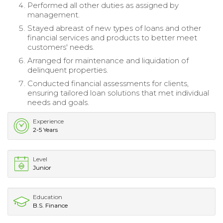
Performed all other duties as assigned by
management.
Stayed abreast of new types of loans and other
financial services and products to better meet
customers' needs.
Arranged for maintenance and liquidation of
delinquent properties.
Conducted financial assessments for clients,
ensuring tailored loan solutions that met individual
needs and goals.
Experience
2-5 Years
Level
Junior
Education
B.S. Finance