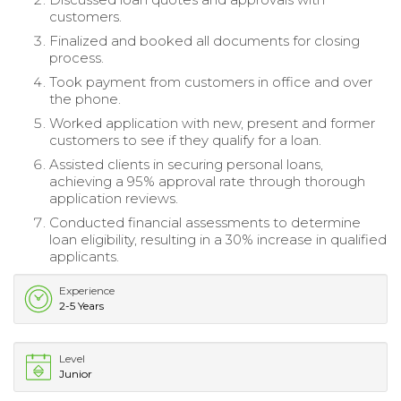
customers.
Finalized and booked all documents for closing
process.
Took payment from customers in office and over
the phone.
Worked application with new, present and former
customers to see if they qualify for a loan.
Assisted clients in securing personal loans,
achieving a 95% approval rate through thorough
application reviews.
Conducted financial assessments to determine
loan eligibility, resulting in a 30% increase in qualified
applicants.
Experience
2-5 Years
Level
Junior