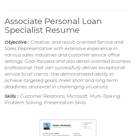
Associate Personal Loan
Specialist Resume
Objective :
Creative, and result-oriented Service and
Sales Representative with extensive experience in
various sales industries and customer service office
settings. Goal-focused and also detail-oriented business
professional; that can successfully deliver exceptional
service to all clients. Has demonstrated ability to
achieve targeted goals, meet short and long term
deadlines, and excel in challenging situations.
Skills :
Customer Relations, Microsoft, Multi-Tasking,
Problem Solving, Presentation Skills