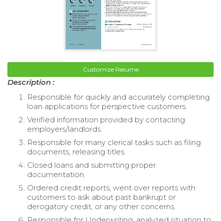
Customize Resume
Description :
Responsible for quickly and accurately completing
loan applications for perspective customers.
Verified information provided by contacting
employers/landlords.
Responsible for many clerical tasks such as filing
documents, releasing titles.
Closed loans and submitting proper
documentation.
Ordered credit reports, went over reports with
customers to ask about past bankrupt or
derogatory credit, or any other concerns.
Responsible for Underwriting, analyzed situation to