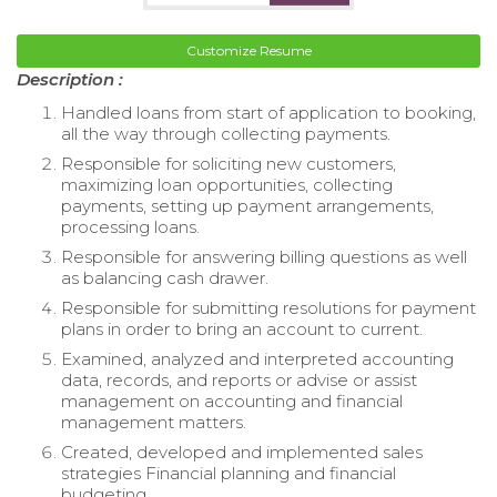
Customize Resume
Description :
Handled loans from start of application to booking,
all the way through collecting payments.
Responsible for soliciting new customers,
maximizing loan opportunities, collecting
payments, setting up payment arrangements,
processing loans.
Responsible for answering billing questions as well
as balancing cash drawer.
Responsible for submitting resolutions for payment
plans in order to bring an account to current.
Examined, analyzed and interpreted accounting
data, records, and reports or advise or assist
management on accounting and financial
management matters.
Created, developed and implemented sales
strategies Financial planning and financial
budgeting.