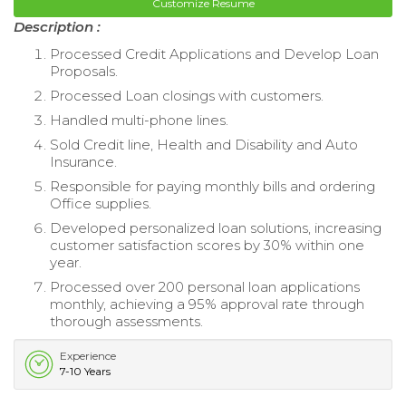
Customize Resume
Description :
Processed Credit Applications and Develop Loan
Proposals.
Processed Loan closings with customers.
Handled multi-phone lines.
Sold Credit line, Health and Disability and Auto
Insurance.
Responsible for paying monthly bills and ordering
Office supplies.
Developed personalized loan solutions, increasing
customer satisfaction scores by 30% within one
year.
Processed over 200 personal loan applications
monthly, achieving a 95% approval rate through
thorough assessments.
Experience
7-10 Years