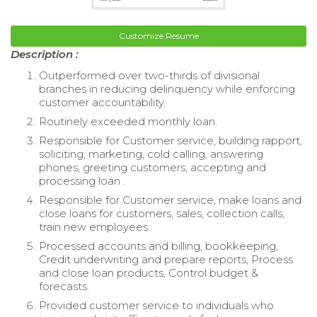
Customize Resume
Description :
Outperformed over two-thirds of divisional
branches in reducing delinquency while enforcing
customer accountability.
Routinely exceeded monthly loan.
Responsible for Customer service, building rapport,
soliciting, marketing, cold calling, answering
phones, greeting customers, accepting and
processing loan .
Responsible for Customer service, make loans and
close loans for customers, sales, collection calls,
train new employees.
Processed accounts and billing, bookkeeping,
Credit underwriting and prepare reports, Process
and close loan products, Control budget &
forecasts.
Provided customer service to individuals who