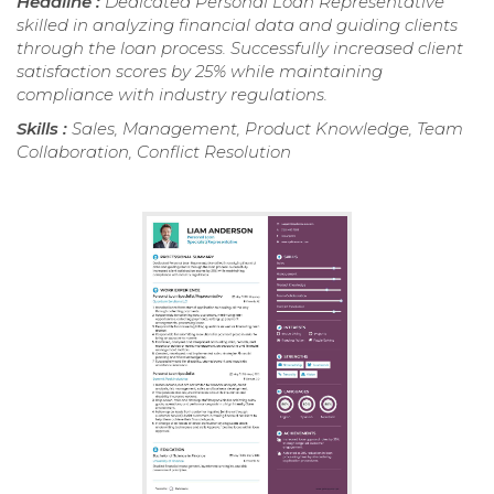
Headline :
Dedicated Personal Loan Representative
skilled in analyzing financial data and guiding clients
through the loan process. Successfully increased client
satisfaction scores by 25% while maintaining
compliance with industry regulations.
Skills :
Sales, Management, Product Knowledge, Team
Collaboration, Conflict Resolution