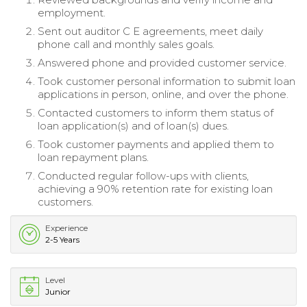
employment.
Sent out auditor C E agreements, meet daily
phone call and monthly sales goals.
Answered phone and provided customer service.
Took customer personal information to submit loan
applications in person, online, and over the phone.
Contacted customers to inform them status of
loan application(s) and of loan(s) dues.
Took customer payments and applied them to
loan repayment plans.
Conducted regular follow-ups with clients,
achieving a 90% retention rate for existing loan
customers.
Experience
2-5 Years
Level
Junior