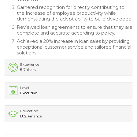
Garnered recognition for directly contributing to
the Increase of employee productivity while
demonstrating the adept ability to build developed.
Reviewed loan agreements to ensure that they are
complete and accurate according to policy.
Achieved a 20% increase in loan sales by providing
exceptional customer service and tailored financial
solutions.
Experience
5-7 Years
Level
Executive
Education
B.S. Finance