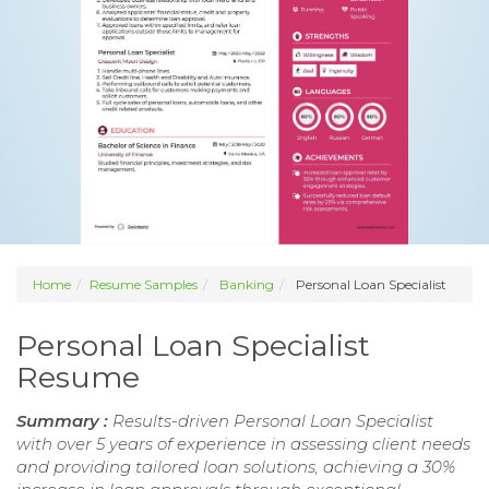
Home
Resume Samples
Banking
Personal Loan Specialist
Personal Loan Specialist
Resume
Summary :
Results-driven Personal Loan Specialist
with over 5 years of experience in assessing client needs
and providing tailored loan solutions, achieving a 30%