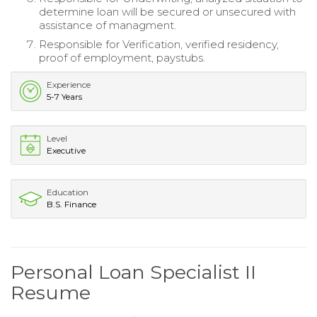
determine loan will be secured or unsecured with
assistance of managment.
Responsible for Verification, verified residency,
proof of employment, paystubs.
Experience
5-7 Years
Level
Executive
Education
B.S. Finance
Personal Loan Specialist II
Resume