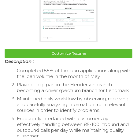
Customize Resume
Description :
Completed 55% of the loan applications along with
the loan volume in the month of May.
Played a big part in the Henderson branch
becoming a driver spectrum branch for Lendmark.
Maintained daily workflow by observing, receiving,
and carefully analyzing information from relevant
sources in order to identify problems.
Frequently interfaced with customers by
effectively handling between 85-100 inbound and
outbound calls per day while maintaining quality
customer.