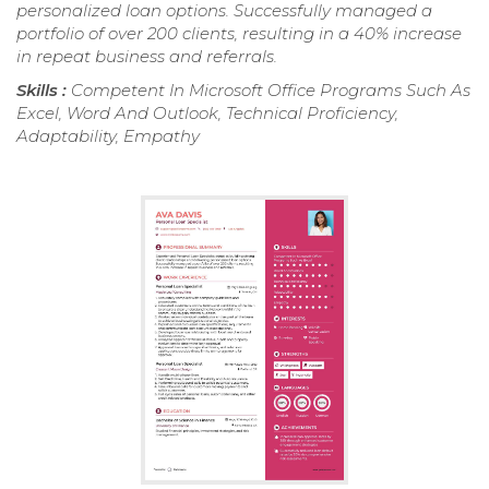
personalized loan options. Successfully managed a
portfolio of over 200 clients, resulting in a 40% increase
in repeat business and referrals.
Skills :
Competent In Microsoft Office Programs Such As
Excel, Word And Outlook, Technical Proficiency,
Adaptability, Empathy