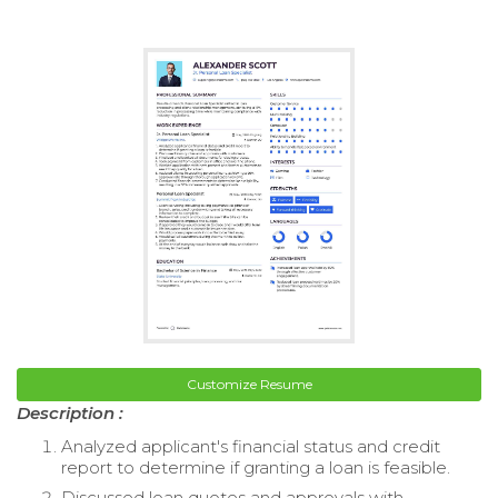
Customize Resume
Description :
Analyzed applicant's financial status and credit
report to determine if granting a loan is feasible.
Discussed loan quotes and approvals with