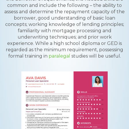
common and include the following – the ability to
assess and determine the repayment capacity of the
borrower, good understanding of basic loan
concepts; working knowledge of lending principles;
familiarity with mortgage processing and
underwriting techniques; and prior work
experience. While a high school diploma or GED is
regarded as the minimum requirement, possessing
formal training in
paralegal
studies will be useful.