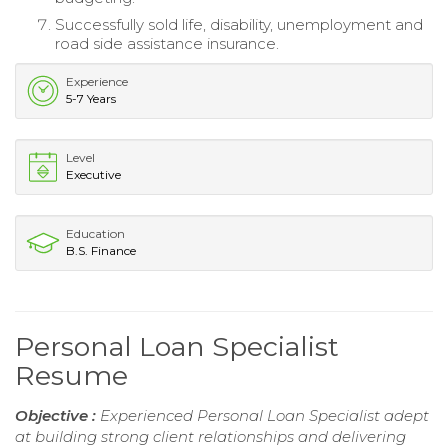
Successfully sold life, disability, unemployment and
road side assistance insurance.
Experience
5-7 Years
Level
Executive
Education
B.S. Finance
Personal Loan Specialist
Resume
Objective :
Experienced Personal Loan Specialist adept
at building strong client relationships and delivering