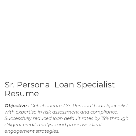
Sr. Personal Loan Specialist
Resume
Objective :
Detail-oriented Sr. Personal Loan Specialist
with expertise in risk assessment and compliance.
Successfully reduced loan default rates by 15% through
diligent credit analysis and proactive client
engagement strategies.