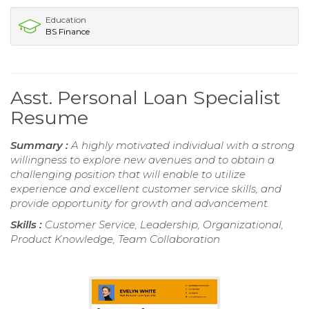
Education
BS Finance
Asst. Personal Loan Specialist
Resume
Summary :
A highly motivated individual with a strong
willingness to explore new avenues and to obtain a
challenging position that will enable to utilize
experience and excellent customer service skills, and
provide opportunity for growth and advancement.
Skills :
Customer Service, Leadership, Organizational,
Product Knowledge, Team Collaboration