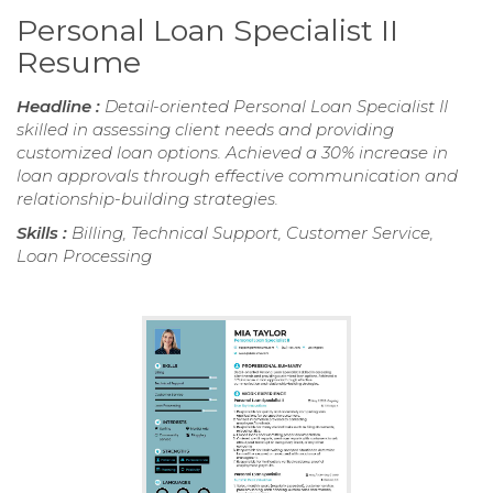
Personal Loan Specialist II
Resume
Headline :
Detail-oriented Personal Loan Specialist II
skilled in assessing client needs and providing
customized loan options. Achieved a 30% increase in
loan approvals through effective communication and
relationship-building strategies.
Skills :
Billing, Technical Support, Customer Service,
Loan Processing