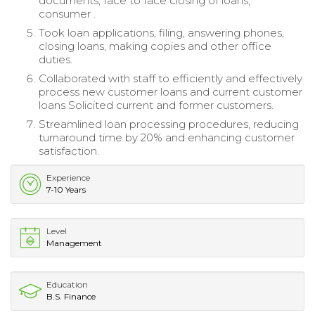
documents, face to face closing of loans,
consumer .
Took loan applications, filing, answering phones,
closing loans, making copies and other office
duties.
Collaborated with staff to efficiently and effectively
process new customer loans and current customer
loans Solicited current and former customers.
Streamlined loan processing procedures, reducing
turnaround time by 20% and enhancing customer
satisfaction.
Experience
7-10 Years
Level
Management
Education
B.S. Finance