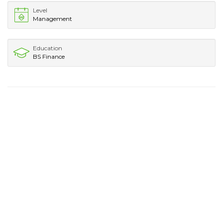
Level
Management
Education
BS Finance