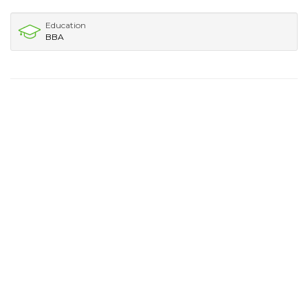
Education
BBA