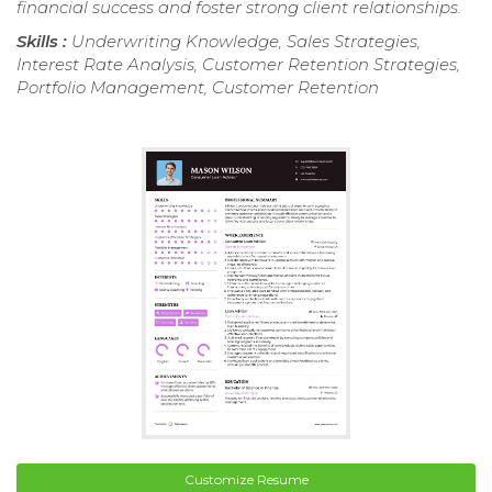
financial success and foster strong client relationships.
Skills :
Underwriting Knowledge, Sales Strategies,
Interest Rate Analysis, Customer Retention Strategies,
Portfolio Management, Customer Retention
Customize Resume