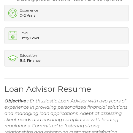
Experience
0-2 Years
Level
Entry Level
Education
B.S. Finance
Loan Advisor Resume
Objective :
Enthusiastic Loan Advisor with two years of
experience in providing personalized financial solutions
and managing loan applications. Adept at assessing
client needs and ensuring compliance with lending
regulations. Committed to fostering strong
relationships and enhancing customer satisfaction