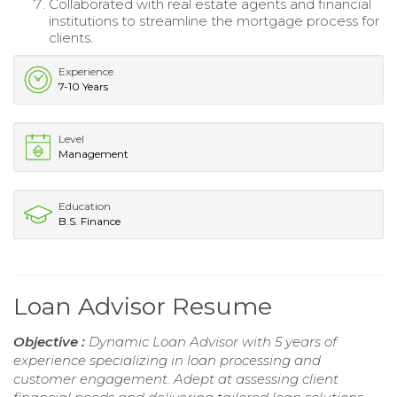
Collaborated with real estate agents and financial
institutions to streamline the mortgage process for
clients.
Experience
7-10 Years
Level
Management
Education
B.S. Finance
Loan Advisor Resume
Objective :
Dynamic Loan Advisor with 5 years of
experience specializing in loan processing and
customer engagement. Adept at assessing client