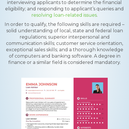
interviewing applicants to determine the financial
eligibility; and responding to applicant’s queries and
resolving loan-related issues
.
In order to qualify, the following skills are required –
solid understanding of local, state and federal loan
regulations; superior interpersonal and
communication skills; customer service orientation,
exceptional sales skills; and a thorough knowledge
of computers and banking software. A degree in
finance or a similar field is considered mandatory.