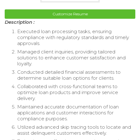
Customize Resume
Description :
Executed loan processing tasks, ensuring
compliance with regulatory standards and timely
approvals.
Managed client inquiries, providing tailored
solutions to enhance customer satisfaction and
loyalty.
Conducted detailed financial assessments to
determine suitable loan options for clients.
Collaborated with cross-functional teams to
optimize loan products and improve service
delivery.
Maintained accurate documentation of loan
applications and customer interactions for
compliance purposes.
Utilized advanced skip tracing tools to locate and
assist delinquent customers effectively.