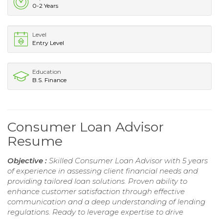
0-2 Years
Level
Entry Level
Education
B.S. Finance
Consumer Loan Advisor
Resume
Objective :
Skilled Consumer Loan Advisor with 5 years
of experience in assessing client financial needs and
providing tailored loan solutions. Proven ability to
enhance customer satisfaction through effective
communication and a deep understanding of lending
regulations. Ready to leverage expertise to drive