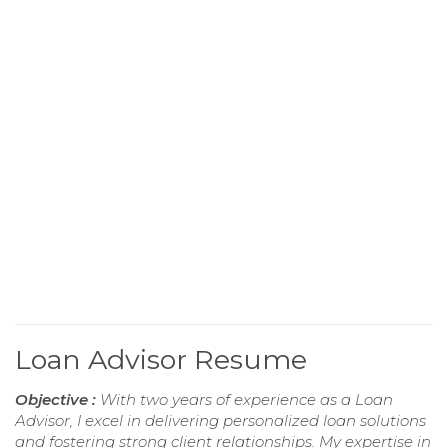
Loan Advisor Resume
Objective :
With two years of experience as a Loan
Advisor, I excel in delivering personalized loan solutions
and fostering strong client relationships. My expertise in