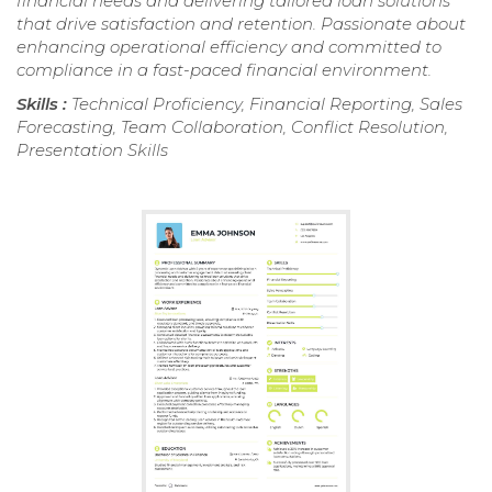
financial needs and delivering tailored loan solutions
that drive satisfaction and retention. Passionate about
enhancing operational efficiency and committed to
compliance in a fast-paced financial environment.
Skills :
Technical Proficiency, Financial Reporting, Sales
Forecasting, Team Collaboration, Conflict Resolution,
Presentation Skills