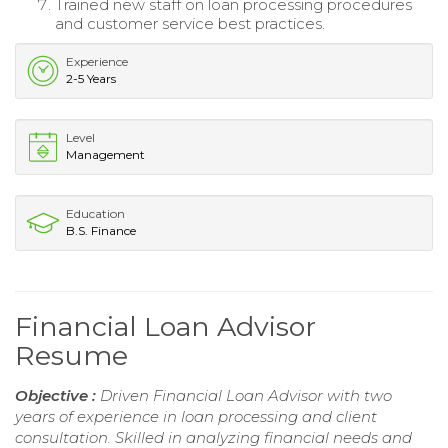
Trained new staff on loan processing procedures
and customer service best practices.
Experience
2-5 Years
Level
Management
Education
B.S. Finance
Financial Loan Advisor
Resume
Objective :
Driven Financial Loan Advisor with two
years of experience in loan processing and client
consultation. Skilled in analyzing financial needs and