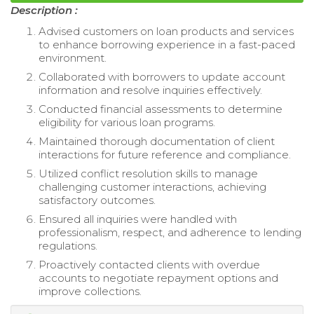
Description :
Advised customers on loan products and services
to enhance borrowing experience in a fast-paced
environment.
Collaborated with borrowers to update account
information and resolve inquiries effectively.
Conducted financial assessments to determine
eligibility for various loan programs.
Maintained thorough documentation of client
interactions for future reference and compliance.
Utilized conflict resolution skills to manage
challenging customer interactions, achieving
satisfactory outcomes.
Ensured all inquiries were handled with
professionalism, respect, and adherence to lending
regulations.
Proactively contacted clients with overdue
accounts to negotiate repayment options and
improve collections.