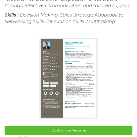
through effective communication and tailored support.
Skills :
Decision Making, Sales Strategy, Adaptability,
Networking Skills, Persuasion Skills, Multitasking
Customize Resume