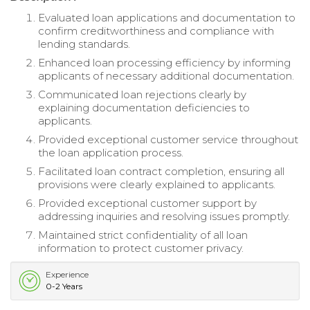
Evaluated loan applications and documentation to
confirm creditworthiness and compliance with
lending standards.
Enhanced loan processing efficiency by informing
applicants of necessary additional documentation.
Communicated loan rejections clearly by
explaining documentation deficiencies to
applicants.
Provided exceptional customer service throughout
the loan application process.
Facilitated loan contract completion, ensuring all
provisions were clearly explained to applicants.
Provided exceptional customer support by
addressing inquiries and resolving issues promptly.
Maintained strict confidentiality of all loan
information to protect customer privacy.
Experience
0-2 Years