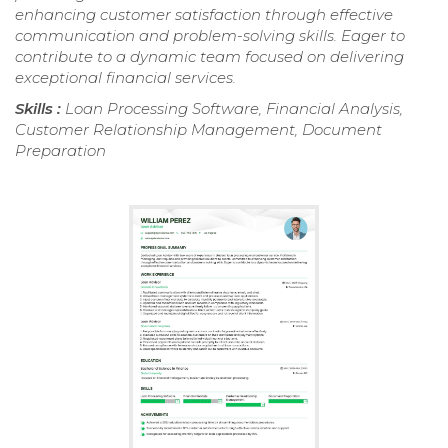
enhancing customer satisfaction through effective
communication and problem-solving skills. Eager to
contribute to a dynamic team focused on delivering
exceptional financial services.
Skills :
Loan Processing Software, Financial Analysis,
Customer Relationship Management, Document
Preparation