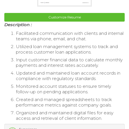
Customize Resume
Description :
Facilitated communication with clients and internal
teams via phone, email, and chat.
Utilized loan management systems to track and
process customer loan applications.
Input customer financial data to calculate monthly
payments and interest rates accurately.
Updated and maintained loan account records in
compliance with regulatory standards.
Monitored account statuses to ensure timely
follow-up on pending applications.
Created and managed spreadsheets to track
performance metrics against company goals.
Organized and maintained digital files for easy
access and retrieval of client information.