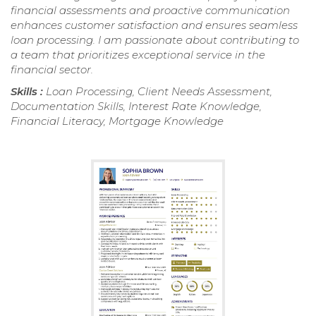
financial assessments and proactive communication
enhances customer satisfaction and ensures seamless
loan processing. I am passionate about contributing to
a team that prioritizes exceptional service in the
financial sector.
Skills :
Loan Processing, Client Needs Assessment,
Documentation Skills, Interest Rate Knowledge,
Financial Literacy, Mortgage Knowledge