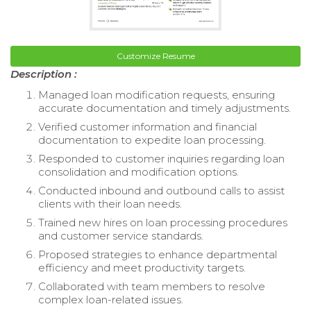
Customize Resume
Description :
Managed loan modification requests, ensuring
accurate documentation and timely adjustments.
Verified customer information and financial
documentation to expedite loan processing.
Responded to customer inquiries regarding loan
consolidation and modification options.
Conducted inbound and outbound calls to assist
clients with their loan needs.
Trained new hires on loan processing procedures
and customer service standards.
Proposed strategies to enhance departmental
efficiency and meet productivity targets.
Collaborated with team members to resolve
complex loan-related issues.