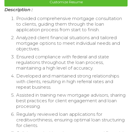
Customize Resume
Description :
Provided comprehensive mortgage consultation
to clients, guiding them through the loan
application process from start to finish.
Analyzed client financial situations and tailored
mortgage options to meet individual needs and
objectives.
Ensured compliance with federal and state
regulations throughout the loan process,
maintaining a high level of accuracy.
Developed and maintained strong relationships
with clients, resulting in high referral rates and
repeat business.
Assisted in training new mortgage advisors, sharing
best practices for client engagement and loan
processing.
Regularly reviewed loan applications for
creditworthiness, ensuring optimal loan structuring
for clients.