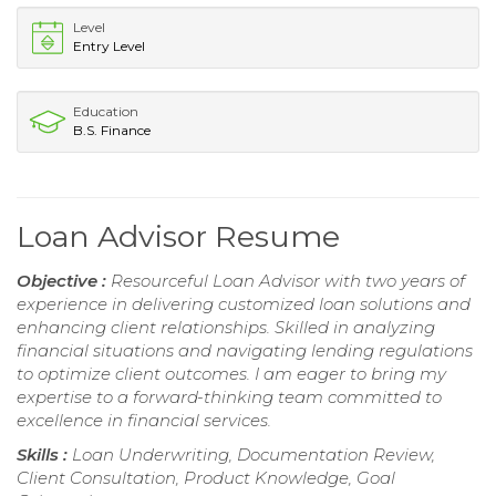
Level
Entry Level
Education
B.S. Finance
Loan Advisor Resume
Objective :
Resourceful Loan Advisor with two years of
experience in delivering customized loan solutions and
enhancing client relationships. Skilled in analyzing
financial situations and navigating lending regulations
to optimize client outcomes. I am eager to bring my
expertise to a forward-thinking team committed to
excellence in financial services.
Skills :
Loan Underwriting, Documentation Review,
Client Consultation, Product Knowledge, Goal