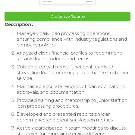
Customize Resume
Description :
Managed daily loan processing operations,
ensuring compliance with industry regulations and
company policies.
Analyzed client financial profiles to recommend
suitable loan products and terms.
Collaborated with cross-functional teams to
streamline loan processing and enhance customer
service.
Maintained accurate records of loan applications,
approvals, and documentation.
Provided training and mentorship to junior staff on
loan processing procedures.
Developed and presented reports on loan
performance and client satisfaction metrics.
Actively participated in team meetings to discuss
strategies for improving service delivery.