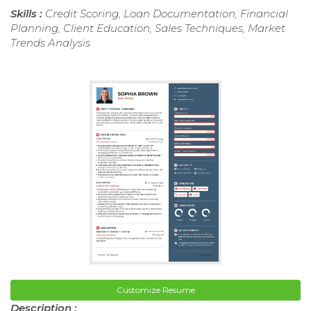
Skills :
Credit Scoring, Loan Documentation, Financial
Planning, Client Education, Sales Techniques, Market
Trends Analysis
Customize Resume
Description :