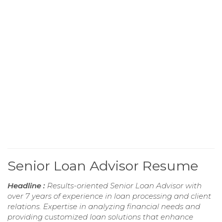
Senior Loan Advisor Resume
Headline :
Results-oriented Senior Loan Advisor with
over 7 years of experience in loan processing and client
relations. Expertise in analyzing financial needs and
providing customized loan solutions that enhance