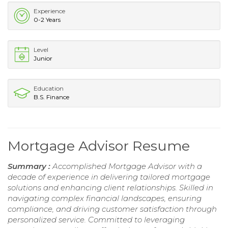
Experience
0-2 Years
Level
Junior
Education
B.S. Finance
Mortgage Advisor Resume
Summary :
Accomplished Mortgage Advisor with a
decade of experience in delivering tailored mortgage
solutions and enhancing client relationships. Skilled in
navigating complex financial landscapes, ensuring
compliance, and driving customer satisfaction through
personalized service. Committed to leveraging