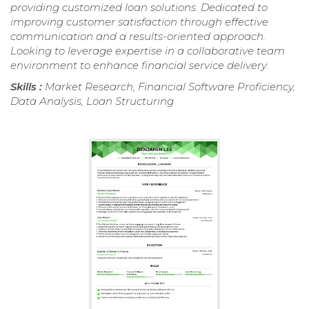
providing customized loan solutions. Dedicated to
improving customer satisfaction through effective
communication and a results-oriented approach.
Looking to leverage expertise in a collaborative team
environment to enhance financial service delivery.
Skills :
Market Research, Financial Software Proficiency,
Data Analysis, Loan Structuring