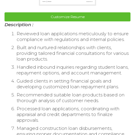
Customize Resume
Description :
Reviewed loan applications meticulously to ensure
compliance with regulations and internal policies.
Built and nurtured relationships with clients,
providing tailored financial consultations for various
loan products.
Handled inbound inquiries regarding student loans,
repayment options, and account management.
Guided clients in setting financial goals and
developing customized loan repayment plans.
Recommended suitable loan products based on
thorough analysis of customer needs.
Processed loan applications, coordinating with
appraisal and credit departments to finalize
approvals.
Managed construction loan disbursements,
ensuring proper documentation and compliance.