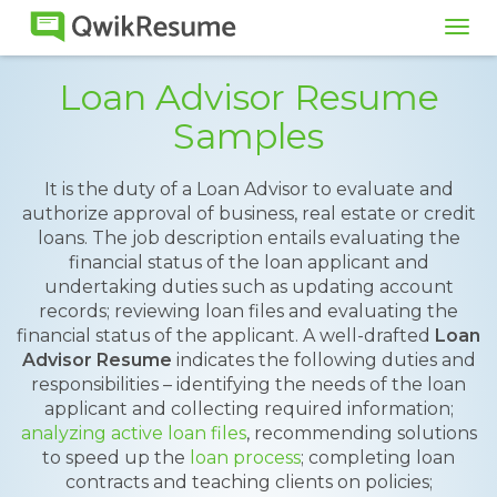
Tog
navi
Loan Advisor Resume
Samples
It is the duty of a Loan Advisor to evaluate and
authorize approval of business, real estate or credit
loans. The job description entails evaluating the
financial status of the loan applicant and
undertaking duties such as updating account
records; reviewing loan files and evaluating the
financial status of the applicant. A well-drafted
Loan
Advisor Resume
indicates the following duties and
responsibilities – identifying the needs of the loan
applicant and collecting required information;
analyzing active loan files
, recommending solutions
to speed up the
loan process
; completing loan
contracts and teaching clients on policies;