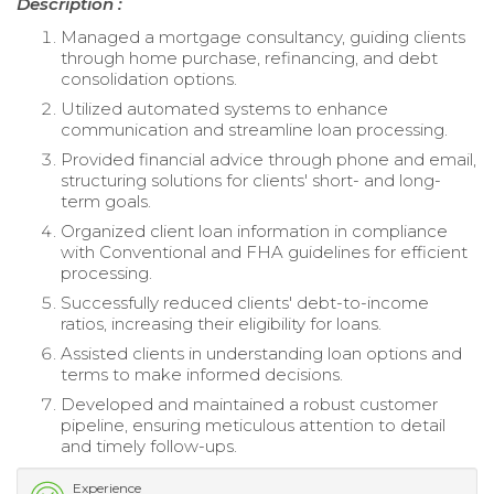
Description :
Managed a mortgage consultancy, guiding clients
through home purchase, refinancing, and debt
consolidation options.
Utilized automated systems to enhance
communication and streamline loan processing.
Provided financial advice through phone and email,
structuring solutions for clients' short- and long-
term goals.
Organized client loan information in compliance
with Conventional and FHA guidelines for efficient
processing.
Successfully reduced clients' debt-to-income
ratios, increasing their eligibility for loans.
Assisted clients in understanding loan options and
terms to make informed decisions.
Developed and maintained a robust customer
pipeline, ensuring meticulous attention to detail
and timely follow-ups.
Experience