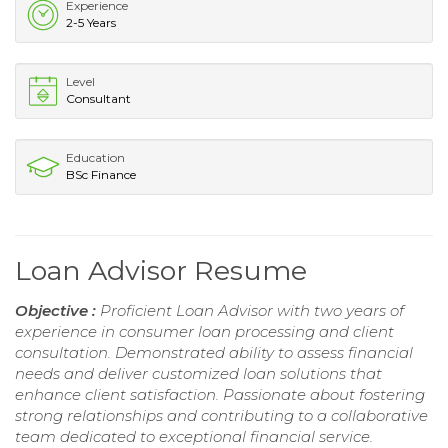
Experience
2-5 Years
Level
Consultant
Education
BSc Finance
Loan Advisor Resume
Objective :
Proficient Loan Advisor with two years of
experience in consumer loan processing and client
consultation. Demonstrated ability to assess financial
needs and deliver customized loan solutions that
enhance client satisfaction. Passionate about fostering
strong relationships and contributing to a collaborative
team dedicated to exceptional financial service.