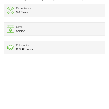
Experience
5-7 Years
Level
Senior
Education
B.S. Finance