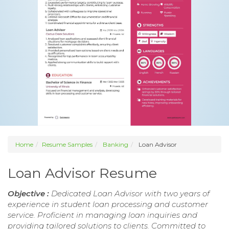
Home
Resume Samples
Banking
Loan Advisor
Loan Advisor Resume
Objective :
Dedicated Loan Advisor with two years of
experience in student loan processing and customer
service. Proficient in managing loan inquiries and
providing tailored solutions to clients. Committed to