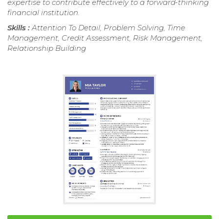
expertise to contribute effectively to a forward-thinking
financial institution.
Skills :
Attention To Detail, Problem Solving, Time
Management, Credit Assessment, Risk Management,
Relationship Building