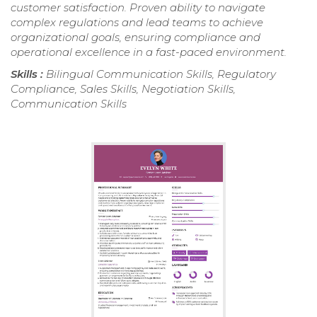
customer satisfaction. Proven ability to navigate
complex regulations and lead teams to achieve
organizational goals, ensuring compliance and
operational excellence in a fast-paced environment.
Skills :
Bilingual Communication Skills, Regulatory
Compliance, Sales Skills, Negotiation Skills,
Communication Skills