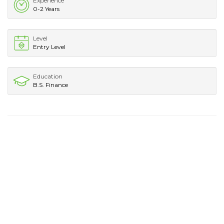
Experience
0-2 Years
Level
Entry Level
Education
B.S. Finance