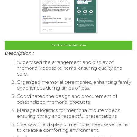
Customize Resume
Description :
Supervised the arrangement and display of
memorial keepsake items, ensuring quality and
care.
Organized memorial ceremonies, enhancing family
experiences during times of loss.
Coordinated the design and procurement of
personalized memorial products.
Managed logistics for memorial tribute videos,
ensuring timely and respectful presentations.
Oversaw the display of memorial keepsake items
to create a comforting environment.