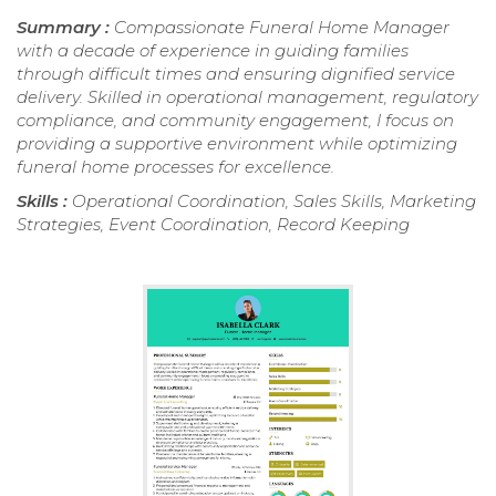
Summary :
Compassionate Funeral Home Manager
with a decade of experience in guiding families
through difficult times and ensuring dignified service
delivery. Skilled in operational management, regulatory
compliance, and community engagement, I focus on
providing a supportive environment while optimizing
funeral home processes for excellence.
Skills :
Operational Coordination, Sales Skills, Marketing
Strategies, Event Coordination, Record Keeping