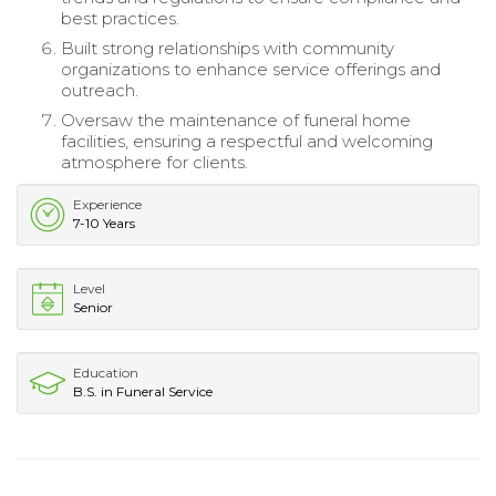
best practices.
Built strong relationships with community
organizations to enhance service offerings and
outreach.
Oversaw the maintenance of funeral home
facilities, ensuring a respectful and welcoming
atmosphere for clients.
Experience
7-10 Years
Level
Senior
Education
B.S. in Funeral Service