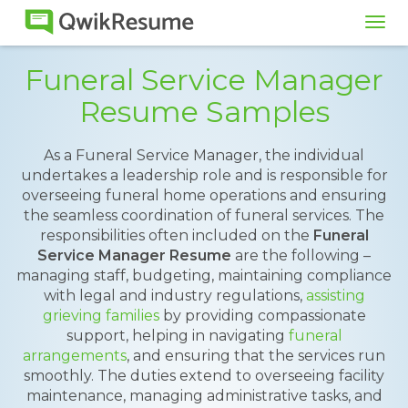
Tog
navi
Funeral Service Manager
Resume Samples
As a Funeral Service Manager, the individual
undertakes a leadership role and is responsible for
overseeing funeral home operations and ensuring
the seamless coordination of funeral services. The
responsibilities often included on the
Funeral
Service Manager Resume
are the following –
managing staff, budgeting, maintaining compliance
with legal and industry regulations,
assisting
grieving families
by providing compassionate
support, helping in navigating
funeral
arrangements
, and ensuring that the services run
smoothly. The duties extend to overseeing facility
maintenance, managing administrative tasks, and