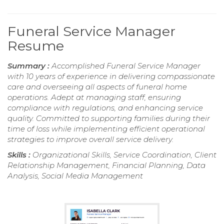
Funeral Service Manager
Resume
Summary :
Accomplished Funeral Service Manager
with 10 years of experience in delivering compassionate
care and overseeing all aspects of funeral home
operations. Adept at managing staff, ensuring
compliance with regulations, and enhancing service
quality. Committed to supporting families during their
time of loss while implementing efficient operational
strategies to improve overall service delivery.
Skills :
Organizational Skills, Service Coordination, Client
Relationship Management, Financial Planning, Data
Analysis, Social Media Management