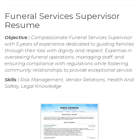
Funeral Services Supervisor
Resume
Objective :
Compassionate Funeral Services Supervisor
with 5 years of experience dedicated to guiding families
through their loss with dignity and respect. Expertise in
overseeing funeral operations, managing staff, and
ensuring compliance with regulations while fostering
community relationships to provide exceptional service.
Skills :
Risk Management, Vendor Relations, Health And
Safety, Legal Knowledge