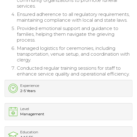
community organizations to promote funeral
services.
Ensured adherence to all regulatory requirements,
maintaining compliance with local and state laws.
Provided emotional support and guidance to
families, helping them navigate the grieving
process.
Managed logistics for ceremonies, including
transportation, venue setup, and coordination with
clergy.
Conducted regular training sessions for staff to
enhance service quality and operational efficiency.
Experience
2-5 Years
Level
Management
Education