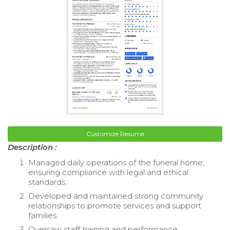
Customize Resume
Description :
Managed daily operations of the funeral home,
ensuring compliance with legal and ethical
standards.
Developed and maintained strong community
relationships to promote services and support
families.
Oversaw staff training and performance