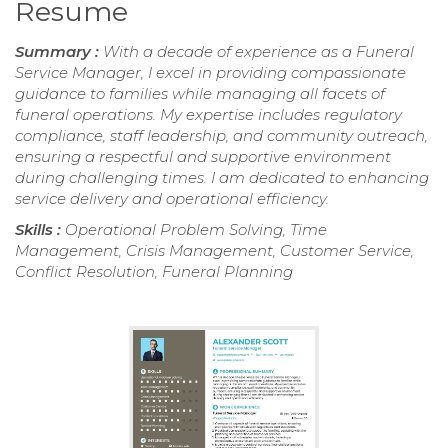
Resume
Summary :
With a decade of experience as a Funeral
Service Manager, I excel in providing compassionate
guidance to families while managing all facets of
funeral operations. My expertise includes regulatory
compliance, staff leadership, and community outreach,
ensuring a respectful and supportive environment
during challenging times. I am dedicated to enhancing
service delivery and operational efficiency.
Skills :
Operational Problem Solving, Time
Management, Crisis Management, Customer Service,
Conflict Resolution, Funeral Planning