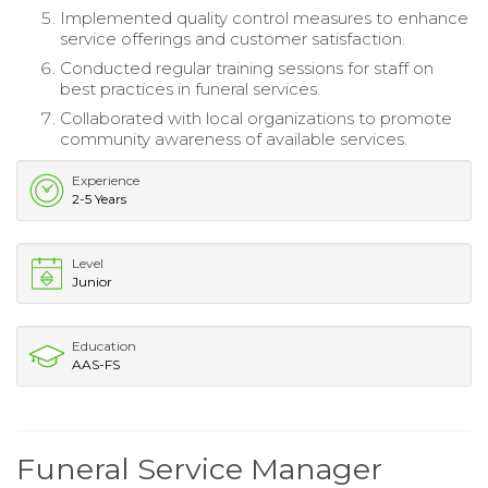
Implemented quality control measures to enhance
service offerings and customer satisfaction.
Conducted regular training sessions for staff on
best practices in funeral services.
Collaborated with local organizations to promote
community awareness of available services.
Experience
2-5 Years
Level
Junior
Education
AAS-FS
Funeral Service Manager