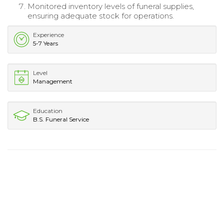
Monitored inventory levels of funeral supplies,
ensuring adequate stock for operations.
Experience
5-7 Years
Level
Management
Education
B.S. Funeral Service