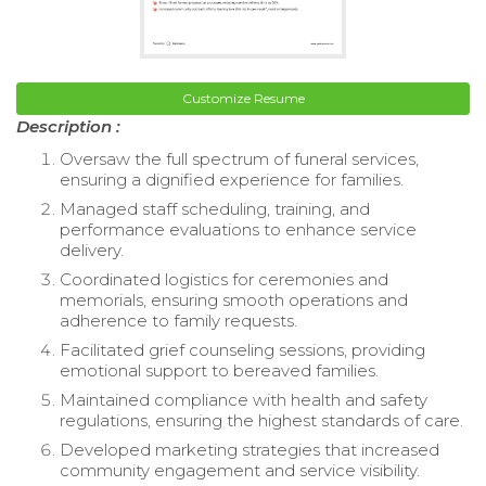
Customize Resume
Description :
Oversaw the full spectrum of funeral services,
ensuring a dignified experience for families.
Managed staff scheduling, training, and
performance evaluations to enhance service
delivery.
Coordinated logistics for ceremonies and
memorials, ensuring smooth operations and
adherence to family requests.
Facilitated grief counseling sessions, providing
emotional support to bereaved families.
Maintained compliance with health and safety
regulations, ensuring the highest standards of care.
Developed marketing strategies that increased
community engagement and service visibility.