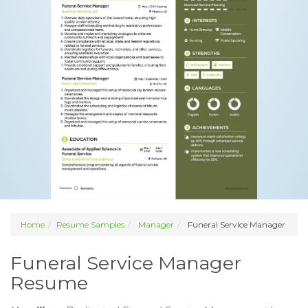
Home
Resume Samples
Manager
Funeral Service Manager
Funeral Service Manager
Resume