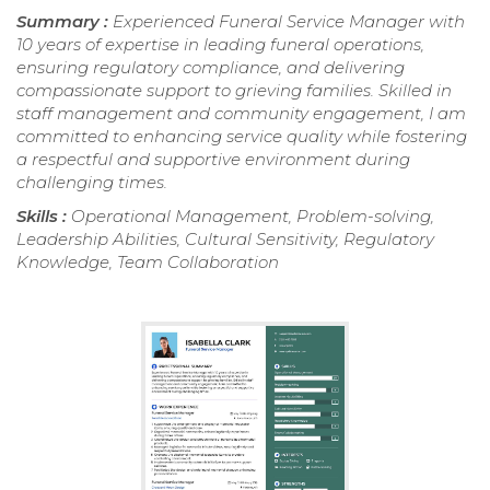
Summary :
Experienced Funeral Service Manager with
10 years of expertise in leading funeral operations,
ensuring regulatory compliance, and delivering
compassionate support to grieving families. Skilled in
staff management and community engagement, I am
committed to enhancing service quality while fostering
a respectful and supportive environment during
challenging times.
Skills :
Operational Management, Problem-solving,
Leadership Abilities, Cultural Sensitivity, Regulatory
Knowledge, Team Collaboration