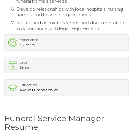
funeral home’s services.
Develop relationships with local hospitals, nursing
homes, and hospice organizations.
Maintained accurate records and documentation
in accordance with legal requirements.
Experience
5-7 Years
Level
Senior
Education
AAS in Funeral Service
Funeral Service Manager
Resume