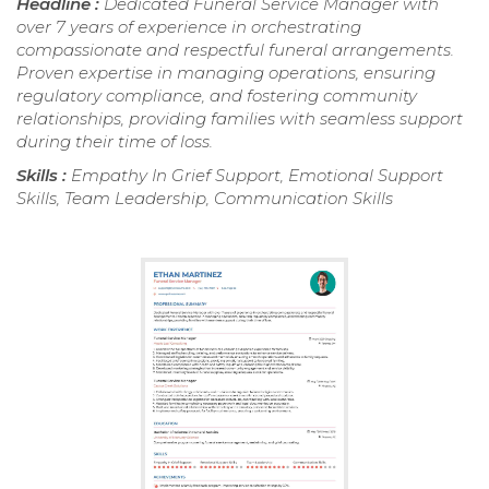
Headline :
Dedicated Funeral Service Manager with
over 7 years of experience in orchestrating
compassionate and respectful funeral arrangements.
Proven expertise in managing operations, ensuring
regulatory compliance, and fostering community
relationships, providing families with seamless support
during their time of loss.
Skills :
Empathy In Grief Support, Emotional Support
Skills, Team Leadership, Communication Skills