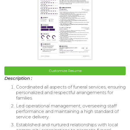
Customize Resume
Description :
Coordinated all aspects of funeral services, ensuring
personalized and respectful arrangements for
families.
Led operational management, overseeing staff
performance and maintaining a high standard of
service delivery.
Established and nurtured relationships with local