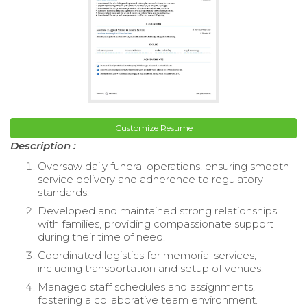
Customize Resume
Description :
Oversaw daily funeral operations, ensuring smooth
service delivery and adherence to regulatory
standards.
Developed and maintained strong relationships
with families, providing compassionate support
during their time of need.
Coordinated logistics for memorial services,
including transportation and setup of venues.
Managed staff schedules and assignments,
fostering a collaborative team environment.