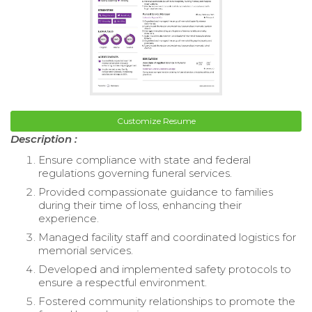
Customize Resume
Description :
Ensure compliance with state and federal
regulations governing funeral services.
Provided compassionate guidance to families
during their time of loss, enhancing their
experience.
Managed facility staff and coordinated logistics for
memorial services.
Developed and implemented safety protocols to
ensure a respectful environment.
Fostered community relationships to promote the