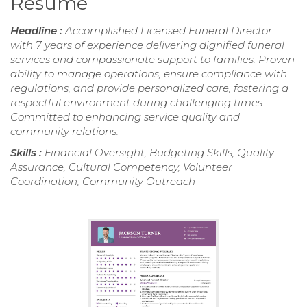
Resume
Headline :
Accomplished Licensed Funeral Director
with 7 years of experience delivering dignified funeral
services and compassionate support to families. Proven
ability to manage operations, ensure compliance with
regulations, and provide personalized care, fostering a
respectful environment during challenging times.
Committed to enhancing service quality and
community relations.
Skills :
Financial Oversight, Budgeting Skills, Quality
Assurance, Cultural Competency, Volunteer
Coordination, Community Outreach