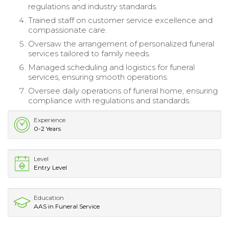
regulations and industry standards.
Trained staff on customer service excellence and
compassionate care.
Oversaw the arrangement of personalized funeral
services tailored to family needs.
Managed scheduling and logistics for funeral
services, ensuring smooth operations.
Oversee daily operations of funeral home, ensuring
compliance with regulations and standards.
Experience
0-2 Years
Level
Entry Level
Education
AAS in Funeral Service