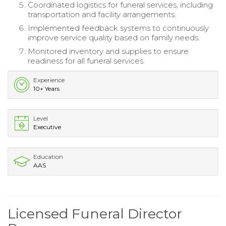
Coordinated logistics for funeral services, including
transportation and facility arrangements.
Implemented feedback systems to continuously
improve service quality based on family needs.
Monitored inventory and supplies to ensure
readiness for all funeral services.
Experience
10+ Years
Level
Executive
Education
AAS
Licensed Funeral Director