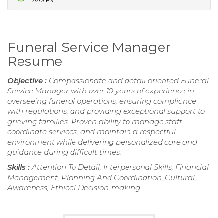
AAS FS
Funeral Service Manager
Resume
Objective :
Compassionate and detail-oriented Funeral
Service Manager with over 10 years of experience in
overseeing funeral operations, ensuring compliance
with regulations, and providing exceptional support to
grieving families. Proven ability to manage staff,
coordinate services, and maintain a respectful
environment while delivering personalized care and
guidance during difficult times.
Skills :
Attention To Detail, Interpersonal Skills, Financial
Management, Planning And Coordination, Cultural
Awareness, Ethical Decision-making