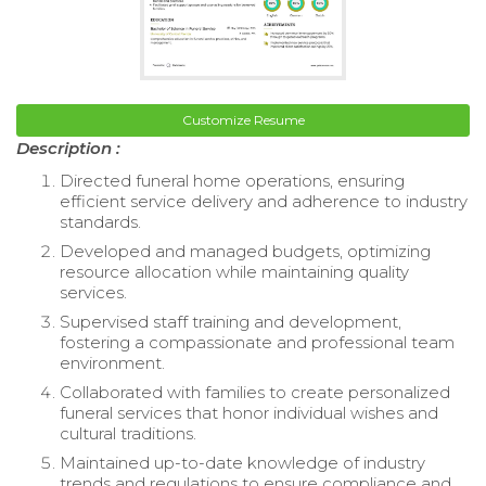
Customize Resume
Description :
Directed funeral home operations, ensuring
efficient service delivery and adherence to industry
standards.
Developed and managed budgets, optimizing
resource allocation while maintaining quality
services.
Supervised staff training and development,
fostering a compassionate and professional team
environment.
Collaborated with families to create personalized
funeral services that honor individual wishes and
cultural traditions.
Maintained up-to-date knowledge of industry
trends and regulations to ensure compliance and