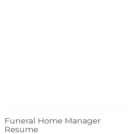
Funeral Home Manager
Resume