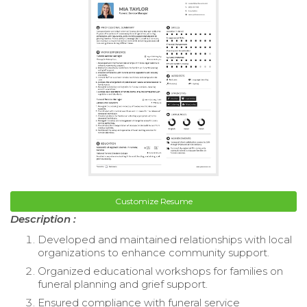
Customize Resume
Description :
Developed and maintained relationships with local
organizations to enhance community support.
Organized educational workshops for families on
funeral planning and grief support.
Ensured compliance with funeral service