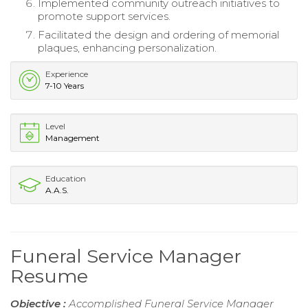
Implemented community outreach initiatives to
promote support services.
Facilitated the design and ordering of memorial
plaques, enhancing personalization.
Experience
7-10 Years
Level
Management
Education
A.A.S.
Funeral Service Manager
Resume
Objective :
Accomplished Funeral Service Manager