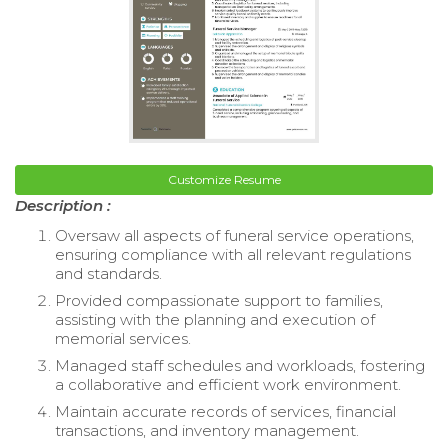
Customize Resume
Description :
Oversaw all aspects of funeral service operations,
ensuring compliance with all relevant regulations
and standards.
Provided compassionate support to families,
assisting with the planning and execution of
memorial services.
Managed staff schedules and workloads, fostering
a collaborative and efficient work environment.
Maintain accurate records of services, financial
transactions, and inventory management.