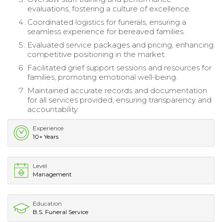
evaluations, fostering a culture of excellence.
Coordinated logistics for funerals, ensuring a
seamless experience for bereaved families.
Evaluated service packages and pricing, enhancing
competitive positioning in the market.
Facilitated grief support sessions and resources for
families, promoting emotional well-being.
Maintained accurate records and documentation
for all services provided, ensuring transparency and
accountability.
Experience
10+ Years
Level
Management
Education
B.S. Funeral Service