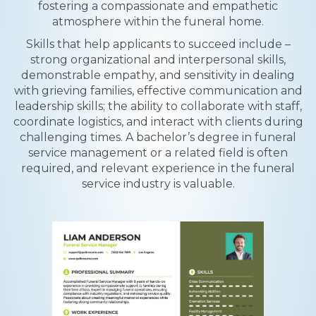
fostering a compassionate and empathetic
atmosphere within the funeral home.
Skills that help applicants to succeed include –
strong organizational and interpersonal skills,
demonstrable empathy, and sensitivity in dealing
with grieving families, effective communication and
leadership skills; the ability to collaborate with staff,
coordinate logistics, and interact with clients during
challenging times. A bachelor’s degree in funeral
service management or a related field is often
required, and relevant experience in the funeral
service industry is valuable.