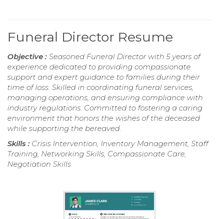
Funeral Director Resume
Objective :
Seasoned Funeral Director with 5 years of
experience dedicated to providing compassionate
support and expert guidance to families during their
time of loss. Skilled in coordinating funeral services,
managing operations, and ensuring compliance with
industry regulations. Committed to fostering a caring
environment that honors the wishes of the deceased
while supporting the bereaved.
Skills :
Crisis Intervention, Inventory Management, Staff
Training, Networking Skills, Compassionate Care,
Negotiation Skills