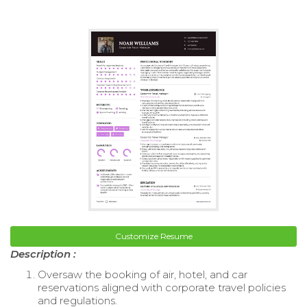
Customize Resume
Description :
Oversaw the booking of air, hotel, and car
reservations aligned with corporate travel policies
and regulations.