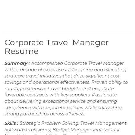
Corporate Travel Manager
Resume
Summary :
Accomplished Corporate Travel Manager
with a decade of expertise in designing and executing
strategic travel initiatives that drive significant cost
savings and operational effectiveness. Proven ability to
manage extensive travel budgets and negotiate
favorable contracts with key suppliers. Passionate
about delivering exceptional service and ensuring
compliance with corporate policies while cultivating
strong partnerships across all levels.
Skills :
Strategic Problem Solving, Travel Management
Software Proficiency, Budget Management, Vendor