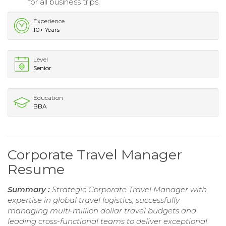
for all business trips.
Experience
10+ Years
Level
Senior
Education
BBA
Corporate Travel Manager
Resume
Summary :
Strategic Corporate Travel Manager with
expertise in global travel logistics, successfully
managing multi-million dollar travel budgets and
leading cross-functional teams to deliver exceptional