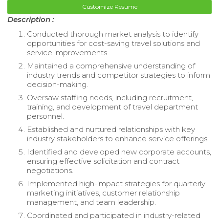
Customize Resume
Description :
Conducted thorough market analysis to identify
opportunities for cost-saving travel solutions and
service improvements.
Maintained a comprehensive understanding of
industry trends and competitor strategies to inform
decision-making.
Oversaw staffing needs, including recruitment,
training, and development of travel department
personnel.
Established and nurtured relationships with key
industry stakeholders to enhance service offerings.
Identified and developed new corporate accounts,
ensuring effective solicitation and contract
negotiations.
Implemented high-impact strategies for quarterly
marketing initiatives, customer relationship
management, and team leadership.
Coordinated and participated in industry-related