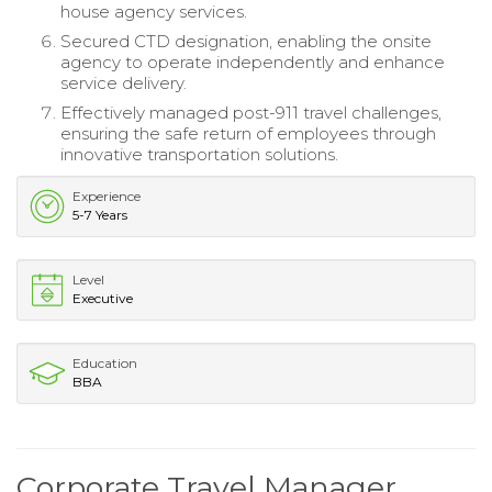
house agency services.
Secured CTD designation, enabling the onsite
agency to operate independently and enhance
service delivery.
Effectively managed post-911 travel challenges,
ensuring the safe return of employees through
innovative transportation solutions.
Experience
5-7 Years
Level
Executive
Education
BBA
Corporate Travel Manager