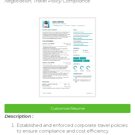
Negotiation, Travel Policy Compliance
Customize Resume
Description :
Established and enforced corporate travel policies
to ensure compliance and cost efficiency.