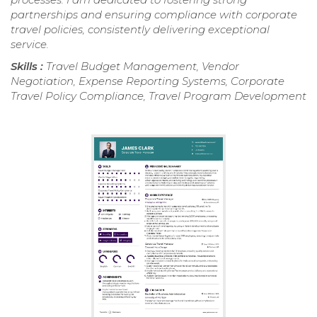
partnerships and ensuring compliance with corporate
travel policies, consistently delivering exceptional
service.
Skills :
Travel Budget Management, Vendor
Negotiation, Expense Reporting Systems, Corporate
Travel Policy Compliance, Travel Program Development