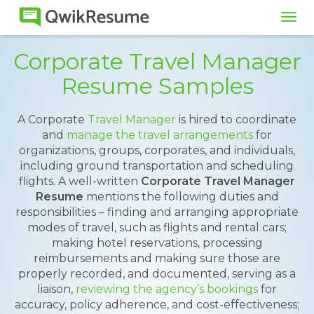
Tog
navi
Corporate Travel Manager
Resume Samples
A Corporate
Travel Manager
is hired to coordinate
and
manage the travel arrangements
for
organizations, groups, corporates, and individuals,
including ground transportation and scheduling
flights. A well-written
Corporate Travel Manager
Resume
mentions the following duties and
responsibilities – finding and arranging appropriate
modes of travel, such as flights and rental cars;
making hotel reservations, processing
reimbursements and making sure those are
properly recorded, and documented, serving as a
liaison,
reviewing the agency’s bookings
for
accuracy, policy adherence, and cost-effectiveness;