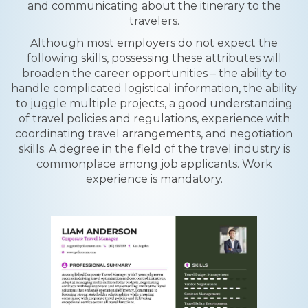
and communicating about the itinerary to the
travelers.
Although most employers do not expect the
following skills, possessing these attributes will
broaden the career opportunities – the ability to
handle complicated logistical information, the ability
to juggle multiple projects, a good understanding
of travel policies and regulations, experience with
coordinating travel arrangements, and negotiation
skills. A degree in the field of the travel industry is
commonplace among job applicants. Work
experience is mandatory.