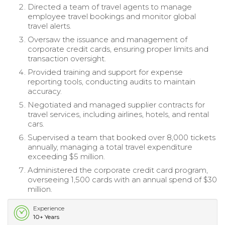
Directed a team of travel agents to manage
employee travel bookings and monitor global
travel alerts.
Oversaw the issuance and management of
corporate credit cards, ensuring proper limits and
transaction oversight.
Provided training and support for expense
reporting tools, conducting audits to maintain
accuracy.
Negotiated and managed supplier contracts for
travel services, including airlines, hotels, and rental
cars.
Supervised a team that booked over 8,000 tickets
annually, managing a total travel expenditure
exceeding $5 million.
Administered the corporate credit card program,
overseeing 1,500 cards with an annual spend of $30
million.
Experience
10+ Years