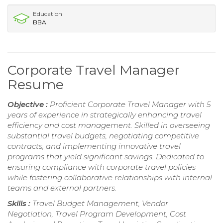
Education
BBA
Corporate Travel Manager
Resume
Objective :
Proficient Corporate Travel Manager with 5
years of experience in strategically enhancing travel
efficiency and cost management. Skilled in overseeing
substantial travel budgets, negotiating competitive
contracts, and implementing innovative travel
programs that yield significant savings. Dedicated to
ensuring compliance with corporate travel policies
while fostering collaborative relationships with internal
teams and external partners.
Skills :
Travel Budget Management, Vendor
Negotiation, Travel Program Development, Cost