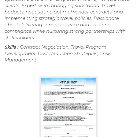
clients. Expertise in managing substantial travel
budgets, negotiating optimal vendor contracts, and
implementing strategic travel policies. Passionate
about delivering superior service and ensuring
compliance while nurturing strong partnerships with
stakeholders.
Skills :
Contract Negotiation, Travel Program
Development, Cost Reduction Strategies, Crisis
Management