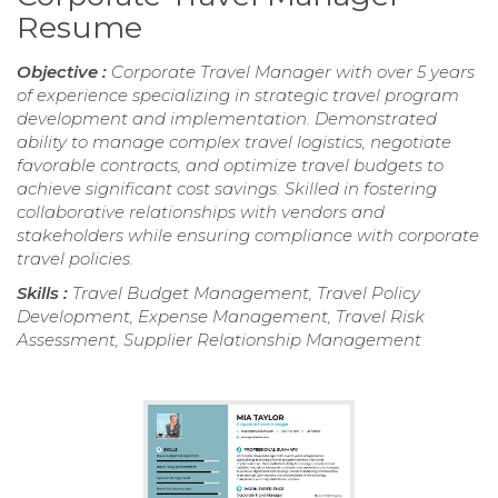
Resume
Objective :
Corporate Travel Manager with over 5 years
of experience specializing in strategic travel program
development and implementation. Demonstrated
ability to manage complex travel logistics, negotiate
favorable contracts, and optimize travel budgets to
achieve significant cost savings. Skilled in fostering
collaborative relationships with vendors and
stakeholders while ensuring compliance with corporate
travel policies.
Skills :
Travel Budget Management, Travel Policy
Development, Expense Management, Travel Risk
Assessment, Supplier Relationship Management