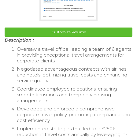
Customize Resume
Description :
Oversaw a travel office, leading a team of 6 agents
in providing exceptional travel arrangements for
corporate clients.
Negotiated advantageous contracts with airlines
and hotels, optimizing travel costs and enhancing
service quality.
Coordinated employee relocations, ensuring
smooth transitions and temporary housing
arrangements.
Developed and enforced a comprehensive
corporate travel policy, promoting compliance and
cost efficiency.
Implemented strategies that led to a $250K
reduction in travel costs annually by leveraging in-