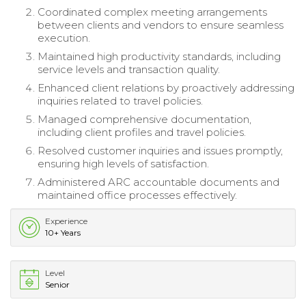
Coordinated complex meeting arrangements
between clients and vendors to ensure seamless
execution.
Maintained high productivity standards, including
service levels and transaction quality.
Enhanced client relations by proactively addressing
inquiries related to travel policies.
Managed comprehensive documentation,
including client profiles and travel policies.
Resolved customer inquiries and issues promptly,
ensuring high levels of satisfaction.
Administered ARC accountable documents and
maintained office processes effectively.
Experience
10+ Years
Level
Senior