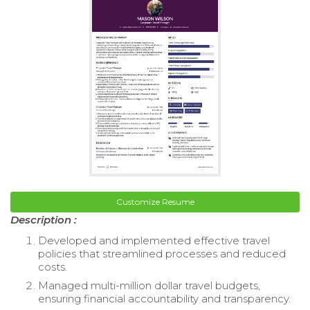
Customize Resume
Description :
Developed and implemented effective travel
policies that streamlined processes and reduced
costs.
Managed multi-million dollar travel budgets,
ensuring financial accountability and transparency.