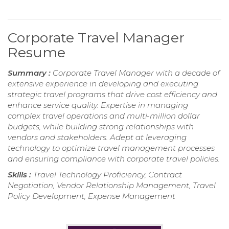
Corporate Travel Manager
Resume
Summary :
Corporate Travel Manager with a decade of
extensive experience in developing and executing
strategic travel programs that drive cost efficiency and
enhance service quality. Expertise in managing
complex travel operations and multi-million dollar
budgets, while building strong relationships with
vendors and stakeholders. Adept at leveraging
technology to optimize travel management processes
and ensuring compliance with corporate travel policies.
Skills :
Travel Technology Proficiency, Contract
Negotiation, Vendor Relationship Management, Travel
Policy Development, Expense Management