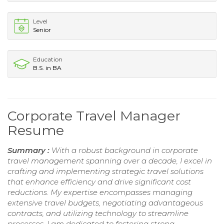
Level
Senior
Education
B.S. in BA
Corporate Travel Manager
Resume
Summary :
With a robust background in corporate
travel management spanning over a decade, I excel in
crafting and implementing strategic travel solutions
that enhance efficiency and drive significant cost
reductions. My expertise encompasses managing
extensive travel budgets, negotiating advantageous
contracts, and utilizing technology to streamline
processes. I am dedicated to fostering strong