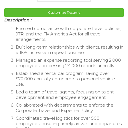
Customize Resume
Description :
Ensured compliance with corporate travel policies,
JTR, and the Fly America Act for all travel
arrangements.
Built long-term relationships with clients, resulting in
a 15% increase in repeat business.
Managed an expense reporting tool serving 2,000
employees, processing 24,000 reports annually.
Established a rental car program, saving over
$70,000 annually compared to personal vehicle
use.
Led a team of travel agents, focusing on talent
development and employee engagement.
Collaborated with departments to enforce the
Corporate Travel and Expense Policy.
Coordinated travel logistics for over 500
employees, ensuring timely arrivals and departures