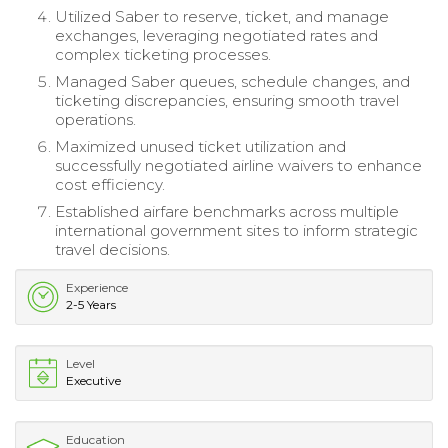
Utilized Saber to reserve, ticket, and manage
exchanges, leveraging negotiated rates and
complex ticketing processes.
Managed Saber queues, schedule changes, and
ticketing discrepancies, ensuring smooth travel
operations.
Maximized unused ticket utilization and
successfully negotiated airline waivers to enhance
cost efficiency.
Established airfare benchmarks across multiple
international government sites to inform strategic
travel decisions.
Experience
2-5 Years
Level
Executive
Education