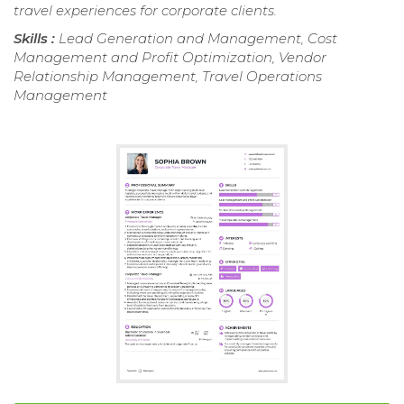
travel experiences for corporate clients.
Skills :
Lead Generation and Management, Cost
Management and Profit Optimization, Vendor
Relationship Management, Travel Operations
Management