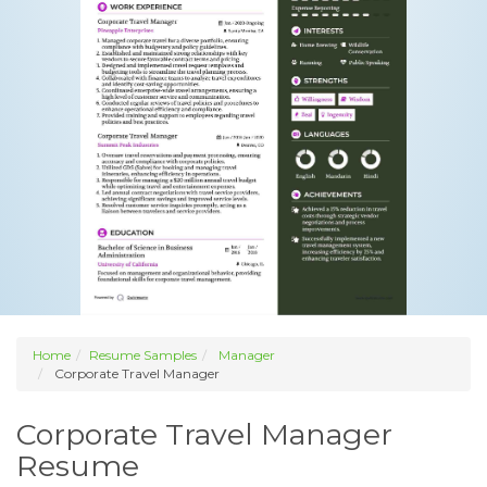
Home
Resume Samples
Manager
Corporate Travel Manager
Corporate Travel Manager
Resume