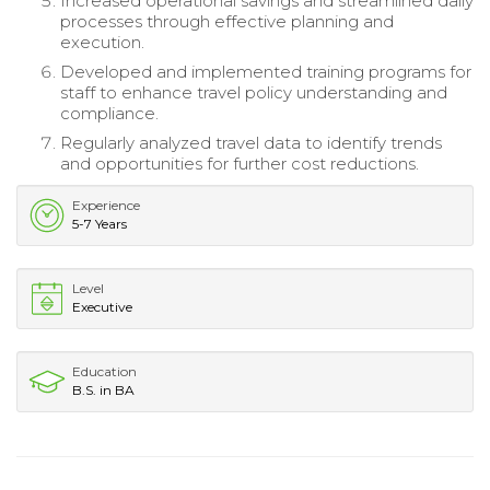
Increased operational savings and streamlined daily
processes through effective planning and
execution.
Developed and implemented training programs for
staff to enhance travel policy understanding and
compliance.
Regularly analyzed travel data to identify trends
and opportunities for further cost reductions.
Experience
5-7 Years
Level
Executive
Education
B.S. in BA