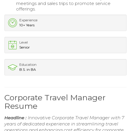
meetings and sales trips to promote service
offerings.
Experience
10+ Years
Level
Senior
Education
B.S. in BA
Corporate Travel Manager
Resume
Headline :
Innovative Corporate Travel Manager with 7
years of dedicated experience in streamlining travel
operations and enhancing cost efficiency for corporate