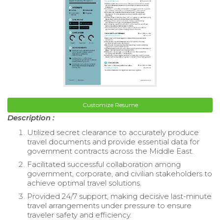
Customize Resume
Description :
Utilized secret clearance to accurately produce
travel documents and provide essential data for
government contracts across the Middle East.
Facilitated successful collaboration among
government, corporate, and civilian stakeholders to
achieve optimal travel solutions.
Provided 24/7 support, making decisive last-minute
travel arrangements under pressure to ensure
traveler safety and efficiency.