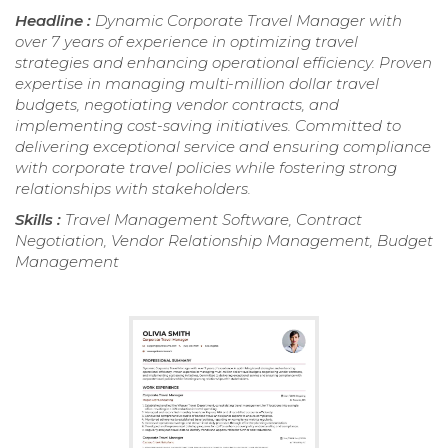
Headline :
Dynamic Corporate Travel Manager with
over 7 years of experience in optimizing travel
strategies and enhancing operational efficiency. Proven
expertise in managing multi-million dollar travel
budgets, negotiating vendor contracts, and
implementing cost-saving initiatives. Committed to
delivering exceptional service and ensuring compliance
with corporate travel policies while fostering strong
relationships with stakeholders.
Skills :
Travel Management Software, Contract
Negotiation, Vendor Relationship Management, Budget
Management