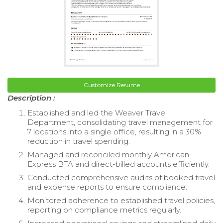
Customize Resume
Description :
Established and led the Weaver Travel
Department, consolidating travel management for
7 locations into a single office, resulting in a 30%
reduction in travel spending.
Managed and reconciled monthly American
Express BTA and direct-billed accounts efficiently.
Conducted comprehensive audits of booked travel
and expense reports to ensure compliance.
Monitored adherence to established travel policies,
reporting on compliance metrics regularly.