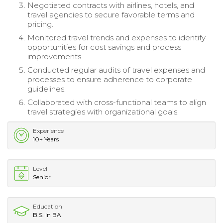
Negotiated contracts with airlines, hotels, and
travel agencies to secure favorable terms and
pricing.
Monitored travel trends and expenses to identify
opportunities for cost savings and process
improvements.
Conducted regular audits of travel expenses and
processes to ensure adherence to corporate
guidelines.
Collaborated with cross-functional teams to align
travel strategies with organizational goals.
Experience
10+ Years
Level
Senior
Education
B.S. in BA