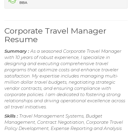
BBA
Corporate Travel Manager
Resume
Summary :
As a seasoned Corporate Travel Manager
with 10 years of robust experience, I specialize in
designing and executing comprehensive travel
programs that optimize costs and enhance traveler
satisfaction. My expertise includes managing multi-
million dollar travel budgets, negotiating strategic
vendor contracts, and ensuring compliance with
corporate policies. I am dedicated to fostering strong
relationships and driving operational excellence across
all travel initiatives.
Skills :
Travel Management Systems, Budget
Management, Contract Negotiation, Corporate Travel
Policy Development, Expense Reporting and Analysis