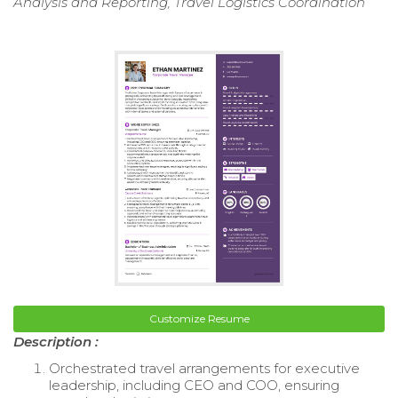
Analysis and Reporting, Travel Logistics Coordination
Customize Resume
Description :
Orchestrated travel arrangements for executive
leadership, including CEO and COO, ensuring