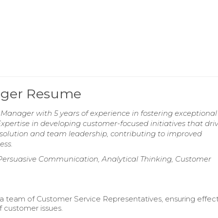
ager Resume
nager with 5 years of experience in fostering exceptional 
Expertise in developing customer-focused initiatives that dri
t resolution and team leadership, contributing to improved
ess.
 Persuasive Communication, Analytical Thinking, Customer
a team of Customer Service Representatives, ensuring effec
f customer issues.