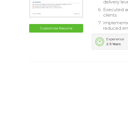
delivery lev
Executed a
clients.
Implemente
reduced err
Customize Resume
Experience
2-5 Years