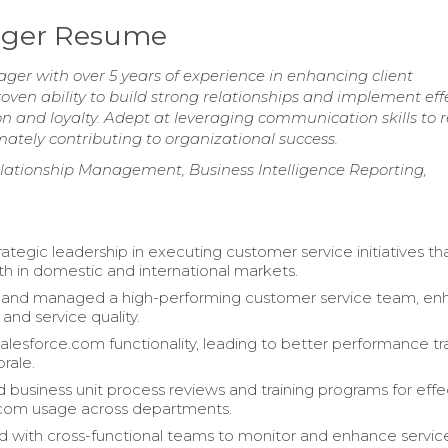
ager Resume
r with over 5 years of experience in enhancing client
ven ability to build strong relationships and implement eff
on and loyalty. Adept at leveraging communication skills to r
mately contributing to organizational success.
elationship Management, Business Intelligence Reporting,
ategic leadership in executing customer service initiatives th
h in domestic and international markets.
and managed a high-performing customer service team, en
 and service quality.
lesforce.com functionality, leading to better performance tr
rale.
 business unit process reviews and training programs for effe
.com usage across departments.
d with cross-functional teams to monitor and enhance servic