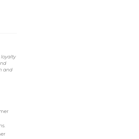
loyalty
and
th and
omer
ns.
mer