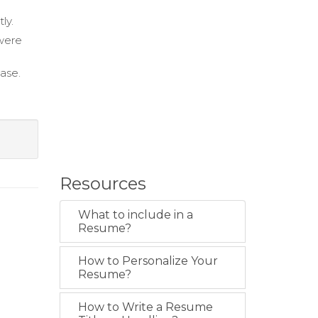
ly.
were
base.
Resources
What to include in a
Resume?
How to Personalize Your
Resume?
How to Write a Resume