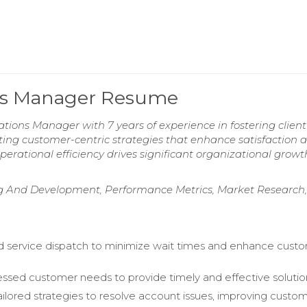
ons Manager Resume
ons Manager with 7 years of experience in fostering client 
ting customer-centric strategies that enhance satisfaction 
 operational efficiency drives significant organizational grow
ng And Development, Performance Metrics, Market Research,
 service dispatch to minimize wait times and enhance cust
.
essed customer needs to provide timely and effective solutio
ailored strategies to resolve account issues, improving custo