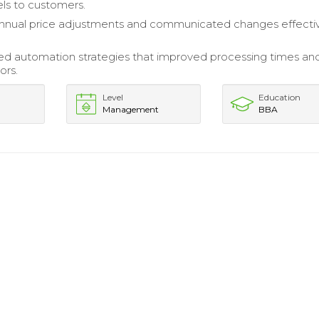
els to customers.
nnual price adjustments and communicated changes effectiv
d automation strategies that improved processing times an
ors.
Level
Education
Management
BBA