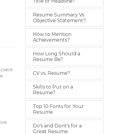
Title or Headline?
Resume Summary Vs
Objective Statement?
How to Mention
Achievements?
How Long Should a
Resume Be?
client
CV vs. Resume?
ve
Skills to Put on a
Resume?
Top 10 Fonts for Your
Resume
tive
Do's and Dont's for a
Great Resume