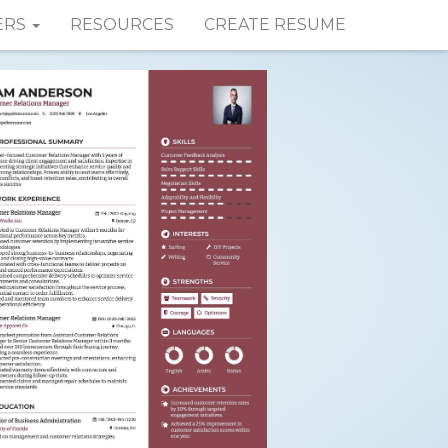
ERS
RESOURCES
CREATE RESUME