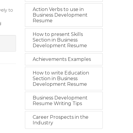
Action Verbs to use in
ely to
Business Development
Resume
d
How to present Skills
Section in Business
Development Resume
Achievements Examples
How to write Education
Section in Business
Development Resume
Business Development
Resume Writing Tips
Career Prospects in the
Industry