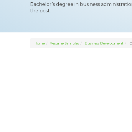
Bachelor’s degree in business administratio
the post.
Home
Resume Samples
Business Development
C