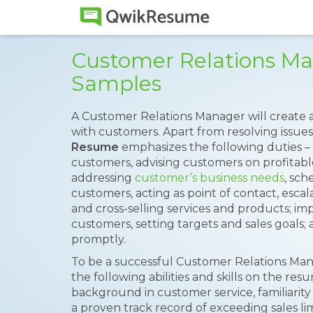
Customer Relations M
Samples
A Customer Relations Manager will create
with customers. Apart from resolving issues
Resume
emphasizes the following duties – 
customers, advising customers on profitabl
addressing
customer’s business needs
, sc
customers, acting as point of contact, escal
and cross-selling services and products; i
customers, setting targets and sales goals
promptly.
To be a successful Customer Relations Man
the following abilities and skills on the re
background in customer service, familiarity 
a proven track record of exceeding sales li