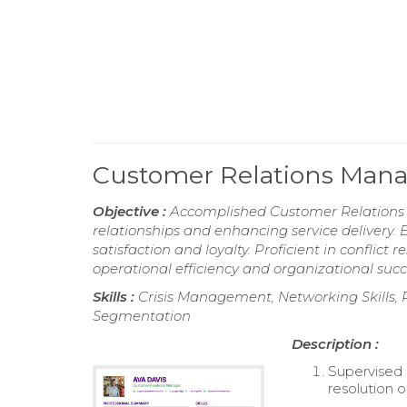
Customer Relations Man
Objective :
Accomplished Customer Relations Ma
relationships and enhancing service delivery. 
satisfaction and loyalty. Proficient in conflic
operational efficiency and organizational succ
Skills :
Crisis Management, Networking Skills,
Segmentation
Description :
Supervised 
resolution o