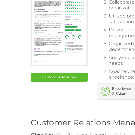
Collaborate
organization
Utilized pr
satisfaction 
Designed a
engagemen
Organized m
department
Analyzed cu
needs.
Coached te
excellence.
Customize Resume
Experience
2-5 Years
Customer Relations Man
Objective :
Results-driven Customer Relations 