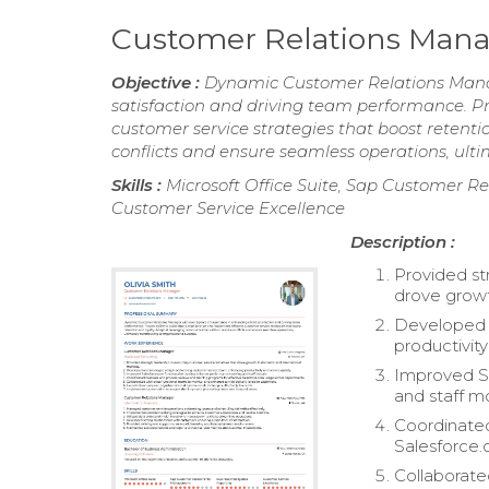
Customer Relations Man
Objective :
Dynamic Customer Relations Manage
satisfaction and driving team performance. Pro
customer service strategies that boost retenti
conflicts and ensure seamless operations, ulti
Skills :
Microsoft Office Suite, Sap Customer R
Customer Service Excellence
Description :
Provided str
drove growt
Developed 
productivity
Improved Sa
and staff mo
Coordinated
Salesforce
Collaborate