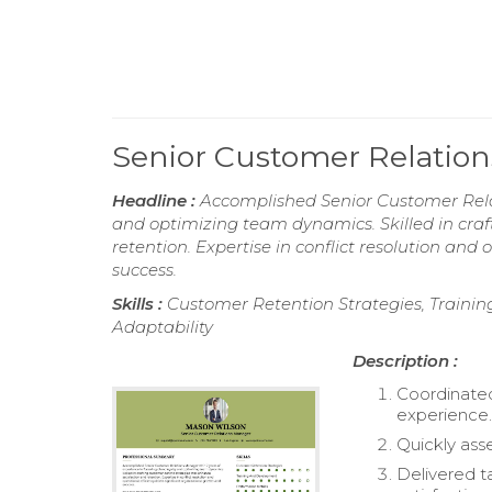
Senior Customer Relati
Headline :
Accomplished Senior Customer Relati
and optimizing team dynamics. Skilled in craf
retention. Expertise in conflict resolution and
success.
Skills :
Customer Retention Strategies, Traini
Adaptability
Description :
Coordinated
experience
Quickly ass
Delivered t