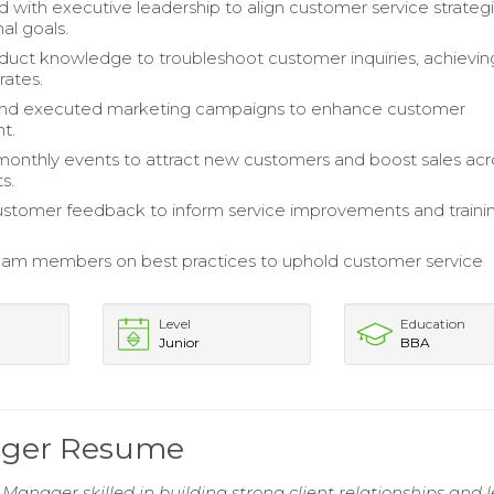
d with executive leadership to align customer service strateg
al goals.
oduct knowledge to troubleshoot customer inquiries, achievin
rates.
nd executed marketing campaigns to enhance customer
t.
onthly events to attract new customers and boost sales acr
s.
stomer feedback to inform service improvements and traini
am members on best practices to uphold customer service
Level
Education
Junior
BBA
ager Resume
Manager skilled in building strong client relationships and 