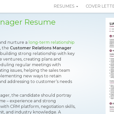
RESUMES
COVER LETT
anager Resume
 and nurture a
long-term relationship
, the
Customer Relations Manager
building strong relationship with key
e ventures, creating plans and
heduling regular meetings with
ating issues, helping the sales team
mplementing new ways to retain
; and addressing to customer’s needs
ager, the candidate should portray
sume – experience and strong
with CRM platform, negotiation skills,
mit, and industry knowledge. A