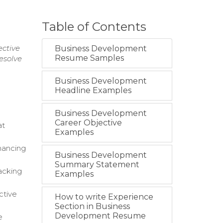
Table of Contents
ective
Business Development
Resume Samples
esolve
Business Development
Headline Examples
Business Development
Career Objective
at
Examples
hancing
Business Development
Summary Statement
acking
Examples
ctive
How to write Experience
Section in Business
Development Resume
e