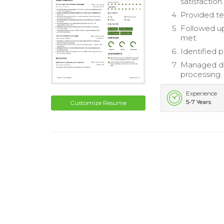
satisfaction.
Provided te
Followed up
met.
Identified 
Managed dat
processing.
Experience
5-7 Years
Customize Resume