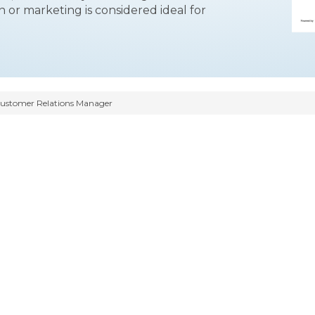
n or marketing is considered ideal for
ustomer Relations Manager