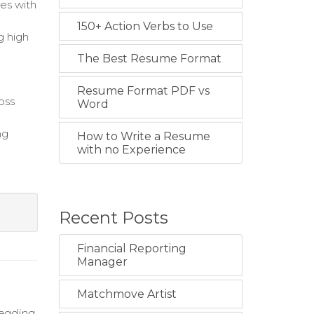
ies with
150+ Action Verbs to Use
g high
The Best Resume Format
Resume Format PDF vs
oss
Word
ng
How to Write a Resume
with no Experience
Recent Posts
Financial Reporting
Manager
Matchmove Artist
leading