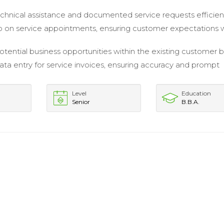
chnical assistance and documented service requests efficient
 on service appointments, ensuring customer expectations 
potential business opportunities within the existing customer 
a entry for service invoices, ensuring accuracy and prompt
Level
Education
Senior
B.B.A.