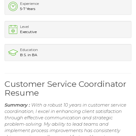
Experience
5-7 Years
Level
Executive
Education
B.S. in BA
Customer Service Coordinator
Resume
Summary :
With a robust 10 years in customer service
coordination, I excel in enhancing client satisfaction
through effective communication and strategic
problem-solving. My ability to lead teams and
implement process improvements has consistently