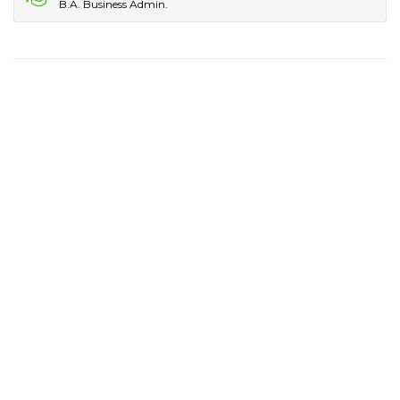
B.A. Business Admin.