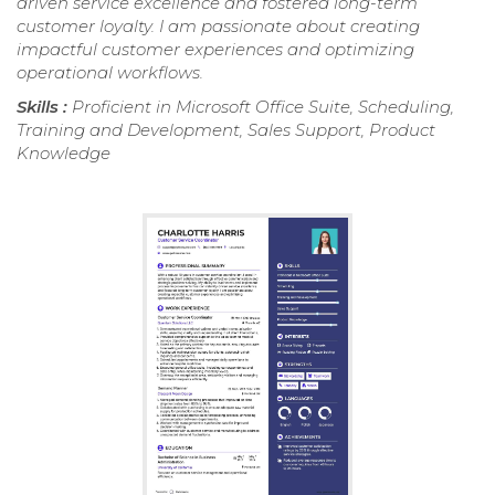
driven service excellence and fostered long-term
customer loyalty. I am passionate about creating
impactful customer experiences and optimizing
operational workflows.
Skills :
Proficient in Microsoft Office Suite, Scheduling,
Training and Development, Sales Support, Product
Knowledge