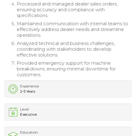
Processed and managed dealer sales orders,
ensuring accuracy and compliance with
specifications.
Maintained communication with internal teams to
effectively address dealer needs and streamline
operations.
Analyzed technical and business challenges,
coordinating with stakeholders to develop
effective solutions.
Provided emergency support for machine
breakdowns, ensuring minimal downtime for
customers.
Experience
2-5 Years
Level
Executive
Education