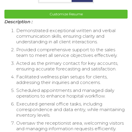
Customize Resume
Description :
Demonstrated exceptional written and verbal
communication skills, ensuring clarity and
understanding in all client interactions.
Provided comprehensive support to the sales
team to meet all service objectives effectively.
Acted as the primary contact for key accounts,
ensuring accurate forecasting and satisfaction.
Facilitated wellness plan setups for clients,
addressing their inquiries and concerns.
Scheduled appointments and managed daily
operations to enhance hospital workflow.
Executed general office tasks, including
correspondence and data entry, while maintaining
inventory levels.
Oversaw the receptionist area, welcoming visitors
and managing information requests efficiently.