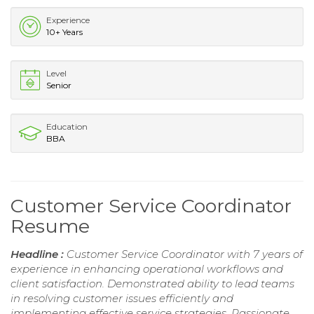
Experience
10+ Years
Level
Senior
Education
BBA
Customer Service Coordinator
Resume
Headline :
Customer Service Coordinator with 7 years of
experience in enhancing operational workflows and
client satisfaction. Demonstrated ability to lead teams
in resolving customer issues efficiently and
implementing effective service strategies. Passionate