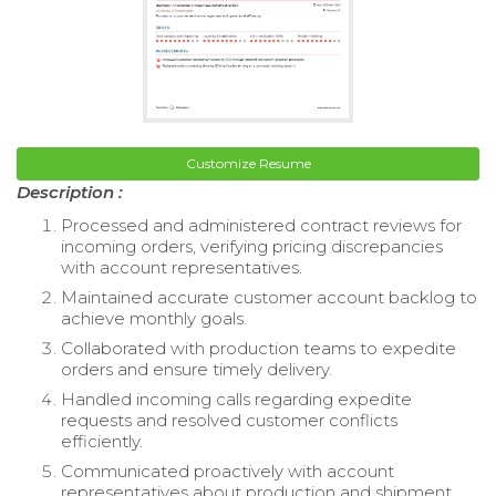
Customize Resume
Description :
Processed and administered contract reviews for
incoming orders, verifying pricing discrepancies
with account representatives.
Maintained accurate customer account backlog to
achieve monthly goals.
Collaborated with production teams to expedite
orders and ensure timely delivery.
Handled incoming calls regarding expedite
requests and resolved customer conflicts
efficiently.
Communicated proactively with account
representatives about production and shipment