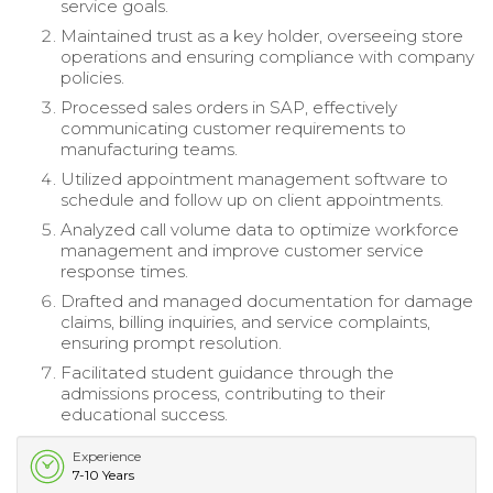
service goals.
Maintained trust as a key holder, overseeing store
operations and ensuring compliance with company
policies.
Processed sales orders in SAP, effectively
communicating customer requirements to
manufacturing teams.
Utilized appointment management software to
schedule and follow up on client appointments.
Analyzed call volume data to optimize workforce
management and improve customer service
response times.
Drafted and managed documentation for damage
claims, billing inquiries, and service complaints,
ensuring prompt resolution.
Facilitated student guidance through the
admissions process, contributing to their
educational success.
Experience
7-10 Years