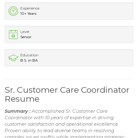
Experience
10+ Years
Level
Senior
Education
B.S. in BA
Sr. Customer Care Coordinator
Resume
Summary :
Accomplished Sr. Customer Care
Coordinator with 10 years of expertise in driving
customer satisfaction and operational excellence.
Proven ability to lead diverse teams in resolving
complex issues swiftly while implementing strategic