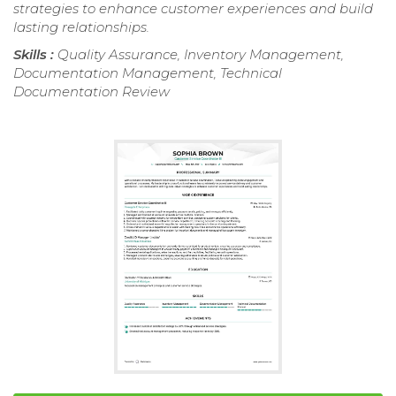
strategies to enhance customer experiences and build
lasting relationships.
Skills :
Quality Assurance, Inventory Management,
Documentation Management, Technical
Documentation Review