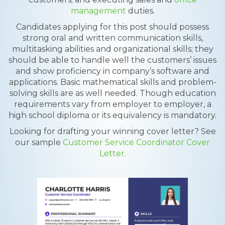
management
duties.
Candidates applying for this post should possess
strong oral and written communication skills,
multitasking abilities and organizational skills; they
should be able to handle well the customers’ issues
and show proficiency in company’s software and
applications. Basic mathematical skills and problem-
solving skills are as well needed. Though education
requirements vary from employer to employer, a
high school diploma or its equivalency is mandatory.
Looking for drafting your winning cover letter? See
our sample
Customer Service Coordinator Cover
Letter.