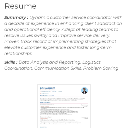
Resume
Summary :
Dynamic customer service coordinator with
a decade of experience in enhancing client satisfaction
and operational efficiency. Adept at leading teams to
resolve issues swiftly and improve service delivery.
Proven track record of implementing strategies that
elevate customer experience and foster long-term
relationships.
Skills :
Data Analysis and Reporting, Logistics
Coordination, Communication Skills, Problem Solving