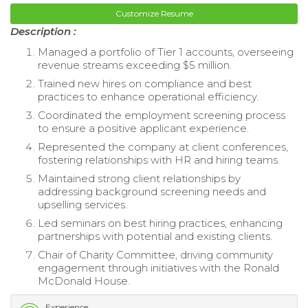
Customize Resume
Description :
Managed a portfolio of Tier 1 accounts, overseeing
revenue streams exceeding $5 million.
Trained new hires on compliance and best
practices to enhance operational efficiency.
Coordinated the employment screening process
to ensure a positive applicant experience.
Represented the company at client conferences,
fostering relationships with HR and hiring teams.
Maintained strong client relationships by
addressing background screening needs and
upselling services.
Led seminars on best hiring practices, enhancing
partnerships with potential and existing clients.
Chair of Charity Committee, driving community
engagement through initiatives with the Ronald
McDonald House.
Experience