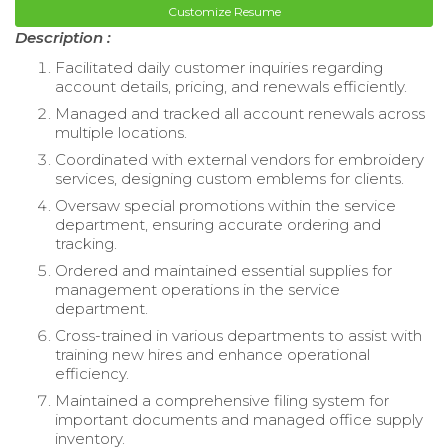
Customize Resume
Description :
Facilitated daily customer inquiries regarding
account details, pricing, and renewals efficiently.
Managed and tracked all account renewals across
multiple locations.
Coordinated with external vendors for embroidery
services, designing custom emblems for clients.
Oversaw special promotions within the service
department, ensuring accurate ordering and
tracking.
Ordered and maintained essential supplies for
management operations in the service
department.
Cross-trained in various departments to assist with
training new hires and enhance operational
efficiency.
Maintained a comprehensive filing system for
important documents and managed office supply
inventory.