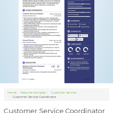
Home
Resume Samples
Customer Service
Customer Service Coordinator
Customer Service Coordinator