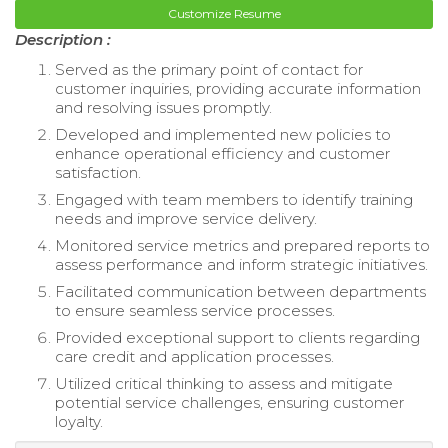
Customize Resume
Description :
Served as the primary point of contact for
customer inquiries, providing accurate information
and resolving issues promptly.
Developed and implemented new policies to
enhance operational efficiency and customer
satisfaction.
Engaged with team members to identify training
needs and improve service delivery.
Monitored service metrics and prepared reports to
assess performance and inform strategic initiatives.
Facilitated communication between departments
to ensure seamless service processes.
Provided exceptional support to clients regarding
care credit and application processes.
Utilized critical thinking to assess and mitigate
potential service challenges, ensuring customer
loyalty.