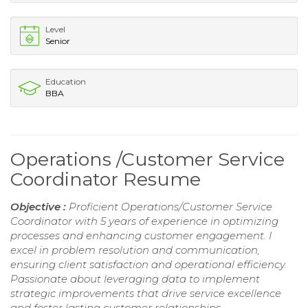
Level
Senior
Education
BBA
Operations /Customer Service
Coordinator Resume
Objective :
Proficient Operations/Customer Service
Coordinator with 5 years of experience in optimizing
processes and enhancing customer engagement. I
excel in problem resolution and communication,
ensuring client satisfaction and operational efficiency.
Passionate about leveraging data to implement
strategic improvements that drive service excellence
and foster lasting customer relationships.