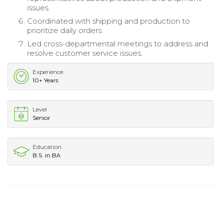
issues.
Coordinated with shipping and production to
prioritize daily orders.
Led cross-departmental meetings to address and
resolve customer service issues.
Experience
10+ Years
Level
Senior
Education
B.S. in BA