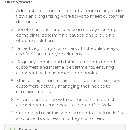
Description :
Administer customer accounts, coordinating order
flows and organizing workflows to meet customer
deadlines.
Resolve product and service issues by clarifying
complaints, determining causes, and providing
effective solutions.
Proactively notify customers of schedule delays
and facilitate timely resolutions.
Regularly update and distribute reports to both
customers and internal departments, ensuring
alignment with customer order books.
Maintain high communication standards with key
customers, actively managing their needs to
minimize arrears.
Ensure compliance with customer contractual
commitments and execute them effectively.
Create and maintain weekly reports, tracking KPIs
and order book health for key customers.
Experience