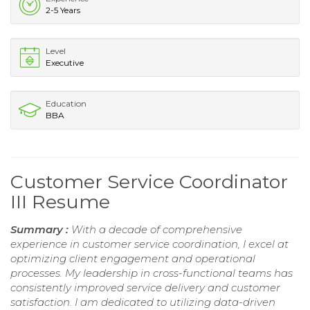
2-5 Years
Level
Executive
Education
BBA
Customer Service Coordinator
III Resume
Summary :
With a decade of comprehensive
experience in customer service coordination, I excel at
optimizing client engagement and operational
processes. My leadership in cross-functional teams has
consistently improved service delivery and customer
satisfaction. I am dedicated to utilizing data-driven