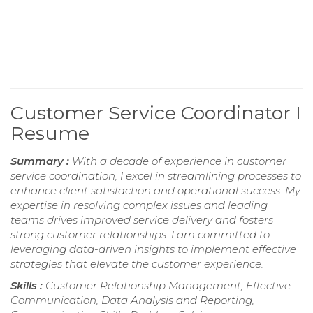
Customer Service Coordinator I
Resume
Summary :
With a decade of experience in customer
service coordination, I excel in streamlining processes to
enhance client satisfaction and operational success. My
expertise in resolving complex issues and leading
teams drives improved service delivery and fosters
strong customer relationships. I am committed to
leveraging data-driven insights to implement effective
strategies that elevate the customer experience.
Skills :
Customer Relationship Management, Effective
Communication, Data Analysis and Reporting,