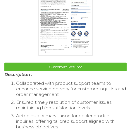
Customize Resume
Description :
Collaborated with product support teams to
enhance service delivery for customer inquiries and
order management.
Ensured timely resolution of customer issues,
maintaining high satisfaction levels.
Acted as a primary liaison for dealer product
inquiries, offering tailored support aligned with
business objectives.