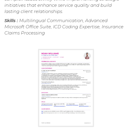
initiatives that enhance service quality and build
lasting client relationships.
Skills :
Multilingual Communication, Advanced
Microsoft Office Suite, ICD Coding Expertise, Insurance
Claims Processing