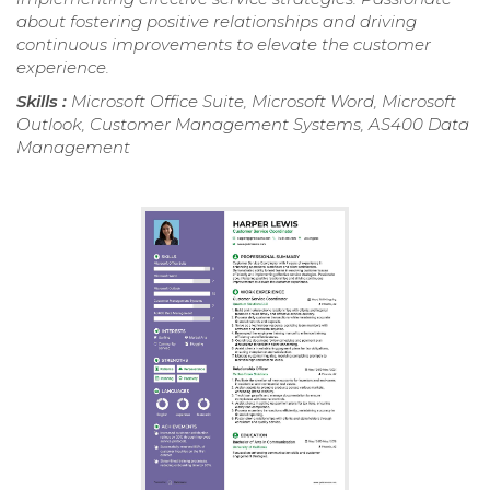
about fostering positive relationships and driving
continuous improvements to elevate the customer
experience.
Skills :
Microsoft Office Suite, Microsoft Word, Microsoft
Outlook, Customer Management Systems, AS400 Data
Management