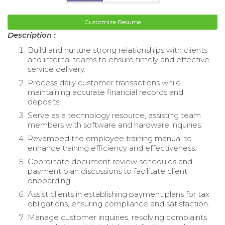
Customize Resume
Description :
Build and nurture strong relationships with clients
and internal teams to ensure timely and effective
service delivery.
Process daily customer transactions while
maintaining accurate financial records and
deposits.
Serve as a technology resource, assisting team
members with software and hardware inquiries.
Revamped the employee training manual to
enhance training efficiency and effectiveness.
Coordinate document review schedules and
payment plan discussions to facilitate client
onboarding.
Assist clients in establishing payment plans for tax
obligations, ensuring compliance and satisfaction.
Manage customer inquiries, resolving complaints