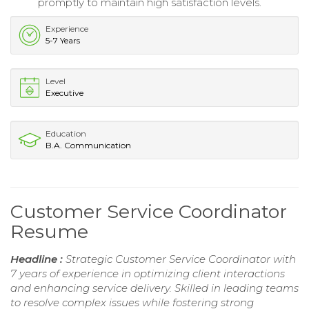
promptly to maintain high satisfaction levels.
Experience
5-7 Years
Level
Executive
Education
B.A. Communication
Customer Service Coordinator
Resume
Headline :
Strategic Customer Service Coordinator with
7 years of experience in optimizing client interactions
and enhancing service delivery. Skilled in leading teams
to resolve complex issues while fostering strong