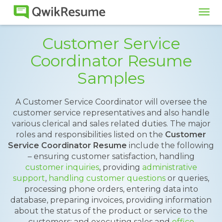
Tog
navi
Customer Service
Coordinator Resume
Samples
A Customer Service Coordinator will oversee the
customer service representatives and also handle
various clerical and sales related duties. The major
roles and responsibilities listed on the
Customer
Service Coordinator Resume
include the following
– ensuring customer satisfaction, handling
customer inquiries
, providing
administrative
support
,
handling customer questions
or queries,
processing phone orders, entering data into
database, preparing invoices, providing information
about the status of the product or service to the
customers; and executing sales and
office