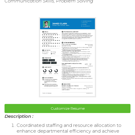
Communication Skills, Problem Solving
Customize Resume
Description :
Coordinated staffing and resource allocation to
enhance departmental efficiency and achieve