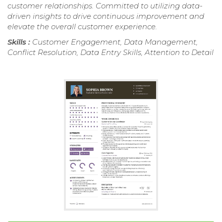
customer relationships. Committed to utilizing data-
driven insights to drive continuous improvement and
elevate the overall customer experience.
Skills :
Customer Engagement, Data Management,
Conflict Resolution, Data Entry Skills, Attention to Detail