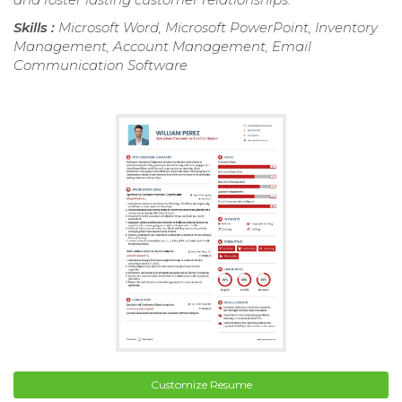
Skills :
Microsoft Word, Microsoft PowerPoint, Inventory
Management, Account Management, Email
Communication Software
Customize Resume