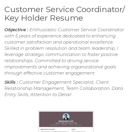
Customer Service Coordinator/
Key Holder Resume
Objective :
Enthusiastic Customer Service Coordinator
with 5 years of experience dedicated to enhancing
customer satisfaction and operational excellence.
Skilled in problem resolution and team leadership, I
leverage strategic communication to foster positive
relationships. Committed to driving service
improvements and achieving organizational goals
through effective customer engagement.
Skills :
Customer Engagement Specialist, Client
Relationship Management, Team Collaboration, Data
Entry Skills, Attention to Detail