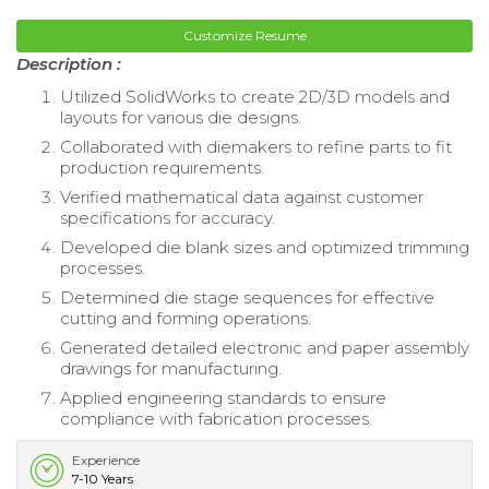
Customize Resume
Description :
Utilized SolidWorks to create 2D/3D models and
layouts for various die designs.
Collaborated with diemakers to refine parts to fit
production requirements.
Verified mathematical data against customer
specifications for accuracy.
Developed die blank sizes and optimized trimming
processes.
Determined die stage sequences for effective
cutting and forming operations.
Generated detailed electronic and paper assembly
drawings for manufacturing.
Applied engineering standards to ensure
compliance with fabrication processes.
Experience
7-10 Years