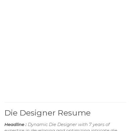
Die Designer Resume
Headline :
Dynamic Die Designer with 7 years of
expertise in developing and optimizing intricate die