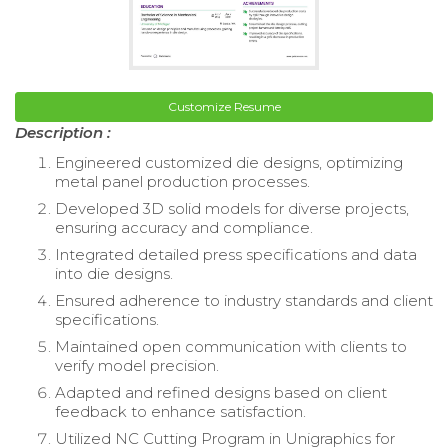
Customize Resume
Description :
Engineered customized die designs, optimizing
metal panel production processes.
Developed 3D solid models for diverse projects,
ensuring accuracy and compliance.
Integrated detailed press specifications and data
into die designs.
Ensured adherence to industry standards and client
specifications.
Maintained open communication with clients to
verify model precision.
Adapted and refined designs based on client
feedback to enhance satisfaction.
Utilized NC Cutting Program in Unigraphics for