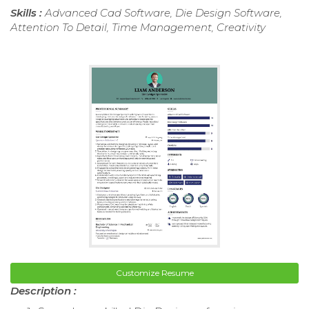
Skills :
Advanced Cad Software, Die Design Software,
Attention To Detail, Time Management, Creativity
Customize Resume
Description :