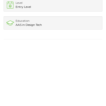
Level
Entry Level
Education
AAS in Design Tech