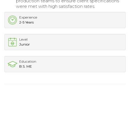
production teams to ensure client specifications
were met with high satisfaction rates.
Experience
2-5 Years
Level
Junior
Education
B.S. ME