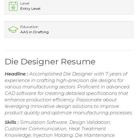
Level
Entry Level
Education
AAS in Drafting
Die Designer Resume
Headline :
Accomplished Die Designer with 7 years of
experience in crafting high-precision die designs for
various manufacturing sectors. Proficient in advanced
CAD software for creating detailed specifications that
enhance production efficiency. Passionate about
leveraging innovative design solutions to improve
product quality and optimize manufacturing processes.
Skills :
Simulation Software, Design Validation,
Customer Communication, Heat Treatment
Knowledge, Injection Molding, Die Maintenance