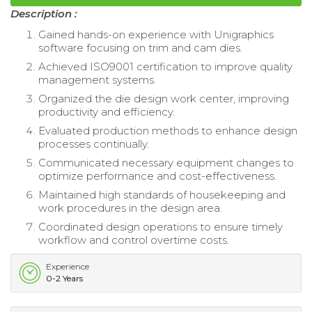
Description :
Gained hands-on experience with Unigraphics
software focusing on trim and cam dies.
Achieved ISO9001 certification to improve quality
management systems.
Organized the die design work center, improving
productivity and efficiency.
Evaluated production methods to enhance design
processes continually.
Communicated necessary equipment changes to
optimize performance and cost-effectiveness.
Maintained high standards of housekeeping and
work procedures in the design area.
Coordinated design operations to ensure timely
workflow and control overtime costs.
Experience
0-2 Years