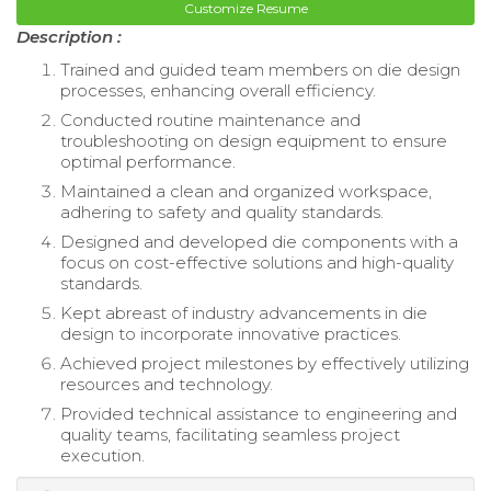
Customize Resume
Description :
Trained and guided team members on die design
processes, enhancing overall efficiency.
Conducted routine maintenance and
troubleshooting on design equipment to ensure
optimal performance.
Maintained a clean and organized workspace,
adhering to safety and quality standards.
Designed and developed die components with a
focus on cost-effective solutions and high-quality
standards.
Kept abreast of industry advancements in die
design to incorporate innovative practices.
Achieved project milestones by effectively utilizing
resources and technology.
Provided technical assistance to engineering and
quality teams, facilitating seamless project
execution.