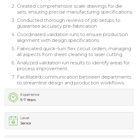
Created comprehensive scale drawings for die
sets, ensuring precise manufacturing specifications.
Conducted thorough reviews of job setups to
guarantee accuracy pre-fabrication.
Coordinated validation runs to ensure production
alignment with design specifications.
Fabricated quick-turn flex circuit orders, managing
all aspects from sheet cleaning to laser cutting.
Analyzed validation run results to identify areas for
process improvement.
Facilitated communication between departments
to streamline design and production workflows.
Experience
5-7 Years
Level
Senior