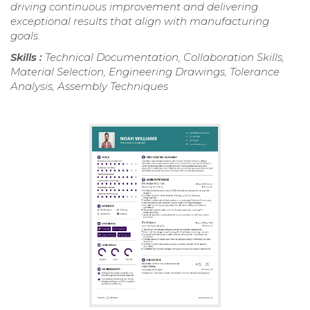
driving continuous improvement and delivering
exceptional results that align with manufacturing
goals.
Skills :
Technical Documentation, Collaboration Skills,
Material Selection, Engineering Drawings, Tolerance
Analysis, Assembly Techniques