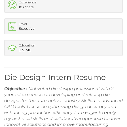
Experience
10+ Years
Level
Executive
Education
B.S. ME
Die Design Intern Resume
Objective :
Motivated die design professional with 2
years of experience in developing and refining die
designs for the automotive industry. Skilled in advanced
CAD tools, I focus on optimizing design accuracy and
enhancing production efficiency. I am eager to apply
my technical skills and collaborative approach to drive
innovative solutions and improve manufacturing