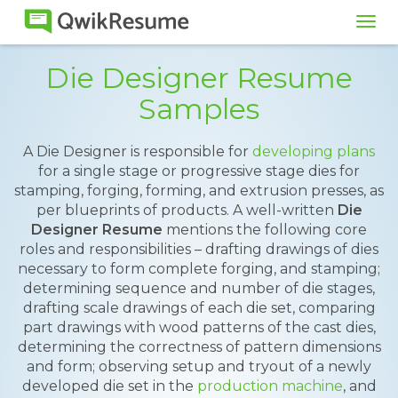
Tog
navi
Die Designer Resume
Samples
A Die Designer is responsible for
developing plans
for a single stage or progressive stage dies for
stamping, forging, forming, and extrusion presses, as
per blueprints of products. A well-written
Die
Designer Resume
mentions the following core
roles and responsibilities – drafting drawings of dies
necessary to form complete forging, and stamping;
determining sequence and number of die stages,
drafting scale drawings of each die set, comparing
part drawings with wood patterns of the cast dies,
determining the correctness of pattern dimensions
and form; observing setup and tryout of a newly
developed die set in the
production machine
, and