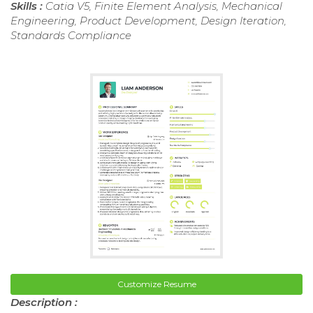
Skills :
Catia V5, Finite Element Analysis, Mechanical
Engineering, Product Development, Design Iteration,
Standards Compliance
Customize Resume
Description :