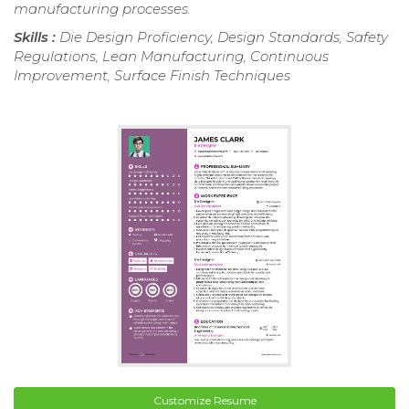
manufacturing processes.
Skills :
Die Design Proficiency, Design Standards, Safety
Regulations, Lean Manufacturing, Continuous
Improvement, Surface Finish Techniques
Customize Resume