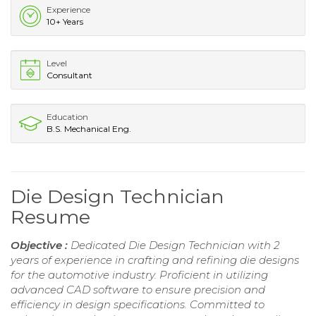
Experience
10+ Years
Level
Consultant
Education
B.S. Mechanical Eng.
Die Design Technician
Resume
Objective :
Dedicated Die Design Technician with 2
years of experience in crafting and refining die designs
for the automotive industry. Proficient in utilizing
advanced CAD software to ensure precision and
efficiency in design specifications. Committed to