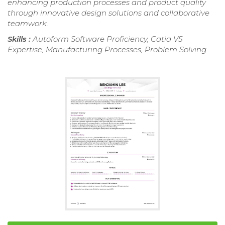
enhancing production processes and product quality
through innovative design solutions and collaborative
teamwork.
Skills :
Autoform Software Proficiency, Catia V5
Expertise, Manufacturing Processes, Problem Solving