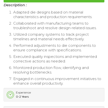
Description :
Adapted die designs based on material
characteristics and production requirements.
Collaborated with manufacturing teams to
troubleshoot and resolve design-related issues.
Utilized company systems to track project
timelines and material needs effectively.
Performed adjustments to die components to
ensure compliance with specifications.
Executed quality inspections and implemented
corrective actions as needed.
Monitored production flow, identifying and
resolving bottlenecks.
Engaged in continuous improvement initiatives to
enhance overall productivity.
Experience
0-2 Years