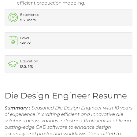
efficient production modeling.
Experience
5-7 Years
Level
Senior
Education
B.S. ME
Die Design Engineer Resume
Summary :
Seasoned Die Design Engineer with 10 years
of experience in crafting efficient and innovative die
solutions across various industries. Proficient in utilizing
cutting-edge CAD software to enhance design
accuracy and production workflows. Committed to