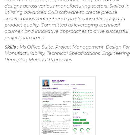
designs across various manufacturing sectors. Skilled in
utilizing advanced CAD software to create precise
specifications that enhance production efficiency and
product quality. Committed to leveraging technical
acumen and innovative approaches to drive successful
project outcomes.
Skills :
Ms Office Suite, Project Management, Design For
Manufacturability, Technical Specifications, Engineering
Principles, Material Properties