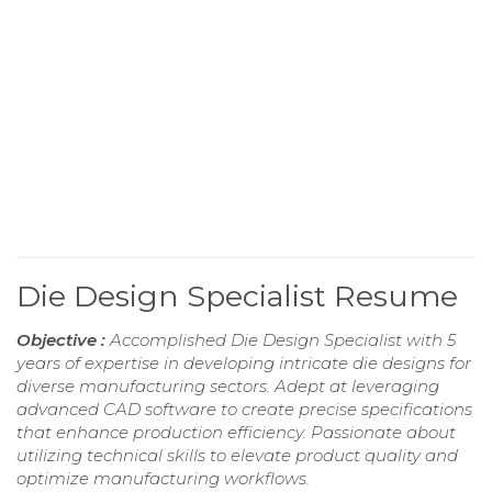
Die Design Specialist Resume
Objective :
Accomplished Die Design Specialist with 5
years of expertise in developing intricate die designs for
diverse manufacturing sectors. Adept at leveraging
advanced CAD software to create precise specifications
that enhance production efficiency. Passionate about
utilizing technical skills to elevate product quality and
optimize manufacturing workflows.