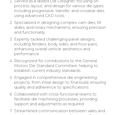
Served as a skilled Die Designer, focusing on
process, layout, and design for various die types
including progressive, transfer, and crossbar dies
using advanced CAD tools.
Specialized in designing complex cam dies, fill
slides, and rotary mechanisms, ensuring precision
and functionality.
Expertly tackled challenging panel designs,
including fenders, body sides, and floor pans,
enhancing overall vehicle aesthetics and
performance.
Recognized for contributions to the General
Motors Die Standard Committee, helping to
establish current industry standards.
Engaged in comprehensive die engineering
projects, from initial design to final build, ensuring
quality and adherence to specifications.
Collaborated with cross-functional teams to
facilitate die machining processes, providing
support and adjustments as required.
Streamlined communication between sales and