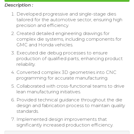
Description :
Developed progressive and single-stage dies
tailored for the automotive sector, ensuring high
precision and efficiency.
Created detailed engineering drawings for
complex die systems, including components for
GMC and Honda vehicles.
Executed die debug processes to ensure
production of qualified parts, enhancing product
reliability.
Converted complex 3D geometries into CNC
programming for accurate manufacturing.
Collaborated with cross-functional teams to drive
lean manufacturing initiatives.
Provided technical guidance throughout the die
design and fabrication process to maintain quality
standards.
Implemented design improvements that
significantly increased production efficiency.