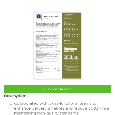
Customize Resume
Description :
Collaborated with cross-functional teams to
enhance delivery timelines and reduce costs while
maintaining high-quality standards.