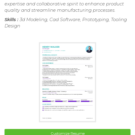
expertise and collaborative spirit to enhance product
quality and streamline manufacturing processes.
Skills :
3d Modeling, Cad Software, Prototyping, Tooling
Design
Customize Resume