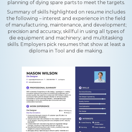
planning of dying spare parts to meet the targets.
Summary of skills highlighted on resume includes
the following – interest and experience in the field
of manufacturing, maintenance, and development;
precision and accuracy, skillful in using all types of
die equipment and machinery; and multitasking
skills. Employers pick resumes that show at least a
diploma in Tool and die making.