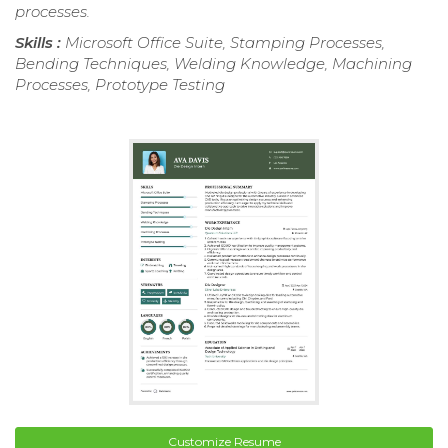
processes.
Skills :
Microsoft Office Suite, Stamping Processes,
Bending Techniques, Welding Knowledge, Machining
Processes, Prototype Testing
Customize Resume