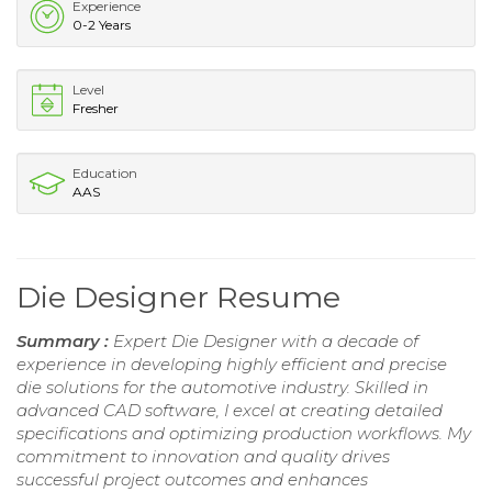
Experience
0-2 Years
Level
Fresher
Education
AAS
Die Designer Resume
Summary :
Expert Die Designer with a decade of
experience in developing highly efficient and precise
die solutions for the automotive industry. Skilled in
advanced CAD software, I excel at creating detailed
specifications and optimizing production workflows. My
commitment to innovation and quality drives
successful project outcomes and enhances