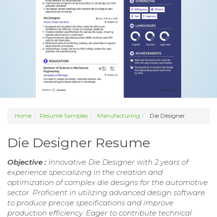
Home
Resume Samples
Manufacturing
Die Designer
Die Designer Resume
Objective :
Innovative Die Designer with 2 years of
experience specializing in the creation and
optimization of complex die designs for the automotive
sector. Proficient in utilizing advanced design software
to produce precise specifications and improve
production efficiency. Eager to contribute technical