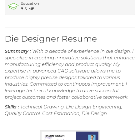
Education
B.S. ME
Die Designer Resume
Summary :
With a decade of experience in die design, I
specialize in creating innovative solutions that enhance
manufacturing efficiency and product quality. My
expertise in advanced CAD software allows me to
produce highly precise designs tailored to various
industries. Committed to continuous improvement, I
leverage technical knowledge to drive successful
project outcomes and foster collaborative teamwork.
Skills :
Technical Drawing, Die Design Engineering,
Quality Control, Cost Estimation, Die Design