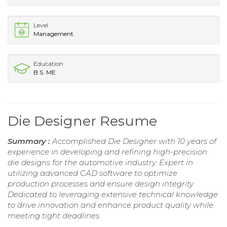
Level
Management
Education
B.S. ME
Die Designer Resume
Summary :
Accomplished Die Designer with 10 years of
experience in developing and refining high-precision
die designs for the automotive industry. Expert in
utilizing advanced CAD software to optimize
production processes and ensure design integrity.
Dedicated to leveraging extensive technical knowledge
to drive innovation and enhance product quality while
meeting tight deadlines.