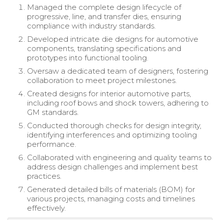
Managed the complete design lifecycle of
progressive, line, and transfer dies, ensuring
compliance with industry standards.
Developed intricate die designs for automotive
components, translating specifications and
prototypes into functional tooling.
Oversaw a dedicated team of designers, fostering
collaboration to meet project milestones.
Created designs for interior automotive parts,
including roof bows and shock towers, adhering to
GM standards.
Conducted thorough checks for design integrity,
identifying interferences and optimizing tooling
performance.
Collaborated with engineering and quality teams to
address design challenges and implement best
practices.
Generated detailed bills of materials (BOM) for
various projects, managing costs and timelines
effectively.