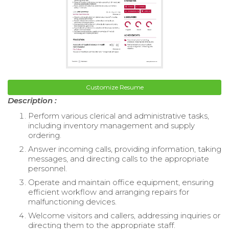
Customize Resume
Description :
Perform various clerical and administrative tasks,
including inventory management and supply
ordering.
Answer incoming calls, providing information, taking
messages, and directing calls to the appropriate
personnel.
Operate and maintain office equipment, ensuring
efficient workflow and arranging repairs for
malfunctioning devices.
Welcome visitors and callers, addressing inquiries or
directing them to the appropriate staff.