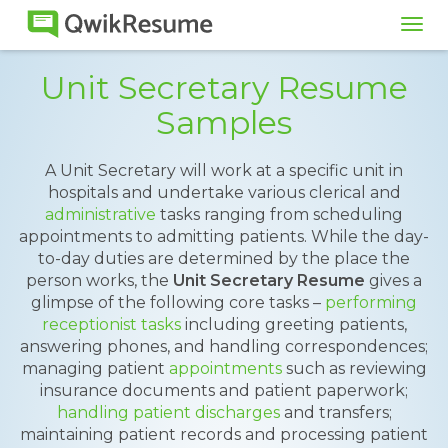
Tog
navi
Unit Secretary Resume
Samples
A Unit Secretary will work at a specific unit in
hospitals and undertake various clerical and
administrative
tasks ranging from scheduling
appointments to admitting patients. While the day-
to-day duties are determined by the place the
person works, the
Unit Secretary Resume
gives a
glimpse of the following core tasks –
performing
receptionist tasks
including greeting patients,
answering phones, and handling correspondences;
managing patient
appointments
such as reviewing
insurance documents and patient paperwork;
handling patient discharges
and transfers;
maintaining patient records and processing patient