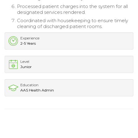
Processed patient charges into the system for all
designated services rendered.
Coordinated with housekeeping to ensure timely
cleaning of discharged patient rooms.
Experience
2-5 Years
Level
Junior
Education
AAS Health Admin