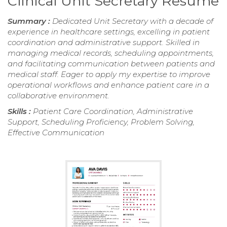
Clinical Unit Secretary Resume
Summary :
Dedicated Unit Secretary with a decade of
experience in healthcare settings, excelling in patient
coordination and administrative support. Skilled in
managing medical records, scheduling appointments,
and facilitating communication between patients and
medical staff. Eager to apply my expertise to improve
operational workflows and enhance patient care in a
collaborative environment.
Skills :
Patient Care Coordination, Administrative
Support, Scheduling Proficiency, Problem Solving,
Effective Communication