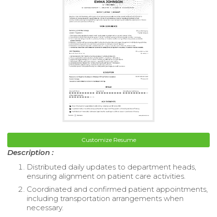
Customize Resume
Description :
Distributed daily updates to department heads,
ensuring alignment on patient care activities.
Coordinated and confirmed patient appointments,
including transportation arrangements when
necessary.