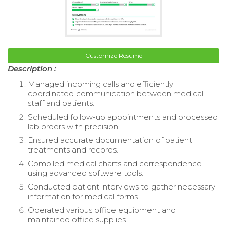
Customize Resume
Description :
Managed incoming calls and efficiently
coordinated communication between medical
staff and patients.
Scheduled follow-up appointments and processed
lab orders with precision.
Ensured accurate documentation of patient
treatments and records.
Compiled medical charts and correspondence
using advanced software tools.
Conducted patient interviews to gather necessary
information for medical forms.
Operated various office equipment and
maintained office supplies.