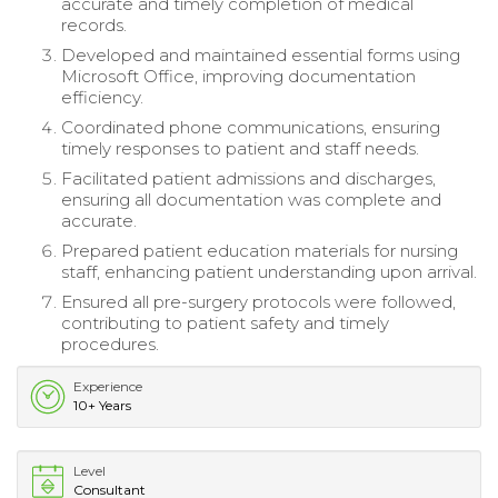
accurate and timely completion of medical
records.
Developed and maintained essential forms using
Microsoft Office, improving documentation
efficiency.
Coordinated phone communications, ensuring
timely responses to patient and staff needs.
Facilitated patient admissions and discharges,
ensuring all documentation was complete and
accurate.
Prepared patient education materials for nursing
staff, enhancing patient understanding upon arrival.
Ensured all pre-surgery protocols were followed,
contributing to patient safety and timely
procedures.
Experience
10+ Years
Level
Consultant