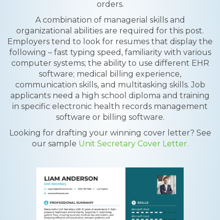
orders.
A combination of managerial skills and
organizational abilities are required for this post.
Employers tend to look for resumes that display the
following – fast typing speed, familiarity with various
computer systems; the ability to use different EHR
software; medical billing experience,
communication skills, and multitasking skills. Job
applicants need a high school diploma and training
in specific electronic health records management
software or billing software.
Looking for drafting your winning cover letter? See
our sample
Unit Secretary Cover Letter.