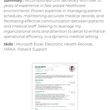
Summary :
Accomplished Unit Secretary with over 10
years of experience in fast-paced healthcare
environments. Proven expertise in managing patient
schedules, maintaining accurate medical records, and
facilitating effective communication between patients
and medical staff. Seeking to leverage my
organizational skills and attention to detail to enhance
operational efficiency in a dynamic medical setting.
Skills :
Microsoft Excel, Electronic Health Records,
HIPAA, Patient Support