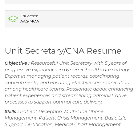
Education
AAS-MOA
Unit Secretary/CNA Resume
Objective :
Resourceful Unit Secretary with 5 years of
progressive experience in dynamic healthcare settings.
Expert in managing patient records, coordinating
appointments, and ensuring effective communication
among healthcare teams. Passionate about enhancing
patient experiences and streamlining administrative
processes to support optimal care delivery.
Skills :
Patient Reception, Multi-Line Phone
Management, Patient Crisis Management, Basic Life
Support Certification, Medical Chart Management