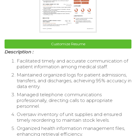
Customize Resume
Description :
Facilitated timely and accurate communication of
patient information among medical staff.
Maintained organized logs for patient admissions,
transfers, and discharges, achieving 95% accuracy in
data entry.
Managed telephone communications
professionally, directing calls to appropriate
personnel.
Oversaw inventory of unit supplies and ensured
timely reordering to maintain stock levels.
Organized health information management files,
enhancing retrieval efficiency.