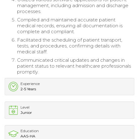
management, including admission and discharge
processes.
Compiled and maintained accurate patient
medical records, ensuring all documentation is
complete and compliant.
Facilitated the scheduling of patient transport,
tests, and procedures, confirming details with
medical staff.
Communicated critical updates and changes in
patient status to relevant healthcare professionals
promptly.
Experience
2-5 Years
Level
Junior
Education
AAS-HA