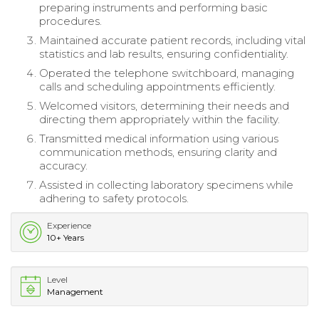
preparing instruments and performing basic
procedures.
Maintained accurate patient records, including vital
statistics and lab results, ensuring confidentiality.
Operated the telephone switchboard, managing
calls and scheduling appointments efficiently.
Welcomed visitors, determining their needs and
directing them appropriately within the facility.
Transmitted medical information using various
communication methods, ensuring clarity and
accuracy.
Assisted in collecting laboratory specimens while
adhering to safety protocols.
Experience
10+ Years
Level
Management