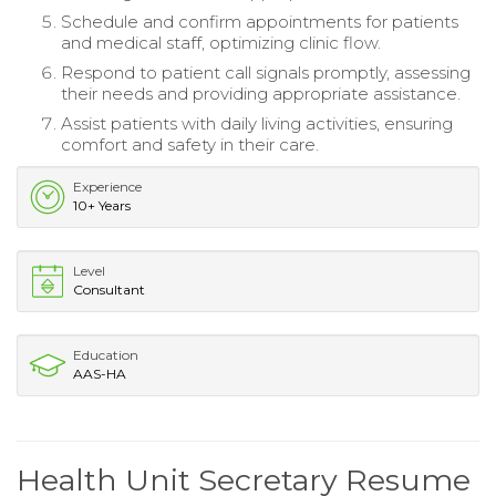
Schedule and confirm appointments for patients
and medical staff, optimizing clinic flow.
Respond to patient call signals promptly, assessing
their needs and providing appropriate assistance.
Assist patients with daily living activities, ensuring
comfort and safety in their care.
Experience
10+ Years
Level
Consultant
Education
AAS-HA
Health Unit Secretary Resume