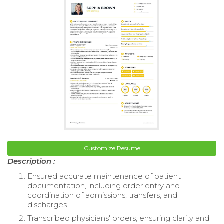
Customize Resume
Description :
Ensured accurate maintenance of patient
documentation, including order entry and
coordination of admissions, transfers, and
discharges.
Transcribed physicians' orders, ensuring clarity and