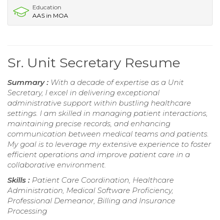
Education
AAS in MOA
Sr. Unit Secretary Resume
Summary :
With a decade of expertise as a Unit
Secretary, I excel in delivering exceptional
administrative support within bustling healthcare
settings. I am skilled in managing patient interactions,
maintaining precise records, and enhancing
communication between medical teams and patients.
My goal is to leverage my extensive experience to foster
efficient operations and improve patient care in a
collaborative environment.
Skills :
Patient Care Coordination, Healthcare
Administration, Medical Software Proficiency,
Professional Demeanor, Billing and Insurance
Processing