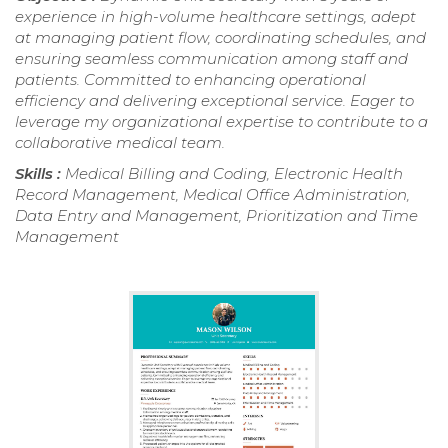
experience in high-volume healthcare settings, adept
at managing patient flow, coordinating schedules, and
ensuring seamless communication among staff and
patients. Committed to enhancing operational
efficiency and delivering exceptional service. Eager to
leverage my organizational expertise to contribute to a
collaborative medical team.
Skills :
Medical Billing and Coding, Electronic Health
Record Management, Medical Office Administration,
Data Entry and Management, Prioritization and Time
Management