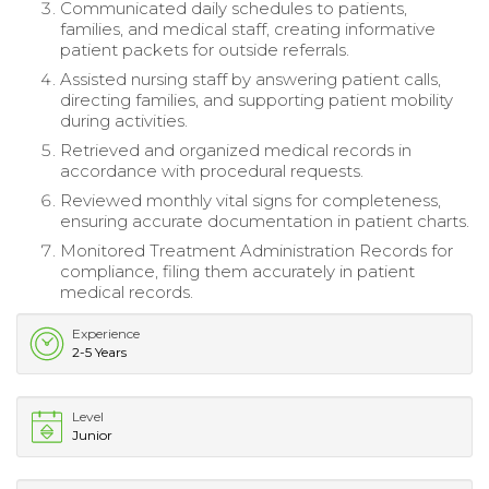
Communicated daily schedules to patients,
families, and medical staff, creating informative
patient packets for outside referrals.
Assisted nursing staff by answering patient calls,
directing families, and supporting patient mobility
during activities.
Retrieved and organized medical records in
accordance with procedural requests.
Reviewed monthly vital signs for completeness,
ensuring accurate documentation in patient charts.
Monitored Treatment Administration Records for
compliance, filing them accurately in patient
medical records.
Experience
2-5 Years
Level
Junior