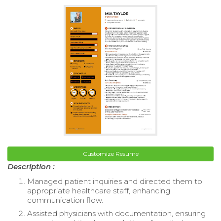
Customize Resume
Description :
Managed patient inquiries and directed them to
appropriate healthcare staff, enhancing
communication flow.
Assisted physicians with documentation, ensuring