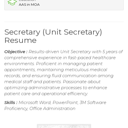
AAS in MOA
Secretary (Unit Secretary)
Resume
Objective :
Results-driven Unit Secretary with 5 years of
comprehensive experience in fast-paced healthcare
environments. Proficient in managing patient
appointments, maintaining meticulous medical
records, and ensuring fluid communication among
medical staff and patients. Passionate about
optimizing administrative processes to enhance
patient care and operational efficiency.
Skills :
Microsoft Word, PowerPoint, 3M Software
Proficiency, Office Administration