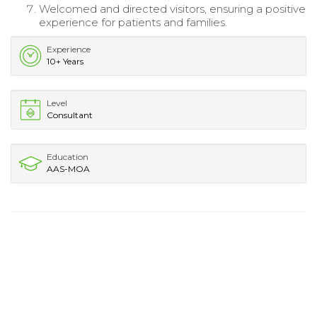
Welcomed and directed visitors, ensuring a positive
experience for patients and families.
Experience
10+ Years
Level
Consultant
Education
AAS-MOA