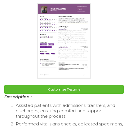
Customize Resume
Description :
Assisted patients with admissions, transfers, and
discharges, ensuring comfort and support
throughout the process.
Performed vital signs checks, collected specimens,