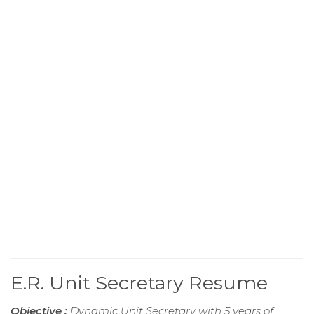
E.R. Unit Secretary Resume
Objective :
Dynamic Unit Secretary with 5 years of