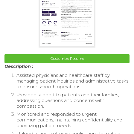
Customize Resume
Description :
Assisted physicians and healthcare staff by
managing patient inquiries and administrative tasks
to ensure smooth operations.
Provided support to patients and their families,
addressing questions and concerns with
compassion.
Monitored and responded to urgent
communications, maintaining confidentiality and
prioritizing patient needs.
Utilized various software applications for patient