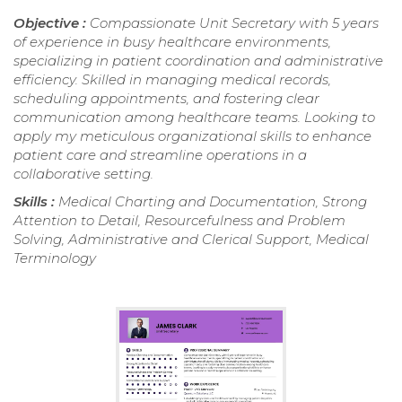
Objective :
Compassionate Unit Secretary with 5 years
of experience in busy healthcare environments,
specializing in patient coordination and administrative
efficiency. Skilled in managing medical records,
scheduling appointments, and fostering clear
communication among healthcare teams. Looking to
apply my meticulous organizational skills to enhance
patient care and streamline operations in a
collaborative setting.
Skills :
Medical Charting and Documentation, Strong
Attention to Detail, Resourcefulness and Problem
Solving, Administrative and Clerical Support, Medical
Terminology