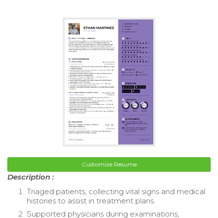
Customize Resume
Description :
Triaged patients, collecting vital signs and medical
histories to assist in treatment plans.
Supported physicians during examinations,