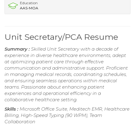
Education
AAS-MOA
Unit Secretary/PCA Resume
Summary :
Skilled Unit Secretary with a decade of
experience in diverse healthcare environments, adept
at optimizing patient care through effective
communication and administrative support. Proficient
in managing medical records, coordinating schedules,
and ensuring seamless operations within medical
teams. Passionate about enhancing patient
experiences and operational efficiency in a
collaborative healthcare setting.
Skills :
Microsoft Office Suite, Meditech EMR, Healthcare
Billing, High-Speed Typing (90 WPM), Team
Collaboration