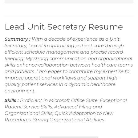
Lead Unit Secretary Resume
Summary :
With a decade of experience as a Unit
Secretary, I excel in optimizing patient care through
efficient schedule management and precise record-
keeping. My strong communication and organizational
skills enhance collaboration between healthcare teams
and patients. I am eager to contribute my expertise to
improve operational workflows and support high-
quality patient services in a dynamic healthcare
environment.
Skills :
Proficient in Microsoft Office Suite, Exceptional
Patient Service Skills, Advanced Filing and
Organizational Skills, Quick Adaptation to New
Procedures, Strong Organizational Abilities