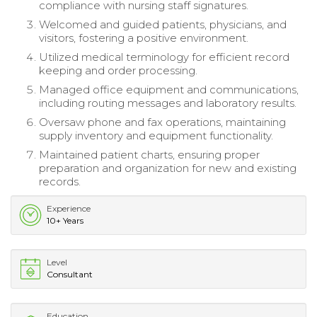
compliance with nursing staff signatures.
Welcomed and guided patients, physicians, and
visitors, fostering a positive environment.
Utilized medical terminology for efficient record
keeping and order processing.
Managed office equipment and communications,
including routing messages and laboratory results.
Oversaw phone and fax operations, maintaining
supply inventory and equipment functionality.
Maintained patient charts, ensuring proper
preparation and organization for new and existing
records.
Experience
10+ Years
Level
Consultant
Education