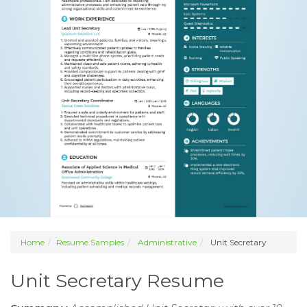
Home
Resume Samples
Administrative
Unit Secretary
Unit Secretary Resume