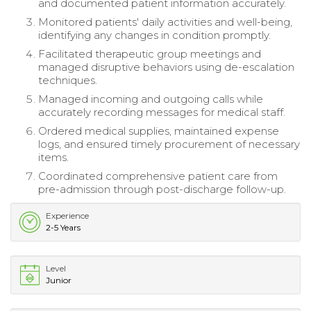
and documented patient information accurately.
Monitored patients' daily activities and well-being,
identifying any changes in condition promptly.
Facilitated therapeutic group meetings and
managed disruptive behaviors using de-escalation
techniques.
Managed incoming and outgoing calls while
accurately recording messages for medical staff.
Ordered medical supplies, maintained expense
logs, and ensured timely procurement of necessary
items.
Coordinated comprehensive patient care from
pre-admission through post-discharge follow-up.
Experience
2-5 Years
Level
Junior