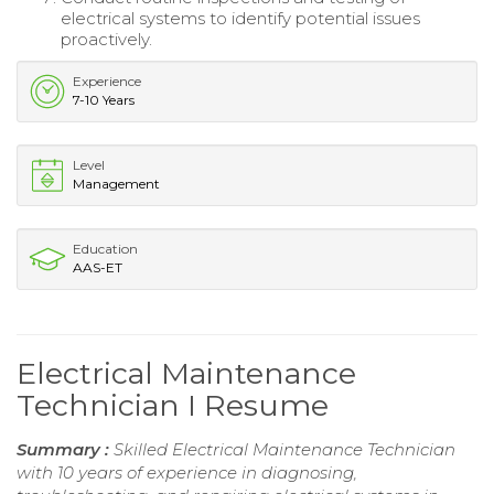
electrical systems to identify potential issues
proactively.
Experience
7-10 Years
Level
Management
Education
AAS-ET
Electrical Maintenance
Technician I Resume
Summary :
Skilled Electrical Maintenance Technician
with 10 years of experience in diagnosing,