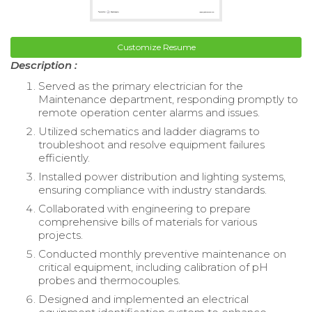
Customize Resume
Description :
Served as the primary electrician for the
Maintenance department, responding promptly to
remote operation center alarms and issues.
Utilized schematics and ladder diagrams to
troubleshoot and resolve equipment failures
efficiently.
Installed power distribution and lighting systems,
ensuring compliance with industry standards.
Collaborated with engineering to prepare
comprehensive bills of materials for various
projects.
Conducted monthly preventive maintenance on
critical equipment, including calibration of pH
probes and thermocouples.
Designed and implemented an electrical