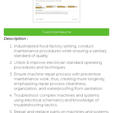
Customize Resume
Description :
Industrialized food factory setting, conduct
maintenance procedures while ensuring a sanitary
standard of quality.
Utilize & improve electrician standard operating
procedures and techniques.
Ensure machine repair process with preventive
maintenance work; thus, creating more longevity,
emphasizing repair process cleanliness,
organization, and waterproofing from sanitation.
Troubleshoot complex machines and systems
using electrical schematics and knowledge of
troubleshooting tactics.
Repair and replace parts on machines and systems