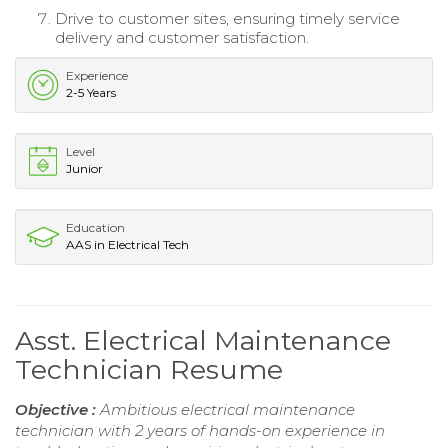
Drive to customer sites, ensuring timely service
delivery and customer satisfaction.
Experience
2-5 Years
Level
Junior
Education
AAS in Electrical Tech
Asst. Electrical Maintenance
Technician Resume
Objective :
Ambitious electrical maintenance
technician with 2 years of hands-on experience in