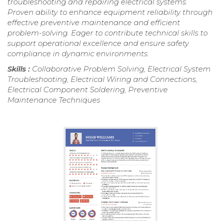
troubleshooting and repairing electrical systems.
Proven ability to enhance equipment reliability through
effective preventive maintenance and efficient
problem-solving. Eager to contribute technical skills to
support operational excellence and ensure safety
compliance in dynamic environments.
Skills :
Collaborative Problem Solving, Electrical System
Troubleshooting, Electrical Wiring and Connections,
Electrical Component Soldering, Preventive
Maintenance Techniques