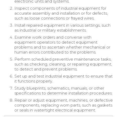
electronic units and systems.
Inspect components of industrial equipment for
accurate assembly and installation or for defects,
such as loose connections or frayed wires.
Install repaired equipment in various settings, such
as industrial or military establishments.
Examine work orders and converse with
equipment operators to detect equipment
problems and to ascertain whether mechanical or
human errors contributed to the problems.
Perform scheduled preventive maintenance tasks,
such as checking, cleaning, or repairing equipment,
to detect and prevent problems.
Set up and test industrial equipment to ensure that
it functions properly.
Study blueprints, schematics, manuals, or other
specifications to determine installation procedures.
Repair or adjust equipment, machines, or defective
components, replacing worn parts, such as gaskets
or seals in watertight electrical equipment.