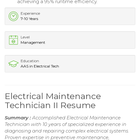
achieving a 95% runtime efficiency.
Experience
7-10 Years
Level
Management
Education
AAS in Electrical Tech
Electrical Maintenance
Technician II Resume
Summary :
Accomplished Electrical Maintenance
Technician with 10 years of specialized experience in
diagnosing and repairing complex electrical systems.
Proven expertise in preventive maintenance,