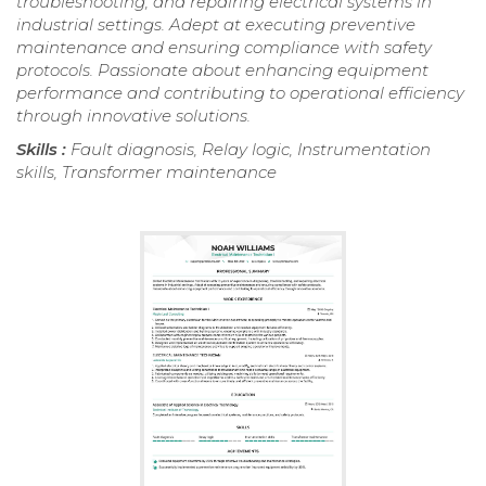
troubleshooting, and repairing electrical systems in
industrial settings. Adept at executing preventive
maintenance and ensuring compliance with safety
protocols. Passionate about enhancing equipment
performance and contributing to operational efficiency
through innovative solutions.
Skills :
Fault diagnosis, Relay logic, Instrumentation
skills, Transformer maintenance