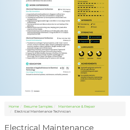
Home
Resume Samples
Maintenance & Repair
Electrical Maintenance Technician
Electrical Maintenance