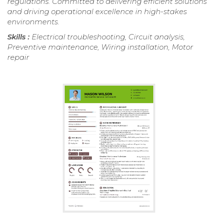
regulations. Committed to delivering efficient solutions
and driving operational excellence in high-stakes
environments.
Skills :
Electrical troubleshooting, Circuit analysis,
Preventive maintenance, Wiring installation, Motor
repair