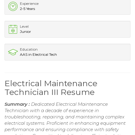
Experience
2-5 Years
Level
Junior
Education
AAS in Electrical Tech
Electrical Maintenance
Technician III Resume
Summary :
Dedicated Electrical Maintenance
Technician with a decade of experience in
troubleshooting, repairing, and maintaining complex
electrical systems. Proficient in enhancing equipment
performance and ensuring compliance with safety