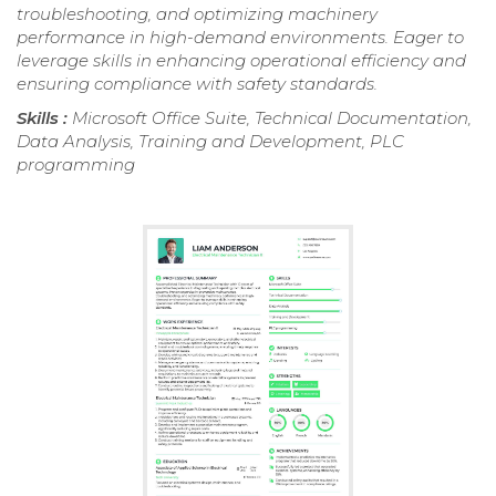
troubleshooting, and optimizing machinery
performance in high-demand environments. Eager to
leverage skills in enhancing operational efficiency and
ensuring compliance with safety standards.
Skills :
Microsoft Office Suite, Technical Documentation,
Data Analysis, Training and Development, PLC
programming