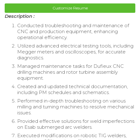
Customize Resume
Description :
Conducted troubleshooting and maintenance of
CNC and production equipment, enhancing
operational efficiency.
Utilized advanced electrical testing tools, including
Megger meters and oscilloscopes, for accurate
diagnostics.
Managed maintenance tasks for Dufieux CNC
drilling machines and rotor turbine assembly
equipment.
Created and updated technical documentation,
including PM schedules and schematics.
Performed in-depth troubleshooting on various
milling and turning machines to resolve mechanical
issues.
Provided effective solutions for weld imperfections
on Esab submerged arc welders.
Executed modifications on robotic TIG welders,