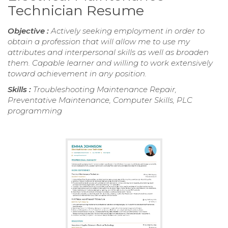
Technician Resume
Objective :
Actively seeking employment in order to
obtain a profession that will allow me to use my
attributes and interpersonal skills as well as broaden
them. Capable learner and willing to work extensively
toward achievement in any position.
Skills :
Troubleshooting Maintenance Repair,
Preventative Maintenance, Computer Skills, PLC
programming