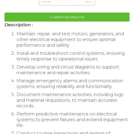
Customize Resume
Description :
Maintain, repair, and test motors, generators, and
other electrical equipment to ensure optimal
performance and safety.
Install and troubleshoot control systems, ensuring
timely response to operational issues.
Develop wiring and circuit diagrams to support
maintenance and repair activities.
Manage emergency alarms and communication
systems, ensuring reliability and functionality.
Document maintenance activities, including logs
and material requisitions, to maintain accurate
records.
Perform predictive maintenance on electrical
systems to prevent failures and extend equipment
life.
Conduct routine inspections and testing of