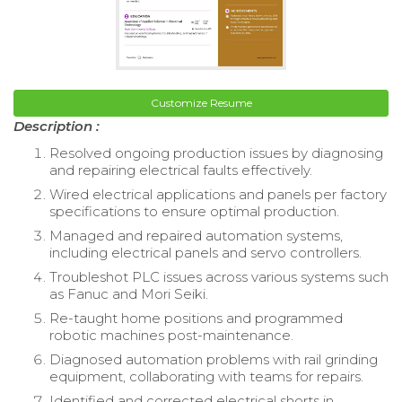
Customize Resume
Description :
Resolved ongoing production issues by diagnosing
and repairing electrical faults effectively.
Wired electrical applications and panels per factory
specifications to ensure optimal production.
Managed and repaired automation systems,
including electrical panels and servo controllers.
Troubleshot PLC issues across various systems such
as Fanuc and Mori Seiki.
Re-taught home positions and programmed
robotic machines post-maintenance.
Diagnosed automation problems with rail grinding
equipment, collaborating with teams for repairs.
Identified and corrected electrical shorts in