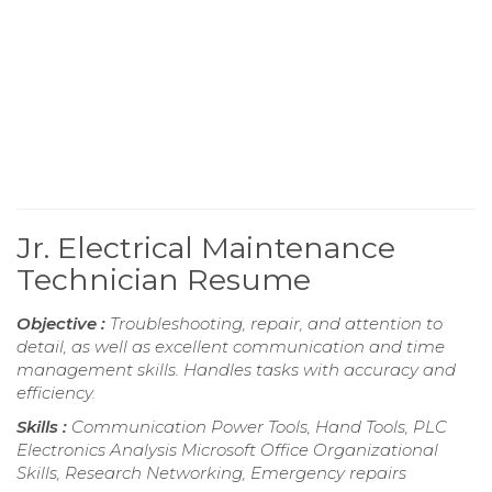
Jr. Electrical Maintenance
Technician Resume
Objective :
Troubleshooting, repair, and attention to
detail, as well as excellent communication and time
management skills. Handles tasks with accuracy and
efficiency.
Skills :
Communication Power Tools, Hand Tools, PLC
Electronics Analysis Microsoft Office Organizational
Skills, Research Networking, Emergency repairs