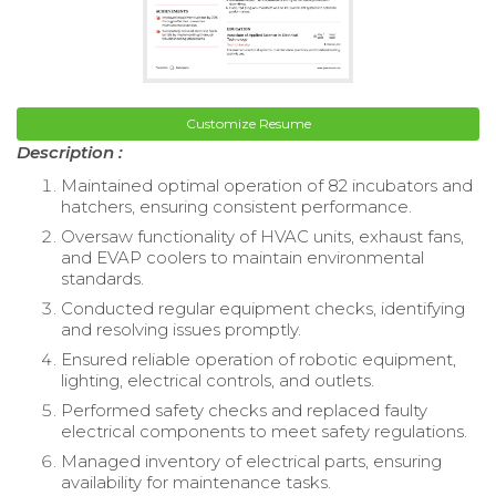
Customize Resume
Description :
Maintained optimal operation of 82 incubators and
hatchers, ensuring consistent performance.
Oversaw functionality of HVAC units, exhaust fans,
and EVAP coolers to maintain environmental
standards.
Conducted regular equipment checks, identifying
and resolving issues promptly.
Ensured reliable operation of robotic equipment,
lighting, electrical controls, and outlets.
Performed safety checks and replaced faulty
electrical components to meet safety regulations.
Managed inventory of electrical parts, ensuring
availability for maintenance tasks.