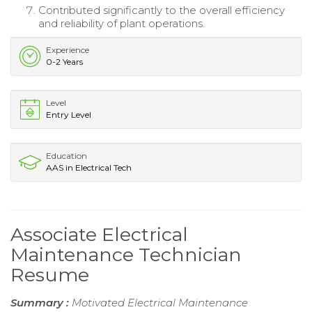
Contributed significantly to the overall efficiency
and reliability of plant operations.
Experience
0-2 Years
Level
Entry Level
Education
AAS in Electrical Tech
Associate Electrical
Maintenance Technician
Resume
Summary :
Motivated Electrical Maintenance