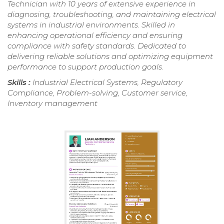
Technician with 10 years of extensive experience in
diagnosing, troubleshooting, and maintaining electrical
systems in industrial environments. Skilled in
enhancing operational efficiency and ensuring
compliance with safety standards. Dedicated to
delivering reliable solutions and optimizing equipment
performance to support production goals.
Skills :
Industrial Electrical Systems, Regulatory
Compliance, Problem-solving, Customer service,
Inventory management