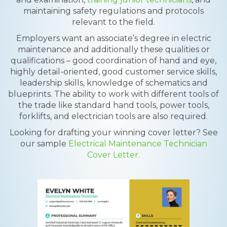
maintaining safety regulations and protocols
relevant to the field.
Employers want an associate’s degree in electric
maintenance and additionally these qualities or
qualifications – good coordination of hand and eye,
highly detail-oriented, good customer service skills,
leadership skills, knowledge of schematics and
blueprints. The ability to work with different tools of
the trade like standard hand tools, power tools,
forklifts, and electrician tools are also required.
Looking for drafting your winning cover letter? See
our sample
Electrical Maintenance Technician
Cover Letter.