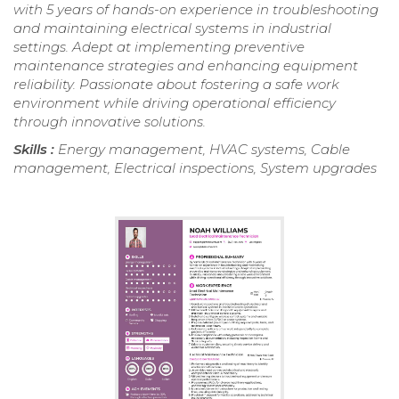
with 5 years of hands-on experience in troubleshooting
and maintaining electrical systems in industrial
settings. Adept at implementing preventive
maintenance strategies and enhancing equipment
reliability. Passionate about fostering a safe work
environment while driving operational efficiency
through innovative solutions.
Skills :
Energy management, HVAC systems, Cable
management, Electrical inspections, System upgrades