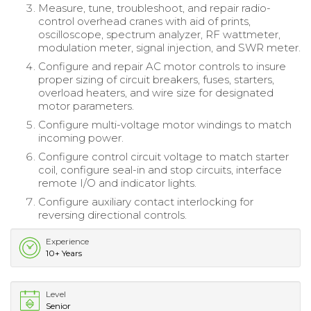
Measure, tune, troubleshoot, and repair radio-
control overhead cranes with aid of prints,
oscilloscope, spectrum analyzer, RF wattmeter,
modulation meter, signal injection, and SWR meter.
Configure and repair AC motor controls to insure
proper sizing of circuit breakers, fuses, starters,
overload heaters, and wire size for designated
motor parameters.
Configure multi-voltage motor windings to match
incoming power.
Configure control circuit voltage to match starter
coil, configure seal-in and stop circuits, interface
remote I/O and indicator lights.
Configure auxiliary contact interlocking for
reversing directional controls.
Experience
10+ Years
Level
Senior