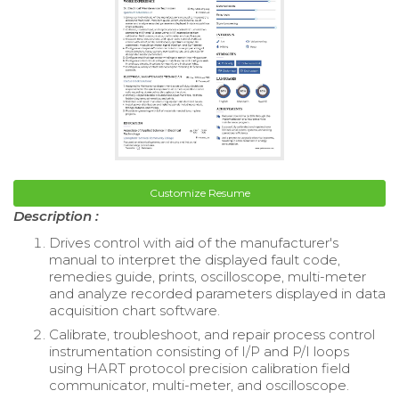
Customize Resume
Description :
Drives control with aid of the manufacturer's
manual to interpret the displayed fault code,
remedies guide, prints, oscilloscope, multi-meter
and analyze recorded parameters displayed in data
acquisition chart software.
Calibrate, troubleshoot, and repair process control
instrumentation consisting of I/P and P/I loops
using HART protocol precision calibration field
communicator, multi-meter, and oscilloscope.