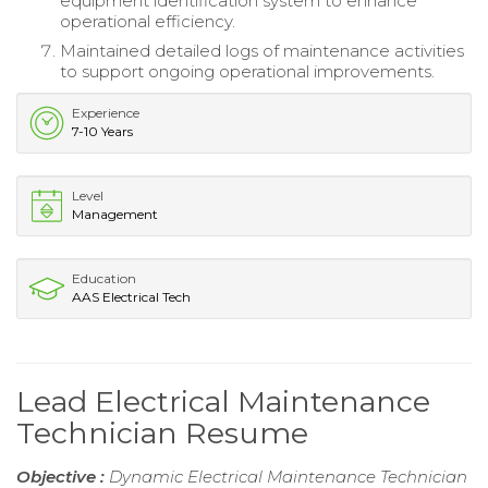
equipment identification system to enhance
operational efficiency.
Maintained detailed logs of maintenance activities
to support ongoing operational improvements.
Experience
7-10 Years
Level
Management
Education
AAS Electrical Tech
Lead Electrical Maintenance
Technician Resume
Objective :
Dynamic Electrical Maintenance Technician