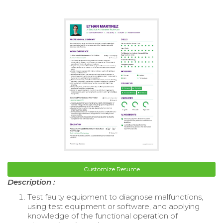
Customize Resume
Description :
Test faulty equipment to diagnose malfunctions,
using test equipment or software, and applying
knowledge of the functional operation of