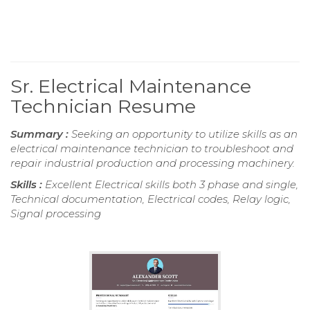
Sr. Electrical Maintenance
Technician Resume
Summary :
Seeking an opportunity to utilize skills as an
electrical maintenance technician to troubleshoot and
repair industrial production and processing machinery.
Skills :
Excellent Electrical skills both 3 phase and single,
Technical documentation, Electrical codes, Relay logic,
Signal processing