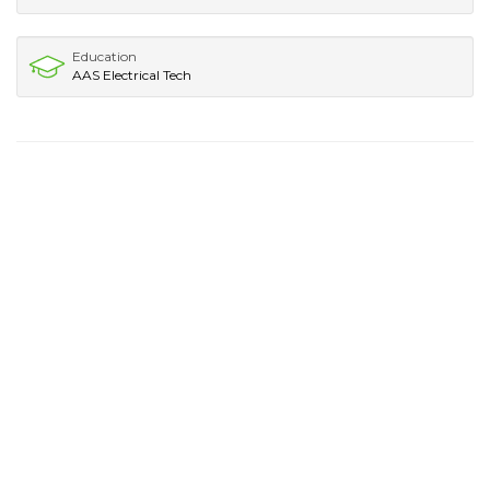
Education
AAS Electrical Tech