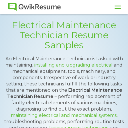
Tog
navi
Electrical Maintenance
Technician Resume
Samples
An Electrical Maintenance Technician is tasked with
maintaining,
installing and upgrading electrical
and
mechanical equipment, tools, machinery, and
components. Irrespective of work or industry
setting, these technicians fulfill the following tasks
that are mentioned on the
Electrical Maintenance
Technician Resume
– performing replacement of
faulty electrical elements of various machines,
diagnosing to find out the exact problem,
maintaining electrical and mechanical systems
,
troubleshooting problems, performing routine tests
and examination,
training junior technicians
, and