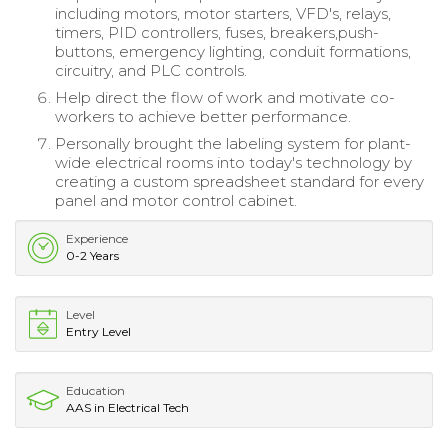
including motors, motor starters, VFD's, relays,
timers, PID controllers, fuses, breakers,push-
buttons, emergency lighting, conduit formations,
circuitry, and PLC controls.
Help direct the flow of work and motivate co-
workers to achieve better performance.
Personally brought the labeling system for plant-
wide electrical rooms into today's technology by
creating a custom spreadsheet standard for every
panel and motor control cabinet.
Experience
0-2 Years
Level
Entry Level
Education
AAS in Electrical Tech