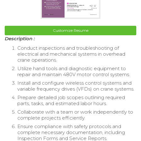
Customize Resume
Description :
Conduct inspections and troubleshooting of
electrical and mechanical systems in overhead
crane operations.
Utilize hand tools and diagnostic equipment to
repair and maintain 480V motor control systems.
Install and configure wireless control systems and
variable frequency drives (VFDs) on crane systems.
Prepare detailed job scopes outlining required
parts, tasks, and estimated labor hours.
Collaborate with a team or work independently to
complete projects efficiently.
Ensure compliance with safety protocols and
complete necessary documentation, including
Inspection Forms and Service Reports.