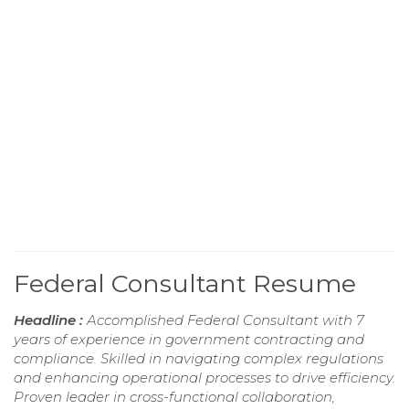
Federal Consultant Resume
Headline :
Accomplished Federal Consultant with 7
years of experience in government contracting and
compliance. Skilled in navigating complex regulations
and enhancing operational processes to drive efficiency.
Proven leader in cross-functional collaboration,