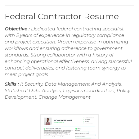
Federal Contractor Resume
Objective :
Dedicated federal contracting specialist
with 5 years of experience in regulatory compliance
and project execution. Proven expertise in optimizing
workflows and ensuring adherence to government
standards. Strong collaborator with a history of
enhancing operational effectiveness, driving successful
contract deliverables, and fostering team synergy to
meet project goals.
Skills :
It Security, Data Management And Analysis,
Statistical Data Analysis, Logistics Coordination, Policy
Development, Change Management