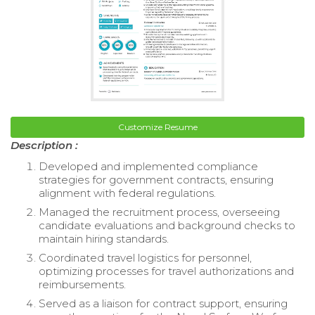
Customize Resume
Description :
Developed and implemented compliance
strategies for government contracts, ensuring
alignment with federal regulations.
Managed the recruitment process, overseeing
candidate evaluations and background checks to
maintain hiring standards.
Coordinated travel logistics for personnel,
optimizing processes for travel authorizations and
reimbursements.
Served as a liaison for contract support, ensuring