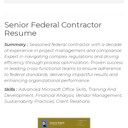
Senior Federal Contractor
Resume
Summary :
Seasoned federal contractor with a decade
of experience in project management and compliance.
Expert in navigating complex regulations and driving
efficiency through process optimization. Proven success
in leading cross-functional teams to ensure adherence
to federal standards, delivering impactful results and
enhancing organizational performance.
Skills :
Advanced Microsoft Office Skills, Training And
Development, Financial Analysis, Vendor Management,
Sustainability Practices, Client Relations