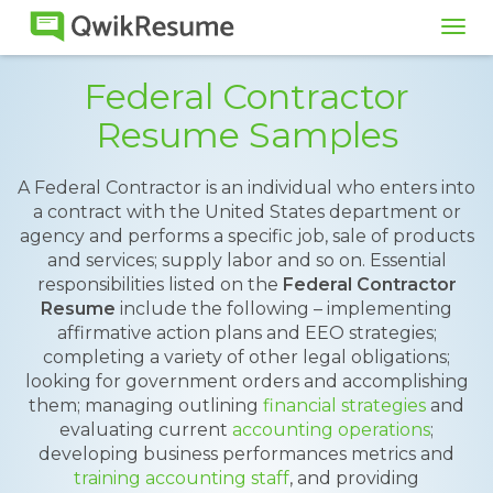
Tog
navi
Federal Contractor
Resume Samples
A Federal Contractor is an individual who enters into
a contract with the United States department or
agency and performs a specific job, sale of products
and services; supply labor and so on. Essential
responsibilities listed on the
Federal Contractor
Resume
include the following – implementing
affirmative action plans and EEO strategies;
completing a variety of other legal obligations;
looking for government orders and accomplishing
them; managing outlining
financial strategies
and
evaluating current
accounting operations
;
developing business performances metrics and
training accounting staff
, and providing