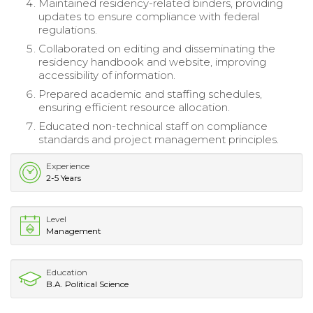
Maintained residency-related binders, providing
updates to ensure compliance with federal
regulations.
Collaborated on editing and disseminating the
residency handbook and website, improving
accessibility of information.
Prepared academic and staffing schedules,
ensuring efficient resource allocation.
Educated non-technical staff on compliance
standards and project management principles.
Experience
2-5 Years
Level
Management
Education
B.A. Political Science