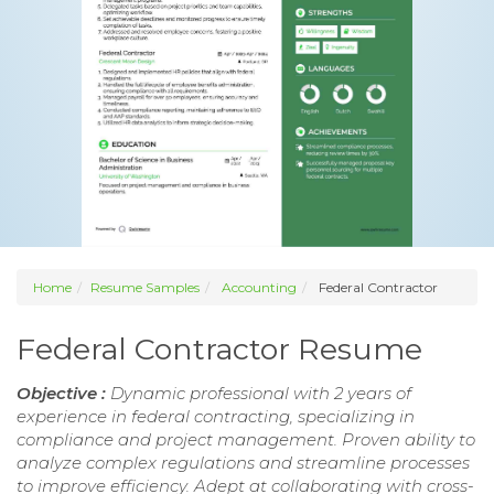
Home
Resume Samples
Accounting
Federal Contractor
Federal Contractor Resume
Objective :
Dynamic professional with 2 years of
experience in federal contracting, specializing in
compliance and project management. Proven ability to
analyze complex regulations and streamline processes
to improve efficiency. Adept at collaborating with cross-