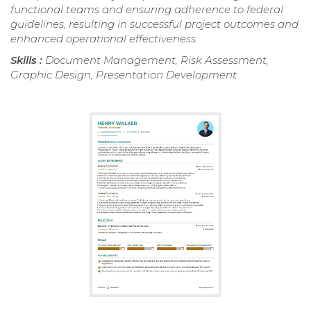
functional teams and ensuring adherence to federal
guidelines, resulting in successful project outcomes and
enhanced operational effectiveness.
Skills :
Document Management, Risk Assessment,
Graphic Design, Presentation Development