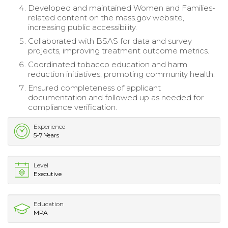
Developed and maintained Women and Families-
related content on the mass.gov website,
increasing public accessibility.
Collaborated with BSAS for data and survey
projects, improving treatment outcome metrics.
Coordinated tobacco education and harm
reduction initiatives, promoting community health.
Ensured completeness of applicant
documentation and followed up as needed for
compliance verification.
Experience
5-7 Years
Level
Executive
Education
MPA