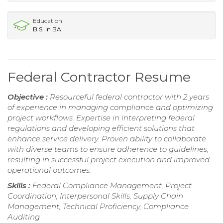
Education
B.S. in BA
Federal Contractor Resume
Objective :
Resourceful federal contractor with 2 years
of experience in managing compliance and optimizing
project workflows. Expertise in interpreting federal
regulations and developing efficient solutions that
enhance service delivery. Proven ability to collaborate
with diverse teams to ensure adherence to guidelines,
resulting in successful project execution and improved
operational outcomes.
Skills :
Federal Compliance Management, Project
Coordination, Interpersonal Skills, Supply Chain
Management, Technical Proficiency, Compliance
Auditing