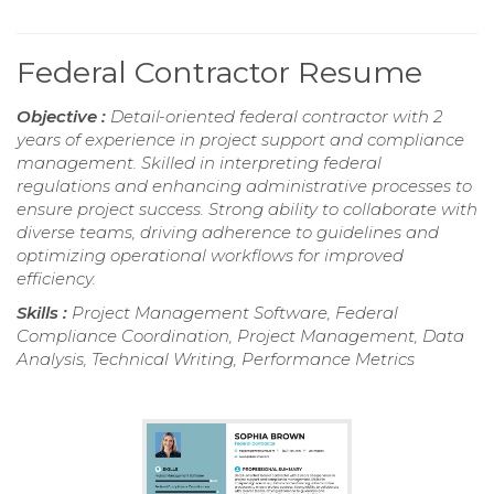
Federal Contractor Resume
Objective :
Detail-oriented federal contractor with 2
years of experience in project support and compliance
management. Skilled in interpreting federal
regulations and enhancing administrative processes to
ensure project success. Strong ability to collaborate with
diverse teams, driving adherence to guidelines and
optimizing operational workflows for improved
efficiency.
Skills :
Project Management Software, Federal
Compliance Coordination, Project Management, Data
Analysis, Technical Writing, Performance Metrics