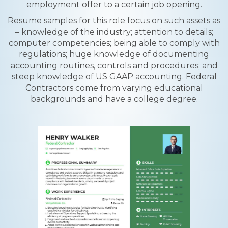
employment offer to a certain job opening.
Resume samples for this role focus on such assets as
– knowledge of the industry; attention to details;
computer competencies; being able to comply with
regulations; huge knowledge of documenting
accounting routines, controls and procedures; and
steep knowledge of US GAAP accounting. Federal
Contractors come from varying educational
backgrounds and have a college degree.