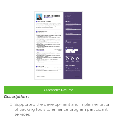
Customize Resume
Description :
Supported the development and implementation
of tracking tools to enhance program participant
services.