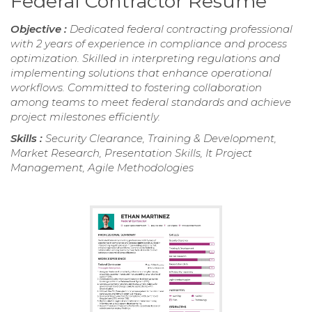
Federal Contractor Resume
Objective :
Dedicated federal contracting professional
with 2 years of experience in compliance and process
optimization. Skilled in interpreting regulations and
implementing solutions that enhance operational
workflows. Committed to fostering collaboration
among teams to meet federal standards and achieve
project milestones efficiently.
Skills :
Security Clearance, Training & Development,
Market Research, Presentation Skills, It Project
Management, Agile Methodologies