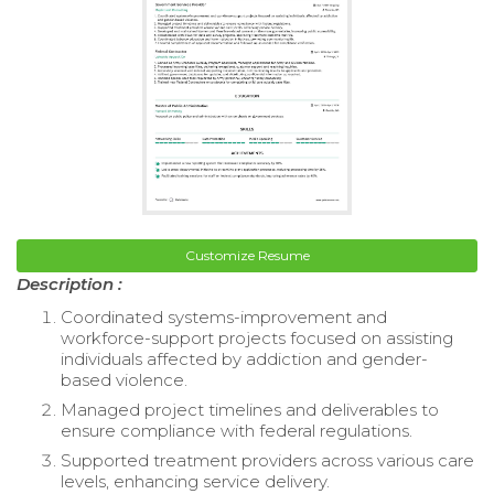
Customize Resume
Description :
Coordinated systems-improvement and
workforce-support projects focused on assisting
individuals affected by addiction and gender-
based violence.
Managed project timelines and deliverables to
ensure compliance with federal regulations.
Supported treatment providers across various care
levels, enhancing service delivery.