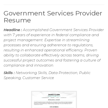
Government Services Provider
Resume
Headline :
Accomplished Government Services Provider
with 7 years of experience in federal compliance and
project management. Expertise in streamlining
processes and ensuring adherence to regulations,
resulting in enhanced operational efficiency. Proven
ability to collaborate effectively across teams, driving
successful project outcomes and fostering a culture of
compliance and innovation.
Skills :
Networking Skills, Data Protection, Public
Speaking, Customer Service