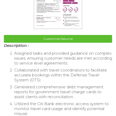
Customize Resume
Description :
Assigned tasks and provided guidance on complex
issues, ensuring customer needs are met according
to service level agreements.
Collaborated with travel coordinators to facilitate
accurate bookings within the Defense Travel
System (DTS).
Generated comprehensive debt management
reports for government travel charge cards to
assist clients with reconciliation.
Utilized the Citi Bank electronic access system to
monitor travel card usage and identify potential
misuse.