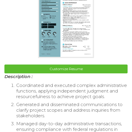
Customize Resume
Description :
Coordinated and executed complex administrative
functions, applying independent judgment and
resourcefulness to achieve project goals.
Generated and disseminated communications to
clarify project scopes and address inquiries from
stakeholders.
Managed day-to-day administrative transactions,
ensuring compliance with federal regulations in