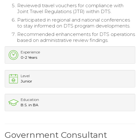
Reviewed travel vouchers for compliance with
Joint Travel Regulations (JTR) within DTS.
Participated in regional and national conferences
to stay informed on DTS program developments.
Recommended enhancements for DTS operations
based on administrative review findings.
Experience
0-2 Years
Level
Junior
Education
B.S. in BA
Government Consultant