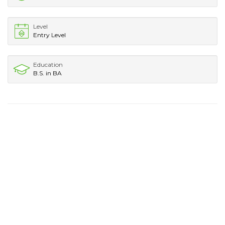
Level
Entry Level
Education
B.S. in BA