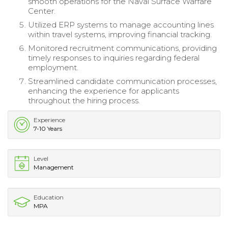
smooth operations for the Naval Surface Warfare
Center.
Utilized ERP systems to manage accounting lines
within travel systems, improving financial tracking.
Monitored recruitment communications, providing
timely responses to inquiries regarding federal
employment.
Streamlined candidate communication processes,
enhancing the experience for applicants
throughout the hiring process.
Experience
7-10 Years
Level
Management
Education
MPA