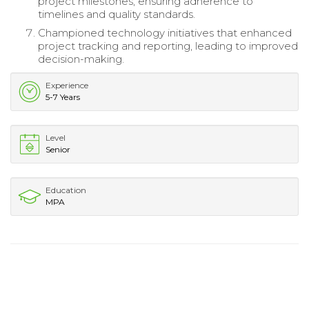
project milestones, ensuring adherence to
timelines and quality standards.
Championed technology initiatives that enhanced
project tracking and reporting, leading to improved
decision-making.
Experience
5-7 Years
Level
Senior
Education
MPA