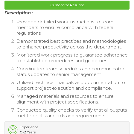
Customize Resume
Description :
Provided detailed work instructions to team
members to ensure compliance with federal
regulations.
Demonstrated best practices and methodologies
to enhance productivity across the department.
Monitored work progress to guarantee adherence
to established procedures and guidelines.
Coordinated team schedules and communicated
status updates to senior management.
Utilized technical manuals and documentation to
support project execution and compliance.
Managed materials and resources to ensure
alignment with project specifications.
Conducted quality checks to verify that all outputs
met federal standards and requirements.
Experience
0-2 Years