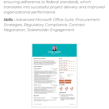
ensuring adherence to federal standards, which
translates into successful project delivery and improved
organizational performance.
Skills :
Advanced Microsoft Office Suite, Procurement
Strategies, Regulatory Compliance, Contract
Negotiation, Stakeholder Engagement