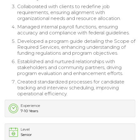
Collaborated with clients to redefine job
requirements, ensuring alignment with
organizational needs and resource allocation.
Managed internal payroll functions, ensuring
accuracy and compliance with federal guidelines.
Developed a program guide detailing the Scope of
Required Services, enhancing understanding of
funding regulations and program objectives.
Established and nurtured relationships with
stakeholders and community partners, driving
program evaluation and enhancement efforts.
Created standardized processes for candidate
tracking and interview scheduling, improving
operational efficiency.
Experience
7-10 Years
Level
Senior