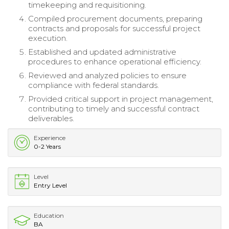
timekeeping and requisitioning.
Compiled procurement documents, preparing
contracts and proposals for successful project
execution.
Established and updated administrative
procedures to enhance operational efficiency.
Reviewed and analyzed policies to ensure
compliance with federal standards.
Provided critical support in project management,
contributing to timely and successful contract
deliverables.
Experience
0-2 Years
Level
Entry Level
Education
BA