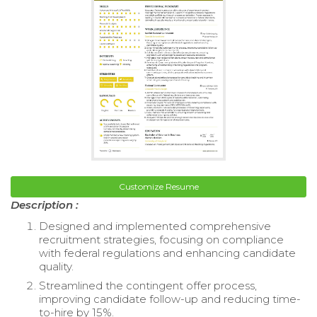
Customize Resume
Description :
Designed and implemented comprehensive
recruitment strategies, focusing on compliance
with federal regulations and enhancing candidate
quality.
Streamlined the contingent offer process,
improving candidate follow-up and reducing time-
to-hire by 15%.