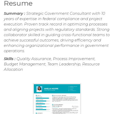
Resume
Summary :
Strategic Government Consultant with 10
years of expertise in federal compliance and project
execution. Proven track record in optimizing processes
and aligning projects with regulatory standards. Strong
collaborator skilled in guiding cross-functional teams to
achieve successful outcomes, driving efficiency and
enhancing organizational performance in government
operations.
Skills :
Quality Assurance, Process Improvement,
Budget Management, Team Leadership, Resource
Allocation