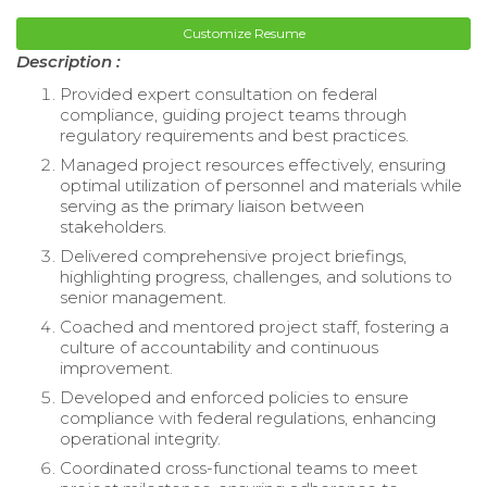
Customize Resume
Description :
Provided expert consultation on federal
compliance, guiding project teams through
regulatory requirements and best practices.
Managed project resources effectively, ensuring
optimal utilization of personnel and materials while
serving as the primary liaison between
stakeholders.
Delivered comprehensive project briefings,
highlighting progress, challenges, and solutions to
senior management.
Coached and mentored project staff, fostering a
culture of accountability and continuous
improvement.
Developed and enforced policies to ensure
compliance with federal regulations, enhancing
operational integrity.
Coordinated cross-functional teams to meet