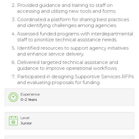
Provided guidance and training to staff on
accessing and utilizing new tools and forms.
Coordinated a platform for sharing best practices
and identifying challenges among agencies.
Assessed funded programs with interdepartmental
staff to prioritize technical assistance needs.
Identified resources to support agency initiatives
and enhance service delivery.
Delivered targeted technical assistance and
guidance to improve operational workflows.
Participated in designing Supportive Services RFPs
and evaluating proposals for funding.
Experience
0-2 Years
Level
Junior