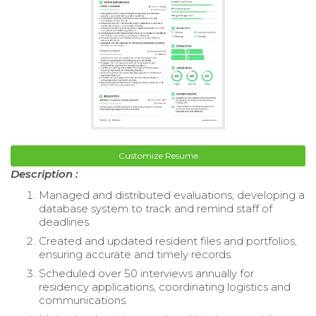
Customize Resume
Description :
Managed and distributed evaluations, developing a
database system to track and remind staff of
deadlines.
Created and updated resident files and portfolios,
ensuring accurate and timely records.
Scheduled over 50 interviews annually for
residency applications, coordinating logistics and
communications.