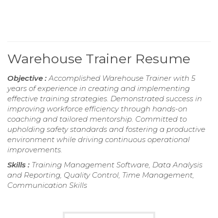
Warehouse Trainer Resume
Objective :
Accomplished Warehouse Trainer with 5
years of experience in creating and implementing
effective training strategies. Demonstrated success in
improving workforce efficiency through hands-on
coaching and tailored mentorship. Committed to
upholding safety standards and fostering a productive
environment while driving continuous operational
improvements.
Skills :
Training Management Software, Data Analysis
and Reporting, Quality Control, Time Management,
Communication Skills