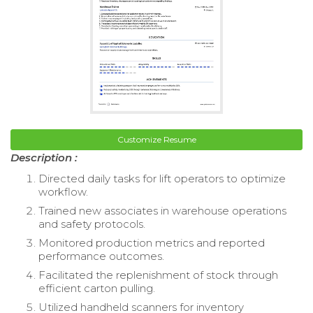
Customize Resume
Description :
Directed daily tasks for lift operators to optimize
workflow.
Trained new associates in warehouse operations
and safety protocols.
Monitored production metrics and reported
performance outcomes.
Facilitated the replenishment of stock through
efficient carton pulling.
Utilized handheld scanners for inventory