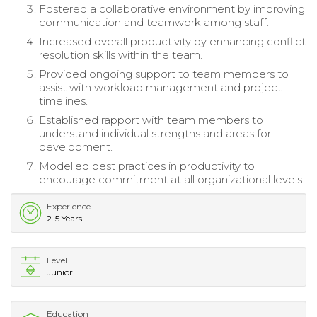
Fostered a collaborative environment by improving
communication and teamwork among staff.
Increased overall productivity by enhancing conflict
resolution skills within the team.
Provided ongoing support to team members to
assist with workload management and project
timelines.
Established rapport with team members to
understand individual strengths and areas for
development.
Modelled best practices in productivity to
encourage commitment at all organizational levels.
Experience
2-5 Years
Level
Junior
Education