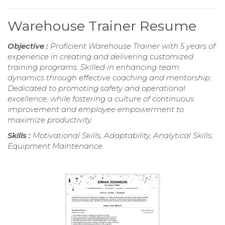
Warehouse Trainer Resume
Objective :
Proficient Warehouse Trainer with 5 years of
experience in creating and delivering customized
training programs. Skilled in enhancing team
dynamics through effective coaching and mentorship.
Dedicated to promoting safety and operational
excellence, while fostering a culture of continuous
improvement and employee empowerment to
maximize productivity.
Skills :
Motivational Skills, Adaptability, Analytical Skills,
Equipment Maintenance