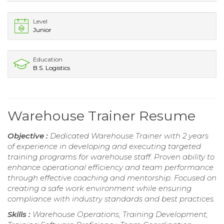
Level
Junior
Education
B.S. Logistics
Warehouse Trainer Resume
Objective :
Dedicated Warehouse Trainer with 2 years
of experience in developing and executing targeted
training programs for warehouse staff. Proven ability to
enhance operational efficiency and team performance
through effective coaching and mentorship. Focused on
creating a safe work environment while ensuring
compliance with industry standards and best practices.
Skills :
Warehouse Operations, Training Development,