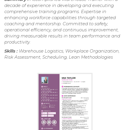
decade of experience in developing and executing
comprehensive training programs. Expertise in
enhancing workforce capabilities through targeted
coaching and mentorship. Committed to safety,
operational efficiency, and continuous improvement,
driving measurable results in team performance and
productivity.
Skills :
Warehouse Logistics, Workplace Organization,
Risk Assessment, Scheduling, Lean Methodologies