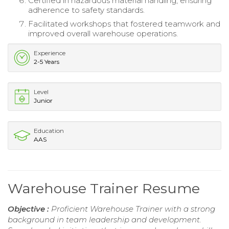
Certified in hazardous material handling, ensuring
adherence to safety standards.
Facilitated workshops that fostered teamwork and
improved overall warehouse operations.
Experience
2-5 Years
Level
Junior
Education
AAS
Warehouse Trainer Resume
Objective :
Proficient Warehouse Trainer with a strong
background in team leadership and development.