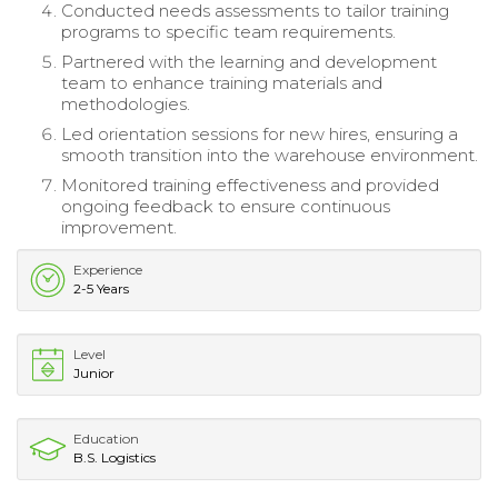
Conducted needs assessments to tailor training
programs to specific team requirements.
Partnered with the learning and development
team to enhance training materials and
methodologies.
Led orientation sessions for new hires, ensuring a
smooth transition into the warehouse environment.
Monitored training effectiveness and provided
ongoing feedback to ensure continuous
improvement.
Experience
2-5 Years
Level
Junior
Education
B.S. Logistics