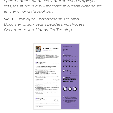
Spearheaded initiatives that improved employee skill
sets, resulting in a 15% increase in overall warehouse
efficiency and throughput.
Skills :
Employee Engagement, Training
Documentation, Team Leadership, Process
Documentation, Hands-On Training