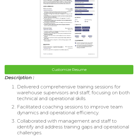
Customize Resume
Description :
Delivered comprehensive training sessions for
warehouse supervisors and staff, focusing on both
technical and operational skills.
Facilitated coaching sessions to improve team
dynamics and operational efficiency.
Collaborated with management and staff to
identify and address training gaps and operational
challenges.