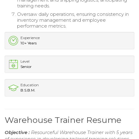
training needs.
Oversaw daily operations, ensuring consistency in
inventory management and employee
performance metrics.
Experience
10+ Years
Level
Senior
Education
B.S.B.M.
Warehouse Trainer Resume
Objective :
Resourceful Warehouse Trainer with 5 years
of experience in developing tailored training solutions