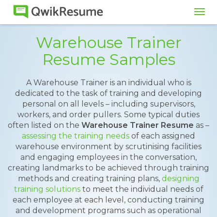
Tog
navi
Warehouse Trainer
Resume Samples
A Warehouse Trainer is an individual who is
dedicated to the task of training and developing
personal on all levels – including supervisors,
workers, and order pullers. Some typical duties
often listed on the
Warehouse Trainer Resume
as –
assessing the training needs
of each assigned
warehouse environment by scrutinising facilities
and engaging employees in the conversation,
creating landmarks to be achieved through training
methods and creating training plans,
designing
training solutions
to meet the individual needs of
each employee at each level, conducting training
and development programs such as operational