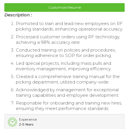
Customize Resume
Description :
Promoted to train and lead new employees on RF
picking standards, enhancing operational accuracy.
Processed customer orders using RF technology,
achieving a 98% accuracy rate.
Conducted training on policies and procedures,
ensuring adherence to SOP for order picking.
Led special projects, including mass pulls and
inventory management, improving efficiency.
Created a comprehensive training manual for the
picking department, utilized company-wide.
Acknowledged by management for exceptional
training capabilities and employee development.
Responsible for onboarding and training new hires,
ensuring they meet performance standards.
Experience
2-5 Years