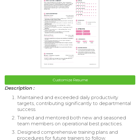
Customize Resume
Description :
Maintained and exceeded daily productivity
targets, contributing significantly to departmental
success.
Trained and mentored both new and seasoned
team members on operational best practices.
Designed comprehensive training plans and
procedures for future trainers to follow.