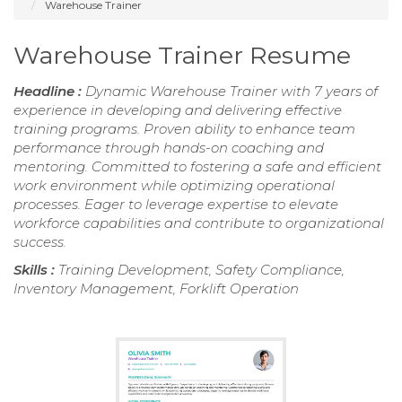
Warehouse Trainer
Warehouse Trainer Resume
Headline :
Dynamic Warehouse Trainer with 7 years of
experience in developing and delivering effective
training programs. Proven ability to enhance team
performance through hands-on coaching and
mentoring. Committed to fostering a safe and efficient
work environment while optimizing operational
processes. Eager to leverage expertise to elevate
workforce capabilities and contribute to organizational
success.
Skills :
Training Development, Safety Compliance,
Inventory Management, Forklift Operation