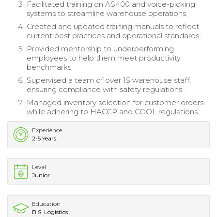
Facilitated training on AS400 and voice-picking
systems to streamline warehouse operations.
Created and updated training manuals to reflect
current best practices and operational standards.
Provided mentorship to underperforming
employees to help them meet productivity
benchmarks.
Supervised a team of over 15 warehouse staff,
ensuring compliance with safety regulations.
Managed inventory selection for customer orders
while adhering to HACCP and COOL regulations.
Experience
2-5 Years
Level
Junior
Education
B.S. Logistics