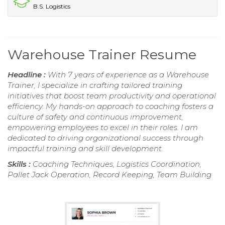
B.S. Logistics
Warehouse Trainer Resume
Headline :
With 7 years of experience as a Warehouse
Trainer, I specialize in crafting tailored training
initiatives that boost team productivity and operational
efficiency. My hands-on approach to coaching fosters a
culture of safety and continuous improvement,
empowering employees to excel in their roles. I am
dedicated to driving organizational success through
impactful training and skill development.
Skills :
Coaching Techniques, Logistics Coordination,
Pallet Jack Operation, Record Keeping, Team Building