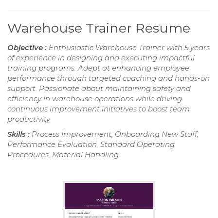
Warehouse Trainer Resume
Objective :
Enthusiastic Warehouse Trainer with 5 years
of experience in designing and executing impactful
training programs. Adept at enhancing employee
performance through targeted coaching and hands-on
support. Passionate about maintaining safety and
efficiency in warehouse operations while driving
continuous improvement initiatives to boost team
productivity.
Skills :
Process Improvement, Onboarding New Staff,
Performance Evaluation, Standard Operating
Procedures, Material Handling