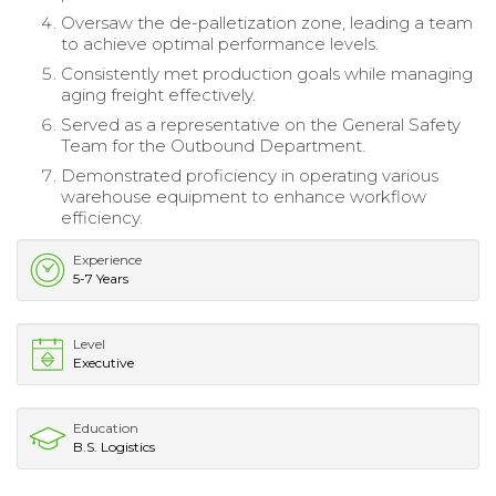
Oversaw the de-palletization zone, leading a team
to achieve optimal performance levels.
Consistently met production goals while managing
aging freight effectively.
Served as a representative on the General Safety
Team for the Outbound Department.
Demonstrated proficiency in operating various
warehouse equipment to enhance workflow
efficiency.
Experience
5-7 Years
Level
Executive
Education
B.S. Logistics