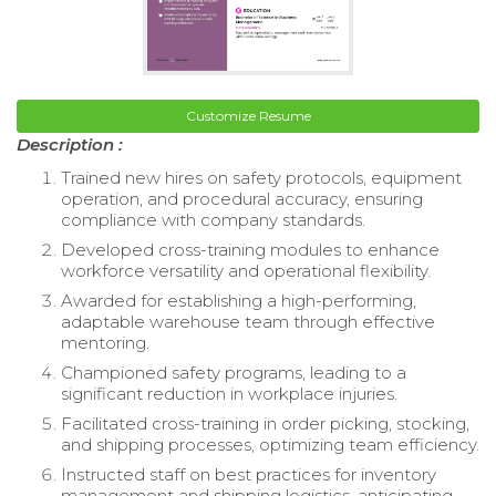
Customize Resume
Description :
Trained new hires on safety protocols, equipment
operation, and procedural accuracy, ensuring
compliance with company standards.
Developed cross-training modules to enhance
workforce versatility and operational flexibility.
Awarded for establishing a high-performing,
adaptable warehouse team through effective
mentoring.
Championed safety programs, leading to a
significant reduction in workplace injuries.
Facilitated cross-training in order picking, stocking,
and shipping processes, optimizing team efficiency.
Instructed staff on best practices for inventory
management and shipping logistics, anticipating