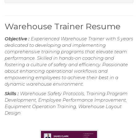
Warehouse Trainer Resume
Objective :
Experienced Warehouse Trainer with 5 years
dedicated to developing and implementing
comprehensive training programs that elevate team
performance. Skilled in hands-on coaching and
fostering a culture of safety and efficiency. Passionate
about enhancing operational workflows and
empowering employees to achieve their best in a
dynamic warehouse environment.
Skills :
Warehouse Safety Protocols, Training Program
Development, Employee Performance Improvement,
Equipment Operation Training, Warehouse Layout
Design