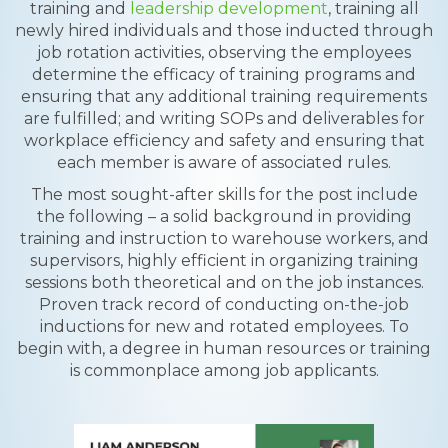
training and
leadership development
, training all
newly hired individuals and those inducted through
job rotation activities, observing the employees
determine the efficacy of training programs and
ensuring that any additional training requirements
are fulfilled; and writing SOPs and deliverables for
workplace efficiency and safety and ensuring that
each member is aware of associated rules.
The most sought-after skills for the post include
the following – a solid background in providing
training and instruction to warehouse workers, and
supervisors, highly efficient in organizing training
sessions both theoretical and on the job instances.
Proven track record of conducting on-the-job
inductions for new and rotated employees. To
begin with, a degree in human resources or training
is commonplace among job applicants.