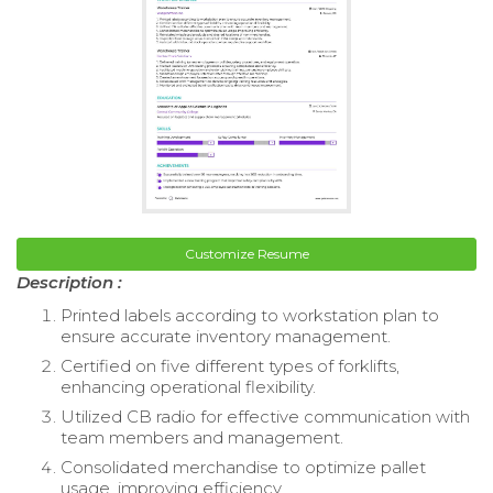
Customize Resume
Description :
Printed labels according to workstation plan to
ensure accurate inventory management.
Certified on five different types of forklifts,
enhancing operational flexibility.
Utilized CB radio for effective communication with
team members and management.
Consolidated merchandise to optimize pallet
usage, improving efficiency.