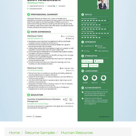
Home
Resume Samples
Human Resources