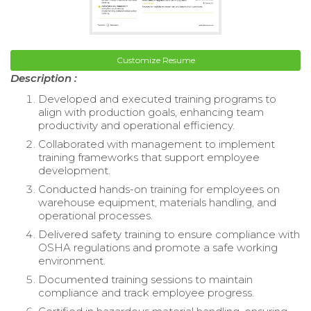
Customize Resume
Description :
Developed and executed training programs to
align with production goals, enhancing team
productivity and operational efficiency.
Collaborated with management to implement
training frameworks that support employee
development.
Conducted hands-on training for employees on
warehouse equipment, materials handling, and
operational processes.
Delivered safety training to ensure compliance with
OSHA regulations and promote a safe working
environment.
Documented training sessions to maintain
compliance and track employee progress.