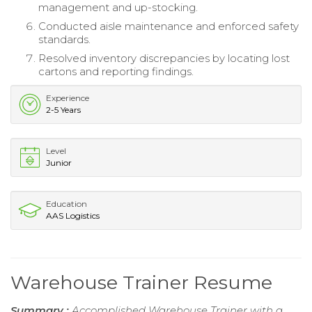
management and up-stocking.
Conducted aisle maintenance and enforced safety
standards.
Resolved inventory discrepancies by locating lost
cartons and reporting findings.
Experience
2-5 Years
Level
Junior
Education
AAS Logistics
Warehouse Trainer Resume
Summary :
Accomplished Warehouse Trainer with a