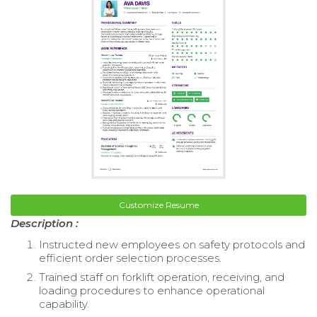
Customize Resume
Description :
Instructed new employees on safety protocols and
efficient order selection processes.
Trained staff on forklift operation, receiving, and
loading procedures to enhance operational
capability.