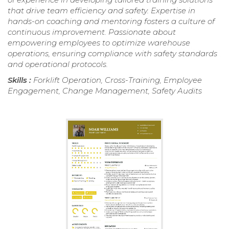
that drive team efficiency and safety. Expertise in
hands-on coaching and mentoring fosters a culture of
continuous improvement. Passionate about
empowering employees to optimize warehouse
operations, ensuring compliance with safety standards
and operational protocols.
Skills :
Forklift Operation, Cross-Training, Employee
Engagement, Change Management, Safety Audits