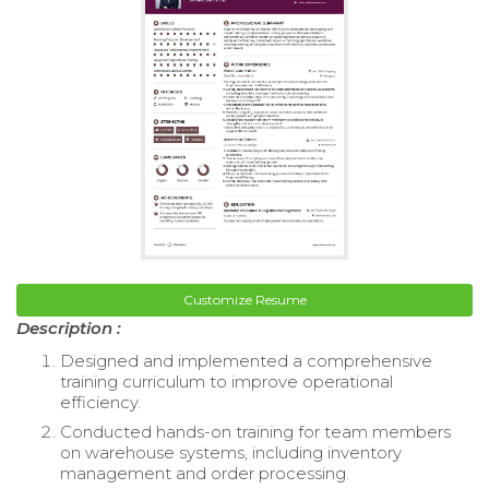
Customize Resume
Description :
Designed and implemented a comprehensive
training curriculum to improve operational
efficiency.
Conducted hands-on training for team members
on warehouse systems, including inventory
management and order processing.