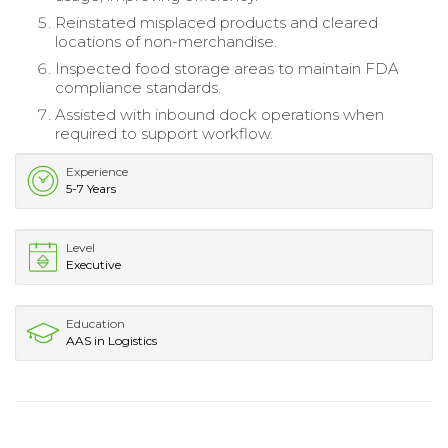
Reinstated misplaced products and cleared
locations of non-merchandise.
Inspected food storage areas to maintain FDA
compliance standards.
Assisted with inbound dock operations when
required to support workflow.
Experience
5-7 Years
Level
Executive
Education
AAS in Logistics