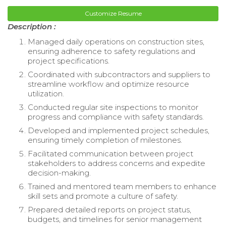
Customize Resume
Description :
Managed daily operations on construction sites,
ensuring adherence to safety regulations and
project specifications.
Coordinated with subcontractors and suppliers to
streamline workflow and optimize resource
utilization.
Conducted regular site inspections to monitor
progress and compliance with safety standards.
Developed and implemented project schedules,
ensuring timely completion of milestones.
Facilitated communication between project
stakeholders to address concerns and expedite
decision-making.
Trained and mentored team members to enhance
skill sets and promote a culture of safety.
Prepared detailed reports on project status,
budgets, and timelines for senior management