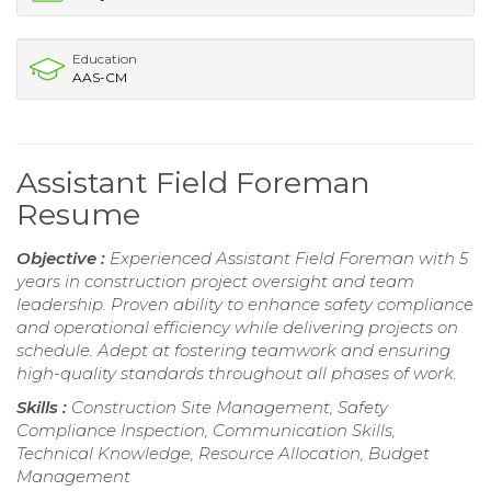
Education
AAS-CM
Assistant Field Foreman
Resume
Objective :
Experienced Assistant Field Foreman with 5
years in construction project oversight and team
leadership. Proven ability to enhance safety compliance
and operational efficiency while delivering projects on
schedule. Adept at fostering teamwork and ensuring
high-quality standards throughout all phases of work.
Skills :
Construction Site Management, Safety
Compliance Inspection, Communication Skills,
Technical Knowledge, Resource Allocation, Budget
Management