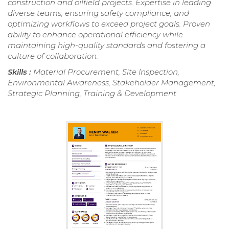
construction and oilfield projects. Expertise in leading
diverse teams, ensuring safety compliance, and
optimizing workflows to exceed project goals. Proven
ability to enhance operational efficiency while
maintaining high-quality standards and fostering a
culture of collaboration.
Skills :
Material Procurement, Site Inspection,
Environmental Awareness, Stakeholder Management,
Strategic Planning, Training & Development