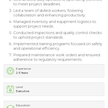
to meet project deadlines.
Led a team of skilled workers, fostering
collaboration and enhancing productivity.
Managed inventory and equipment logistics to
support project needs.
Conducted inspections and quality control checks
to uphold project standards.
Implemented training programs focused on safety
and operational efficiency.
Prepared maintenance work orders and ensured
adherence to regulatory requirements.
Experience
2-5 Years
Level
Executive
Education