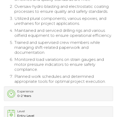
Oversaw hydro blasting and electrostatic coating
processes to ensure quality and safety standards.
Utilized plural components, various epoxies, and
urethanes for project applications.
Maintained and serviced drilling rigs and various
oilfield equipment to ensure operational efficiency.
Trained and supervised crew members while
managing shift-related paperwork and
documentation.
Monitored load variations on strain gauges and
motor pressure indicators to ensure safety
compliance.
Planned work schedules and determined
appropriate tools for optimal project execution.
Experience
0-2 Years
Level
Entry Level