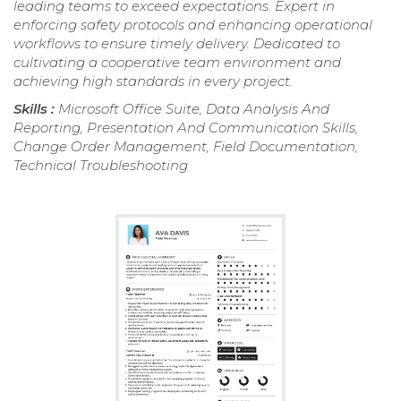
leading teams to exceed expectations. Expert in
enforcing safety protocols and enhancing operational
workflows to ensure timely delivery. Dedicated to
cultivating a cooperative team environment and
achieving high standards in every project.
Skills :
Microsoft Office Suite, Data Analysis And
Reporting, Presentation And Communication Skills,
Change Order Management, Field Documentation,
Technical Troubleshooting