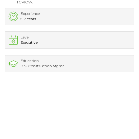
review.
Experience
5-7 Years
Level
Executive
Education
B.S. Construction Mgmt.