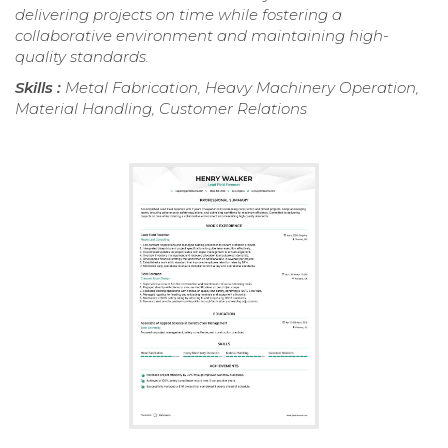
delivering projects on time while fostering a
collaborative environment and maintaining high-
quality standards.
Skills :
Metal Fabrication, Heavy Machinery Operation,
Material Handling, Customer Relations