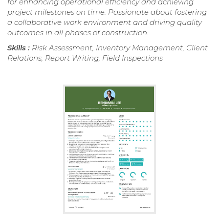
for enhancing operational efficiency and achieving
project milestones on time. Passionate about fostering
a collaborative work environment and driving quality
outcomes in all phases of construction.
Skills :
Risk Assessment, Inventory Management, Client
Relations, Report Writing, Field Inspections