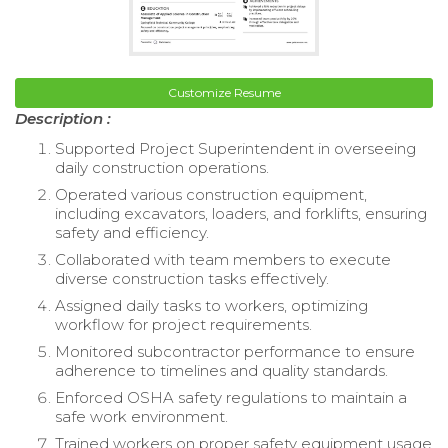
Customize Resume
Description :
Supported Project Superintendent in overseeing
daily construction operations.
Operated various construction equipment,
including excavators, loaders, and forklifts, ensuring
safety and efficiency.
Collaborated with team members to execute
diverse construction tasks effectively.
Assigned daily tasks to workers, optimizing
workflow for project requirements.
Monitored subcontractor performance to ensure
adherence to timelines and quality standards.
Enforced OSHA safety regulations to maintain a
safe work environment.
Trained workers on proper safety equipment usage