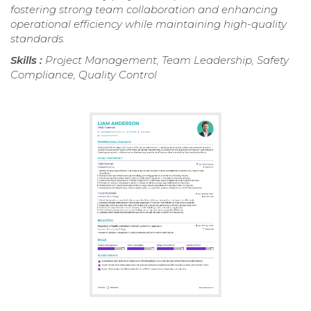
fostering strong team collaboration and enhancing
operational efficiency while maintaining high-quality
standards.
Skills :
Project Management, Team Leadership, Safety
Compliance, Quality Control