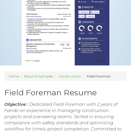
Home
Resume Samples
Construction
Field Foreman
Field Foreman Resume
Objective :
Dedicated Field Foreman with 2 years of
hands-on experience in managing construction
projects and overseeing teams. Skilled in ensuring
compliance with safety standards and optimizing
workflow for timely project completion. Committed to