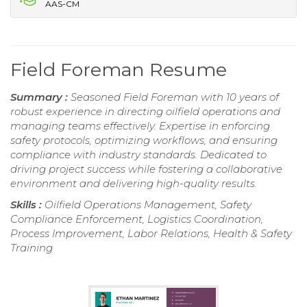
AAS-CM
Field Foreman Resume
Summary :
Seasoned Field Foreman with 10 years of
robust experience in directing oilfield operations and
managing teams effectively. Expertise in enforcing
safety protocols, optimizing workflows, and ensuring
compliance with industry standards. Dedicated to
driving project success while fostering a collaborative
environment and delivering high-quality results.
Skills :
Oilfield Operations Management, Safety
Compliance Enforcement, Logistics Coordination,
Process Improvement, Labor Relations, Health & Safety
Training