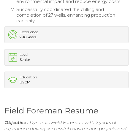
environmental impact and reduce energy costs.
Successfully coordinated the drilling and
completion of 27 wells, enhancing production
capacity.
Experience
7-10 Years
Level
Senior
Education
BSCM
Field Foreman Resume
Objective :
Dynamic Field Foreman with 2 years of
experience driving successful construction projects and