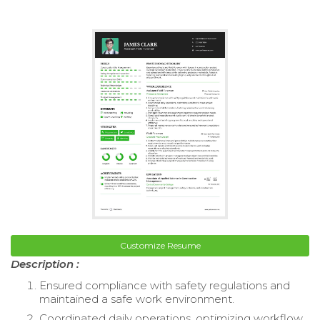
Customize Resume
Description :
Ensured compliance with safety regulations and
maintained a safe work environment.
Coordinated daily operations, optimizing workflow