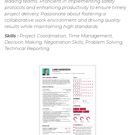
leading teams. Proficient in implementing safety
protocols and enhancing productivity to ensure timely
project delivery. Passionate about fostering a
collaborative work environment and driving quality
results while maintaining high standards.
Skills :
Project Coordination, Time Management,
Decision Making, Negotiation Skills, Problem Solving,
Technical Reporting