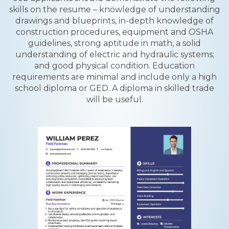
skills on the resume – knowledge of understanding
drawings and blueprints, in-depth knowledge of
construction procedures, equipment and OSHA
guidelines, strong aptitude in math, a solid
understanding of electric and hydraulic systems;
and good physical condition. Education
requirements are minimal and include only a high
school diploma or GED. A diploma in skilled trade
will be useful.