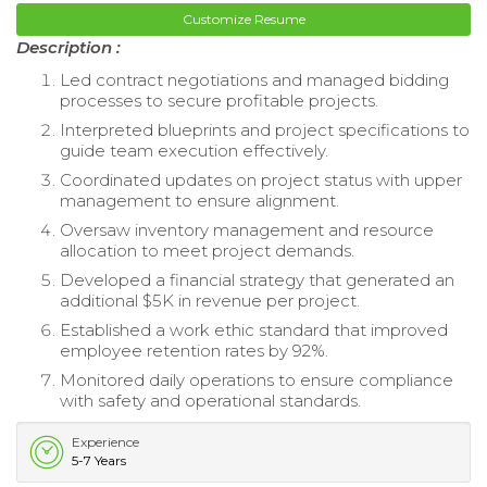
Customize Resume
Description :
Led contract negotiations and managed bidding
processes to secure profitable projects.
Interpreted blueprints and project specifications to
guide team execution effectively.
Coordinated updates on project status with upper
management to ensure alignment.
Oversaw inventory management and resource
allocation to meet project demands.
Developed a financial strategy that generated an
additional $5K in revenue per project.
Established a work ethic standard that improved
employee retention rates by 92%.
Monitored daily operations to ensure compliance
with safety and operational standards.
Experience
5-7 Years