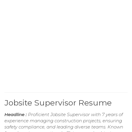
Jobsite Supervisor Resume
Headline :
Proficient Jobsite Supervisor with 7 years of
experience managing construction projects, ensuring
safety compliance, and leading diverse teams. Known