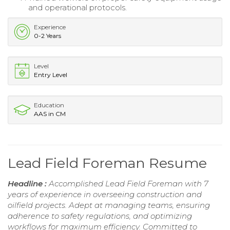
and operational protocols.
Experience
0-2 Years
Level
Entry Level
Education
AAS in CM
Lead Field Foreman Resume
Headline :
Accomplished Lead Field Foreman with 7
years of experience in overseeing construction and
oilfield projects. Adept at managing teams, ensuring
adherence to safety regulations, and optimizing
workflows for maximum efficiency. Committed to