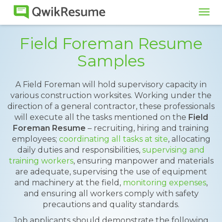
Tog
navi
Field Foreman Resume
Samples
A Field Foreman will hold supervisory capacity in
various construction worksites. Working under the
direction of a general contractor, these professionals
will execute all the tasks mentioned on the
Field
Foreman Resume
– recruiting, hiring and training
employees;
coordinating all tasks at site
, allocating
daily duties and responsibilities,
supervising and
training workers
, ensuring manpower and materials
are adequate, supervising the use of equipment
and machinery at the field,
monitoring expenses
,
and ensuring all workers comply with safety
precautions and quality standards.
Job applicants should demonstrate the following