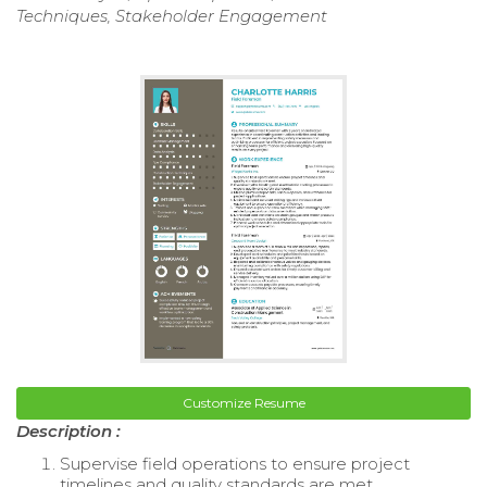
Techniques, Stakeholder Engagement
Customize Resume
Description :
Supervise field operations to ensure project
timelines and quality standards are met.