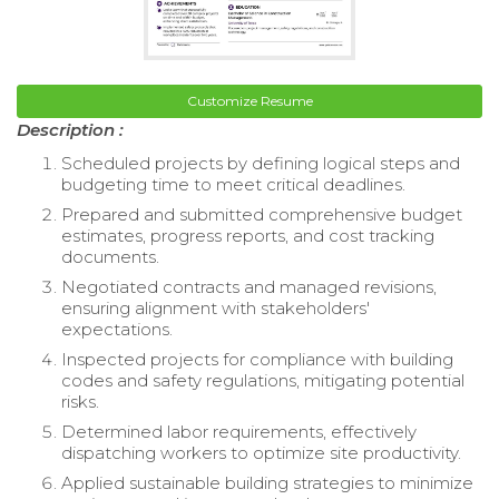
Customize Resume
Description :
Scheduled projects by defining logical steps and
budgeting time to meet critical deadlines.
Prepared and submitted comprehensive budget
estimates, progress reports, and cost tracking
documents.
Negotiated contracts and managed revisions,
ensuring alignment with stakeholders'
expectations.
Inspected projects for compliance with building
codes and safety regulations, mitigating potential
risks.
Determined labor requirements, effectively
dispatching workers to optimize site productivity.
Applied sustainable building strategies to minimize