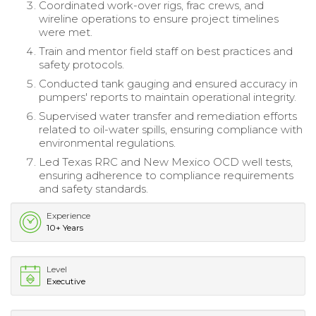
Coordinated work-over rigs, frac crews, and
wireline operations to ensure project timelines
were met.
Train and mentor field staff on best practices and
safety protocols.
Conducted tank gauging and ensured accuracy in
pumpers' reports to maintain operational integrity.
Supervised water transfer and remediation efforts
related to oil-water spills, ensuring compliance with
environmental regulations.
Led Texas RRC and New Mexico OCD well tests,
ensuring adherence to compliance requirements
and safety standards.
Experience
10+ Years
Level
Executive