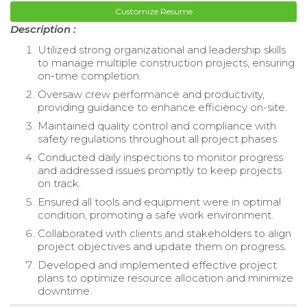
Customize Resume
Description :
Utilized strong organizational and leadership skills
to manage multiple construction projects, ensuring
on-time completion.
Oversaw crew performance and productivity,
providing guidance to enhance efficiency on-site.
Maintained quality control and compliance with
safety regulations throughout all project phases.
Conducted daily inspections to monitor progress
and addressed issues promptly to keep projects
on track.
Ensured all tools and equipment were in optimal
condition, promoting a safe work environment.
Collaborated with clients and stakeholders to align
project objectives and update them on progress.
Developed and implemented effective project
plans to optimize resource allocation and minimize
downtime.