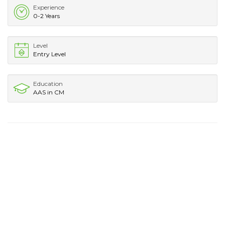
Experience
0-2 Years
Level
Entry Level
Education
AAS in CM