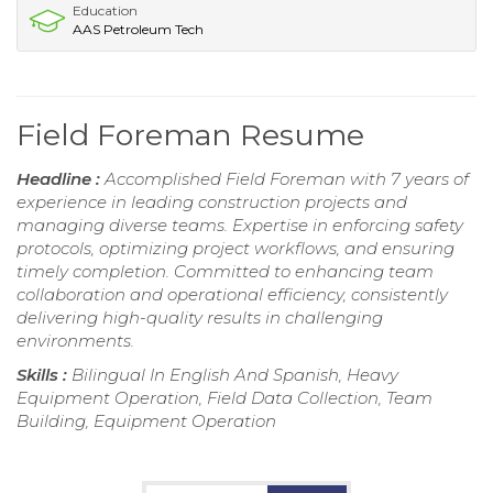
Education
AAS Petroleum Tech
Field Foreman Resume
Headline :
Accomplished Field Foreman with 7 years of
experience in leading construction projects and
managing diverse teams. Expertise in enforcing safety
protocols, optimizing project workflows, and ensuring
timely completion. Committed to enhancing team
collaboration and operational efficiency, consistently
delivering high-quality results in challenging
environments.
Skills :
Bilingual In English And Spanish, Heavy
Equipment Operation, Field Data Collection, Team
Building, Equipment Operation