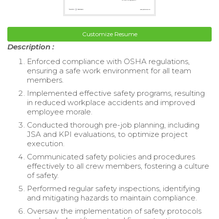
Customize Resume
Description :
Enforced compliance with OSHA regulations,
ensuring a safe work environment for all team
members.
Implemented effective safety programs, resulting
in reduced workplace accidents and improved
employee morale.
Conducted thorough pre-job planning, including
JSA and KPI evaluations, to optimize project
execution.
Communicated safety policies and procedures
effectively to all crew members, fostering a culture
of safety.
Performed regular safety inspections, identifying
and mitigating hazards to maintain compliance.
Oversaw the implementation of safety protocols