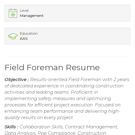
Level
Management
Education
AAS
Field Foreman Resume
Objective :
Results-oriented Field Foreman with 2 years
of dedicated experience in coordinating construction
activities and leading teams. Proficient in
implementing safety measures and optimizing
processes for efficient project execution. Focused on
enhancing team performance and delivering high-
quality results on every project.
Skills :
Collaboration Skills, Contract Management,
Data Analysis, Ppe Compliance, Construction