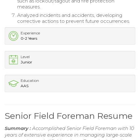
such as lockout/tagout and fire protection
measures.
Analyzed incidents and accidents, developing
corrective actions to prevent future occurrences.
Experience
0-2 Years
Level
Junior
Education
AAS
Senior Field Foreman Resume
Summary :
Accomplished Senior Field Foreman with 10
years of extensive experience in managing large-scale