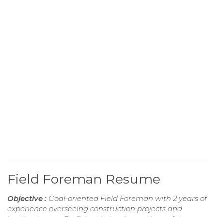
Field Foreman Resume
Objective :
Goal-oriented Field Foreman with 2 years of
experience overseeing construction projects and