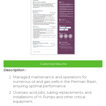
Customize Resume
Description :
Managed maintenance and operations for
numerous oil and gas wells in the Permian Basin,
ensuring optimal performance.
Oversaw acid jobs, tubing replacements, and
installations of H-Pumps and other critical
equipment.