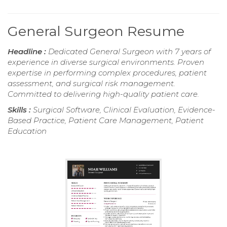
General Surgeon Resume
Headline :
Dedicated General Surgeon with 7 years of
experience in diverse surgical environments. Proven
expertise in performing complex procedures, patient
assessment, and surgical risk management.
Committed to delivering high-quality patient care.
Skills :
Surgical Software, Clinical Evaluation, Evidence-
Based Practice, Patient Care Management, Patient
Education