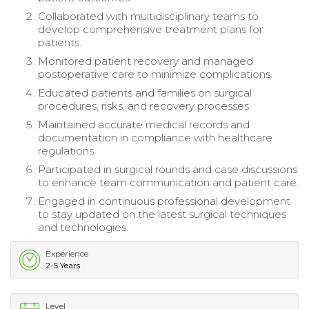
Collaborated with multidisciplinary teams to
develop comprehensive treatment plans for
patients.
Monitored patient recovery and managed
postoperative care to minimize complications.
Educated patients and families on surgical
procedures, risks, and recovery processes.
Maintained accurate medical records and
documentation in compliance with healthcare
regulations.
Participated in surgical rounds and case discussions
to enhance team communication and patient care.
Engaged in continuous professional development
to stay updated on the latest surgical techniques
and technologies.
Experience
2-5 Years
Level