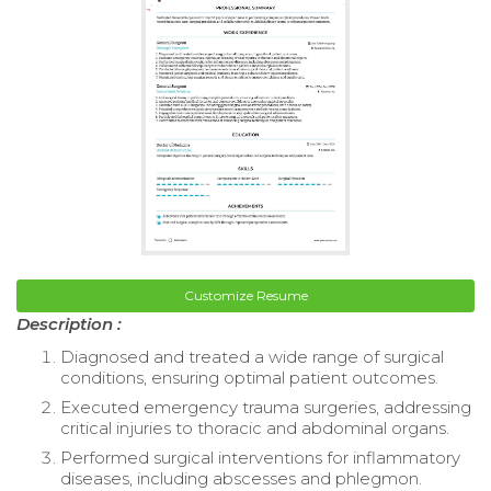
Customize Resume
Description :
Diagnosed and treated a wide range of surgical
conditions, ensuring optimal patient outcomes.
Executed emergency trauma surgeries, addressing
critical injuries to thoracic and abdominal organs.
Performed surgical interventions for inflammatory
diseases, including abscesses and phlegmon.