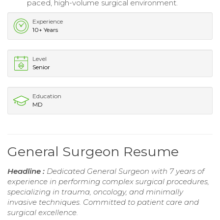
paced, high-volume surgical environment.
Experience
10+ Years
Level
Senior
Education
MD
General Surgeon Resume
Headline :
Dedicated General Surgeon with 7 years of
experience in performing complex surgical procedures,
specializing in trauma, oncology, and minimally
invasive techniques. Committed to patient care and
surgical excellence.