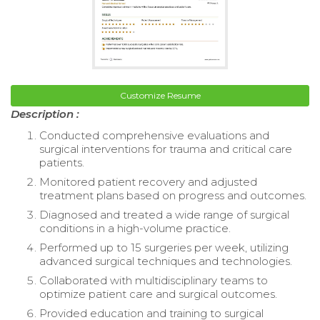
Customize Resume
Description :
Conducted comprehensive evaluations and
surgical interventions for trauma and critical care
patients.
Monitored patient recovery and adjusted
treatment plans based on progress and outcomes.
Diagnosed and treated a wide range of surgical
conditions in a high-volume practice.
Performed up to 15 surgeries per week, utilizing
advanced surgical techniques and technologies.
Collaborated with multidisciplinary teams to
optimize patient care and surgical outcomes.
Provided education and training to surgical