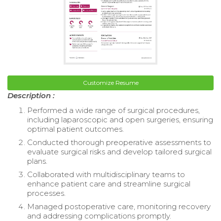
Customize Resume
Description :
Performed a wide range of surgical procedures,
including laparoscopic and open surgeries, ensuring
optimal patient outcomes.
Conducted thorough preoperative assessments to
evaluate surgical risks and develop tailored surgical
plans.
Collaborated with multidisciplinary teams to
enhance patient care and streamline surgical
processes.
Managed postoperative care, monitoring recovery
and addressing complications promptly.