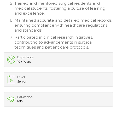
Trained and mentored surgical residents and
medical students, fostering a culture of learning
and excellence.
Maintained accurate and detailed medical records,
ensuring compliance with healthcare regulations
and standards.
Participated in clinical research initiatives,
contributing to advancements in surgical
techniques and patient care protocols.
Experience
10+ Years
Level
Senior
Education
MD