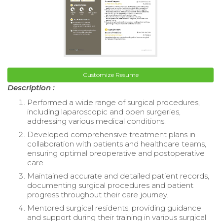
Customize Resume
Description :
Performed a wide range of surgical procedures,
including laparoscopic and open surgeries,
addressing various medical conditions.
Developed comprehensive treatment plans in
collaboration with patients and healthcare teams,
ensuring optimal preoperative and postoperative
care.
Maintained accurate and detailed patient records,
documenting surgical procedures and patient
progress throughout their care journey.
Mentored surgical residents, providing guidance
and support during their training in various surgical