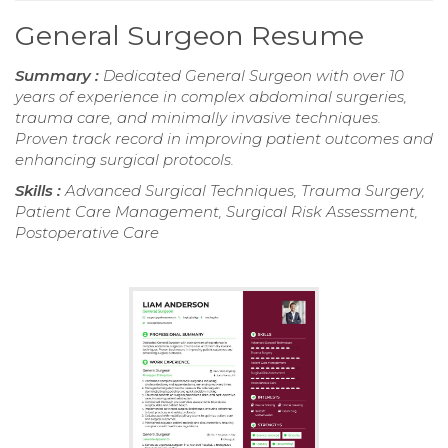
General Surgeon Resume
Summary :
Dedicated General Surgeon with over 10
years of experience in complex abdominal surgeries,
trauma care, and minimally invasive techniques.
Proven track record in improving patient outcomes and
enhancing surgical protocols.
Skills :
Advanced Surgical Techniques, Trauma Surgery,
Patient Care Management, Surgical Risk Assessment,
Postoperative Care