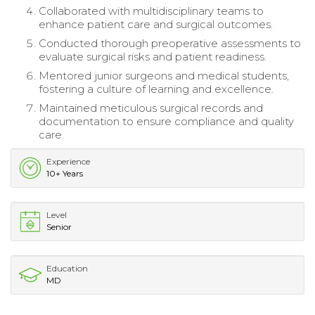
Collaborated with multidisciplinary teams to
enhance patient care and surgical outcomes.
Conducted thorough preoperative assessments to
evaluate surgical risks and patient readiness.
Mentored junior surgeons and medical students,
fostering a culture of learning and excellence.
Maintained meticulous surgical records and
documentation to ensure compliance and quality
care.
Experience
10+ Years
Level
Senior
Education
MD