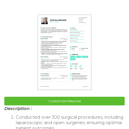
Customize Resume
Description :
Conducted over 300 surgical procedures, including
laparoscopic and open surgeries, ensuring optimal
patient outcomes.