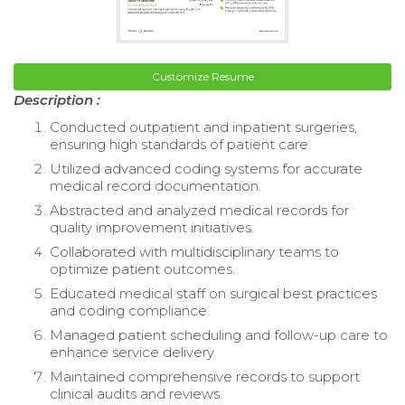
Customize Resume
Description :
Conducted outpatient and inpatient surgeries,
ensuring high standards of patient care.
Utilized advanced coding systems for accurate
medical record documentation.
Abstracted and analyzed medical records for
quality improvement initiatives.
Collaborated with multidisciplinary teams to
optimize patient outcomes.
Educated medical staff on surgical best practices
and coding compliance.
Managed patient scheduling and follow-up care to
enhance service delivery.
Maintained comprehensive records to support
clinical audits and reviews.