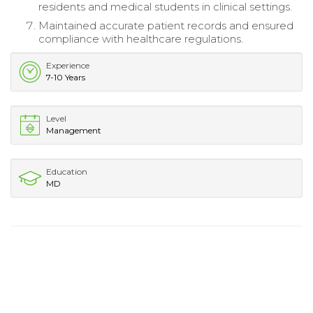
residents and medical students in clinical settings.
Maintained accurate patient records and ensured
compliance with healthcare regulations.
Experience
7-10 Years
Level
Management
Education
MD