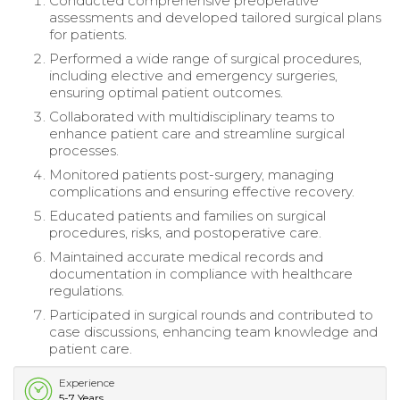
Conducted comprehensive preoperative
assessments and developed tailored surgical plans
for patients.
Performed a wide range of surgical procedures,
including elective and emergency surgeries,
ensuring optimal patient outcomes.
Collaborated with multidisciplinary teams to
enhance patient care and streamline surgical
processes.
Monitored patients post-surgery, managing
complications and ensuring effective recovery.
Educated patients and families on surgical
procedures, risks, and postoperative care.
Maintained accurate medical records and
documentation in compliance with healthcare
regulations.
Participated in surgical rounds and contributed to
case discussions, enhancing team knowledge and
patient care.
Experience
5-7 Years