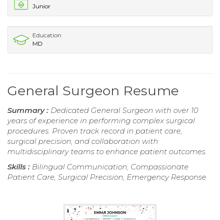
Junior
Education
MD
General Surgeon Resume
Summary :
Dedicated General Surgeon with over 10
years of experience in performing complex surgical
procedures. Proven track record in patient care,
surgical precision, and collaboration with
multidisciplinary teams to enhance patient outcomes.
Skills :
Bilingual Communication, Compassionate
Patient Care, Surgical Precision, Emergency Response