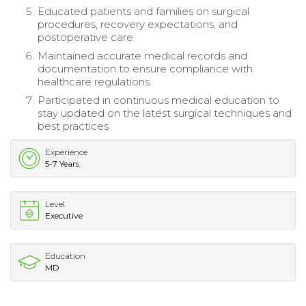
Educated patients and families on surgical
procedures, recovery expectations, and
postoperative care.
Maintained accurate medical records and
documentation to ensure compliance with
healthcare regulations.
Participated in continuous medical education to
stay updated on the latest surgical techniques and
best practices.
Experience
5-7 Years
Level
Executive
Education
MD