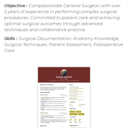
Objective :
Compassionate General Surgeon with over
5 years of experience in performing complex surgical
procedures. Committed to patient care and achieving
optimal surgical outcomes through advanced
techniques and collaborative practice.
Skills :
Surgical Documentation, Anatomy Knowledge,
Surgical Techniques, Patient Assessment, Postoperative
Care