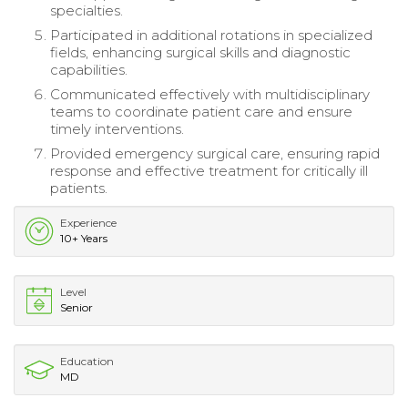
specialties.
Participated in additional rotations in specialized
fields, enhancing surgical skills and diagnostic
capabilities.
Communicated effectively with multidisciplinary
teams to coordinate patient care and ensure
timely interventions.
Provided emergency surgical care, ensuring rapid
response and effective treatment for critically ill
patients.
Experience
10+ Years
Level
Senior
Education
MD