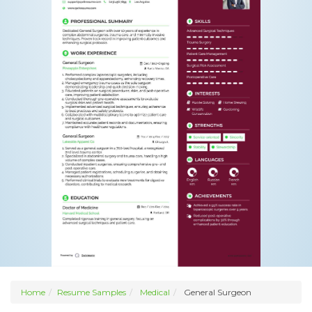
Home
Resume Samples
Medical
General Surgeon