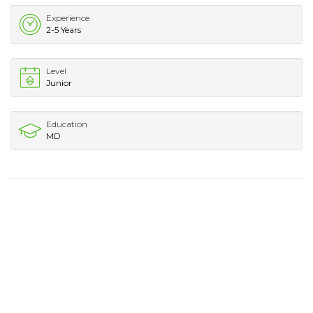
Experience
2-5 Years
Level
Junior
Education
MD