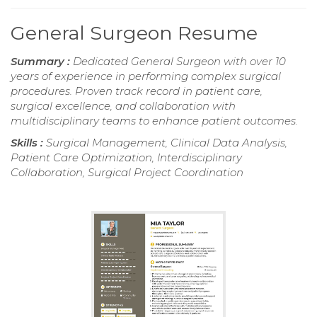
General Surgeon Resume
Summary :
Dedicated General Surgeon with over 10
years of experience in performing complex surgical
procedures. Proven track record in patient care,
surgical excellence, and collaboration with
multidisciplinary teams to enhance patient outcomes.
Skills :
Surgical Management, Clinical Data Analysis,
Patient Care Optimization, Interdisciplinary
Collaboration, Surgical Project Coordination