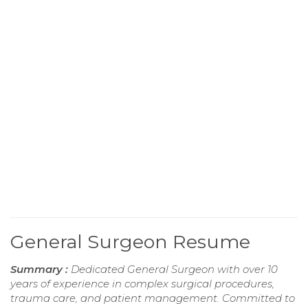
General Surgeon Resume
Summary :
Dedicated General Surgeon with over 10
years of experience in complex surgical procedures,
trauma care, and patient management. Committed to