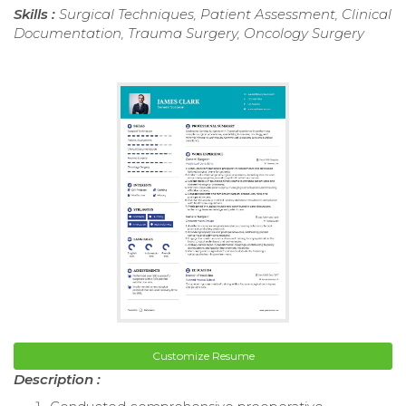
Skills :
Surgical Techniques, Patient Assessment, Clinical
Documentation, Trauma Surgery, Oncology Surgery
Customize Resume
Description :