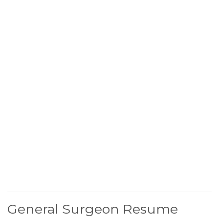
General Surgeon Resume