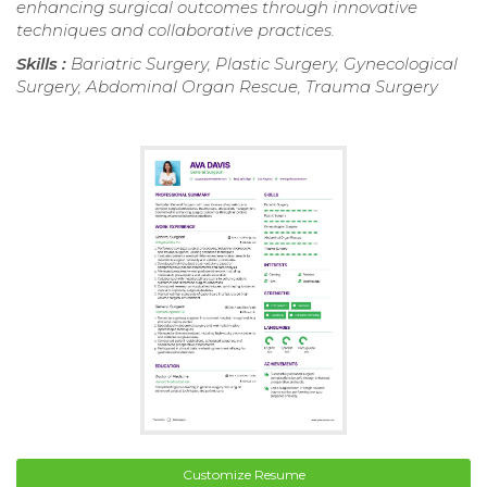
enhancing surgical outcomes through innovative
techniques and collaborative practices.
Skills :
Bariatric Surgery, Plastic Surgery, Gynecological
Surgery, Abdominal Organ Rescue, Trauma Surgery
Customize Resume