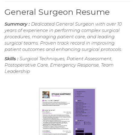
General Surgeon Resume
Summary :
Dedicated General Surgeon with over 10
years of experience in performing complex surgical
procedures, managing patient care, and leading
surgical teams. Proven track record in improving
patient outcomes and enhancing surgical protocols.
Skills :
Surgical Techniques, Patient Assessment,
Postoperative Care, Emergency Response, Team
Leadership