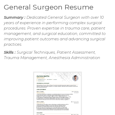
General Surgeon Resume
Summary :
Dedicated General Surgeon with over 10
years of experience in performing complex surgical
procedures. Proven expertise in trauma care, patient
management, and surgical education, committed to
improving patient outcomes and advancing surgical
practices.
Skills :
Surgical Techniques, Patient Assessment,
Trauma Management, Anesthesia Administration