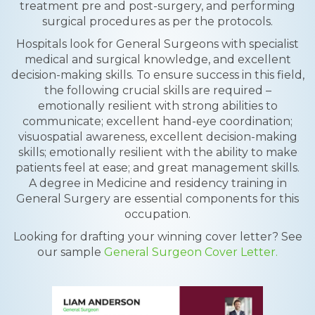
treatment pre and post-surgery, and performing
surgical procedures as per the protocols.
Hospitals look for General Surgeons with specialist
medical and surgical knowledge, and excellent
decision-making skills. To ensure success in this field,
the following crucial skills are required –
emotionally resilient with strong abilities to
communicate; excellent hand-eye coordination;
visuospatial awareness, excellent decision-making
skills; emotionally resilient with the ability to make
patients feel at ease; and great management skills.
A degree in Medicine and residency training in
General Surgery are essential components for this
occupation.
Looking for drafting your winning cover letter? See
our sample
General Surgeon Cover Letter.