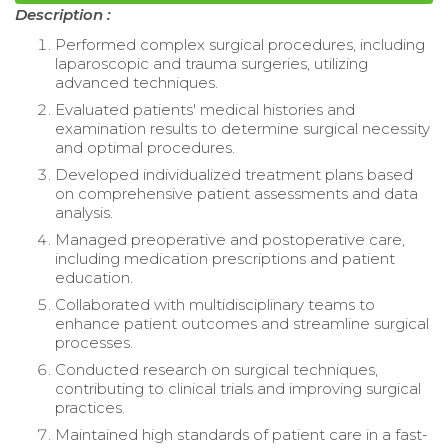
Description :
Performed complex surgical procedures, including
laparoscopic and trauma surgeries, utilizing
advanced techniques.
Evaluated patients' medical histories and
examination results to determine surgical necessity
and optimal procedures.
Developed individualized treatment plans based
on comprehensive patient assessments and data
analysis.
Managed preoperative and postoperative care,
including medication prescriptions and patient
education.
Collaborated with multidisciplinary teams to
enhance patient outcomes and streamline surgical
processes.
Conducted research on surgical techniques,
contributing to clinical trials and improving surgical
practices.
Maintained high standards of patient care in a fast-