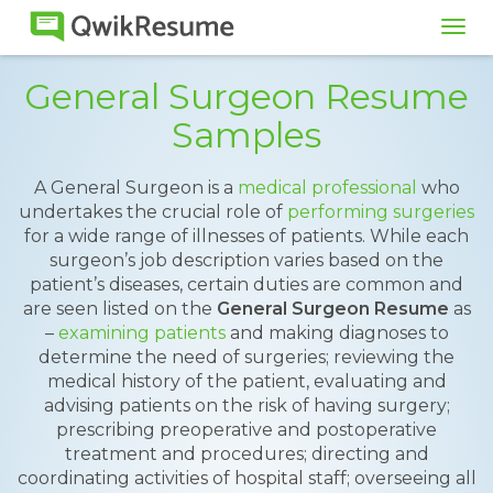
Tog
navi
General Surgeon Resume
Samples
A General Surgeon is a
medical professional
who
undertakes the crucial role of
performing surgeries
for a wide range of illnesses of patients. While each
surgeon’s job description varies based on the
patient’s diseases, certain duties are common and
are seen listed on the
General Surgeon Resume
as
–
examining patients
and making diagnoses to
determine the need of surgeries; reviewing the
medical history of the patient, evaluating and
advising patients on the risk of having surgery;
prescribing preoperative and postoperative
treatment and procedures; directing and
coordinating activities of hospital staff; overseeing all