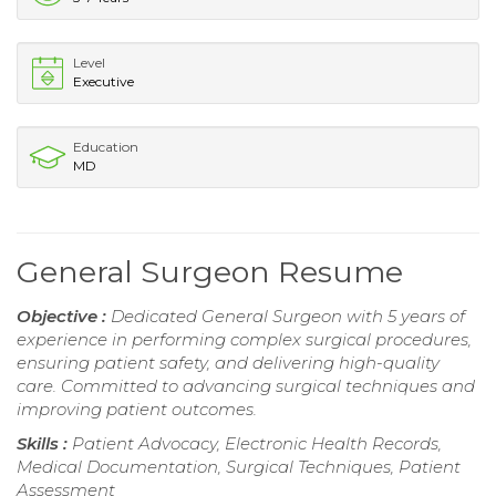
Level
Executive
Education
MD
General Surgeon Resume
Objective :
Dedicated General Surgeon with 5 years of
experience in performing complex surgical procedures,
ensuring patient safety, and delivering high-quality
care. Committed to advancing surgical techniques and
improving patient outcomes.
Skills :
Patient Advocacy, Electronic Health Records,
Medical Documentation, Surgical Techniques, Patient
Assessment