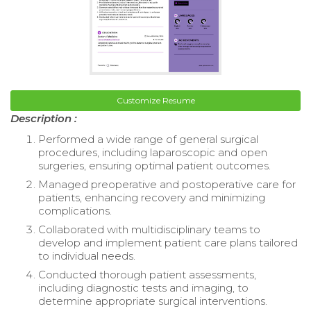
Customize Resume
Description :
Performed a wide range of general surgical
procedures, including laparoscopic and open
surgeries, ensuring optimal patient outcomes.
Managed preoperative and postoperative care for
patients, enhancing recovery and minimizing
complications.
Collaborated with multidisciplinary teams to
develop and implement patient care plans tailored
to individual needs.
Conducted thorough patient assessments,
including diagnostic tests and imaging, to
determine appropriate surgical interventions.