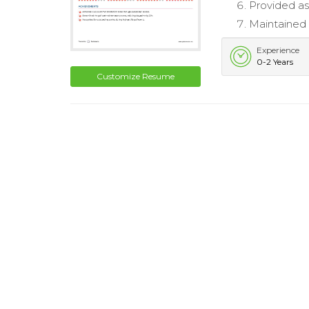
Provided as
Maintained 
Experience
0-2 Years
Customize Resume