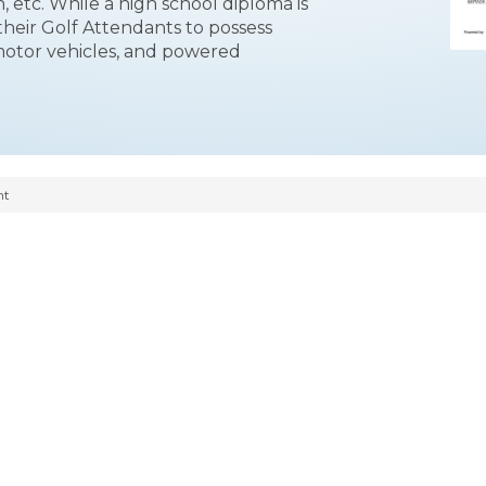
, etc. While a high school diploma is
their Golf Attendants to possess
otor vehicles, and powered
nt