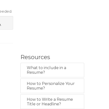
needed.
t.
Resources
What to include in a
Resume?
How to Personalize Your
Resume?
How to Write a Resume
Title or Headline?