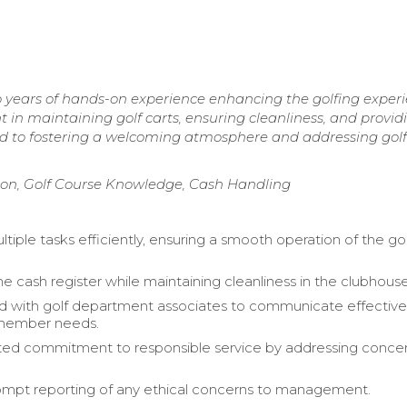
 years of hands-on experience enhancing the golfing exper
 in maintaining golf carts, ensuring cleanliness, and provid
 to fostering a welcoming atmosphere and addressing golf
on, Golf Course Knowledge, Cash Handling
tiple tasks efficiently, ensuring a smooth operation of the go
e cash register while maintaining cleanliness in the clubhouse
d with golf department associates to communicate effective
 member needs.
ed commitment to responsible service by addressing conce
mpt reporting of any ethical concerns to management.