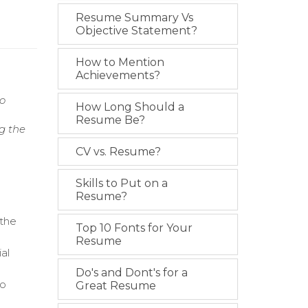
Resume Summary Vs
Objective Statement?
How to Mention
Achievements?
to
How Long Should a
Resume Be?
g the
CV vs. Resume?
Skills to Put on a
Resume?
 the
Top 10 Fonts for Your
Resume
al
Do's and Dont's for a
to
Great Resume