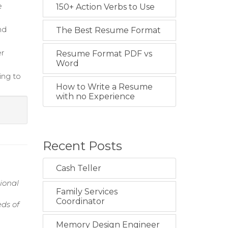
e
150+ Action Verbs to Use
nd
The Best Resume Format
er
Resume Format PDF vs
Word
ing to
How to Write a Resume
with no Experience
Recent Posts
Cash Teller
ional
Family Services
Coordinator
ds of
Memory Design Engineer