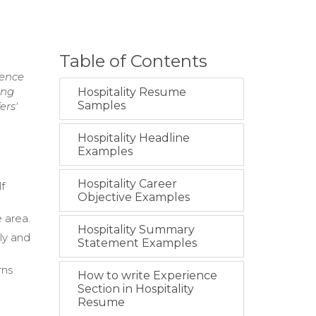
Table of Contents
ience
ing
Hospitality Resume
Samples
ers'
Hospitality Headline
Examples
Hospitality Career
lf
Objective Examples
 area.
Hospitality Summary
ly and
Statement Examples
rns
How to write Experience
Section in Hospitality
Resume