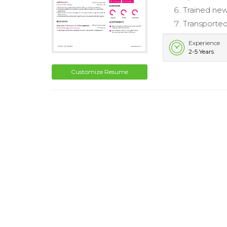
Trained new
Transported
Experience
2-5 Years
Customize Resume