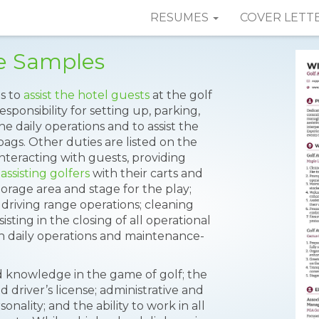
RESUMES
COVER LETT
e Samples
is to
assist the hotel guests
at the golf
esponsibility for setting up, parking,
he daily operations and to assist the
bags. Other duties are listed on the
nteracting with guests, providing
assisting golfers
with their carts and
orage area and stage for the play;
driving range operations; cleaning
isting in the closing of all operational
h daily operations and maintenance-
d knowledge in the game of golf; the
id driver’s license; administrative and
sonality; and the ability to work in all