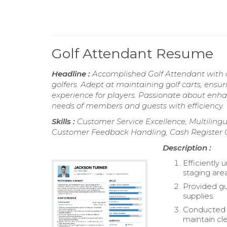
Golf Attendant Resume
Headline :
Accomplished Golf Attendant with ov
golfers. Adept at maintaining golf carts, ensur
experience for players. Passionate about enh
needs of members and guests with efficiency.
Skills :
Customer Service Excellence, Multilin
Customer Feedback Handling, Cash Register 
Description :
Efficiently
staging are
Provided gu
supplies.
Conducted r
maintain cle