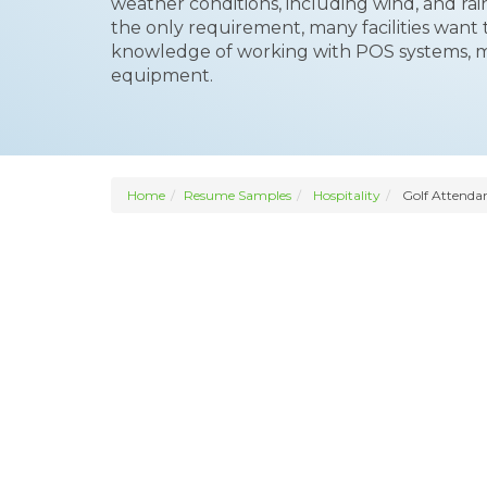
weather conditions, including wind, and rain
the only requirement, many facilities want 
knowledge of working with POS systems, m
equipment.
Home
Resume Samples
Hospitality
Golf Attenda