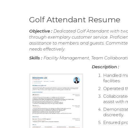
Golf Attendant Resume
Objective :
Dedicated Golf Attendant with two
through exemplary customer service. Proficient
assistance to members and guests. Committed
needs effectively.
Skills :
Facility Management, Team Collaborati
Description :
Handled mul
facilities.
Operated th
Collaborate
assist with
Demonstrat
discreetly.
Ensured pro