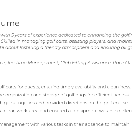
esume
 with 5 years of experience dedicated to enhancing the golfi
Skilled in managing golf carts, assisting players, and maint
 about fostering a friendly atmosphere and ensuring all gol
nce, Tee Time Management, Club Fitting Assistance, Pace Of
f carts for guests, ensuring timely availability and cleanliness.
 organization and storage of golf bags for efficient access.
h guest inquiries and provided directions on the golf course.
a clean work area and ensured all equipment was in excellen
anagement with various tasks in their absence to maintain