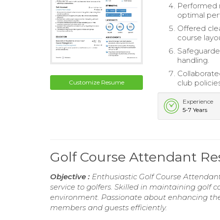
Performed r
optimal pe
Offered clea
course layo
Safeguarded
handling.
Collaborate
club policies
Customize Resume
Experience
5-7 Years
Golf Course Attendant R
Objective :
Enthusiastic Golf Course Attendant
service to golfers. Skilled in maintaining golf 
environment. Passionate about enhancing the 
members and guests efficiently.