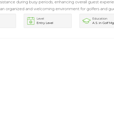
sistance during busy periods, enhancing overall guest experi
an organized and welcoming environment for golfers and gue
Level
Education
Entry Level
A.S. in Golf M