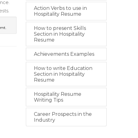
ence.
Action Verbs to use in
sts.
Hospitality Resume
gmt.
How to present Skills
Section in Hospitality
Resume
Achievements Examples
How to write Education
Section in Hospitality
Resume
Hospitality Resume
Writing Tips
Career Prospects in the
Industry