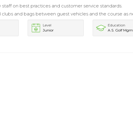
 staff on best practices and customer service standards.
 clubs and bags between guest vehicles and the course as 
Level
Education
Junior
A.S. Golf Mgm