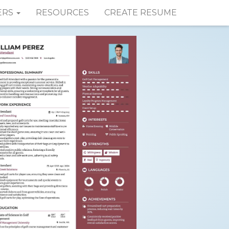
ERS
RESOURCES
CREATE RESUME