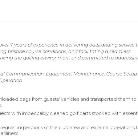
er 7 years of experience in delivering outstanding service 
ing pristine course conditions, and facilitating a seamless
ancing the golfing environment and committed to addressin
gual Communication, Equipment Maintenance, Course Setup,
Operation
 unloaded bags from guests' vehicles and transported them to
a.
ests with impeccably cleaned golf carts stocked with essenti
egular inspections of the club area and external operations 
anliness.