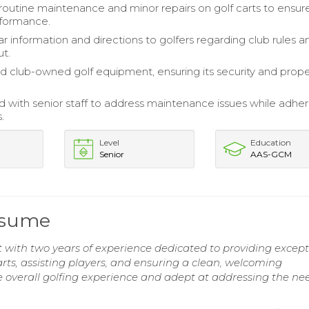
outine maintenance and minor repairs on golf carts to ensur
rformance.
r information and directions to golfers regarding club rules a
ut.
 club-owned golf equipment, ensuring its security and prop
d with senior staff to address maintenance issues while adher
.
Level
Education
Senior
AAS-GCM
esume
 with two years of experience dedicated to providing except
carts, assisting players, and ensuring a clean, welcoming
overall golfing experience and adept at addressing the nee