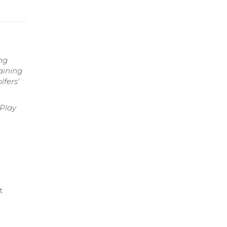
ng
aining
fers'
 Play
t