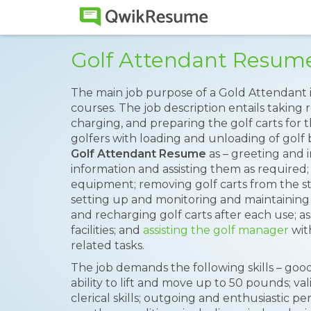
Golf Attendant Resum
The main job purpose of a Gold Attendant 
courses. The job description entails taking r
charging, and preparing the golf carts for t
golfers with loading and unloading of golf 
Golf Attendant Resume
as – greeting and i
information and assisting them as required;
equipment; removing golf carts from the st
setting up and monitoring and maintaining 
and recharging golf carts after each use; ass
facilities; and
assisting the golf manager
wit
related tasks.
The job demands the following skills – goo
ability to lift and move up to 50 pounds; val
clerical skills; outgoing and enthusiastic per