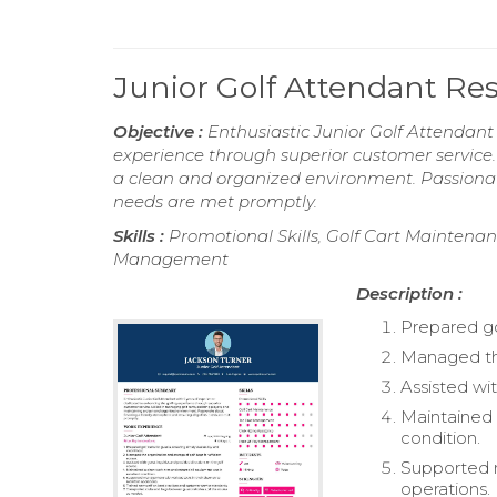
Junior Golf Attendant R
Objective :
Enthusiastic Junior Golf Attendant
experience through superior customer service. 
a clean and organized environment. Passionate
needs are met promptly.
Skills :
Promotional Skills, Golf Cart Maintena
Management
Description :
Prepared gol
Managed the
Assisted wit
Maintained 
condition.
Supported m
operations.