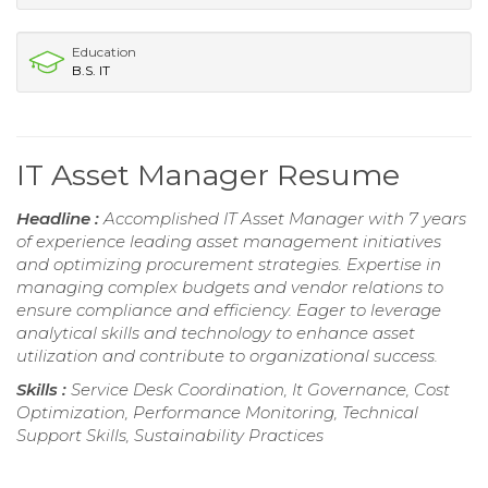
Education
B.S. IT
IT Asset Manager Resume
Headline :
Accomplished IT Asset Manager with 7 years
of experience leading asset management initiatives
and optimizing procurement strategies. Expertise in
managing complex budgets and vendor relations to
ensure compliance and efficiency. Eager to leverage
analytical skills and technology to enhance asset
utilization and contribute to organizational success.
Skills :
Service Desk Coordination, It Governance, Cost
Optimization, Performance Monitoring, Technical
Support Skills, Sustainability Practices