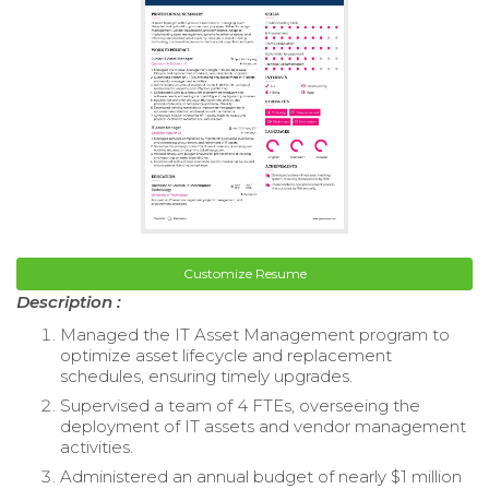
Customize Resume
Description :
Managed the IT Asset Management program to
optimize asset lifecycle and replacement
schedules, ensuring timely upgrades.
Supervised a team of 4 FTEs, overseeing the
deployment of IT assets and vendor management
activities.
Administered an annual budget of nearly $1 million