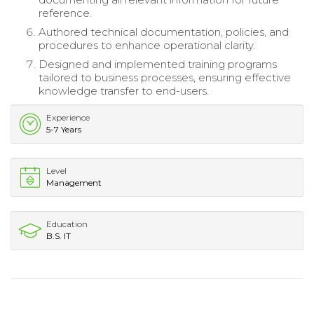
reference.
Authored technical documentation, policies, and
procedures to enhance operational clarity.
Designed and implemented training programs
tailored to business processes, ensuring effective
knowledge transfer to end-users.
Experience
5-7 Years
Level
Management
Education
B.S. IT