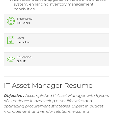
system, enhancing inventory management
capabilities.
Experience
10+ Years
Level
Executive
Education
B.S. IT
IT Asset Manager Resume
Objective :
Accomplished IT Asset Manager with 5 years
of experience in overseeing asset lifecycles and
optimizing procurement strategies. Expert in budget
management and vendor relations, ensuring