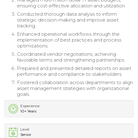
ensuring cost-effective allocation and utilization.
Conducted thorough data analysis to inform
strategic decision-making and improve asset
tracking.
Enhanced operational workflows through the
implementation of best practices and process
optimizations.
Coordinated vendor negotiations, achieving
favorable terms and strengthening partnerships.
Prepared and presented detailed reports on asset
performance and compliance to stakeholders.
Fostered collaboration across departments to align
asset management strategies with organizational
goals.
Experience
10+ Years
Level
Senior