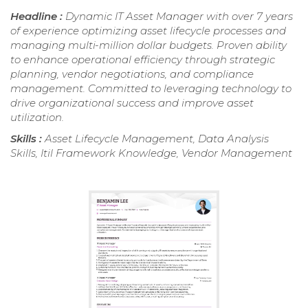
Headline :
Dynamic IT Asset Manager with over 7 years
of experience optimizing asset lifecycle processes and
managing multi-million dollar budgets. Proven ability
to enhance operational efficiency through strategic
planning, vendor negotiations, and compliance
management. Committed to leveraging technology to
drive organizational success and improve asset
utilization.
Skills :
Asset Lifecycle Management, Data Analysis
Skills, Itil Framework Knowledge, Vendor Management