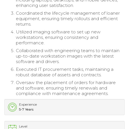
enhancing user satisfaction.
Coordinated the lifecycle management of loaner
equipment, ensuring timely rollouts and efficient
returns.
Utilized imaging software to set up new
workstations, ensuring consistency and
performance.
Collaborated with engineering teams to maintain
up-to-date workstation images with the latest
software and drivers.
Executed IT procurement tasks, maintaining a
robust database of assets and contracts.
Oversaw the placement of orders for hardware
and software, ensuring timely renewals and
compliance with maintenance agreements.
Experience
5-7 Years
Level