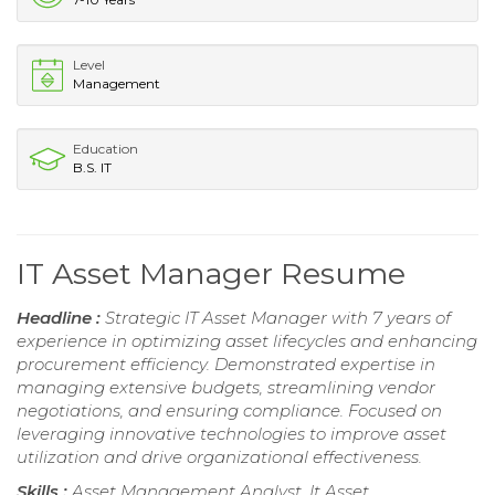
Level
Management
Education
B.S. IT
IT Asset Manager Resume
Headline :
Strategic IT Asset Manager with 7 years of
experience in optimizing asset lifecycles and enhancing
procurement efficiency. Demonstrated expertise in
managing extensive budgets, streamlining vendor
negotiations, and ensuring compliance. Focused on
leveraging innovative technologies to improve asset
utilization and drive organizational effectiveness.
Skills :
Asset Management Analyst, It Asset