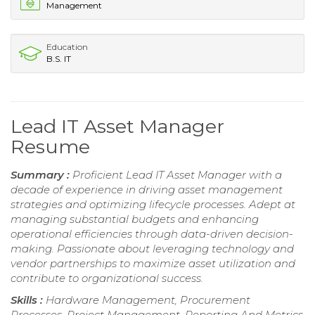
Management
Education
B.S. IT
Lead IT Asset Manager
Resume
Summary :
Proficient Lead IT Asset Manager with a
decade of experience in driving asset management
strategies and optimizing lifecycle processes. Adept at
managing substantial budgets and enhancing
operational efficiencies through data-driven decision-
making. Passionate about leveraging technology and
vendor partnerships to maximize asset utilization and
contribute to organizational success.
Skills :
Hardware Management, Procurement
Processes, Project Management, Reporting And Metrics