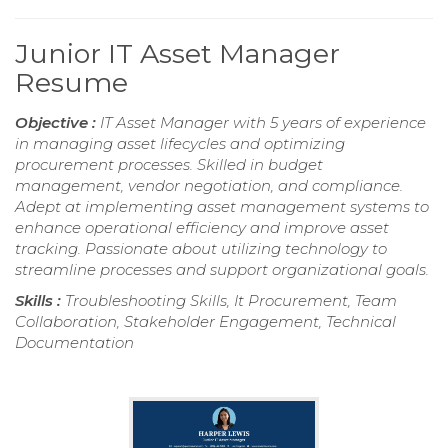
Junior IT Asset Manager
Resume
Objective :
IT Asset Manager with 5 years of experience
in managing asset lifecycles and optimizing
procurement processes. Skilled in budget
management, vendor negotiation, and compliance.
Adept at implementing asset management systems to
enhance operational efficiency and improve asset
tracking. Passionate about utilizing technology to
streamline processes and support organizational goals.
Skills :
Troubleshooting Skills, It Procurement, Team
Collaboration, Stakeholder Engagement, Technical
Documentation