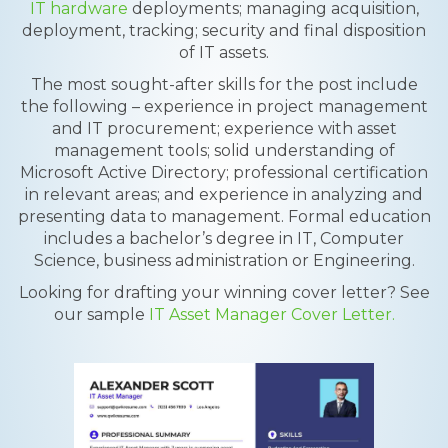
IT hardware
deployments; managing acquisition,
deployment, tracking; security and final disposition
of IT assets.
The most sought-after skills for the post include
the following – experience in project management
and IT procurement; experience with asset
management tools; solid understanding of
Microsoft Active Directory; professional certification
in relevant areas; and experience in analyzing and
presenting data to management. Formal education
includes a bachelor’s degree in IT, Computer
Science, business administration or Engineering.
Looking for drafting your winning cover letter? See
our sample
IT Asset Manager Cover Letter.