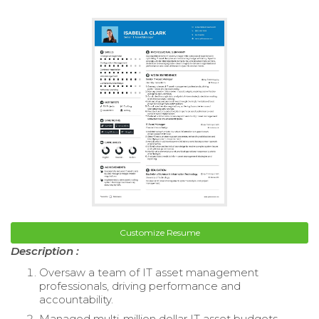
Customize Resume
Description :
Oversaw a team of IT asset management
professionals, driving performance and
accountability.
Managed multi-million dollar IT asset budgets,