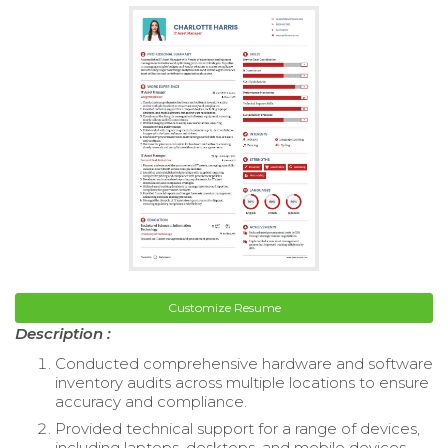
Customize Resume
Description :
Conducted comprehensive hardware and software
inventory audits across multiple locations to ensure
accuracy and compliance.
Provided technical support for a range of devices,
including laptops, desktops, and mobile devices,