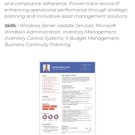
and compliance adherence. Proven track record of
enhancing operational performance through strategic
planning and innovative asset management solutions.
Skills :
Windows Server Update Services, Microsoft
Windows Administration, Inventory Management,
Inventory Control Systems, It Budget Management,
Business Continuity Planning