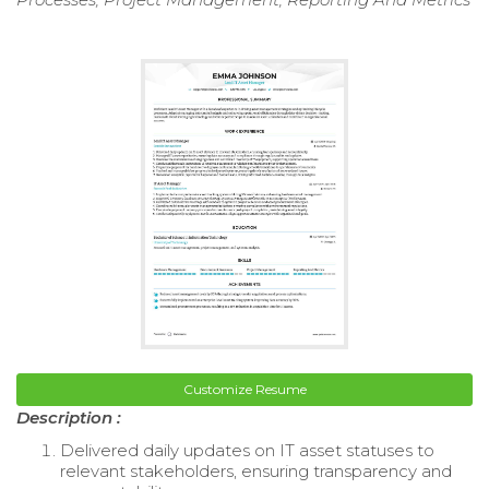
Customize Resume
Description :
Delivered daily updates on IT asset statuses to
relevant stakeholders, ensuring transparency and