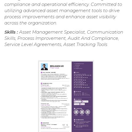
compliance and operational efficiency. Committed to
utilizing advanced asset management tools to drive
process improvements and enhance asset visibility
across the organization.
Skills :
Asset Management Specialist, Communication
Skills, Process Improvement, Audit And Compliance,
Service Level Agreements, Asset Tracking Tools