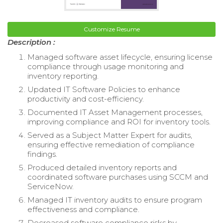
Customize Resume
Description :
Managed software asset lifecycle, ensuring license
compliance through usage monitoring and
inventory reporting.
Updated IT Software Policies to enhance
productivity and cost-efficiency.
Documented IT Asset Management processes,
improving compliance and ROI for inventory tools.
Served as a Subject Matter Expert for audits,
ensuring effective remediation of compliance
findings.
Produced detailed inventory reports and
coordinated software purchases using SCCM and
ServiceNow.
Managed IT inventory audits to ensure program
effectiveness and compliance.
Decreased software compliance risks by