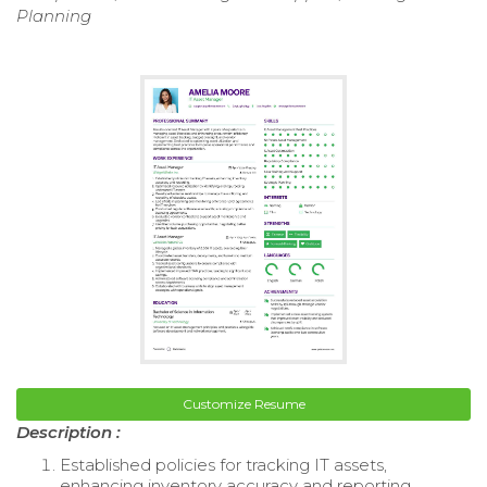
Planning
Customize Resume
Description :
Established policies for tracking IT assets,
enhancing inventory accuracy and reporting.