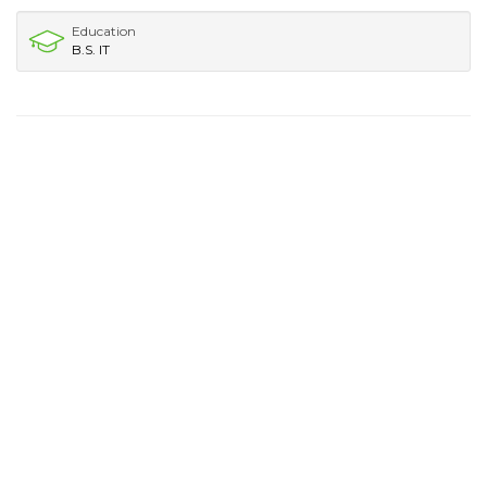
Education
B.S. IT