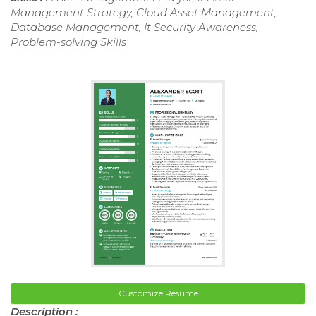
Management Strategy, Cloud Asset Management,
Database Management, It Security Awareness,
Problem-solving Skills
Customize Resume
Description :