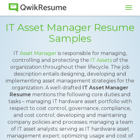
Tog
navi
IT Asset Manager Resume
Samples
IT
Asset Manager
is responsible for managing,
controlling and protecting the
IT Assets
of the
organization throughout their lifecycle. The job
description entails designing, developing and
implementing asset management strategies for the
organization. A well-drafted
IT Asset Manager
Resume
mentions the following core duties and
tasks – managing IT hardware asset portfolio with
respect to cost control, governance, compliance,
and cost control; developing and maintaining
company policies and processes; managing a team
of IT asset analysts; serving as IT hardware asset
management expert; optimizing usage and cost of