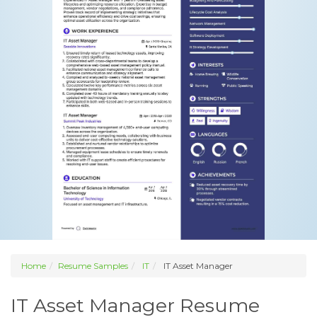
Home
Resume Samples
IT
IT Asset Manager
IT Asset Manager Resume