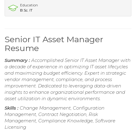
Education
B.Sc. IT
Senior IT Asset Manager
Resume
Summary :
Accomplished Senior IT Asset Manager with
a decade of experience in optimizing IT asset lifecycles
and maximizing budget efficiency. Expert in strategic
vendor management, compliance, and process
improvement. Dedicated to leveraging data-driven
insights to enhance organizational performance and
asset utilization in dynamic environments.
Skills :
Change Management, Configuration
Management, Contract Negotiation, Risk
Management, Compliance Knowledge, Software
Licensing