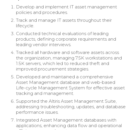
Develop and implement IT asset management
policies and procedures.
Track and manage IT assets throughout their
lifecycle.
Conducted technical evaluations of leading
products, defining corporate requirements and
leading vendor interviews.
Tracked all hardware and software assets across
the organization, managing 7.5K workstations and
1.5K servers, which led to reduced theft and
improved procurement strategies.
Developed and maintained a comprehensive
Asset Management database and web-based
Life-cycle Management System for effective asset
tracking and management.
Supported the Altiris Asset Management Suite,
addressing troubleshooting, updates, and database
performance issues.
Integrated Asset Management databases with
applications, enhancing data flow and operational