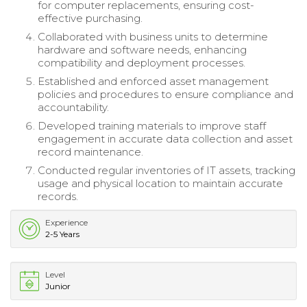
for computer replacements, ensuring cost-
effective purchasing.
Collaborated with business units to determine
hardware and software needs, enhancing
compatibility and deployment processes.
Established and enforced asset management
policies and procedures to ensure compliance and
accountability.
Developed training materials to improve staff
engagement in accurate data collection and asset
record maintenance.
Conducted regular inventories of IT assets, tracking
usage and physical location to maintain accurate
records.
Experience
2-5 Years
Level
Junior