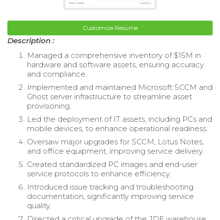
Customize Resume
Description :
Managed a comprehensive inventory of $15M in
hardware and software assets, ensuring accuracy
and compliance.
Implemented and maintained Microsoft SCCM and
Ghost server infrastructure to streamline asset
provisioning.
Led the deployment of IT assets, including PCs and
mobile devices, to enhance operational readiness.
Oversaw major upgrades for SCCM, Lotus Notes,
and office equipment, improving service delivery.
Created standardized PC images and end-user
service protocols to enhance efficiency.
Introduced issue tracking and troubleshooting
documentation, significantly improving service
quality.
Directed a critical upgrade of the JDE warehouse