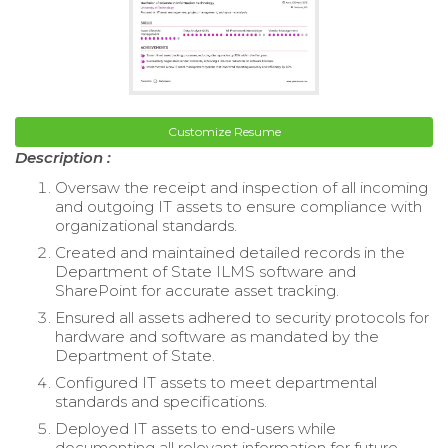
Customize Resume
Description :
Oversaw the receipt and inspection of all incoming
and outgoing IT assets to ensure compliance with
organizational standards.
Created and maintained detailed records in the
Department of State ILMS software and
SharePoint for accurate asset tracking.
Ensured all assets adhered to security protocols for
hardware and software as mandated by the
Department of State.
Configured IT assets to meet departmental
standards and specifications.
Deployed IT assets to end-users while
documenting all relevant information for future