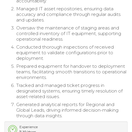
accountability.
Managed IT asset repositories, ensuring data
accuracy and compliance through regular audits
and updates.
Oversaw the maintenance of staging areas and
controlled inventory of IT equipment, supporting
operational readiness.
Conducted thorough inspections of received
equipment to validate configurations prior to
deployment.
Prepared equipment for handover to deployment
teams, facilitating smooth transitions to operational
environments.
Tracked and managed ticket progress in
designated systems, ensuring timely resolution of
asset-related issues.
Generated analytical reports for Regional and
Global Leads, driving informed decision-making
through data insights.
Experience
7-10 Years