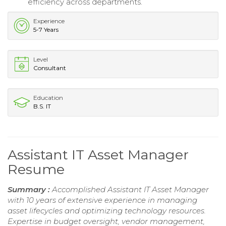
efficiency across departments.
Experience
5-7 Years
Level
Consultant
Education
B.S. IT
Assistant IT Asset Manager
Resume
Summary :
Accomplished Assistant IT Asset Manager
with 10 years of extensive experience in managing
asset lifecycles and optimizing technology resources.
Expertise in budget oversight, vendor management,