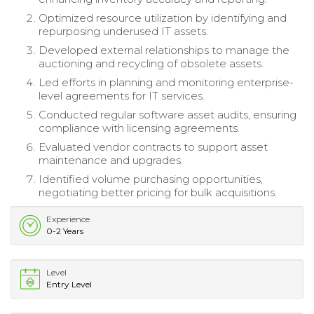
Optimized resource utilization by identifying and
repurposing underused IT assets.
Developed external relationships to manage the
auctioning and recycling of obsolete assets.
Led efforts in planning and monitoring enterprise-
level agreements for IT services.
Conducted regular software asset audits, ensuring
compliance with licensing agreements.
Evaluated vendor contracts to support asset
maintenance and upgrades.
Identified volume purchasing opportunities,
negotiating better pricing for bulk acquisitions.
Experience
0-2 Years
Level
Entry Level