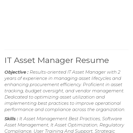
IT Asset Manager Resume
Objective :
Results-oriented IT Asset Manager with 2
years of experience in managing asset lifecycles and
enhancing procurement efficiency. Proficient in asset
tracking, budget oversight, and vendor management.
Dedicated to optimizing asset utilization and
implementing best practices to improve operational
performance and compliance across the organization.
Skills :
It Asset Management Best Practices, Software
Asset Management, It Asset Optimization, Regulatory
Compliance, User Training And Support, Strategic