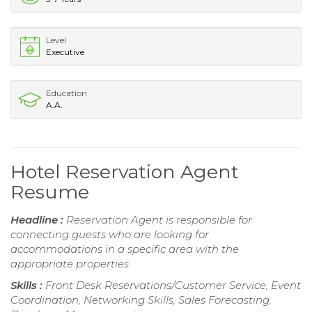
Level
Executive
Education
A.A.
Hotel Reservation Agent
Resume
Headline :
Reservation Agent is responsible for
connecting guests who are looking for
accommodations in a specific area with the
appropriate properties.
Skills :
Front Desk Reservations/Customer Service, Event
Coordination, Networking Skills, Sales Forecasting,