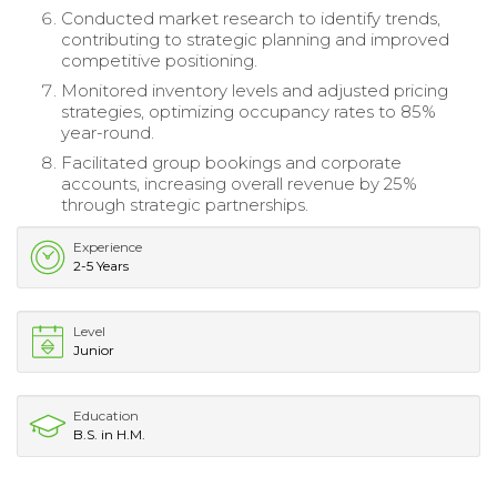
Conducted market research to identify trends,
contributing to strategic planning and improved
competitive positioning.
Monitored inventory levels and adjusted pricing
strategies, optimizing occupancy rates to 85%
year-round.
Facilitated group bookings and corporate
accounts, increasing overall revenue by 25%
through strategic partnerships.
Experience
2-5 Years
Level
Junior
Education
B.S. in H.M.