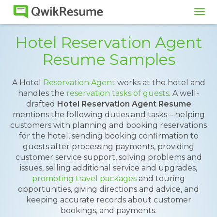
Tog
navi
Hotel Reservation Agent
Resume Samples
A Hotel
Reservation Agent
works at the hotel and
handles the
reservation tasks of guests
. A well-
drafted
Hotel Reservation Agent Resume
mentions the following duties and tasks – helping
customers with planning and booking reservations
for the hotel, sending booking confirmation to
guests after processing payments, providing
customer service support, solving problems and
issues, selling additional service and upgrades,
promoting travel packages
and touring
opportunities, giving directions and advice, and
keeping accurate records about customer
bookings, and payments.