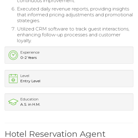
continuous improvement.
Executed daily revenue reports, providing insights
that informed pricing adjustments and promotional
strategies.
Utilized CRM software to track guest interactions,
enhancing follow-up processes and customer
loyalty.
Experience
0-2 Years
Level
Entry Level
Education
A.S. in H.M.
Hotel Reservation Agent