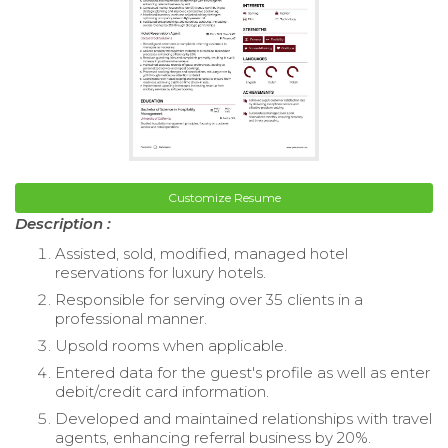
Customize Resume
Description :
Assisted, sold, modified, managed hotel
reservations for luxury hotels.
Responsible for serving over 35 clients in a
professional manner.
Upsold rooms when applicable.
Entered data for the guest's profile as well as enter
debit/credit card information.
Developed and maintained relationships with travel
agents, enhancing referral business by 20%.