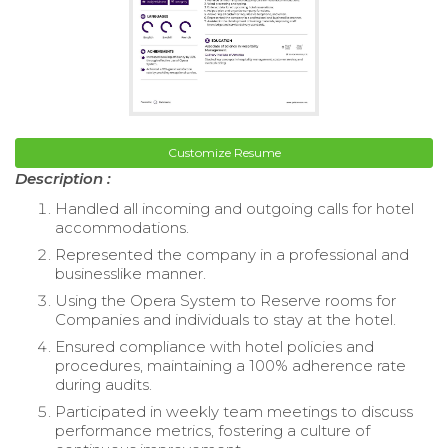
Customize Resume
Description :
Handled all incoming and outgoing calls for hotel
accommodations.
Represented the company in a professional and
businesslike manner.
Using the Opera System to Reserve rooms for
Companies and individuals to stay at the hotel.
Ensured compliance with hotel policies and
procedures, maintaining a 100% adherence rate
during audits.
Participated in weekly team meetings to discuss
performance metrics, fostering a culture of