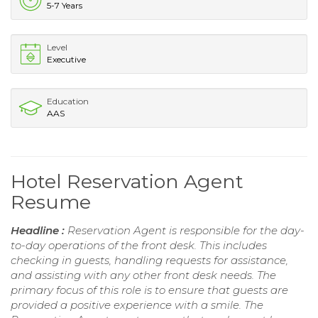
5-7 Years
Level
Executive
Education
AAS
Hotel Reservation Agent
Resume
Headline :
Reservation Agent is responsible for the day-
to-day operations of the front desk. This includes
checking in guests, handling requests for assistance,
and assisting with any other front desk needs. The
primary focus of this role is to ensure that guests are
provided a positive experience with a smile. The