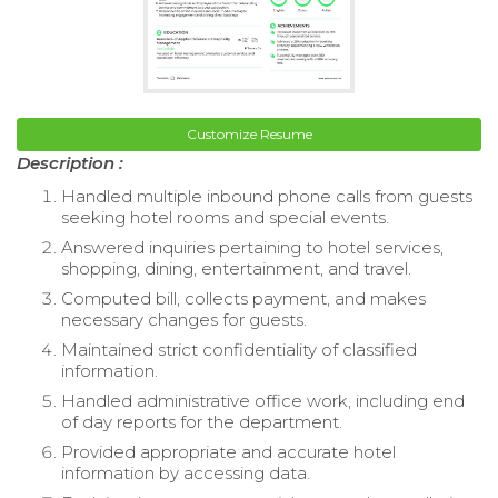
Customize Resume
Description :
Handled multiple inbound phone calls from guests
seeking hotel rooms and special events.
Answered inquiries pertaining to hotel services,
shopping, dining, entertainment, and travel.
Computed bill, collects payment, and makes
necessary changes for guests.
Maintained strict confidentiality of classified
information.
Handled administrative office work, including end
of day reports for the department.
Provided appropriate and accurate hotel
information by accessing data.