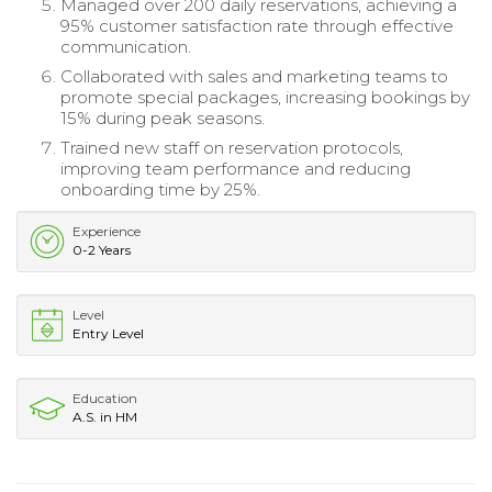
Managed over 200 daily reservations, achieving a
95% customer satisfaction rate through effective
communication.
Collaborated with sales and marketing teams to
promote special packages, increasing bookings by
15% during peak seasons.
Trained new staff on reservation protocols,
improving team performance and reducing
onboarding time by 25%.
Experience
0-2 Years
Level
Entry Level
Education
A.S. in HM