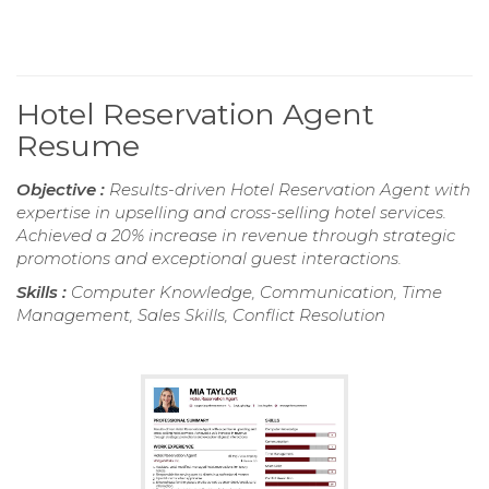
Hotel Reservation Agent
Resume
Objective :
Results-driven Hotel Reservation Agent with
expertise in upselling and cross-selling hotel services.
Achieved a 20% increase in revenue through strategic
promotions and exceptional guest interactions.
Skills :
Computer Knowledge, Communication, Time
Management, Sales Skills, Conflict Resolution