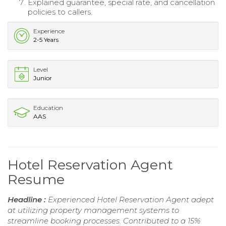
Explained guarantee, special rate, and cancellation
policies to callers.
Experience
2-5 Years
Level
Junior
Education
AAS
Hotel Reservation Agent
Resume
Headline :
Experienced Hotel Reservation Agent adept
at utilizing property management systems to
streamline booking processes. Contributed to a 15%