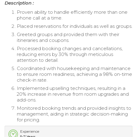
Description :
Proven ability to handle efficiently more than one
phone call at a time.
Placed reservations for individuals as well as groups.
Greeted groups and provided them with their
itineraries and coupons.
Processed booking changes and cancellations,
reducing errors by 30% through meticulous
attention to detail.
Coordinated with housekeeping and maintenance
to ensure room readiness, achieving a 98% on-time
check-in rate.
Implemented upselling techniques, resulting in a
20% increase in revenue from room upgrades and
add-ons.
Monitored booking trends and provided insights to
management, aiding in strategic decision-making
for pricing.
Experience
5-7 Years