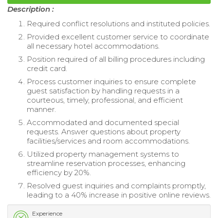
Description :
Required conflict resolutions and instituted policies.
Provided excellent customer service to coordinate
all necessary hotel accommodations.
Position required of all billing procedures including
credit card.
Process customer inquiries to ensure complete
guest satisfaction by handling requests in a
courteous, timely, professional, and efficient
manner.
Accommodated and documented special
requests. Answer questions about property
facilities/services and room accommodations.
Utilized property management systems to
streamline reservation processes, enhancing
efficiency by 20%.
Resolved guest inquiries and complaints promptly,
leading to a 40% increase in positive online reviews.
Experience