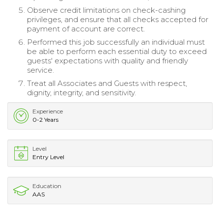
Observe credit limitations on check-cashing
privileges, and ensure that all checks accepted for
payment of account are correct.
Performed this job successfully an individual must
be able to perform each essential duty to exceed
guests' expectations with quality and friendly
service.
Treat all Associates and Guests with respect,
dignity, integrity, and sensitivity.
Experience
0-2 Years
Level
Entry Level
Education
AAS