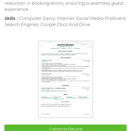
reduction in booking errors, ensuring a seamless guest
experience.
Skills :
Computer Savvy, Internet Social Media Proficient,
Search Engines, Google Docs And Drive
Customize Resume