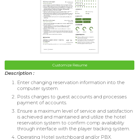
Customize Resume
Description :
Enter changing reservation information into the
computer system.
Posts charges to guest accounts and processes
payment of accounts.
Ensure a maximum level of service and satisfaction
is achieved and maintained and utilize the hotel
reservation system to confirm comp availability
through interface with the player tracking system.
Operating Hotel switchboard and/or PBX.