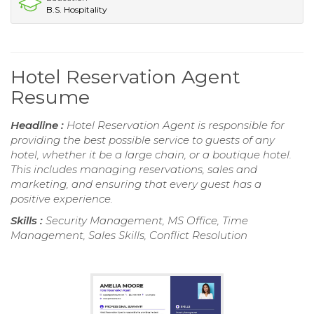
B.S. Hospitality
Hotel Reservation Agent
Resume
Headline :
Hotel Reservation Agent is responsible for
providing the best possible service to guests of any
hotel, whether it be a large chain, or a boutique hotel.
This includes managing reservations, sales and
marketing, and ensuring that every guest has a
positive experience.
Skills :
Security Management, MS Office, Time
Management, Sales Skills, Conflict Resolution