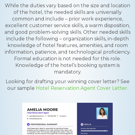
While the duties vary based on the size and location
of the hotel, the needed skills are universally
common and include – prior work experience,
excellent customer service skills, a warm disposition,
and good problem-solving skills. Other needed skills
include the following – organization skills, in-depth
knowledge of hotel features, amenities, and room
information, patience, and technological proficiency.
Formal education is not needed for this role.
Knowledge of the hotel’s booking system is
mandatory.
Looking for drafting your winning cover letter? See
our sample
Hotel Reservation Agent Cover Letter.