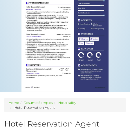
Home
Resume Samples
Hospitality
Hotel Reservation Agent
Hotel Reservation Agent