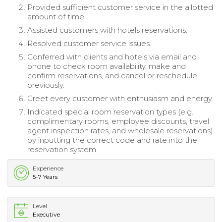
Provided sufficient customer service in the allotted
amount of time.
Assisted customers with hotels reservations.
Resolved customer service issues.
Conferred with clients and hotels via email and
phone to check room availability, make and
confirm reservations, and cancel or reschedule
previously.
Greet every customer with enthusiasm and energy.
Indicated special room reservation types (e.g.,
complimentary rooms, employee discounts, travel
agent inspection rates, and wholesale reservations)
by inputting the correct code and rate into the
reservation system.
Experience
5-7 Years
Level
Executive