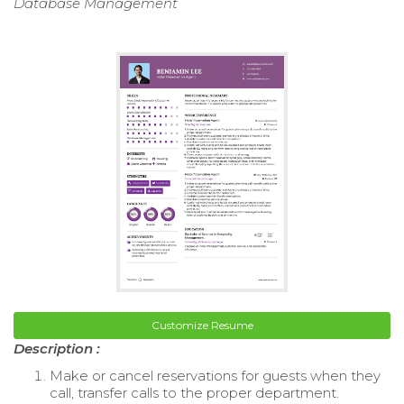
Database Management
Customize Resume
Description :
Make or cancel reservations for guests when they
call, transfer calls to the proper department.