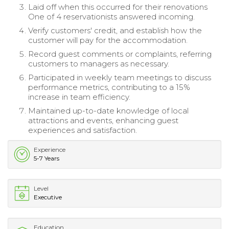
Laid off when this occurred for their renovations
One of 4 reservationists answered incoming.
Verify customers' credit, and establish how the
customer will pay for the accommodation.
Record guest comments or complaints, referring
customers to managers as necessary.
Participated in weekly team meetings to discuss
performance metrics, contributing to a 15%
increase in team efficiency.
Maintained up-to-date knowledge of local
attractions and events, enhancing guest
experiences and satisfaction.
Experience
5-7 Years
Level
Executive
Education