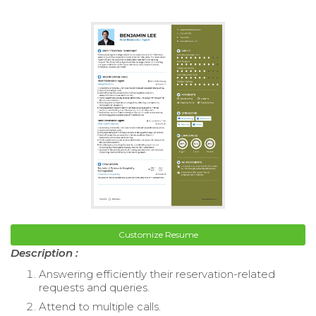
Customize Resume
Description :
Answering efficiently their reservation-related
requests and queries.
Attend to multiple calls.