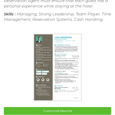
Reservation Agent must ensure that each guest has a
personal experience while staying at the hotel.
Skills :
Managing, Strong Leadership, Team Player, Time
Management, Reservation Systems, Cash Handling
Customize Resume