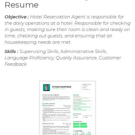
Resume
Objective :
Hotel Reservation Agent is responsible for
the daily operations at a hotel. Responsible for checking
in guests, making sure their room is clean and ready on
time, checking out guests, and ensuring that all
housekeeping needs are met.
Skills :
Supervising Skills, Administrative Skills,
Language Proficiency, Quality Assurance, Customer
Feedback