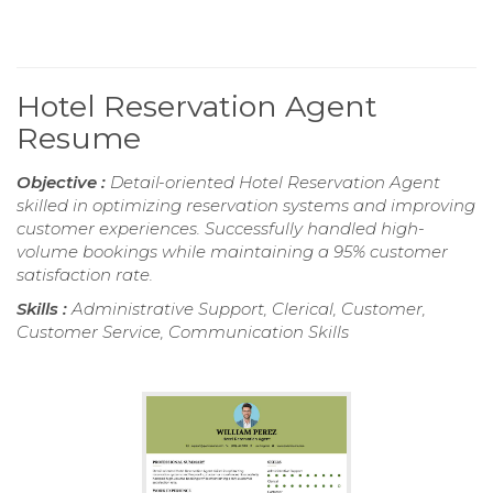
Hotel Reservation Agent
Resume
Objective :
Detail-oriented Hotel Reservation Agent
skilled in optimizing reservation systems and improving
customer experiences. Successfully handled high-
volume bookings while maintaining a 95% customer
satisfaction rate.
Skills :
Administrative Support, Clerical, Customer,
Customer Service, Communication Skills