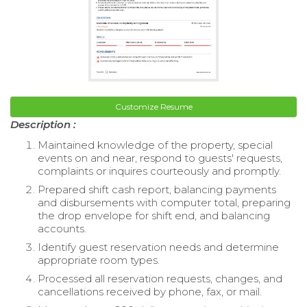
Customize Resume
Description :
Maintained knowledge of the property, special
events on and near, respond to guests' requests,
complaints or inquires courteously and promptly.
Prepared shift cash report, balancing payments
and disbursements with computer total, preparing
the drop envelope for shift end, and balancing
accounts.
Identify guest reservation needs and determine
appropriate room types.
Processed all reservation requests, changes, and
cancellations received by phone, fax, or mail.