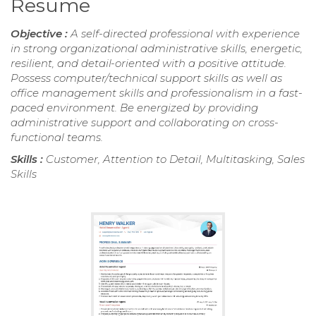
Resume
Objective :
A self-directed professional with experience
in strong organizational administrative skills, energetic,
resilient, and detail-oriented with a positive attitude.
Possess computer/technical support skills as well as
office management skills and professionalism in a fast-
paced environment. Be energized by providing
administrative support and collaborating on cross-
functional teams.
Skills :
Customer, Attention to Detail, Multitasking, Sales
Skills