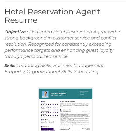
Hotel Reservation Agent
Resume
Objective :
Dedicated Hotel Reservation Agent with a
strong background in customer service and conflict
resolution. Recognized for consistently exceeding
performance targets and enhancing guest loyalty
through personalized service.
Skills :
Planning Skills, Business Management,
Empathy, Organizational Skills, Scheduling