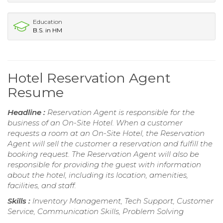
Education
B.S. in HM
Hotel Reservation Agent
Resume
Headline :
Reservation Agent is responsible for the
business of an On-Site Hotel. When a customer
requests a room at an On-Site Hotel, the Reservation
Agent will sell the customer a reservation and fulfill the
booking request. The Reservation Agent will also be
responsible for providing the guest with information
about the hotel, including its location, amenities,
facilities, and staff.
Skills :
Inventory Management, Tech Support, Customer
Service, Communication Skills, Problem Solving