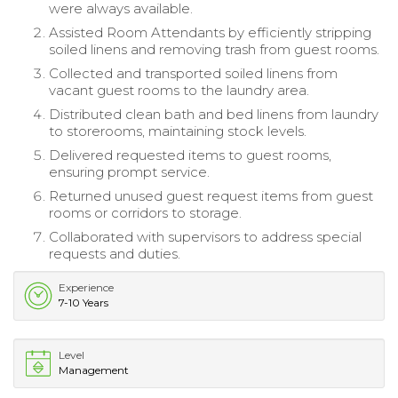
were always available.
Assisted Room Attendants by efficiently stripping
soiled linens and removing trash from guest rooms.
Collected and transported soiled linens from
vacant guest rooms to the laundry area.
Distributed clean bath and bed linens from laundry
to storerooms, maintaining stock levels.
Delivered requested items to guest rooms,
ensuring prompt service.
Returned unused guest request items from guest
rooms or corridors to storage.
Collaborated with supervisors to address special
requests and duties.
Experience
7-10 Years
Level
Management