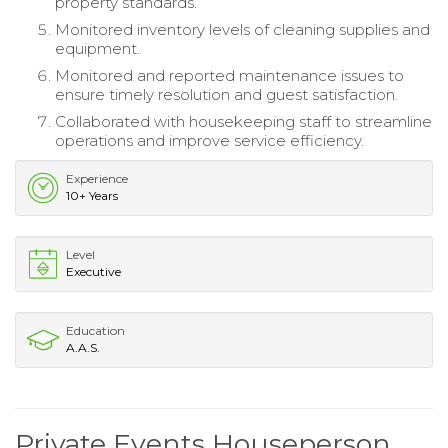
property standards.
Monitored inventory levels of cleaning supplies and
equipment.
Monitored and reported maintenance issues to
ensure timely resolution and guest satisfaction.
Collaborated with housekeeping staff to streamline
operations and improve service efficiency.
Experience
10+ Years
Level
Executive
Education
A.A.S.
Private Events Houseperson