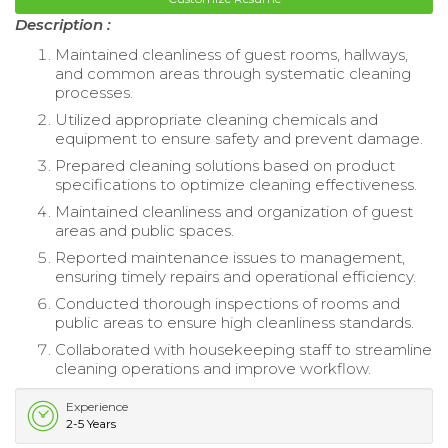
Description :
Maintained cleanliness of guest rooms, hallways,
and common areas through systematic cleaning
processes.
Utilized appropriate cleaning chemicals and
equipment to ensure safety and prevent damage.
Prepared cleaning solutions based on product
specifications to optimize cleaning effectiveness.
Maintained cleanliness and organization of guest
areas and public spaces.
Reported maintenance issues to management,
ensuring timely repairs and operational efficiency.
Conducted thorough inspections of rooms and
public areas to ensure high cleanliness standards.
Collaborated with housekeeping staff to streamline
cleaning operations and improve workflow.
Experience
2-5 Years