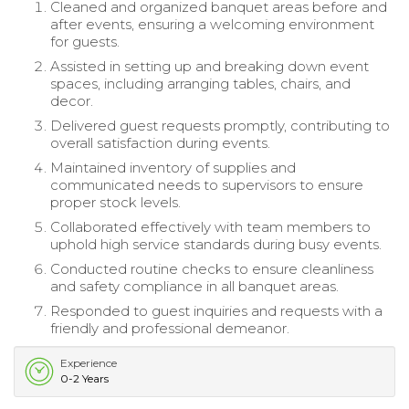
Cleaned and organized banquet areas before and
after events, ensuring a welcoming environment
for guests.
Assisted in setting up and breaking down event
spaces, including arranging tables, chairs, and
decor.
Delivered guest requests promptly, contributing to
overall satisfaction during events.
Maintained inventory of supplies and
communicated needs to supervisors to ensure
proper stock levels.
Collaborated effectively with team members to
uphold high service standards during busy events.
Conducted routine checks to ensure cleanliness
and safety compliance in all banquet areas.
Responded to guest inquiries and requests with a
friendly and professional demeanor.
Experience
0-2 Years