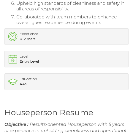
Upheld high standards of cleanliness and safety in
all areas of responsibility.
Collaborated with team members to enhance
overall guest experience during events.
Experience
0-2 Years
Level
Entry Level
Education
AAS
Houseperson Resume
Objective :
Results-oriented Houseperson with 5 years
of experience in upholding cleanliness and operational