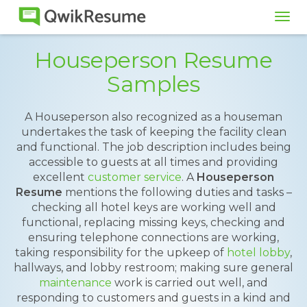
Tog
navi
Houseperson Resume
Samples
A Houseperson also recognized as a houseman
undertakes the task of keeping the facility clean
and functional. The job description includes being
accessible to guests at all times and providing
excellent
customer service
. A
Houseperson
Resume
mentions the following duties and tasks –
checking all hotel keys are working well and
functional, replacing missing keys, checking and
ensuring telephone connections are working,
taking responsibility for the upkeep of
hotel lobby
,
hallways, and lobby restroom; making sure general
maintenance
work is carried out well, and
responding to customers and guests in a kind and