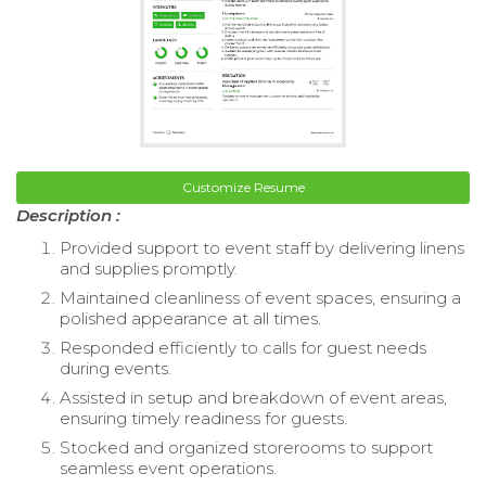
Customize Resume
Description :
Provided support to event staff by delivering linens
and supplies promptly.
Maintained cleanliness of event spaces, ensuring a
polished appearance at all times.
Responded efficiently to calls for guest needs
during events.
Assisted in setup and breakdown of event areas,
ensuring timely readiness for guests.
Stocked and organized storerooms to support
seamless event operations.