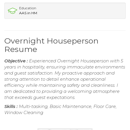
Education
AAS in HM
Overnight Houseperson
Resume
Objective :
Experienced Overnight Houseperson with 5
years in hospitality, ensuring immaculate environments
and guest satisfaction. My proactive approach and
strong attention to detail enhance operational
efficiency while maintaining safety and cleanliness. I
am dedicated to providing a welcoming atmosphere
that exceeds guest expectations.
Skills :
Multi-tasking, Basic Maintenance, Floor Care,
Window Cleaning