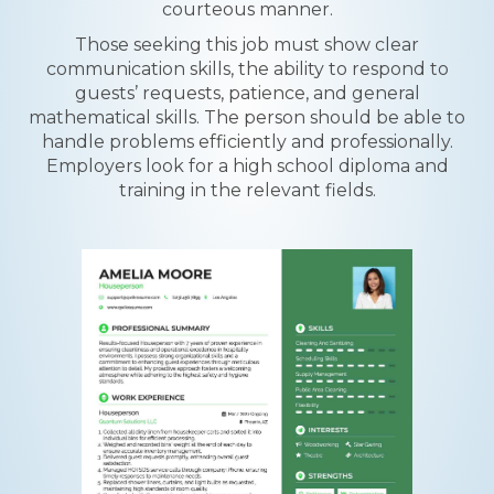
courteous manner.
Those seeking this job must show clear
communication skills, the ability to respond to
guests’ requests, patience, and general
mathematical skills. The person should be able to
handle problems efficiently and professionally.
Employers look for a high school diploma and
training in the relevant fields.