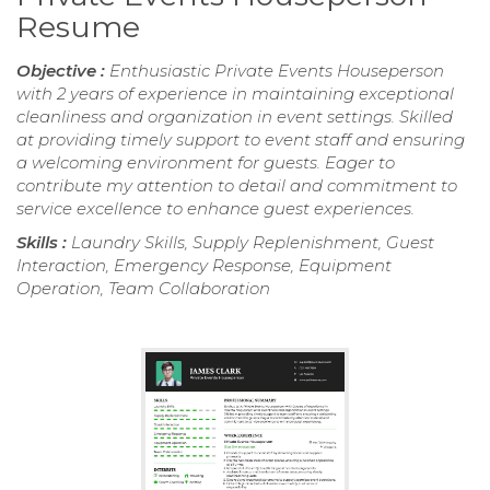
Resume
Objective :
Enthusiastic Private Events Houseperson
with 2 years of experience in maintaining exceptional
cleanliness and organization in event settings. Skilled
at providing timely support to event staff and ensuring
a welcoming environment for guests. Eager to
contribute my attention to detail and commitment to
service excellence to enhance guest experiences.
Skills :
Laundry Skills, Supply Replenishment, Guest
Interaction, Emergency Response, Equipment
Operation, Team Collaboration