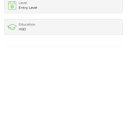
Level
Entry Level
Education
HSD