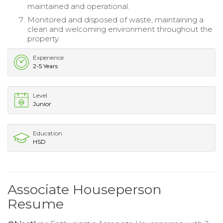
maintained and operational.
Monitored and disposed of waste, maintaining a
clean and welcoming environment throughout the
property.
Experience
2-5 Years
Level
Junior
Education
HSD
Associate Houseperson
Resume