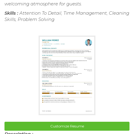
welcoming atmosphere for guests.
Skills :
Attention To Detail, Time Management, Cleaning
Skills, Problem Solving
Customize Resume
Description :