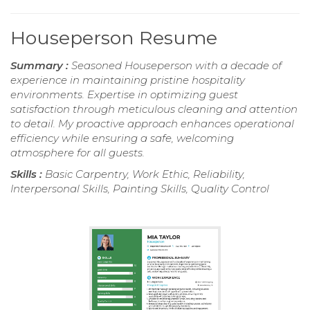
Houseperson Resume
Summary :
Seasoned Houseperson with a decade of
experience in maintaining pristine hospitality
environments. Expertise in optimizing guest
satisfaction through meticulous cleaning and attention
to detail. My proactive approach enhances operational
efficiency while ensuring a safe, welcoming
atmosphere for all guests.
Skills :
Basic Carpentry, Work Ethic, Reliability,
Interpersonal Skills, Painting Skills, Quality Control