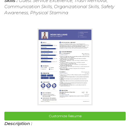
Skills :
Guest Service Excellence, Trash Removal,
Communication Skills, Organizational Skills, Safety
Awareness, Physical Stamina
Customize Resume
Description :