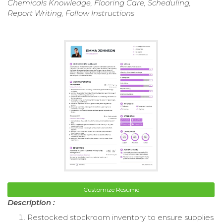
Chemicals Knowledge, Flooring Care, Scheduling,
Report Writing, Follow Instructions
Customize Resume
Description :
Restocked stockroom inventory to ensure supplies