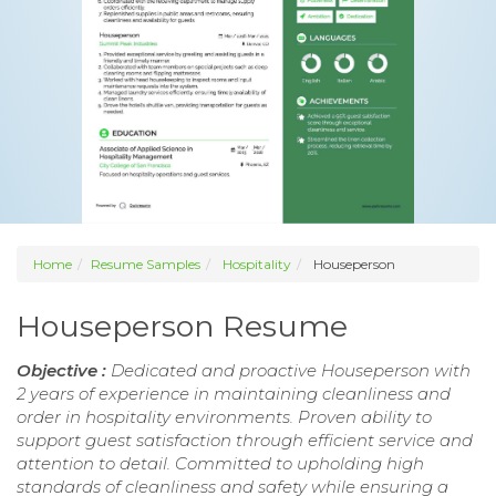
Home
Resume Samples
Hospitality
Houseperson
Houseperson Resume
Objective :
Dedicated and proactive Houseperson with
2 years of experience in maintaining cleanliness and
order in hospitality environments. Proven ability to
support guest satisfaction through efficient service and
attention to detail. Committed to upholding high
standards of cleanliness and safety while ensuring a