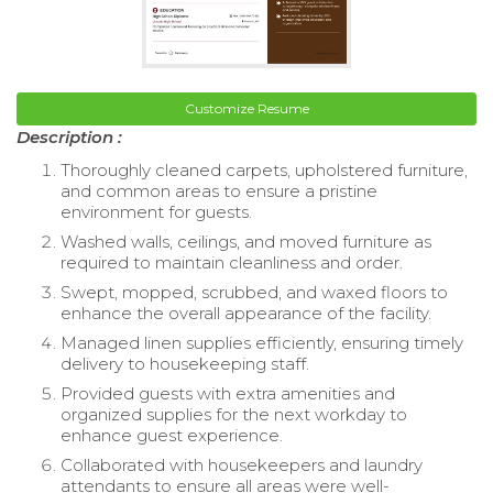
Customize Resume
Description :
Thoroughly cleaned carpets, upholstered furniture,
and common areas to ensure a pristine
environment for guests.
Washed walls, ceilings, and moved furniture as
required to maintain cleanliness and order.
Swept, mopped, scrubbed, and waxed floors to
enhance the overall appearance of the facility.
Managed linen supplies efficiently, ensuring timely
delivery to housekeeping staff.
Provided guests with extra amenities and
organized supplies for the next workday to
enhance guest experience.
Collaborated with housekeepers and laundry
attendants to ensure all areas were well-