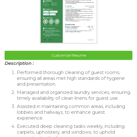
Customize Resume
Description :
Performed thorough cleaning of guest rooms,
ensuring all areas met high standards of hygiene
and presentation.
Managed and organized laundry services, ensuring
timely availability of clean linens for guest use.
Assisted in maintaining common areas, including
lobbies and hallways, to enhance guest
experience.
Executed deep cleaning tasks weekly, including
carpets, upholstery, and windows, to uphold