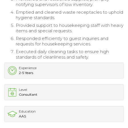
notifying supervisors of low inventory.
Emptied and cleaned waste receptacles to uphold
hygiene standards.
Provided support to housekeeping staff with heavy
items and special requests.
Responded efficiently to guest inquiries and
requests for housekeeping services.
Executed daily cleaning tasks to ensure high
standards of cleanliness and safety.
Experience
2-5 Years
Level
Consultant
Education
AAS