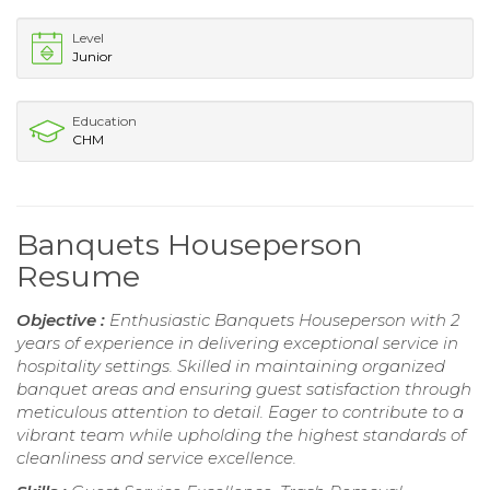
Level
Junior
Education
CHM
Banquets Houseperson
Resume
Objective :
Enthusiastic Banquets Houseperson with 2
years of experience in delivering exceptional service in
hospitality settings. Skilled in maintaining organized
banquet areas and ensuring guest satisfaction through
meticulous attention to detail. Eager to contribute to a
vibrant team while upholding the highest standards of
cleanliness and service excellence.