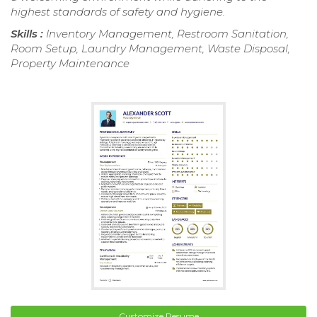
highest standards of safety and hygiene.
Skills :
Inventory Management, Restroom Sanitation,
Room Setup, Laundry Management, Waste Disposal,
Property Maintenance
Customize Resume