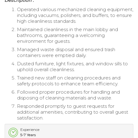
Description :
Operated various mechanized cleaning equipment,
including vacuums, polishers, and buffers, to ensure
high cleanliness standards.
Maintained cleanliness in the main lobby and
bathrooms, guaranteeing a welcoming
environment for guests.
Managed waste disposal and ensured trash
containers were emptied daily.
Dusted furniture, light fixtures, and window sills to
uphold overall cleanliness.
Trained new staff on cleaning procedures and
safety protocols to enhance team efficiency.
Followed proper procedures for handling and
disposing of cleaning materials and waste.
Responded promptly to guest requests for
additional amenities, contributing to overall guest
satisfaction.
Experience
5-7 Years