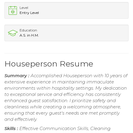
Level
Entry Level
Education
A.S. in H.M.
Houseperson Resume
Summary :
Accomplished Houseperson with 10 years of
extensive experience in maintaining immaculate
environments within hospitality settings. My dedication
to exceptional service and efficiency has consistently
enhanced guest satisfaction. I prioritize safety and
cleanliness while creating a welcoming atmosphere,
ensuring that every guest's needs are met promptly
and effectively.
Skills :
Effective Communication Skills, Cleaning