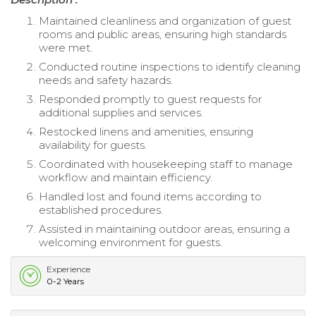
Maintained cleanliness and organization of guest
rooms and public areas, ensuring high standards
were met.
Conducted routine inspections to identify cleaning
needs and safety hazards.
Responded promptly to guest requests for
additional supplies and services.
Restocked linens and amenities, ensuring
availability for guests.
Coordinated with housekeeping staff to manage
workflow and maintain efficiency.
Handled lost and found items according to
established procedures.
Assisted in maintaining outdoor areas, ensuring a
welcoming environment for guests.
Experience
0-2 Years