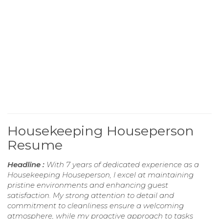
Housekeeping Houseperson
Resume
Headline :
With 7 years of dedicated experience as a
Housekeeping Houseperson, I excel at maintaining
pristine environments and enhancing guest
satisfaction. My strong attention to detail and
commitment to cleanliness ensure a welcoming
atmosphere, while my proactive approach to tasks