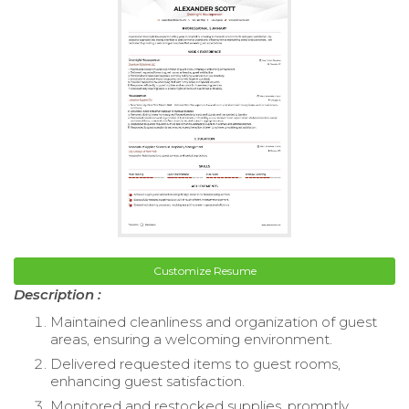
Customize Resume
Description :
Maintained cleanliness and organization of guest
areas, ensuring a welcoming environment.
Delivered requested items to guest rooms,
enhancing guest satisfaction.
Monitored and restocked supplies, promptly