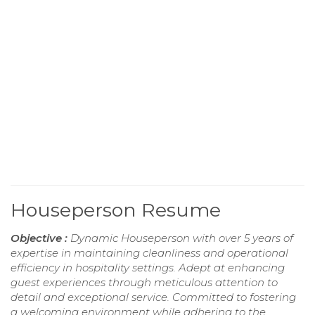
Houseperson Resume
Objective :
Dynamic Houseperson with over 5 years of
expertise in maintaining cleanliness and operational
efficiency in hospitality settings. Adept at enhancing
guest experiences through meticulous attention to
detail and exceptional service. Committed to fostering
a welcoming environment while adhering to the