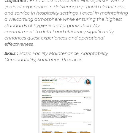
Objective :
Enthusiastic Associate Houseperson with 2
years of experience in delivering top-notch cleanliness
and service in hospitality settings. I excel in maintaining
a welcoming atmosphere while ensuring the highest
standards of hygiene and organization. My
commitment to detail and efficiency significantly
enhances guest experiences and operational
effectiveness.
Skills :
Basic Facility Maintenance, Adaptability,
Dependability, Sanitation Practices