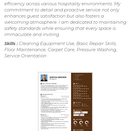
efficiency across various hospitality environments. My
commitment to detail and proactive service not only
enhances guest satisfaction but also fosters a
welcoming atmosphere. I am dedicated to maintaining
safety standards while ensuring that every space is
immaculate and inviting.
Skills :
Cleaning Equipment Use, Basic Repair Skills,
Floor Maintenance, Carpet Care, Pressure Washing,
Service Orientation