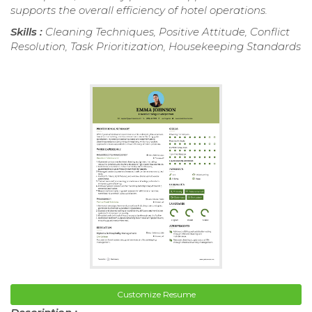
supports the overall efficiency of hotel operations.
Skills :
Cleaning Techniques, Positive Attitude, Conflict
Resolution, Task Prioritization, Housekeeping Standards
Customize Resume