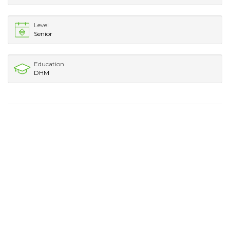
Level
Senior
Education
DHM