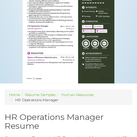
Home
Resume Samples
Human Resources
HR Operations Manager
HR Operations Manager
Resume