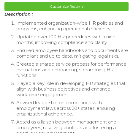
Customize Resume
Description :
Implemented organization-wide HR policies and
programs, enhancing operational efficiency.
Updated over 100 HR procedures within nine
months, improving compliance and clarity.
Ensured employee handbooks and documents are
compliant and up to date, mitigating legal risks.
Created a shared service process for performance
evaluations and onboarding, streamlining HR
functions.
Played a key role in developing HR strategies that
align with business objectives and enhance
workforce engagement.
Advised leadership on compliance with
employment laws across 20+ states, ensuring
organizational adherence.
Acted as a liaison between management and
employees, resolving conflicts and fostering a