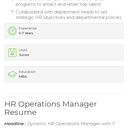
programs to attract and retain top talent.
Collaborated with department heads to set
strategic HR objectives and departmental policies.
Experience
5-7 Years
Level
Junior
Education
MBA
HR Operations Manager
Resume
Headline :
Dynamic HR Operations Manager with 7