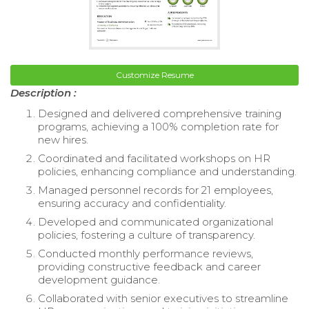
Customize Resume
Description :
Designed and delivered comprehensive training
programs, achieving a 100% completion rate for
new hires.
Coordinated and facilitated workshops on HR
policies, enhancing compliance and understanding.
Managed personnel records for 21 employees,
ensuring accuracy and confidentiality.
Developed and communicated organizational
policies, fostering a culture of transparency.
Conducted monthly performance reviews,
providing constructive feedback and career
development guidance.
Collaborated with senior executives to streamline