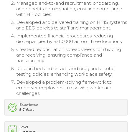
Managed end-to-end recruitment, onboarding,
and benefits administration, ensuring compliance
with HR policies.
Developed and delivered training on HRIS systems
and EEO policies to staff and management.
Implemented financial procedures, reducing
discrepancies by $210,000 across three locations.
Created reconciliation spreadsheets for shipping
and receiving, ensuring compliance and
transparency.
Researched and established drug and alcohol
testing policies, enhancing workplace safety.
Developed a problem-solving framework to
empower employees in resolving workplace
challenges.
Experience
5-7 Years
Level
Executive