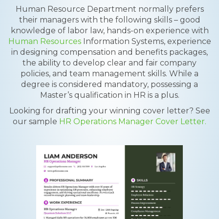
Human Resource Department normally prefers
their managers with the following skills – good
knowledge of labor law, hands-on experience with
Human Resources
Information Systems, experience
in designing compensation and benefits packages,
the ability to develop clear and fair company
policies, and team management skills. While a
degree is considered mandatory, possessing a
Master’s qualification in HR is a plus.
Looking for drafting your winning cover letter? See
our sample
HR Operations Manager Cover Letter.