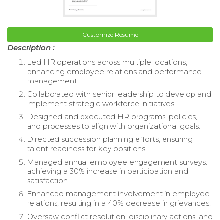
Customize Resume
Description :
Led HR operations across multiple locations,
enhancing employee relations and performance
management.
Collaborated with senior leadership to develop and
implement strategic workforce initiatives.
Designed and executed HR programs, policies,
and processes to align with organizational goals.
Directed succession planning efforts, ensuring
talent readiness for key positions.
Managed annual employee engagement surveys,
achieving a 30% increase in participation and
satisfaction.
Enhanced management involvement in employee
relations, resulting in a 40% decrease in grievances.
Oversaw conflict resolution, disciplinary actions, and