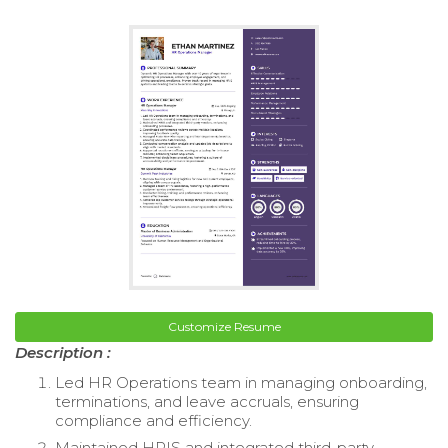
Customize Resume
Description :
Led HR Operations team in managing onboarding,
terminations, and leave accruals, ensuring
compliance and efficiency.
Maintained HRIS and integrated third-party