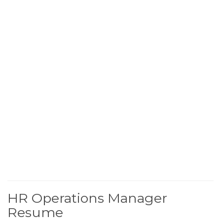
HR Operations Manager
Resume