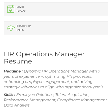
Level
Senior
Education
MBA
HR Operations Manager
Resume
Headline :
Dynamic HR Operations Manager with 7
years of experience in optimizing HR processes,
enhancing employee engagement, and driving
strategic initiatives to align with organizational goals.
Skills :
Employee Relations, Talent Acquisition,
Performance Management, Compliance Management,
Data Analysis