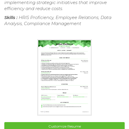
implementing strategic initiatives that improve
efficiency and reduce costs.
Skills :
HRIS Proficiency, Employee Relations, Data
Analysis, Compliance Management
Customize Resume