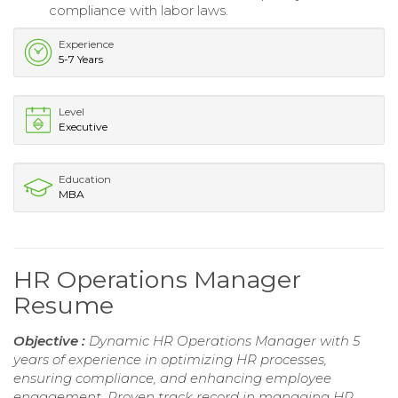
compliance with labor laws.
Experience
5-7 Years
Level
Executive
Education
MBA
HR Operations Manager
Resume
Objective :
Dynamic HR Operations Manager with 5
years of experience in optimizing HR processes,
ensuring compliance, and enhancing employee
engagement. Proven track record in managing HR