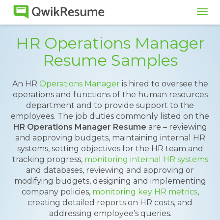
Tog
navi
HR Operations Manager
Resume Samples
An HR
Operations Manager
is hired to oversee the
operations and functions of the human resources
department and to provide support to the
employees. The job duties commonly listed on the
HR Operations Manager Resume
are – reviewing
and approving budgets, maintaining internal HR
systems, setting objectives for the HR team and
tracking progress,
monitoring internal HR systems
and databases, reviewing and approving or
modifying budgets, designing and implementing
company policies,
monitoring key HR metrics
,
creating detailed reports on HR costs, and
addressing employee’s queries.