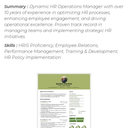
Summary :
Dynamic HR Operations Manager with over
10 years of experience in optimizing HR processes,
enhancing employee engagement, and driving
operational excellence. Proven track record in
managing teams and implementing strategic HR
initiatives.
Skills :
HRIS Proficiency, Employee Relations,
Performance Management, Training & Development,
HR Policy Implementation