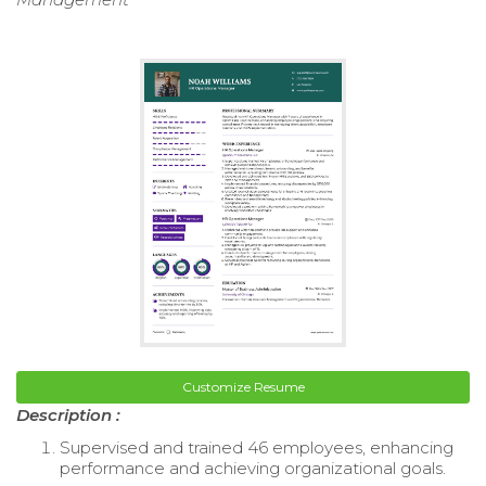
Customize Resume
Description :
Supervised and trained 46 employees, enhancing
performance and achieving organizational goals.