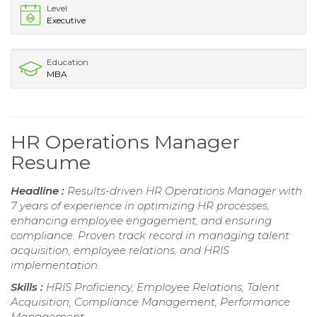
Level
Executive
Education
MBA
HR Operations Manager
Resume
Headline :
Results-driven HR Operations Manager with
7 years of experience in optimizing HR processes,
enhancing employee engagement, and ensuring
compliance. Proven track record in managing talent
acquisition, employee relations, and HRIS
implementation.
Skills :
HRIS Proficiency, Employee Relations, Talent
Acquisition, Compliance Management, Performance
Management