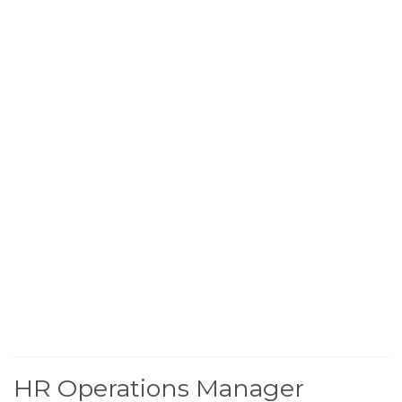
HR Operations Manager