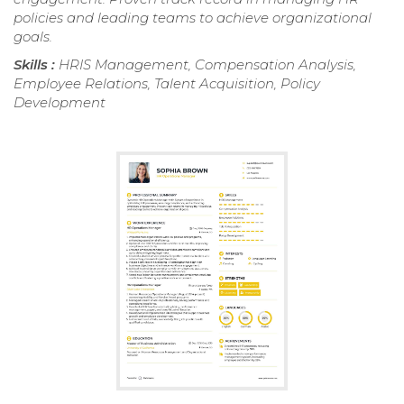
policies and leading teams to achieve organizational
goals.
Skills :
HRIS Management, Compensation Analysis,
Employee Relations, Talent Acquisition, Policy
Development