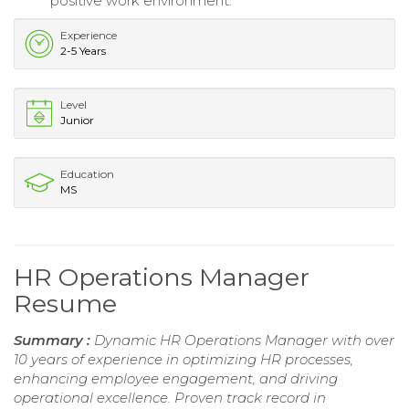
positive work environment.
Experience
2-5 Years
Level
Junior
Education
MS
HR Operations Manager
Resume
Summary :
Dynamic HR Operations Manager with over
10 years of experience in optimizing HR processes,
enhancing employee engagement, and driving
operational excellence. Proven track record in