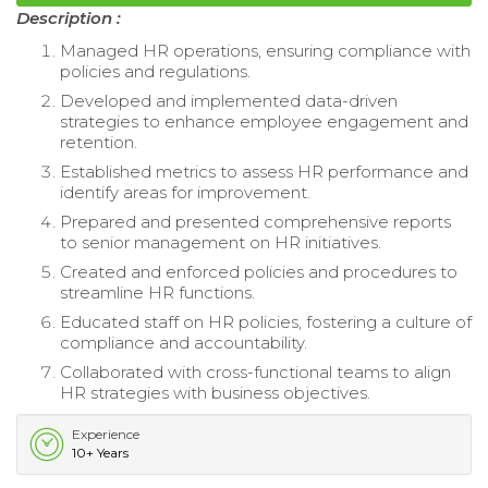
Description :
Managed HR operations, ensuring compliance with
policies and regulations.
Developed and implemented data-driven
strategies to enhance employee engagement and
retention.
Established metrics to assess HR performance and
identify areas for improvement.
Prepared and presented comprehensive reports
to senior management on HR initiatives.
Created and enforced policies and procedures to
streamline HR functions.
Educated staff on HR policies, fostering a culture of
compliance and accountability.
Collaborated with cross-functional teams to align
HR strategies with business objectives.
Experience
10+ Years