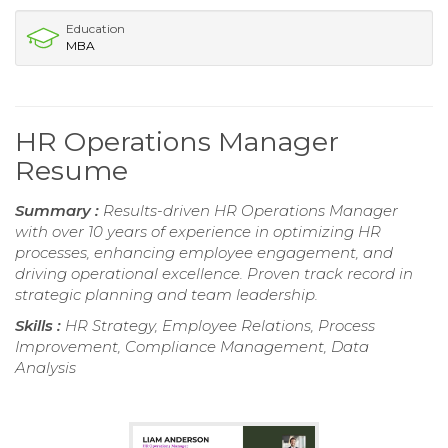
Education
MBA
HR Operations Manager
Resume
Summary :
Results-driven HR Operations Manager
with over 10 years of experience in optimizing HR
processes, enhancing employee engagement, and
driving operational excellence. Proven track record in
strategic planning and team leadership.
Skills :
HR Strategy, Employee Relations, Process
Improvement, Compliance Management, Data
Analysis