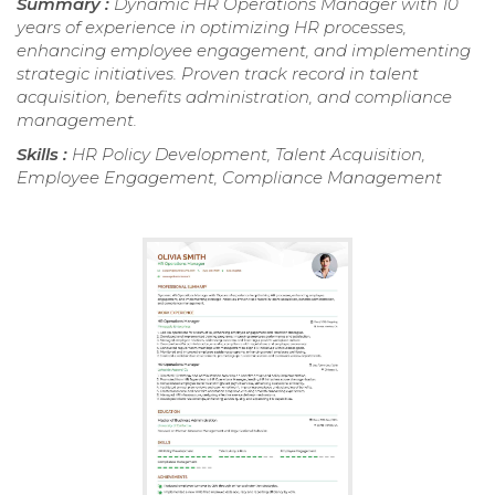
Summary :
Dynamic HR Operations Manager with 10
years of experience in optimizing HR processes,
enhancing employee engagement, and implementing
strategic initiatives. Proven track record in talent
acquisition, benefits administration, and compliance
management.
Skills :
HR Policy Development, Talent Acquisition,
Employee Engagement, Compliance Management