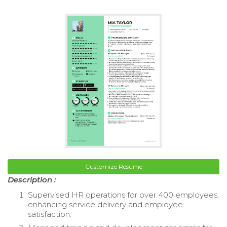
Customize Resume
Description :
Supervised HR operations for over 400 employees,
enhancing service delivery and employee
satisfaction.