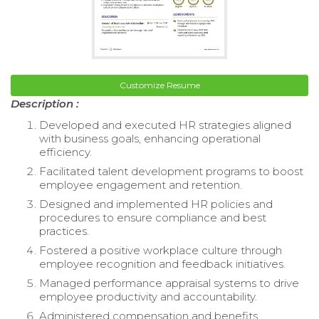
Customize Resume
Description :
Developed and executed HR strategies aligned
with business goals, enhancing operational
efficiency.
Facilitated talent development programs to boost
employee engagement and retention.
Designed and implemented HR policies and
procedures to ensure compliance and best
practices.
Fostered a positive workplace culture through
employee recognition and feedback initiatives.
Managed performance appraisal systems to drive
employee productivity and accountability.
Administered compensation and benefits