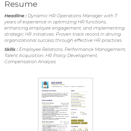
Resume
Headline :
Dynamic HR Operations Manager with 7
years of experience in optimizing HR functions,
enhancing employee engagement, and implementing
strategic HR initiatives. Proven track record in driving
organizational success through effective HR practices.
Skills :
Employee Relations, Performance Management,
Talent Acquisition, HR Policy Development,
Compensation Analysis