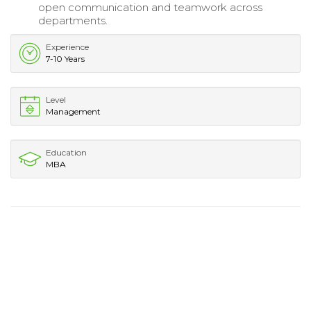
open communication and teamwork across
departments.
Experience
7-10 Years
Level
Management
Education
MBA