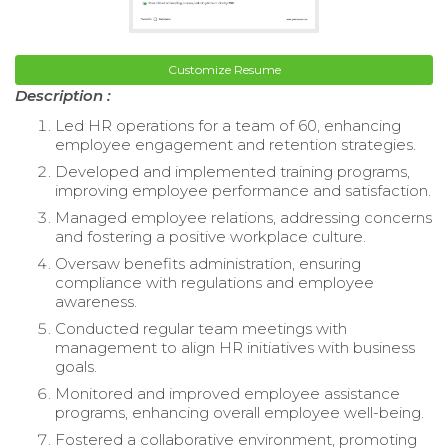
Customize Resume
Description :
Led HR operations for a team of 60, enhancing
employee engagement and retention strategies.
Developed and implemented training programs,
improving employee performance and satisfaction.
Managed employee relations, addressing concerns
and fostering a positive workplace culture.
Oversaw benefits administration, ensuring
compliance with regulations and employee
awareness.
Conducted regular team meetings with
management to align HR initiatives with business
goals.
Monitored and improved employee assistance
programs, enhancing overall employee well-being.
Fostered a collaborative environment, promoting