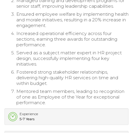
Managed training and development programs for
senior staff, improving leadership capabilities.
Ensured employee welfare by implementing health
and morale initiatives, resulting in a 20% increase in
engagement.
Increased operational efficiency across four
sections, earning three awards for outstanding
performance.
Served as a subject matter expert in HR project
design, successfully implementing four key
initiatives.
Fostered strong stakeholder relationships,
delivering high-quality HR services on time and
within budget.
Mentored team members, leading to recognition
of one as Employee of the Year for exceptional
performance.
Experience
5-7 Years