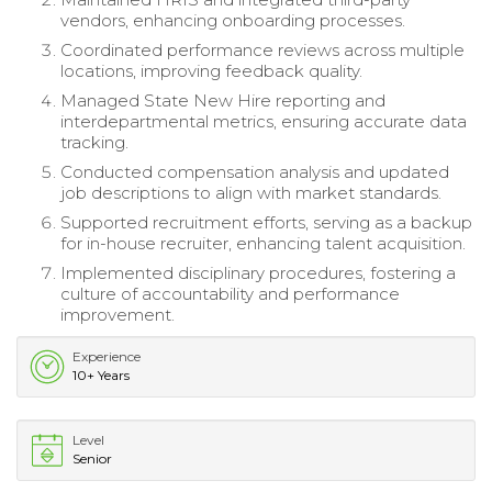
vendors, enhancing onboarding processes.
Coordinated performance reviews across multiple
locations, improving feedback quality.
Managed State New Hire reporting and
interdepartmental metrics, ensuring accurate data
tracking.
Conducted compensation analysis and updated
job descriptions to align with market standards.
Supported recruitment efforts, serving as a backup
for in-house recruiter, enhancing talent acquisition.
Implemented disciplinary procedures, fostering a
culture of accountability and performance
improvement.
Experience
10+ Years
Level
Senior