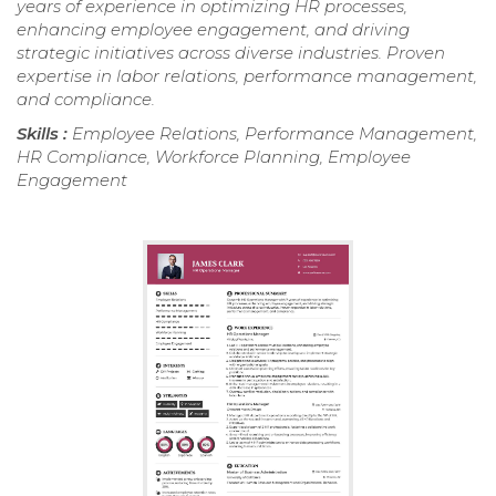
years of experience in optimizing HR processes,
enhancing employee engagement, and driving
strategic initiatives across diverse industries. Proven
expertise in labor relations, performance management,
and compliance.
Skills :
Employee Relations, Performance Management,
HR Compliance, Workforce Planning, Employee
Engagement