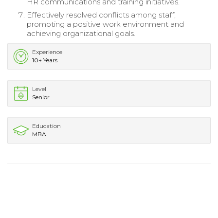
HR communications and training initiatives.
Effectively resolved conflicts among staff,
promoting a positive work environment and
achieving organizational goals.
Experience
10+ Years
Level
Senior
Education
MBA