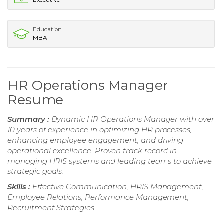
Education
MBA
HR Operations Manager
Resume
Summary :
Dynamic HR Operations Manager with over
10 years of experience in optimizing HR processes,
enhancing employee engagement, and driving
operational excellence. Proven track record in
managing HRIS systems and leading teams to achieve
strategic goals.
Skills :
Effective Communication, HRIS Management,
Employee Relations, Performance Management,
Recruitment Strategies