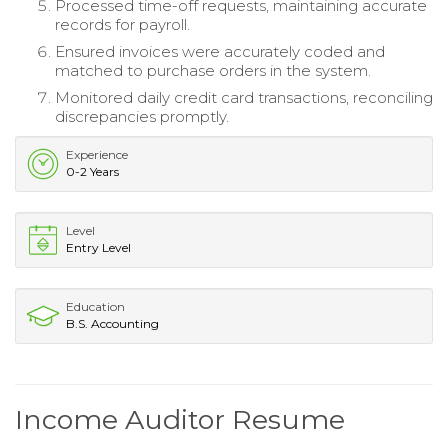
Processed time-off requests, maintaining accurate
records for payroll.
Ensured invoices were accurately coded and
matched to purchase orders in the system.
Monitored daily credit card transactions, reconciling
discrepancies promptly.
Experience
0-2 Years
Level
Entry Level
Education
B.S. Accounting
Income Auditor Resume