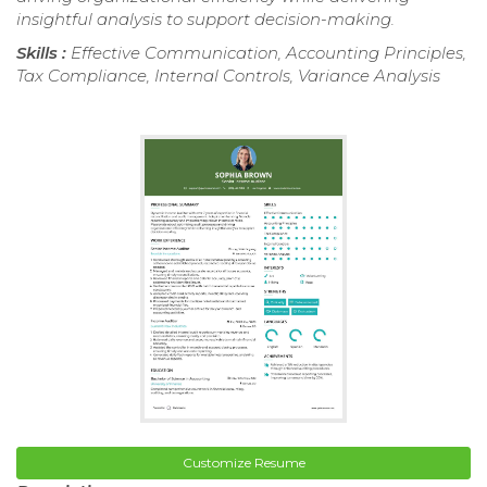
insightful analysis to support decision-making.
Skills :
Effective Communication, Accounting Principles,
Tax Compliance, Internal Controls, Variance Analysis
Customize Resume