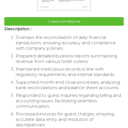
Customize Resume
Description :
Oversaw the reconciliation of daily financial
transactions, ensuring accuracy and compliance
with company policies.
Prepared detailed business reports summarizing
revenue from various hotel outlets.
Maintained meticulous records in line with
regulatory requirements and internal standards.
Supported month-end close processes, analyzing
bank reconciliations and balance sheet accounts.
Responded to guest inquiries regarding billing and
accounting issues, facilitating seamless
communication.
Processed invoices for guest charges, ensuring
accurate data entry and resolution of
discrepancies.