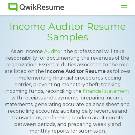
Tog
navi
Income Auditor Resume
Samples
As an Income
Auditor
, the professional will take
responsibility for documenting the revenues of the
organization. Essential duties associated to the role
are listed on the
Income Auditor Resume
as follows
– implementing financial procedures; coding
entries, preventing monetary theft; tracking
incoming funds, reconciling the
financial statement
with receipts and payments, preparing income
statements, generating accurate balance sheet and
reconciling accounts; auditing daily revenues and
transactions; performing random audit counts
between periods, and preparing weekly and
monthly reports for submission.