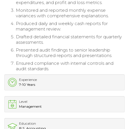
expenditures, and profit and loss metrics.
Monitored and reported monthly expense
variances with comprehensive explanations.
Produced daily and weekly cash reports for
management review.
Drafted detailed financial statements for quarterly
assessments.
Presented audit findings to senior leadership
through structured reports and presentations.
Ensured compliance with internal controls and
audit standards.
Experience
7-10 Years
Level
Management
Education
B.S. Accounting