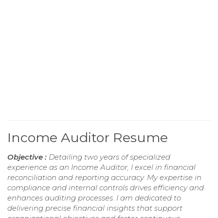
Income Auditor Resume
Objective :
Detailing two years of specialized
experience as an Income Auditor, I excel in financial
reconciliation and reporting accuracy. My expertise in
compliance and internal controls drives efficiency and
enhances auditing processes. I am dedicated to
delivering precise financial insights that support