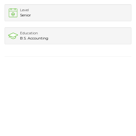
Level
Senior
Education
B.S. Accounting