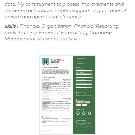
data. My commitment to process improvements and
delivering actionable insights supports organizational
growth and operational efficiency.
Skills :
Financial Organization, Financial Reporting,
Audit Training, Financial Forecasting, Database
Management, Presentation Skills