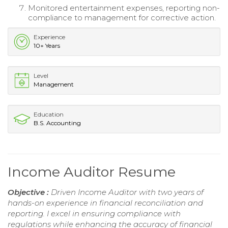
Monitored entertainment expenses, reporting non-
compliance to management for corrective action.
Experience
10+ Years
Level
Management
Education
B.S. Accounting
Income Auditor Resume
Objective :
Driven Income Auditor with two years of
hands-on experience in financial reconciliation and
reporting. I excel in ensuring compliance with
regulations while enhancing the accuracy of financial