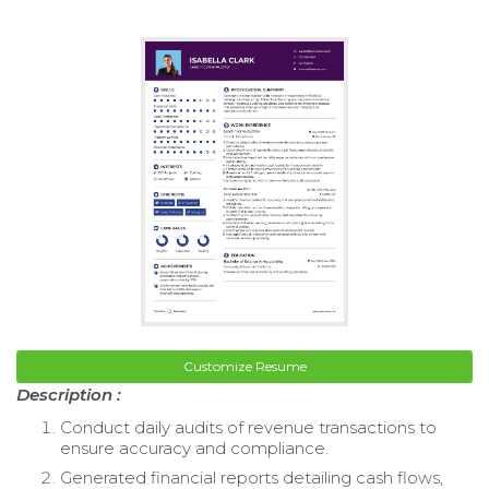
Customize Resume
Description :
Conduct daily audits of revenue transactions to
ensure accuracy and compliance.
Generated financial reports detailing cash flows,