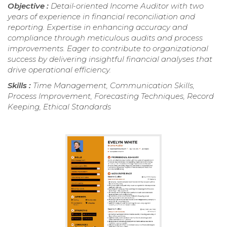
Objective :
Detail-oriented Income Auditor with two
years of experience in financial reconciliation and
reporting. Expertise in enhancing accuracy and
compliance through meticulous audits and process
improvements. Eager to contribute to organizational
success by delivering insightful financial analyses that
drive operational efficiency.
Skills :
Time Management, Communication Skills,
Process Improvement, Forecasting Techniques, Record
Keeping, Ethical Standards