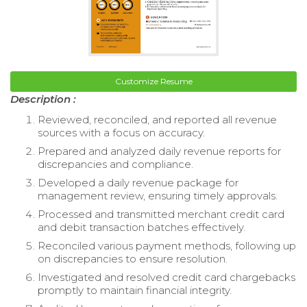
Customize Resume
Description :
Reviewed, reconciled, and reported all revenue
sources with a focus on accuracy.
Prepared and analyzed daily revenue reports for
discrepancies and compliance.
Developed a daily revenue package for
management review, ensuring timely approvals.
Processed and transmitted merchant credit card
and debit transaction batches effectively.
Reconciled various payment methods, following up
on discrepancies to ensure resolution.
Investigated and resolved credit card chargebacks
promptly to maintain financial integrity.