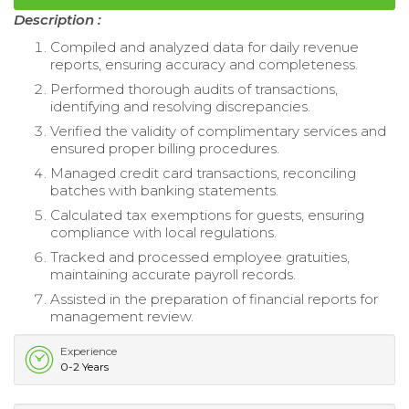
Description :
Compiled and analyzed data for daily revenue
reports, ensuring accuracy and completeness.
Performed thorough audits of transactions,
identifying and resolving discrepancies.
Verified the validity of complimentary services and
ensured proper billing procedures.
Managed credit card transactions, reconciling
batches with banking statements.
Calculated tax exemptions for guests, ensuring
compliance with local regulations.
Tracked and processed employee gratuities,
maintaining accurate payroll records.
Assisted in the preparation of financial reports for
management review.
Experience
0-2 Years