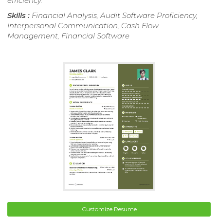
efficiency.
Skills :
Financial Analysis, Audit Software Proficiency,
Interpersonal Communication, Cash Flow
Management, Financial Software
Customize Resume