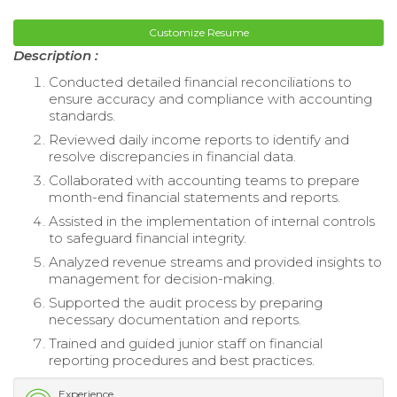
Customize Resume
Description :
Conducted detailed financial reconciliations to
ensure accuracy and compliance with accounting
standards.
Reviewed daily income reports to identify and
resolve discrepancies in financial data.
Collaborated with accounting teams to prepare
month-end financial statements and reports.
Assisted in the implementation of internal controls
to safeguard financial integrity.
Analyzed revenue streams and provided insights to
management for decision-making.
Supported the audit process by preparing
necessary documentation and reports.
Trained and guided junior staff on financial
reporting procedures and best practices.
Experience