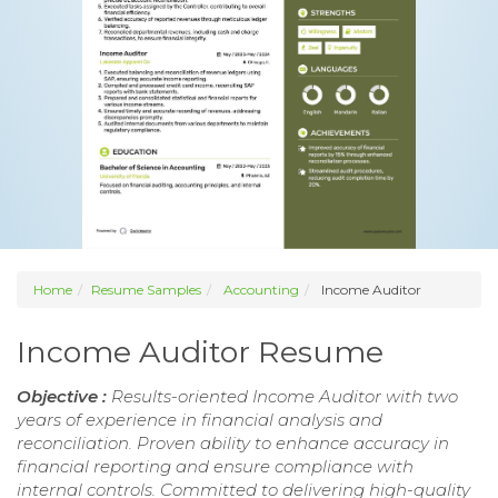
Home
Resume Samples
Accounting
Income Auditor
Income Auditor Resume
Objective :
Results-oriented Income Auditor with two
years of experience in financial analysis and
reconciliation. Proven ability to enhance accuracy in
financial reporting and ensure compliance with
internal controls. Committed to delivering high-quality