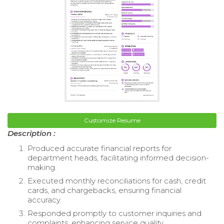
Customize Resume
Description :
Produced accurate financial reports for
department heads, facilitating informed decision-
making.
Executed monthly reconciliations for cash, credit
cards, and chargebacks, ensuring financial
accuracy.
Responded promptly to customer inquiries and
complaints, enhancing service quality.