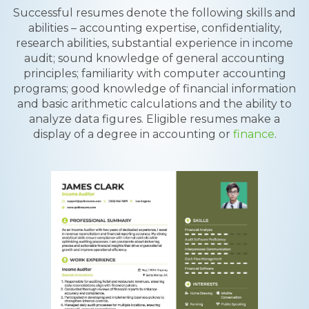
Successful resumes denote the following skills and
abilities – accounting expertise, confidentiality,
research abilities, substantial experience in income
audit; sound knowledge of general accounting
principles; familiarity with computer accounting
programs; good knowledge of financial information
and basic arithmetic calculations and the ability to
analyze data figures. Eligible resumes make a
display of a degree in accounting or
finance
.