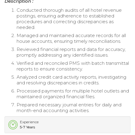
Description :
Conducted thorough audits of all hotel revenue
postings, ensuring adherence to established
procedures and correcting discrepancies as
needed.
Managed and maintained accurate records for all
house accounts, ensuring timely reconciliations.
Reviewed financial reports and data for accuracy,
promptly addressing any identified issues.
Verified and reconciled PMS with batch transmittal
reports to ensure consistency.
Analyzed credit card activity reports, investigating
and resolving discrepancies in credits.
Processed payments for multiple hotel outlets and
maintained organized financial files.
Prepared necessary journal entries for daily and
month-end accounting activities.
Experience
5-7 Years