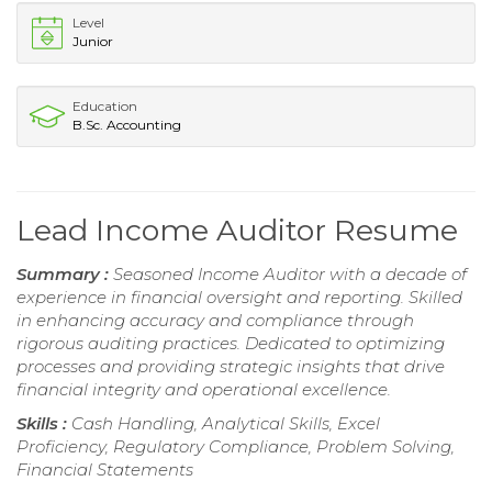
Level
Junior
Education
B.Sc. Accounting
Lead Income Auditor Resume
Summary :
Seasoned Income Auditor with a decade of
experience in financial oversight and reporting. Skilled
in enhancing accuracy and compliance through
rigorous auditing practices. Dedicated to optimizing
processes and providing strategic insights that drive
financial integrity and operational excellence.
Skills :
Cash Handling, Analytical Skills, Excel
Proficiency, Regulatory Compliance, Problem Solving,
Financial Statements