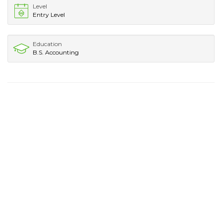
Level
Entry Level
Education
B.S. Accounting