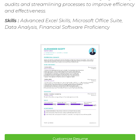
audits and streamlining processes to improve efficiency
and effectiveness.
Skills :
Advanced Excel Skills, Microsoft Office Suite,
Data Analysis, Financial Software Proficiency
Customize Resume