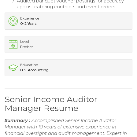
Audited banquet voucher postings for accuracy
against catering contracts and event orders.
Experience
0-2 Years
Level
Fresher
Education
B.S. Accounting
Senior Income Auditor
Manager Resume
Summary :
Accomplished Senior Income Auditor
Manager with 10 years of extensive experience in
financial oversight and audit management. Expert in