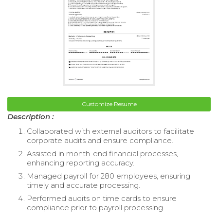
Customize Resume
Description :
Collaborated with external auditors to facilitate
corporate audits and ensure compliance.
Assisted in month-end financial processes,
enhancing reporting accuracy.
Managed payroll for 280 employees, ensuring
timely and accurate processing.
Performed audits on time cards to ensure
compliance prior to payroll processing.