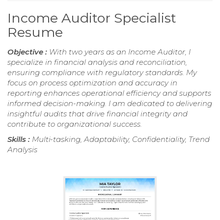
Income Auditor Specialist
Resume
Objective :
With two years as an Income Auditor, I
specialize in financial analysis and reconciliation,
ensuring compliance with regulatory standards. My
focus on process optimization and accuracy in
reporting enhances operational efficiency and supports
informed decision-making. I am dedicated to delivering
insightful audits that drive financial integrity and
contribute to organizational success.
Skills :
Multi-tasking, Adaptability, Confidentiality, Trend
Analysis