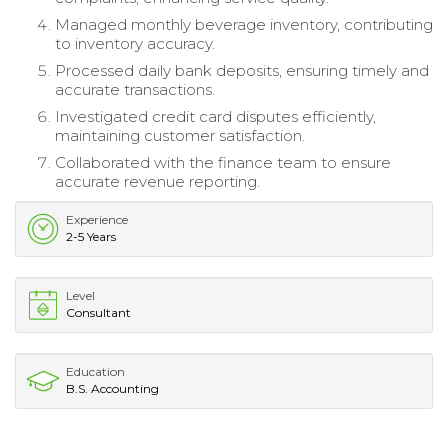
Managed monthly beverage inventory, contributing
to inventory accuracy.
Processed daily bank deposits, ensuring timely and
accurate transactions.
Investigated credit card disputes efficiently,
maintaining customer satisfaction.
Collaborated with the finance team to ensure
accurate revenue reporting.
Experience
2-5 Years
Level
Consultant
Education
B.S. Accounting