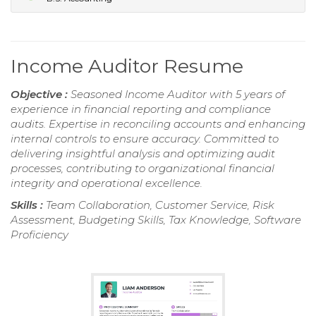
Income Auditor Resume
Objective :
Seasoned Income Auditor with 5 years of
experience in financial reporting and compliance
audits. Expertise in reconciling accounts and enhancing
internal controls to ensure accuracy. Committed to
delivering insightful analysis and optimizing audit
processes, contributing to organizational financial
integrity and operational excellence.
Skills :
Team Collaboration, Customer Service, Risk
Assessment, Budgeting Skills, Tax Knowledge, Software
Proficiency