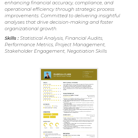
enhancing financial accuracy, compliance, and
operational efficiency through strategic process
improvements. Committed to delivering insightful
analyses that drive decision-making and foster
organizational growth.
Skills :
Statistical Analysis, Financial Audits,
Performance Metrics, Project Management,
Stakeholder Engagement, Negotiation Skills