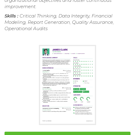
organizational objectives and foster continuous
improvement.
Skills :
Critical Thinking, Data Integrity, Financial
Modeling, Report Generation, Quality Assurance,
Operational Audits