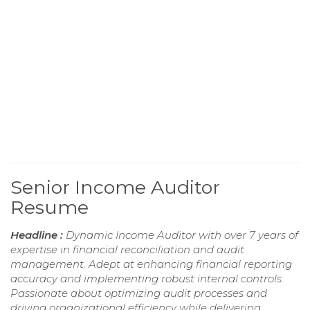
Senior Income Auditor
Resume
Headline :
Dynamic Income Auditor with over 7 years of
expertise in financial reconciliation and audit
management. Adept at enhancing financial reporting
accuracy and implementing robust internal controls.
Passionate about optimizing audit processes and
driving organizational efficiency while delivering