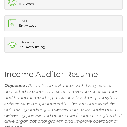
0-2 Years
Level
Entry Level
Education
B.S. Accounting
Income Auditor Resume
Objective :
As an Income Auditor with two years of
dedicated experience, I excel in revenue reconciliation
and financial reporting accuracy. My strong analytical
skills ensure compliance with internal controls while
optimizing auditing processes. I am passionate about
delivering precise and actionable financial insights that
drive organizational growth and improve operational