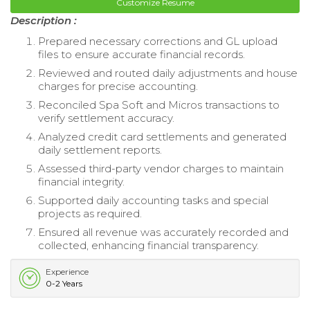
Customize Resume
Description :
Prepared necessary corrections and GL upload
files to ensure accurate financial records.
Reviewed and routed daily adjustments and house
charges for precise accounting.
Reconciled Spa Soft and Micros transactions to
verify settlement accuracy.
Analyzed credit card settlements and generated
daily settlement reports.
Assessed third-party vendor charges to maintain
financial integrity.
Supported daily accounting tasks and special
projects as required.
Ensured all revenue was accurately recorded and
collected, enhancing financial transparency.
Experience
0-2 Years