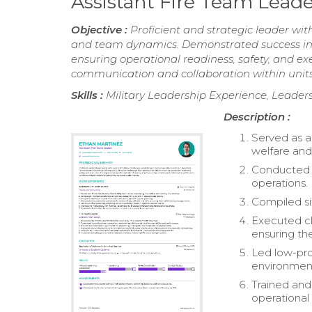
Assistant Fire Team Lea
Objective :
Proficient and strategic leader with
and team dynamics. Demonstrated success in 
ensuring operational readiness, safety, and ex
communication and collaboration within units
Skills :
Military Leadership Experience, Leader
Description :
Served as a
welfare and 
Conducted i
operations.
Compiled si
Executed clo
ensuring th
Led low-pro
environmen
Trained and 
operational