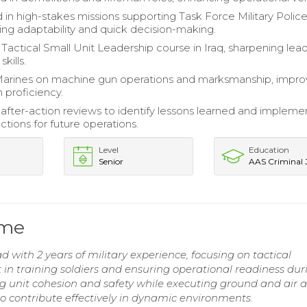
 in high-stakes missions supporting Task Force Military Police
ng adaptability and quick decision-making.
actical Small Unit Leadership course in Iraq, sharpening lea
skills.
arines on machine gun operations and marksmanship, impro
 proficiency.
fter-action reviews to identify lessons learned and impleme
ctions for future operations.
Level
Education
Senior
AAS Criminal J
ume
 with 2 years of military experience, focusing on tactical
n training soldiers and ensuring operational readiness dur
g unit cohesion and safety while executing ground and air a
 to contribute effectively in dynamic environments.