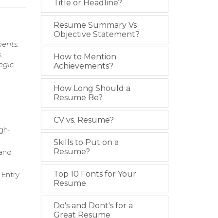
Title or Headline?
Resume Summary Vs
Objective Statement?
ments.
.
How to Mention
egic
Achievements?
How Long Should a
Resume Be?
CV vs. Resume?
igh-
Skills to Put on a
Resume?
 and
Top 10 Fonts for Your
 Entry
Resume
Do's and Dont's for a
Great Resume