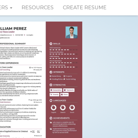
ERS
RESOURCES
CREATE RESUME