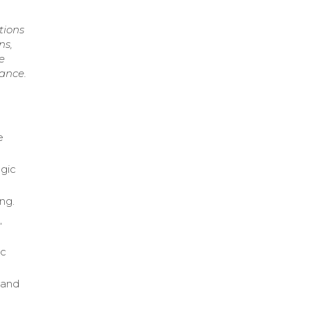
tions
ns,
e
ance.
e
egic
ng.
,
ic
 and