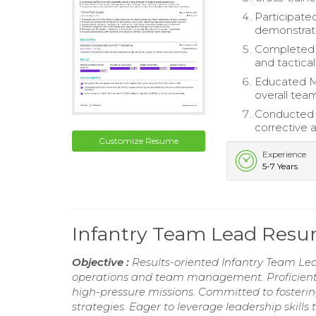
Participated
demonstrati
Completed T
and tactical 
Educated M
overall team
Conducted a
corrective a
Customize Resume
Experience
5-7 Years
Infantry Team Lead Res
Objective :
Results-oriented Infantry Team Lead
operations and team management. Proficient i
high-pressure missions. Committed to fosterin
strategies. Eager to leverage leadership skills