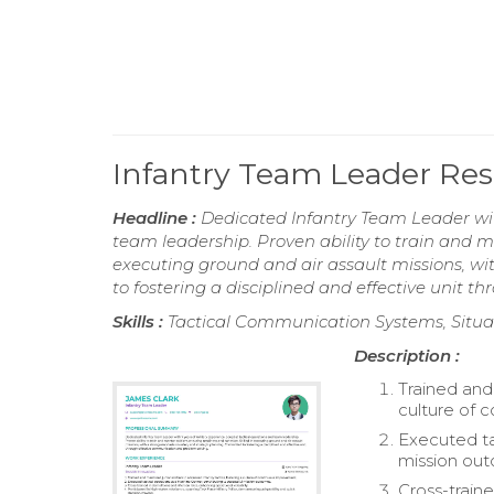
Infantry Team Leader R
Headline :
Dedicated Infantry Team Leader with
team leadership. Proven ability to train and m
executing ground and air assault missions, w
to fostering a disciplined and effective unit 
Skills :
Tactical Communication Systems, Situa
Description :
Trained and 
culture of 
Executed ta
mission ou
Cross-traine