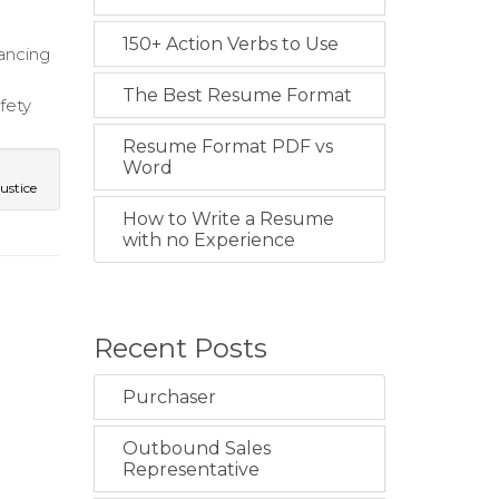
150+ Action Verbs to Use
ancing
The Best Resume Format
fety
Resume Format PDF vs
Word
ustice
How to Write a Resume
with no Experience
Recent Posts
Purchaser
Outbound Sales
Representative