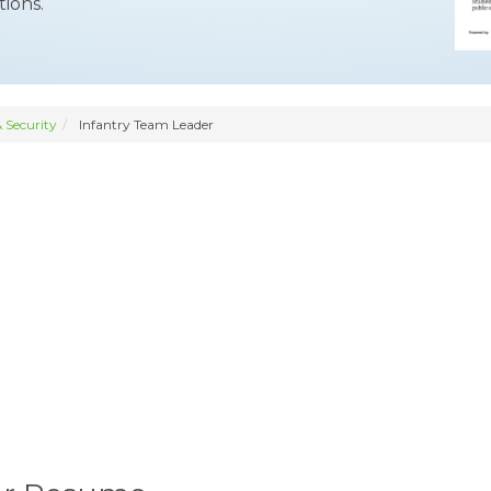
ions.
 Security
Infantry Team Leader