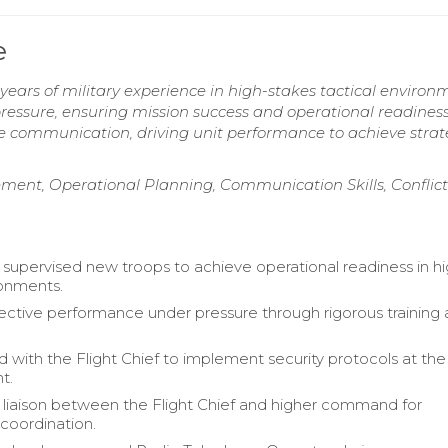
e
ears of military experience in high-stakes tactical environ
pressure, ensuring mission success and operational readiness
e communication, driving unit performance to achieve strat
ment, Operational Planning, Communication Skills, Conflict
 supervised new troops to achieve operational readiness in h
ronments.
ective performance under pressure through rigorous training
d with the Flight Chief to implement security protocols at the
t.
 liaison between the Flight Chief and higher command for
 coordination.