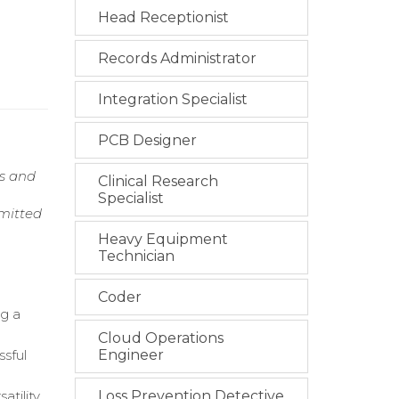
Head Receptionist
Records Administrator
Integration Specialist
PCB Designer
ns and
Clinical Research
Specialist
mmitted
Heavy Equipment
Technician
Coder
ng a
Cloud Operations
ssful
Engineer
tility.
Loss Prevention Detective