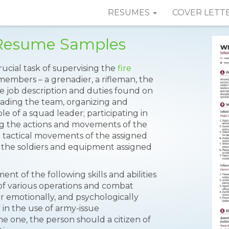
RESUMES
COVER LETT
 Resume Samples
ucial task of supervising the
fire
members – a grenadier, a rifleman, the
e job description and duties found on
eading the team, organizing and
 of a squad leader; participating in
ing the actions and movements of the
the tactical movements of the assigned
the soldiers and equipment assigned
nt of the following skills and abilities
of various operations and combat
r emotionally, and psychologically
 in the use of army-issue
 one, the person should a citizen of