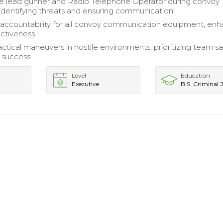
he lead gunner and Radio Telephone Operator during convoy
 identifying threats and ensuring communication.
accountability for all convoy communication equipment, enh
ectiveness.
ctical maneuvers in hostile environments, prioritizing team sa
 success.
Level
Education
Executive
B.S. Criminal J