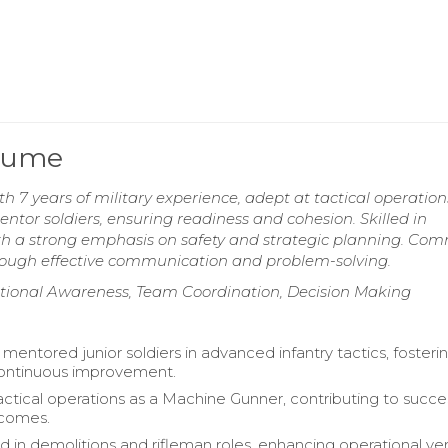
esume
 7 years of military experience, adept at tactical operatio
entor soldiers, ensuring readiness and cohesion. Skilled in
ith a strong emphasis on safety and strategic planning. Co
through effective communication and problem-solving.
tional Awareness, Team Coordination, Decision Making
mentored junior soldiers in advanced infantry tactics, fosteri
continuous improvement.
ctical operations as a Machine Gunner, contributing to succe
tcomes.
d in demolitions and rifleman roles, enhancing operational versa