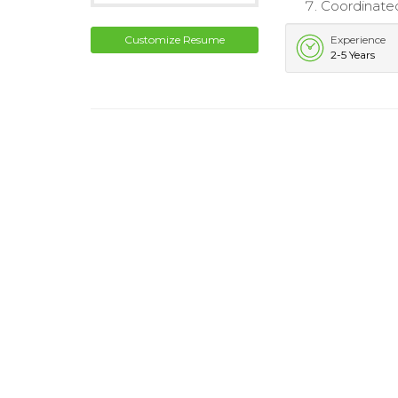
Coordinated
Customize Resume
Experience
2-5 Years