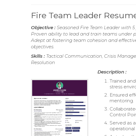
Fire Team Leader Resum
Objective :
Seasoned Fire Team Leader with 5 y
Proven ability to lead and train teams under 
Adept at fostering team cohesion and effectiv
objectives.
Skills :
Tactical Communication, Crisis Manage
Resolution
Description :
Trained and
stress envi
Ensured eff
mentoring.
Collaborate
Control Poin
Served as a
operational