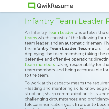
Infantry Team Leader
An Infantry
Team Leader
undertakes the cr
teams
which consists of the following four 
team leader, and an automatic rifleman. Th
the
Infantry Team Leader Resume
are – l
deploying the team members; taking the role
defensive and offensive operations; direct
team members
; taking responsibility for 
team members; and being accountable for 
to the team.
To work at this capacity means the requireme
– leading and mentoring skills; knowledge 
situations; sharp communication skills unde
challenging circumstances; and proficiency
telecommunication gear. In order to become