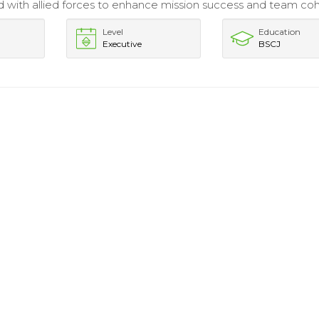
 with allied forces to enhance mission success and team coh
Level
Education
Executive
BSCJ