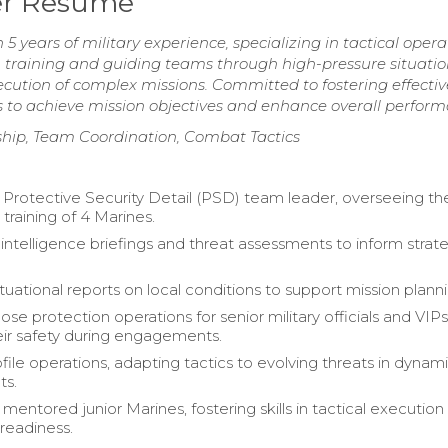
der Resume
 5 years of military experience, specializing in tactical opera
training and guiding teams through high-pressure situatio
ecution of complex missions. Committed to fostering effectiv
 to achieve mission objectives and enhance overall perform
ship, Team Coordination, Combat Tactics
 Protective Security Detail (PSD) team leader, overseeing th
training of 4 Marines.
ntelligence briefings and threat assessments to inform strat
tuational reports on local conditions to support mission planni
se protection operations for senior military officials and VIPs
eir safety during engagements.
file operations, adapting tactics to evolving threats in dynam
ts.
mentored junior Marines, fostering skills in tactical execution
 readiness.