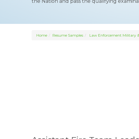
the Nation and pass the qualifying examinat
Home
Resume Samples
Law Enforcement Military &