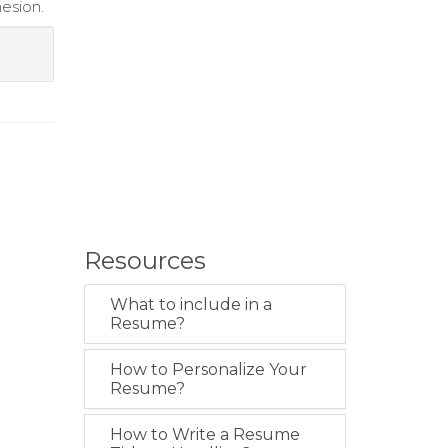
esion.
Resources
What to include in a
Resume?
How to Personalize Your
Resume?
How to Write a Resume