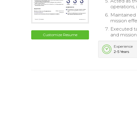
Acted as t
operations,
Maintained 
mission eff
Executed ta
and mission
Customize Resume
Experience
2-5 Years