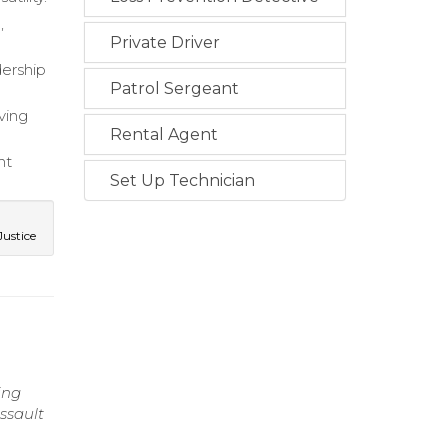
,
Private Driver
dership
Patrol Sergeant
ving
Rental Agent
nt
Set Up Technician
ustice
ing
ssault