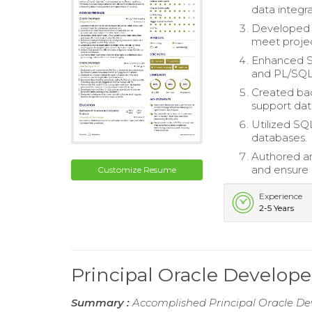
data integra
Developed 
meet projec
Enhanced SQ
and PL/SQL
Created bac
support dat
Utilized SQL
databases.
Authored an
and ensure d
Customize Resume
Experience
2-5 Years
Principal Oracle Develo
Summary :
Accomplished Principal Oracle Dev