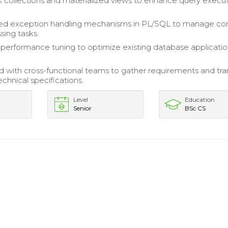
lk collections and materialized views to enhance query execu
d exception handling mechanisms in PL/SQL to manage c
sing tasks.
erformance tuning to optimize existing database applicati
d with cross-functional teams to gather requirements and tra
chnical specifications.
Level
Education
Senior
BSc CS