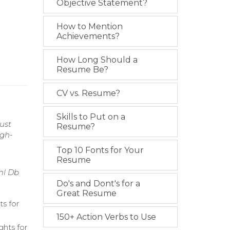
Objective Statement?
How to Mention
Achievements?
How Long Should a
Resume Be?
CV vs. Resume?
Skills to Put on a
ust
Resume?
igh-
Top 10 Fonts for Your
Resume
ml Db
Do's and Dont's for a
Great Resume
ts for
150+ Action Verbs to Use
ghts for