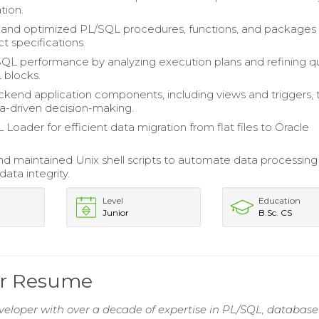
tion.
and optimized PL/SQL procedures, functions, and packages
t specifications.
L performance by analyzing execution plans and refining q
 blocks.
kend application components, including views and triggers, 
a-driven decision-making.
 Loader for efficient data migration from flat files to Oracle
d maintained Unix shell scripts to automate data processing
ata integrity.
Level
Education
Junior
B.Sc. CS
per Resume
eloper with over a decade of expertise in PL/SQL, database