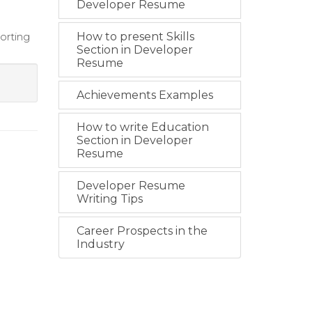
Developer Resume
orting
How to present Skills
Section in Developer
Resume
Achievements Examples
How to write Education
Section in Developer
Resume
Developer Resume
Writing Tips
Career Prospects in the
Industry