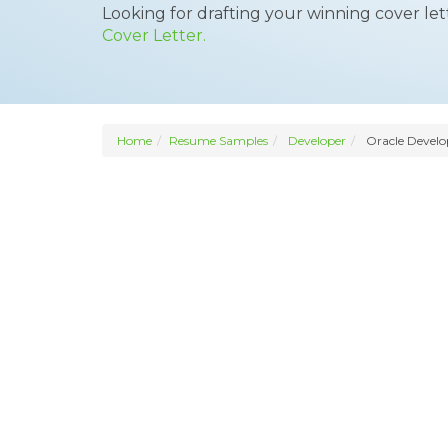
Looking for drafting your winning cover le
Cover Letter.
Home
Resume Samples
Developer
Oracle Develo