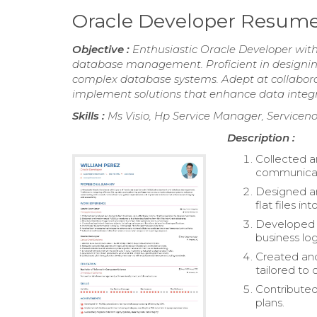
Oracle Developer Resum
Objective :
Enthusiastic Oracle Developer wit
database management. Proficient in designin
complex database systems. Adept at collabora
implement solutions that enhance data integrit
Skills :
Ms Visio, Hp Service Manager, Serviceno
Description :
Collected a
communicat
Designed an
flat files i
Developed d
business log
Created and
tailored to 
Contributed
plans.