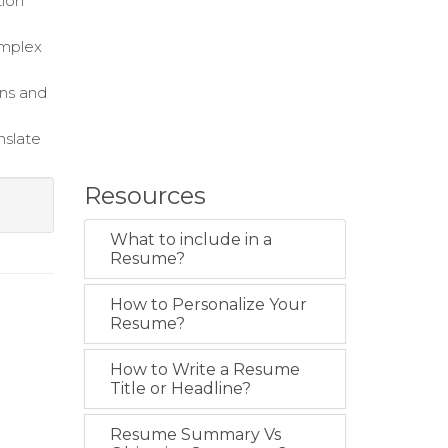
tion
omplex
ons and
nslate
Resources
What to include in a
Resume?
How to Personalize Your
Resume?
How to Write a Resume
Title or Headline?
Resume Summary Vs