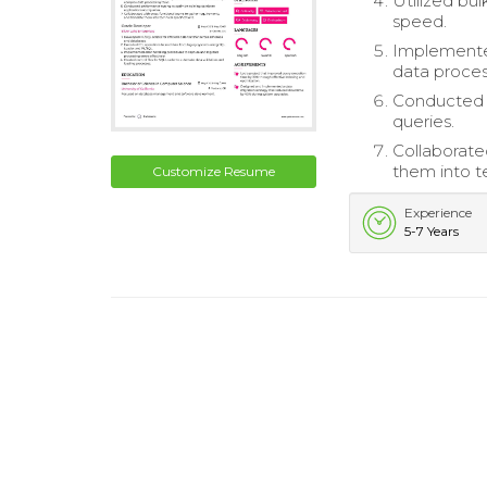
Utilized bu
speed.
Implemente
data proces
Conducted p
queries.
Collaborate
them into te
Customize Resume
Experience
5-7 Years