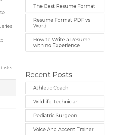
The Best Resume Format
 to
Resume Format PDF vs
Word
ueries
How to Write a Resume
to
with no Experience
 tasks
Recent Posts
Athletic Coach
Wildlife Technician
Pediatric Surgeon
Voice And Accent Trainer