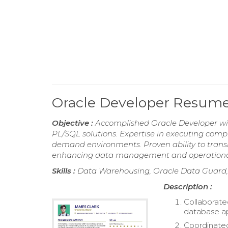
Oracle Developer Resum
Objective :
Accomplished Oracle Developer wit
PL/SQL solutions. Expertise in executing com
demand environments. Proven ability to transla
enhancing data management and operational 
Skills :
Data Warehousing, Oracle Data Guard, 
Description :
Collaborate
database ap
Coordinated