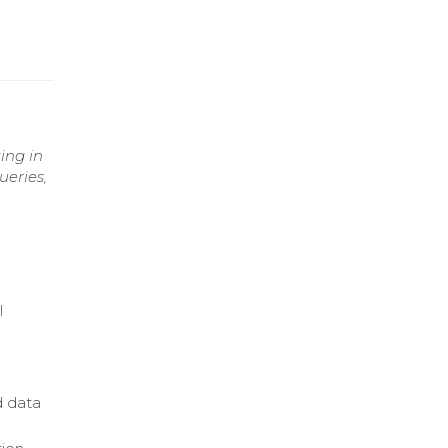
ing in
ueries,
l
d data