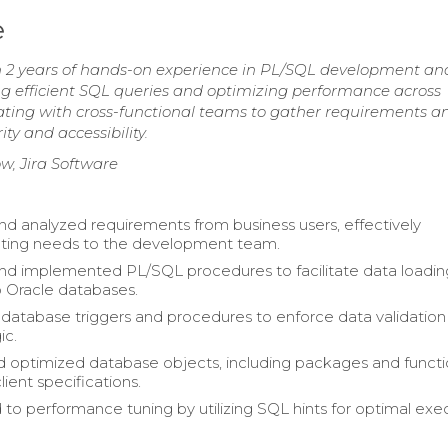
e
h 2 years of hands-on experience in PL/SQL development an
g efficient SQL queries and optimizing performance across
ting with cross-functional teams to gather requirements a
y and accessibility.
w, Jira Software
nd analyzed requirements from business users, effectively
ing needs to the development team.
d implemented PL/SQL procedures to facilitate data loadin
nto Oracle databases.
atabase triggers and procedures to enforce data validation
ic.
 optimized database objects, including packages and functi
client specifications.
 to performance tuning by utilizing SQL hints for optimal exe