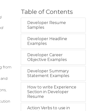
Table of Contents
d
Developer Resume
Samples
nd
Developer Headline
Examples
Developer Career
Objective Examples
g from
Developer Summary
Statement Examples
 and
How to write Experience
ons,
Section in Developer
Resume
cution
Action Verbs to use in