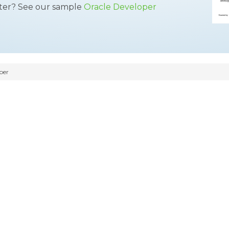
tter? See our sample
Oracle Developer
per