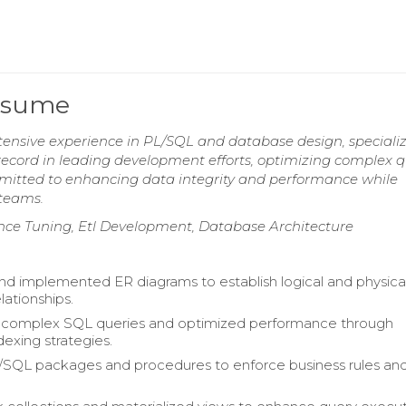
Resume
tensive experience in PL/SQL and database design, specializ
ecord in leading development efforts, optimizing complex q
itted to enhancing data integrity and performance while
 teams.
ance Tuning, Etl Development, Database Architecture
d implemented ER diagrams to establish logical and physica
lationships.
complex SQL queries and optimized performance through
dexing strategies.
/SQL packages and procedures to enforce business rules an