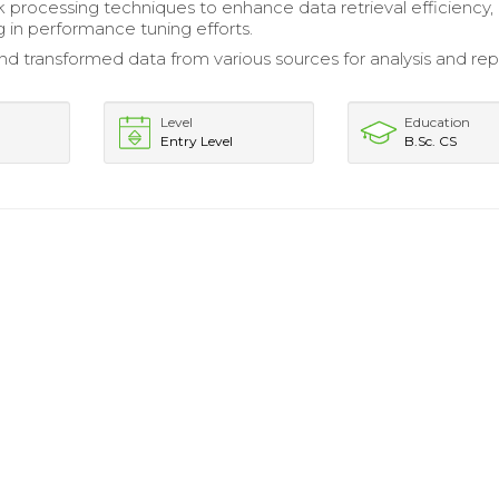
k processing techniques to enhance data retrieval efficiency,
g in performance tuning efforts.
nd transformed data from various sources for analysis and rep
Level
Education
Entry Level
B.Sc. CS