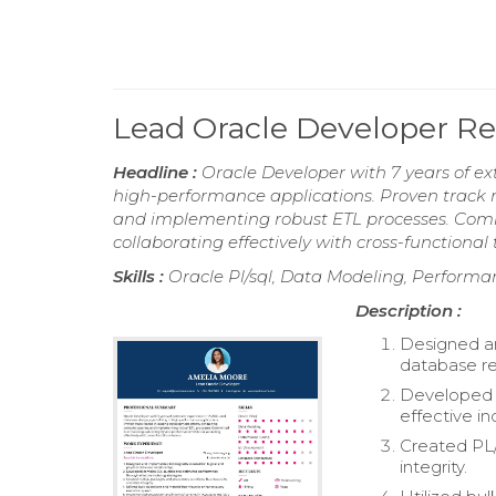
Lead Oracle Developer 
Headline :
Oracle Developer with 7 years of ex
high-performance applications. Proven track r
and implementing robust ETL processes. Comm
collaborating effectively with cross-functional
Skills :
Oracle Pl/sql, Data Modeling, Perform
Description :
Designed an
database re
Developed 
effective in
Created PL
integrity.