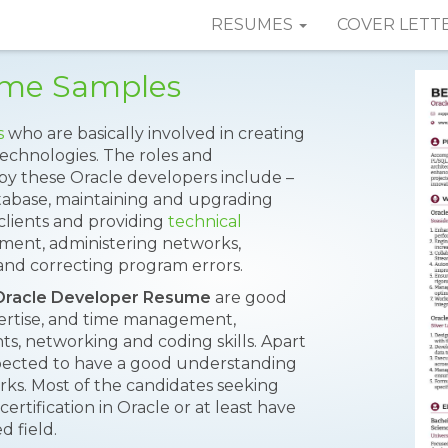
RESUMES
COVER LETT
ume Samples
s
who are basically involved in creating
technologies. The roles and
t by these Oracle developers include –
tabase, maintaining and upgrading
clients and providing
technical
ement, administering networks,
 and correcting program errors.
Oracle Developer Resume
are good
ertise, and time management,
 networking and coding skills. Apart
expected to have a good understanding
orks. Most of the candidates seeking
ertification in Oracle or at least have
d field.