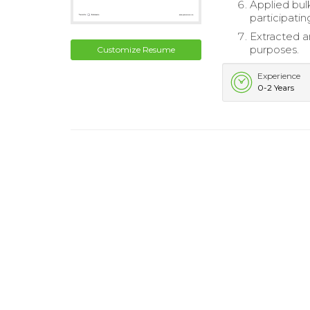
Applied bul
participatin
Extracted a
purposes.
Customize Resume
Experience
0-2 Years