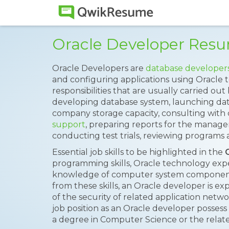
Oracle Developer Res
Oracle Developers are
database developer
and configuring applications using Oracle 
responsibilities that are usually carried ou
developing database system, launching da
company storage capacity, consulting with 
support
, preparing reports for the manag
conducting test trials, reviewing programs
Essential job skills to be highlighted in the
programming skills, Oracle technology exp
knowledge of computer system components,
from these skills, an Oracle developer is 
of the security of related application netw
job position as an Oracle developer possess c
a degree in Computer Science or the relate