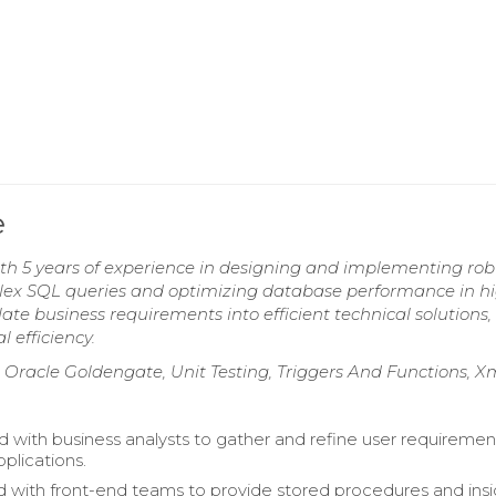
e
h 5 years of experience in designing and implementing rob
plex SQL queries and optimizing database performance in h
te business requirements into efficient technical solutions,
efficiency.
Oracle Goldengate, Unit Testing, Triggers And Functions, X
d with business analysts to gather and refine user requiremen
plications.
 with front-end teams to provide stored procedures and insi