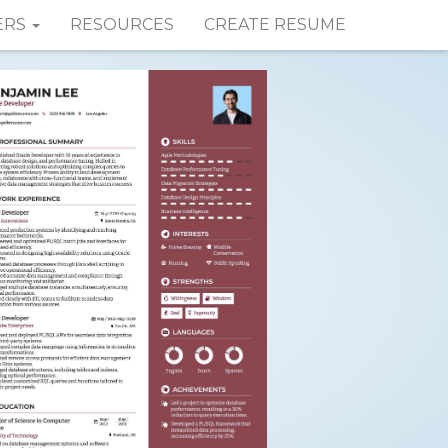
ERS
RESOURCES
CREATE RESUME