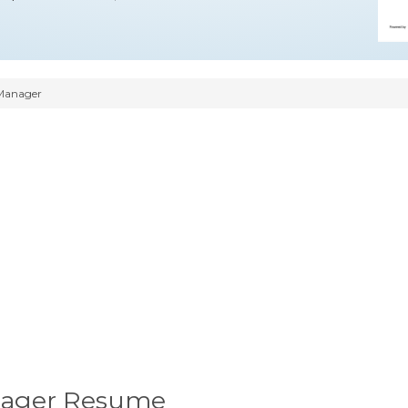
Manager
nager Resume