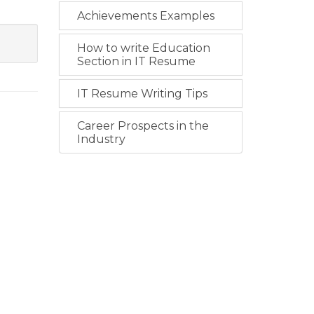
Achievements Examples
How to write Education
Section in IT Resume
IT Resume Writing Tips
Career Prospects in the
Industry