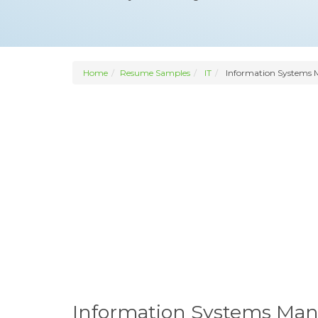
Home
Resume Samples
IT
Information Systems 
Information Systems Ma