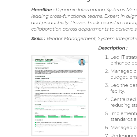
Headline :
Dynamic Information Systems Manage
leading cross-functional teams. Expert in align
and productivity. Proven track record in mana
collaboration across departments to achieve st
Skills :
Vendor Management, System Integration,
Description :
Led IT stra
enhance ope
Managed cro
budget, ens
Led the de
facility.
Centralized
reducing st
Implemente
standards a
Managed pro
Redesigned