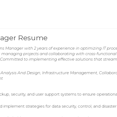
nager Resume
s Manager with 2 years of experience in optimizing IT proc
managing projects and collaborating with cross-functiona
. Committed to implementing effective solutions that stream
 Analysis And Design, Infrastructure Management, Collabor
nt
up, security, and user support systems to ensure operationa
 implement strategies for data security, control, and disaster