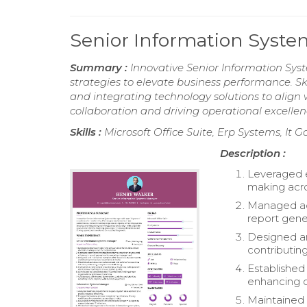
Senior Information Sys
Summary :
Innovative Senior Information Sys
strategies to elevate business performance. Ski
and integrating technology solutions to align
collaboration and driving operational excellen
Skills :
Microsoft Office Suite, Erp Systems, I
Description :
Leveraged e
making acro
Managed adm
report gen
Designed an
contributing
Established
enhancing c
Maintained s