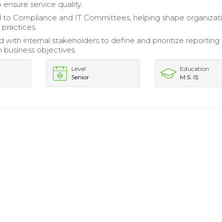
 ensure service quality.
 to Compliance and IT Committees, helping shape organizat
 practices.
 with internal stakeholders to define and prioritize reporting
h business objectives.
Level
Education
Senior
M.S. IS