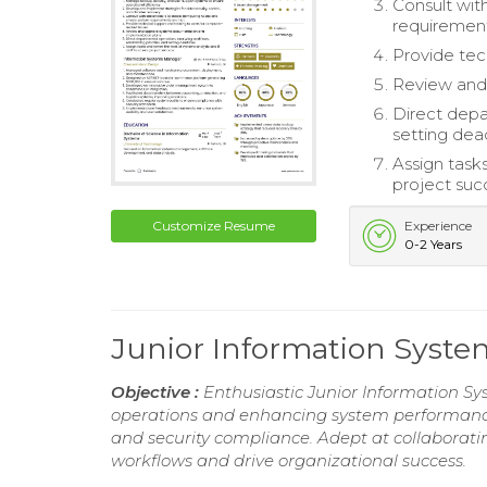
Consult wit
requirement
Provide tec
Review and
Direct depar
setting dead
Assign task
project suc
Customize Resume
Experience
0-2 Years
Junior Information Sys
Objective :
Enthusiastic Junior Information Sy
operations and enhancing system performance.
and security compliance. Adept at collaborat
workflows and drive organizational success.