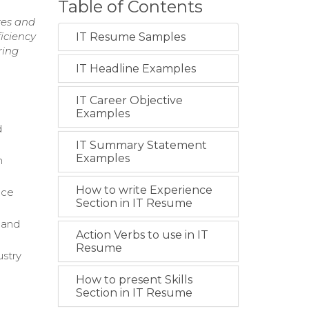
Table of Contents
res and
ficiency
IT Resume Samples
ring
IT Headline Examples
IT Career Objective
Examples
d
IT Summary Statement
Examples
n
How to write Experience
ice
Section in IT Resume
g and
Action Verbs to use in IT
Resume
stry
How to present Skills
Section in IT Resume