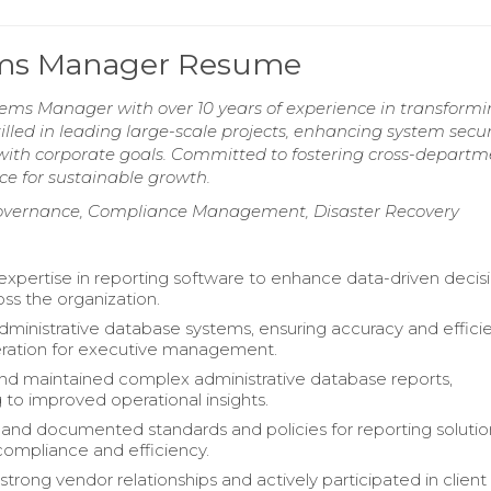
tems Manager Resume
tems Manager with over 10 years of experience in transformi
lled in leading large-scale projects, enhancing system securi
 with corporate goals. Committed to fostering cross-departm
ce for sustainable growth.
t Governance, Compliance Management, Disaster Recovery
xpertise in reporting software to enhance data-driven decis
ss the organization.
inistrative database systems, ensuring accuracy and efficie
eration for executive management.
d maintained complex administrative database reports,
 to improved operational insights.
 and documented standards and policies for reporting solutio
ompliance and efficiency.
trong vendor relationships and actively participated in client