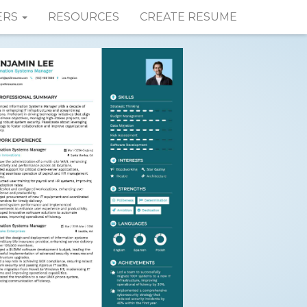
ERS
RESOURCES
CREATE RESUME