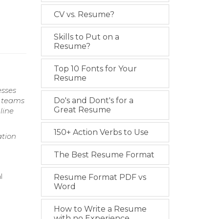
CV vs. Resume?
Skills to Put on a
Resume?
Top 10 Fonts for Your
Resume
esses
l teams
Do's and Dont's for a
Great Resume
line
150+ Action Verbs to Use
ation
The Best Resume Format
l
Resume Format PDF vs
Word
How to Write a Resume
with no Experience