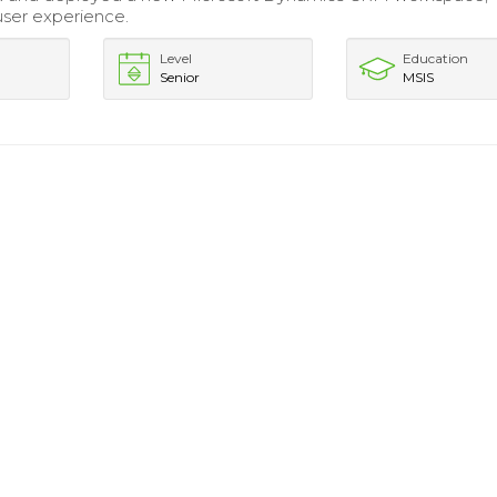
ser experience.
Level
Education
Senior
MSIS