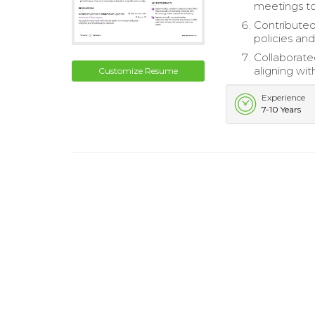
meetings to
Contributed
policies and
Collaborated
aligning wit
Customize Resume
Experience
7-10 Years