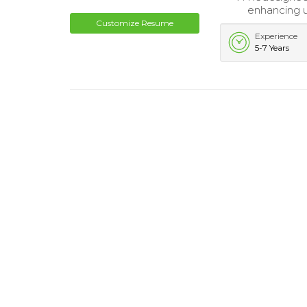
enhancing u
Customize Resume
Experience
5-7 Years