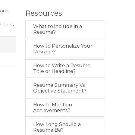
ional
Resources
 needs,
What to include in a
Resume?
How to Personalize Your
Resume?
How to Write a Resume
Title or Headline?
Resume Summary Vs
Objective Statement?
How to Mention
Achievements?
How Long Should a
Resume Be?