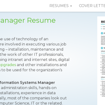
RESUMES
COVER LETT
Manager Resume
e use of technology of an
re involved in executing various job
ng – installation, maintenance and
the work of other IT professionals,
ing intranet and internet sites, digital
upgrades
and other installations and
to be used for the organization’s
nformation Systems Manager
 administration skills, hands-on
allations, experience in data
ally, most of the companies look out
mputer Science, IT or the related.