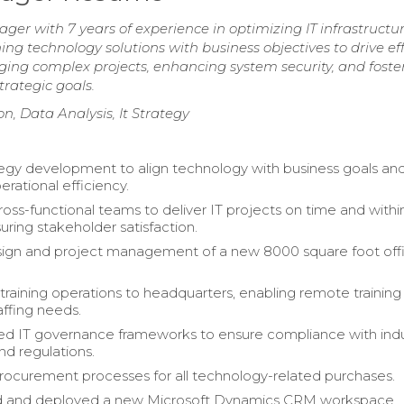
r with 7 years of experience in optimizing IT infrastructu
ing technology solutions with business objectives to drive ef
ging complex projects, enhancing system security, and foste
rategic goals.
 Data Analysis, It Strategy
tegy development to align technology with business goals an
rational efficiency.
ss-functional teams to deliver IT projects on time and withi
uring stakeholder satisfaction.
sign and project management of a new 8000 square foot off
 training operations to headquarters, enabling remote trainin
affing needs.
d IT governance frameworks to ensure compliance with indu
nd regulations.
curement processes for all technology-related purchases.
 and deployed a new Microsoft Dynamics CRM workspace,