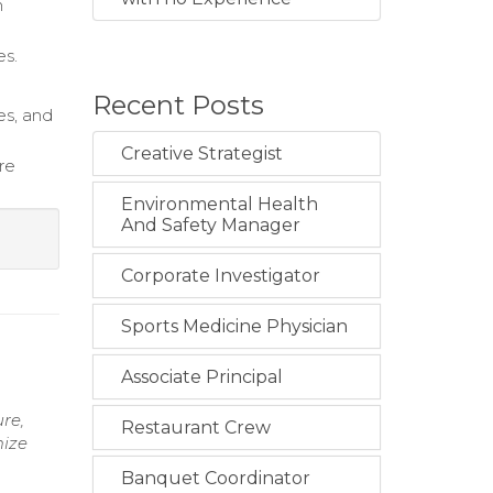
m
es.
.
Recent Posts
es, and
Creative Strategist
re
Environmental Health
And Safety Manager
Corporate Investigator
Sports Medicine Physician
Associate Principal
re,
Restaurant Crew
mize
Banquet Coordinator