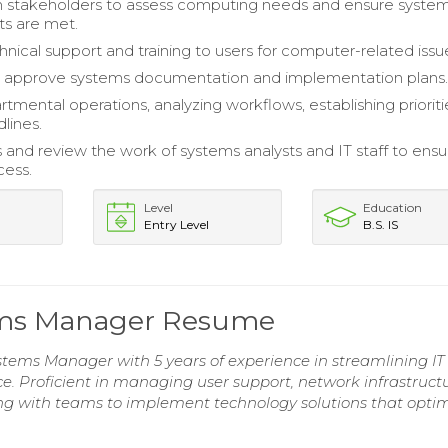
h stakeholders to assess computing needs and ensure syste
s are met.
hnical support and training to users for computer-related issu
 approve systems documentation and implementation plans
tmental operations, analyzing workflows, establishing prioriti
lines.
s and review the work of systems analysts and IT staff to ensu
cess.
Level
Education
Entry Level
B.S. IS
tems Manager Resume
stems Manager with 5 years of experience in streamlining IT
 Proficient in managing user support, network infrastructu
ing with teams to implement technology solutions that opti