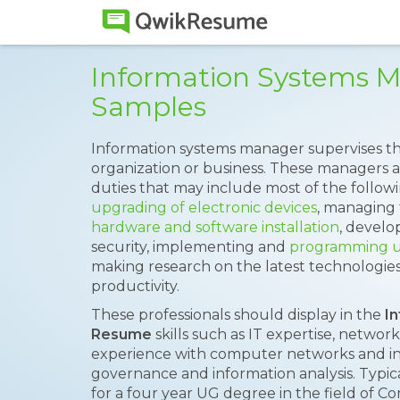
Information Systems 
Samples
Information systems manager supervises th
organization or business. These managers a
duties that may include most of the followi
upgrading of electronic devices
, managing 
hardware and software installation
, develop
security, implementing and
programming 
making research on the latest technologies 
productivity.
These professionals should display in the
I
Resume
skills such as IT expertise, network
experience with computer networks and inst
governance and information analysis. Typic
for a four year UG degree in the field of Co