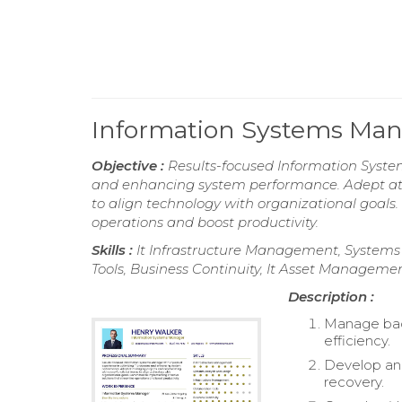
Information Systems Ma
Objective :
Results-focused Information System
and enhancing system performance. Adept at 
to align technology with organizational goals
operations and boost productivity.
Skills :
It Infrastructure Management, Systems
Tools, Business Continuity, It Asset Manageme
Description :
Manage back
efficiency.
Develop and
recovery.