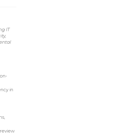
ng IT
ty,
ental
ion-
ncy in
ns,
 review