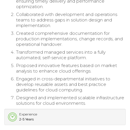
ensuring timely delivery and performance
optimization.
Collaborated with development and operations
teams to address gaps in solution design and
implementation.
Created comprehensive documentation for
production implementations, change records, and
operational handover.
Transformed managed services into a fully
automated, self-service platform.
Proposed innovative features based on market
analysis to enhance cloud offerings.
Engaged in cross-departmental initiatives to
develop reusable assets and best practice
guidelines for cloud computing.
Designed and implemented scalable infrastructure
solutions for cloud environments.
Experience
2-5 Years