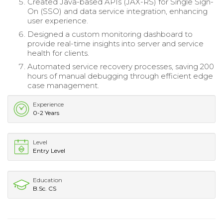
Created Java-based APIs (JAX-RS) for Single Sign-
On (SSO) and data service integration, enhancing
user experience.
Designed a custom monitoring dashboard to
provide real-time insights into server and service
health for clients.
Automated service recovery processes, saving 200
hours of manual debugging through efficient edge
case management.
Experience
0-2 Years
Level
Entry Level
Education
B.Sc. CS