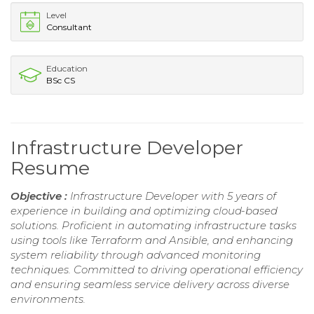
Level
Consultant
Education
BSc CS
Infrastructure Developer
Resume
Objective :
Infrastructure Developer with 5 years of
experience in building and optimizing cloud-based
solutions. Proficient in automating infrastructure tasks
using tools like Terraform and Ansible, and enhancing
system reliability through advanced monitoring
techniques. Committed to driving operational efficiency
and ensuring seamless service delivery across diverse
environments.