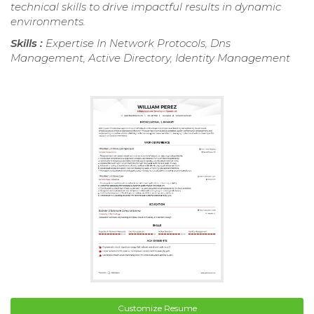
technical skills to drive impactful results in dynamic
environments.
Skills :
Expertise In Network Protocols, Dns
Management, Active Directory, Identity Management
Customize Resume