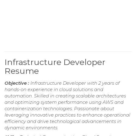
Infrastructure Developer
Resume
Objective :
Infrastructure Developer with 2 years of
hands-on experience in cloud solutions and
automation. Skilled in creating scalable architectures
and optimizing system performance using AWS and
containerization technologies. Passionate about
leveraging innovative practices to enhance operational
efficiency and drive technological advancements in
dynamic environments.