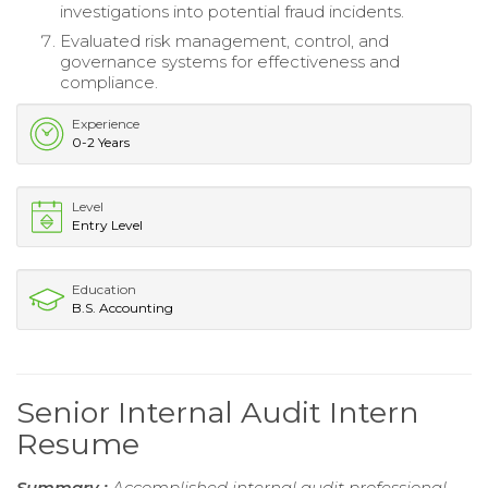
investigations into potential fraud incidents.
Evaluated risk management, control, and
governance systems for effectiveness and
compliance.
Experience
0-2 Years
Level
Entry Level
Education
B.S. Accounting
Senior Internal Audit Intern
Resume
Summary :
Accomplished internal audit professional