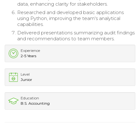
data, enhancing clarity for stakeholders.
Researched and developed basic applications
using Python, improving the team's analytical
capabilities.
Delivered presentations summarizing audit findings
and recommendations to team members.
Experience
2-5 Years
Level
Junior
Education
B.S. Accounting