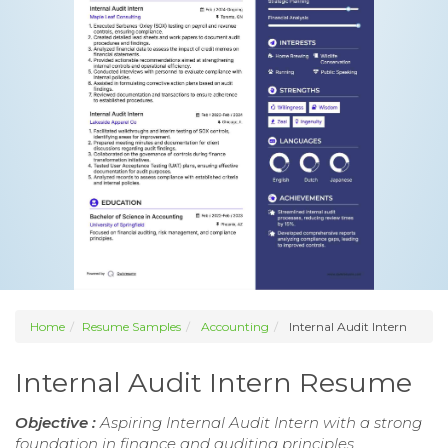
Home
Resume Samples
Accounting
Internal Audit Intern
Internal Audit Intern Resume
Objective :
Aspiring Internal Audit Intern with a strong
foundation in finance and auditing principles.