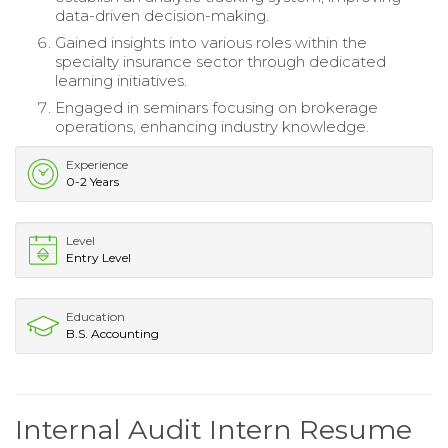
data-driven decision-making.
Gained insights into various roles within the
specialty insurance sector through dedicated
learning initiatives.
Engaged in seminars focusing on brokerage
operations, enhancing industry knowledge.
Experience
0-2 Years
Level
Entry Level
Education
B.S. Accounting
Internal Audit Intern Resume