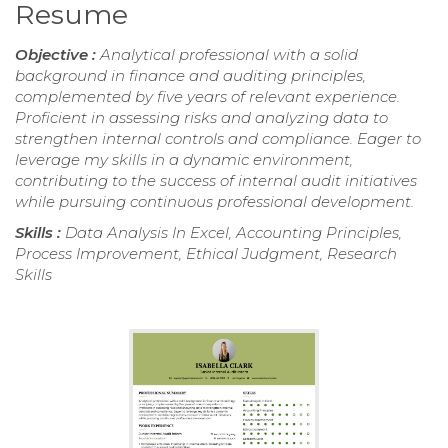
Resume
Objective :
Analytical professional with a solid
background in finance and auditing principles,
complemented by five years of relevant experience.
Proficient in assessing risks and analyzing data to
strengthen internal controls and compliance. Eager to
leverage my skills in a dynamic environment,
contributing to the success of internal audit initiatives
while pursuing continuous professional development.
Skills :
Data Analysis In Excel, Accounting Principles,
Process Improvement, Ethical Judgment, Research
Skills