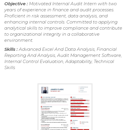
Objective :
Motivated Internal Audit Intern with two
years of experience in finance and audit processes.
Proficient in risk assessment, data analysis, and
enhancing internal controls. Committed to applying
analytical skills to improve compliance and contribute
to organizational integrity in a collaborative
environment.
Skills :
Advanced Excel And Data Analysis, Financial
Reporting And Analysis, Audit Management Software,
Internal Control Evaluation, Adaptability, Technical
Skills