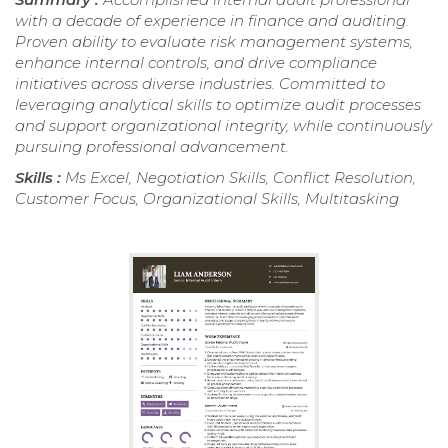
with a decade of experience in finance and auditing.
Proven ability to evaluate risk management systems,
enhance internal controls, and drive compliance
initiatives across diverse industries. Committed to
leveraging analytical skills to optimize audit processes
and support organizational integrity, while continuously
pursuing professional advancement.
Skills :
Ms Excel, Negotiation Skills, Conflict Resolution,
Customer Focus, Organizational Skills, Multitasking