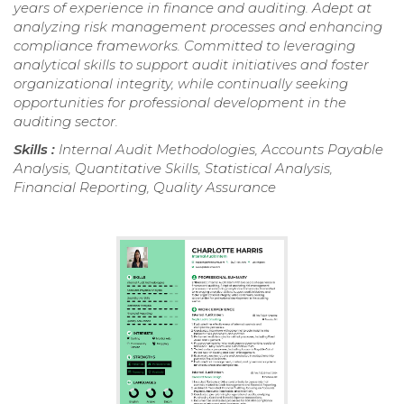
years of experience in finance and auditing. Adept at
analyzing risk management processes and enhancing
compliance frameworks. Committed to leveraging
analytical skills to support audit initiatives and foster
organizational integrity, while continually seeking
opportunities for professional development in the
auditing sector.
Skills :
Internal Audit Methodologies, Accounts Payable
Analysis, Quantitative Skills, Statistical Analysis,
Financial Reporting, Quality Assurance