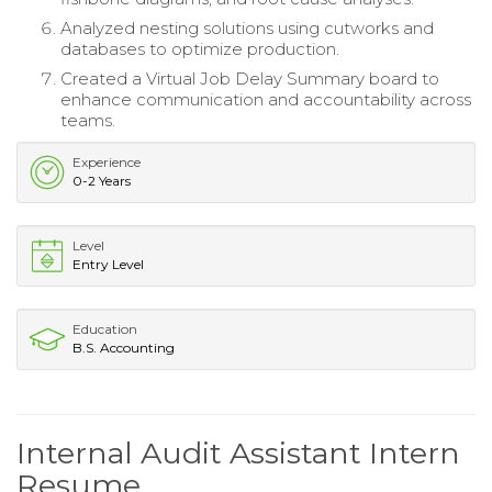
Analyzed nesting solutions using cutworks and
databases to optimize production.
Created a Virtual Job Delay Summary board to
enhance communication and accountability across
teams.
Experience
0-2 Years
Level
Entry Level
Education
B.S. Accounting
Internal Audit Assistant Intern
Resume