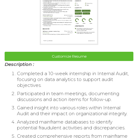
Customize Resume
Description :
Completed a 10-week internship in Internal Audit,
focusing on data analytics to support audit
objectives.
Participated in team meetings, documenting
discussions and action items for follow-up.
Gained insight into various roles within Internal
Audit and their impact on organizational integrity.
Analyzed mainframe databases to identify
potential fraudulent activities and discrepancies.
Created comprehensive reports from mainframe