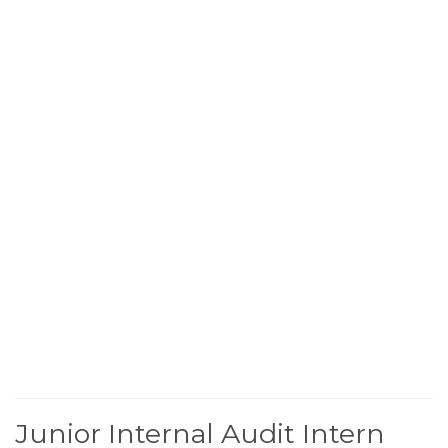
Junior Internal Audit Intern