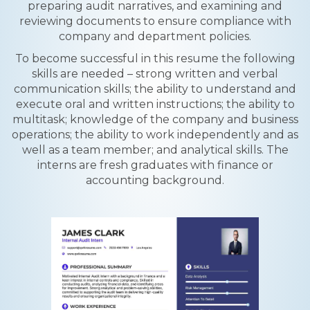
preparing audit narratives, and examining and
reviewing documents to ensure compliance with
company and department policies.
To become successful in this resume the following
skills are needed – strong written and verbal
communication skills; the ability to understand and
execute oral and written instructions; the ability to
multitask; knowledge of the company and business
operations; the ability to work independently and as
well as a team member; and analytical skills. The
interns are fresh graduates with finance or
accounting background.