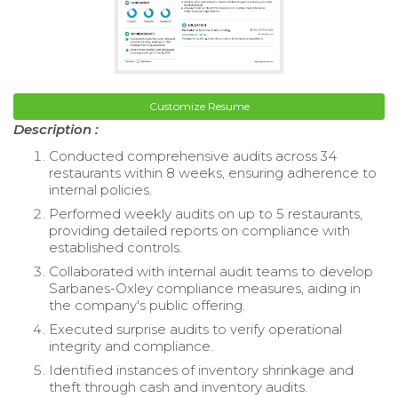
Customize Resume
Description :
Conducted comprehensive audits across 34
restaurants within 8 weeks, ensuring adherence to
internal policies.
Performed weekly audits on up to 5 restaurants,
providing detailed reports on compliance with
established controls.
Collaborated with internal audit teams to develop
Sarbanes-Oxley compliance measures, aiding in
the company's public offering.
Executed surprise audits to verify operational
integrity and compliance.
Identified instances of inventory shrinkage and
theft through cash and inventory audits.