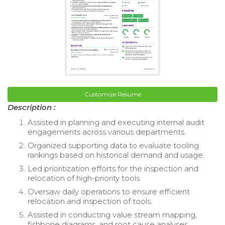
Customize Resume
Description :
Assisted in planning and executing internal audit
engagements across various departments.
Organized supporting data to evaluate tooling
rankings based on historical demand and usage.
Led prioritization efforts for the inspection and
relocation of high-priority tools.
Oversaw daily operations to ensure efficient
relocation and inspection of tools.
Assisted in conducting value stream mapping,
fishbone diagrams, and root cause analyses.