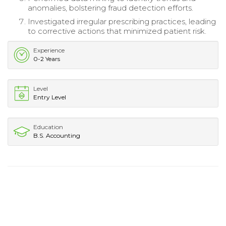
anomalies, bolstering fraud detection efforts.
Investigated irregular prescribing practices, leading
to corrective actions that minimized patient risk.
Experience
0-2 Years
Level
Entry Level
Education
B.S. Accounting