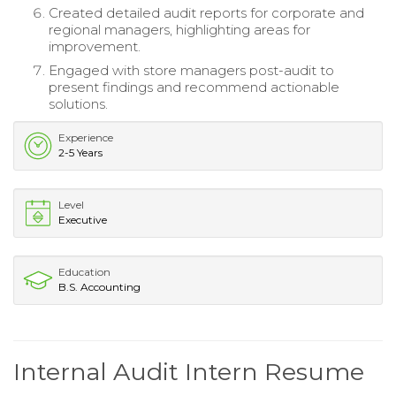
Created detailed audit reports for corporate and
regional managers, highlighting areas for
improvement.
Engaged with store managers post-audit to
present findings and recommend actionable
solutions.
Experience
2-5 Years
Level
Executive
Education
B.S. Accounting
Internal Audit Intern Resume