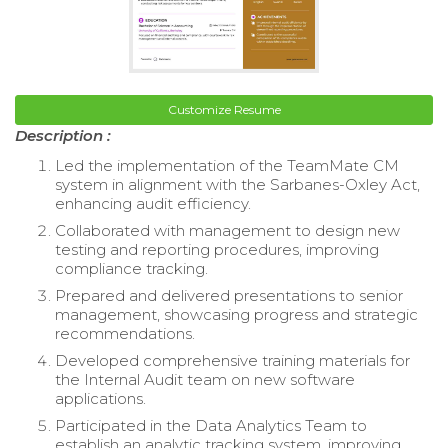
Customize Resume
Description :
Led the implementation of the TeamMate CM
system in alignment with the Sarbanes-Oxley Act,
enhancing audit efficiency.
Collaborated with management to design new
testing and reporting procedures, improving
compliance tracking.
Prepared and delivered presentations to senior
management, showcasing progress and strategic
recommendations.
Developed comprehensive training materials for
the Internal Audit team on new software
applications.
Participated in the Data Analytics Team to
establish an analytic tracking system, improving