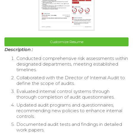
Customize Resume
Description :
Conducted comprehensive risk assessments within
designated departments, meeting established
timelines.
Collaborated with the Director of Internal Audit to
define the scope of audits.
Evaluated internal control systems through
thorough completion of audit questionnaires.
Updated audit programs and questionnaires,
recommending new policies to enhance internal
controls.
Documented audit tests and findings in detailed
work papers.