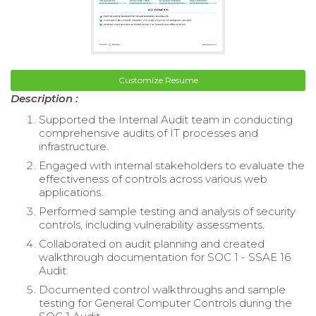
Customize Resume
Description :
Supported the Internal Audit team in conducting
comprehensive audits of IT processes and
infrastructure.
Engaged with internal stakeholders to evaluate the
effectiveness of controls across various web
applications.
Performed sample testing and analysis of security
controls, including vulnerability assessments.
Collaborated on audit planning and created
walkthrough documentation for SOC 1 - SSAE 16
Audit.
Documented control walkthroughs and sample
testing for General Computer Controls during the