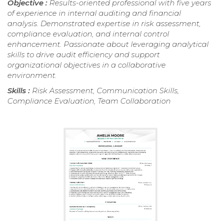
Objective :
Results-oriented professional with five years
of experience in internal auditing and financial
analysis. Demonstrated expertise in risk assessment,
compliance evaluation, and internal control
enhancement. Passionate about leveraging analytical
skills to drive audit efficiency and support
organizational objectives in a collaborative
environment.
Skills :
Risk Assessment, Communication Skills,
Compliance Evaluation, Team Collaboration