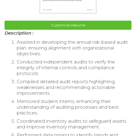
Customize Resume
Description :
Assisted in developing the annual risk-based audit
plan, ensuring alignment with organizational
objectives.
Conducted independent audits to verify the
integrity of internal controls and compliance
protocols.
Compiled detailed audit reports highlighting
weaknesses and recommending actionable
improvements.
Mentored student interns, enhancing their
understanding of auditing processes and best
practices.
Coordinated inventory audits to safeguard assets
and improve inventory management.
Performed data mining to identify trends and