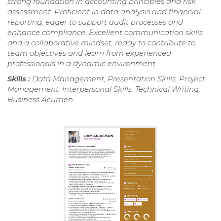
strong foundation in accounting principles and risk
assessment. Proficient in data analysis and financial
reporting, eager to support audit processes and
enhance compliance. Excellent communication skills
and a collaborative mindset, ready to contribute to
team objectives and learn from experienced
professionals in a dynamic environment.
Skills :
Data Management, Presentation Skills, Project
Management, Interpersonal Skills, Technical Writing,
Business Acumen