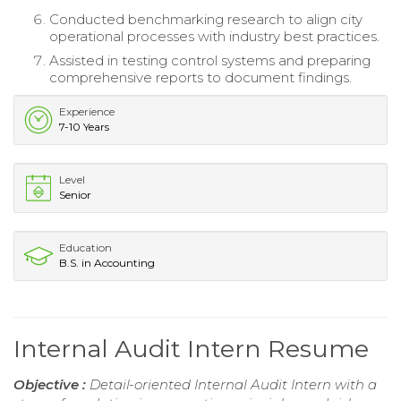
Conducted benchmarking research to align city
operational processes with industry best practices.
Assisted in testing control systems and preparing
comprehensive reports to document findings.
Experience
7-10 Years
Level
Senior
Education
B.S. in Accounting
Internal Audit Intern Resume
Objective :
Detail-oriented Internal Audit Intern with a