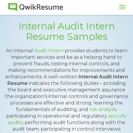
Tog
navi
Internal Audit Intern
Resume Samples
An Internal
Audit Intern
provides students to learn
important services and be as a helping hand to
prevent frauds, testing internal controls, and
making recommendations for improvements and
enhancements. A well-written
Internal Audit Intern
Resume
indicates the following duties – providing
the board and executive management assurance
the organization’s internal controls and governance
processes are effective and strong; learning the
fundamentals of auditing, and
risk analysis
;
participating in operational and regulatory
security
audits
; performing audit functions along with the
audit team; participating in control interviews;