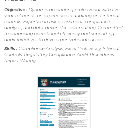
Objective :
Dynamic accounting professional with five
years of hands-on experience in auditing and internal
controls. Expertise in risk assessment, compliance
analysis, and data-driven decision-making. Committed
to enhancing operational efficiency and supporting
audit initiatives to drive organizational success.
Skills :
Compliance Analysis, Excel Proficiency, Internal
Controls, Regulatory Compliance, Audit Procedures,
Report Writing