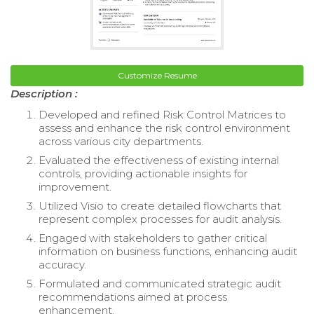
Customize Resume
Description :
Developed and refined Risk Control Matrices to
assess and enhance the risk control environment
across various city departments.
Evaluated the effectiveness of existing internal
controls, providing actionable insights for
improvement.
Utilized Visio to create detailed flowcharts that
represent complex processes for audit analysis.
Engaged with stakeholders to gather critical
information on business functions, enhancing audit
accuracy.
Formulated and communicated strategic audit
recommendations aimed at process
enhancement.