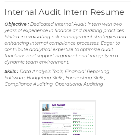
Internal Audit Intern Resume
Objective :
Dedicated Internal Audit Intern with two
years of experience in finance and auditing practices.
Skilled in evaluating risk management strategies and
enhancing internal compliance processes. Eager to
contribute analytical expertise to optimize audit
functions and support organizational integrity in a
dynamic team environment.
Skills :
Data Analysis Tools, Financial Reporting
Software, Budgeting Skills, Forecasting Skills,
Compliance Auditing, Operational Auditing