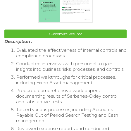
Customize Resume
Description :
Evaluated the effectiveness of internal controls and
compliance processes.
Conducted interviews with personnel to gain
insights into business risks, processes, and controls.
Performed walkthroughs for critical processes,
including Fixed Asset management.
Prepared comprehensive work papers
documenting results of Sarbanes-Oxley control
and substantive tests.
Tested various processes, including Accounts
Payable Out of Period Search Testing and Cash
management.
Reviewed expense reports and conducted