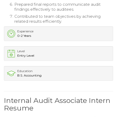
Prepared final reports to communicate audit
findings effectively to auditees.
Contributed to team objectives by achieving
related results efficiently.
Experience
0-2 Years
Level
Entry Level
Education
B.S. Accounting
Internal Audit Associate Intern
Resume