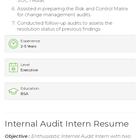
SOC 1 Audit.
Assisted in preparing the Risk and Control Matrix
for change management audits.
Conducted follow-up audits to assess the
resolution status of previous findings.
Experience
2-5 Years
Level
Executive
Education
BSA
Internal Audit Intern Resume
Objective :
Enthusiastic Internal Audit Intern with two