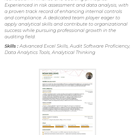
Experienced in risk assessment and data analysis, with
a proven track record of enhancing internal controls
and compliance. A dedicated team player eager to
apply analytical skills and contribute to organizational
success while pursuing professional growth in the
auditing field.
Skills :
Advanced Excel Skills, Audit Software Proficiency,
Data Analytics Tools, Analytical Thinking