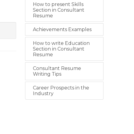
How to present Skills
Section in Consultant
Resume
Achievements Examples
How to write Education
Section in Consultant
Resume
Consultant Resume
Writing Tips
Career Prospects in the
Industry