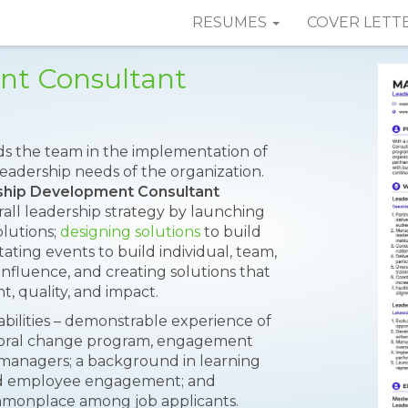
RESUMES
COVER LETT
nt Consultant
ds the team in the implementation of
eadership needs of the organization.
hip Development Consultant
erall leadership strategy by launching
lutions;
designing solutions
to build
litating events to build individual, team,
 influence, and creating solutions that
t, quality, and impact.
abilities – demonstrable experience of
vioral change program, engagement
d managers; a background in learning
d employee engagement; and
commonplace among job applicants.