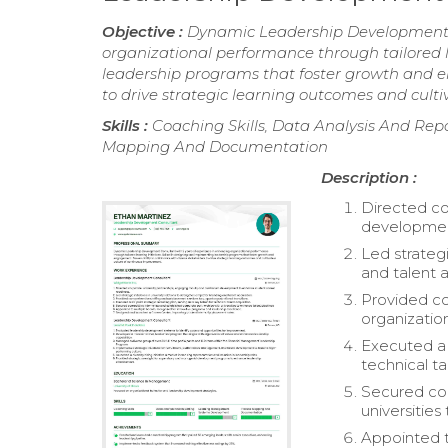
Objective :
Dynamic Leadership Development C
organizational performance through tailored l
leadership programs that foster growth and en
to drive strategic learning outcomes and cult
Skills :
Coaching Skills, Data Analysis And R
Mapping And Documentation
Description :
Directed co
developmen
Led strategi
and talent a
Provided co
organization
Executed a s
technical ta
Secured com
universities
Appointed t