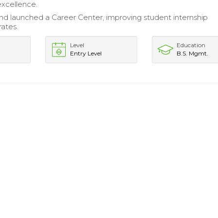
excellence.
d launched a Career Center, improving student internship
ates.
Level
Education
Entry Level
B.S. Mgmt.