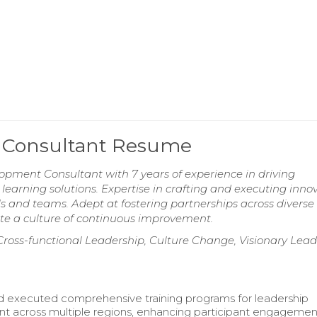
 Consultant Resume
pment Consultant with 7 years of experience in driving
 learning solutions. Expertise in crafting and executing inno
 and teams. Adept at fostering partnerships across diverse
te a culture of continuous improvement.
, Cross-functional Leadership, Culture Change, Visionary Lead
 executed comprehensive training programs for leadership
 across multiple regions, enhancing participant engageme