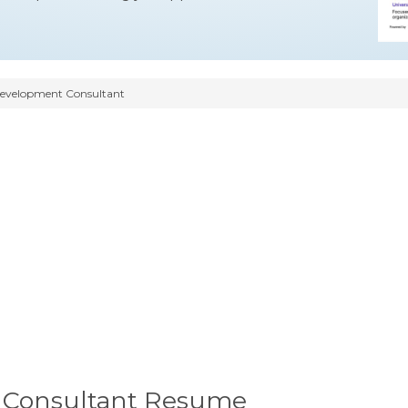
Development Consultant
 Consultant Resume