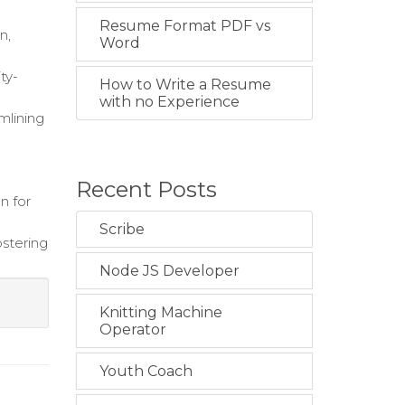
Resume Format PDF vs
n,
Word
ty-
How to Write a Resume
with no Experience
mlining
Recent Posts
n for
Scribe
ostering
Node JS Developer
Knitting Machine
Operator
Youth Coach