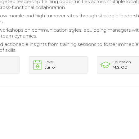
geted leadership training opportunities across multiple locati
ross-functional collaboration.
ow morale and high turnover rates through strategic leadersh
s.
 workshops on communication styles, equipping managers wit
 team dynamics.
d actionable insights from training sessions to foster immedia
f skills.
Level
Education
Junior
M.S. OD