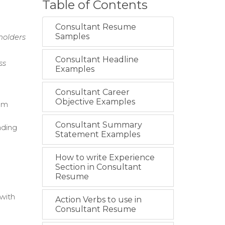
Table of Contents
Consultant Resume
Samples
holders
Consultant Headline
ss
Examples
Consultant Career
Objective Examples
lum
Consultant Summary
nding
Statement Examples
How to write Experience
Section in Consultant
Resume
 with
Action Verbs to use in
Consultant Resume