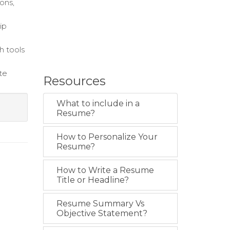
ons,
ip
h tools
te
Resources
What to include in a
Resume?
How to Personalize Your
Resume?
How to Write a Resume
Title or Headline?
Resume Summary Vs
Objective Statement?