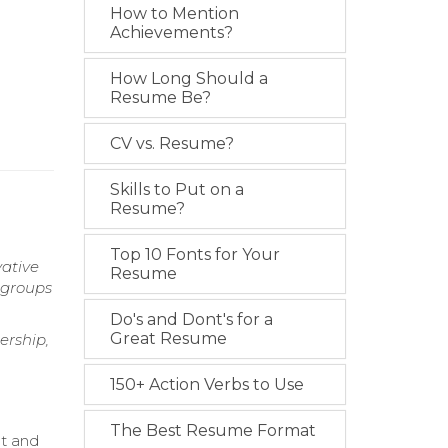
How to Mention
Achievements?
How Long Should a
Resume Be?
CV vs. Resume?
Skills to Put on a
Resume?
Top 10 Fonts for Your
vative
Resume
 groups
Do's and Dont's for a
Great Resume
ership,
150+ Action Verbs to Use
The Best Resume Format
nt and