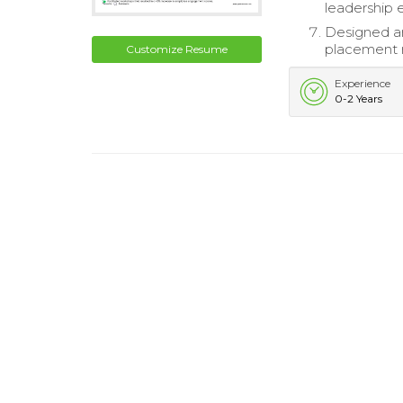
leadership 
Designed an
placement r
Customize Resume
Experience
0-2 Years