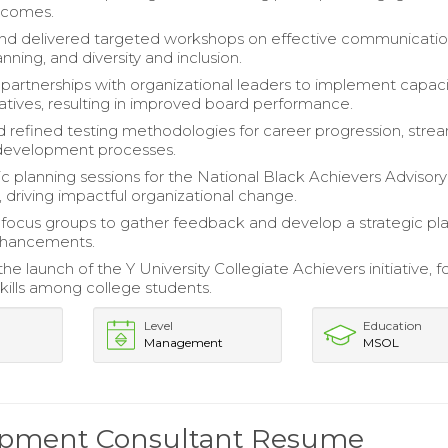
tcomes.
nd delivered targeted workshops on effective communicatio
anning, and diversity and inclusion.
 partnerships with organizational leaders to implement capaci
tiatives, resulting in improved board performance.
 refined testing methodologies for career progression, strea
evelopment processes.
ic planning sessions for the National Black Achievers Advisory
driving impactful organizational change.
ocus groups to gather feedback and develop a strategic pla
nhancements.
e launch of the Y University Collegiate Achievers initiative, f
skills among college students.
Level
Education
Management
MSOL
lopment Consultant Resume