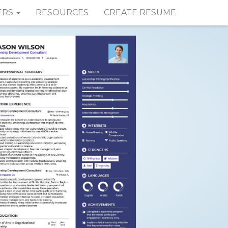
ERS
RESOURCES
CREATE RESUME