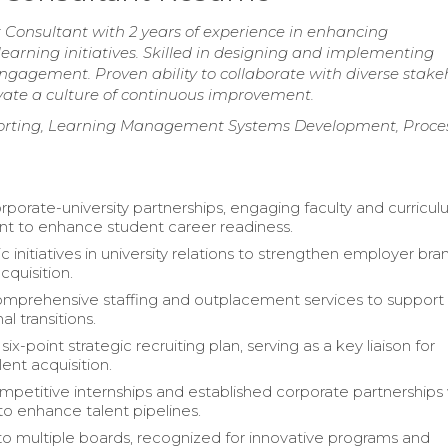
onsultant with 2 years of experience in enhancing
earning initiatives. Skilled in designing and implementing
gagement. Proven ability to collaborate with diverse stake
ivate a culture of continuous improvement.
eporting, Learning Management Systems Development, Proce
rporate-university partnerships, engaging faculty and curricu
t to enhance student career readiness.
c initiatives in university relations to strengthen employer bra
cquisition.
mprehensive staffing and outplacement services to support
al transitions.
ix-point strategic recruiting plan, serving as a key liaison for
lent acquisition.
petitive internships and established corporate partnerships
 to enhance talent pipelines.
o multiple boards, recognized for innovative programs and