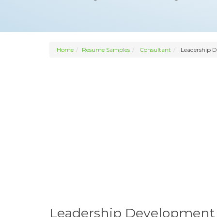
Home
Resume Samples
Consultant
Leadership 
Leadership Development