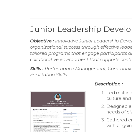
Junior Leadership Deve
Objective :
Innovative Junior Leadership Devel
organizational success through effective leade
tailored programs that engage participants an
collaborative environment that supports conti
Skills :
Performance Management, Communicatio
Facilitation Skills
Description :
Led multipl
culture an
Designed an
needs of di
Gathered e
with ongoing