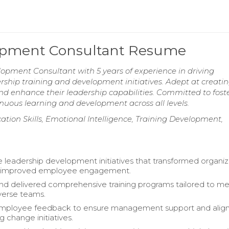
lopment Consultant Resume
opment Consultant with 5 years of experience in driving
rship training and development initiatives. Adept at creati
d enhance their leadership capabilities. Committed to fost
nuous learning and development across all levels.
n Skills, Emotional Intelligence, Training Development,
e leadership development initiatives that transformed organiz
d improved employee engagement.
d delivered comprehensive training programs tailored to me
verse teams.
mployee feedback to ensure management support and ali
 change initiatives.