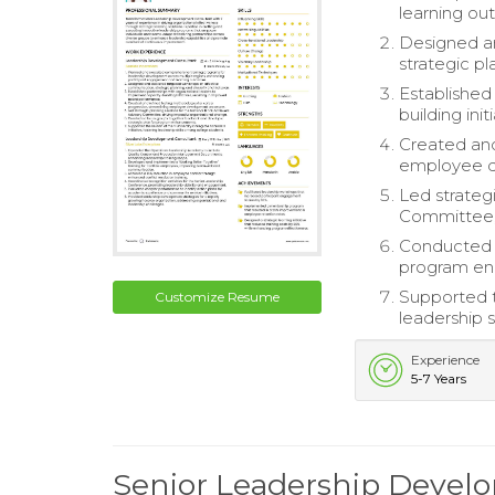
learning ou
Designed a
strategic pl
Established
building ini
Created and
employee d
Led strateg
Committee, 
Conducted f
program e
Supported th
Customize Resume
leadership 
Experience
5-7 Years
Senior Leadership Deve