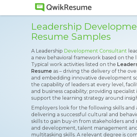
Leadership Developme
Resume Samples
A Leadership
Development Consultant
lea
a new behavioral framework based on the l
Typical work activities listed on the
Leaders
Resume
as – driving the delivery of the ov
and embedding innovative development so
the capability of leaders at every level, faci
and business capability; providing specialist
support the learning strategy around insigh
Employers look for the following skills and 
delivering a successful cultural and beha
skills to gain buy-in from stakeholders an
and development, talent management an
multitasking skills. A relevant degree is 