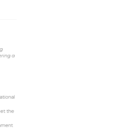
ng
ering a
ational
et the
gnment