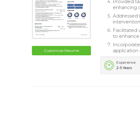
Provided tar
enhancing c
Addressed l
intervention
Facilitated
to enhance
Incorporate
application o
Customize Resume
Experience
2-5 Years