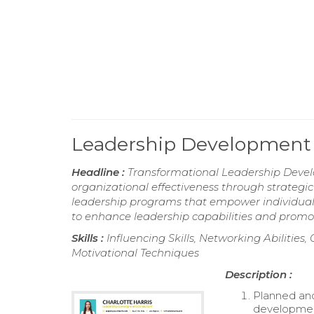
Leadership Development
Headline :
Transformational Leadership Develo
organizational effectiveness through strategic
leadership programs that empower individuals
to enhance leadership capabilities and promo
Skills :
Influencing Skills, Networking Abilities
Motivational Techniques
Description :
Planned and
development