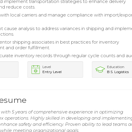
 implement transportation strategies to enhance delivery
and reduce costs.
with local carriers and manage compliance with import/expo
t cause analysis to address variances in shipping and implem
ctions.
entor shipping associates in best practices for inventory
and order fulfillment.
curate inventory records through regular cycle counts and aud
Level
Education
Entry Level
B.S. Logistics
 Resume
 with 5 years of comprehensive experience in optimizing
x operations. Highly skilled in developing and implementin
nhance safety and efficiency. Proven ability to lead teams 
while meeting organizational goals.