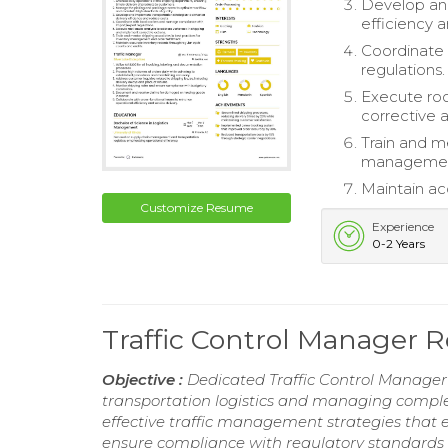
Develop and
efficiency 
Coordinate 
regulations.
Execute roo
corrective a
Train and m
management 
Maintain ac
Customize Resume
Experience
0-2 Years
Traffic Control Manager
Objective :
Dedicated Traffic Control Manager
transportation logistics and managing comple
effective traffic management strategies that e
ensure compliance with regulatory standards 