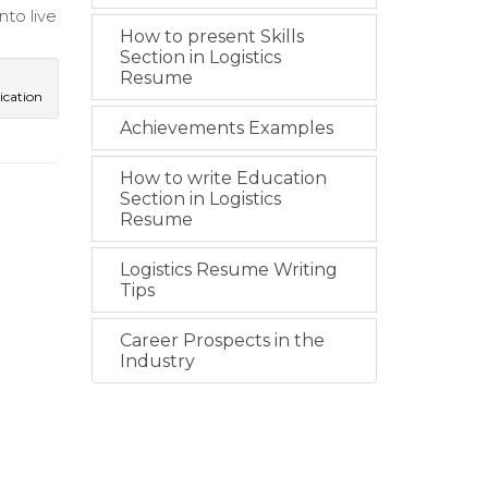
to live
How to present Skills
Section in Logistics
Resume
cation
Achievements Examples
How to write Education
Section in Logistics
Resume
Logistics Resume Writing
Tips
Career Prospects in the
Industry