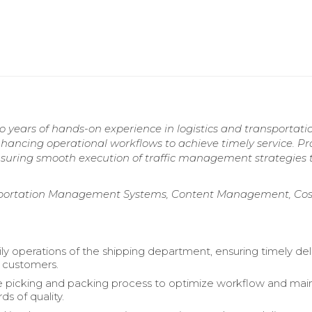
 years of hands-on experience in logistics and transportatio
nhancing operational workflows to achieve timely service. P
 ensuring smooth execution of traffic management strategies 
sportation Management Systems, Content Management, Cos
ly operations of the shipping department, ensuring timely del
 customers.
picking and packing process to optimize workflow and main
ds of quality.