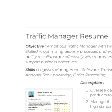
Traffic Manager Resume
Objective :
Ambitious Traffic Manager with two
Skilled in optimizing delivery processes and e
ability to collaborate effectively with teams,
support business objectives.
Skills :
Logistics Management Software, Tran
Analysis, Seo Knowledge, Order Processing
Description :
Oversee dai
products to
Manage the 
high standar