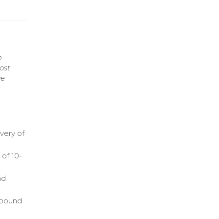
n
ost
ve
ivery of
 of 10-
nd
tbound