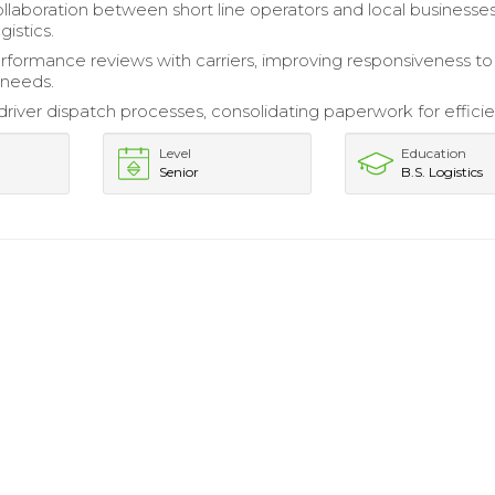
ollaboration between short line operators and local businesses
istics.
formance reviews with carriers, improving responsiveness to
 needs.
driver dispatch processes, consolidating paperwork for efficie
Level
Education
Senior
B.S. Logistics