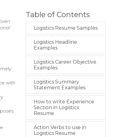
Table of Contents
roven
ional
Logistics Resume Samples
Logistics Headline
Examples
Logistics Career Objective
Examples
imely
Logistics Summary
ce with
Statement Examples
ry
How to write Experience
Section in Logistics
rposes.
Resume
te
Action Verbs to use in
Logistics Resume