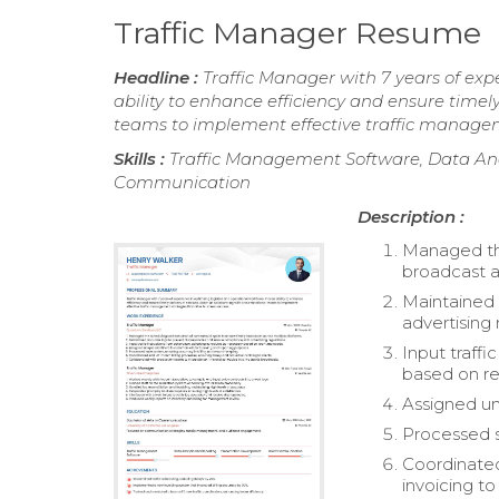
Traffic Manager Resume
Headline :
Traffic Manager with 7 years of exp
ability to enhance efficiency and ensure timely
teams to implement effective traffic manageme
Skills :
Traffic Management Software, Data Ana
Communication
Description :
Managed the
broadcast a
Maintained 
advertising 
Input traffi
based on re
Assigned un
Processed s
Coordinated
invoicing to 