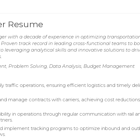
ger Resume
ger with a decade of experience in optimizing transportatio
. Proven track record in leading cross-functional teams to bo
 leveraging analytical skills and innovative solutions to dri
.
nt, Problem Solving, Data Analysis, Budget Management
y traffic operations, ensuring efficient logistics and timely del
nd manage contracts with carriers, achieving cost reductions
bility in operations through regular communication with rail a
tners.
d implement tracking programs to optimize inbound and ou
ws.