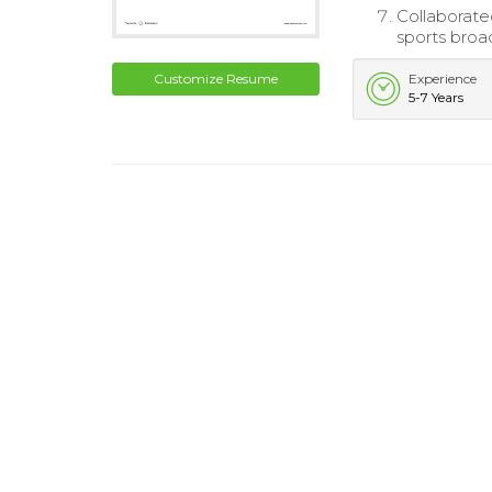
Collaborate
sports broa
Customize Resume
Experience
5-7 Years