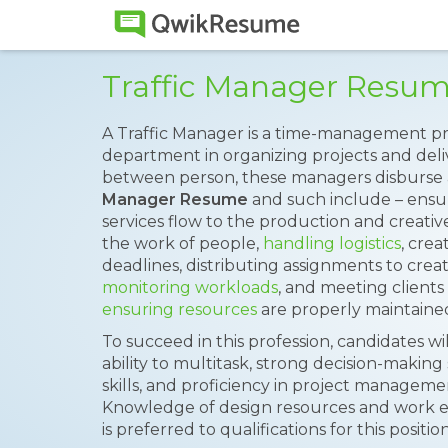
Traffic Manager Resu
A Traffic Manager is a time-management pr
department in organizing projects and delive
between person, these managers disburse a
Manager Resume
and such include – ensu
services flow to the production and creativ
the work of people,
handling logistics
, cre
deadlines, distributing assignments to creati
monitoring workloads
, and meeting clients
ensuring resources
are properly maintaine
To succeed in this profession, candidates wil
ability to multitask, strong decision-makin
skills, and proficiency in project manageme
Knowledge of design resources and work ex
is preferred to qualifications for this position