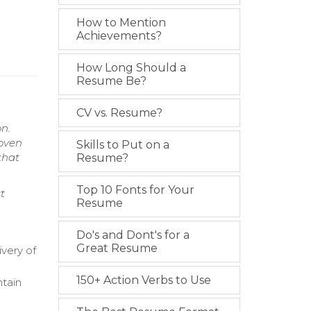
How to Mention
Achievements?
How Long Should a
Resume Be?
CV vs. Resume?
n.
roven
Skills to Put on a
that
Resume?
Top 10 Fonts for Your
t
Resume
Do's and Dont's for a
Great Resume
ivery of
150+ Action Verbs to Use
tain