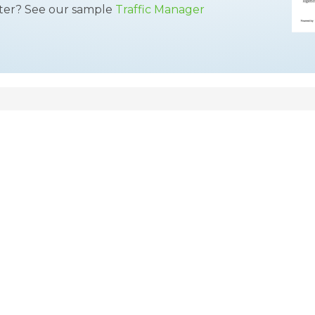
tter? See our sample
Traffic Manager