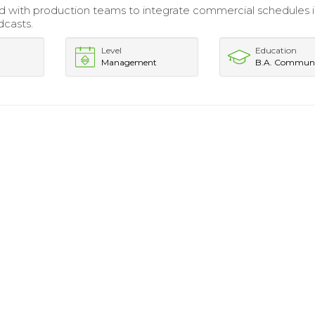
d with production teams to integrate commercial schedules in
dcasts.
Level
Education
Management
B.A. Communi