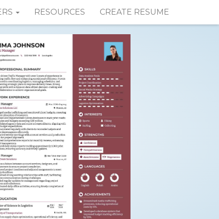
ERS
RESOURCES
CREATE RESUME