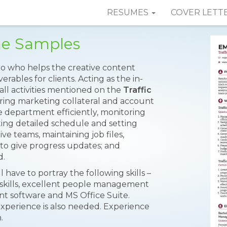
RESUMES
COVER LETT
me Samples
o who helps the creative content
rables for clients. Acting as the in-
ll activities mentioned on the
Traffic
ring marketing collateral and account
e department efficiently, monitoring
ating detailed schedule and setting
ve teams, maintaining job files,
 to give progress updates; and
d.
l have to portray the following skills –
g skills, excellent people management
nt software and MS Office Suite.
perience is also needed. Experience
.