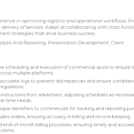
erience in optimizing logistics and operational workflows. P
 delivery of services. Adept at collaborating with cross-funct
nt strategies that drive business success.
lysis And Reporting, Presentation Development, Client
 scheduling and execution of commercial spots to ensure t
cross multiple platforms.
accurate logs to prevent discrepancies and ensure complian
regulations.
c instructions from advertisers, adjusting schedules as necessa
al-time needs.
ique identifiers to commercials for tracking and reporting pu
ales orders, ensuring accuracy in billing and record-keeping.
 end-of-month billing processes, ensuring timely and accura
clients.