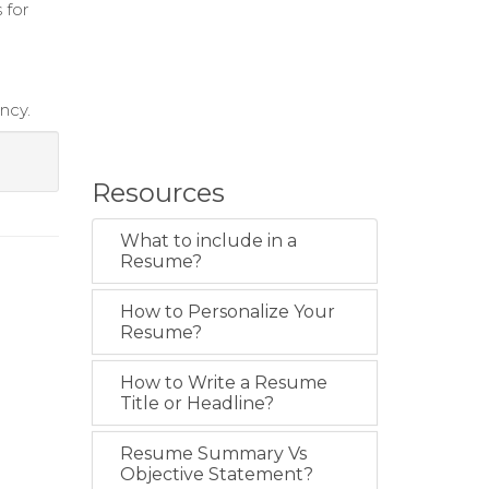
 for
ncy.
Resources
What to include in a
Resume?
How to Personalize Your
Resume?
How to Write a Resume
Title or Headline?
Resume Summary Vs
Objective Statement?