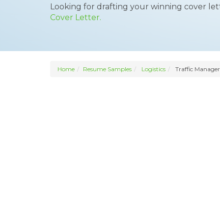
Looking for drafting your winning cover le
Cover Letter.
Home
Resume Samples
Logistics
Traffic Manager