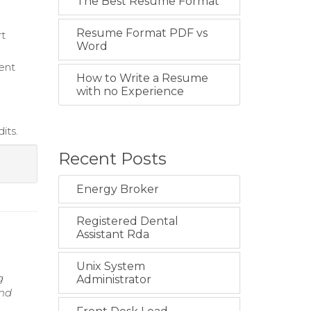
The Best Resume Format
Resume Format PDF vs
rt
Word
ent
How to Write a Resume
with no Experience
its.
Recent Posts
Energy Broker
Registered Dental
Assistant Rda
Unix System
g
Administrator
and