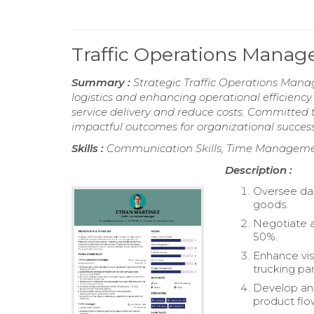
Traffic Operations Mana
Summary :
Strategic Traffic Operations Mana
logistics and enhancing operational efficiency
service delivery and reduce costs. Committed to
impactful outcomes for organizational success
Skills :
Communication Skills, Time Manageme
Description :
Oversee dail
goods.
Negotiate a
50%.
Enhance visi
trucking par
Develop an
product flo