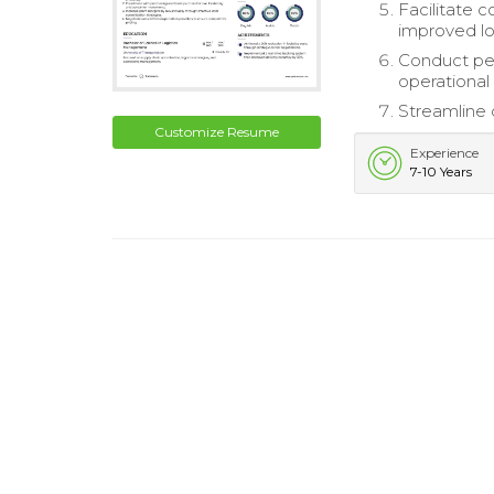
Facilitate c
improved log
Conduct per
operational
Streamline 
Customize Resume
Experience
7-10 Years