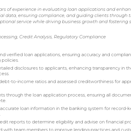
ars of experience in evaluating loan applications and enha
cial data, ensuring compliance, and guiding clients through 
ptional service while driving business growth and fostering 
ocessing, Credit Analysis, Regulatory Compliance
nd verified loan applications, ensuring accuracy and complia
 policies.
tailed disclosures to applicants, enhancing transparency in t
cess.
debt-to-income ratios and assessed creditworthiness for app
nts through the loan application process, ensuring all docume
te.
accurate loan information in the banking system for record-
.
dit reports to determine eligibility and advise on financial pr
ed with team members to improve lending practices and cus