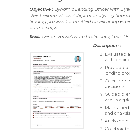
Objective :
Dynamic Lending Officer with 2 ye
client relationships. Adept at analyzing finan
lending process. Committed to delivering exce
partnerships.
Skills :
Financial Software Proficiency, Loan Pr
Description :
Evaluated a
with lending
Provided de
lending pro
Calculated 
decisions.
Guided clie
was comple
Maintained 
and analysis
Analyzed cre
Collaborat