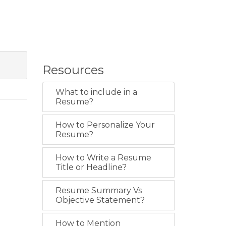
Resources
What to include in a
Resume?
How to Personalize Your
Resume?
How to Write a Resume
Title or Headline?
Resume Summary Vs
Objective Statement?
How to Mention