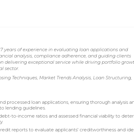
7 years of experience in evaluating loan applications and
inancial analysis, compliance adherence, and guiding clients
 delivering exceptional service while driving portfolio gro
l sector.
osing Techniques, Market Trends Analysis, Loan Structuring,
nd processed loan applications, ensuring thorough analysis a
o lending guidelines.
debt-to-income ratios and assessed financial viability to dete
y.
edit reports to evaluate applicants' creditworthiness and ide