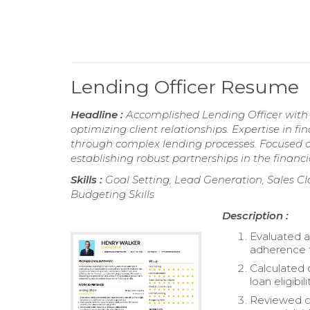
Lending Officer Resume
Headline :
Accomplished Lending Officer with 
optimizing client relationships. Expertise in f
through complex lending processes. Focused on
establishing robust partnerships in the financia
Skills :
Goal Setting, Lead Generation, Sales Cl
Budgeting Skills
Description :
Evaluated a
adherence t
Calculated 
loan eligibilit
Reviewed cr