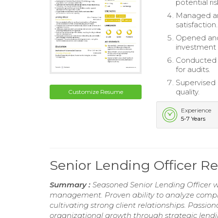
potential ris
Managed an
satisfaction.
Opened and 
investment
Conducted g
for audits.
Supervised 
quality.
Customize Resume
Experience
5-7 Years
Senior Lending Officer 
Summary :
Seasoned Senior Lending Officer wi
management. Proven ability to analyze compl
cultivating strong client relationships. Passion
organizational growth through strategic lendi