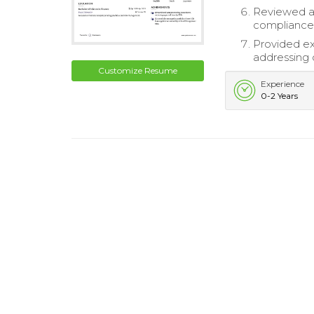
Reviewed a
compliance
Provided ex
addressing c
Customize Resume
Experience
0-2 Years