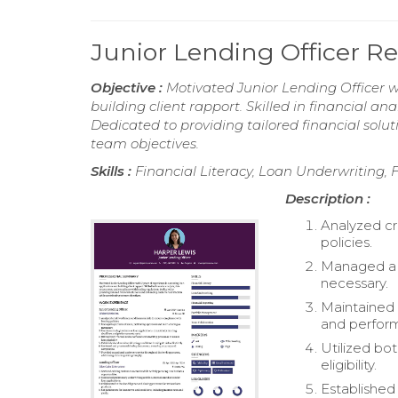
Junior Lending Officer 
Objective :
Motivated Junior Lending Officer w
building client rapport. Skilled in financial a
Dedicated to providing tailored financial solu
team objectives.
Skills :
Financial Literacy, Loan Underwriting,
Description :
Analyzed cr
policies.
Managed a po
necessary.
Maintained 
and perform
Utilized bo
eligibility.
Established 