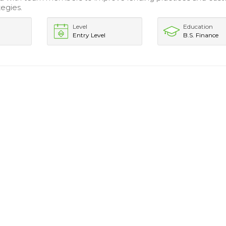
tegies.
Level
Education
Entry Level
B.S. Finance