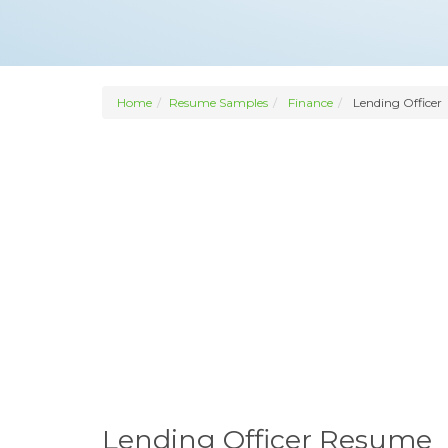
Home
Resume Samples
Finance
Lending Officer
Lending Officer Resume