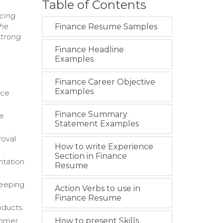
Table of Contents
ncing
the
Finance Resume Samples
strong
Finance Headline
Examples
Finance Career Objective
Examples
nce
Finance Summary
he
Statement Examples
roval
How to write Experience
Section in Finance
ntation
Resume
keeping
Action Verbs to use in
Finance Resume
oducts.
tomer
How to present Skills