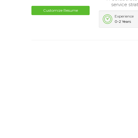
service stra
Customize Resume
Experience
0-2 Years