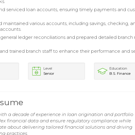
ks.
d serviced loan accounts, ensuring timely payments and cu
maintained various accounts, including savings, checking, a
 accounts.
eneral ledger reconciliations and prepared detailed branch 
and trained branch staff to enhance their performance and s
Level
Education
Senior
B.S. Finance
Resume
th a decade of experience in loan origination and portfolio
ex financial data and ensure regulatory compliance while
ate about delivering tailored financial solutions and driving
ng practices.