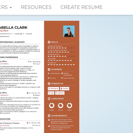
ERS
RESOURCES
CREATE RESUME