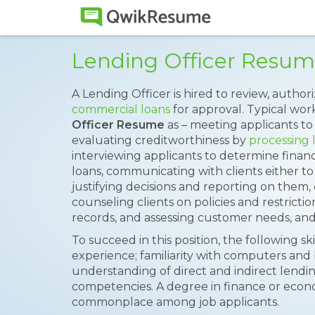
Lending Officer Resu
A Lending Officer is hired to review, aut
commercial loans
for approval. Typical work
Officer Resume
as – meeting applicants to
evaluating creditworthiness by
processing 
interviewing applicants to determine financial
loans, communicating with clients either to
justifying decisions and reporting on them
counseling clients on policies and restrict
records, and assessing customer needs, an
To succeed in this position, the following s
experience; familiarity with computers and 
understanding of direct and indirect lendin
competencies. A degree in finance or econom
commonplace among job applicants.