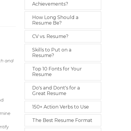
Achievements?
How Long Should a
Resume Be?
CV vs. Resume?
Skills to Put on a
Resume?
wth and
Top 10 Fonts for Your
Resume
Do's and Dont's for a
Great Resume
nd
150+ Action Verbs to Use
rmine
The Best Resume Format
ntify