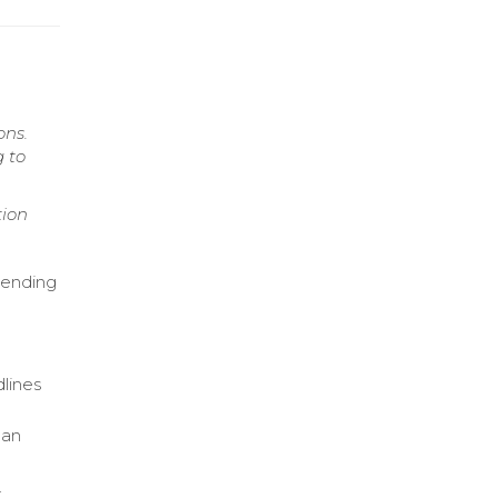
ons.
g to
tion
lending
dlines
oan
.