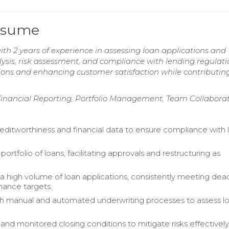
Resume
ith 2 years of experience in assessing loan applications and
nalysis, risk assessment, and compliance with lending regulati
tions and enhancing customer satisfaction while contributin
 Financial Reporting, Portfolio Management, Team Collabora
editworthiness and financial data to ensure compliance with 
rtfolio of loans, facilitating approvals and restructuring as
a high volume of loan applications, consistently meeting dea
ance targets.
th manual and automated underwriting processes to assess l
and monitored closing conditions to mitigate risks effectively