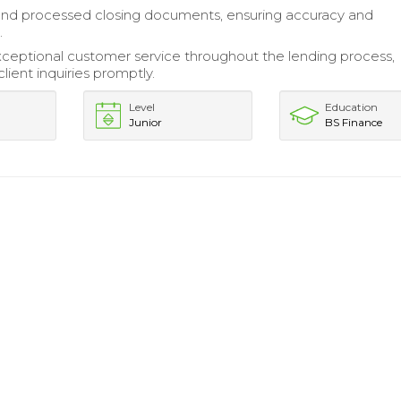
nd processed closing documents, ensuring accuracy and
.
ceptional customer service throughout the lending process,
lient inquiries promptly.
Level
Education
Junior
BS Finance