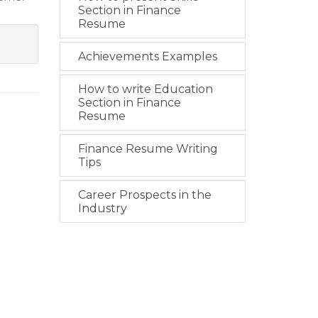
Section in Finance
Resume
Achievements Examples
How to write Education
Section in Finance
Resume
Finance Resume Writing
Tips
Career Prospects in the
Industry