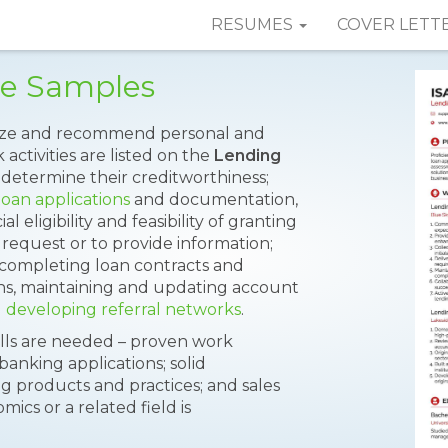
RESUMES
COVER LETT
me Samples
horize and recommend personal and
 activities are listed on the
Lending
 determine their creditworthiness;
loan applications
and documentation,
 eligibility and feasibility of granting
 request or to provide information;
, completing loan contracts and
ions, maintaining and updating account
d
developing referral networks
.
kills are needed – proven work
banking applications; solid
g products and practices; and sales
ics or a related field is