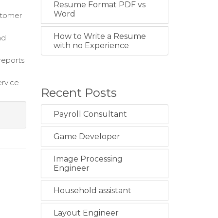
Resume Format PDF vs
Word
stomer
How to Write a Resume
nd
with no Experience
reports
ervice
Recent Posts
Payroll Consultant
Game Developer
Image Processing
Engineer
Household assistant
Layout Engineer