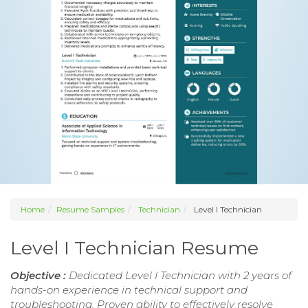
Home
Resume Samples
Technician
Level I Technician
Level I Technician Resume
Objective :
Dedicated Level I Technician with 2 years of
hands-on experience in technical support and
troubleshooting. Proven ability to effectively resolve