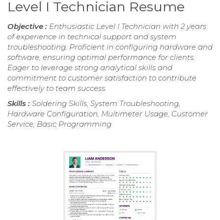
Level I Technician Resume
Objective :
Enthusiastic Level I Technician with 2 years
of experience in technical support and system
troubleshooting. Proficient in configuring hardware and
software, ensuring optimal performance for clients.
Eager to leverage strong analytical skills and
commitment to customer satisfaction to contribute
effectively to team success.
Skills :
Soldering Skills, System Troubleshooting,
Hardware Configuration, Multimeter Usage, Customer
Service, Basic Programming