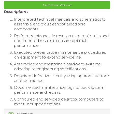
Customize Resume
Description :
Interpreted technical manuals and schematics to
assemble and troubleshoot electronic
components.
Performed diagnostic tests on electronic units and
documented results to ensure optimal
performance.
Executed preventative maintenance procedures
on equipment to extend service life.
Assembled and maintained hardware systems,
adhering to engineering specifications.
Repaired defective circuitry using appropriate tools
and techniques.
Documented maintenance logs to track system
performance and repairs.
Configured and serviced desktop computers to
meet user specifications.
Experience