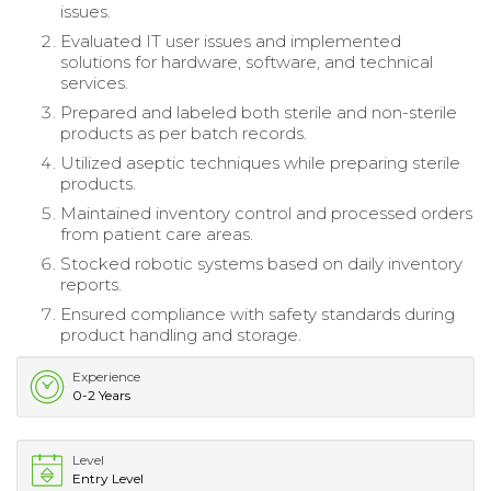
issues.
Evaluated IT user issues and implemented
solutions for hardware, software, and technical
services.
Prepared and labeled both sterile and non-sterile
products as per batch records.
Utilized aseptic techniques while preparing sterile
products.
Maintained inventory control and processed orders
from patient care areas.
Stocked robotic systems based on daily inventory
reports.
Ensured compliance with safety standards during
product handling and storage.
Experience
0-2 Years
Level
Entry Level