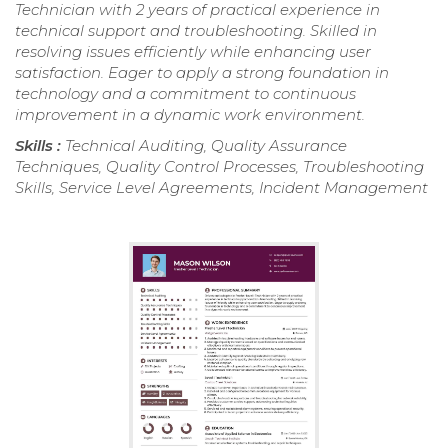
Technician with 2 years of practical experience in
technical support and troubleshooting. Skilled in
resolving issues efficiently while enhancing user
satisfaction. Eager to apply a strong foundation in
technology and a commitment to continuous
improvement in a dynamic work environment.
Skills :
Technical Auditing, Quality Assurance
Techniques, Quality Control Processes, Troubleshooting
Skills, Service Level Agreements, Incident Management