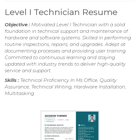
Level I Technician Resume
Objective :
Motivated Level I Technician with a solid
foundation in technical support and maintenance of
hardware and software systems. Skilled in performing
routine inspections, repairs, and upgrades. Adept at
documenting processes and providing user training.
Committed to continuous learning and staying
updated with industry trends to deliver high-quality
service and support.
Skills :
Technical Proficiency In Ms Office, Quality
Assurance, Technical Writing, Hardware Installation,
Multitasking