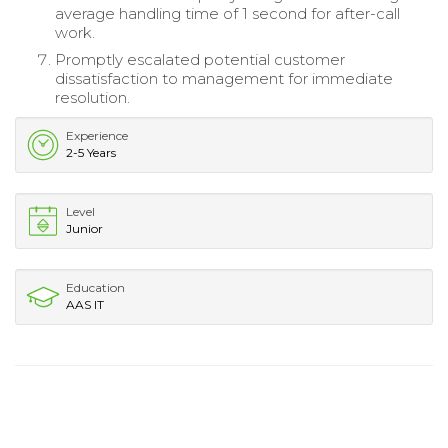
average handling time of 1 second for after-call
work.
Promptly escalated potential customer
dissatisfaction to management for immediate
resolution.
Experience
2-5 Years
Level
Junior
Education
AAS IT