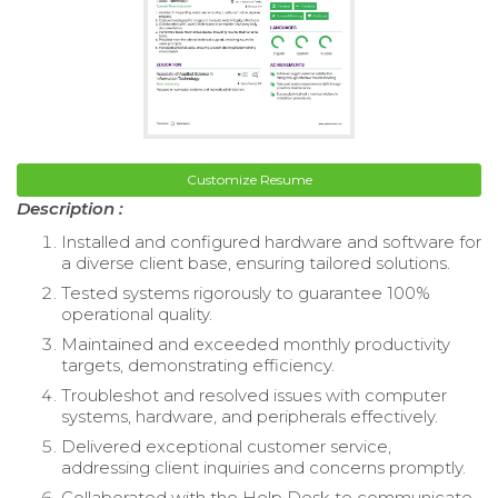
Customize Resume
Description :
Installed and configured hardware and software for
a diverse client base, ensuring tailored solutions.
Tested systems rigorously to guarantee 100%
operational quality.
Maintained and exceeded monthly productivity
targets, demonstrating efficiency.
Troubleshot and resolved issues with computer
systems, hardware, and peripherals effectively.
Delivered exceptional customer service,
addressing client inquiries and concerns promptly.
Collaborated with the Help Desk to communicate