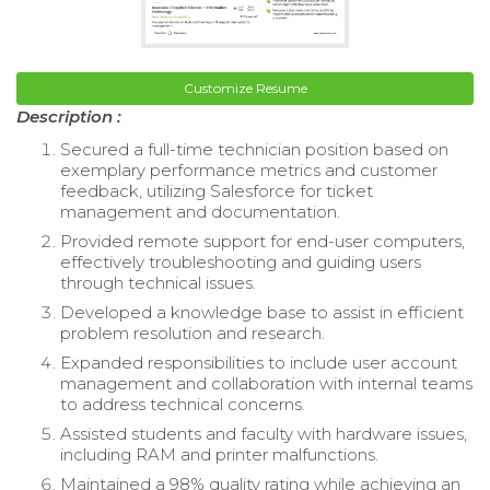
Customize Resume
Description :
Secured a full-time technician position based on
exemplary performance metrics and customer
feedback, utilizing Salesforce for ticket
management and documentation.
Provided remote support for end-user computers,
effectively troubleshooting and guiding users
through technical issues.
Developed a knowledge base to assist in efficient
problem resolution and research.
Expanded responsibilities to include user account
management and collaboration with internal teams
to address technical concerns.
Assisted students and faculty with hardware issues,
including RAM and printer malfunctions.
Maintained a 98% quality rating while achieving an