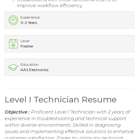
improve workflow efficiency.
Experience
0-2 Years
Level
Fresher
Education
AAS Electronics
Level I Technician Resume
Objective :
Proficient Level I Technician with 2 years of
experience in troubleshooting and technical support
within diverse environments. Skilled in diagnosing
issues and implementing effective solutions to enhance
customer satisfaction. Eager to utilize my technical