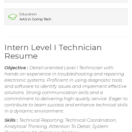
Education
AAS in Comp Tech
Intern Level I Technician
Resume
Objective :
Detail-oriented Level I Technician with
hands-on experience in troubleshooting and repairing
electronic systems. Proficient in using diagnostic tools
and software to identify issues and implement effective
solutions. Strong communication skills and a
commitment to delivering high-quality service. Eager to
contribute to team success and enhance technical skills
in a dynamic environment.
Skills :
Technical Reporting, Technical Coordination,
Analytical Thinking, Attention To Detail, System