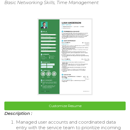
Basic Networking Skills, Time Management
Customize Resume
Description :
Managed user accounts and coordinated data
entry with the service team to prioritize incoming