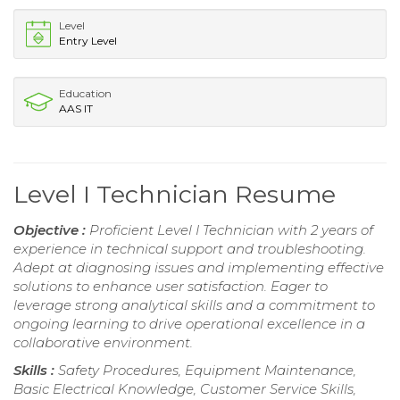
Level
Entry Level
Education
AAS IT
Level I Technician Resume
Objective :
Proficient Level I Technician with 2 years of
experience in technical support and troubleshooting.
Adept at diagnosing issues and implementing effective
solutions to enhance user satisfaction. Eager to
leverage strong analytical skills and a commitment to
ongoing learning to drive operational excellence in a
collaborative environment.
Skills :
Safety Procedures, Equipment Maintenance,
Basic Electrical Knowledge, Customer Service Skills,