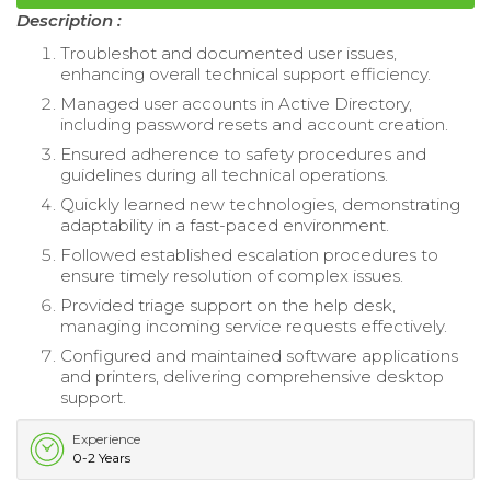
Description :
Troubleshot and documented user issues,
enhancing overall technical support efficiency.
Managed user accounts in Active Directory,
including password resets and account creation.
Ensured adherence to safety procedures and
guidelines during all technical operations.
Quickly learned new technologies, demonstrating
adaptability in a fast-paced environment.
Followed established escalation procedures to
ensure timely resolution of complex issues.
Provided triage support on the help desk,
managing incoming service requests effectively.
Configured and maintained software applications
and printers, delivering comprehensive desktop
support.
Experience
0-2 Years