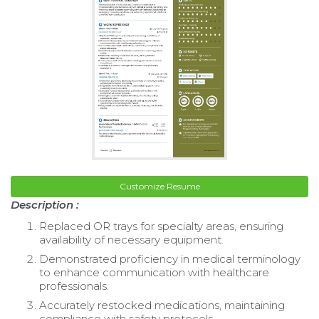
Customize Resume
Description :
Replaced OR trays for specialty areas, ensuring
availability of necessary equipment.
Demonstrated proficiency in medical terminology
to enhance communication with healthcare
professionals.
Accurately restocked medications, maintaining
compliance with safety protocols.