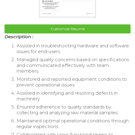
Customize Resume
Description :
Assisted in troubleshooting hardware and software
issues for end-users.
Managed quality concerns based on specifications
and communicated effectively with team
members.
Monitored and reported equipment conditions to
prevent operational issues.
Assisted in identifying and resolving defects in
machinery.
Ensured adherence to quality standards by
collecting and analyzing raw material samples.
Maintained optimal operational conditions through
regular inspections.
Collaborated with cross-functional teams to