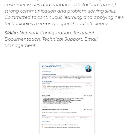
customer issues and enhance satisfaction through
strong communication and problem-solving skills.
Committed to continuous learning and applying new
technologies to improve operational efficiency.
Skills :
Network Configuration, Technical
Documentation, Technical Support, Email
Management