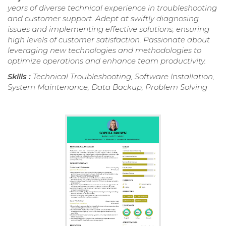
years of diverse technical experience in troubleshooting
and customer support. Adept at swiftly diagnosing
issues and implementing effective solutions, ensuring
high levels of customer satisfaction. Passionate about
leveraging new technologies and methodologies to
optimize operations and enhance team productivity.
Skills :
Technical Troubleshooting, Software Installation,
System Maintenance, Data Backup, Problem Solving