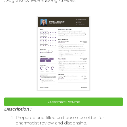
Diagnostics, Multitasking Abilities
Customize Resume
Description :
Prepared and filled unit dose cassettes for
pharmacist review and dispensing.