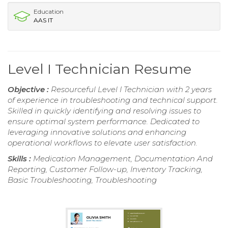
Education
AAS IT
Level I Technician Resume
Objective :
Resourceful Level I Technician with 2 years
of experience in troubleshooting and technical support.
Skilled in quickly identifying and resolving issues to
ensure optimal system performance. Dedicated to
leveraging innovative solutions and enhancing
operational workflows to elevate user satisfaction.
Skills :
Medication Management, Documentation And
Reporting, Customer Follow-up, Inventory Tracking,
Basic Troubleshooting, Troubleshooting