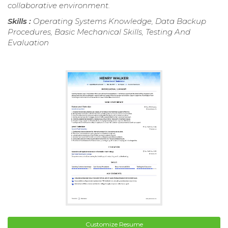
collaborative environment.
Skills :
Operating Systems Knowledge, Data Backup
Procedures, Basic Mechanical Skills, Testing And
Evaluation
Customize Resume