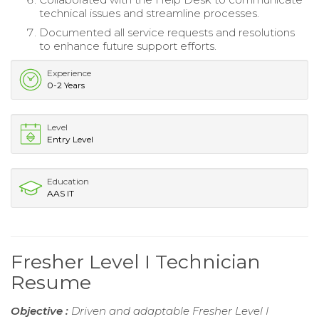
technical issues and streamline processes.
Documented all service requests and resolutions
to enhance future support efforts.
Experience
0-2 Years
Level
Entry Level
Education
AAS IT
Fresher Level I Technician
Resume
Objective :
Driven and adaptable Fresher Level I