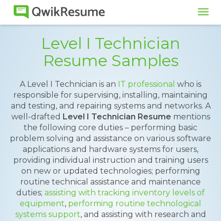
Tog
navi
Level I Technician
Resume Samples
A Level I Technician is an
IT professional
who is
responsible for supervising, installing, maintaining
and testing, and repairing systems and networks. A
well-drafted
Level I Technician Resume
mentions
the following core duties – performing basic
problem solving and assistance on various software
applications and hardware systems for users,
providing individual instruction and training users
on new or updated technologies; performing
routine technical assistance and maintenance
duties;
assisting with tracking inventory levels of
equipment
,
performing routine technological
systems support
, and assisting with research and