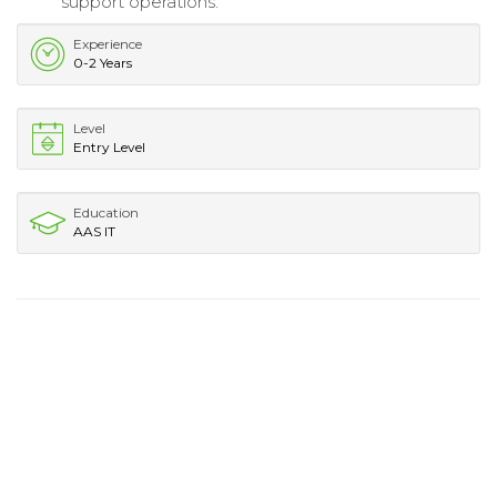
support operations.
Experience
0-2 Years
Level
Entry Level
Education
AAS IT