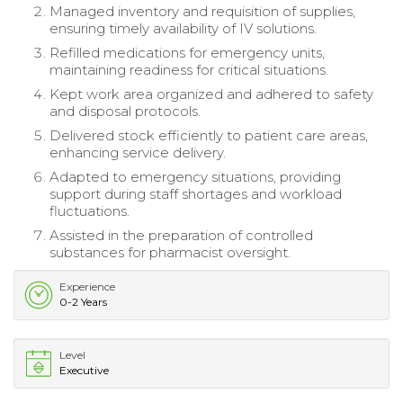
Managed inventory and requisition of supplies,
ensuring timely availability of IV solutions.
Refilled medications for emergency units,
maintaining readiness for critical situations.
Kept work area organized and adhered to safety
and disposal protocols.
Delivered stock efficiently to patient care areas,
enhancing service delivery.
Adapted to emergency situations, providing
support during staff shortages and workload
fluctuations.
Assisted in the preparation of controlled
substances for pharmacist oversight.
Experience
0-2 Years
Level
Executive