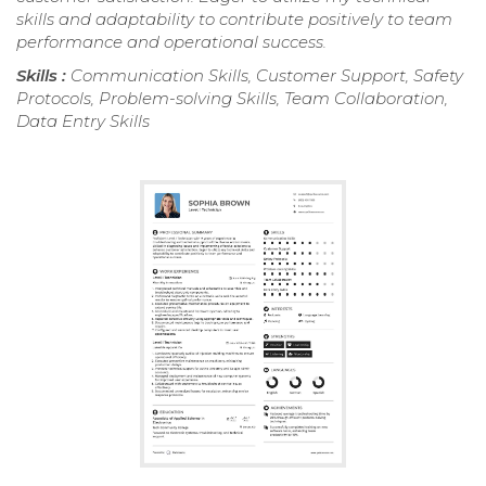
skills and adaptability to contribute positively to team
performance and operational success.
Skills :
Communication Skills, Customer Support, Safety
Protocols, Problem-solving Skills, Team Collaboration,
Data Entry Skills