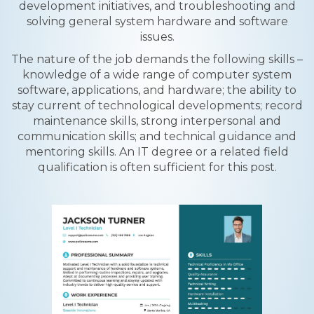
development initiatives, and troubleshooting and
solving general system hardware and software
issues.
The nature of the job demands the following skills –
knowledge of a wide range of computer system
software, applications, and hardware; the ability to
stay current of technological developments; record
maintenance skills, strong interpersonal and
communication skills; and technical guidance and
mentoring skills. An IT degree or a related field
qualification is often sufficient for this post.