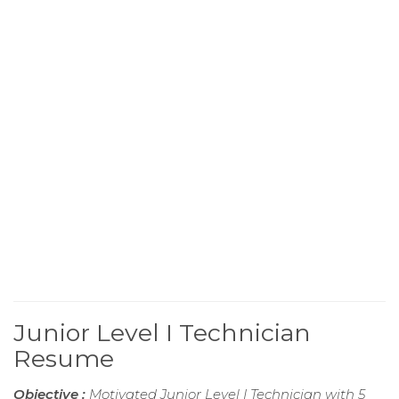
Junior Level I Technician
Resume
Objective :
Motivated Junior Level I Technician with 5