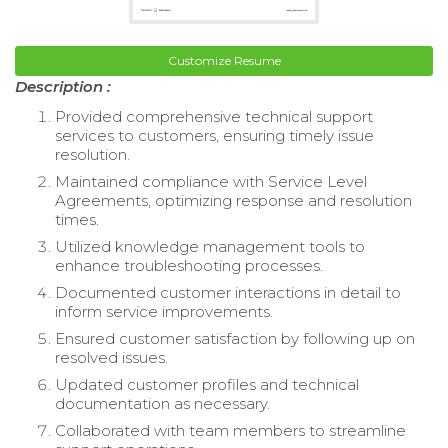
Customize Resume
Description :
Provided comprehensive technical support
services to customers, ensuring timely issue
resolution.
Maintained compliance with Service Level
Agreements, optimizing response and resolution
times.
Utilized knowledge management tools to
enhance troubleshooting processes.
Documented customer interactions in detail to
inform service improvements.
Ensured customer satisfaction by following up on
resolved issues.
Updated customer profiles and technical
documentation as necessary.
Collaborated with team members to streamline