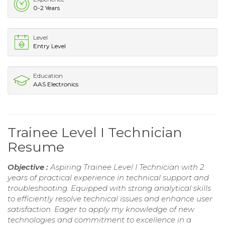
0-2 Years
Level
Entry Level
Education
AAS Electronics
Trainee Level I Technician
Resume
Objective :
Aspiring Trainee Level I Technician with 2
years of practical experience in technical support and
troubleshooting. Equipped with strong analytical skills
to efficiently resolve technical issues and enhance user
satisfaction. Eager to apply my knowledge of new
technologies and commitment to excellence in a