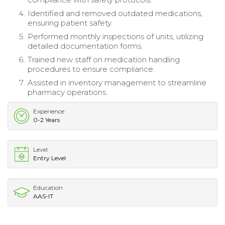
Identified and removed outdated medications,
ensuring patient safety.
Performed monthly inspections of units, utilizing
detailed documentation forms.
Trained new staff on medication handling
procedures to ensure compliance.
Assisted in inventory management to streamline
pharmacy operations.
Experience
0-2 Years
Level
Entry Level
Education
AAS-IT