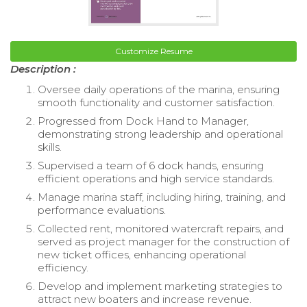
Customize Resume
Description :
Oversee daily operations of the marina, ensuring
smooth functionality and customer satisfaction.
Progressed from Dock Hand to Manager,
demonstrating strong leadership and operational
skills.
Supervised a team of 6 dock hands, ensuring
efficient operations and high service standards.
Manage marina staff, including hiring, training, and
performance evaluations.
Collected rent, monitored watercraft repairs, and
served as project manager for the construction of
new ticket offices, enhancing operational
efficiency.
Develop and implement marketing strategies to
attract new boaters and increase revenue.