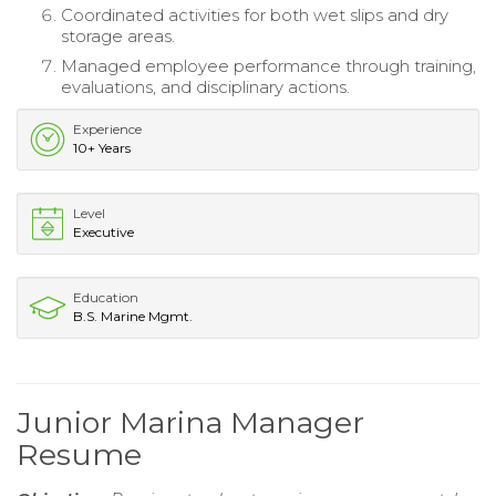
Coordinated activities for both wet slips and dry
storage areas.
Managed employee performance through training,
evaluations, and disciplinary actions.
Experience
10+ Years
Level
Executive
Education
B.S. Marine Mgmt.
Junior Marina Manager
Resume