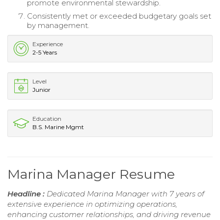
promote environmental stewardship.
Consistently met or exceeded budgetary goals set
by management.
Experience
2-5 Years
Level
Junior
Education
B.S. Marine Mgmt
Marina Manager Resume
Headline :
Dedicated Marina Manager with 7 years of
extensive experience in optimizing operations,
enhancing customer relationships, and driving revenue