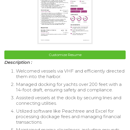
Customize Resume
Description :
Welcomed vessels via VHF and efficiently directed
them into the harbor.
Managed docking for yachts over 200 feet with a
14-foot draft, ensuring safety and compliance.
Assisted vessels at the dock by securing lines and
connecting utilities.
Utilized software like Peachtree and Excel for
processing dockage fees and managing financial
transactions.
Maintained marina cleanliness, including grounds