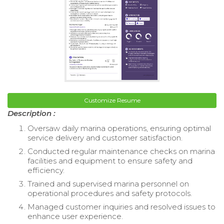
Customize Resume
Description :
Oversaw daily marina operations, ensuring optimal
service delivery and customer satisfaction.
Conducted regular maintenance checks on marina
facilities and equipment to ensure safety and
efficiency.
Trained and supervised marina personnel on
operational procedures and safety protocols.
Managed customer inquiries and resolved issues to
enhance user experience.