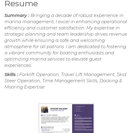
Resume
Summary :
Bringing a decade of robust experience in
marina management, I excel in enhancing operational
efficiency and customer satisfaction. My expertise in
strategic planning and team leadership drives revenue
growth while ensuring a safe and welcoming
atmosphere for all patrons. I am dedicated to fostering
a vibrant community for boating enthusiasts and
optimizing marina services to elevate guest
experiences.
Skills :
Forklift Operation, Travel Lift Management, Skid
Steer Operation, Time Management Skills, Docking &
Mooring Expertise