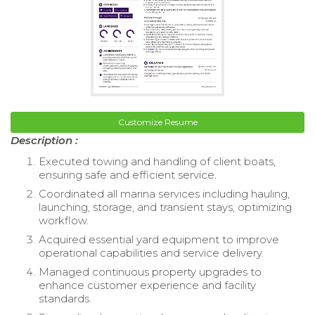
Customize Resume
Description :
Executed towing and handling of client boats,
ensuring safe and efficient service.
Coordinated all marina services including hauling,
launching, storage, and transient stays, optimizing
workflow.
Acquired essential yard equipment to improve
operational capabilities and service delivery.
Managed continuous property upgrades to
enhance customer experience and facility
standards.