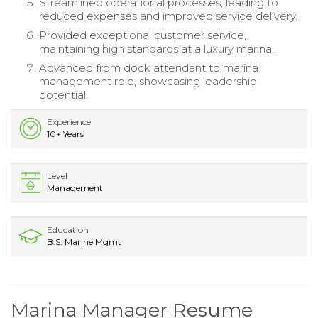
Streamlined operational processes, leading to
reduced expenses and improved service delivery.
Provided exceptional customer service,
maintaining high standards at a luxury marina.
Advanced from dock attendant to marina
management role, showcasing leadership
potential.
Experience
10+ Years
Level
Management
Education
B.S. Marine Mgmt
Marina Manager Resume