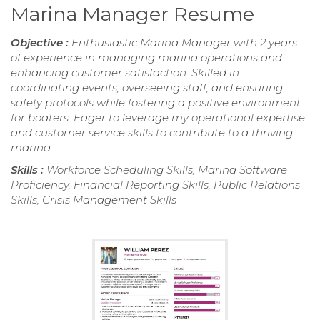
Marina Manager Resume
Objective :
Enthusiastic Marina Manager with 2 years
of experience in managing marina operations and
enhancing customer satisfaction. Skilled in
coordinating events, overseeing staff, and ensuring
safety protocols while fostering a positive environment
for boaters. Eager to leverage my operational expertise
and customer service skills to contribute to a thriving
marina.
Skills :
Workforce Scheduling Skills, Marina Software
Proficiency, Financial Reporting Skills, Public Relations
Skills, Crisis Management Skills