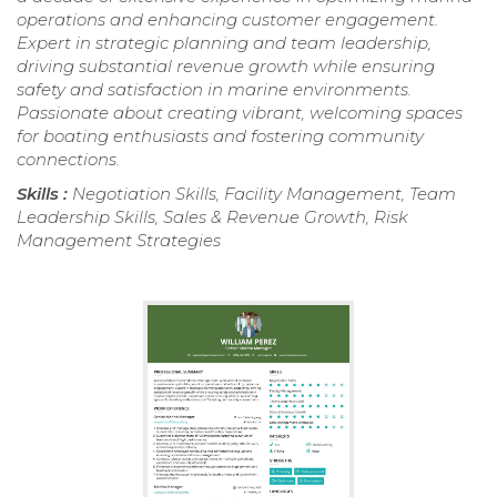
operations and enhancing customer engagement.
Expert in strategic planning and team leadership,
driving substantial revenue growth while ensuring
safety and satisfaction in marine environments.
Passionate about creating vibrant, welcoming spaces
for boating enthusiasts and fostering community
connections.
Skills :
Negotiation Skills, Facility Management, Team
Leadership Skills, Sales & Revenue Growth, Risk
Management Strategies