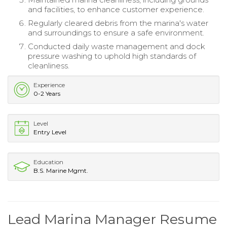
and facilities, to enhance customer experience.
Regularly cleared debris from the marina's water
and surroundings to ensure a safe environment.
Conducted daily waste management and dock
pressure washing to uphold high standards of
cleanliness.
Experience
0-2 Years
Level
Entry Level
Education
B.S. Marine Mgmt.
Lead Marina Manager Resume