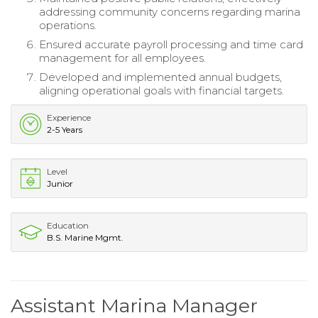
addressing community concerns regarding marina
operations.
Ensured accurate payroll processing and time card
management for all employees.
Developed and implemented annual budgets,
aligning operational goals with financial targets.
Experience
2-5 Years
Level
Junior
Education
B.S. Marine Mgmt.
Assistant Marina Manager