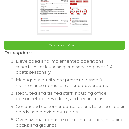
Customize Resume
Description :
Developed and implemented operational
schedules for launching and servicing over 350
boats seasonally.
Managed a retail store providing essential
maintenance items for sail and powerboats.
Recruited and trained staff, including office
personnel, dock workers, and technicians.
Conducted customer consultations to assess repair
needs and provide estimates.
Oversaw maintenance of marina facilities, including
docks and grounds.