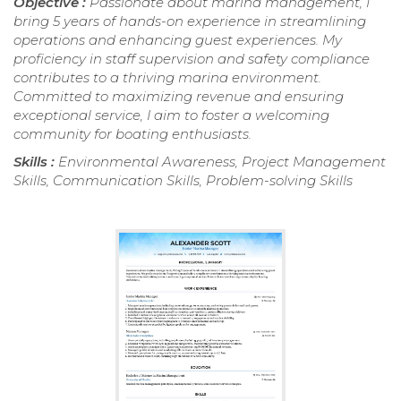
Objective :
Passionate about marina management, I
bring 5 years of hands-on experience in streamlining
operations and enhancing guest experiences. My
proficiency in staff supervision and safety compliance
contributes to a thriving marina environment.
Committed to maximizing revenue and ensuring
exceptional service, I aim to foster a welcoming
community for boating enthusiasts.
Skills :
Environmental Awareness, Project Management
Skills, Communication Skills, Problem-solving Skills