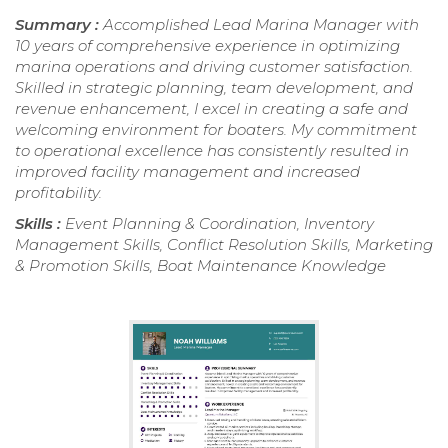
Summary :
Accomplished Lead Marina Manager with
10 years of comprehensive experience in optimizing
marina operations and driving customer satisfaction.
Skilled in strategic planning, team development, and
revenue enhancement, I excel in creating a safe and
welcoming environment for boaters. My commitment
to operational excellence has consistently resulted in
improved facility management and increased
profitability.
Skills :
Event Planning & Coordination, Inventory
Management Skills, Conflict Resolution Skills, Marketing
& Promotion Skills, Boat Maintenance Knowledge