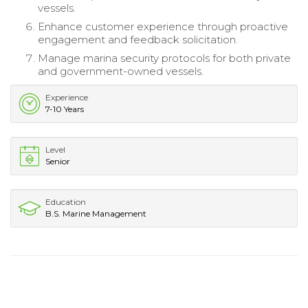
vessels.
Enhance customer experience through proactive
engagement and feedback solicitation.
Manage marina security protocols for both private
and government-owned vessels.
Experience
7-10 Years
Level
Senior
Education
B.S. Marine Management