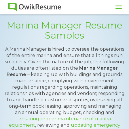
Tog
navi
Marina Manager Resume
Samples
A Marina Manager is hired to oversee the operations
of the entire marina and ensure that all things run
smoothly. Given the nature of the job, the following
duties are often listed on the
Marina Manager
Resume
– keeping up with buildings and grounds
maintenance, complying with government
regulations regarding operations, maintaining
relationships with agencies and vendors; responding
to and handling customer disputes, overseeing all
long-term dock leasing, approving and managing
an annual operating budget, checking and
ensuring proper maintenance of marina
equipment
, reviewing and
updating emergency