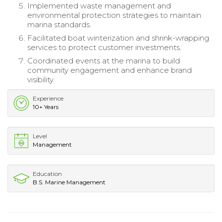
Implemented waste management and
environmental protection strategies to maintain
marina standards.
Facilitated boat winterization and shrink-wrapping
services to protect customer investments.
Coordinated events at the marina to build
community engagement and enhance brand
visibility.
Experience
10+ Years
Level
Management
Education
B.S. Marine Management