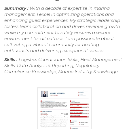
Summary :
With a decade of expertise in marina
management, I excel in optimizing operations and
enhancing guest experiences. My strategic leadership
fosters team collaboration and drives revenue growth,
while my commitment to safety ensures a secure
environment for all patrons. I am passionate about
cultivating a vibrant community for boating
enthusiasts and delivering exceptional service.
Skills :
Logistics Coordination Skills, Fleet Management
Skills, Data Analysis & Reporting, Regulatory
Compliance Knowledge, Marine Industry Knowledge