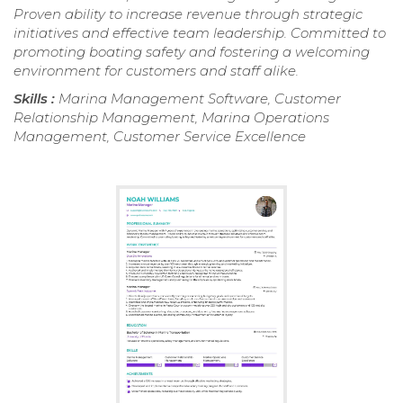
Proven ability to increase revenue through strategic
initiatives and effective team leadership. Committed to
promoting boating safety and fostering a welcoming
environment for customers and staff alike.
Skills :
Marina Management Software, Customer
Relationship Management, Marina Operations
Management, Customer Service Excellence