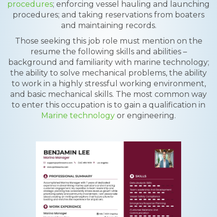
procedures
; enforcing vessel hauling and launching
procedures; and taking reservations from boaters
and maintaining records.
Those seeking this job role must mention on the
resume the following skills and abilities –
background and familiarity with marine technology;
the ability to solve mechanical problems, the ability
to work in a highly stressful working environment,
and basic mechanical skills. The most common way
to enter this occupation is to gain a qualification in
Marine technology
or engineering.