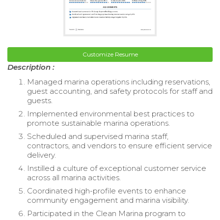
Customize Resume
Description :
Managed marina operations including reservations,
guest accounting, and safety protocols for staff and
guests.
Implemented environmental best practices to
promote sustainable marina operations.
Scheduled and supervised marina staff,
contractors, and vendors to ensure efficient service
delivery.
Instilled a culture of exceptional customer service
across all marina activities.
Coordinated high-profile events to enhance
community engagement and marina visibility.
Participated in the Clean Marina program to