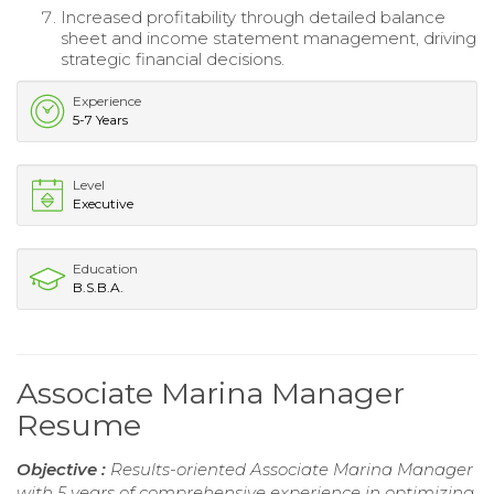
Increased profitability through detailed balance
sheet and income statement management, driving
strategic financial decisions.
Experience
5-7 Years
Level
Executive
Education
B.S.B.A.
Associate Marina Manager
Resume
Objective :
Results-oriented Associate Marina Manager
with 5 years of comprehensive experience in optimizing