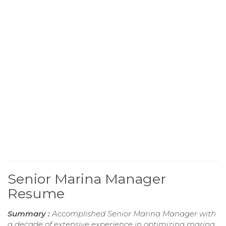
Senior Marina Manager
Resume
Summary :
Accomplished Senior Marina Manager with
a decade of extensive experience in optimizing marina