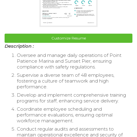
Customize Resume
Description :
Oversee and manage daily operations of Point
Patience Marina and Sunset Pier, ensuring
compliance with safety regulations.
Supervise a diverse team of 48 employees,
fostering a culture of teamwork and high
performance.
Develop and implement comprehensive training
programs for staff, enhancing service delivery.
Coordinate employee scheduling and
performance evaluations, ensuring optimal
workforce management.
Conduct regular audits and assessments to
maintain operational excellence and security of