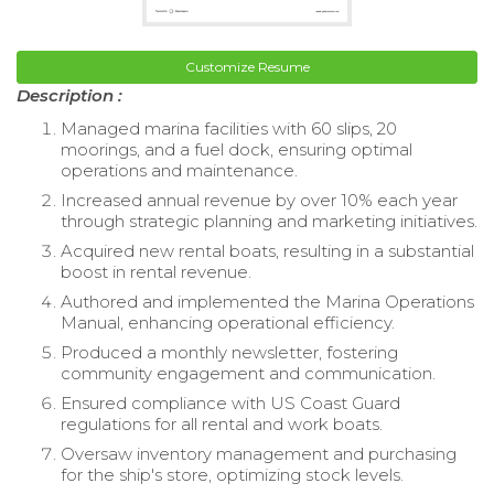
Customize Resume
Description :
Managed marina facilities with 60 slips, 20
moorings, and a fuel dock, ensuring optimal
operations and maintenance.
Increased annual revenue by over 10% each year
through strategic planning and marketing initiatives.
Acquired new rental boats, resulting in a substantial
boost in rental revenue.
Authored and implemented the Marina Operations
Manual, enhancing operational efficiency.
Produced a monthly newsletter, fostering
community engagement and communication.
Ensured compliance with US Coast Guard
regulations for all rental and work boats.
Oversaw inventory management and purchasing
for the ship's store, optimizing stock levels.