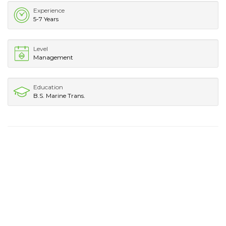
Experience
5-7 Years
Level
Management
Education
B.S. Marine Trans.