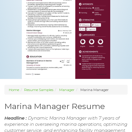
Home
Resume Samples
Manager
Marina Manager
Marina Manager Resume
Headline :
Dynamic Marina Manager with 7 years of
experience in overseeing marina operations, optimizing
customer service, and enhancing facility management.