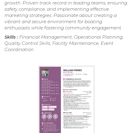
growth. Proven track record in leading teams, ensuring
safety compliance, and implementing effective
marketing strategies. Passionate about creating a
vibrant and secure environment for boating
enthusiasts while fostering community engagement.
Skills :
Financial Management, Operational Planning,
Quality Control Skills, Facility Maintenance, Event
Coordination