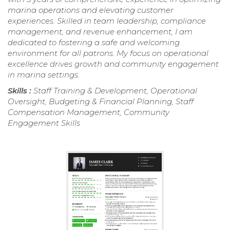
marina operations and elevating customer
experiences. Skilled in team leadership, compliance
management, and revenue enhancement, I am
dedicated to fostering a safe and welcoming
environment for all patrons. My focus on operational
excellence drives growth and community engagement
in marina settings.
Skills :
Staff Training & Development, Operational
Oversight, Budgeting & Financial Planning, Staff
Compensation Management, Community
Engagement Skills