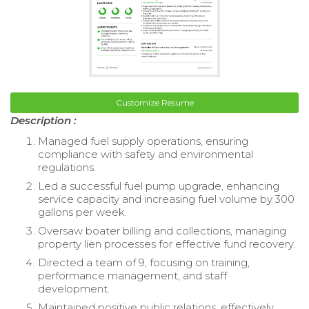
Customize Resume
Description :
Managed fuel supply operations, ensuring
compliance with safety and environmental
regulations.
Led a successful fuel pump upgrade, enhancing
service capacity and increasing fuel volume by 300
gallons per week.
Oversaw boater billing and collections, managing
property lien processes for effective fund recovery.
Directed a team of 9, focusing on training,
performance management, and staff
development.
Maintained positive public relations, effectively