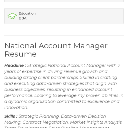
Education
BBA
National Account Manager
Resume
Headline :
Strategic National Account Manager with 7
years of expertise in driving revenue growth and
building strong client partnerships. Skilled in crafting
and executing data-driven strategies that align with
business objectives, resulting in enhanced account
performance. Looking to leverage my proven abilities in
a dynamic organization committed to excellence and
innovation.
Skills :
Strategic Planning, Data-driven Decision
Making, Contract Negotiation, Market Insights Analysis,