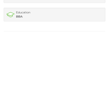
Education
BBA