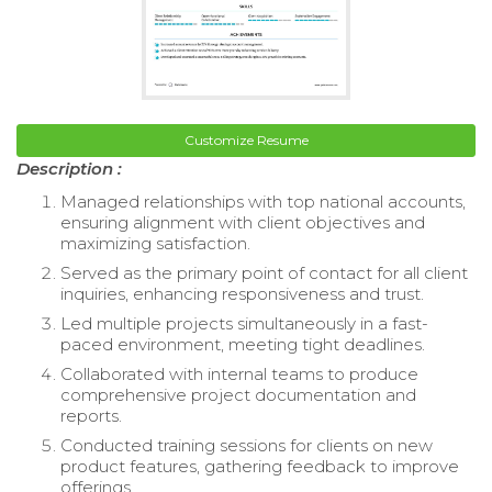
Customize Resume
Description :
Managed relationships with top national accounts,
ensuring alignment with client objectives and
maximizing satisfaction.
Served as the primary point of contact for all client
inquiries, enhancing responsiveness and trust.
Led multiple projects simultaneously in a fast-
paced environment, meeting tight deadlines.
Collaborated with internal teams to produce
comprehensive project documentation and
reports.
Conducted training sessions for clients on new
product features, gathering feedback to improve
offerings.