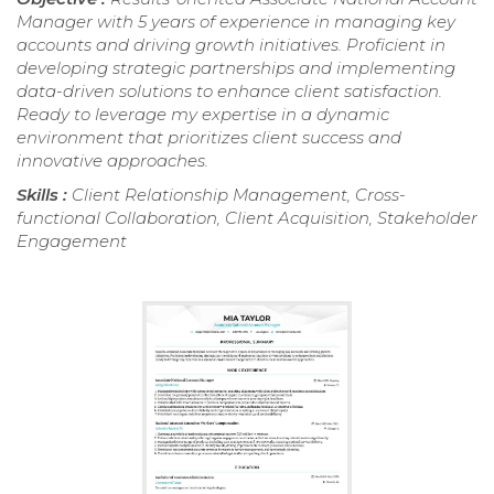
Manager with 5 years of experience in managing key
accounts and driving growth initiatives. Proficient in
developing strategic partnerships and implementing
data-driven solutions to enhance client satisfaction.
Ready to leverage my expertise in a dynamic
environment that prioritizes client success and
innovative approaches.
Skills :
Client Relationship Management, Cross-
functional Collaboration, Client Acquisition, Stakeholder
Engagement