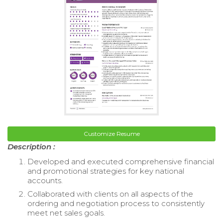
Customize Resume
Description :
Developed and executed comprehensive financial
and promotional strategies for key national
accounts.
Collaborated with clients on all aspects of the
ordering and negotiation process to consistently
meet net sales goals.