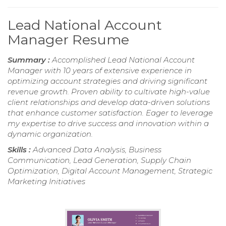
Lead National Account
Manager Resume
Summary :
Accomplished Lead National Account
Manager with 10 years of extensive experience in
optimizing account strategies and driving significant
revenue growth. Proven ability to cultivate high-value
client relationships and develop data-driven solutions
that enhance customer satisfaction. Eager to leverage
my expertise to drive success and innovation within a
dynamic organization.
Skills :
Advanced Data Analysis, Business
Communication, Lead Generation, Supply Chain
Optimization, Digital Account Management, Strategic
Marketing Initiatives