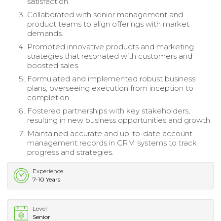
satisfaction.
Collaborated with senior management and
product teams to align offerings with market
demands.
Promoted innovative products and marketing
strategies that resonated with customers and
boosted sales.
Formulated and implemented robust business
plans, overseeing execution from inception to
completion.
Fostered partnerships with key stakeholders,
resulting in new business opportunities and growth.
Maintained accurate and up-to-date account
management records in CRM systems to track
progress and strategies.
Experience
7-10 Years
Level
Senior