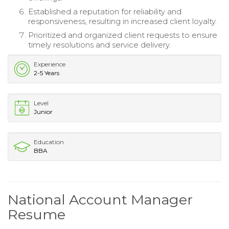
Established a reputation for reliability and
responsiveness, resulting in increased client loyalty.
Prioritized and organized client requests to ensure
timely resolutions and service delivery.
Experience
2-5 Years
Level
Junior
Education
BBA
National Account Manager
Resume