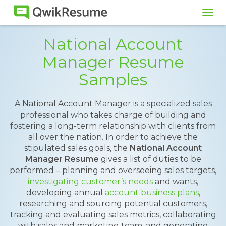
Tog
navi
National Account
Manager Resume
Samples
A National Account Manager is a specialized sales
professional who takes charge of building and
fostering a long-term relationship with clients from
all over the nation. In order to achieve the
stipulated sales goals, the
National Account
Manager Resume
gives a list of duties to be
performed – planning and overseeing sales targets,
investigating customer’s needs
and wants,
developing annual
account business plans
,
researching and sourcing potential customers,
tracking and evaluating sales metrics, collaborating
with sales and marketing team, and generating