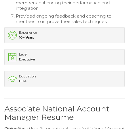
members, enhancing their performance and
integration.
Provided ongoing feedback and coaching to
mentees to improve their sales techniques.
Experience
10+ Years
Level
Executive
Education
BBA
Associate National Account
Manager Resume
Objective :
Results-oriented Associate National Account