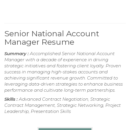
Senior National Account
Manager Resume
Summary :
Accomplished Senior National Account
Manager with a decade of experience in driving
strategic initiatives and fostering client loyalty. Proven
success in managing high-stakes accounts and
achieving significant revenue growth. Committed to
leveraging data-driven strategies to enhance business
performance and cultivate long-term partnerships.
Skills :
Advanced Contract Negotiation, Strategic
Contract Management, Strategic Networking, Project
Leadership, Presentation Skills