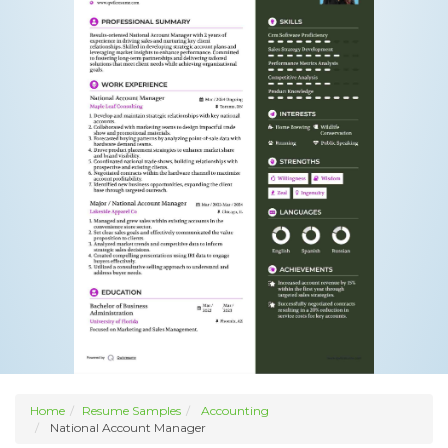
Home
Resume Samples
Accounting
National Account Manager