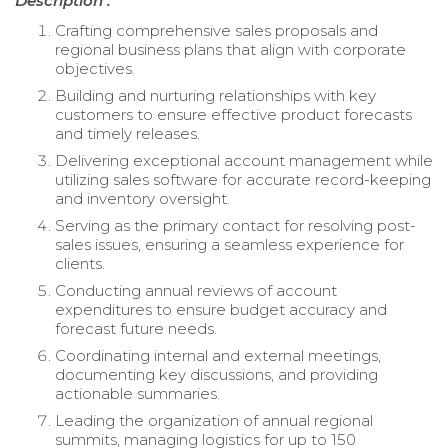
Description :
Crafting comprehensive sales proposals and
regional business plans that align with corporate
objectives.
Building and nurturing relationships with key
customers to ensure effective product forecasts
and timely releases.
Delivering exceptional account management while
utilizing sales software for accurate record-keeping
and inventory oversight.
Serving as the primary contact for resolving post-
sales issues, ensuring a seamless experience for
clients.
Conducting annual reviews of account
expenditures to ensure budget accuracy and
forecast future needs.
Coordinating internal and external meetings,
documenting key discussions, and providing
actionable summaries.
Leading the organization of annual regional
summits, managing logistics for up to 150