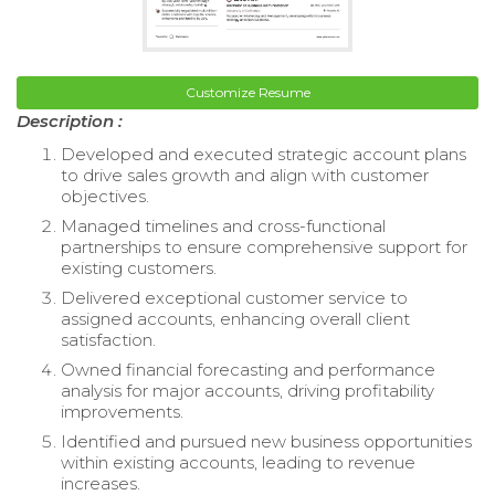
Customize Resume
Description :
Developed and executed strategic account plans
to drive sales growth and align with customer
objectives.
Managed timelines and cross-functional
partnerships to ensure comprehensive support for
existing customers.
Delivered exceptional customer service to
assigned accounts, enhancing overall client
satisfaction.
Owned financial forecasting and performance
analysis for major accounts, driving profitability
improvements.
Identified and pursued new business opportunities
within existing accounts, leading to revenue
increases.