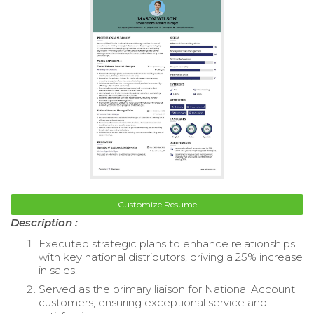
Customize Resume
Description :
Executed strategic plans to enhance relationships
with key national distributors, driving a 25% increase
in sales.
Served as the primary liaison for National Account
customers, ensuring exceptional service and