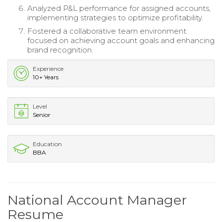
Analyzed P&L performance for assigned accounts,
implementing strategies to optimize profitability.
Fostered a collaborative team environment
focused on achieving account goals and enhancing
brand recognition.
Experience
10+ Years
Level
Senior
Education
BBA
National Account Manager
Resume