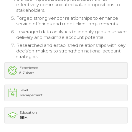
effectively communicated value propositions to
stakeholders.
Forged strong vendor relationships to enhance
service offerings and meet client requirements.
Leveraged data analytics to identify gaps in service
delivery and maximize account potential.
Researched and established relationships with key
decision-makers to strengthen national account
strategies.
Experience
5-7 Years
Level
Management
Education
BBA