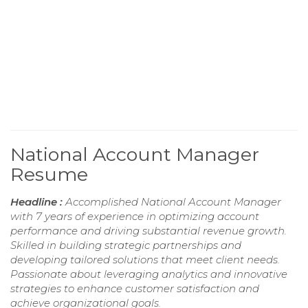
National Account Manager
Resume
Headline :
Accomplished National Account Manager
with 7 years of experience in optimizing account
performance and driving substantial revenue growth.
Skilled in building strategic partnerships and
developing tailored solutions that meet client needs.
Passionate about leveraging analytics and innovative
strategies to enhance customer satisfaction and
achieve organizational goals.