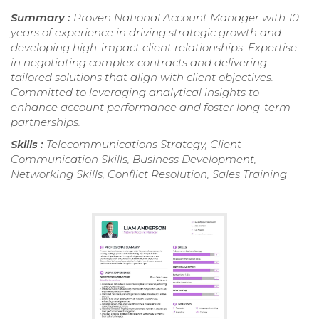
Summary :
Proven National Account Manager with 10
years of experience in driving strategic growth and
developing high-impact client relationships. Expertise
in negotiating complex contracts and delivering
tailored solutions that align with client objectives.
Committed to leveraging analytical insights to
enhance account performance and foster long-term
partnerships.
Skills :
Telecommunications Strategy, Client
Communication Skills, Business Development,
Networking Skills, Conflict Resolution, Sales Training