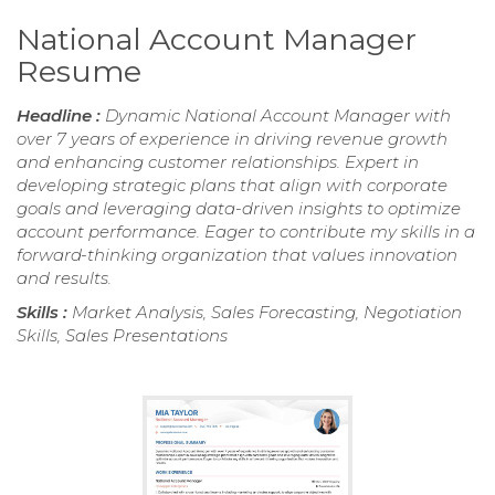
National Account Manager
Resume
Headline :
Dynamic National Account Manager with
over 7 years of experience in driving revenue growth
and enhancing customer relationships. Expert in
developing strategic plans that align with corporate
goals and leveraging data-driven insights to optimize
account performance. Eager to contribute my skills in a
forward-thinking organization that values innovation
and results.
Skills :
Market Analysis, Sales Forecasting, Negotiation
Skills, Sales Presentations