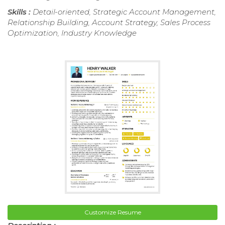
Skills :
Detail-oriented, Strategic Account Management,
Relationship Building, Account Strategy, Sales Process
Optimization, Industry Knowledge
Customize Resume