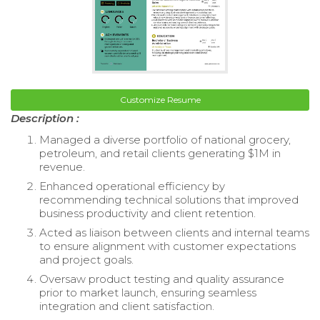
Customize Resume
Description :
Managed a diverse portfolio of national grocery,
petroleum, and retail clients generating $1M in
revenue.
Enhanced operational efficiency by
recommending technical solutions that improved
business productivity and client retention.
Acted as liaison between clients and internal teams
to ensure alignment with customer expectations
and project goals.
Oversaw product testing and quality assurance
prior to market launch, ensuring seamless
integration and client satisfaction.