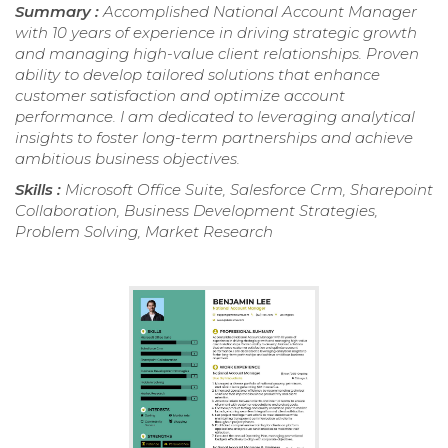
Summary :
Accomplished National Account Manager
with 10 years of experience in driving strategic growth
and managing high-value client relationships. Proven
ability to develop tailored solutions that enhance
customer satisfaction and optimize account
performance. I am dedicated to leveraging analytical
insights to foster long-term partnerships and achieve
ambitious business objectives.
Skills :
Microsoft Office Suite, Salesforce Crm, Sharepoint
Collaboration, Business Development Strategies,
Problem Solving, Market Research