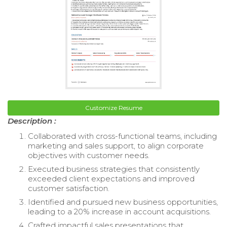
Customize Resume
Description :
Collaborated with cross-functional teams, including
marketing and sales support, to align corporate
objectives with customer needs.
Executed business strategies that consistently
exceeded client expectations and improved
customer satisfaction.
Identified and pursued new business opportunities,
leading to a 20% increase in account acquisitions.
Crafted impactful sales presentations that