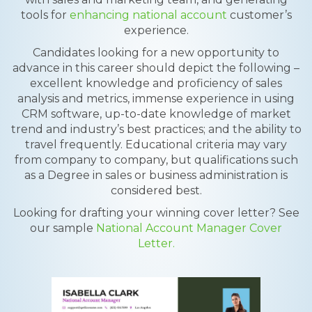
tools for
enhancing national account
customer’s
experience.
Candidates looking for a new opportunity to
advance in this career should depict the following –
excellent knowledge and proficiency of sales
analysis and metrics, immense experience in using
CRM software, up-to-date knowledge of market
trend and industry’s best practices; and the ability to
travel frequently. Educational criteria may vary
from company to company, but qualifications such
as a Degree in sales or business administration is
considered best.
Looking for drafting your winning cover letter? See
our sample
National Account Manager Cover
Letter.