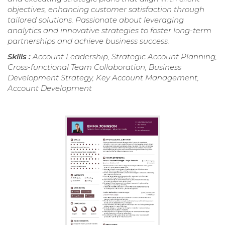
objectives, enhancing customer satisfaction through
tailored solutions. Passionate about leveraging
analytics and innovative strategies to foster long-term
partnerships and achieve business success.
Skills :
Account Leadership, Strategic Account Planning,
Cross-functional Team Collaboration, Business
Development Strategy, Key Account Management,
Account Development