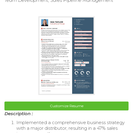
Team Development, Sales Pipeline Management
Customize Resume
Description :
Implemented a comprehensive business strategy
with a major distributor, resulting in a 47% sales