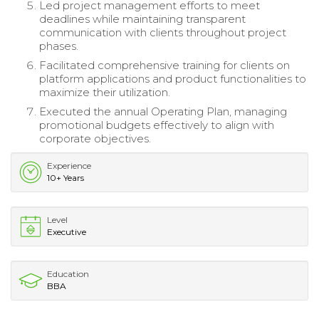
Led project management efforts to meet
deadlines while maintaining transparent
communication with clients throughout project
phases.
Facilitated comprehensive training for clients on
platform applications and product functionalities to
maximize their utilization.
Executed the annual Operating Plan, managing
promotional budgets effectively to align with
corporate objectives.
Experience
10+ Years
Level
Executive
Education
BBA