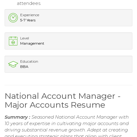
attendees.
Experience
5-7 Years
Level
Management
Education
BBA
National Account Manager -
Major Accounts Resume
Summary :
Seasoned National Account Manager with
10 years of expertise in cultivating major accounts and
driving substantial revenue growth. Adept at creating
and executing strategic plans that align with client