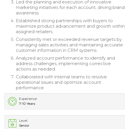
Led the planning and execution of innovative
marketing initiatives for each account, driving brand
awareness.
Established strong partnerships with buyers to
maximize product advancement and growth within
assigned retailers.
Consistently met or exceeded revenue targets by
managing sales activities and maintaining accurate
customer information in CRM systems.
Analyzed account performance to identify and
address challenges, implementing corrective
actions as needed.
Collaborated with internal teams to resolve
operational issues and optimize account
performance.
Experience
7-10 Years
Level
Senior