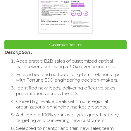
Customize Resume
Description :
Accelerated B2B sales of customized optical
transceivers, achieving a 30% revenue increase.
Established and nurtured long-term relationships
with Fortune 500 engineering decision-makers.
Identified new leads, delivering effective sales
presentations across the U.S.
Closed high-value deals with multi-regional
organizations, enhancing market presence.
Achieved a 100% year-over-year growth rate by
targeting and converting new customers.
Selected to mentor and train new sales team