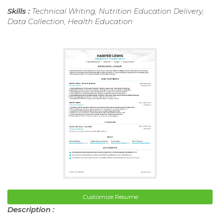
Skills :
Technical Writing, Nutrition Education Delivery,
Data Collection, Health Education
Customize Resume
Description :