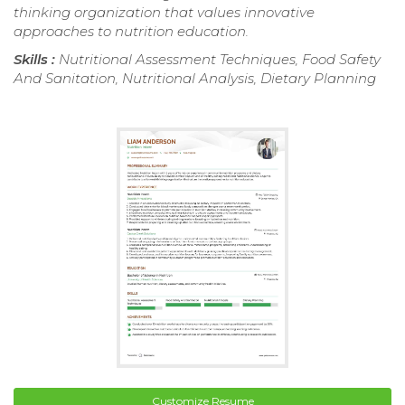
thinking organization that values innovative
approaches to nutrition education.
Skills :
Nutritional Assessment Techniques, Food Safety
And Sanitation, Nutritional Analysis, Dietary Planning
Customize Resume