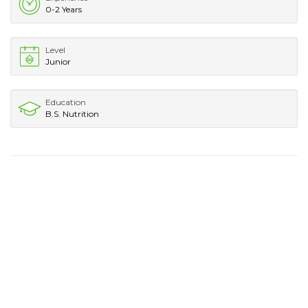
0-2 Years
Level
Junior
Education
B.S. Nutrition