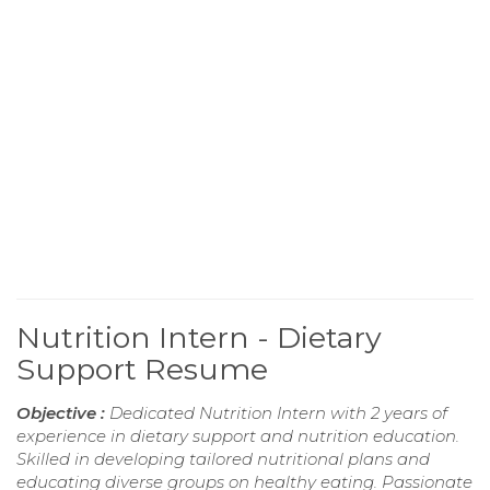
Nutrition Intern - Dietary
Support Resume
Objective :
Dedicated Nutrition Intern with 2 years of
experience in dietary support and nutrition education.
Skilled in developing tailored nutritional plans and
educating diverse groups on healthy eating. Passionate