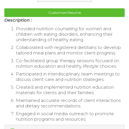
Customize Resume
Description :
Provided nutrition counseling for women and
children with eating disorders, enhancing their
understanding of healthy eating.
Collaborated with registered dietitians to develop
tailored meal plans and monitor client progress.
Co-facilitated group therapy sessions focused on
nutrition education and healthy lifestyle choices.
Participated in interdisciplinary team meetings to
discuss client care and nutrition strategies.
Created and implemented nutrition education
materials for clients and their families.
Maintained accurate records of client interactions
and dietary recommendations.
Engaged in social media outreach to promote
nutrition programs and resources.