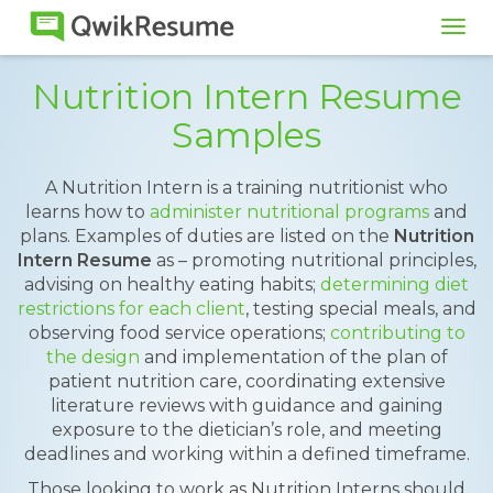
Tog
navi
Nutrition Intern Resume
Samples
A Nutrition Intern is a training nutritionist who
learns how to
administer nutritional programs
and
plans. Examples of duties are listed on the
Nutrition
Intern Resume
as – promoting nutritional principles,
advising on healthy eating habits;
determining diet
restrictions for each client
, testing special meals, and
observing food service operations;
contributing to
the design
and implementation of the plan of
patient nutrition care, coordinating extensive
literature reviews with guidance and gaining
exposure to the dietician’s role, and meeting
deadlines and working within a defined timeframe.
Those looking to work as Nutrition Interns should