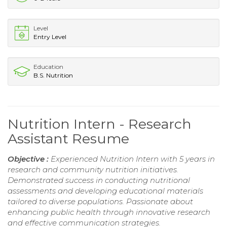
Level
Entry Level
Education
B.S. Nutrition
Nutrition Intern - Research
Assistant Resume
Objective :
Experienced Nutrition Intern with 5 years in
research and community nutrition initiatives.
Demonstrated success in conducting nutritional
assessments and developing educational materials
tailored to diverse populations. Passionate about
enhancing public health through innovative research
and effective communication strategies.