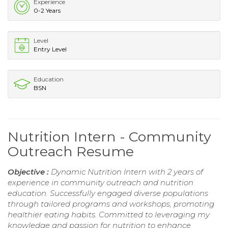
Experience
0-2 Years
Level
Entry Level
Education
BSN
Nutrition Intern - Community
Outreach Resume
Objective :
Dynamic Nutrition Intern with 2 years of
experience in community outreach and nutrition
education. Successfully engaged diverse populations
through tailored programs and workshops, promoting
healthier eating habits. Committed to leveraging my
knowledge and passion for nutrition to enhance