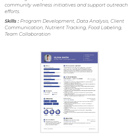
community wellness initiatives and support outreach
efforts.
Skills :
Program Development, Data Analysis, Client
Communication, Nutrient Tracking, Food Labeling,
Team Collaboration