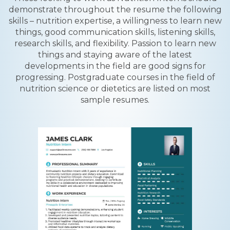
demonstrate throughout the resume the following
skills – nutrition expertise, a willingness to learn new
things, good communication skills, listening skills,
research skills, and flexibility. Passion to learn new
things and staying aware of the latest
developments in the field are good signs for
progressing. Postgraduate courses in the field of
nutrition science or dietetics are listed on most
sample resumes.