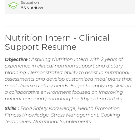
Education
BS Nutrition
Nutrition Intern - Clinical
Support Resume
Objective :
Aspiring Nutrition Intern with 2 years of
experience in clinical nutrition support and dietary
planning. Demonstrated ability to assist in nutritional
assessments and develop customized meal plans that
meet diverse dietary needs. Eager to apply my skills in
a collaborative environment focused on improving
patient care and promoting healthy eating habits.
Skills :
Food Safety Knowledge, Health Promotion,
Fitness Knowledge, Stress Management, Cooking
Techniques, Nutritional Supplements