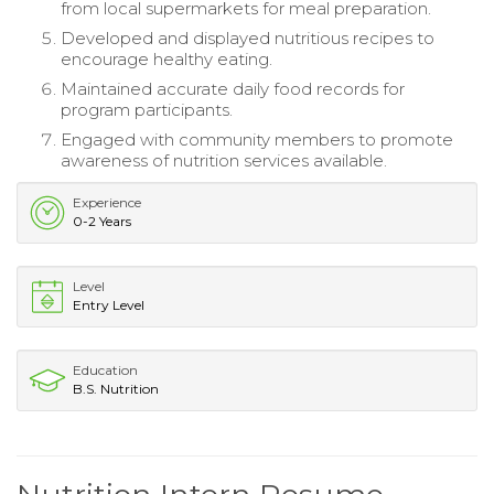
from local supermarkets for meal preparation.
Developed and displayed nutritious recipes to
encourage healthy eating.
Maintained accurate daily food records for
program participants.
Engaged with community members to promote
awareness of nutrition services available.
Experience
0-2 Years
Level
Entry Level
Education
B.S. Nutrition