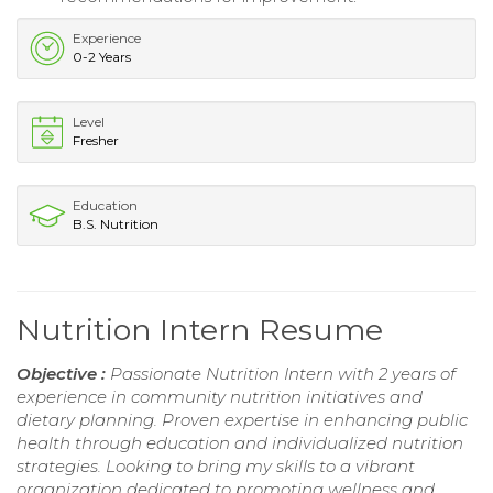
Experience
0-2 Years
Level
Fresher
Education
B.S. Nutrition
Nutrition Intern Resume
Objective :
Passionate Nutrition Intern with 2 years of
experience in community nutrition initiatives and
dietary planning. Proven expertise in enhancing public
health through education and individualized nutrition
strategies. Looking to bring my skills to a vibrant
organization dedicated to promoting wellness and