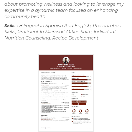
about promoting wellness and looking to leverage my
expertise in a dynamic team focused on enhancing
community health.
Skills :
Bilingual In Spanish And English, Presentation
Skills, Proficient In Microsoft Office Suite, Individual
Nutrition Counseling, Recipe Development