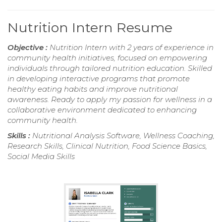
Nutrition Intern Resume
Objective :
Nutrition Intern with 2 years of experience in
community health initiatives, focused on empowering
individuals through tailored nutrition education. Skilled
in developing interactive programs that promote
healthy eating habits and improve nutritional
awareness. Ready to apply my passion for wellness in a
collaborative environment dedicated to enhancing
community health.
Skills :
Nutritional Analysis Software, Wellness Coaching,
Research Skills, Clinical Nutrition, Food Science Basics,
Social Media Skills