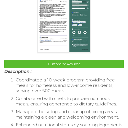
Customize Resume
Description :
Coordinated a 10-week program providing free
meals for homeless and low-income residents,
serving over 500 meals.
Collaborated with chefs to prepare nutritious
meals, ensuring adherence to dietary guidelines.
Managed the setup and cleanup of dining areas,
maintaining a clean and welcoming environment.
Enhanced nutritional status by sourcing ingredients