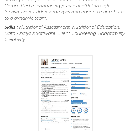
Committed to enhancing public health through
innovative nutrition strategies and eager to contribute
to a dynamic team.
Skills :
Nutritional Assessment, Nutritional Education,
Data Analysis Software, Client Counseling, Adaptability,
Creativity