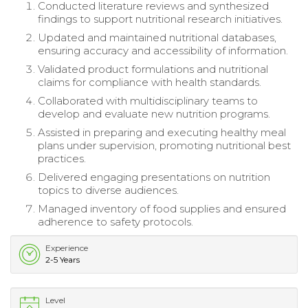
Conducted literature reviews and synthesized
findings to support nutritional research initiatives.
Updated and maintained nutritional databases,
ensuring accuracy and accessibility of information.
Validated product formulations and nutritional
claims for compliance with health standards.
Collaborated with multidisciplinary teams to
develop and evaluate new nutrition programs.
Assisted in preparing and executing healthy meal
plans under supervision, promoting nutritional best
practices.
Delivered engaging presentations on nutrition
topics to diverse audiences.
Managed inventory of food supplies and ensured
adherence to safety protocols.
Experience
2-5 Years
Level