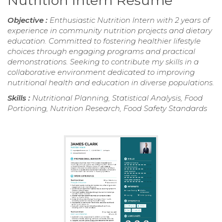
Nutrition Intern Resume
Objective :
Enthusiastic Nutrition Intern with 2 years of
experience in community nutrition projects and dietary
education. Committed to fostering healthier lifestyle
choices through engaging programs and practical
demonstrations. Seeking to contribute my skills in a
collaborative environment dedicated to improving
nutritional health and education in diverse populations.
Skills :
Nutritional Planning, Statistical Analysis, Food
Portioning, Nutrition Research, Food Safety Standards