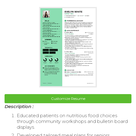
Customize Resume
Description :
Educated patients on nutritious food choices
through community workshops and bulletin board
displays.
Developed tailored meal plans for seniors,