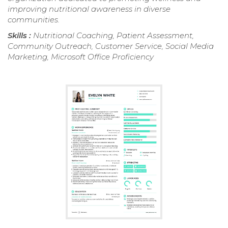
improving nutritional awareness in diverse
communities.
Skills :
Nutritional Coaching, Patient Assessment,
Community Outreach, Customer Service, Social Media
Marketing, Microsoft Office Proficiency