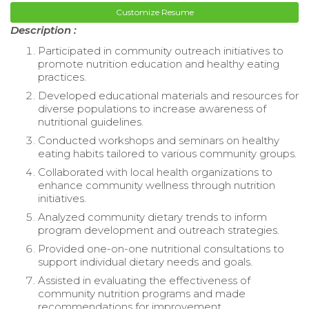
Customize Resume
Description :
Participated in community outreach initiatives to
promote nutrition education and healthy eating
practices.
Developed educational materials and resources for
diverse populations to increase awareness of
nutritional guidelines.
Conducted workshops and seminars on healthy
eating habits tailored to various community groups.
Collaborated with local health organizations to
enhance community wellness through nutrition
initiatives.
Analyzed community dietary trends to inform
program development and outreach strategies.
Provided one-on-one nutritional consultations to
support individual dietary needs and goals.
Assisted in evaluating the effectiveness of
community nutrition programs and made
recommendations for improvement.