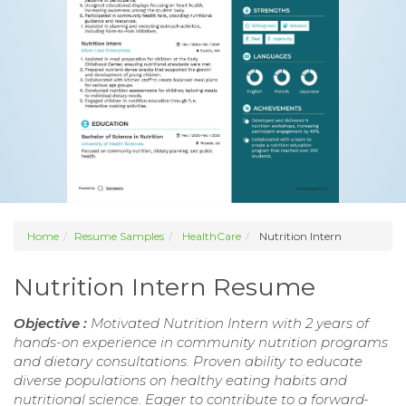
Home
Resume Samples
HealthCare
Nutrition Intern
Nutrition Intern Resume
Objective :
Motivated Nutrition Intern with 2 years of
hands-on experience in community nutrition programs
and dietary consultations. Proven ability to educate
diverse populations on healthy eating habits and
nutritional science. Eager to contribute to a forward-