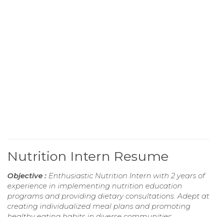
Nutrition Intern Resume
Objective :
Enthusiastic Nutrition Intern with 2 years of
experience in implementing nutrition education
programs and providing dietary consultations. Adept at
creating individualized meal plans and promoting
healthy eating habits in diverse communities.