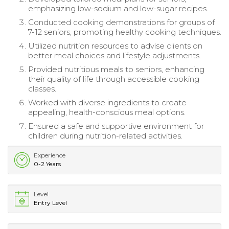
emphasizing low-sodium and low-sugar recipes.
Conducted cooking demonstrations for groups of
7-12 seniors, promoting healthy cooking techniques.
Utilized nutrition resources to advise clients on
better meal choices and lifestyle adjustments.
Provided nutritious meals to seniors, enhancing
their quality of life through accessible cooking
classes.
Worked with diverse ingredients to create
appealing, health-conscious meal options.
Ensured a safe and supportive environment for
children during nutrition-related activities.
Experience
0-2 Years
Level
Entry Level