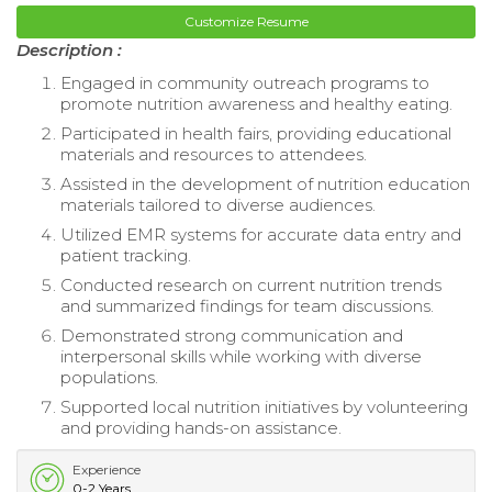
Customize Resume
Description :
Engaged in community outreach programs to
promote nutrition awareness and healthy eating.
Participated in health fairs, providing educational
materials and resources to attendees.
Assisted in the development of nutrition education
materials tailored to diverse audiences.
Utilized EMR systems for accurate data entry and
patient tracking.
Conducted research on current nutrition trends
and summarized findings for team discussions.
Demonstrated strong communication and
interpersonal skills while working with diverse
populations.
Supported local nutrition initiatives by volunteering
and providing hands-on assistance.
Experience
0-2 Years