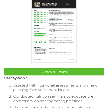
Customize Resume
Description :
Assisted with nutritional assessments and menu
planning for diverse populations.
Conducted nutrition seminars to educate the
community on healthy eating practices.
Provided transportation for off-site nutrition