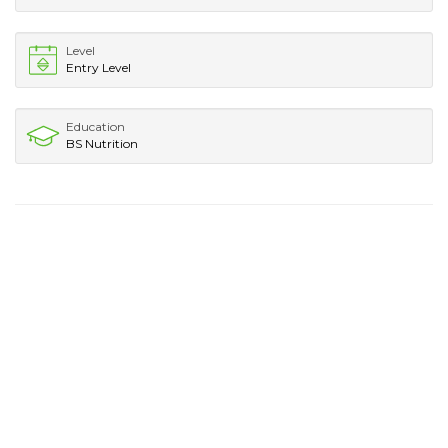
Level
Entry Level
Education
BS Nutrition