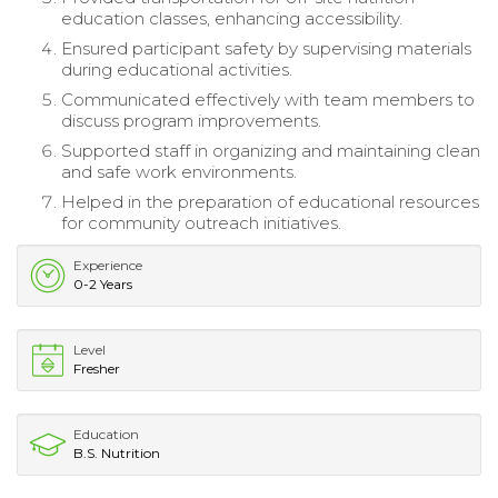
education classes, enhancing accessibility.
Ensured participant safety by supervising materials
during educational activities.
Communicated effectively with team members to
discuss program improvements.
Supported staff in organizing and maintaining clean
and safe work environments.
Helped in the preparation of educational resources
for community outreach initiatives.
Experience
0-2 Years
Level
Fresher
Education
B.S. Nutrition