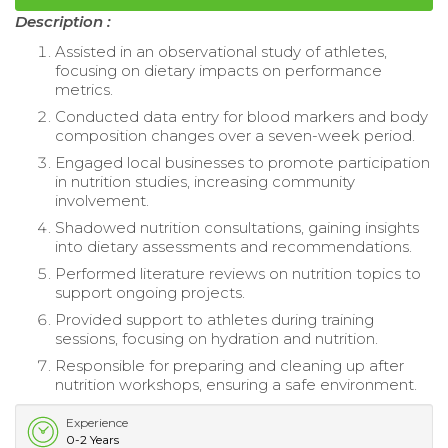
Description :
Assisted in an observational study of athletes,
focusing on dietary impacts on performance
metrics.
Conducted data entry for blood markers and body
composition changes over a seven-week period.
Engaged local businesses to promote participation
in nutrition studies, increasing community
involvement.
Shadowed nutrition consultations, gaining insights
into dietary assessments and recommendations.
Performed literature reviews on nutrition topics to
support ongoing projects.
Provided support to athletes during training
sessions, focusing on hydration and nutrition.
Responsible for preparing and cleaning up after
nutrition workshops, ensuring a safe environment.
Experience
0-2 Years