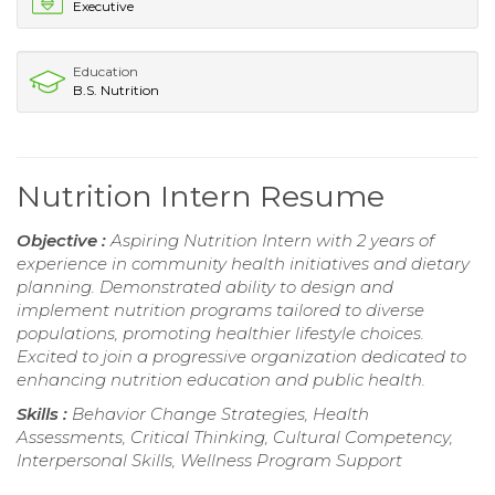
Executive
Education
B.S. Nutrition
Nutrition Intern Resume
Objective :
Aspiring Nutrition Intern with 2 years of
experience in community health initiatives and dietary
planning. Demonstrated ability to design and
implement nutrition programs tailored to diverse
populations, promoting healthier lifestyle choices.
Excited to join a progressive organization dedicated to
enhancing nutrition education and public health.
Skills :
Behavior Change Strategies, Health
Assessments, Critical Thinking, Cultural Competency,
Interpersonal Skills, Wellness Program Support