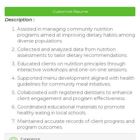
Customize Resume
Description :
Assisted in managing community nutrition
programs aimed at improving dietary habits among
diverse populations.
Collected and analyzed data from nutrition
assessments to tailor dietary recommendations.
Educated clients on nutrition principles through
interactive workshops and one-on-one sessions.
Supported menu development aligned with health
guidelines for community meal initiatives.
Collaborated with registered dietitians to enhance
client engagement and program effectiveness.
Coordinated educational materials to promote
healthy eating in local schools.
Maintained accurate records of client progress and
program outcomes.
Experience