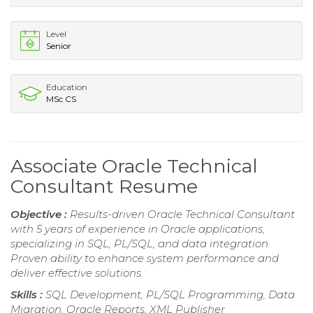
Level
Senior
Education
MSc CS
Associate Oracle Technical
Consultant Resume
Objective :
Results-driven Oracle Technical Consultant
with 5 years of experience in Oracle applications,
specializing in SQL, PL/SQL, and data integration.
Proven ability to enhance system performance and
deliver effective solutions.
Skills :
SQL Development, PL/SQL Programming, Data
Migration, Oracle Reports, XML Publisher