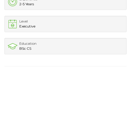
2-5 Years
Level
Executive
Education
BSc CS