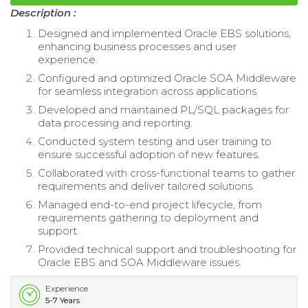
Description :
Designed and implemented Oracle EBS solutions,
enhancing business processes and user
experience.
Configured and optimized Oracle SOA Middleware
for seamless integration across applications.
Developed and maintained PL/SQL packages for
data processing and reporting.
Conducted system testing and user training to
ensure successful adoption of new features.
Collaborated with cross-functional teams to gather
requirements and deliver tailored solutions.
Managed end-to-end project lifecycle, from
requirements gathering to deployment and
support.
Provided technical support and troubleshooting for
Oracle EBS and SOA Middleware issues.
Experience
5-7 Years