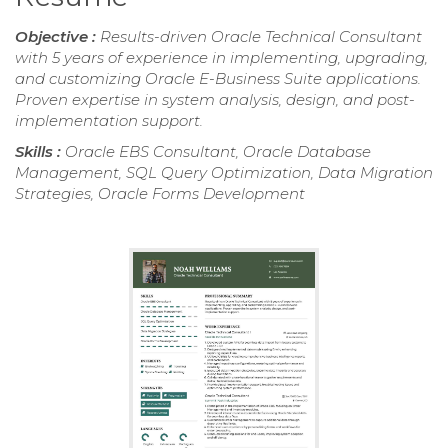
Objective :
Results-driven Oracle Technical Consultant
with 5 years of experience in implementing, upgrading,
and customizing Oracle E-Business Suite applications.
Proven expertise in system analysis, design, and post-
implementation support.
Skills :
Oracle EBS Consultant, Oracle Database
Management, SQL Query Optimization, Data Migration
Strategies, Oracle Forms Development