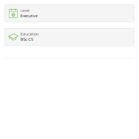
Level
Executive
Education
BSc CS