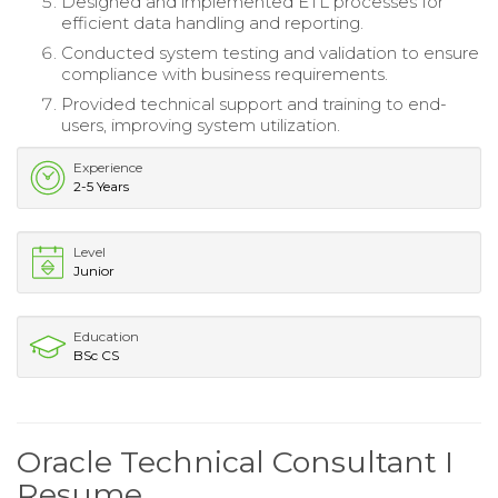
Designed and implemented ETL processes for
efficient data handling and reporting.
Conducted system testing and validation to ensure
compliance with business requirements.
Provided technical support and training to end-
users, improving system utilization.
Experience
2-5 Years
Level
Junior
Education
BSc CS
Oracle Technical Consultant I
Resume