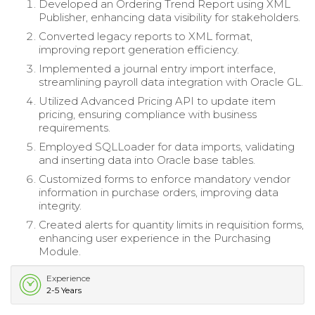
Developed an Ordering Trend Report using XML
Publisher, enhancing data visibility for stakeholders.
Converted legacy reports to XML format,
improving report generation efficiency.
Implemented a journal entry import interface,
streamlining payroll data integration with Oracle GL.
Utilized Advanced Pricing API to update item
pricing, ensuring compliance with business
requirements.
Employed SQLLoader for data imports, validating
and inserting data into Oracle base tables.
Customized forms to enforce mandatory vendor
information in purchase orders, improving data
integrity.
Created alerts for quantity limits in requisition forms,
enhancing user experience in the Purchasing
Module.
Experience
2-5 Years