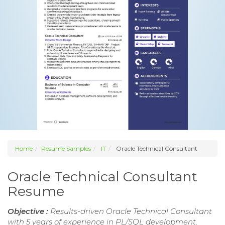
Home
Resume Samples
IT
Oracle Technical Consultant
Oracle Technical Consultant
Resume
Objective :
Results-driven Oracle Technical Consultant
with 5 years of experience in PL/SQL development,