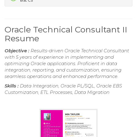
BSc CS
Oracle Technical Consultant II
Resume
Objective :
Results-driven Oracle Technical Consultant
with 5 years of experience in implementing and
optimizing Oracle applications. Proficient in data
integration, reporting, and customization, ensuring
seamless operations and enhanced performance.
Skills :
Data Integration, Oracle PL/SQL, Oracle EBS
Customization, ETL Processes, Data Migration