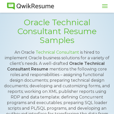
Tog
navi
Oracle Technical
Consultant Resume
Samples
An Oracle
Technical Consultant
is hired to
implement Oracle business solutions for a variety of
client’s needs. A well-drafted
Oracle Technical
Consultant Resume
mentions the following core
roles and responsibilities – assigning functional
design documents; preparing technical design
documents; developing and customizing forms, and
reports; working on XML publisher reports using
RDP and data template; defining Concurrent
programs and executables; preparing SQL loader
scripts and PL/SQL programs, and developing an
outbound interface for transferring the data from