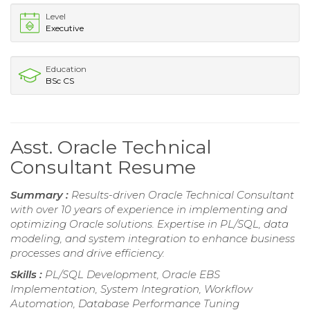
Level
Executive
Education
BSc CS
Asst. Oracle Technical
Consultant Resume
Summary :
Results-driven Oracle Technical Consultant
with over 10 years of experience in implementing and
optimizing Oracle solutions. Expertise in PL/SQL, data
modeling, and system integration to enhance business
processes and drive efficiency.
Skills :
PL/SQL Development, Oracle EBS
Implementation, System Integration, Workflow
Automation, Database Performance Tuning