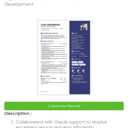
Development
Customize Resume
Description :
Collaborated with Oracle support to resolve
escalated service requests efficiently.