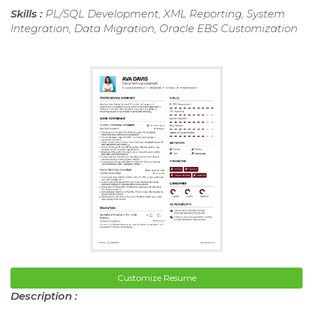
Skills :
PL/SQL Development, XML Reporting, System
Integration, Data Migration, Oracle EBS Customization
Customize Resume
Description :