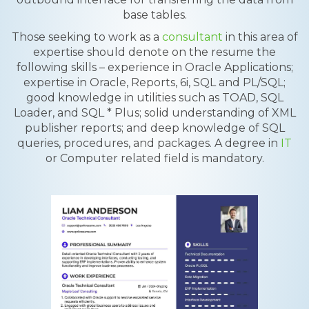
base tables.
Those seeking to work as a
consultant
in this area of
expertise should denote on the resume the
following skills – experience in Oracle Applications;
expertise in Oracle, Reports, 6i, SQL and PL/SQL;
good knowledge in utilities such as TOAD, SQL
Loader, and SQL * Plus; solid understanding of XML
publisher reports; and deep knowledge of SQL
queries, procedures, and packages. A degree in
IT
or Computer related field is mandatory.