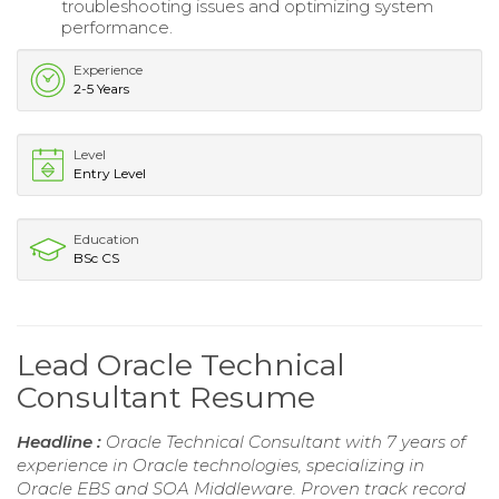
troubleshooting issues and optimizing system
performance.
Experience
2-5 Years
Level
Entry Level
Education
BSc CS
Lead Oracle Technical
Consultant Resume
Headline :
Oracle Technical Consultant with 7 years of
experience in Oracle technologies, specializing in
Oracle EBS and SOA Middleware. Proven track record