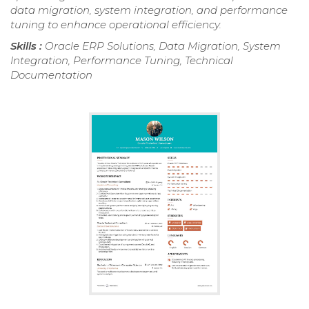
data migration, system integration, and performance
tuning to enhance operational efficiency.
Skills :
Oracle ERP Solutions, Data Migration, System
Integration, Performance Tuning, Technical
Documentation