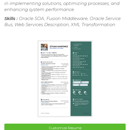
in implementing solutions, optimizing processes, and
enhancing system performance.
Skills :
Oracle SOA, Fusion Middleware, Oracle Service
Bus, Web Services Description, XML Transformation
Customize Resume