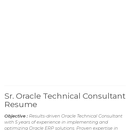
Sr. Oracle Technical Consultant
Resume
Objective :
Results-driven Oracle Technical Consultant
with 5 years of experience in implementing and
optimizing Oracle ERP solutions. Proven expertise in