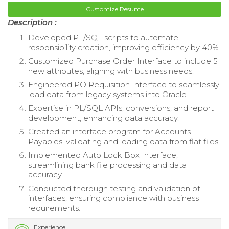
Customize Resume
Description :
Developed PL/SQL scripts to automate
responsibility creation, improving efficiency by 40%.
Customized Purchase Order Interface to include 5
new attributes, aligning with business needs.
Engineered PO Requisition Interface to seamlessly
load data from legacy systems into Oracle.
Expertise in PL/SQL APIs, conversions, and report
development, enhancing data accuracy.
Created an interface program for Accounts
Payables, validating and loading data from flat files.
Implemented Auto Lock Box Interface,
streamlining bank file processing and data
accuracy.
Conducted thorough testing and validation of
interfaces, ensuring compliance with business
requirements.
Experience