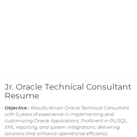
Jr. Oracle Technical Consultant
Resume
Objective :
Results-driven Oracle Technical Consultant
with 5 years of experience in implementing and
customizing Oracle Applications. Proficient in PL/SQL,
XML reporting, and system integrations, delivering
solutions that enhance operational efficiency.