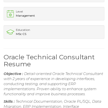
Level
Management
Education
MSc CS
Oracle Technical Consultant
Resume
Objective :
Detail-oriented Oracle Technical Consultant
with 2 years of experience in developing interfaces,
conducting testing, and supporting ERP
implementations. Proven ability to enhance system
functionality and improve business processes.
Skills :
Technical Documentation, Oracle PL/SQL, Data
Migration, ERP Implementation, Interface