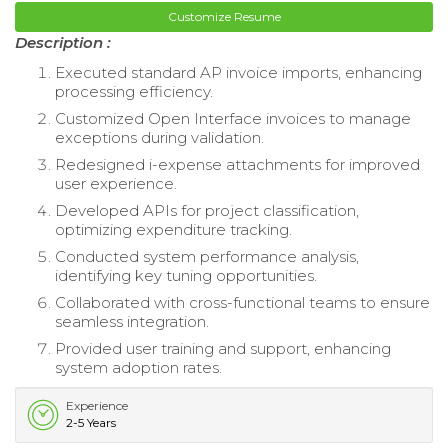
Customize Resume
Description :
Executed standard AP invoice imports, enhancing
processing efficiency.
Customized Open Interface invoices to manage
exceptions during validation.
Redesigned i-expense attachments for improved
user experience.
Developed APIs for project classification,
optimizing expenditure tracking.
Conducted system performance analysis,
identifying key tuning opportunities.
Collaborated with cross-functional teams to ensure
seamless integration.
Provided user training and support, enhancing
system adoption rates.
Experience
2-5 Years