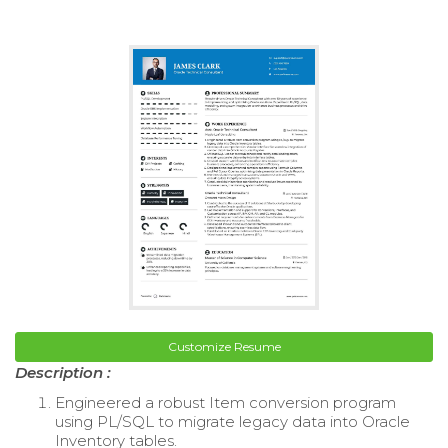
Customize Resume
Description :
Engineered a robust Item conversion program
using PL/SQL to migrate legacy data into Oracle
Inventory tables.