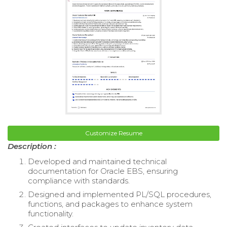
Customize Resume
Description :
Developed and maintained technical
documentation for Oracle EBS, ensuring
compliance with standards.
Designed and implemented PL/SQL procedures,
functions, and packages to enhance system
functionality.