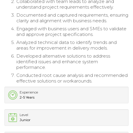
Collaborated with team leads to analyze and
understand project requirements effectively.
Documented and captured requirements, ensuring
clarity and alignment with business needs.
Engaged with business users and SMEs to validate
and approve project specifications.
Analyzed technical data to identify trends and
areas for improvement in delivery models.
Developed alternative solutions to address
identified issues and enhance system
performance.
Conducted root cause analysis and recommended
effective solutions or workarounds.
Experience
2-5 Years
Level
Junior