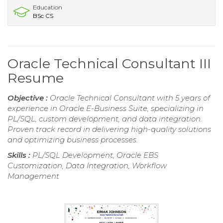
Education
BSc CS
Oracle Technical Consultant III
Resume
Objective :
Oracle Technical Consultant with 5 years of
experience in Oracle E-Business Suite, specializing in
PL/SQL, custom development, and data integration.
Proven track record in delivering high-quality solutions
and optimizing business processes.
Skills :
PL/SQL Development, Oracle EBS
Customization, Data Integration, Workflow
Management