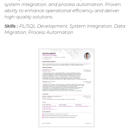
system integration, and process automation. Proven
ability to enhance operational efficiency and deliver
high-quality solutions.
Skills :
PL/SQL Development, System Integration, Data
Migration, Process Automation