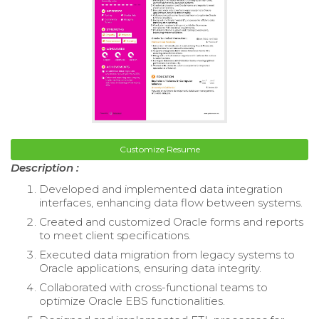
Customize Resume
Description :
Developed and implemented data integration
interfaces, enhancing data flow between systems.
Created and customized Oracle forms and reports
to meet client specifications.
Executed data migration from legacy systems to
Oracle applications, ensuring data integrity.
Collaborated with cross-functional teams to
optimize Oracle EBS functionalities.