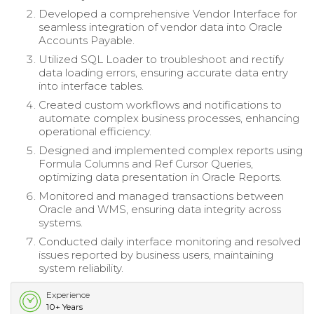
Developed a comprehensive Vendor Interface for
seamless integration of vendor data into Oracle
Accounts Payable.
Utilized SQL Loader to troubleshoot and rectify
data loading errors, ensuring accurate data entry
into interface tables.
Created custom workflows and notifications to
automate complex business processes, enhancing
operational efficiency.
Designed and implemented complex reports using
Formula Columns and Ref Cursor Queries,
optimizing data presentation in Oracle Reports.
Monitored and managed transactions between
Oracle and WMS, ensuring data integrity across
systems.
Conducted daily interface monitoring and resolved
issues reported by business users, maintaining
system reliability.
Experience
10+ Years