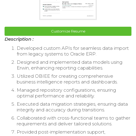
Customize Resume
Description :
Developed custom APIs for seamless data import
from legacy systems to Oracle ERP.
Designed and implemented data models using
Erwin, enhancing reporting capabilities.
Utilized OBIEE for creating comprehensive
business intelligence reports and dashboards.
Managed repository configurations, ensuring
optimal performance and reliability.
Executed data migration strategies, ensuring data
integrity and accuracy during transitions.
Collaborated with cross-functional teams to gather
requirements and deliver tailored solutions.
Provided post-implementation support,