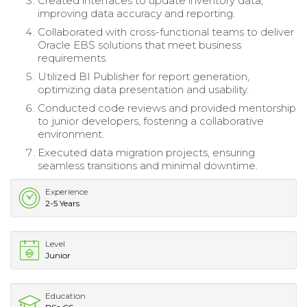
Created interfaces to update inventory data,
improving data accuracy and reporting.
Collaborated with cross-functional teams to deliver
Oracle EBS solutions that meet business
requirements.
Utilized BI Publisher for report generation,
optimizing data presentation and usability.
Conducted code reviews and provided mentorship
to junior developers, fostering a collaborative
environment.
Executed data migration projects, ensuring
seamless transitions and minimal downtime.
Experience
2-5 Years
Level
Junior
Education