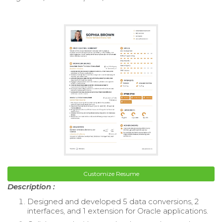
Customize Resume
Description :
Designed and developed 5 data conversions, 2
interfaces, and 1 extension for Oracle applications.