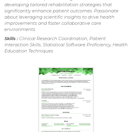
developing tailored rehabilitation strategies that
significantly enhance patient outcomes. Passionate
about leveraging scientific insights to drive health
improvements and foster collaborative care
environments.
Skills :
Clinical Research Coordination, Patient
Interaction Skills, Statistical Software Proficiency, Health
Education Techniques