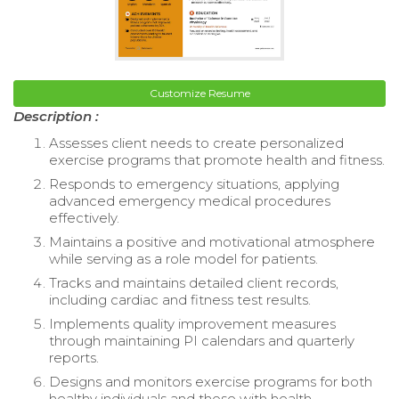
Customize Resume
Description :
Assesses client needs to create personalized
exercise programs that promote health and fitness.
Responds to emergency situations, applying
advanced emergency medical procedures
effectively.
Maintains a positive and motivational atmosphere
while serving as a role model for patients.
Tracks and maintains detailed client records,
including cardiac and fitness test results.
Implements quality improvement measures
through maintaining PI calendars and quarterly
reports.
Designs and monitors exercise programs for both
healthy individuals and those with health