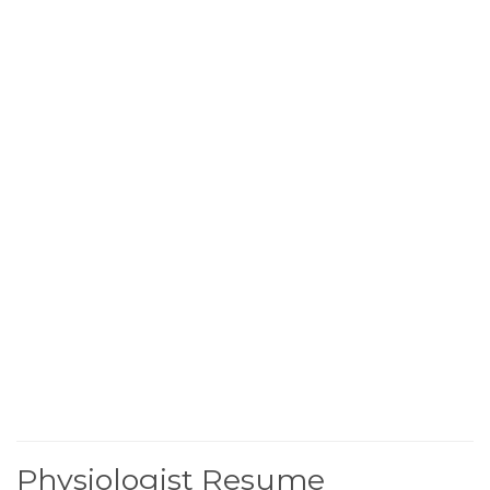
Physiologist Resume