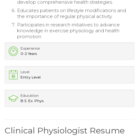
develop comprehensive health strategies.
Educates patients on lifestyle modifications and
the importance of regular physical activity.
Participates in research initiatives to advance
knowledge in exercise physiology and health
promotion.
Experience
0-2 Years
Level
Entry Level
Education
B.S. Ex. Phys.
Clinical Physiologist Resume