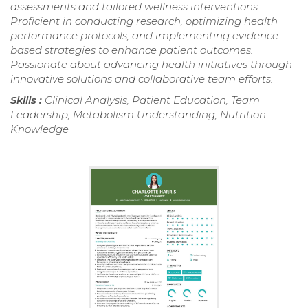
assessments and tailored wellness interventions.
Proficient in conducting research, optimizing health
performance protocols, and implementing evidence-
based strategies to enhance patient outcomes.
Passionate about advancing health initiatives through
innovative solutions and collaborative team efforts.
Skills :
Clinical Analysis, Patient Education, Team
Leadership, Metabolism Understanding, Nutrition
Knowledge