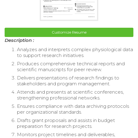
Customize Resume
Description :
Analyzes and interprets complex physiological data
to support research initiatives.
Produces comprehensive technical reports and
scientific manuscripts for peer review.
Delivers presentations of research findings to
stakeholders and program management.
Attends and presents at scientific conferences,
strengthening professional networks.
Ensures compliance with data archiving protocols
per organizational standards.
Drafts grant proposals and assists in budget
preparation for research projects.
Monitors project timelines and deliverables,