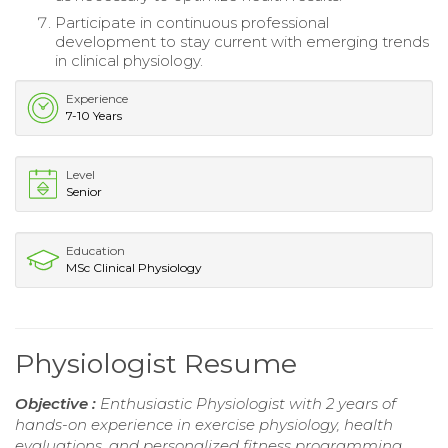
Participate in continuous professional
development to stay current with emerging trends
in clinical physiology.
Experience
7-10 Years
Level
Senior
Education
MSc Clinical Physiology
Physiologist Resume
Objective :
Enthusiastic Physiologist with 2 years of
hands-on experience in exercise physiology, health
evaluations, and personalized fitness programming.