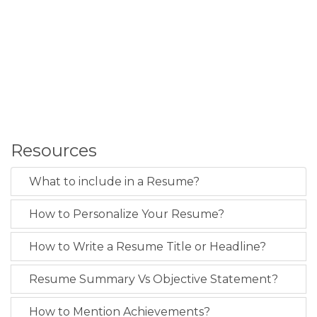
Resources
What to include in a Resume?
How to Personalize Your Resume?
How to Write a Resume Title or Headline?
Resume Summary Vs Objective Statement?
How to Mention Achievements?