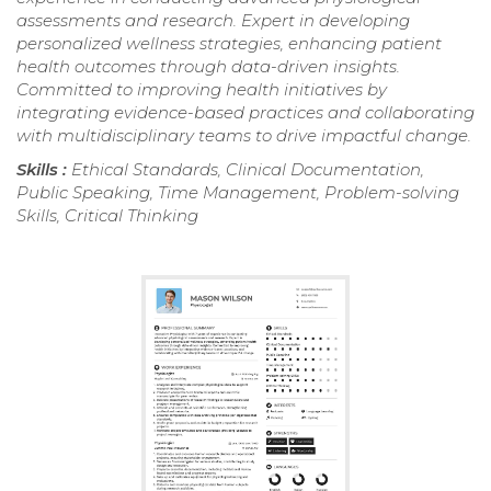
assessments and research. Expert in developing
personalized wellness strategies, enhancing patient
health outcomes through data-driven insights.
Committed to improving health initiatives by
integrating evidence-based practices and collaborating
with multidisciplinary teams to drive impactful change.
Skills :
Ethical Standards, Clinical Documentation,
Public Speaking, Time Management, Problem-solving
Skills, Critical Thinking