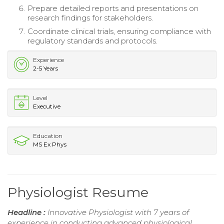
Prepare detailed reports and presentations on
research findings for stakeholders.
Coordinate clinical trials, ensuring compliance with
regulatory standards and protocols.
Experience
2-5 Years
Level
Executive
Education
MS Ex Phys
Physiologist Resume
Headline :
Innovative Physiologist with 7 years of
experience in conducting advanced physiological