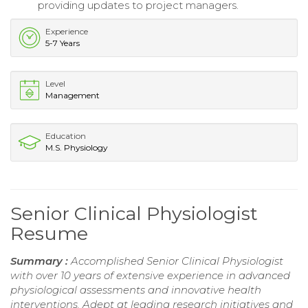
providing updates to project managers.
Experience
5-7 Years
Level
Management
Education
M.S. Physiology
Senior Clinical Physiologist
Resume
Summary :
Accomplished Senior Clinical Physiologist
with over 10 years of extensive experience in advanced
physiological assessments and innovative health
interventions. Adept at leading research initiatives and