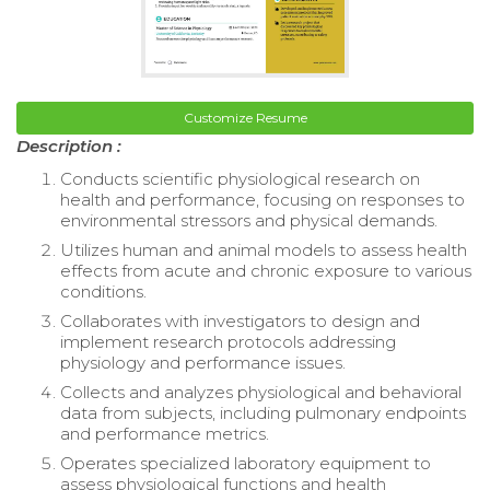
Customize Resume
Description :
Conducts scientific physiological research on
health and performance, focusing on responses to
environmental stressors and physical demands.
Utilizes human and animal models to assess health
effects from acute and chronic exposure to various
conditions.
Collaborates with investigators to design and
implement research protocols addressing
physiology and performance issues.
Collects and analyzes physiological and behavioral
data from subjects, including pulmonary endpoints
and performance metrics.
Operates specialized laboratory equipment to
assess physiological functions and health