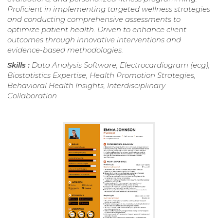
Proficient in implementing targeted wellness strategies
and conducting comprehensive assessments to
optimize patient health. Driven to enhance client
outcomes through innovative interventions and
evidence-based methodologies.
Skills :
Data Analysis Software, Electrocardiogram (ecg),
Biostatistics Expertise, Health Promotion Strategies,
Behavioral Health Insights, Interdisciplinary
Collaboration