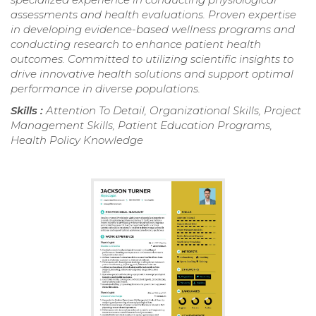
assessments and health evaluations. Proven expertise
in developing evidence-based wellness programs and
conducting research to enhance patient health
outcomes. Committed to utilizing scientific insights to
drive innovative health solutions and support optimal
performance in diverse populations.
Skills :
Attention To Detail, Organizational Skills, Project
Management Skills, Patient Education Programs,
Health Policy Knowledge