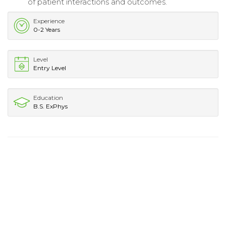
of patient interactions and outcomes.
Experience
0-2 Years
Level
Entry Level
Education
B.S. ExPhys