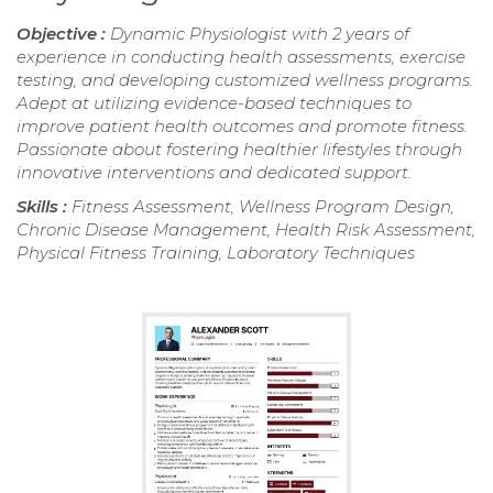
Objective :
Dynamic Physiologist with 2 years of
experience in conducting health assessments, exercise
testing, and developing customized wellness programs.
Adept at utilizing evidence-based techniques to
improve patient health outcomes and promote fitness.
Passionate about fostering healthier lifestyles through
innovative interventions and dedicated support.
Skills :
Fitness Assessment, Wellness Program Design,
Chronic Disease Management, Health Risk Assessment,
Physical Fitness Training, Laboratory Techniques