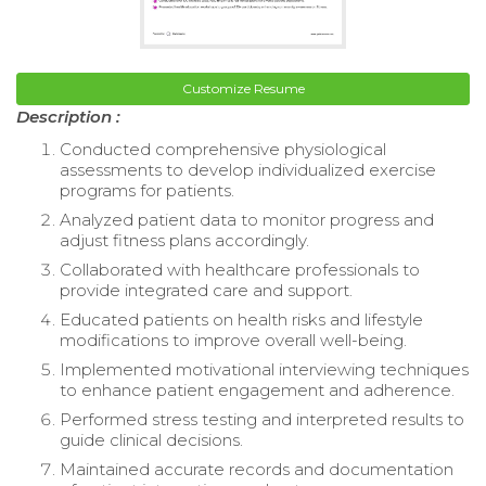
Customize Resume
Description :
Conducted comprehensive physiological
assessments to develop individualized exercise
programs for patients.
Analyzed patient data to monitor progress and
adjust fitness plans accordingly.
Collaborated with healthcare professionals to
provide integrated care and support.
Educated patients on health risks and lifestyle
modifications to improve overall well-being.
Implemented motivational interviewing techniques
to enhance patient engagement and adherence.
Performed stress testing and interpreted results to
guide clinical decisions.
Maintained accurate records and documentation