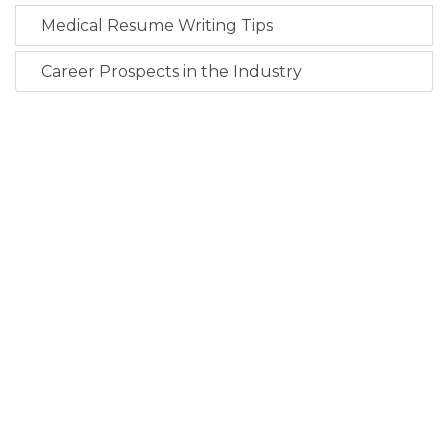
Medical Resume Writing Tips
Career Prospects in the Industry