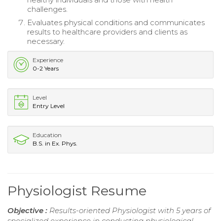
challenges.
Evaluates physical conditions and communicates
results to healthcare providers and clients as
necessary.
Experience
0-2 Years
Level
Entry Level
Education
B.S. in Ex. Phys.
Physiologist Resume
Objective :
Results-oriented Physiologist with 5 years of
specialized experience in conducting physiological