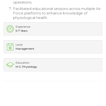
operations.
Facilitated educational sessions across multiple Air
Force platforms to enhance knowledge of
physiological health.
Experience
5-7 Years
Level
Management
Education
M.S. Physiology