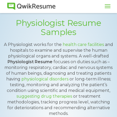
Tog
navi
Physiologist Resume
Samples
A Physiologist works for the
health care facilities
and
hospitals to examine and supervise the human
physiological organs and systems. A well-drafted
Physiologist Resume
focuses on duties such as –
monitoring respiratory, cardiac and nervous systems
of human beings, diagnosing and treating patients
having
physiological disorders
or long-term illness;
testing, monitoring and analyzing the patient’s
condition using scientific and medical equipment,
suggesting drug therapies
or treatment
methodologies, tracking progress level, watching
for deteriorations and recommending alternative
methods.