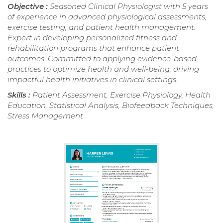
Objective :
Seasoned Clinical Physiologist with 5 years
of experience in advanced physiological assessments,
exercise testing, and patient health management.
Expert in developing personalized fitness and
rehabilitation programs that enhance patient
outcomes. Committed to applying evidence-based
practices to optimize health and well-being, driving
impactful health initiatives in clinical settings.
Skills :
Patient Assessment, Exercise Physiology, Health
Education, Statistical Analysis, Biofeedback Techniques,
Stress Management