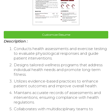
Customize Resume
Description :
Conducts health assessments and exercise testing
to evaluate physiological responses and guide
patient interventions.
Designs tailored wellness programs that address
individual health needs and promote long-term
fitness.
Utilizes evidence-based practices to enhance
patient outcomes and improve overall health.
Maintains accurate records of assessments and
interventions, ensuring compliance with health
regulations.
Collaborates with multidisciplinary teams to