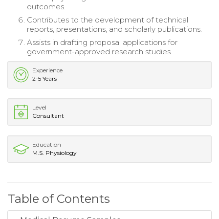
outcomes.
Contributes to the development of technical
reports, presentations, and scholarly publications.
Assists in drafting proposal applications for
government-approved research studies.
Experience
2-5 Years
Level
Consultant
Education
M.S. Physiology
Table of Contents