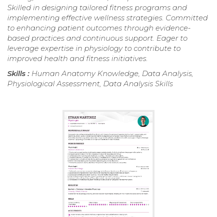
Skilled in designing tailored fitness programs and
implementing effective wellness strategies. Committed
to enhancing patient outcomes through evidence-
based practices and continuous support. Eager to
leverage expertise in physiology to contribute to
improved health and fitness initiatives.
Skills :
Human Anatomy Knowledge, Data Analysis,
Physiological Assessment, Data Analysis Skills