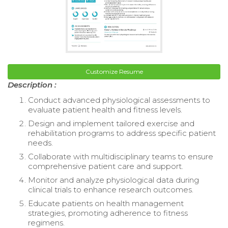
Customize Resume
Description :
Conduct advanced physiological assessments to
evaluate patient health and fitness levels.
Design and implement tailored exercise and
rehabilitation programs to address specific patient
needs.
Collaborate with multidisciplinary teams to ensure
comprehensive patient care and support.
Monitor and analyze physiological data during
clinical trials to enhance research outcomes.
Educate patients on health management
strategies, promoting adherence to fitness
regimens.