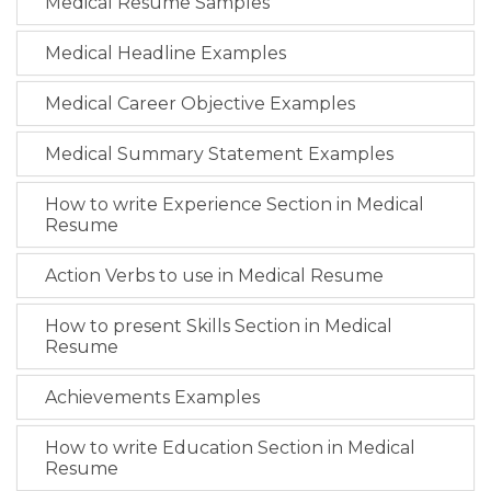
Medical Resume Samples
Medical Headline Examples
Medical Career Objective Examples
Medical Summary Statement Examples
How to write Experience Section in Medical
Resume
Action Verbs to use in Medical Resume
How to present Skills Section in Medical
Resume
Achievements Examples
How to write Education Section in Medical
Resume