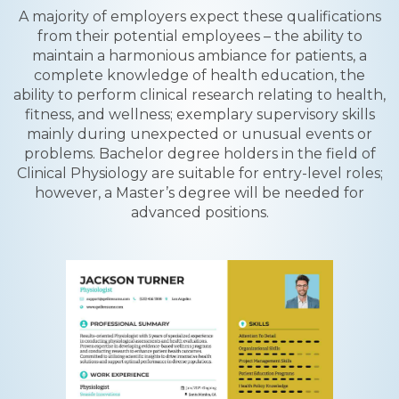
A majority of employers expect these qualifications
from their potential employees – the ability to
maintain a harmonious ambiance for patients, a
complete knowledge of health education, the
ability to perform clinical research relating to health,
fitness, and wellness; exemplary supervisory skills
mainly during unexpected or unusual events or
problems. Bachelor degree holders in the field of
Clinical Physiology are suitable for entry-level roles;
however, a Master’s degree will be needed for
advanced positions.