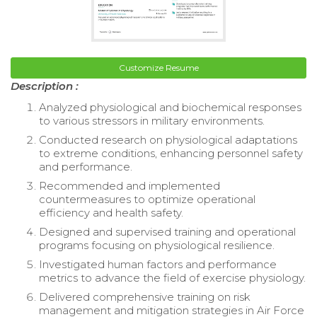
Customize Resume
Description :
Analyzed physiological and biochemical responses
to various stressors in military environments.
Conducted research on physiological adaptations
to extreme conditions, enhancing personnel safety
and performance.
Recommended and implemented
countermeasures to optimize operational
efficiency and health safety.
Designed and supervised training and operational
programs focusing on physiological resilience.
Investigated human factors and performance
metrics to advance the field of exercise physiology.
Delivered comprehensive training on risk
management and mitigation strategies in Air Force