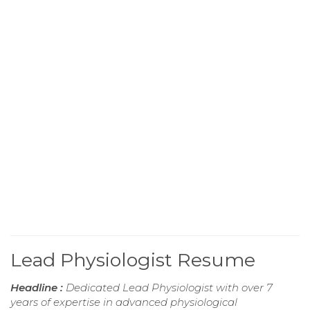
Lead Physiologist Resume
Headline :
Dedicated Lead Physiologist with over 7
years of expertise in advanced physiological