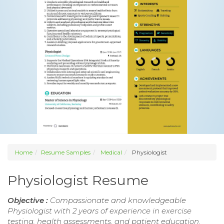
Home
Resume Samples
Medical
Physiologist
Physiologist Resume
Objective :
Compassionate and knowledgeable
Physiologist with 2 years of experience in exercise
testing, health assessments, and patient education.