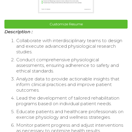
Customize Resume
Description :
Collaborate with interdisciplinary teams to design
and execute advanced physiological research
studies.
Conduct comprehensive physiological
assessments, ensuring adherence to safety and
ethical standards.
Analyze data to provide actionable insights that
inform clinical practices and improve patient
outcomes.
Lead the development of tailored rehabilitation
programs based on individual patient needs.
Educate patients and healthcare professionals on
exercise physiology and wellness strategies.
Monitor patient progress and adjust interventions
as necessary to optimize health results.