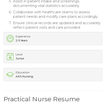
Assist in patient intake and screenings,
documenting vital statistics accurately.
Collaborate with healthcare teams to assess
patient needs and modify care plans accordingly.
Ensure clinical records are updated and accurately
reflect patient visits and care provided.
Experience
2-5 Years
Level
Junior
Education
AAS Nursing
Practical Nurse Resume