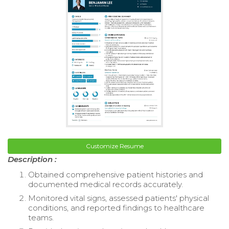
Customize Resume
Description :
Obtained comprehensive patient histories and
documented medical records accurately.
Monitored vital signs, assessed patients' physical
conditions, and reported findings to healthcare
teams.