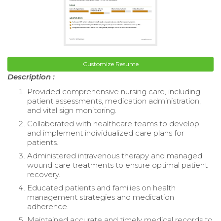
Customize Resume
Description :
Provided comprehensive nursing care, including
patient assessments, medication administration,
and vital sign monitoring.
Collaborated with healthcare teams to develop
and implement individualized care plans for
patients.
Administered intravenous therapy and managed
wound care treatments to ensure optimal patient
recovery.
Educated patients and families on health
management strategies and medication
adherence.
Maintained accurate and timely medical records to