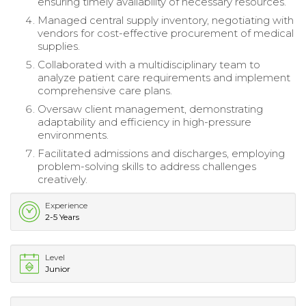
ensuring timely availability of necessary resources.
Managed central supply inventory, negotiating with
vendors for cost-effective procurement of medical
supplies.
Collaborated with a multidisciplinary team to
analyze patient care requirements and implement
comprehensive care plans.
Oversaw client management, demonstrating
adaptability and efficiency in high-pressure
environments.
Facilitated admissions and discharges, employing
problem-solving skills to address challenges
creatively.
Experience
2-5 Years
Level
Junior