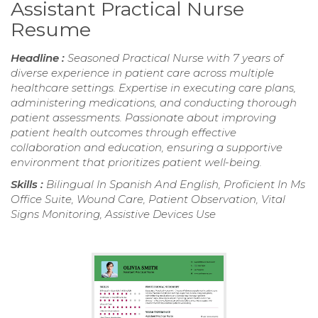
Assistant Practical Nurse
Resume
Headline :
Seasoned Practical Nurse with 7 years of
diverse experience in patient care across multiple
healthcare settings. Expertise in executing care plans,
administering medications, and conducting thorough
patient assessments. Passionate about improving
patient health outcomes through effective
collaboration and education, ensuring a supportive
environment that prioritizes patient well-being.
Skills :
Bilingual In Spanish And English, Proficient In Ms
Office Suite, Wound Care, Patient Observation, Vital
Signs Monitoring, Assistive Devices Use