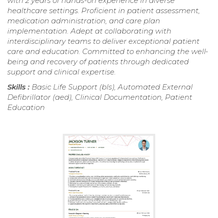
with 2 years of hands-on experience in diverse
healthcare settings. Proficient in patient assessment,
medication administration, and care plan
implementation. Adept at collaborating with
interdisciplinary teams to deliver exceptional patient
care and education. Committed to enhancing the well-
being and recovery of patients through dedicated
support and clinical expertise.
Skills :
Basic Life Support (bls), Automated External
Defibrillator (aed), Clinical Documentation, Patient
Education