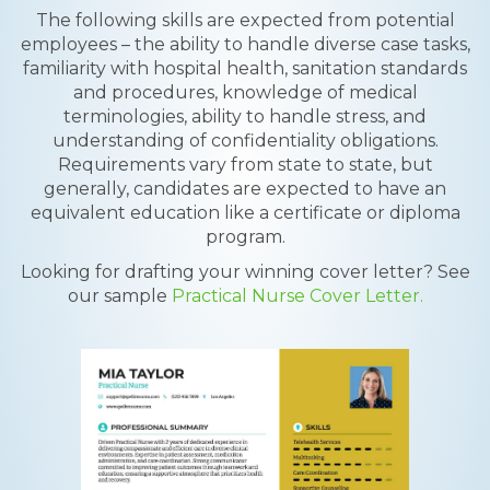
The following skills are expected from potential
employees – the ability to handle diverse case tasks,
familiarity with hospital health, sanitation standards
and procedures, knowledge of medical
terminologies, ability to handle stress, and
understanding of confidentiality obligations.
Requirements vary from state to state, but
generally, candidates are expected to have an
equivalent education like a certificate or diploma
program.
Looking for drafting your winning cover letter? See
our sample
Practical Nurse Cover Letter.