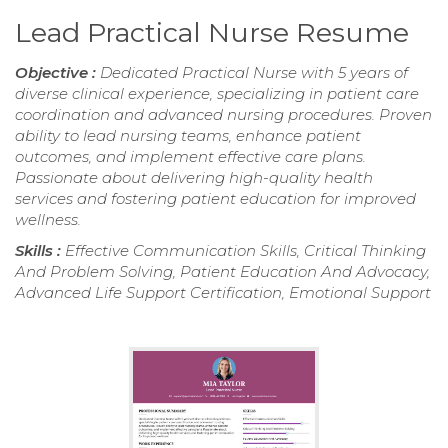
Lead Practical Nurse Resume
Objective :
Dedicated Practical Nurse with 5 years of
diverse clinical experience, specializing in patient care
coordination and advanced nursing procedures. Proven
ability to lead nursing teams, enhance patient
outcomes, and implement effective care plans.
Passionate about delivering high-quality health
services and fostering patient education for improved
wellness.
Skills :
Effective Communication Skills, Critical Thinking
And Problem Solving, Patient Education And Advocacy,
Advanced Life Support Certification, Emotional Support