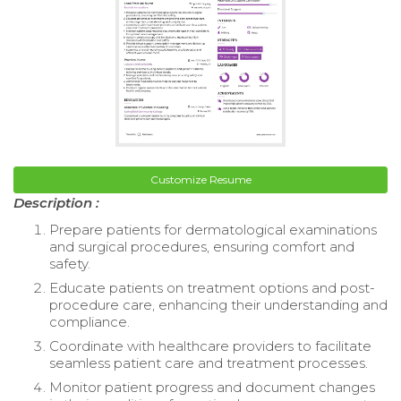
Customize Resume
Description :
Prepare patients for dermatological examinations
and surgical procedures, ensuring comfort and
safety.
Educate patients on treatment options and post-
procedure care, enhancing their understanding and
compliance.
Coordinate with healthcare providers to facilitate
seamless patient care and treatment processes.
Monitor patient progress and document changes