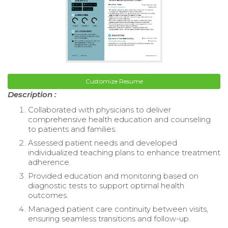
Customize Resume
Description :
Collaborated with physicians to deliver
comprehensive health education and counseling
to patients and families.
Assessed patient needs and developed
individualized teaching plans to enhance treatment
adherence.
Provided education and monitoring based on
diagnostic tests to support optimal health
outcomes.
Managed patient care continuity between visits,
ensuring seamless transitions and follow-up.