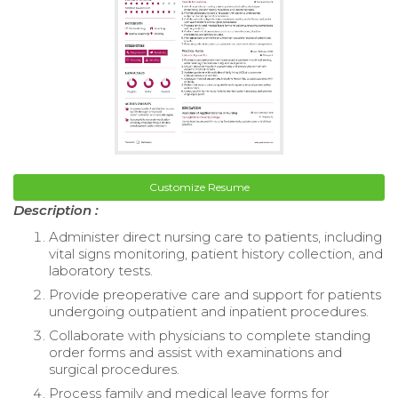
Customize Resume
Description :
Administer direct nursing care to patients, including
vital signs monitoring, patient history collection, and
laboratory tests.
Provide preoperative care and support for patients
undergoing outpatient and inpatient procedures.
Collaborate with physicians to complete standing
order forms and assist with examinations and
surgical procedures.
Process family and medical leave forms for