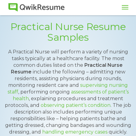
Tog
navi
Practical Nurse Resume
Samples
A Practical Nurse will perform a variety of nursing
tasks typically at a healthcare facility. The most
common duties listed on the
Practical Nurse
Resume
include the following – admitting new
residents, assisting physicians during rounds,
monitoring resident care and
supervising nursing
staff
, performing ongoing
assessments of patient’s
health
, explaining procedures and treatment
protocols, and
observing patient’s condition
. The job
description also includes performing unique
responsibilities like – helping patients bathe and
getting dressed, changing bandages and wounding
dressing, and
handling emergency cases
quickly.