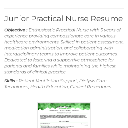
Junior Practical Nurse Resume
Objective :
Enthusiastic Practical Nurse with 5 years of
experience providing compassionate care in various
healthcare environments. Skilled in patient assessment,
medication administration, and collaborating with
interdisciplinary teams to improve patient outcomes.
Dedicated to fostering a supportive atmosphere for
patients and families while maintaining the highest
standards of clinical practice.
Skills :
Patient Ventilation Support, Dialysis Care
Techniques, Health Education, Clinical Procedures