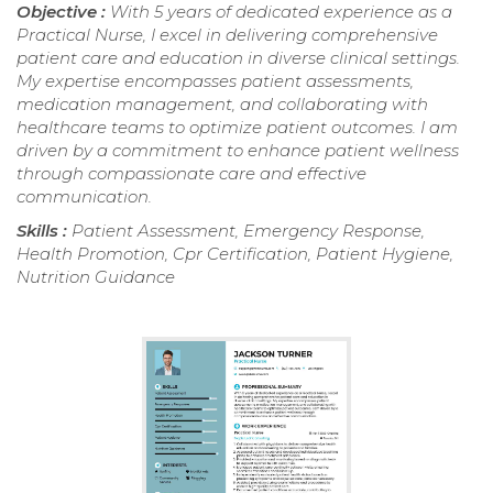
Objective :
With 5 years of dedicated experience as a
Practical Nurse, I excel in delivering comprehensive
patient care and education in diverse clinical settings.
My expertise encompasses patient assessments,
medication management, and collaborating with
healthcare teams to optimize patient outcomes. I am
driven by a commitment to enhance patient wellness
through compassionate care and effective
communication.
Skills :
Patient Assessment, Emergency Response,
Health Promotion, Cpr Certification, Patient Hygiene,
Nutrition Guidance