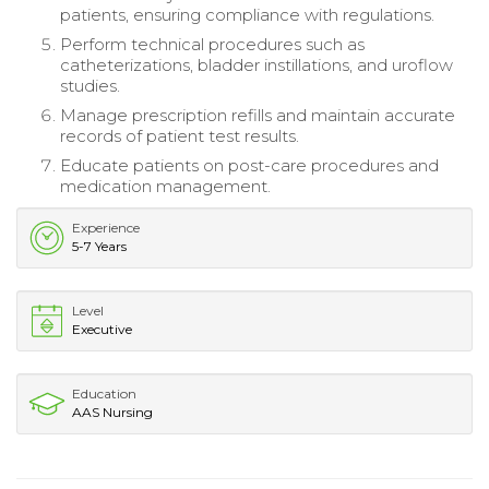
patients, ensuring compliance with regulations.
Perform technical procedures such as
catheterizations, bladder instillations, and uroflow
studies.
Manage prescription refills and maintain accurate
records of patient test results.
Educate patients on post-care procedures and
medication management.
Experience
5-7 Years
Level
Executive
Education
AAS Nursing