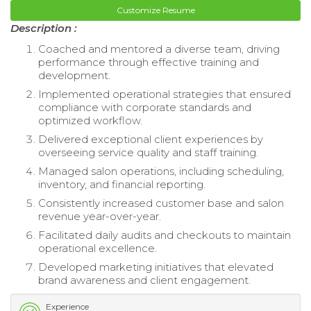
Customize Resume
Description :
Coached and mentored a diverse team, driving
performance through effective training and
development.
Implemented operational strategies that ensured
compliance with corporate standards and
optimized workflow.
Delivered exceptional client experiences by
overseeing service quality and staff training.
Managed salon operations, including scheduling,
inventory, and financial reporting.
Consistently increased customer base and salon
revenue year-over-year.
Facilitated daily audits and checkouts to maintain
operational excellence.
Developed marketing initiatives that elevated
brand awareness and client engagement.
Experience