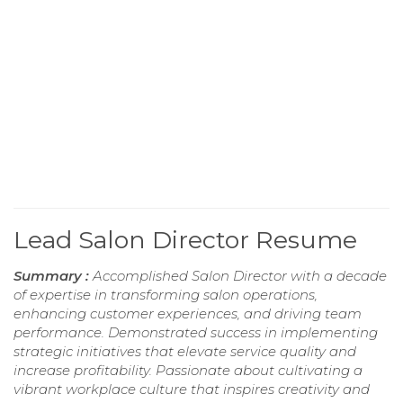
Lead Salon Director Resume
Summary :
Accomplished Salon Director with a decade
of expertise in transforming salon operations,
enhancing customer experiences, and driving team
performance. Demonstrated success in implementing
strategic initiatives that elevate service quality and
increase profitability. Passionate about cultivating a
vibrant workplace culture that inspires creativity and