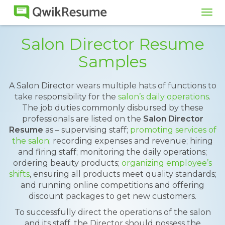
Tog
navi
Salon Director Resume
Samples
A Salon Director wears multiple hats of functions to
take responsibility for the
salon’s daily operations
.
The job duties commonly disbursed by these
professionals are listed on the
Salon Director
Resume
as – supervising staff;
promoting services of
the salon
; recording expenses and revenue; hiring
and firing staff; monitoring the daily operations;
ordering beauty products;
organizing employee’s
shifts
, ensuring all products meet quality standards;
and running online competitions and offering
discount packages to get new customers.
To successfully direct the operations of the salon
and its staff, the Director should possess the