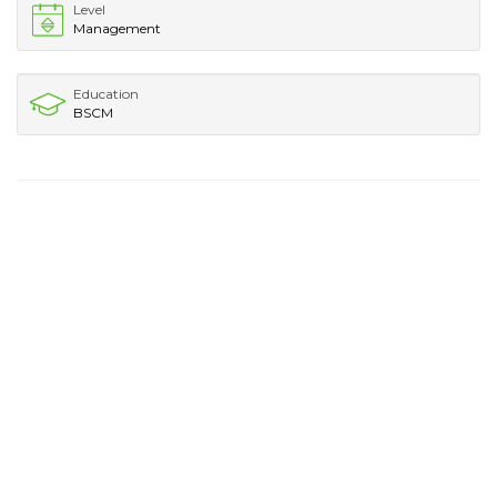
Level
Management
Education
BSCM