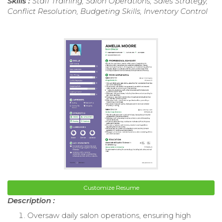
Skills :
Staff Training, Salon Operations, Sales Strategy,
Conflict Resolution, Budgeting Skills, Inventory Control
Customize Resume
Description :
Oversaw daily salon operations, ensuring high