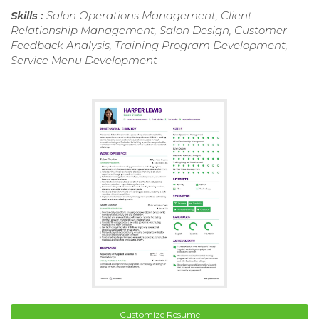
Skills :
Salon Operations Management, Client
Relationship Management, Salon Design, Customer
Feedback Analysis, Training Program Development,
Service Menu Development
Customize Resume