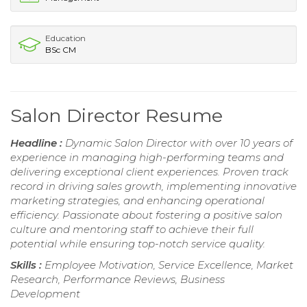
Education
BSc CM
Salon Director Resume
Headline :
Dynamic Salon Director with over 10 years of
experience in managing high-performing teams and
delivering exceptional client experiences. Proven track
record in driving sales growth, implementing innovative
marketing strategies, and enhancing operational
efficiency. Passionate about fostering a positive salon
culture and mentoring staff to achieve their full
potential while ensuring top-notch service quality.
Skills :
Employee Motivation, Service Excellence, Market
Research, Performance Reviews, Business
Development