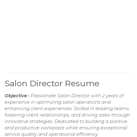
Salon Director Resume
Objective :
Passionate Salon Director with 2 years of
experience in optimizing salon operations and
enhancing client experiences. Skilled in leading teams,
fostering client relationships, and driving sales through
innovative strategies. Dedicated to building a positive
and productive workplace while ensuring exceptional
service quality and operational efficiency.