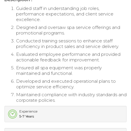
Guided staff in understanding job roles,
performance expectations, and client service
excellence.
Designed and oversaw spa service offerings and
promotional programs.
Conducted training sessions to enhance staff
proficiency in product sales and service delivery.
Evaluated employee performance and provided
actionable feedback for improvement.
Ensured all spa equipment was properly
maintained and functional.
Developed and executed operational plans to
optimize service efficiency.
Maintained compliance with industry standards and
corporate policies.
Experience
5-7 Years