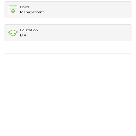
Level
Management
Education
B.A.