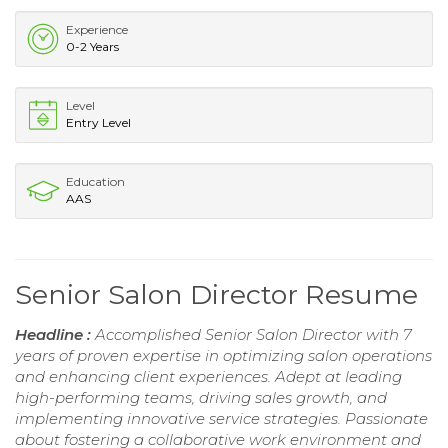
Experience
0-2 Years
Level
Entry Level
Education
AAS
Senior Salon Director Resume
Headline :
Accomplished Senior Salon Director with 7
years of proven expertise in optimizing salon operations
and enhancing client experiences. Adept at leading
high-performing teams, driving sales growth, and
implementing innovative service strategies. Passionate
about fostering a collaborative work environment and