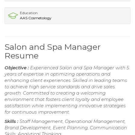
Education
AAS Cosmetology
Salon and Spa Manager
Resume
Objective :
Experienced Salon and Spa Manager with 5
years of expertise in optimizing operations and
enhancing client experiences. Skilled in leading teams
to achieve high service standards and drive sales
growth. Committed to creating a welcoming
environment that fosters client loyalty and employee
satisfaction while implementing innovative strategies
for continuous improvement.
Skills :
Staff Management, Operational Management,
Brand Development, Event Planning, Communication
Skills, Analytical Thinking