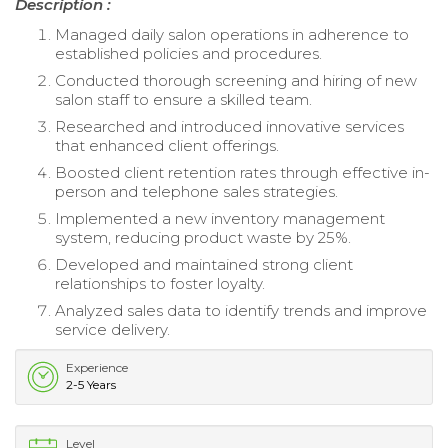
Description :
Managed daily salon operations in adherence to
established policies and procedures.
Conducted thorough screening and hiring of new
salon staff to ensure a skilled team.
Researched and introduced innovative services
that enhanced client offerings.
Boosted client retention rates through effective in-
person and telephone sales strategies.
Implemented a new inventory management
system, reducing product waste by 25%.
Developed and maintained strong client
relationships to foster loyalty.
Analyzed sales data to identify trends and improve
service delivery.
Experience
2-5 Years
Level