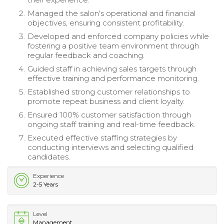
Managed the salon's operational and financial
objectives, ensuring consistent profitability.
Developed and enforced company policies while
fostering a positive team environment through
regular feedback and coaching.
Guided staff in achieving sales targets through
effective training and performance monitoring.
Established strong customer relationships to
promote repeat business and client loyalty.
Ensured 100% customer satisfaction through
ongoing staff training and real-time feedback.
Executed effective staffing strategies by
conducting interviews and selecting qualified
candidates.
Experience
2-5 Years
Level
Management