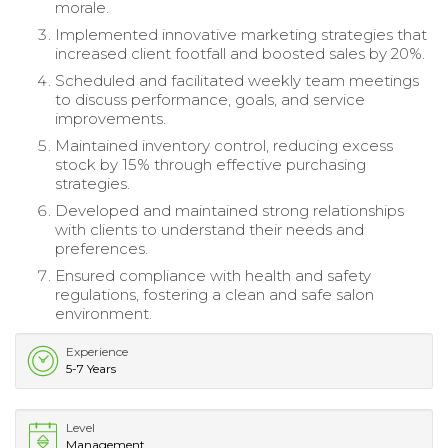
morale.
Implemented innovative marketing strategies that
increased client footfall and boosted sales by 20%.
Scheduled and facilitated weekly team meetings
to discuss performance, goals, and service
improvements.
Maintained inventory control, reducing excess
stock by 15% through effective purchasing
strategies.
Developed and maintained strong relationships
with clients to understand their needs and
preferences.
Ensured compliance with health and safety
regulations, fostering a clean and safe salon
environment.
Experience
5-7 Years
Level
Management