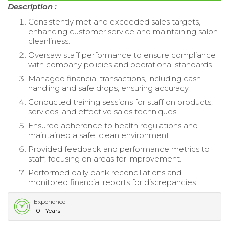
Description :
Consistently met and exceeded sales targets,
enhancing customer service and maintaining salon
cleanliness.
Oversaw staff performance to ensure compliance
with company policies and operational standards.
Managed financial transactions, including cash
handling and safe drops, ensuring accuracy.
Conducted training sessions for staff on products,
services, and effective sales techniques.
Ensured adherence to health regulations and
maintained a safe, clean environment.
Provided feedback and performance metrics to
staff, focusing on areas for improvement.
Performed daily bank reconciliations and
monitored financial reports for discrepancies.
Experience
10+ Years