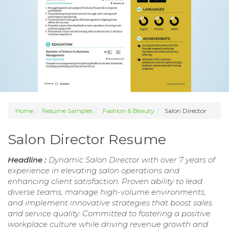
Home
Resume Samples
Fashion & Beauty
Salon Director
Salon Director Resume
Headline :
Dynamic Salon Director with over 7 years of
experience in elevating salon operations and
enhancing client satisfaction. Proven ability to lead
diverse teams, manage high-volume environments,
and implement innovative strategies that boost sales
and service quality. Committed to fostering a positive
workplace culture while driving revenue growth and