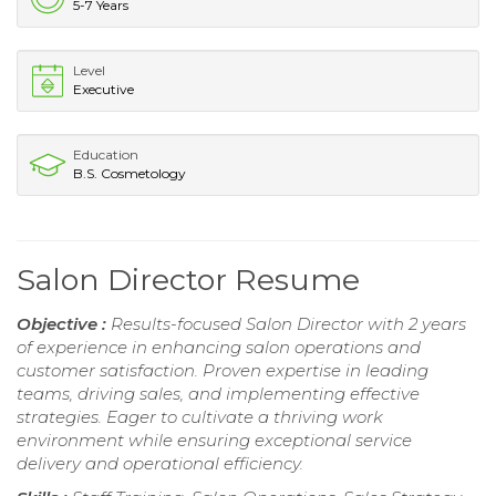
5-7 Years
Level
Executive
Education
B.S. Cosmetology
Salon Director Resume
Objective :
Results-focused Salon Director with 2 years
of experience in enhancing salon operations and
customer satisfaction. Proven expertise in leading
teams, driving sales, and implementing effective
strategies. Eager to cultivate a thriving work
environment while ensuring exceptional service
delivery and operational efficiency.