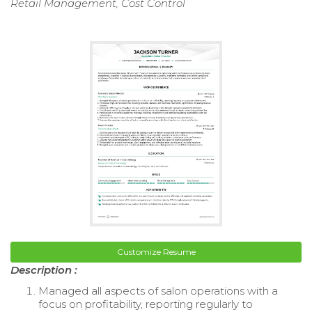
Retail Management, Cost Control
Customize Resume
Description :
Managed all aspects of salon operations with a
focus on profitability, reporting regularly to