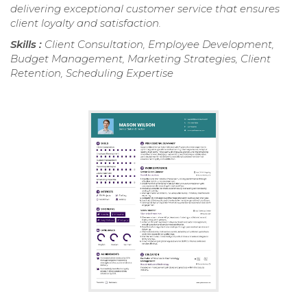
delivering exceptional customer service that ensures
client loyalty and satisfaction.
Skills :
Client Consultation, Employee Development,
Budget Management, Marketing Strategies, Client
Retention, Scheduling Expertise