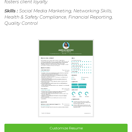
fosters client loyalty.
Skills :
Social Media Marketing, Networking Skills,
Health & Safety Compliance, Financial Reporting,
Quality Control
Customize Resume