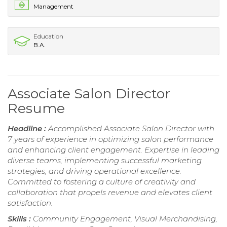
Management
Education
B.A.
Associate Salon Director
Resume
Headline :
Accomplished Associate Salon Director with
7 years of experience in optimizing salon performance
and enhancing client engagement. Expertise in leading
diverse teams, implementing successful marketing
strategies, and driving operational excellence.
Committed to fostering a culture of creativity and
collaboration that propels revenue and elevates client
satisfaction.
Skills :
Community Engagement, Visual Merchandising,