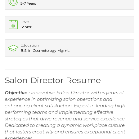
5-7 Years
Level
Senior
Education
B.S. in Cosmetology Mgmt.
Salon Director Resume
Objective :
Innovative Salon Director with 5 years of
experience in optimizing salon operations and
enhancing client satisfaction. Expert in leading high-
performing teams and implementing effective
strategies that drive revenue and service excellence.
Dedicated to creating a dynamic workplace culture
that fosters creativity and ensures exceptional client
experiences.