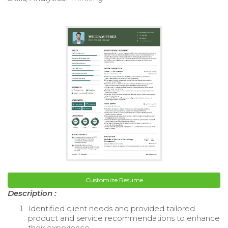
Customize Resume
Description :
Identified client needs and provided tailored
product and service recommendations to enhance
their experience.