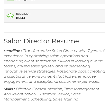
Education
BSCM
Salon Director Resume
Headline :
Transformative Salon Director with 7 years of
experience in optimizing salon operations and
enhancing client satisfaction. Skilled in leading diverse
teams, driving sales growth, and implementing
innovative service strategies. Passionate about creating
a collaborative environment that fosters employee
engagement and exceptional customer experiences.
Skills :
Effective Communication, Time Management
And Prioritization, Customer Service, Sales
Management, Scheduling, Sales Training