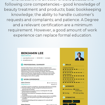
following core competencies – good knowledge of
beauty treatment and products; basic bookkeeping
knowledge; the ability to handle customer’s
requests and complaints; and patience. A Degree
and a relevant certification are a minimum
requirement. However, a good amount of work
experience can replace formal education.