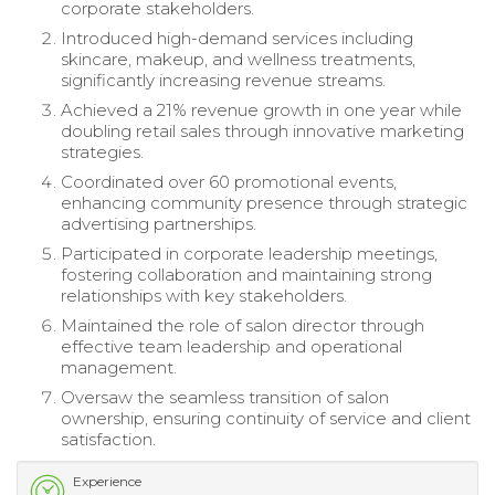
corporate stakeholders.
Introduced high-demand services including
skincare, makeup, and wellness treatments,
significantly increasing revenue streams.
Achieved a 21% revenue growth in one year while
doubling retail sales through innovative marketing
strategies.
Coordinated over 60 promotional events,
enhancing community presence through strategic
advertising partnerships.
Participated in corporate leadership meetings,
fostering collaboration and maintaining strong
relationships with key stakeholders.
Maintained the role of salon director through
effective team leadership and operational
management.
Oversaw the seamless transition of salon
ownership, ensuring continuity of service and client
satisfaction.
Experience