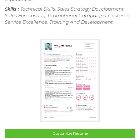
Skills :
Technical Skills, Sales Strategy Development,
Sales Forecasting, Promotional Campaigns, Customer
Service Excellence, Training And Development
Customize Resume