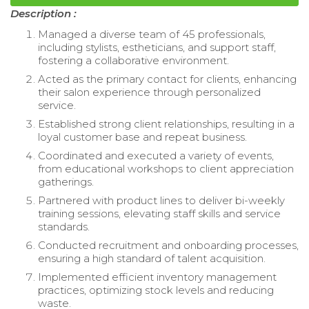
Description :
Managed a diverse team of 45 professionals,
including stylists, estheticians, and support staff,
fostering a collaborative environment.
Acted as the primary contact for clients, enhancing
their salon experience through personalized
service.
Established strong client relationships, resulting in a
loyal customer base and repeat business.
Coordinated and executed a variety of events,
from educational workshops to client appreciation
gatherings.
Partnered with product lines to deliver bi-weekly
training sessions, elevating staff skills and service
standards.
Conducted recruitment and onboarding processes,
ensuring a high standard of talent acquisition.
Implemented efficient inventory management
practices, optimizing stock levels and reducing
waste.