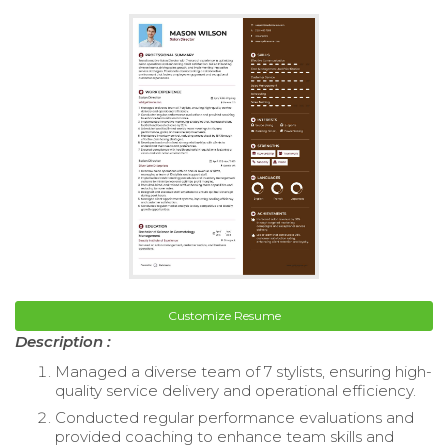
Customize Resume
Description :
Managed a diverse team of 7 stylists, ensuring high-
quality service delivery and operational efficiency.
Conducted regular performance evaluations and
provided coaching to enhance team skills and