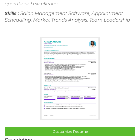
operational excellence.
Skills :
Salon Management Software, Appointment
Scheduling, Market Trends Analysis, Team Leadership
Customize Resume
Description :