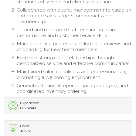
standards of service and client satisfaction.
Collaborated with district management to establish
and exceed sales targets for products and
memberships.
Trained and mentored staff, enhancing team
performance and customer service skills.
Managed hiring processes, including interviews and
onboarding for new team members.
Fostered strong client relationships through
personalized service and effective communication.
Maintained salon cleanliness and professionalism,
promoting a welcoming environment.
Generated financial reports, managed payroll, and
coordinated inventory ordering.
Experience
0-2 Years
Level
Junior