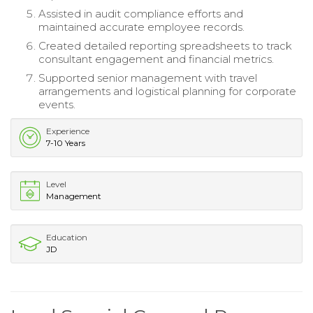
Assisted in audit compliance efforts and
maintained accurate employee records.
Created detailed reporting spreadsheets to track
consultant engagement and financial metrics.
Supported senior management with travel
arrangements and logistical planning for corporate
events.
Experience
7-10 Years
Level
Management
Education
JD