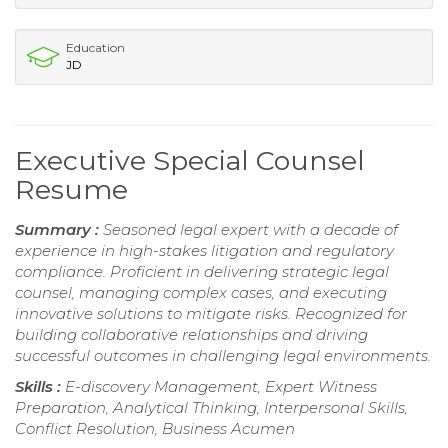
Education
JD
Executive Special Counsel
Resume
Summary :
Seasoned legal expert with a decade of
experience in high-stakes litigation and regulatory
compliance. Proficient in delivering strategic legal
counsel, managing complex cases, and executing
innovative solutions to mitigate risks. Recognized for
building collaborative relationships and driving
successful outcomes in challenging legal environments.
Skills :
E-discovery Management, Expert Witness
Preparation, Analytical Thinking, Interpersonal Skills,
Conflict Resolution, Business Acumen