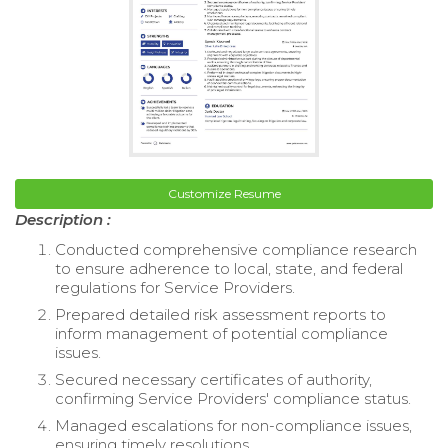
Customize Resume
Description :
Conducted comprehensive compliance research
to ensure adherence to local, state, and federal
regulations for Service Providers.
Prepared detailed risk assessment reports to
inform management of potential compliance
issues.
Secured necessary certificates of authority,
confirming Service Providers' compliance status.
Managed escalations for non-compliance issues,
ensuring timely resolutions.