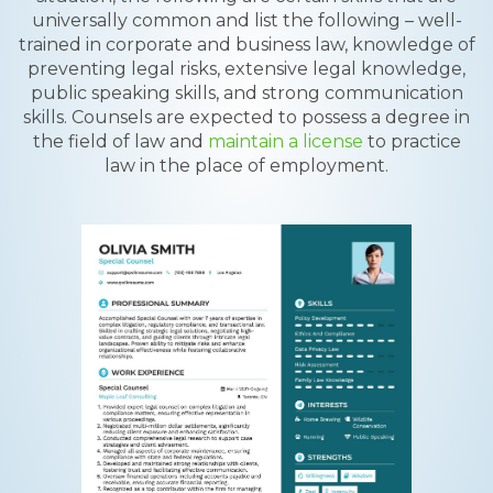
universally common and list the following – well-
trained in corporate and business law, knowledge of
preventing legal risks, extensive legal knowledge,
public speaking skills, and strong communication
skills. Counsels are expected to possess a degree in
the field of law and
maintain a license
to practice
law in the place of employment.