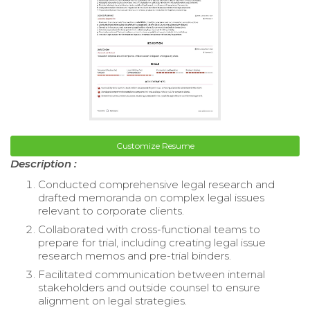
Customize Resume
Description :
Conducted comprehensive legal research and
drafted memoranda on complex legal issues
relevant to corporate clients.
Collaborated with cross-functional teams to
prepare for trial, including creating legal issue
research memos and pre-trial binders.
Facilitated communication between internal
stakeholders and outside counsel to ensure
alignment on legal strategies.