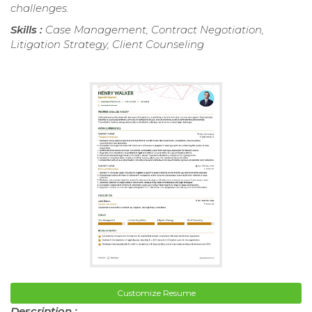
challenges.
Skills :
Case Management, Contract Negotiation,
Litigation Strategy, Client Counseling
Customize Resume
Description :