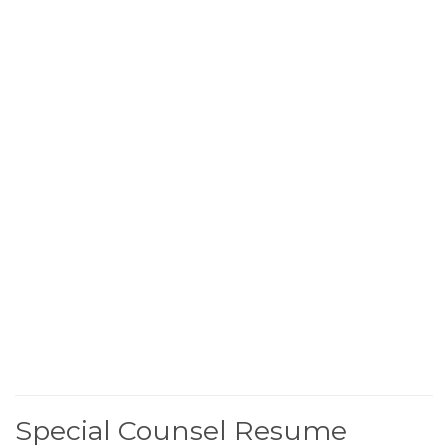
Special Counsel Resume