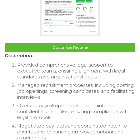
Customize Resume
Description :
Provided comprehensive legal support to
executive teams, ensuring alignment with legal
standards and organizational goals.
Managed recruitment processes, including posting
job openings, screening candidates, and facilitating
interviews.
Oversaw payroll operations and maintained
confidential client files, ensuring compliance with
legal protocols.
Negotiated pay rates and coordinated new hire
orientations, enhancing employee onboarding
experiences.