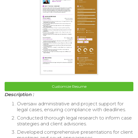
Customize Resume
Description :
Oversaw administrative and project support for
legal cases, ensuring compliance with deadlines.
Conducted thorough legal research to inform case
strategies and client advisories.
Developed comprehensive presentations for client
meetings and court appearances.