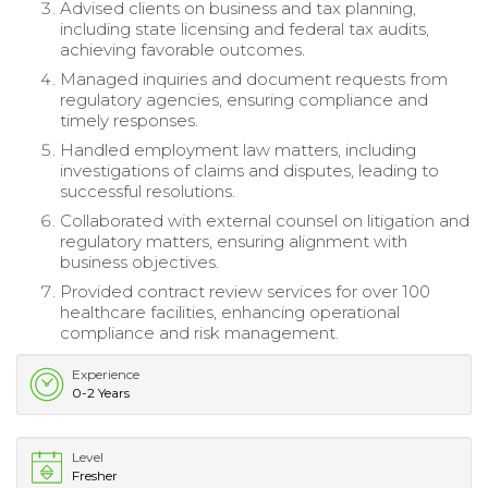
Advised clients on business and tax planning,
including state licensing and federal tax audits,
achieving favorable outcomes.
Managed inquiries and document requests from
regulatory agencies, ensuring compliance and
timely responses.
Handled employment law matters, including
investigations of claims and disputes, leading to
successful resolutions.
Collaborated with external counsel on litigation and
regulatory matters, ensuring alignment with
business objectives.
Provided contract review services for over 100
healthcare facilities, enhancing operational
compliance and risk management.
Experience
0-2 Years
Level
Fresher