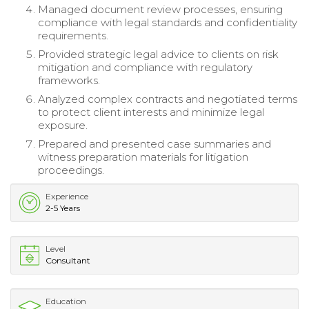
Managed document review processes, ensuring
compliance with legal standards and confidentiality
requirements.
Provided strategic legal advice to clients on risk
mitigation and compliance with regulatory
frameworks.
Analyzed complex contracts and negotiated terms
to protect client interests and minimize legal
exposure.
Prepared and presented case summaries and
witness preparation materials for litigation
proceedings.
Experience
2-5 Years
Level
Consultant
Education