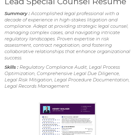
Lead Special Counsel Resume
Summary :
Accomplished legal professional with a
decade of experience in high-stakes litigation and
compliance. Adept at providing strategic legal counsel,
managing complex cases, and navigating intricate
regulatory landscapes. Proven expertise in risk
assessment, contract negotiation, and fostering
collaborative relationships that enhance organizational
success.
Skills :
Regulatory Compliance Audit, Legal Process
Optimization, Comprehensive Legal Due Diligence,
Legal Risk Mitigation, Legal Procedure Documentation,
Legal Records Management