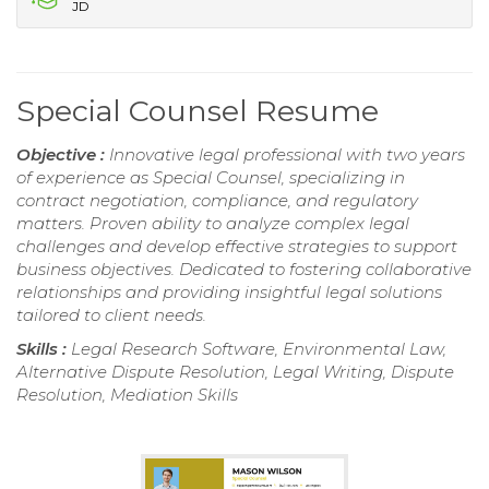
JD
Special Counsel Resume
Objective :
Innovative legal professional with two years
of experience as Special Counsel, specializing in
contract negotiation, compliance, and regulatory
matters. Proven ability to analyze complex legal
challenges and develop effective strategies to support
business objectives. Dedicated to fostering collaborative
relationships and providing insightful legal solutions
tailored to client needs.
Skills :
Legal Research Software, Environmental Law,
Alternative Dispute Resolution, Legal Writing, Dispute
Resolution, Mediation Skills