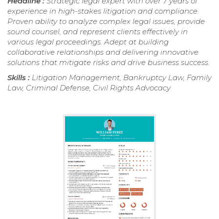
Headline :
Strategic legal expert with over 7 years of
experience in high-stakes litigation and compliance.
Proven ability to analyze complex legal issues, provide
sound counsel, and represent clients effectively in
various legal proceedings. Adept at building
collaborative relationships and delivering innovative
solutions that mitigate risks and drive business success.
Skills :
Litigation Management, Bankruptcy Law, Family
Law, Criminal Defense, Civil Rights Advocacy