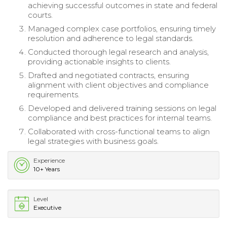
achieving successful outcomes in state and federal
courts.
Managed complex case portfolios, ensuring timely
resolution and adherence to legal standards.
Conducted thorough legal research and analysis,
providing actionable insights to clients.
Drafted and negotiated contracts, ensuring
alignment with client objectives and compliance
requirements.
Developed and delivered training sessions on legal
compliance and best practices for internal teams.
Collaborated with cross-functional teams to align
legal strategies with business goals.
Experience
10+ Years
Level
Executive