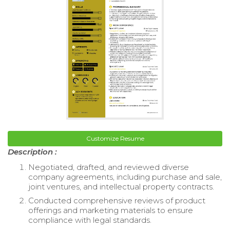
Customize Resume
Description :
Negotiated, drafted, and reviewed diverse
company agreements, including purchase and sale,
joint ventures, and intellectual property contracts.
Conducted comprehensive reviews of product
offerings and marketing materials to ensure
compliance with legal standards.