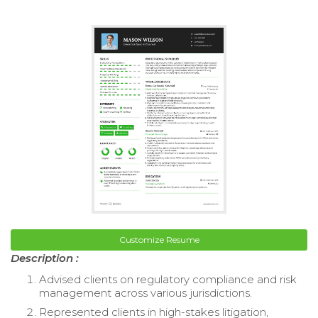
Customize Resume
Description :
Advised clients on regulatory compliance and risk
management across various jurisdictions.
Represented clients in high-stakes litigation,