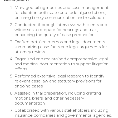
Managed billing inquiries and case management
for clients in both state and federal jurisdictions,
ensuring timely communication and resolution.
Conducted thorough interviews with clients and
witnesses to prepare for hearings and trials,
enhancing the quality of case preparation.
Drafted detailed memos and legal documents,
summarizing case facts and legal arguments for
attorney review.
Organized and maintained comprehensive legal
and medical documentation to support litigation
efforts.
Performed extensive legal research to identify
relevant case law and statutory provisions for
ongoing cases.
Assisted in trial preparation, including drafting
motions, briefs, and other necessary
documentation.
Collaborated with various stakeholders, including
insurance companies and governmental agencies,