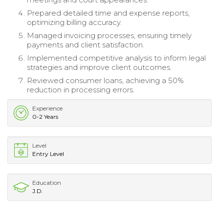
Prepared detailed time and expense reports,
optimizing billing accuracy.
Managed invoicing processes, ensuring timely
payments and client satisfaction.
Implemented competitive analysis to inform legal
strategies and improve client outcomes.
Reviewed consumer loans, achieving a 50%
reduction in processing errors.
Experience
0-2 Years
Level
Entry Level
Education
J.D.