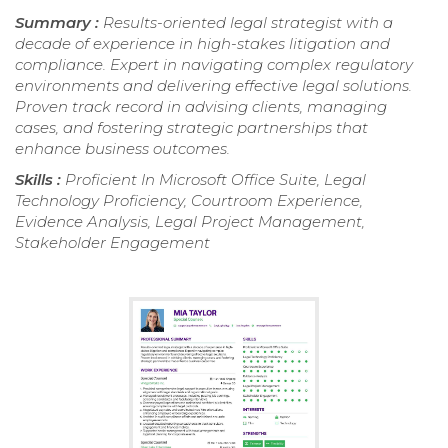
Summary :
Results-oriented legal strategist with a
decade of experience in high-stakes litigation and
compliance. Expert in navigating complex regulatory
environments and delivering effective legal solutions.
Proven track record in advising clients, managing
cases, and fostering strategic partnerships that
enhance business outcomes.
Skills :
Proficient In Microsoft Office Suite, Legal
Technology Proficiency, Courtroom Experience,
Evidence Analysis, Legal Project Management,
Stakeholder Engagement