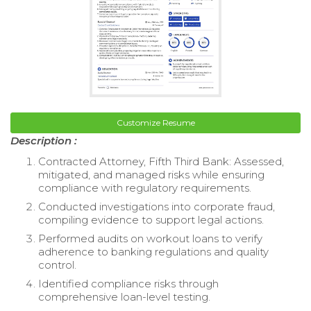
Customize Resume
Description :
Contracted Attorney, Fifth Third Bank: Assessed,
mitigated, and managed risks while ensuring
compliance with regulatory requirements.
Conducted investigations into corporate fraud,
compiling evidence to support legal actions.
Performed audits on workout loans to verify
adherence to banking regulations and quality
control.
Identified compliance risks through
comprehensive loan-level testing.