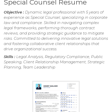
Special Counsel Resume
Objective :
Dynamic legal professional with 5 years of
experience as Special Counsel, specializing in corporate
law and compliance. Skilled in navigating complex
legal frameworks, performing thorough contract
reviews, and providing strategic guidance to mitigate
risks. Committed to delivering innovative legal solutions
and fostering collaborative client relationships that
drive organizational success.
Skills :
Legal Analysis, Regulatory Compliance, Public
Speaking, Client Relationship Management, Strategic
Planning, Team Leadership