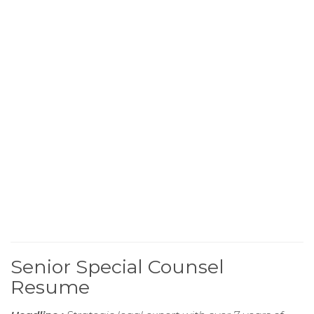
Senior Special Counsel
Resume