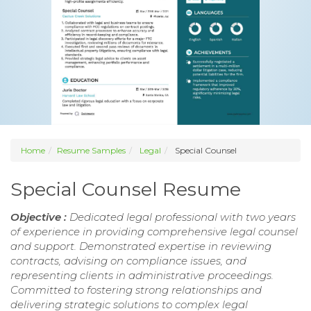
Home
Resume Samples
Legal
Special Counsel
Special Counsel Resume
Objective :
Dedicated legal professional with two years
of experience in providing comprehensive legal counsel
and support. Demonstrated expertise in reviewing
contracts, advising on compliance issues, and
representing clients in administrative proceedings.
Committed to fostering strong relationships and
delivering strategic solutions to complex legal