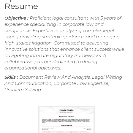
Resume
Objective :
Proficient legal consultant with 5 years of
experience specializing in corporate law and
compliance. Expertise in analyzing complex legal
issues, providing strategic guidance, and managing
high-stakes litigation. Committed to delivering
innovative solutions that enhance client success while
navigating intricate regulatory frameworks. A
collaborative partner dedicated to driving
organizational objectives.
Skills :
Document Review And Analysis, Legal Writing
And Communication, Corporate Law Expertise,
Problem Solving