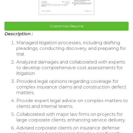
Customize Resume
Description :
Managed litigation processes, including drafting
pleadings, conducting discovery, and preparing for
trial.
Analyzed damages and collaborated with experts
to develop comprehensive cost assessments for
litigation.
Provided legal opinions regarding coverage for
complex insurance claims and construction defect
matters.
Provide expert legal advice on complex matters to
clients and internal teams.
Collaborated with major law firms on projects for
large corporate clients, enhancing service delivery.
Advised corporate clients on insurance defense