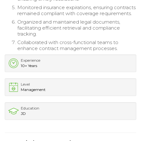
Monitored insurance expirations, ensuring contracts
remained compliant with coverage requirements.
Organized and maintained legal documents,
facilitating efficient retrieval and compliance
tracking.
Collaborated with cross-functional teams to
enhance contract management processes.
Experience
10+ Years
Level
Management
Education
JD