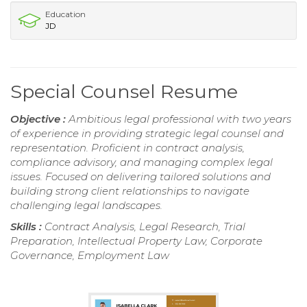
Education
JD
Special Counsel Resume
Objective :
Ambitious legal professional with two years
of experience in providing strategic legal counsel and
representation. Proficient in contract analysis,
compliance advisory, and managing complex legal
issues. Focused on delivering tailored solutions and
building strong client relationships to navigate
challenging legal landscapes.
Skills :
Contract Analysis, Legal Research, Trial
Preparation, Intellectual Property Law, Corporate
Governance, Employment Law