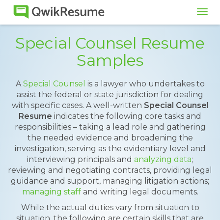
Tog
navi
Special Counsel Resume
Samples
A
Special Counsel
is a lawyer who undertakes to
assist the federal or state jurisdiction for dealing
with specific cases. A well-written
Special Counsel
Resume
indicates the following core tasks and
responsibilities – taking a lead role and gathering
the needed evidence and broadening the
investigation, serving as the evidentiary level and
interviewing principals and
analyzing data
;
reviewing and negotiating contracts, providing legal
guidance and support, managing litigation actions;
managing staff
and writing legal documents.
While the actual duties vary from situation to
situation, the following are certain skills that are