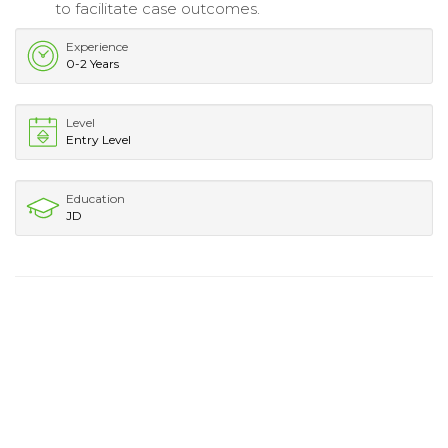
to facilitate case outcomes.
Experience
0-2 Years
Level
Entry Level
Education
JD