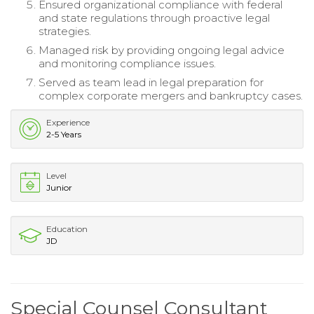
Ensured organizational compliance with federal
and state regulations through proactive legal
strategies.
Managed risk by providing ongoing legal advice
and monitoring compliance issues.
Served as team lead in legal preparation for
complex corporate mergers and bankruptcy cases.
Experience
2-5 Years
Level
Junior
Education
JD
Special Counsel Consultant