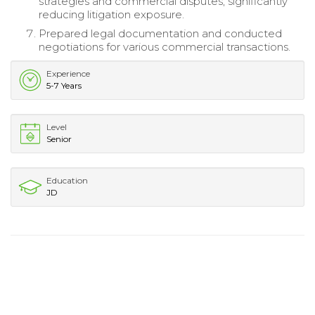
strategies and commercial disputes, significantly
reducing litigation exposure.
Prepared legal documentation and conducted
negotiations for various commercial transactions.
Experience
5-7 Years
Level
Senior
Education
JD