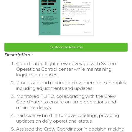
Customize Resume
Description :
Coordinated flight crew coverage with System
Operations Control center while maintaining
logistics databases.
Processed and recorded crew member schedules,
including adjustments and updates.
Monitored FLIFO, collaborating with the Crew
Coordinator to ensure on-time operations and
minimize delays.
Participated in shift turnover briefings, providing
updates on daily operational status.
Assisted the Crew Coordinator in decision-making