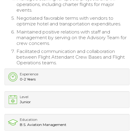
operations, including charter flights for major
events.
Negotiated favorable terms with vendors to
optimize hotel and transportation expenditures.
Maintained positive relations with staff and
management by serving on the Advisory Team for
crew concerns.
Facilitated communication and collaboration
between Flight Attendant Crew Bases and Flight
Operations teams.
Experience
0-2 Years
Level
Junior
Education
B.S. Aviation Management