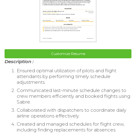
Customize Resume
Description :
Ensured optimal utilization of pilots and flight
attendants by performing timely schedule
adjustments.
Communicated last-minute schedule changes to
crew members efficiently and booked flights using
Sabre.
Collaborated with dispatchers to coordinate daily
airline operations effectively.
Created and managed schedules for flight crew,
including finding replacements for absences.