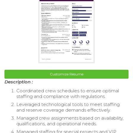
Customize Resume
Description :
Coordinated crew schedules to ensure optimal
staffing and compliance with regulations.
Leveraged technological tools to meet staffing
and reserve coverage demands effectively.
Managed crew assignments based on availability,
qualifications, and operational needs.
Managed staffing for special projects and VIP