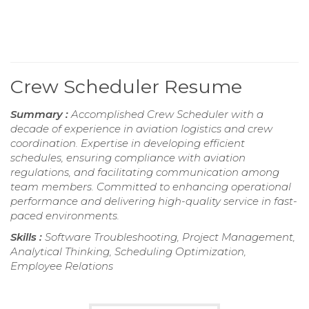
Crew Scheduler Resume
Summary :
Accomplished Crew Scheduler with a
decade of experience in aviation logistics and crew
coordination. Expertise in developing efficient
schedules, ensuring compliance with aviation
regulations, and facilitating communication among
team members. Committed to enhancing operational
performance and delivering high-quality service in fast-
paced environments.
Skills :
Software Troubleshooting, Project Management,
Analytical Thinking, Scheduling Optimization,
Employee Relations