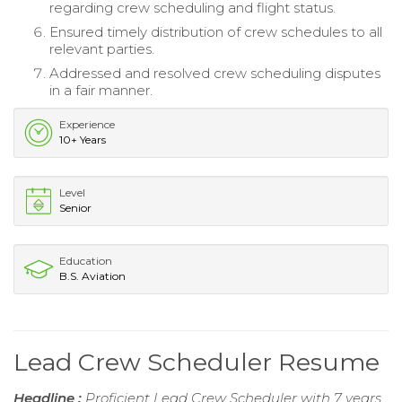
regarding crew scheduling and flight status.
Ensured timely distribution of crew schedules to all
relevant parties.
Addressed and resolved crew scheduling disputes
in a fair manner.
Experience
10+ Years
Level
Senior
Education
B.S. Aviation
Lead Crew Scheduler Resume
Headline :
Proficient Lead Crew Scheduler with 7 years