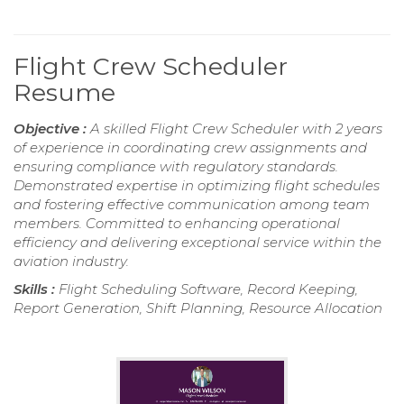
Flight Crew Scheduler
Resume
Objective :
A skilled Flight Crew Scheduler with 2 years
of experience in coordinating crew assignments and
ensuring compliance with regulatory standards.
Demonstrated expertise in optimizing flight schedules
and fostering effective communication among team
members. Committed to enhancing operational
efficiency and delivering exceptional service within the
aviation industry.
Skills :
Flight Scheduling Software, Record Keeping,
Report Generation, Shift Planning, Resource Allocation