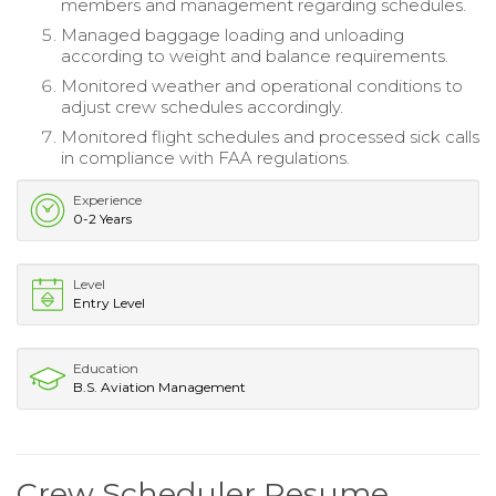
members and management regarding schedules.
Managed baggage loading and unloading
according to weight and balance requirements.
Monitored weather and operational conditions to
adjust crew schedules accordingly.
Monitored flight schedules and processed sick calls
in compliance with FAA regulations.
Experience
0-2 Years
Level
Entry Level
Education
B.S. Aviation Management
Crew Scheduler Resume