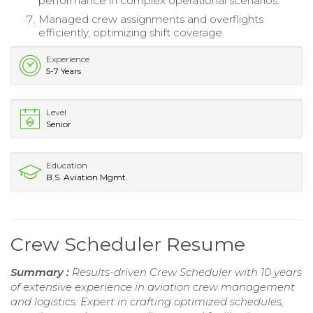
performance in complex operational scenarios.
Managed crew assignments and overflights
efficiently, optimizing shift coverage.
Experience
5-7 Years
Level
Senior
Education
B.S. Aviation Mgmt.
Crew Scheduler Resume
Summary :
Results-driven Crew Scheduler with 10 years
of extensive experience in aviation crew management
and logistics. Expert in crafting optimized schedules,