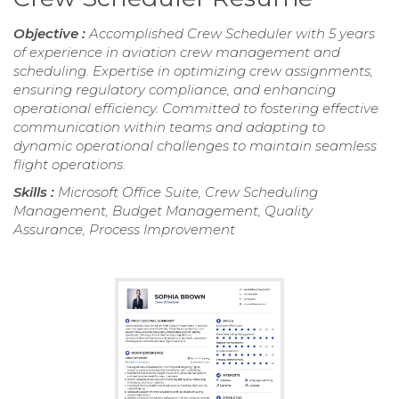
Objective :
Accomplished Crew Scheduler with 5 years
of experience in aviation crew management and
scheduling. Expertise in optimizing crew assignments,
ensuring regulatory compliance, and enhancing
operational efficiency. Committed to fostering effective
communication within teams and adapting to
dynamic operational challenges to maintain seamless
flight operations.
Skills :
Microsoft Office Suite, Crew Scheduling
Management, Budget Management, Quality
Assurance, Process Improvement