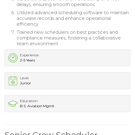
delays, ensuring smooth operations.
Utilized advanced scheduling software to maintain
accurate records and enhance operational
efficiency.
Trained new schedulers on best practices and
compliance measures, fostering a collaborative
team environment.
Experience
2-5 Years
Level
Junior
Education
B.S. Aviation Mgmt.
Senior Crew Scheduler