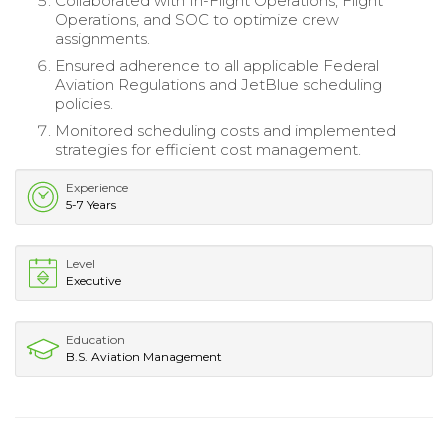
Collaborated with In-Flight Operations, Flight
Operations, and SOC to optimize crew
assignments.
Ensured adherence to all applicable Federal
Aviation Regulations and JetBlue scheduling
policies.
Monitored scheduling costs and implemented
strategies for efficient cost management.
Experience
5-7 Years
Level
Executive
Education
B.S. Aviation Management