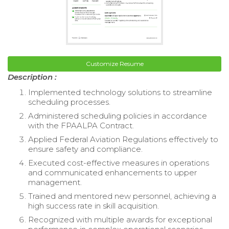
Customize Resume
Description :
Implemented technology solutions to streamline
scheduling processes.
Administered scheduling policies in accordance
with the FPAALPA Contract.
Applied Federal Aviation Regulations effectively to
ensure safety and compliance.
Executed cost-effective measures in operations
and communicated enhancements to upper
management.
Trained and mentored new personnel, achieving a
high success rate in skill acquisition.
Recognized with multiple awards for exceptional