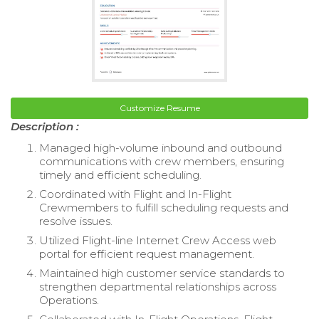
Customize Resume
Description :
Managed high-volume inbound and outbound
communications with crew members, ensuring
timely and efficient scheduling.
Coordinated with Flight and In-Flight
Crewmembers to fulfill scheduling requests and
resolve issues.
Utilized Flight-line Internet Crew Access web
portal for efficient request management.
Maintained high customer service standards to
strengthen departmental relationships across
Operations.