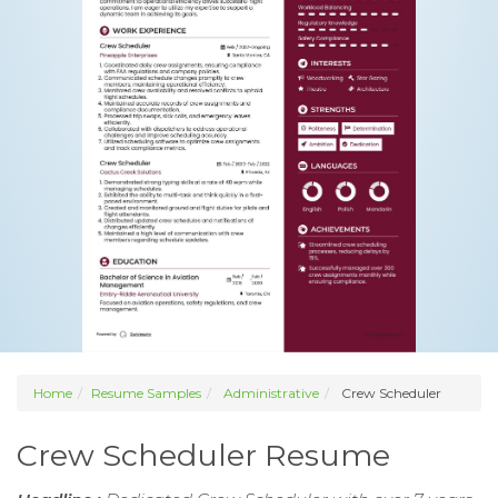
Home
Resume Samples
Administrative
Crew Scheduler
Crew Scheduler Resume