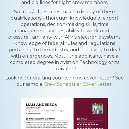
and bid lines for flight crew members.
Successful resumes make a display of these
qualifications – thorough knowledge of airport
operations, decision-making skills, time
management abilities, ability to work under
pressure, familiarity with AIM’s electronic systems,
knowledge of federal rules and regulations
pertaining to the industry, and the ability to deal
with emergencies. Most f the applicants have a
completed degree in Aviation Technology or its
equivalent.
Looking for drafting your winning cover letter? See
our sample
Crew Scheduler Cover Letter.