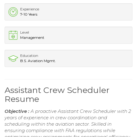
Experience
7-10 Years
Level
Management
Education
B.S. Aviation Mgmt.
Assistant Crew Scheduler
Resume
Objective :
A proactive Assistant Crew Scheduler with 2
years of experience in crew coordination and
scheduling within the aviation sector. Skilled in
ensuring compliance with FAA regulations while
optimizing crew assignments for operational efficiency.