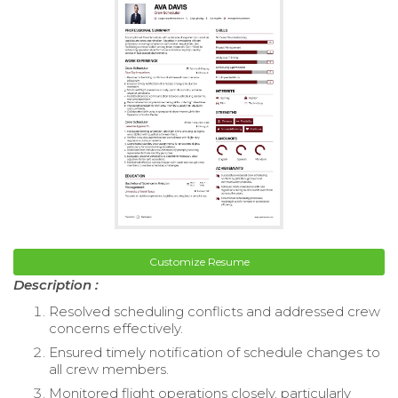
Customize Resume
Description :
Resolved scheduling conflicts and addressed crew
concerns effectively.
Ensured timely notification of schedule changes to
all crew members.
Monitored flight operations closely, particularly