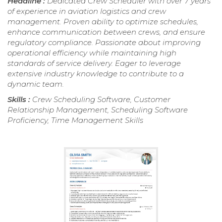
Headline :
Dedicated Crew Scheduler with over 7 years
of experience in aviation logistics and crew
management. Proven ability to optimize schedules,
enhance communication between crews, and ensure
regulatory compliance. Passionate about improving
operational efficiency while maintaining high
standards of service delivery. Eager to leverage
extensive industry knowledge to contribute to a
dynamic team.
Skills :
Crew Scheduling Software, Customer
Relationship Management, Scheduling Software
Proficiency, Time Management Skills