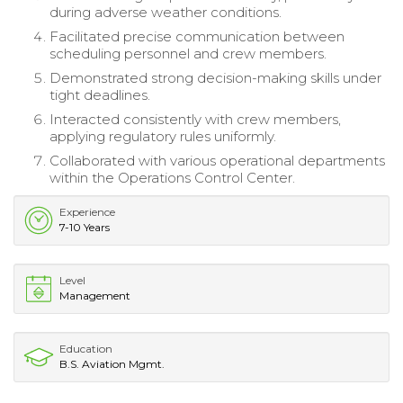
during adverse weather conditions.
Facilitated precise communication between
scheduling personnel and crew members.
Demonstrated strong decision-making skills under
tight deadlines.
Interacted consistently with crew members,
applying regulatory rules uniformly.
Collaborated with various operational departments
within the Operations Control Center.
Experience
7-10 Years
Level
Management
Education
B.S. Aviation Mgmt.