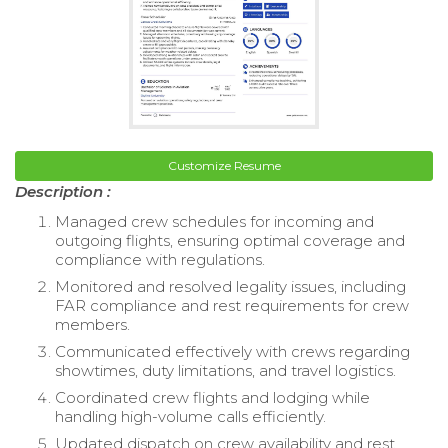
Customize Resume
Description :
Managed crew schedules for incoming and
outgoing flights, ensuring optimal coverage and
compliance with regulations.
Monitored and resolved legality issues, including
FAR compliance and rest requirements for crew
members.
Communicated effectively with crews regarding
showtimes, duty limitations, and travel logistics.
Coordinated crew flights and lodging while
handling high-volume calls efficiently.
Updated dispatch on crew availability and rest