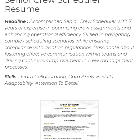
Resume
Headline :
Accomplished Senior Crew Scheduler with 7
years of expertise in optimizing crew assignments and
enhancing operational efficiency. Skilled in navigating
complex scheduling scenarios while ensuring
compliance with aviation regulations. Passionate about
fostering effective communication within teams and
driving continuous improvement in crew management
processes.
Skills :
Team Collaboration, Data Analysis Skills,
Adaptability, Attention To Detail