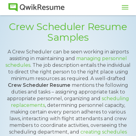
Tog
navi
Crew Scheduler Resume
Samples
A Crew Scheduler can be seen working in airports
assisting in maintaining and
managing personnel
schedules
. The job description entails the individual
to direct the right person to the right place using
minimum resources as required. A well-drafted
Crew Scheduler Resume
mentions the following
duties and tasks – assigning appropriate task to
appropriate personnel, organizing and
scheduling
replacements
, determining personnel capacity,
making certain every person adheres to various
laws, interacting with flight attendants and crew
members to coordinate activities, overseeing the
scheduling department, and
creating schedules