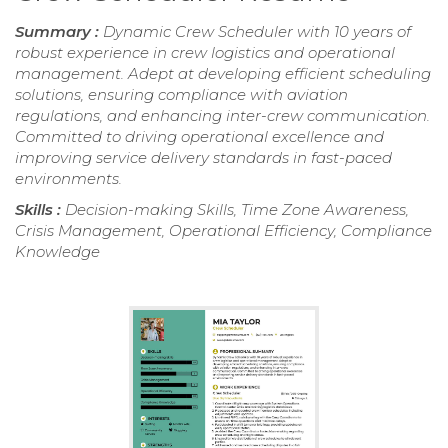
Summary :
Dynamic Crew Scheduler with 10 years of
robust experience in crew logistics and operational
management. Adept at developing efficient scheduling
solutions, ensuring compliance with aviation
regulations, and enhancing inter-crew communication.
Committed to driving operational excellence and
improving service delivery standards in fast-paced
environments.
Skills :
Decision-making Skills, Time Zone Awareness,
Crisis Management, Operational Efficiency, Compliance
Knowledge