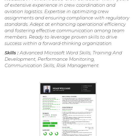
of extensive experience in crew coordination and
aviation logistics. Expertise in optimizing crew
assignments and ensuring compliance with regulatory
standards. Adept at enhancing operational efficiency
and fostering effective communication among team
members. Ready to leverage proven skills to drive
success within a forward-thinking organization.
Skills :
Advanced Microsoft Word Skills, Training And
Development, Performance Monitoring,
Communication Skills, Risk Management