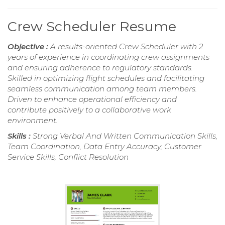
Crew Scheduler Resume
Objective :
A results-oriented Crew Scheduler with 2
years of experience in coordinating crew assignments
and ensuring adherence to regulatory standards.
Skilled in optimizing flight schedules and facilitating
seamless communication among team members.
Driven to enhance operational efficiency and
contribute positively to a collaborative work
environment.
Skills :
Strong Verbal And Written Communication Skills,
Team Coordination, Data Entry Accuracy, Customer
Service Skills, Conflict Resolution