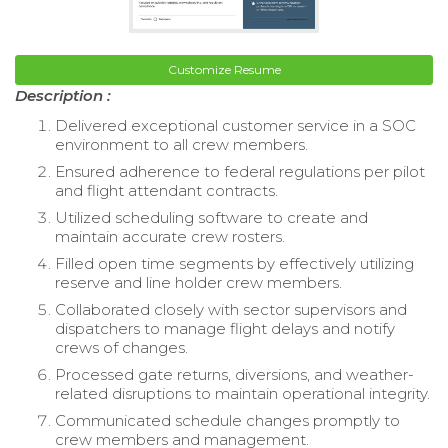
Customize Resume
Description :
Delivered exceptional customer service in a SOC
environment to all crew members.
Ensured adherence to federal regulations per pilot
and flight attendant contracts.
Utilized scheduling software to create and
maintain accurate crew rosters.
Filled open time segments by effectively utilizing
reserve and line holder crew members.
Collaborated closely with sector supervisors and
dispatchers to manage flight delays and notify
crews of changes.
Processed gate returns, diversions, and weather-
related disruptions to maintain operational integrity.
Communicated schedule changes promptly to
crew members and management.