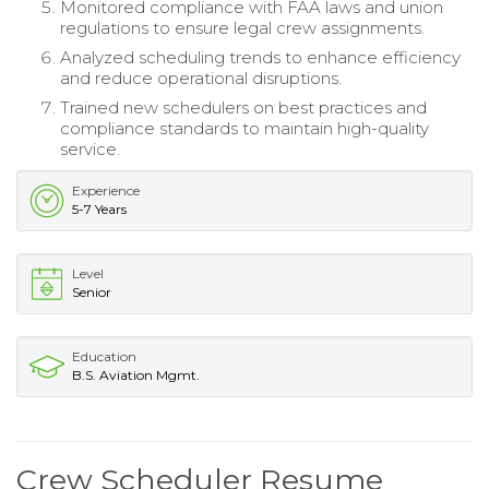
Monitored compliance with FAA laws and union
regulations to ensure legal crew assignments.
Analyzed scheduling trends to enhance efficiency
and reduce operational disruptions.
Trained new schedulers on best practices and
compliance standards to maintain high-quality
service.
Experience
5-7 Years
Level
Senior
Education
B.S. Aviation Mgmt.
Crew Scheduler Resume