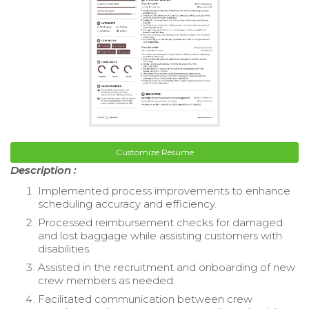
Customize Resume
Description :
Implemented process improvements to enhance
scheduling accuracy and efficiency.
Processed reimbursement checks for damaged
and lost baggage while assisting customers with
disabilities.
Assisted in the recruitment and onboarding of new
crew members as needed.
Facilitated communication between crew