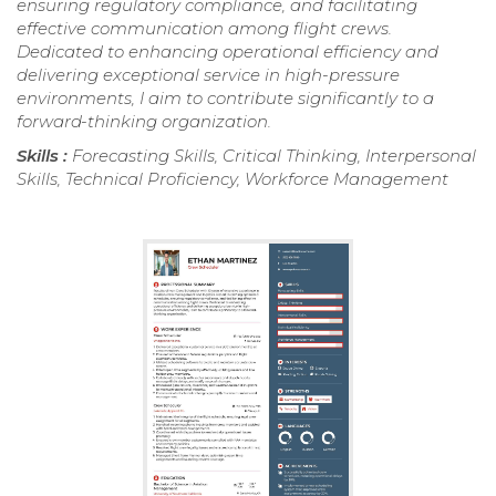
ensuring regulatory compliance, and facilitating
effective communication among flight crews.
Dedicated to enhancing operational efficiency and
delivering exceptional service in high-pressure
environments, I aim to contribute significantly to a
forward-thinking organization.
Skills :
Forecasting Skills, Critical Thinking, Interpersonal
Skills, Technical Proficiency, Workforce Management