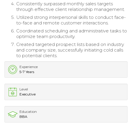
Consistently surpassed monthly sales targets
through effective client relationship management.
Utilized strong interpersonal skills to conduct face-
to-face and remote customer interactions.
Coordinated scheduling and administrative tasks to
optimize team productivity.
Created targeted prospect lists based on industry
and company size, successfully initiating cold calls
to potential clients.
Experience
5-7 Years
Level
Executive
Education
BBA