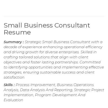
Small Business Consultant
Resume
Summary :
Strategic Small Business Consultant with a
decade of experience enhancing operational efficiency
and driving growth for diverse enterprises. Skilled in
crafting tailored solutions that align with client
objectives and foster lasting partnerships. Committed
to identifying opportunities and implementing effective
strategies, ensuring sustainable success and client
satisfaction.
Skills :
Process Improvement, Business Operations
Analysis, Data Analysis And Reporting, Strategic Project
Implementation, Program Development And
Evaluation