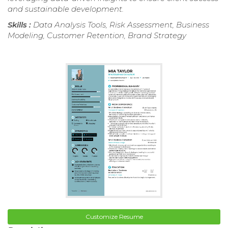
and sustainable development.
Skills :
Data Analysis Tools, Risk Assessment, Business
Modeling, Customer Retention, Brand Strategy
Customize Resume