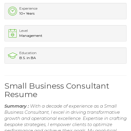
Experience
10+ Years
Level
Management
Education
B.S. in BA
Small Business Consultant
Resume
Summary :
With a decade of experience as a Small
Business Consultant, I excel in driving transformative
growth and operational excellence. Expertise in crafting
bespoke strategies, I empower clients to optimize
performance and achieve their goals. My analytical