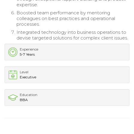
expertise.
Boosted team performance by mentoring
colleagues on best practices and operational
processes.
Integrated technology into business operations to
devise targeted solutions for complex client issues.
Experience
5-7 Years
Level
Executive
Education
BBA