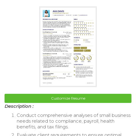
Customize Resume
Description :
Conduct comprehensive analyses of small business
needs related to compliance, payroll, health
benefits, and tax filings.
Evaluate client requirements to ensure optimal