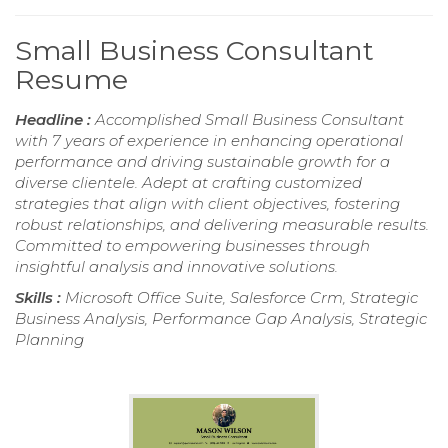
Small Business Consultant
Resume
Headline :
Accomplished Small Business Consultant
with 7 years of experience in enhancing operational
performance and driving sustainable growth for a
diverse clientele. Adept at crafting customized
strategies that align with client objectives, fostering
robust relationships, and delivering measurable results.
Committed to empowering businesses through
insightful analysis and innovative solutions.
Skills :
Microsoft Office Suite, Salesforce Crm, Strategic
Business Analysis, Performance Gap Analysis, Strategic
Planning