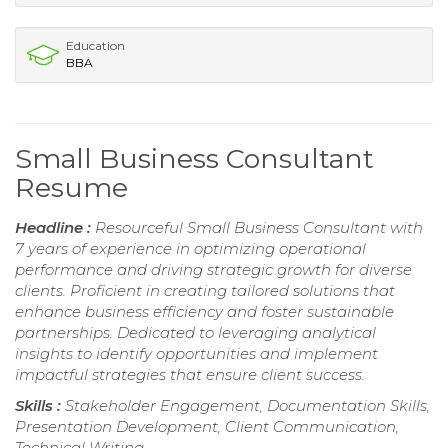
Education
BBA
Small Business Consultant
Resume
Headline :
Resourceful Small Business Consultant with
7 years of experience in optimizing operational
performance and driving strategic growth for diverse
clients. Proficient in creating tailored solutions that
enhance business efficiency and foster sustainable
partnerships. Dedicated to leveraging analytical
insights to identify opportunities and implement
impactful strategies that ensure client success.
Skills :
Stakeholder Engagement, Documentation Skills,
Presentation Development, Client Communication,
Technical Writing