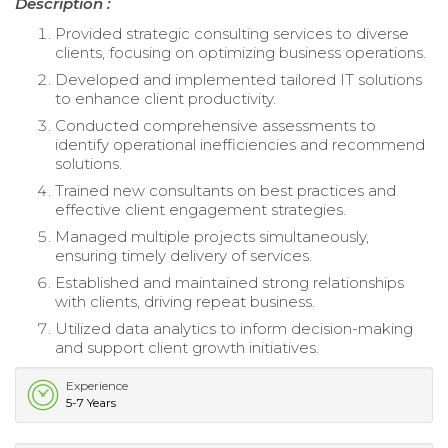
Description :
Provided strategic consulting services to diverse
clients, focusing on optimizing business operations.
Developed and implemented tailored IT solutions
to enhance client productivity.
Conducted comprehensive assessments to
identify operational inefficiencies and recommend
solutions.
Trained new consultants on best practices and
effective client engagement strategies.
Managed multiple projects simultaneously,
ensuring timely delivery of services.
Established and maintained strong relationships
with clients, driving repeat business.
Utilized data analytics to inform decision-making
and support client growth initiatives.
Experience
5-7 Years