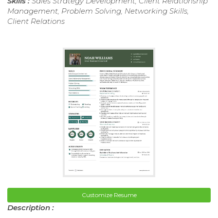
Skills :
Sales Strategy Development, Client Relationship
Management, Problem Solving, Networking Skills,
Client Relations
Customize Resume
Description :