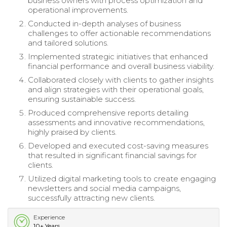
business owners with process optimization and
operational improvements.
Conducted in-depth analyses of business
challenges to offer actionable recommendations
and tailored solutions.
Implemented strategic initiatives that enhanced
financial performance and overall business viability.
Collaborated closely with clients to gather insights
and align strategies with their operational goals,
ensuring sustainable success.
Produced comprehensive reports detailing
assessments and innovative recommendations,
highly praised by clients.
Developed and executed cost-saving measures
that resulted in significant financial savings for
clients.
Utilized digital marketing tools to create engaging
newsletters and social media campaigns,
successfully attracting new clients.
Experience
10+ Years