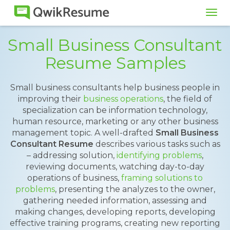
Tog
navi
Small Business Consultant
Resume Samples
Small business consultants help business people in
improving their
business operations
, the field of
specialization can be information technology,
human resource, marketing or any other business
management topic. A well-drafted
Small Business
Consultant Resume
describes various tasks such as
– addressing solution,
identifying problems
,
reviewing documents, watching day-to-day
operations of business,
framing solutions to
problems
, presenting the analyzes to the owner,
gathering needed information, assessing and
making changes, developing reports, developing
effective training programs, creating new reporting