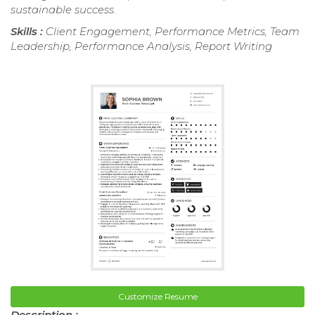
sustainable success.
Skills :
Client Engagement, Performance Metrics, Team
Leadership, Performance Analysis, Report Writing
Customize Resume
Description :