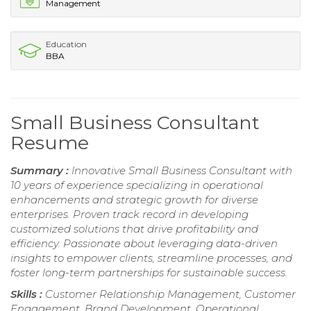
Management
Education
BBA
Small Business Consultant
Resume
Summary :
Innovative Small Business Consultant with
10 years of experience specializing in operational
enhancements and strategic growth for diverse
enterprises. Proven track record in developing
customized solutions that drive profitability and
efficiency. Passionate about leveraging data-driven
insights to empower clients, streamline processes, and
foster long-term partnerships for sustainable success.
Skills :
Customer Relationship Management, Customer
Engagement, Brand Development, Operational