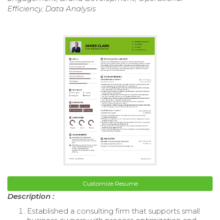
Efficiency, Data Analysis
Customize Resume
Description :
Established a consulting firm that supports small