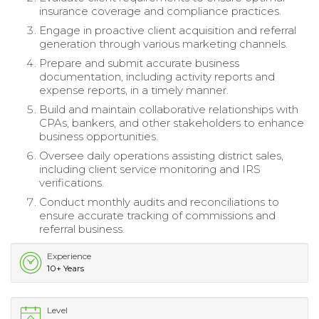
insurance coverage and compliance practices.
Engage in proactive client acquisition and referral
generation through various marketing channels.
Prepare and submit accurate business
documentation, including activity reports and
expense reports, in a timely manner.
Build and maintain collaborative relationships with
CPAs, bankers, and other stakeholders to enhance
business opportunities.
Oversee daily operations assisting district sales,
including client service monitoring and IRS
verifications.
Conduct monthly audits and reconciliations to
ensure accurate tracking of commissions and
referral business.
Experience
10+ Years
Level