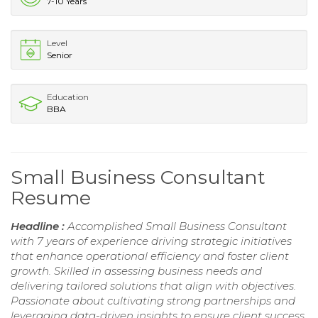
7-10 Years
Level
Senior
Education
BBA
Small Business Consultant
Resume
Headline :
Accomplished Small Business Consultant
with 7 years of experience driving strategic initiatives
that enhance operational efficiency and foster client
growth. Skilled in assessing business needs and
delivering tailored solutions that align with objectives.
Passionate about cultivating strong partnerships and
leveraging data-driven insights to ensure client success