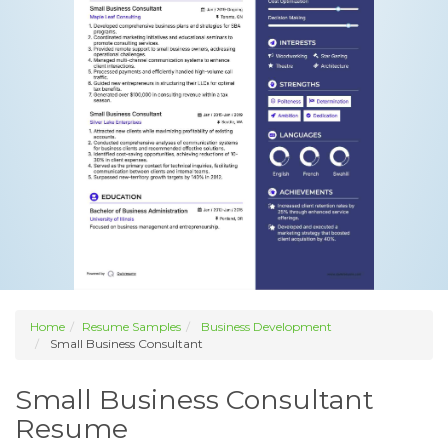
Home
Resume Samples
Business Development
Small Business Consultant
Small Business Consultant
Resume