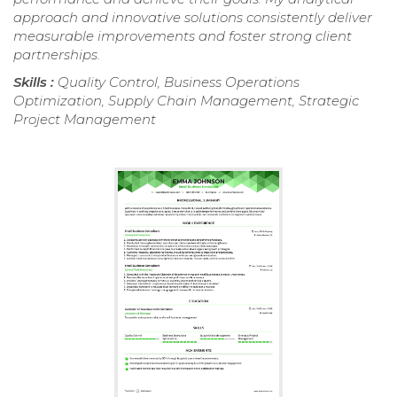
approach and innovative solutions consistently deliver
measurable improvements and foster strong client
partnerships.
Skills :
Quality Control, Business Operations
Optimization, Supply Chain Management, Strategic
Project Management