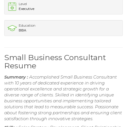
Level
Executive
Education
BBA
Small Business Consultant
Resume
Summary :
Accomplished Small Business Consultant
with 10 years of dedicated experience in driving
operational excellence and strategic growth for a
diverse range of clients. Skilled in identifying unique
business opportunities and implementing tailored
solutions that lead to measurable success. Passionate
about fostering strong partnerships and ensuring client
satisfaction through innovative strategies.