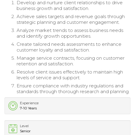
Develop and nurture client relationships to drive
business growth and satisfaction.
Achieve sales targets and revenue goals through
strategic planning and customer engagement.
Analyze market trends to assess business needs
and identify growth opportunities.
Create tailored needs assessments to enhance
customer loyalty and satisfaction.
Manage service contracts, focusing on customer
retention and satisfaction.
Resolve client issues effectively to maintain high
levels of service and support.
Ensure compliance with industry regulations and
standards through thorough research and planning.
Experience
7-10 Years
Level
Senior