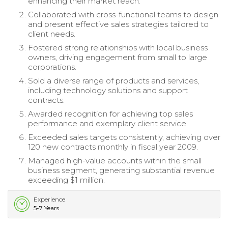
enhancing their market reach.
Collaborated with cross-functional teams to design
and present effective sales strategies tailored to
client needs.
Fostered strong relationships with local business
owners, driving engagement from small to large
corporations.
Sold a diverse range of products and services,
including technology solutions and support
contracts.
Awarded recognition for achieving top sales
performance and exemplary client service.
Exceeded sales targets consistently, achieving over
120 new contracts monthly in fiscal year 2009.
Managed high-value accounts within the small
business segment, generating substantial revenue
exceeding $1 million.
Experience
5-7 Years