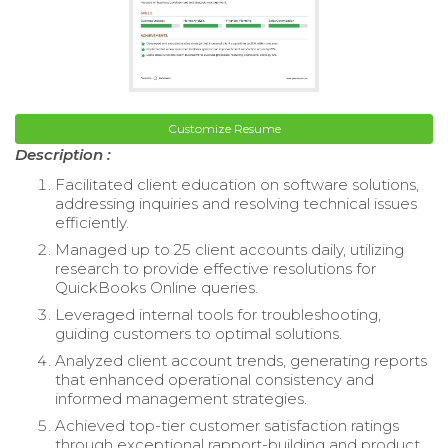
Customize Resume
Description :
Facilitated client education on software solutions,
addressing inquiries and resolving technical issues
efficiently.
Managed up to 25 client accounts daily, utilizing
research to provide effective resolutions for
QuickBooks Online queries.
Leveraged internal tools for troubleshooting,
guiding customers to optimal solutions.
Analyzed client account trends, generating reports
that enhanced operational consistency and
informed management strategies.
Achieved top-tier customer satisfaction ratings
through exceptional rapport-building and product