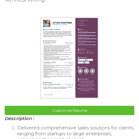
Customize Resume
Description :
Delivered comprehensive sales solutions for clients,
ranging from startups to large enterprises,