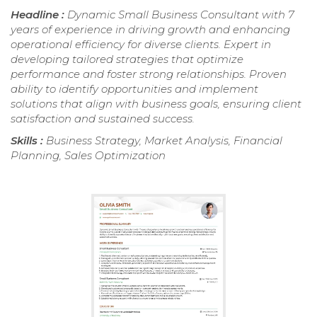
Headline :
Dynamic Small Business Consultant with 7
years of experience in driving growth and enhancing
operational efficiency for diverse clients. Expert in
developing tailored strategies that optimize
performance and foster strong relationships. Proven
ability to identify opportunities and implement
solutions that align with business goals, ensuring client
satisfaction and sustained success.
Skills :
Business Strategy, Market Analysis, Financial
Planning, Sales Optimization