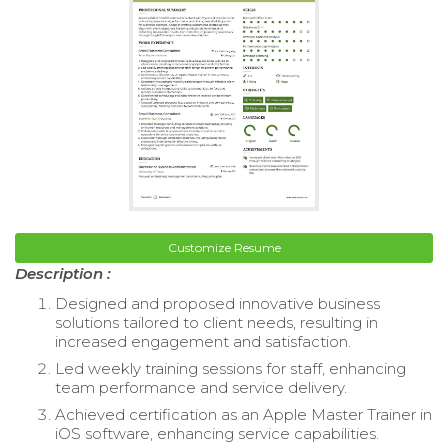
Customize Resume
Description :
Designed and proposed innovative business
solutions tailored to client needs, resulting in
increased engagement and satisfaction.
Led weekly training sessions for staff, enhancing
team performance and service delivery.
Achieved certification as an Apple Master Trainer in
iOS software, enhancing service capabilities.