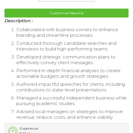
Customize Resume
Description :
Collaborated with business owners to enhance
branding and streamline processes.
Conducted thorough candidate searches and
interviews to build high-performing teams.
Developed strategic communication plans to
effectively convey client messages.
Performed in-depth financial analyses to create
actionable budgets and growth strategies.
Authored impactful speeches for clients, including
contributions to state-level presentations.
Managed a successful independent business while
pursuing academic studies.
Advised local managers on strategies to improve
revenue, reduce costs, and enhance visibility.
Experience