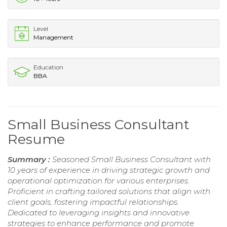
Level
Management
Education
BBA
Small Business Consultant
Resume
Summary :
Seasoned Small Business Consultant with
10 years of experience in driving strategic growth and
operational optimization for various enterprises.
Proficient in crafting tailored solutions that align with
client goals, fostering impactful relationships.
Dedicated to leveraging insights and innovative
strategies to enhance performance and promote