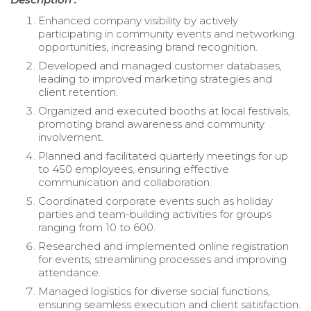
Enhanced company visibility by actively
participating in community events and networking
opportunities, increasing brand recognition.
Developed and managed customer databases,
leading to improved marketing strategies and
client retention.
Organized and executed booths at local festivals,
promoting brand awareness and community
involvement.
Planned and facilitated quarterly meetings for up
to 450 employees, ensuring effective
communication and collaboration.
Coordinated corporate events such as holiday
parties and team-building activities for groups
ranging from 10 to 600.
Researched and implemented online registration
for events, streamlining processes and improving
attendance.
Managed logistics for diverse social functions,
ensuring seamless execution and client satisfaction.