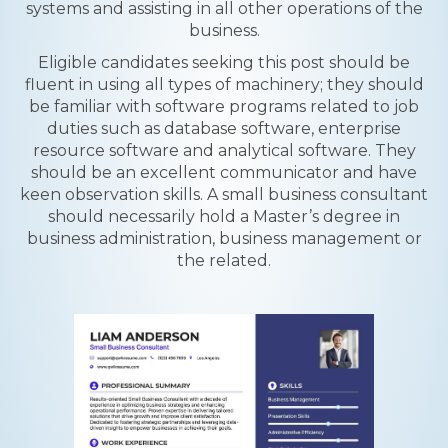
systems and assisting in all other operations of the
business.
Eligible candidates seeking this post should be
fluent in using all types of machinery; they should
be familiar with software programs related to job
duties such as database software, enterprise
resource software and analytical software. They
should be an excellent communicator and have
keen observation skills. A small business consultant
should necessarily hold a Master’s degree in
business administration, business management or
the related.