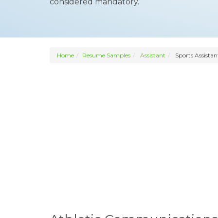
considered mandatory.
Home
Resume Samples
Assistant
Sports Assistan