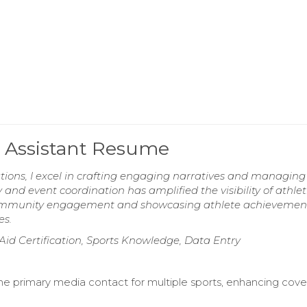
 Assistant Resume
tions, I excel in crafting engaging narratives and managin
 and event coordination has amplified the visibility of athlet
community engagement and showcasing athlete achievemen
es.
 Aid Certification, Sports Knowledge, Data Entry
he primary media contact for multiple sports, enhancing cov
.