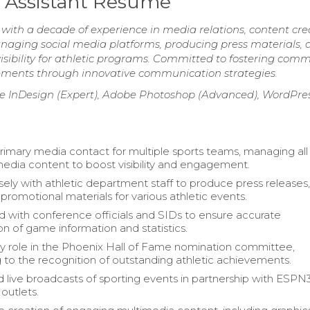
 Assistant Resume
with a decade of experience in media relations, content cre
anaging social media platforms, producing press materials, 
isibility for athletic programs. Committed to fostering com
ments through innovative communication strategies.
be InDesign (Expert), Adobe Photoshop (Advanced), WordPre
rimary media contact for multiple sports teams, managing al
media content to boost visibility and engagement.
ely with athletic department staff to produce press releases
promotional materials for various athletic events.
d with conference officials and SIDs to ensure accurate
on of game information and statistics.
y role in the Phoenix Hall of Fame nomination committee,
g to the recognition of outstanding athletic achievements.
 live broadcasts of sporting events in partnership with ESPN
outlets.