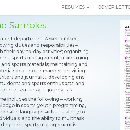
RESUMES
COVER LETT
me Samples
gement department. A well-drafted
lowing duties and responsibilities –
 their day-to-day activities; organizing
y the sports management, maintaining
, and sports materials; maintaining and
terials in a proper manner; providing
riters and journalist; developing and
students and sports enthusiasts; and
o sportswriters and journalists.
ume includes the following – working
ledge in sports, youth programming,
 spoken language skills; the ability to
viduals; and the ability to multitask.
e’s degree in sports management is