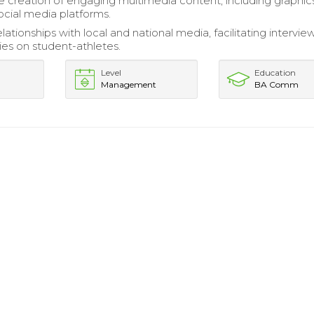
 creation of engaging multimedia content, including graphic
ocial media platforms.
tionships with local and national media, facilitating intervie
ies on student-athletes.
Level
Education
Management
BA Comm