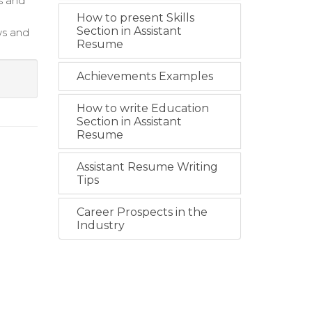
s and
How to present Skills
Section in Assistant
ws and
Resume
Achievements Examples
How to write Education
Section in Assistant
Resume
Assistant Resume Writing
Tips
Career Prospects in the
Industry