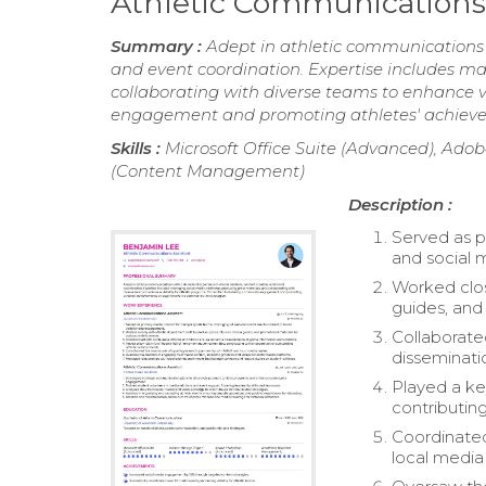
Athletic Communications
Summary :
Adept in athletic communications 
and event coordination. Expertise includes m
collaborating with diverse teams to enhance v
engagement and promoting athletes' achieve
Skills :
Microsoft Office Suite (Advanced), Ado
(Content Management)
Description :
Served as p
and social 
Worked clos
guides, and 
Collaborate
disseminati
Played a ke
contributin
Coordinated
local media 