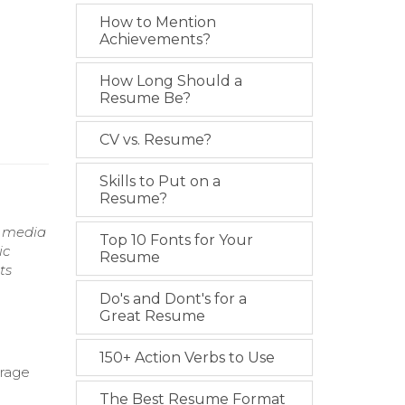
How to Mention
Achievements?
How Long Should a
Resume Be?
CV vs. Resume?
Skills to Put on a
Resume?
g media
Top 10 Fonts for Your
ic
Resume
ts
Do's and Dont's for a
Great Resume
150+ Action Verbs to Use
erage
The Best Resume Format