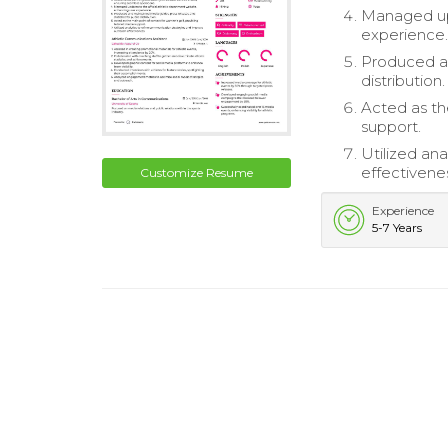
Managed upd
experience
Produced an
distribution.
Acted as th
support.
Utilized an
effectivene
Customize Resume
Experience
5-7 Years