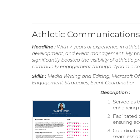
Athletic Communications
Headline :
With 7 years of experience in athlet
development, and event management. My profic
significantly boosted the visibility of athlet
community engagement through dynamic comm
Skills :
Media Writing and Editing, Microsoft Off
Engagement Strategies, Event Coordination
Description :
Served as t
enhancing 
Facilitated
ensuring ac
Coordinated 
seamless op