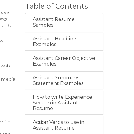
Table of Contents
ation,
and
Assistant Resume
Samples
munity
Assistant Headline
ss
Examples
Assistant Career Objective
Examples
l web
Assistant Summary
, media
Statement Examples
How to write Experience
Section in Assistant
Resume
3 and
Action Verbs to use in
Assistant Resume