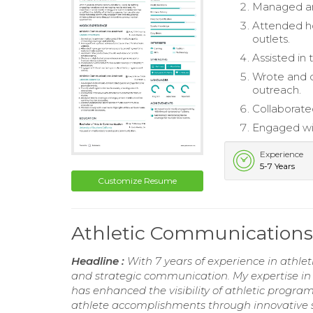
Managed and
Attended ho
outlets.
Assisted in
Wrote and d
outreach.
Collaborate
Engaged wit
Experience
5-7 Years
Customize Resume
Athletic Communications
Headline :
With 7 years of experience in athlet
and strategic communication. My expertise i
has enhanced the visibility of athletic progr
athlete accomplishments through innovative s