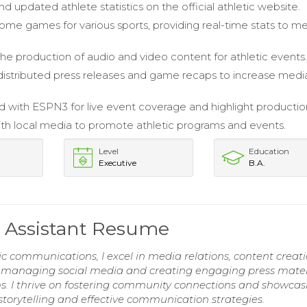
 updated athlete statistics on the official athletic website.
me games for various sports, providing real-time stats to m
 the production of audio and video content for athletic events
istributed press releases and game recaps to increase medi
d with ESPN3 for live event coverage and highlight productio
h local media to promote athletic programs and events.
Level
Education
Executive
B.A.
 Assistant Resume
ic communications, I excel in media relations, content creati
n managing social media and creating engaging press mater
ams. I thrive on fostering community connections and showcas
torytelling and effective communication strategies.