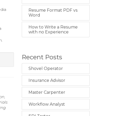
edia
Resume Format PDF vs
Word
.
How to Write a Resume
a
with no Experience
n.
Recent Posts
Shovel Operator
Insurance Advisor
Master Carpenter
on,
ials
Workflow Analyst
ing