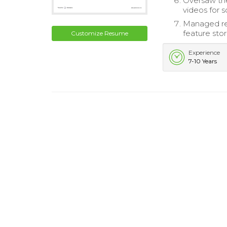
Oversaw the
videos for s
Managed rela
feature stor
Customize Resume
Experience
7-10 Years