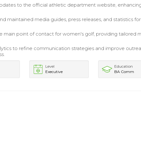
ates to the official athletic department website, enhancin
.
d maintained media guides, press releases, and statistics for
e main point of contact for women's golf, providing tailored 
alytics to refine communication strategies and improve outre
ss.
Level
Education
Executive
BA Comm