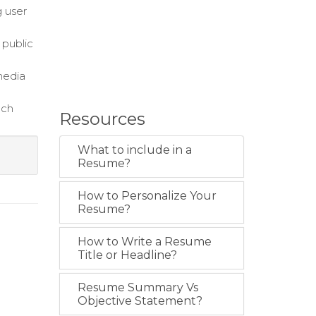
g user
 public
media
ach
Resources
What to include in a
Resume?
How to Personalize Your
Resume?
How to Write a Resume
Title or Headline?
Resume Summary Vs
Objective Statement?