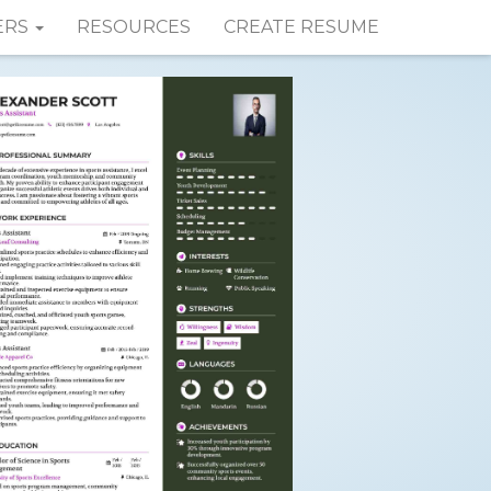
ERS
RESOURCES
CREATE RESUME