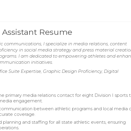
 Assistant Resume
ic communications, I specialize in media relations, content
iency in social media strategy and press material creatio
ic programs. I am dedicated to empowering athletes and enha
unication initiatives.
ice Suite Expertise, Graphic Design Proficiency, Digital
he primary media relations contact for eight Division I sports
media engagement.
 communication between athletic programs and local media o
curate coverage.
planning and staffing for all state athletic events, ensuring
erations.