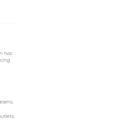
n has
ncing
 teams,
utlets,