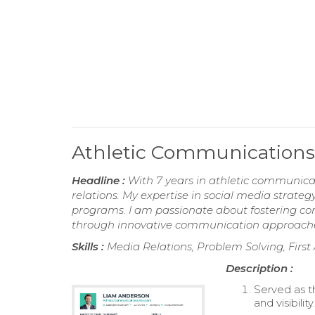
Athletic Communications
Headline :
With 7 years in athletic communica
relations. My expertise in social media strategy
programs. I am passionate about fostering 
through innovative communication approach
Skills :
Media Relations, Problem Solving, First
Description :
Served as t
and visibility