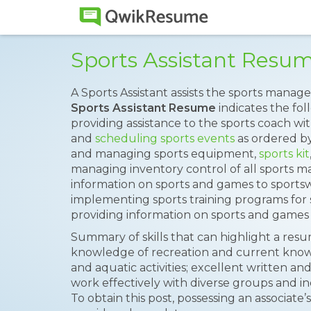
Sports Assistant Resu
A Sports Assistant assists the sports mana
Sports Assistant Resume
indicates the fol
providing assistance to the sports coach with
and
scheduling sports events
as ordered b
and managing sports equipment,
sports kit
managing inventory control of all sports ma
information on sports and games to sportsw
implementing sports training programs for 
providing information on sports and games t
Summary of skills that can highlight a res
knowledge of recreation and current know
and aquatic activities; excellent written and
work effectively with diverse groups and indi
To obtain this post, possessing an associat