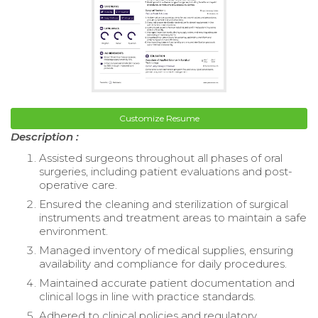
Customize Resume
Description :
Assisted surgeons throughout all phases of oral
surgeries, including patient evaluations and post-
operative care.
Ensured the cleaning and sterilization of surgical
instruments and treatment areas to maintain a safe
environment.
Managed inventory of medical supplies, ensuring
availability and compliance for daily procedures.
Maintained accurate patient documentation and
clinical logs in line with practice standards.
Adhered to clinical policies and regulatory