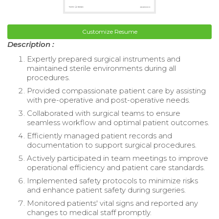
Customize Resume
Description :
Expertly prepared surgical instruments and
maintained sterile environments during all
procedures.
Provided compassionate patient care by assisting
with pre-operative and post-operative needs.
Collaborated with surgical teams to ensure
seamless workflow and optimal patient outcomes.
Efficiently managed patient records and
documentation to support surgical procedures.
Actively participated in team meetings to improve
operational efficiency and patient care standards.
Implemented safety protocols to minimize risks
and enhance patient safety during surgeries.
Monitored patients' vital signs and reported any
changes to medical staff promptly.