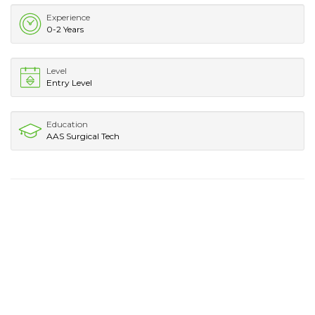
Experience
0-2 Years
Level
Entry Level
Education
AAS Surgical Tech