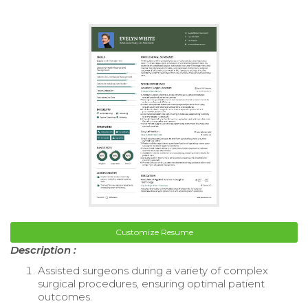
Customize Resume
Description :
Assisted surgeons during a variety of complex
surgical procedures, ensuring optimal patient
outcomes.