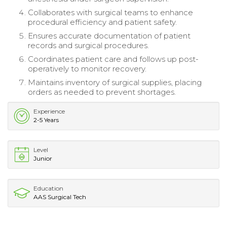
Collaborates with surgical teams to enhance
procedural efficiency and patient safety.
Ensures accurate documentation of patient
records and surgical procedures.
Coordinates patient care and follows up post-
operatively to monitor recovery.
Maintains inventory of surgical supplies, placing
orders as needed to prevent shortages.
Experience
2-5 Years
Level
Junior
Education
AAS Surgical Tech