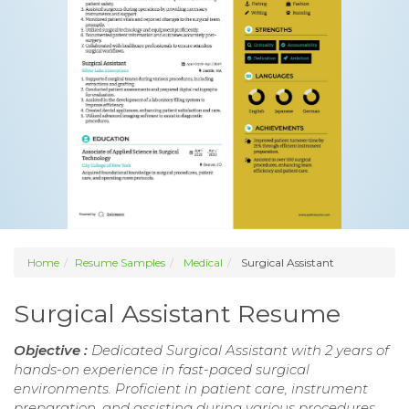
Home
Resume Samples
Medical
Surgical Assistant
Surgical Assistant Resume
Objective :
Dedicated Surgical Assistant with 2 years of
hands-on experience in fast-paced surgical
environments. Proficient in patient care, instrument
preparation, and assisting during various procedures.