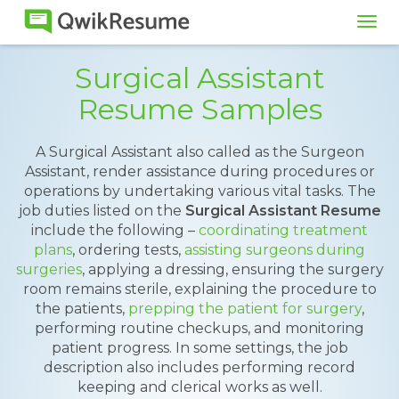
Tog
navi
Surgical Assistant
Resume Samples
A Surgical Assistant also called as the Surgeon
Assistant, render assistance during procedures or
operations by undertaking various vital tasks. The
job duties listed on the
Surgical Assistant Resume
include the following –
coordinating treatment
plans
, ordering tests,
assisting surgeons during
surgeries
, applying a dressing, ensuring the surgery
room remains sterile, explaining the procedure to
the patients,
prepping the patient for surgery
,
performing routine checkups, and monitoring
patient progress. In some settings, the job
description also includes performing record
keeping and clerical works as well.