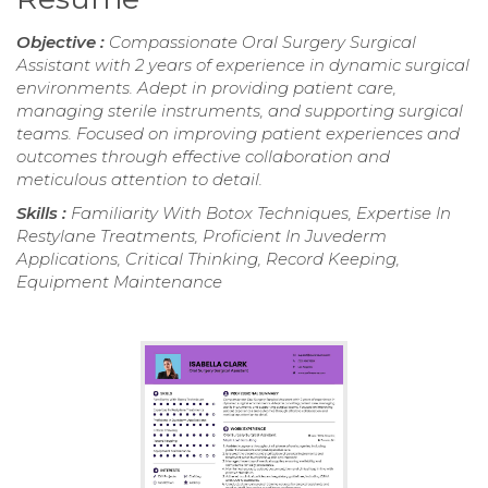
Objective :
Compassionate Oral Surgery Surgical
Assistant with 2 years of experience in dynamic surgical
environments. Adept in providing patient care,
managing sterile instruments, and supporting surgical
teams. Focused on improving patient experiences and
outcomes through effective collaboration and
meticulous attention to detail.
Skills :
Familiarity With Botox Techniques, Expertise In
Restylane Treatments, Proficient In Juvederm
Applications, Critical Thinking, Record Keeping,
Equipment Maintenance