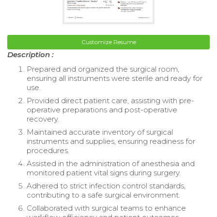
Customize Resume
Description :
Prepared and organized the surgical room,
ensuring all instruments were sterile and ready for
use.
Provided direct patient care, assisting with pre-
operative preparations and post-operative
recovery.
Maintained accurate inventory of surgical
instruments and supplies, ensuring readiness for
procedures.
Assisted in the administration of anesthesia and
monitored patient vital signs during surgery.
Adhered to strict infection control standards,
contributing to a safe surgical environment.
Collaborated with surgical teams to enhance