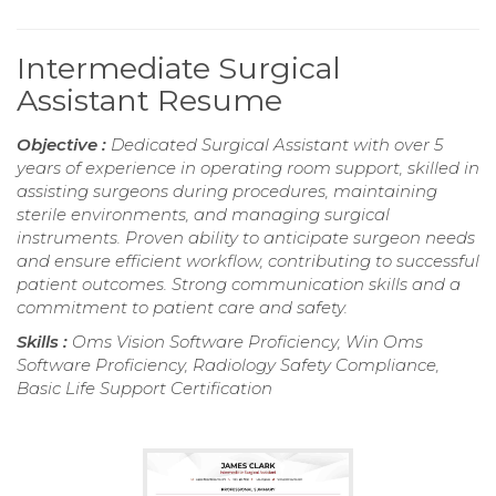
Intermediate Surgical
Assistant Resume
Objective :
Dedicated Surgical Assistant with over 5
years of experience in operating room support, skilled in
assisting surgeons during procedures, maintaining
sterile environments, and managing surgical
instruments. Proven ability to anticipate surgeon needs
and ensure efficient workflow, contributing to successful
patient outcomes. Strong communication skills and a
commitment to patient care and safety.
Skills :
Oms Vision Software Proficiency, Win Oms
Software Proficiency, Radiology Safety Compliance,
Basic Life Support Certification