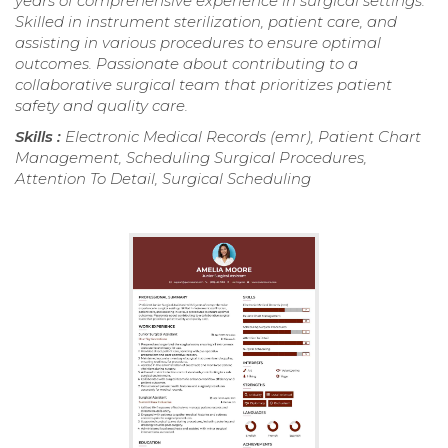
years of comprehensive experience in surgical settings.
Skilled in instrument sterilization, patient care, and
assisting in various procedures to ensure optimal
outcomes. Passionate about contributing to a
collaborative surgical team that prioritizes patient
safety and quality care.
Skills :
Electronic Medical Records (emr), Patient Chart
Management, Scheduling Surgical Procedures,
Attention To Detail, Surgical Scheduling