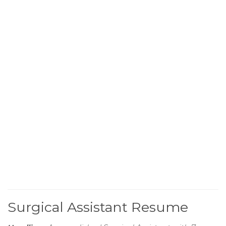
Surgical Assistant Resume