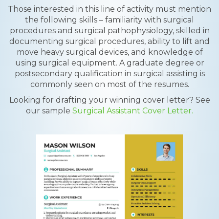
Those interested in this line of activity must mention
the following skills – familiarity with surgical
procedures and surgical pathophysiology, skilled in
documenting surgical procedures, ability to lift and
move heavy surgical devices, and knowledge of
using surgical equipment. A graduate degree or
postsecondary qualification in surgical assisting is
commonly seen on most of the resumes.
Looking for drafting your winning cover letter? See
our sample
Surgical Assistant Cover Letter.