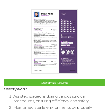
Customize Resume
Description :
Assisted surgeons during various surgical
procedures, ensuring efficiency and safety.
Maintained sterile environments by properly