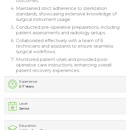
outcomes.
Maintained strict adherence to sterilization
standards, showcasing extensive knowledge of
surgical instrument usage.
Conducted pre-operative preparations, including
patient assessments and radiology setups.
Collaborated effectively with a team of 6
technicians and assistants to ensure seamless
surgical workflows.
Monitored patient vitals and provided post-
operative care instructions, enhancing overall
patient recovery experiences.
Experience
5-7 Years
Level
Senior
Education