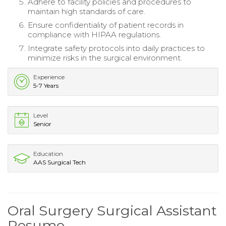
Adhere to facility policies and procedures to
maintain high standards of care.
Ensure confidentiality of patient records in
compliance with HIPAA regulations.
Integrate safety protocols into daily practices to
minimize risks in the surgical environment.
Experience
5-7 Years
Level
Senior
Education
AAS Surgical Tech
Oral Surgery Surgical Assistant
Resume