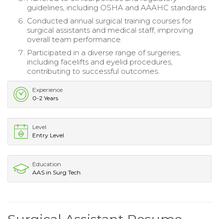
guidelines, including OSHA and AAAHC standards.
Conducted annual surgical training courses for
surgical assistants and medical staff, improving
overall team performance.
Participated in a diverse range of surgeries,
including facelifts and eyelid procedures,
contributing to successful outcomes.
Experience
0-2 Years
Level
Entry Level
Education
AAS in Surg Tech