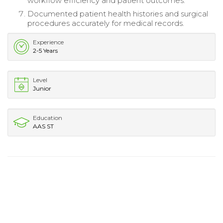
workflow efficiency and patient outcomes.
Documented patient health histories and surgical
procedures accurately for medical records.
Experience
2-5 Years
Level
Junior
Education
AAS ST