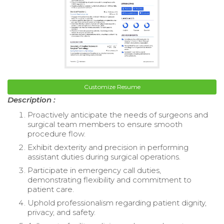
Customize Resume
Description :
Proactively anticipate the needs of surgeons and
surgical team members to ensure smooth
procedure flow.
Exhibit dexterity and precision in performing
assistant duties during surgical operations.
Participate in emergency call duties,
demonstrating flexibility and commitment to
patient care.
Uphold professionalism regarding patient dignity,
privacy, and safety.