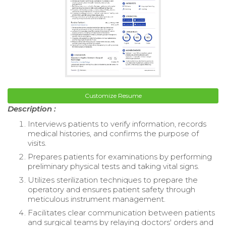
Customize Resume
Description :
Interviews patients to verify information, records
medical histories, and confirms the purpose of
visits.
Prepares patients for examinations by performing
preliminary physical tests and taking vital signs.
Utilizes sterilization techniques to prepare the
operatory and ensures patient safety through
meticulous instrument management.
Facilitates clear communication between patients
and surgical teams by relaying doctors' orders and