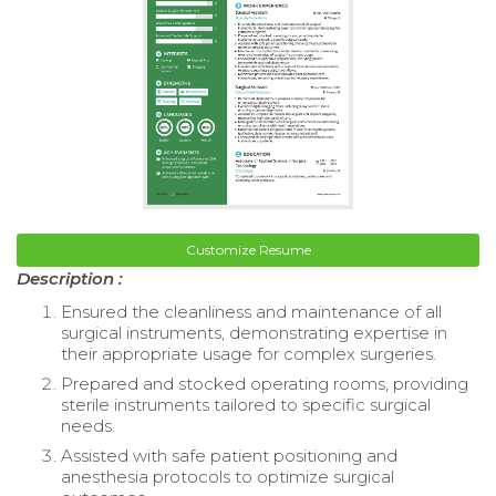
Customize Resume
Description :
Ensured the cleanliness and maintenance of all
surgical instruments, demonstrating expertise in
their appropriate usage for complex surgeries.
Prepared and stocked operating rooms, providing
sterile instruments tailored to specific surgical
needs.
Assisted with safe patient positioning and
anesthesia protocols to optimize surgical