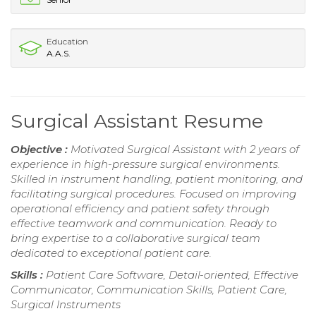
Education
A.A.S.
Surgical Assistant Resume
Objective :
Motivated Surgical Assistant with 2 years of
experience in high-pressure surgical environments.
Skilled in instrument handling, patient monitoring, and
facilitating surgical procedures. Focused on improving
operational efficiency and patient safety through
effective teamwork and communication. Ready to
bring expertise to a collaborative surgical team
dedicated to exceptional patient care.
Skills :
Patient Care Software, Detail-oriented, Effective
Communicator, Communication Skills, Patient Care,
Surgical Instruments