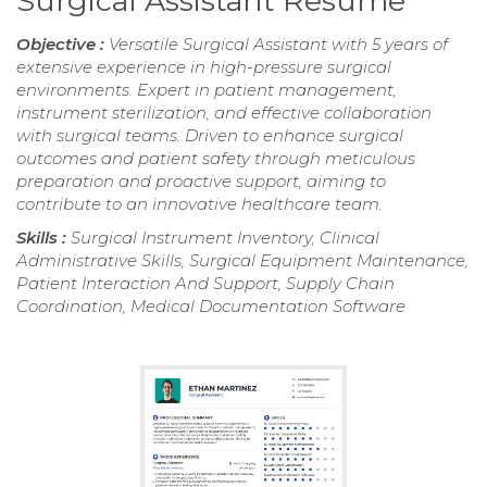
Surgical Assistant Resume
Objective :
Versatile Surgical Assistant with 5 years of
extensive experience in high-pressure surgical
environments. Expert in patient management,
instrument sterilization, and effective collaboration
with surgical teams. Driven to enhance surgical
outcomes and patient safety through meticulous
preparation and proactive support, aiming to
contribute to an innovative healthcare team.
Skills :
Surgical Instrument Inventory, Clinical
Administrative Skills, Surgical Equipment Maintenance,
Patient Interaction And Support, Supply Chain
Coordination, Medical Documentation Software