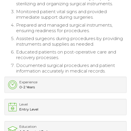
sterilizing and organizing surgical instruments.
Monitored patient vital signs and provided
immediate support during surgeries.
Prepared and managed surgical instruments,
ensuring readiness for procedures.
Assisted surgeons during procedures by providing
instruments and supplies as needed.
Educated patients on post-operative care and
recovery processes.
Documented surgical procedures and patient
information accurately in medical records.
Experience
0-2 Years
Level
Entry Level
Education