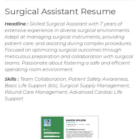
Surgical Assistant Resume
Headline :
Skilled Surgical Assistant with 7 years of
extensive experience in diverse surgical environments.
Adept at managing surgical instruments, providing
patient care, and assisting during complex procedures.
Focused on optimizing surgical outcomes through
meticulous preparation and collaboration with surgical
teams. Passionate about fostering a safe and efficient
operating room environment.
Skills :
Team Collaboration, Patient Safety Awareness,
Basic Life Support (bls), Surgical Supply Management,
Wound Care Management, Advanced Cardiac Life
Support