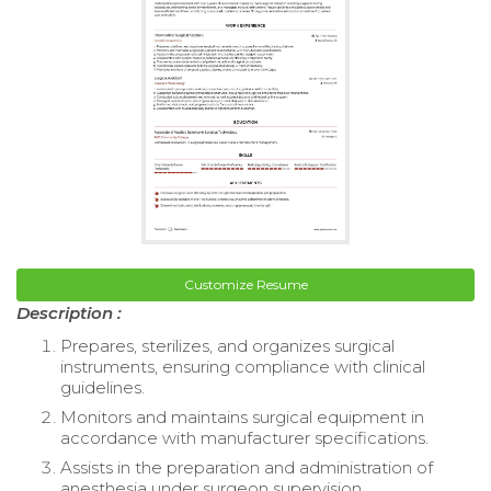
Customize Resume
Description :
Prepares, sterilizes, and organizes surgical
instruments, ensuring compliance with clinical
guidelines.
Monitors and maintains surgical equipment in
accordance with manufacturer specifications.
Assists in the preparation and administration of
anesthesia under surgeon supervision.