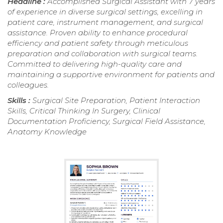
Headline :
Accomplished Surgical Assistant with 7 years
of experience in diverse surgical settings, excelling in
patient care, instrument management, and surgical
assistance. Proven ability to enhance procedural
efficiency and patient safety through meticulous
preparation and collaboration with surgical teams.
Committed to delivering high-quality care and
maintaining a supportive environment for patients and
colleagues.
Skills :
Surgical Site Preparation, Patient Interaction
Skills, Critical Thinking In Surgery, Clinical
Documentation Proficiency, Surgical Field Assistance,
Anatomy Knowledge