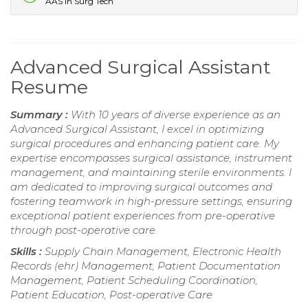
AAS in Surg Tech
Advanced Surgical Assistant
Resume
Summary :
With 10 years of diverse experience as an
Advanced Surgical Assistant, I excel in optimizing
surgical procedures and enhancing patient care. My
expertise encompasses surgical assistance, instrument
management, and maintaining sterile environments. I
am dedicated to improving surgical outcomes and
fostering teamwork in high-pressure settings, ensuring
exceptional patient experiences from pre-operative
through post-operative care.
Skills :
Supply Chain Management, Electronic Health
Records (ehr) Management, Patient Documentation
Management, Patient Scheduling Coordination,
Patient Education, Post-operative Care