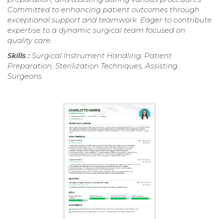
Committed to enhancing patient outcomes through
exceptional support and teamwork. Eager to contribute
expertise to a dynamic surgical team focused on
quality care.
Skills :
Surgical Instrument Handling, Patient
Preparation, Sterilization Techniques, Assisting
Surgeons