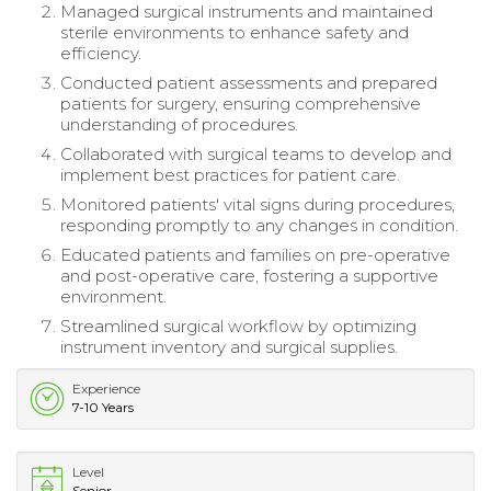
Managed surgical instruments and maintained
sterile environments to enhance safety and
efficiency.
Conducted patient assessments and prepared
patients for surgery, ensuring comprehensive
understanding of procedures.
Collaborated with surgical teams to develop and
implement best practices for patient care.
Monitored patients' vital signs during procedures,
responding promptly to any changes in condition.
Educated patients and families on pre-operative
and post-operative care, fostering a supportive
environment.
Streamlined surgical workflow by optimizing
instrument inventory and surgical supplies.
Experience
7-10 Years
Level
Senior