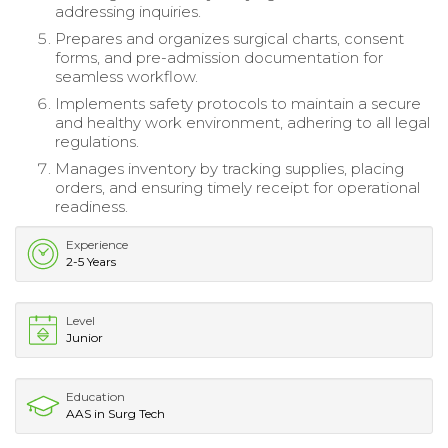
addressing inquiries.
Prepares and organizes surgical charts, consent
forms, and pre-admission documentation for
seamless workflow.
Implements safety protocols to maintain a secure
and healthy work environment, adhering to all legal
regulations.
Manages inventory by tracking supplies, placing
orders, and ensuring timely receipt for operational
readiness.
Experience
2-5 Years
Level
Junior
Education
AAS in Surg Tech