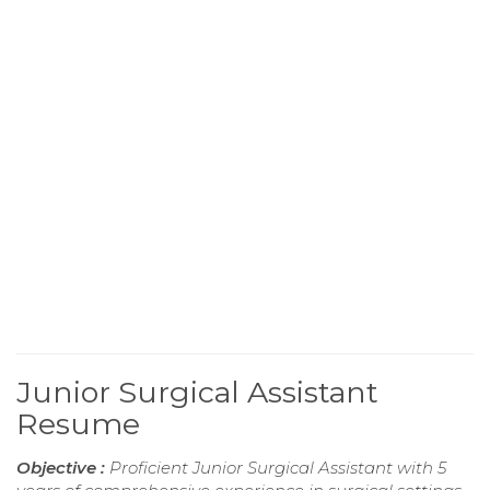
Junior Surgical Assistant
Resume
Objective :
Proficient Junior Surgical Assistant with 5