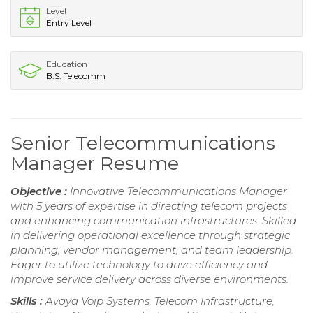
Level
Entry Level
Education
B.S. Telecomm
Senior Telecommunications
Manager Resume
Objective :
Innovative Telecommunications Manager
with 5 years of expertise in directing telecom projects
and enhancing communication infrastructures. Skilled
in delivering operational excellence through strategic
planning, vendor management, and team leadership.
Eager to utilize technology to drive efficiency and
improve service delivery across diverse environments.
Skills :
Avaya Voip Systems, Telecom Infrastructure,