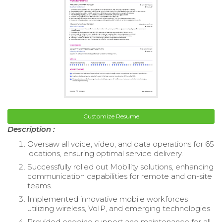
Customize Resume
Description :
Oversaw all voice, video, and data operations for 65
locations, ensuring optimal service delivery.
Successfully rolled out Mobility solutions, enhancing
communication capabilities for remote and on-site
teams.
Implemented innovative mobile workforces
utilizing wireless, VoIP, and emerging technologies.
Provided ongoing support and maintenance for all