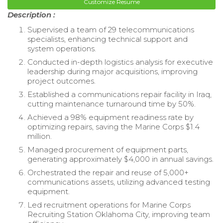
Customize Resume
Description :
Supervised a team of 29 telecommunications
specialists, enhancing technical support and
system operations.
Conducted in-depth logistics analysis for executive
leadership during major acquisitions, improving
project outcomes.
Established a communications repair facility in Iraq,
cutting maintenance turnaround time by 50%.
Achieved a 98% equipment readiness rate by
optimizing repairs, saving the Marine Corps $1.4
million.
Managed procurement of equipment parts,
generating approximately $4,000 in annual savings.
Orchestrated the repair and reuse of 5,000+
communications assets, utilizing advanced testing
equipment.
Led recruitment operations for Marine Corps
Recruiting Station Oklahoma City, improving team