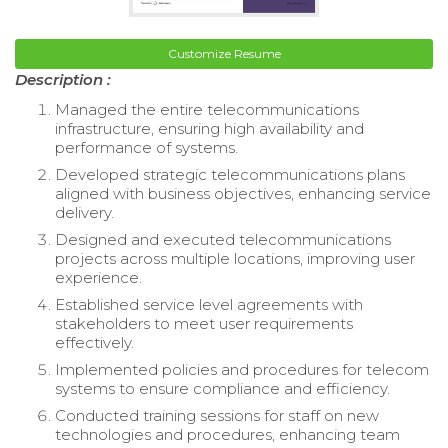
Customize Resume
Description :
Managed the entire telecommunications
infrastructure, ensuring high availability and
performance of systems.
Developed strategic telecommunications plans
aligned with business objectives, enhancing service
delivery.
Designed and executed telecommunications
projects across multiple locations, improving user
experience.
Established service level agreements with
stakeholders to meet user requirements
effectively.
Implemented policies and procedures for telecom
systems to ensure compliance and efficiency.
Conducted training sessions for staff on new
technologies and procedures, enhancing team