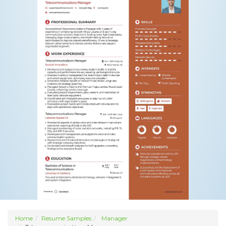
Home
Resume Samples
Manager