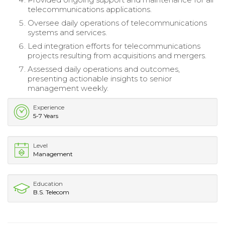
telecommunications applications.
Oversee daily operations of telecommunications
systems and services.
Led integration efforts for telecommunications
projects resulting from acquisitions and mergers.
Assessed daily operations and outcomes,
presenting actionable insights to senior
management weekly.
Experience
5-7 Years
Level
Management
Education
B.S. Telecom