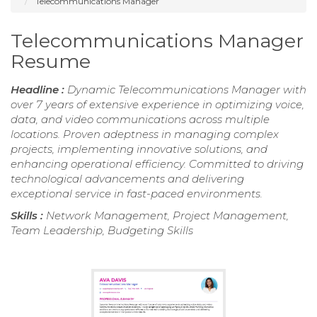
Telecommunications Manager
Telecommunications Manager
Resume
Headline :
Dynamic Telecommunications Manager with
over 7 years of extensive experience in optimizing voice,
data, and video communications across multiple
locations. Proven adeptness in managing complex
projects, implementing innovative solutions, and
enhancing operational efficiency. Committed to driving
technological advancements and delivering
exceptional service in fast-paced environments.
Skills :
Network Management, Project Management,
Team Leadership, Budgeting Skills