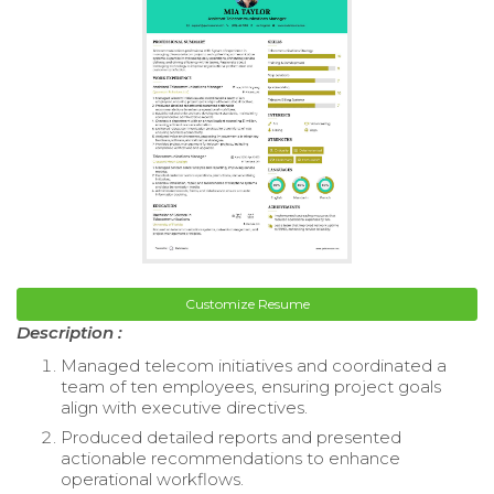
Customize Resume
Description :
Managed telecom initiatives and coordinated a
team of ten employees, ensuring project goals
align with executive directives.
Produced detailed reports and presented
actionable recommendations to enhance
operational workflows.