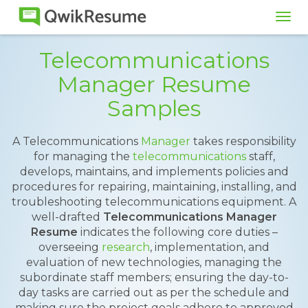
Tog
navi
Telecommunications
Manager Resume
Samples
A Telecommunications
Manager
takes responsibility
for managing the
telecommunications
staff,
develops, maintains, and implements policies and
procedures for repairing, maintaining, installing, and
troubleshooting telecommunications equipment. A
well-drafted
Telecommunications Manager
Resume
indicates the following core duties –
overseeing
research
, implementation, and
evaluation of new technologies, managing the
subordinate staff members; ensuring the day-to-
day tasks are carried out as per the schedule and
making sure the project goals adhere to approved