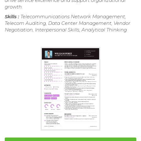
drive service excellence and support organizational
growth.
Skills :
Telecommunications Network Management,
Telecom Auditing, Data Center Management, Vendor
Negotiation, Interpersonal Skills, Analytical Thinking