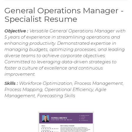
General Operations Manager -
Specialist Resume
Objective :
Versatile General Operations Manager with
5 years of experience in streamlining operations and
enhancing productivity. Demonstrated expertise in
managing budgets, optimizing processes, and leading
diverse teams to achieve corporate objectives.
Committed to leveraging data-driven strategies to
foster a culture of excellence and continuous
improvement.
Skills :
Workforce Optimization, Process Management,
Process Mapping, Operational Efficiency, Agile
Management, Forecasting Skills