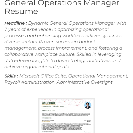
General Operations Manager
Resume
Headline :
Dynamic General Operations Manager with
7 years of experience in optimizing operational
processes and enhancing workforce efficiency across
diverse sectors. Proven success in budget
management, process improvement, and fostering a
collaborative workplace culture. Skilled in leveraging
data-driven insights to drive strategic initiatives and
achieve organizational goals.
Skills :
Microsoft Office Suite, Operational Management,
Payroll Administration, Administrative Oversight