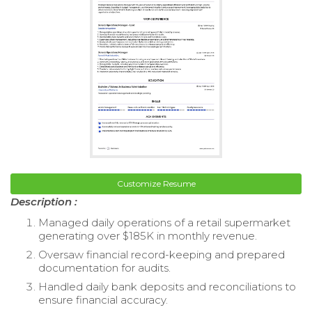
Customize Resume
Description :
Managed daily operations of a retail supermarket
generating over $185K in monthly revenue.
Oversaw financial record-keeping and prepared
documentation for audits.
Handled daily bank deposits and reconciliations to
ensure financial accuracy.