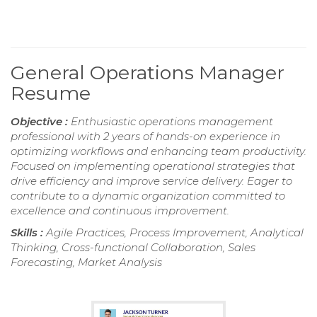
General Operations Manager
Resume
Objective :
Enthusiastic operations management
professional with 2 years of hands-on experience in
optimizing workflows and enhancing team productivity.
Focused on implementing operational strategies that
drive efficiency and improve service delivery. Eager to
contribute to a dynamic organization committed to
excellence and continuous improvement.
Skills :
Agile Practices, Process Improvement, Analytical
Thinking, Cross-functional Collaboration, Sales
Forecasting, Market Analysis