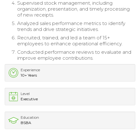
Supervised stock management, including
organization, presentation, and timely processing
of new receipts.
Analyzed sales performance metrics to identify
trends and drive strategic initiatives.
Recruited, trained, and led a team of 15+
employees to enhance operational efficiency.
Conducted performance reviews to evaluate and
improve employee contributions.
Experience
10+ Years
Level
Executive
Education
BSBA