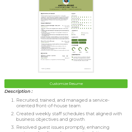
Customize Resume
Description :
Recruited, trained, and managed a service-
oriented front-of-house team.
Created weekly staff schedules that aligned with
business objectives and growth.
Resolved guest issues promptly, enhancing