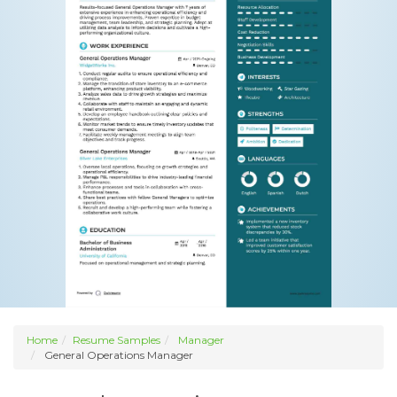
Home
Resume Samples
Manager
General Operations Manager