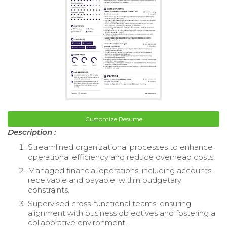
Customize Resume
Description :
Streamlined organizational processes to enhance
operational efficiency and reduce overhead costs.
Managed financial operations, including accounts
receivable and payable, within budgetary
constraints.
Supervised cross-functional teams, ensuring
alignment with business objectives and fostering a
collaborative environment.