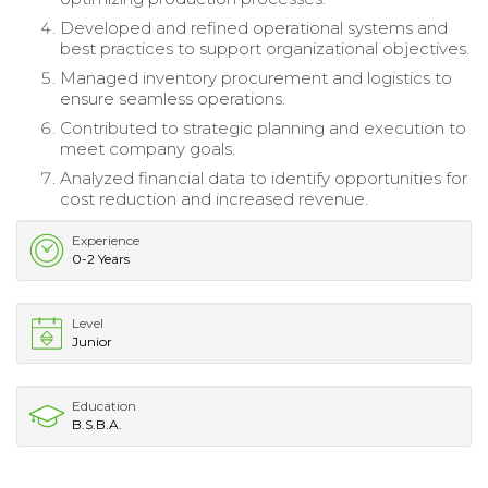
Developed and refined operational systems and
best practices to support organizational objectives.
Managed inventory procurement and logistics to
ensure seamless operations.
Contributed to strategic planning and execution to
meet company goals.
Analyzed financial data to identify opportunities for
cost reduction and increased revenue.
Experience
0-2 Years
Level
Junior
Education
B.S.B.A.