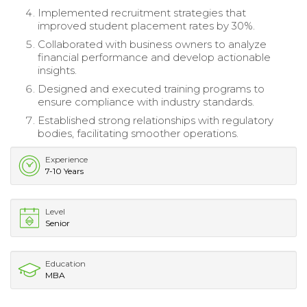
Implemented recruitment strategies that
improved student placement rates by 30%.
Collaborated with business owners to analyze
financial performance and develop actionable
insights.
Designed and executed training programs to
ensure compliance with industry standards.
Established strong relationships with regulatory
bodies, facilitating smoother operations.
Experience
7-10 Years
Level
Senior
Education
MBA