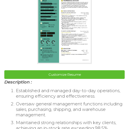
Customize Resume
Description :
Established and managed day-to-day operations,
ensuring efficiency and effectiveness.
Oversaw general management functions including
sales, purchasing, shipping, and warehouse
management.
Maintained strong relationships with key clients,
achieving an in-stock rate exceeding 98.5%.