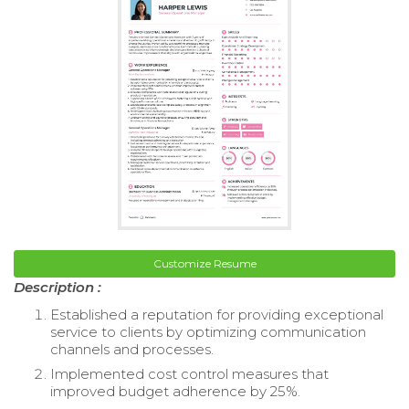
Customize Resume
Description :
Established a reputation for providing exceptional
service to clients by optimizing communication
channels and processes.
Implemented cost control measures that
improved budget adherence by 25%.