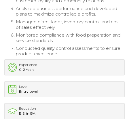
customer loyalty and community relations.
Analyzed business performance and developed
plans to maximize controllable profits.
Managed direct labor, inventory control, and cost
of sales effectively.
Monitored compliance with food preparation and
service standards.
Conducted quality control assessments to ensure
product excellence.
Experience
0-2 Years
Level
Entry Level
Education
B.S. in BA