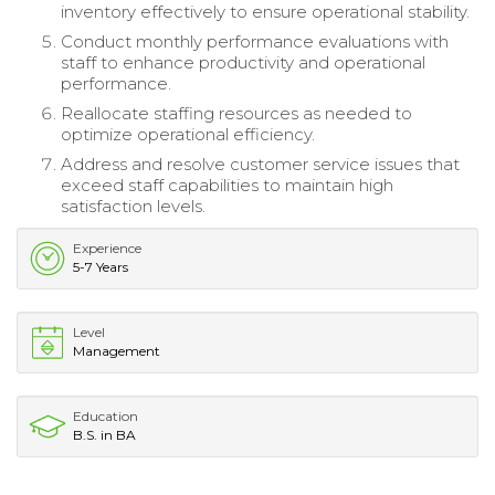
inventory effectively to ensure operational stability.
Conduct monthly performance evaluations with
staff to enhance productivity and operational
performance.
Reallocate staffing resources as needed to
optimize operational efficiency.
Address and resolve customer service issues that
exceed staff capabilities to maintain high
satisfaction levels.
Experience
5-7 Years
Level
Management
Education
B.S. in BA