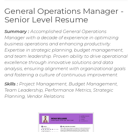
General Operations Manager -
Senior Level Resume
Summary :
Accomplished General Operations
Manager with a decade of experience in optimizing
business operations and enhancing productivity.
Expertise in strategic planning, budget management,
and team leadership. Proven ability to drive operational
excellence through innovative solutions and data
analysis, ensuring alignment with organizational goals
and fostering a culture of continuous improvement.
Skills :
Project Management, Budget Management,
Team Leadership, Performance Metrics, Strategic
Planning, Vendor Relations