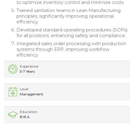
to optimize inventory control and minimize costs.
Trained sanitation teams in Lean Manufacturing
principles, significantly improving operational
efficiency.
Developed standard operating procedures (SOPs)
for all positions, enhancing safety and compliance.
Integrated sales order processing with production
systems through ERP, improving workflow
efficiency.
Experience
5-7 Years
Level
Management
Education
B.B.A.