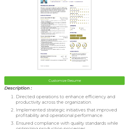
Customize Resume
Description :
Directed operations to enhance efficiency and
productivity across the organization.
Implemented strategic initiatives that improved
profitability and operational performance.
Ensured compliance with quality standards while
optimizing production processes.