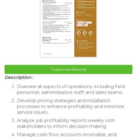
Customize Resume
Description :
Oversee all aspects of operations, including field
personnel, administrative staff, and sales teams.
Develop pricing strategies and installation
processes to enhance profitability and minimize
service issues.
Analyze job profitability reports weekly with
stakeholders to inform decision-making.
Manage cash flow, accounts receivable, and