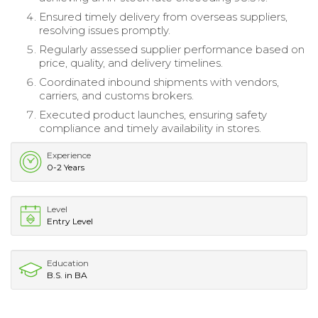
Ensured timely delivery from overseas suppliers,
resolving issues promptly.
Regularly assessed supplier performance based on
price, quality, and delivery timelines.
Coordinated inbound shipments with vendors,
carriers, and customs brokers.
Executed product launches, ensuring safety
compliance and timely availability in stores.
Experience
0-2 Years
Level
Entry Level
Education
B.S. in BA