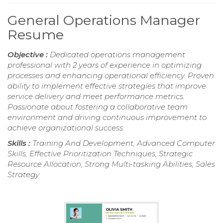
General Operations Manager
Resume
Objective :
Dedicated operations management
professional with 2 years of experience in optimizing
processes and enhancing operational efficiency. Proven
ability to implement effective strategies that improve
service delivery and meet performance metrics.
Passionate about fostering a collaborative team
environment and driving continuous improvement to
achieve organizational success.
Skills :
Training And Development, Advanced Computer
Skills, Effective Prioritization Techniques, Strategic
Resource Allocation, Strong Multi-tasking Abilities, Sales
Strategy