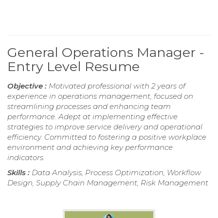
General Operations Manager -
Entry Level Resume
Objective :
Motivated professional with 2 years of
experience in operations management, focused on
streamlining processes and enhancing team
performance. Adept at implementing effective
strategies to improve service delivery and operational
efficiency. Committed to fostering a positive workplace
environment and achieving key performance
indicators.
Skills :
Data Analysis, Process Optimization, Workflow
Design, Supply Chain Management, Risk Management