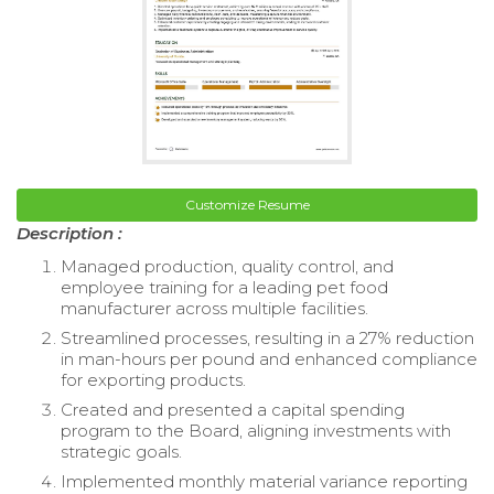
Customize Resume
Description :
Managed production, quality control, and
employee training for a leading pet food
manufacturer across multiple facilities.
Streamlined processes, resulting in a 27% reduction
in man-hours per pound and enhanced compliance
for exporting products.
Created and presented a capital spending
program to the Board, aligning investments with
strategic goals.
Implemented monthly material variance reporting