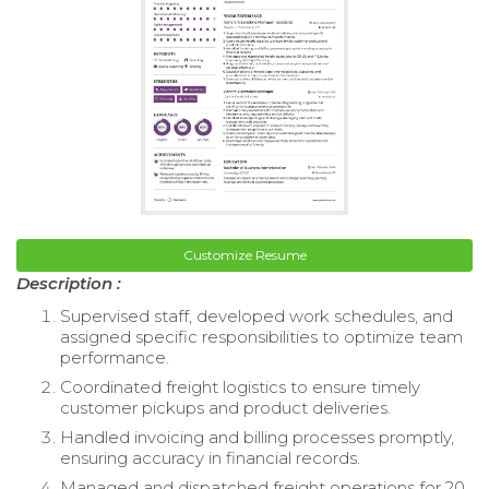
Customize Resume
Description :
Supervised staff, developed work schedules, and
assigned specific responsibilities to optimize team
performance.
Coordinated freight logistics to ensure timely
customer pickups and product deliveries.
Handled invoicing and billing processes promptly,
ensuring accuracy in financial records.
Managed and dispatched freight operations for 20