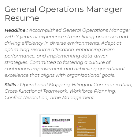
General Operations Manager
Resume
Headline :
Accomplished General Operations Manager
with 7 years of experience streamlining processes and
driving efficiency in diverse environments. Adept at
optimizing resource allocation, enhancing team
performance, and implementing data-driven
strategies. Committed to fostering a culture of
continuous improvement and achieving operational
excellence that aligns with organizational goals.
Skills :
Operational Mapping, Bilingual Communication,
Cross-functional Teamwork, Workforce Planning,
Conflict Resolution, Time Management