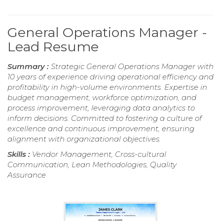
General Operations Manager -
Lead Resume
Summary :
Strategic General Operations Manager with
10 years of experience driving operational efficiency and
profitability in high-volume environments. Expertise in
budget management, workforce optimization, and
process improvement, leveraging data analytics to
inform decisions. Committed to fostering a culture of
excellence and continuous improvement, ensuring
alignment with organizational objectives.
Skills :
Vendor Management, Cross-cultural
Communication, Lean Methodologies, Quality
Assurance