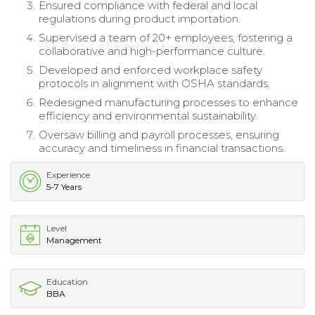
Ensured compliance with federal and local
regulations during product importation.
Supervised a team of 20+ employees, fostering a
collaborative and high-performance culture.
Developed and enforced workplace safety
protocols in alignment with OSHA standards.
Redesigned manufacturing processes to enhance
efficiency and environmental sustainability.
Oversaw billing and payroll processes, ensuring
accuracy and timeliness in financial transactions.
Experience
5-7 Years
Level
Management
Education
BBA