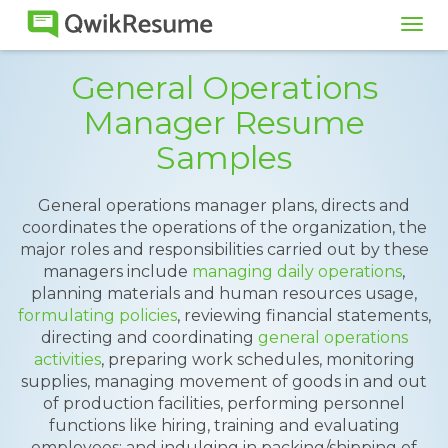
Tog
navi
General Operations
Manager Resume
Samples
General operations manager plans, directs and
coordinates the operations of the organization, the
major roles and responsibilities carried out by these
managers include
managing daily operations
,
planning materials and human resources usage,
formulating policies
, reviewing financial statements,
directing and coordinating
general operations
activities
, preparing work schedules, monitoring
supplies, managing movement of goods in and out
of production facilities, performing personnel
functions like hiring, training and evaluating
employees; and indulging in packing/shipping of