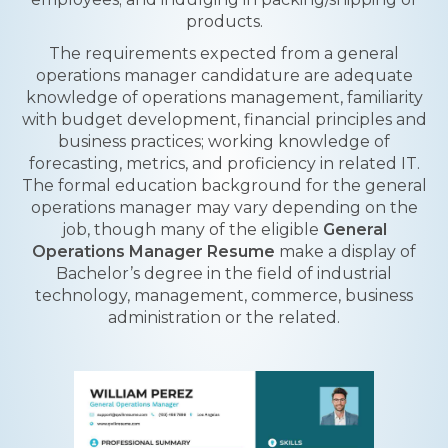
products.
The requirements expected from a general
operations manager candidature are adequate
knowledge of operations management, familiarity
with budget development, financial principles and
business practices; working knowledge of
forecasting, metrics, and proficiency in related IT.
The formal education background for the general
operations manager may vary depending on the
job, though many of the eligible
General
Operations Manager Resume
make a display of
Bachelor’s degree in the field of industrial
technology, management, commerce, business
administration or the related.