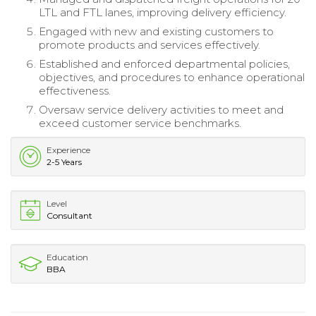
LTL and FTL lanes, improving delivery efficiency.
Engaged with new and existing customers to
promote products and services effectively.
Established and enforced departmental policies,
objectives, and procedures to enhance operational
effectiveness.
Oversaw service delivery activities to meet and
exceed customer service benchmarks.
Experience
2-5 Years
Level
Consultant
Education
BBA