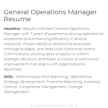
General Operations Manager
Resume
Headline :
Results-oriented General Operations
Manager with 7 years of experience driving operational
excellence and enhancing efficiency in diverse
industries. Proven ability to streamline processes,
manage budgets, and lead cross-functional teams.
Committed to utilizing data analytics to inform
strategic decisions and foster a culture of continuous
improvement that aligns with organizational
objectives.
Skills :
Data Analysis And Reporting, Operational
Strategy Development, Financial Reporting, Inventory
Control, Compliance Management, Change
Management