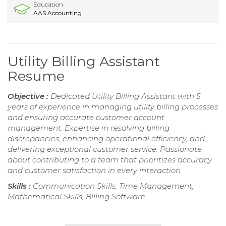
Education
AAS Accounting
Utility Billing Assistant
Resume
Objective :
Dedicated Utility Billing Assistant with 5
years of experience in managing utility billing processes
and ensuring accurate customer account
management. Expertise in resolving billing
discrepancies, enhancing operational efficiency, and
delivering exceptional customer service. Passionate
about contributing to a team that prioritizes accuracy
and customer satisfaction in every interaction.
Skills :
Communication Skills, Time Management,
Mathematical Skills, Billing Software