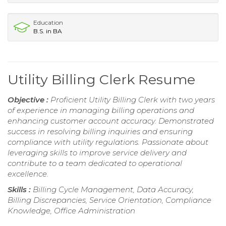
Education
B.S. in BA
Utility Billing Clerk Resume
Objective :
Proficient Utility Billing Clerk with two years
of experience in managing billing operations and
enhancing customer account accuracy. Demonstrated
success in resolving billing inquiries and ensuring
compliance with utility regulations. Passionate about
leveraging skills to improve service delivery and
contribute to a team dedicated to operational
excellence.
Skills :
Billing Cycle Management, Data Accuracy,
Billing Discrepancies, Service Orientation, Compliance
Knowledge, Office Administration