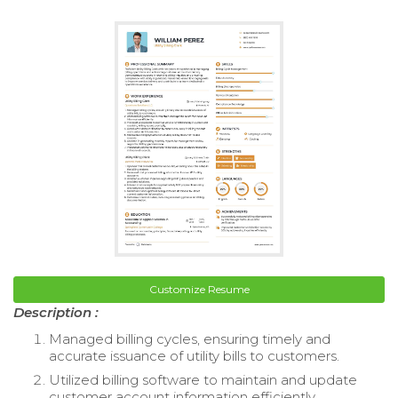
Customize Resume
Description :
Managed billing cycles, ensuring timely and
accurate issuance of utility bills to customers.
Utilized billing software to maintain and update
customer account information efficiently.