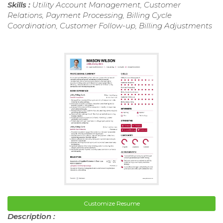
Skills :
Utility Account Management, Customer
Relations, Payment Processing, Billing Cycle
Coordination, Customer Follow-up, Billing Adjustments
Customize Resume
Description :