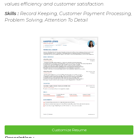
values efficiency and customer satisfaction.
Skills :
Record Keeping, Customer Payment Processing,
Problem Solving, Attention To Detail
Customize Resume
Description :