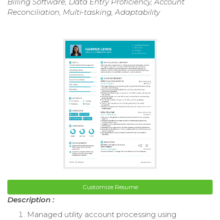
Billing Software, Data Entry Proficiency, Account
Reconciliation, Multi-tasking, Adaptability
Customize Resume
Description :
Managed utility account processing using