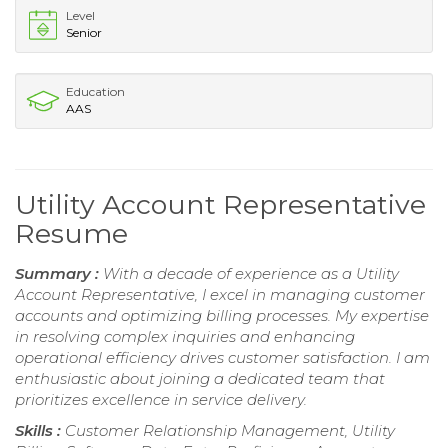
Level
Senior
Education
AAS
Utility Account Representative
Resume
Summary :
With a decade of experience as a Utility
Account Representative, I excel in managing customer
accounts and optimizing billing processes. My expertise
in resolving complex inquiries and enhancing
operational efficiency drives customer satisfaction. I am
enthusiastic about joining a dedicated team that
prioritizes excellence in service delivery.
Skills :
Customer Relationship Management, Utility