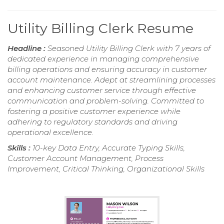
Utility Billing Clerk Resume
Headline :
Seasoned Utility Billing Clerk with 7 years of
dedicated experience in managing comprehensive
billing operations and ensuring accuracy in customer
account maintenance. Adept at streamlining processes
and enhancing customer service through effective
communication and problem-solving. Committed to
fostering a positive customer experience while
adhering to regulatory standards and driving
operational excellence.
Skills :
10-key Data Entry, Accurate Typing Skills,
Customer Account Management, Process
Improvement, Critical Thinking, Organizational Skills