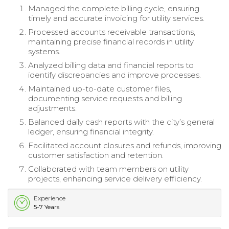
Managed the complete billing cycle, ensuring
timely and accurate invoicing for utility services.
Processed accounts receivable transactions,
maintaining precise financial records in utility
systems.
Analyzed billing data and financial reports to
identify discrepancies and improve processes.
Maintained up-to-date customer files,
documenting service requests and billing
adjustments.
Balanced daily cash reports with the city’s general
ledger, ensuring financial integrity.
Facilitated account closures and refunds, improving
customer satisfaction and retention.
Collaborated with team members on utility
projects, enhancing service delivery efficiency.
Experience
5-7 Years