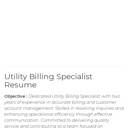
Utility Billing Specialist
Resume
Objective :
Dedicated Utility Billing Specialist with two
years of experience in accurate billing and customer
account management. Skilled in resolving inquiries and
enhancing operational efficiency through effective
communication. Committed to delivering quality
service and contributing to a team focused on