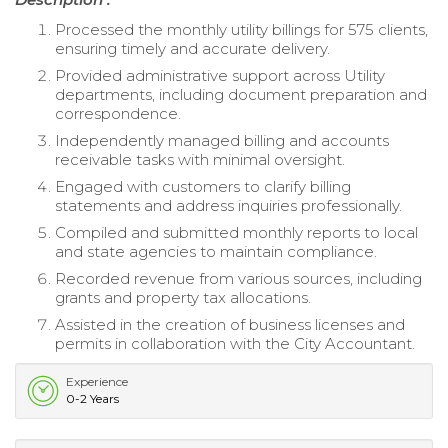
Processed the monthly utility billings for 575 clients,
ensuring timely and accurate delivery.
Provided administrative support across Utility
departments, including document preparation and
correspondence.
Independently managed billing and accounts
receivable tasks with minimal oversight.
Engaged with customers to clarify billing
statements and address inquiries professionally.
Compiled and submitted monthly reports to local
and state agencies to maintain compliance.
Recorded revenue from various sources, including
grants and property tax allocations.
Assisted in the creation of business licenses and
permits in collaboration with the City Accountant.
Experience
0-2 Years