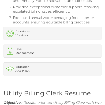
and Primacy Fee, to relevant state authorities.
Provided exceptional customer support, resolving
escalated billing issues efficiently.
Executed annual water averaging for customer
accounts, ensuring equitable billing practices.
Experience
10+ Years
Level
Management
Education
AAS in BA
Utility Billing Clerk Resume
Objective :
Results-oriented Utility Billing Clerk with two