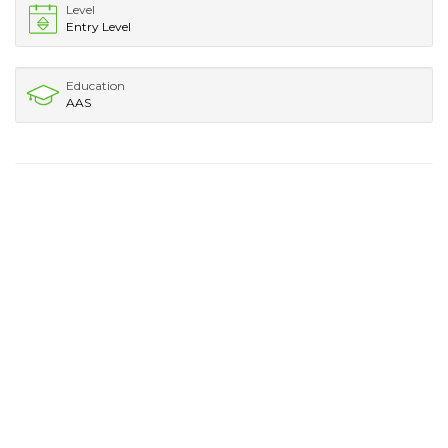
Level
Entry Level
Education
AAS