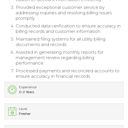
Provided exceptional customer service by
addressing inquiries and resolving billing issues
promptly.
Conducted data verification to ensure accuracy in
billing records and customer information.
Maintained filing systems for all utility billing
documents and records.
Assisted in generating monthly reports for
management review regarding billing
performance.
Processed payments and reconciled accounts to
ensure accuracy in financial records.
Experience
0-2 Years
Level
Fresher