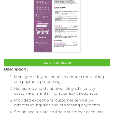
Customize Resume
Description :
Managed utility accounts to ensure timely billing
and payment processing.
Generated and distributed utility bills for city
customers, maintaining accuracy throughout.
Provided exceptional customer service by
addressing inquiries and processing payments.
Set up and maintained new customer accounts,