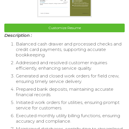
Customize Resume
Description :
Balanced cash drawer and processed checks and
credit card payments, supporting accurate
bookkeeping.
Addressed and resolved customer inquiries
efficiently, enhancing service quality.
Generated and closed work orders for field crew,
ensuring timely service delivery.
Prepared bank deposits, maintaining accurate
financial records.
Initiated work orders for utilities, ensuring prompt
service for customers.
Executed monthly utility billing functions, ensuring
accuracy and compliance.
Maintained databases, contributing to streamlined