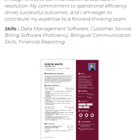
resolution. My commitment to operational efficiency
drives successful outcomes, and I am eager to
contribute my expertise to a forward-thinking team.
Skills :
Data Management Software, Customer Service,
Billing Software Proficiency, Bilingual Communication
Skills, Financial Reporting