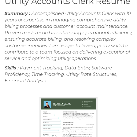
Utility Accounts Clerk Resume
Summary :
Accomplished Utility Accounts Clerk with 10
years of expertise in managing comprehensive utility
billing processes and customer account maintenance.
Proven track record in enhancing operational efficiency,
ensuring accurate billing, and resolving complex
customer inquiries. I am eager to leverage my skills to
contribute to a team focused on delivering exceptional
service and optimizing utility operations.
Skills :
Payment Tracking, Data Entry, Software
Proficiency, Time Tracking, Utility Rate Structures,
Financial Analysis