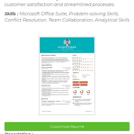
customer satisfaction and streamlined processes.
Skills :
Microsoft Office Suite, Problem-solving Skills,
Conflict Resolution, Team Collaboration, Analytical Skills
Customize Resume