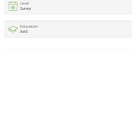
Level
Junior
Education
AAS