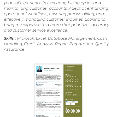
years of experience in executing billing cycles and
maintaining customer accounts. Adept at enhancing
operational workflows, ensuring precise billing, and
effectively managing customer inquiries. Looking to
bring my expertise to a team that prioritizes accuracy
and customer service excellence.
Skills :
Microsoft Excel, Database Management, Cash
Handling, Credit Analysis, Report Preparation, Quality
Assurance