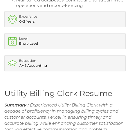
operations and record-keeping.
Experience
0-2 Years
Level
Entry Level
Education
AAS Accounting
Utility Billing Clerk Resume
Summary :
Experienced Utility Billing Clerk with a
decade of proficiency in managing billing cycles and
customer accounts. I excel in ensuring timely and
accurate billing while enhancing customer satisfaction
through effective communication and problem