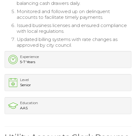
balancing cash drawers daily.
Monitored and followed up on delinquent
accounts to facilitate timely payments.
Issued business licenses and ensured compliance
with local regulations.
Updated billing systems with rate changes as
approved by city council.
Experience
5-7 Years
Level
Senior
Education
AAS