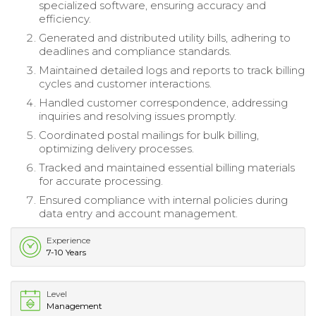
specialized software, ensuring accuracy and
efficiency.
Generated and distributed utility bills, adhering to
deadlines and compliance standards.
Maintained detailed logs and reports to track billing
cycles and customer interactions.
Handled customer correspondence, addressing
inquiries and resolving issues promptly.
Coordinated postal mailings for bulk billing,
optimizing delivery processes.
Tracked and maintained essential billing materials
for accurate processing.
Ensured compliance with internal policies during
data entry and account management.
Experience
7-10 Years
Level
Management