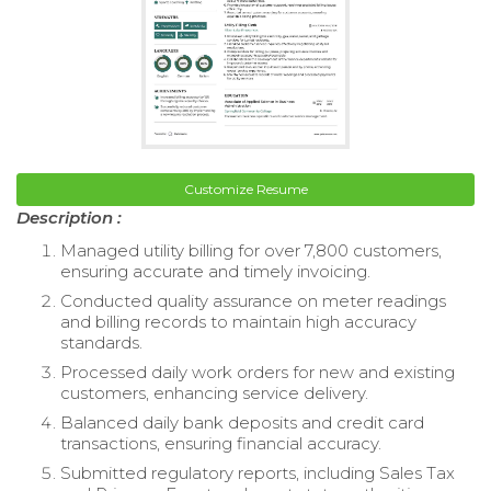
Customize Resume
Description :
Managed utility billing for over 7,800 customers,
ensuring accurate and timely invoicing.
Conducted quality assurance on meter readings
and billing records to maintain high accuracy
standards.
Processed daily work orders for new and existing
customers, enhancing service delivery.
Balanced daily bank deposits and credit card
transactions, ensuring financial accuracy.
Submitted regulatory reports, including Sales Tax