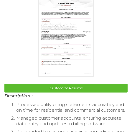
Customize Resume
Description :
Processed utility billing statements accurately and
on time for residential and commercial customers.
Managed customer accounts, ensuring accurate
data entry and updates in billing software.
Responded to customer inquiries regarding billing