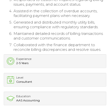
issues, payments, and account status.
Assisted in the collection of overdue accounts,
facilitating payment plans when necessary.
Generated and distributed monthly utility bills,
ensuring compliance with regulatory standards.
Maintained detailed records of billing transactions
and customer communications.
Collaborated with the finance department to
reconcile billing discrepancies and resolve issues.
Experience
2-5 Years
Level
Consultant
Education
AAS Accounting