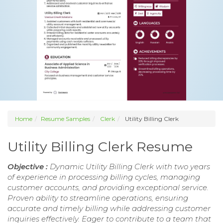
Home
Resume Samples
Clerk
Utility Billing Clerk
Utility Billing Clerk Resume
Objective :
Dynamic Utility Billing Clerk with two years
of experience in processing billing cycles, managing
customer accounts, and providing exceptional service.
Proven ability to streamline operations, ensuring
accurate and timely billing while addressing customer
inquiries effectively. Eager to contribute to a team that