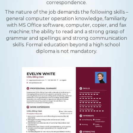
correspondence.
The nature of the job demands the following skills –
general computer operation knowledge, familiarity
with MS Office software, computer, copier, and fax
machine; the ability to read and a strong grasp of
grammar and spellings; and strong communication
skills. Formal education beyond a high school
diploma is not mandatory.