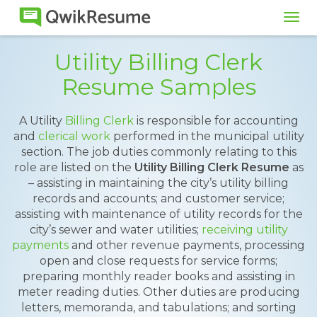
Tog
navi
Utility Billing Clerk
Resume Samples
A Utility
Billing Clerk
is responsible for accounting
and
clerical work
performed in the municipal utility
section. The job duties commonly relating to this
role are listed on the
Utility Billing Clerk Resume
as
– assisting in maintaining the city’s utility billing
records and accounts; and customer service;
assisting with maintenance of utility records for the
city’s sewer and water utilities;
receiving utility
payments
and other revenue payments, processing
open and close requests for service forms;
preparing monthly reader books and assisting in
meter reading duties. Other duties are producing
letters, memoranda, and tabulations; and sorting