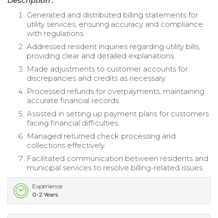
Description :
Generated and distributed billing statements for
utility services, ensuring accuracy and compliance
with regulations.
Addressed resident inquiries regarding utility bills,
providing clear and detailed explanations.
Made adjustments to customer accounts for
discrepancies and credits as necessary.
Processed refunds for overpayments, maintaining
accurate financial records.
Assisted in setting up payment plans for customers
facing financial difficulties.
Managed returned check processing and
collections effectively.
Facilitated communication between residents and
municipal services to resolve billing-related issues.
Experience
0-2 Years