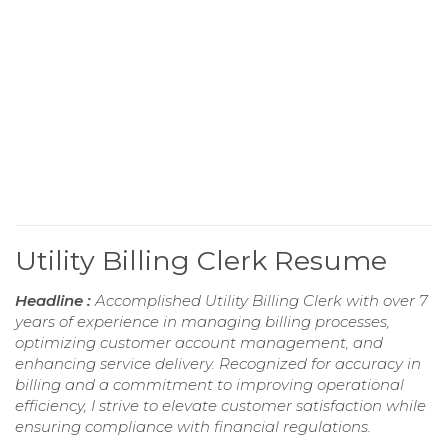
Utility Billing Clerk Resume
Headline :
Accomplished Utility Billing Clerk with over 7
years of experience in managing billing processes,
optimizing customer account management, and
enhancing service delivery. Recognized for accuracy in
billing and a commitment to improving operational
efficiency, I strive to elevate customer satisfaction while
ensuring compliance with financial regulations.