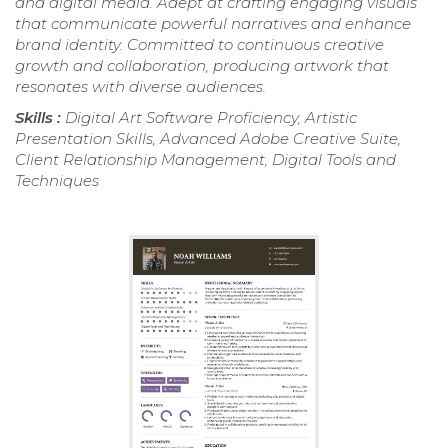
and digital media. Adept at crafting engaging visuals
that communicate powerful narratives and enhance
brand identity. Committed to continuous creative
growth and collaboration, producing artwork that
resonates with diverse audiences.
Skills :
Digital Art Software Proficiency, Artistic
Presentation Skills, Advanced Adobe Creative Suite,
Client Relationship Management, Digital Tools and
Techniques