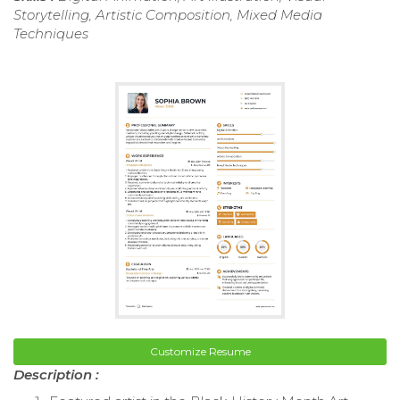
Storytelling, Artistic Composition, Mixed Media
Techniques
Customize Resume
Description :