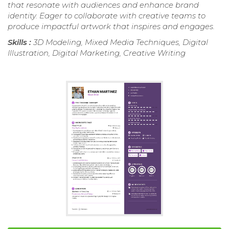
that resonate with audiences and enhance brand
identity. Eager to collaborate with creative teams to
produce impactful artwork that inspires and engages.
Skills :
3D Modeling, Mixed Media Techniques, Digital
Illustration, Digital Marketing, Creative Writing