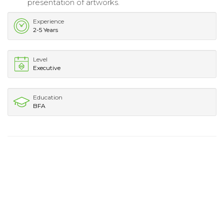
presentation of artworks.
Experience
2-5 Years
Level
Executive
Education
BFA