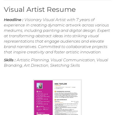
Visual Artist Resume
Headline :
Visionary Visual Artist with 7 years of
experience in creating dynamic artwork across various
mediums, including painting and digital design. Expert
at transforming abstract ideas into striking visual
representations that engage audiences and elevate
brand narratives. Committed to collaborative projects
that inspire creativity and foster artistic innovation.
Skills :
Artistic Planning, Visual Communication, Visual
Branding, Art Direction, Sketching Skills