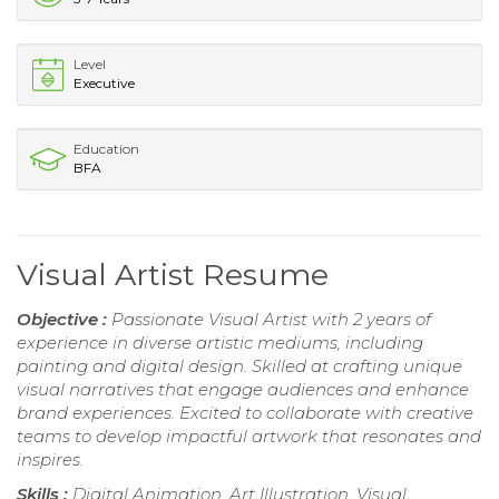
Level
Executive
Education
BFA
Visual Artist Resume
Objective :
Passionate Visual Artist with 2 years of
experience in diverse artistic mediums, including
painting and digital design. Skilled at crafting unique
visual narratives that engage audiences and enhance
brand experiences. Excited to collaborate with creative
teams to develop impactful artwork that resonates and
inspires.
Skills :
Digital Animation, Art Illustration, Visual