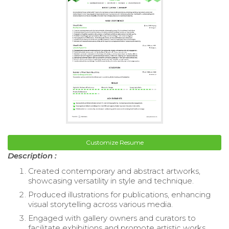
Customize Resume
Description :
Created contemporary and abstract artworks,
showcasing versatility in style and technique.
Produced illustrations for publications, enhancing
visual storytelling across various media.
Engaged with gallery owners and curators to
facilitate exhibitions and promote artistic works.