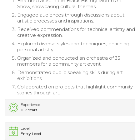
Featured artist in the Black History Month Art
Show, showcasing cultural themes.
Engaged audiences through discussions about
artistic processes and inspirations.
Received commendations for technical artistry and
creative expression.
Explored diverse styles and techniques, enriching
personal artistry.
Organized and conducted an orchestra of 35
members for a community art event.
Demonstrated public speaking skills during art
exhibitions.
Collaborated on projects that highlight community
stories through art.
Experience
0-2 Years
Level
Entry Level