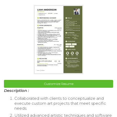
Customize Resume
Description :
Collaborated with clients to conceptualize and
execute custom art projects that meet specific
needs.
Utilized advanced artistic techniques and software