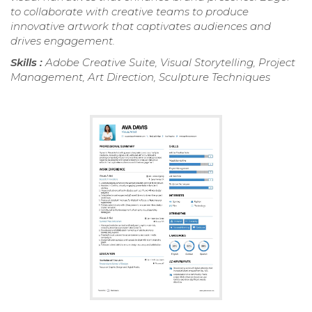
to collaborate with creative teams to produce
innovative artwork that captivates audiences and
drives engagement.
Skills :
Adobe Creative Suite, Visual Storytelling, Project
Management, Art Direction, Sculpture Techniques