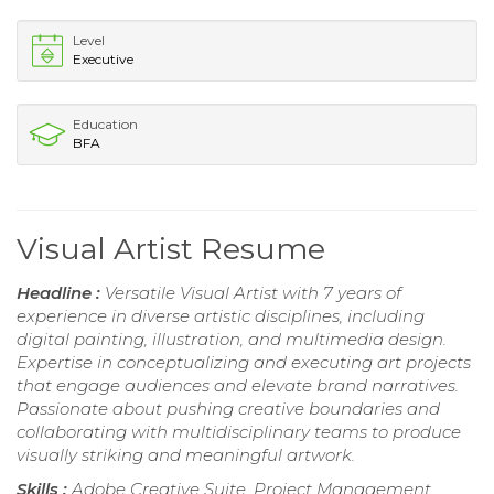
Level
Executive
Education
BFA
Visual Artist Resume
Headline :
Versatile Visual Artist with 7 years of
experience in diverse artistic disciplines, including
digital painting, illustration, and multimedia design.
Expertise in conceptualizing and executing art projects
that engage audiences and elevate brand narratives.
Passionate about pushing creative boundaries and
collaborating with multidisciplinary teams to produce
visually striking and meaningful artwork.
Skills :
Adobe Creative Suite, Project Management,