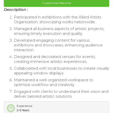
Customize Resume
Description :
Participated in exhibitions with the Allied Artists
Organization, showcasing works nationwide.
Managed all business aspects of artistic projects,
ensuring timely execution and quality.
Developed engaging content for various
exhibitions and showcases, enhancing audience
interaction.
Designed and decorated venues for events,
creating immersive artistic experiences.
Collaborated with local businesses to create visually
appealing window displays.
Maintained a well-organized workspace to
optimize workflow and creativity.
Engaged with clients to understand their vision and
deliver tailored artistic solutions.
Experience
2-5 Years