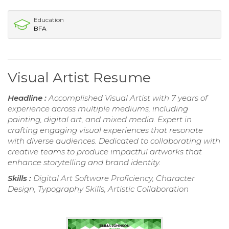
Education
BFA
Visual Artist Resume
Headline :
Accomplished Visual Artist with 7 years of
experience across multiple mediums, including
painting, digital art, and mixed media. Expert in
crafting engaging visual experiences that resonate
with diverse audiences. Dedicated to collaborating with
creative teams to produce impactful artworks that
enhance storytelling and brand identity.
Skills :
Digital Art Software Proficiency, Character
Design, Typography Skills, Artistic Collaboration