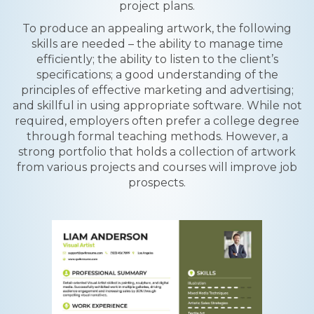
project plans.
To produce an appealing artwork, the following
skills are needed – the ability to manage time
efficiently; the ability to listen to the client’s
specifications; a good understanding of the
principles of effective marketing and advertising;
and skillful in using appropriate software. While not
required, employers often prefer a college degree
through formal teaching methods. However, a
strong portfolio that holds a collection of artwork
from various projects and courses will improve job
prospects.