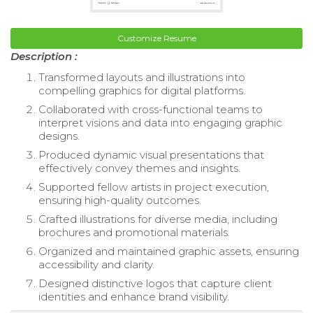
Customize Resume
Description :
Transformed layouts and illustrations into
compelling graphics for digital platforms.
Collaborated with cross-functional teams to
interpret visions and data into engaging graphic
designs.
Produced dynamic visual presentations that
effectively convey themes and insights.
Supported fellow artists in project execution,
ensuring high-quality outcomes.
Crafted illustrations for diverse media, including
brochures and promotional materials.
Organized and maintained graphic assets, ensuring
accessibility and clarity.
Designed distinctive logos that capture client
identities and enhance brand visibility.