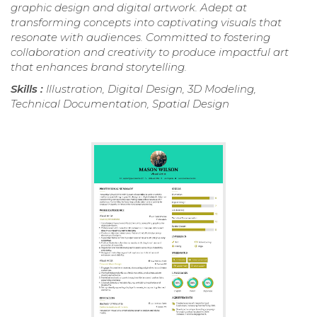
graphic design and digital artwork. Adept at
transforming concepts into captivating visuals that
resonate with audiences. Committed to fostering
collaboration and creativity to produce impactful art
that enhances brand storytelling.
Skills :
Illustration, Digital Design, 3D Modeling,
Technical Documentation, Spatial Design