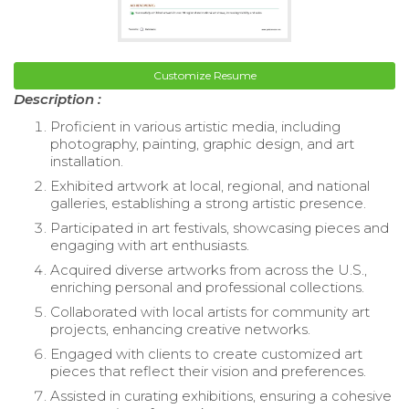
Customize Resume
Description :
Proficient in various artistic media, including
photography, painting, graphic design, and art
installation.
Exhibited artwork at local, regional, and national
galleries, establishing a strong artistic presence.
Participated in art festivals, showcasing pieces and
engaging with art enthusiasts.
Acquired diverse artworks from across the U.S.,
enriching personal and professional collections.
Collaborated with local artists for community art
projects, enhancing creative networks.
Engaged with clients to create customized art
pieces that reflect their vision and preferences.
Assisted in curating exhibitions, ensuring a cohesive