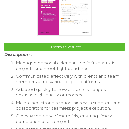
Customize Resume
Description :
Managed personal calendar to prioritize artistic
projects and meet tight deadlines.
Communicated effectively with clients and team
members using various digital platforms.
Adapted quickly to new artistic challenges,
ensuring high-quality outcomes.
Maintained strong relationships with suppliers and
collaborators for seamless project execution.
Oversaw delivery of materials, ensuring timely
completion of art projects.