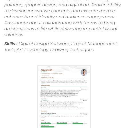
painting, graphic design, and digital art. Proven ability
to develop innovative concepts and execute them to
enhance brand identity and audience engagement.
Passionate about collaborating with teams to bring
artistic visions to life while delivering impactful visual
solutions.
Skills :
Digital Design Software, Project Management
Tools, Art Psychology, Drawing Techniques