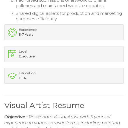
Facilitated submissions of artwork to online
galleries and maintained website updates.
Shared digital assets for production and marketing
purposes efficiently.
Experience
5-7 Years
Level
Executive
Education
BFA
Visual Artist Resume
Objective :
Passionate Visual Artist with 5 years of
experience in various artistic forms, including painting