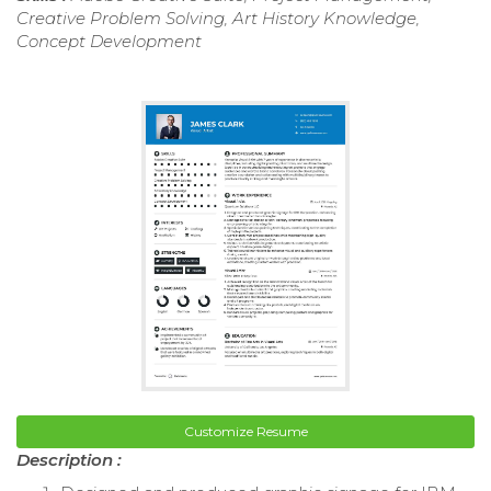
Creative Problem Solving, Art History Knowledge,
Concept Development
Customize Resume
Description :