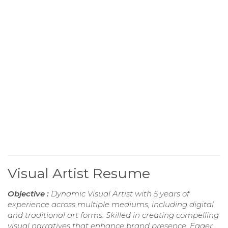
Visual Artist Resume
Objective :
Dynamic Visual Artist with 5 years of
experience across multiple mediums, including digital
and traditional art forms. Skilled in creating compelling
visual narratives that enhance brand presence. Eager