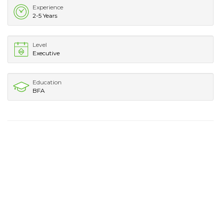
Experience
2-5 Years
Level
Executive
Education
BFA