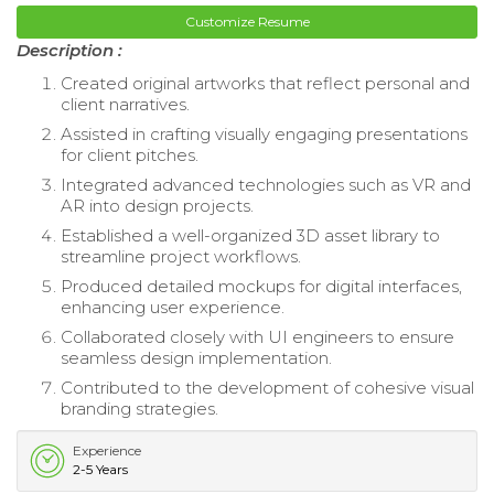
Customize Resume
Description :
Created original artworks that reflect personal and
client narratives.
Assisted in crafting visually engaging presentations
for client pitches.
Integrated advanced technologies such as VR and
AR into design projects.
Established a well-organized 3D asset library to
streamline project workflows.
Produced detailed mockups for digital interfaces,
enhancing user experience.
Collaborated closely with UI engineers to ensure
seamless design implementation.
Contributed to the development of cohesive visual
branding strategies.
Experience
2-5 Years