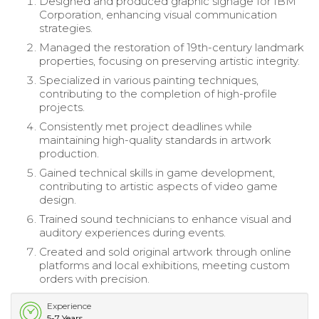
Designed and produced graphic signage for IBM
Corporation, enhancing visual communication
strategies.
Managed the restoration of 19th-century landmark
properties, focusing on preserving artistic integrity.
Specialized in various painting techniques,
contributing to the completion of high-profile
projects.
Consistently met project deadlines while
maintaining high-quality standards in artwork
production.
Gained technical skills in game development,
contributing to artistic aspects of video game
design.
Trained sound technicians to enhance visual and
auditory experiences during events.
Created and sold original artwork through online
platforms and local exhibitions, meeting custom
orders with precision.
Experience
5-7 Years