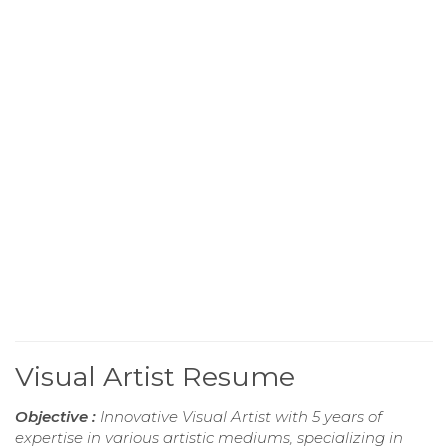
Visual Artist Resume
Objective :
Innovative Visual Artist with 5 years of
expertise in various artistic mediums, specializing in