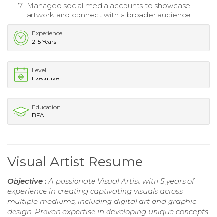
Managed social media accounts to showcase
artwork and connect with a broader audience.
Experience
2-5 Years
Level
Executive
Education
BFA
Visual Artist Resume
Objective :
A passionate Visual Artist with 5 years of
experience in creating captivating visuals across
multiple mediums, including digital art and graphic
design. Proven expertise in developing unique concepts