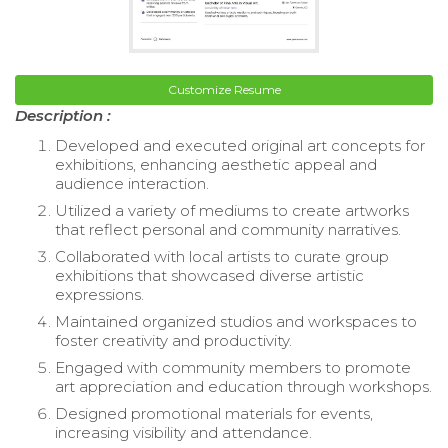
Customize Resume
Description :
Developed and executed original art concepts for
exhibitions, enhancing aesthetic appeal and
audience interaction.
Utilized a variety of mediums to create artworks
that reflect personal and community narratives.
Collaborated with local artists to curate group
exhibitions that showcased diverse artistic
expressions.
Maintained organized studios and workspaces to
foster creativity and productivity.
Engaged with community members to promote
art appreciation and education through workshops.
Designed promotional materials for events,
increasing visibility and attendance.