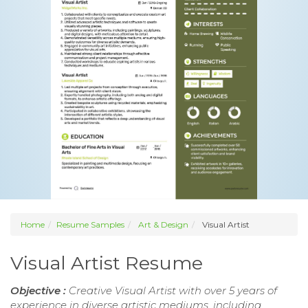
Home
Resume Samples
Art & Design
Visual Artist
Visual Artist Resume
Objective :
Creative Visual Artist with over 5 years of
experience in diverse artistic mediums, including