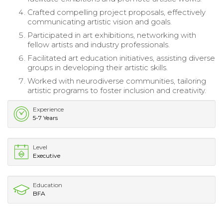
Crafted compelling project proposals, effectively
communicating artistic vision and goals.
Participated in art exhibitions, networking with
fellow artists and industry professionals.
Facilitated art education initiatives, assisting diverse
groups in developing their artistic skills.
Worked with neurodiverse communities, tailoring
artistic programs to foster inclusion and creativity.
Experience
5-7 Years
Level
Executive
Education
BFA