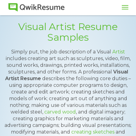
Tog
navi
Visual Artist Resume
Samples
Simply put, the job description of a Visual
Artist
includes creating art such as sculptures, video, film,
sound works, drawings, printed works, installations,
sculptures, and other forms. A professional
Visual
Artist Resume
describes the following core duties –
using appropriate computer programs to design,
create and edit artwork; creating sketches and
models of work; creating art out of anything and
nothing; making use of various materials such as
welded steel,
carved wood
, and digital imagery;
creating graphics for marketing materials and
advertising campaigns; building visual presentations;
modifying materials, and
creating sketches
and