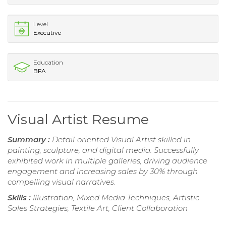
Level
Executive
Education
BFA
Visual Artist Resume
Summary :
Detail-oriented Visual Artist skilled in
painting, sculpture, and digital media. Successfully
exhibited work in multiple galleries, driving audience
engagement and increasing sales by 30% through
compelling visual narratives.
Skills :
Illustration, Mixed Media Techniques, Artistic
Sales Strategies, Textile Art, Client Collaboration