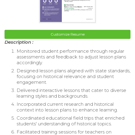
Customize Resume
Description :
Monitored student performance through regular
assessments and feedback to adjust lesson plans
accordingly.
Designed lesson plans aligned with state standards,
focusing on historical relevance and student
engagement.
Delivered interactive lessons that cater to diverse
learning styles and backgrounds.
Incorporated current research and historical
context into lesson plans to enhance learning.
Coordinated educational field trips that enriched
students' understanding of historical topics.
Facilitated training sessions for teachers on