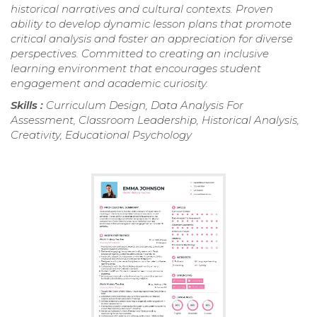
historical narratives and cultural contexts. Proven
ability to develop dynamic lesson plans that promote
critical analysis and foster an appreciation for diverse
perspectives. Committed to creating an inclusive
learning environment that encourages student
engagement and academic curiosity.
Skills :
Curriculum Design, Data Analysis For
Assessment, Classroom Leadership, Historical Analysis,
Creativity, Educational Psychology