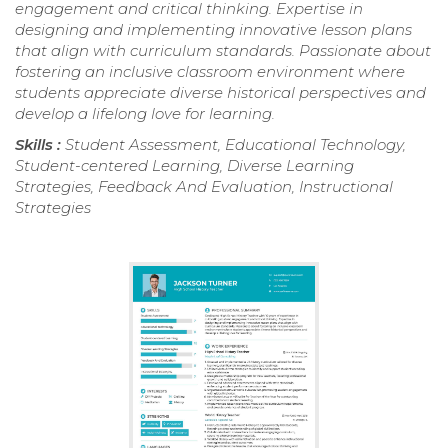
engagement and critical thinking. Expertise in
designing and implementing innovative lesson plans
that align with curriculum standards. Passionate about
fostering an inclusive classroom environment where
students appreciate diverse historical perspectives and
develop a lifelong love for learning.
Skills :
Student Assessment, Educational Technology,
Student-centered Learning, Diverse Learning
Strategies, Feedback And Evaluation, Instructional
Strategies