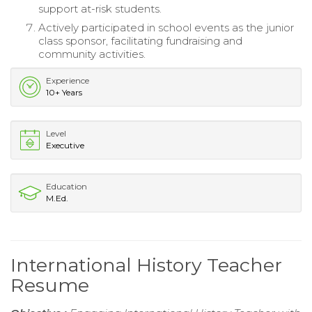
support at-risk students.
Actively participated in school events as the junior
class sponsor, facilitating fundraising and
community activities.
Experience
10+ Years
Level
Executive
Education
M.Ed.
International History Teacher
Resume