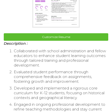
Customize Resume
Description :
Collaborated with school administration and fellow
educators to enhance student learning outcomes
through tailored training and professional
development.
Evaluated student performance through
comprehensive feedback on assignments,
fostering growth and improvement.
Developed and implemented a rigorous core
curriculum for K-12 students, focusing on historical
contexts and geographical literacy.
Engaged in ongoing professional development to
refine teaching methodologies and stay current