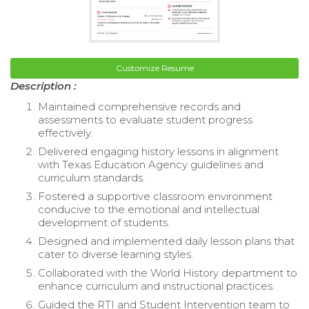
Customize Resume
Description :
Maintained comprehensive records and
assessments to evaluate student progress
effectively.
Delivered engaging history lessons in alignment
with Texas Education Agency guidelines and
curriculum standards.
Fostered a supportive classroom environment
conducive to the emotional and intellectual
development of students.
Designed and implemented daily lesson plans that
cater to diverse learning styles.
Collaborated with the World History department to
enhance curriculum and instructional practices.
Guided the RTI and Student Intervention team to