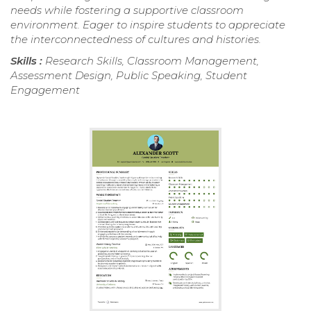
needs while fostering a supportive classroom
environment. Eager to inspire students to appreciate
the interconnectedness of cultures and histories.
Skills :
Research Skills, Classroom Management,
Assessment Design, Public Speaking, Student
Engagement