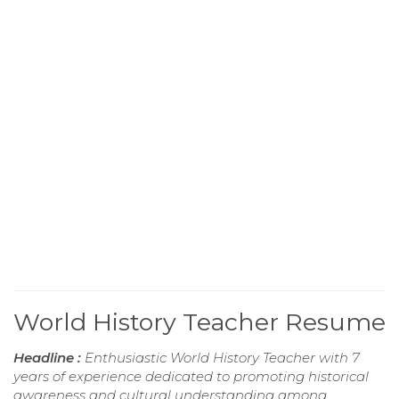
World History Teacher Resume
Headline :
Enthusiastic World History Teacher with 7
years of experience dedicated to promoting historical
awareness and cultural understanding among