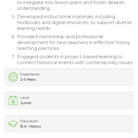
to integrate into lesson plans and foster deeper
understanding.
Developed instructional materials, including
textbooks and digital resources, to support diverse
learning needs.
Provided mentorship and professional
development for new teachers in effective history
teaching practices.
Engaged students in project-based learning to
connect historical events with contemporary issues.
Experience
2-5 Years
Level
Junior
Education
B.A. History