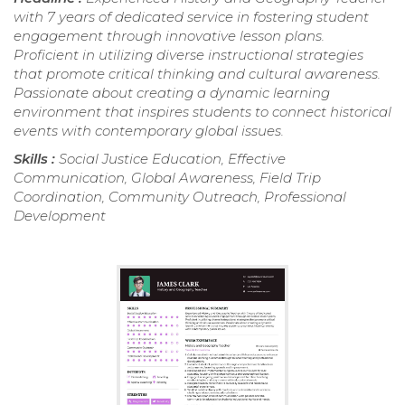
with 7 years of dedicated service in fostering student
engagement through innovative lesson plans.
Proficient in utilizing diverse instructional strategies
that promote critical thinking and cultural awareness.
Passionate about creating a dynamic learning
environment that inspires students to connect historical
events with contemporary global issues.
Skills :
Social Justice Education, Effective
Communication, Global Awareness, Field Trip
Coordination, Community Outreach, Professional
Development