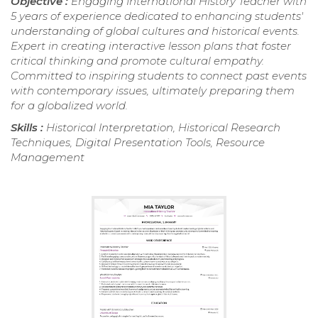
Objective :
Engaging International History Teacher with
5 years of experience dedicated to enhancing students'
understanding of global cultures and historical events.
Expert in creating interactive lesson plans that foster
critical thinking and promote cultural empathy.
Committed to inspiring students to connect past events
with contemporary issues, ultimately preparing them
for a globalized world.
Skills :
Historical Interpretation, Historical Research
Techniques, Digital Presentation Tools, Resource
Management