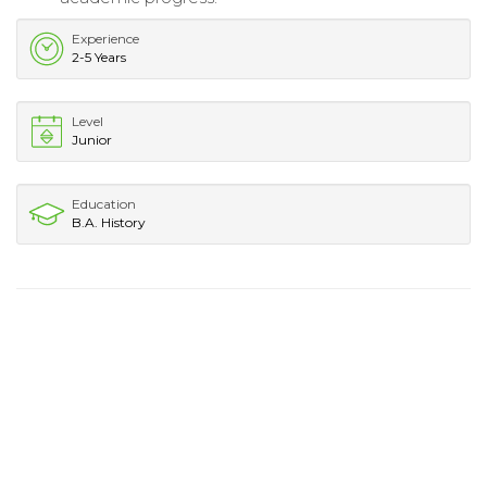
Experience
2-5 Years
Level
Junior
Education
B.A. History