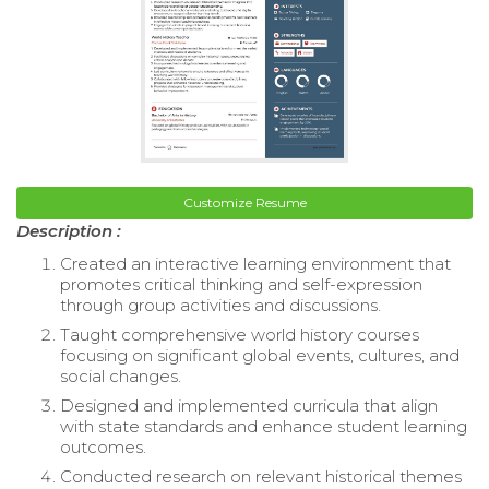
Customize Resume
Description :
Created an interactive learning environment that
promotes critical thinking and self-expression
through group activities and discussions.
Taught comprehensive world history courses
focusing on significant global events, cultures, and
social changes.
Designed and implemented curricula that align
with state standards and enhance student learning
outcomes.
Conducted research on relevant historical themes