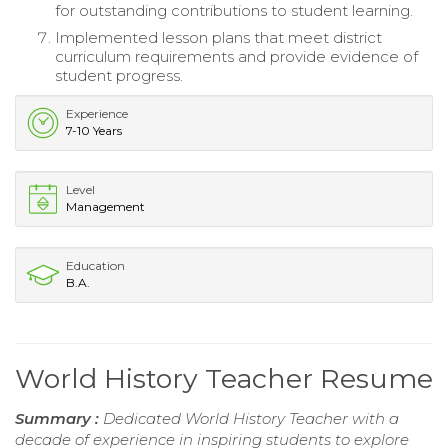
for outstanding contributions to student learning.
Implemented lesson plans that meet district
curriculum requirements and provide evidence of
student progress.
Experience
7-10 Years
Level
Management
Education
B.A.
World History Teacher Resume
Summary :
Dedicated World History Teacher with a
decade of experience in inspiring students to explore