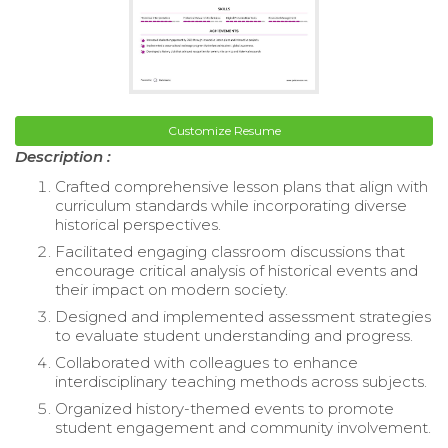
Customize Resume
Description :
Crafted comprehensive lesson plans that align with
curriculum standards while incorporating diverse
historical perspectives.
Facilitated engaging classroom discussions that
encourage critical analysis of historical events and
their impact on modern society.
Designed and implemented assessment strategies
to evaluate student understanding and progress.
Collaborated with colleagues to enhance
interdisciplinary teaching methods across subjects.
Organized history-themed events to promote
student engagement and community involvement.