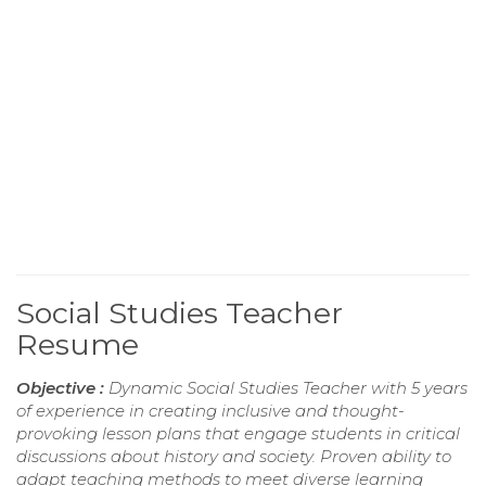
Social Studies Teacher
Resume
Objective :
Dynamic Social Studies Teacher with 5 years
of experience in creating inclusive and thought-
provoking lesson plans that engage students in critical
discussions about history and society. Proven ability to
adapt teaching methods to meet diverse learning