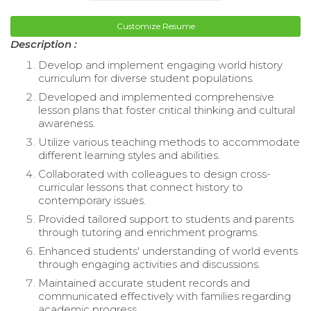
Customize Resume
Description :
Develop and implement engaging world history
curriculum for diverse student populations.
Developed and implemented comprehensive
lesson plans that foster critical thinking and cultural
awareness.
Utilize various teaching methods to accommodate
different learning styles and abilities.
Collaborated with colleagues to design cross-
curricular lessons that connect history to
contemporary issues.
Provided tailored support to students and parents
through tutoring and enrichment programs.
Enhanced students' understanding of world events
through engaging activities and discussions.
Maintained accurate student records and
communicated effectively with families regarding
academic progress.