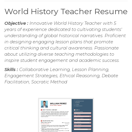
World History Teacher Resume
Objective :
Innovative World History Teacher with 5
years of experience dedicated to cultivating students'
understanding of global historical narratives. Proficient
in designing engaging lesson plans that promote
critical thinking and cultural awareness. Passionate
about utilizing diverse teaching methodologies to
inspire student engagement and academic success.
Skills :
Collaborative Learning, Lesson Planning,
Engagement Strategies, Ethical Reasoning, Debate
Facilitation, Socratic Method