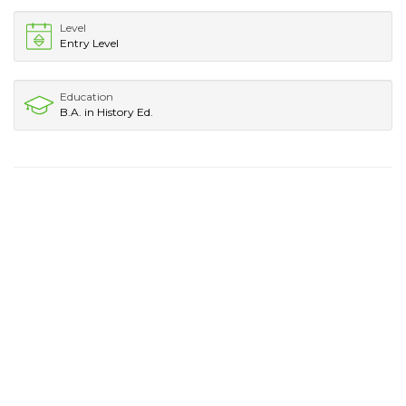
Level
Entry Level
Education
B.A. in History Ed.