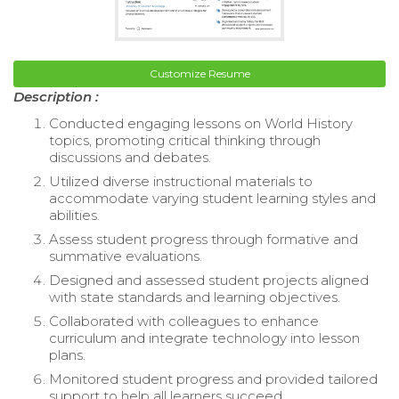
Customize Resume
Description :
Conducted engaging lessons on World History
topics, promoting critical thinking through
discussions and debates.
Utilized diverse instructional materials to
accommodate varying student learning styles and
abilities.
Assess student progress through formative and
summative evaluations.
Designed and assessed student projects aligned
with state standards and learning objectives.
Collaborated with colleagues to enhance
curriculum and integrate technology into lesson
plans.
Monitored student progress and provided tailored
support to help all learners succeed.