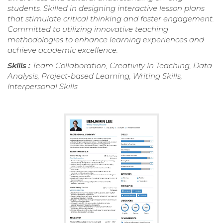
students. Skilled in designing interactive lesson plans
that stimulate critical thinking and foster engagement.
Committed to utilizing innovative teaching
methodologies to enhance learning experiences and
achieve academic excellence.
Skills :
Team Collaboration, Creativity In Teaching, Data
Analysis, Project-based Learning, Writing Skills,
Interpersonal Skills