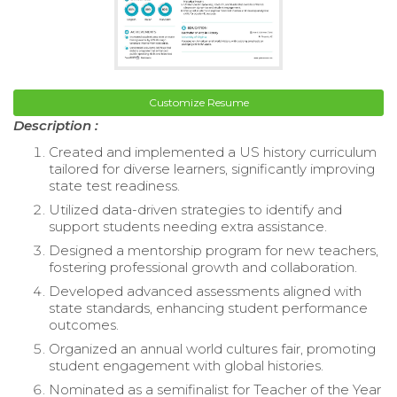
Customize Resume
Description :
Created and implemented a US history curriculum
tailored for diverse learners, significantly improving
state test readiness.
Utilized data-driven strategies to identify and
support students needing extra assistance.
Designed a mentorship program for new teachers,
fostering professional growth and collaboration.
Developed advanced assessments aligned with
state standards, enhancing student performance
outcomes.
Organized an annual world cultures fair, promoting
student engagement with global histories.
Nominated as a semifinalist for Teacher of the Year