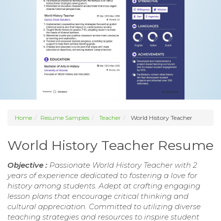
Home
Resume Samples
Teacher
World History Teacher
World History Teacher Resume
Objective :
Passionate World History Teacher with 2
years of experience dedicated to fostering a love for
history among students. Adept at crafting engaging
lesson plans that encourage critical thinking and
cultural appreciation. Committed to utilizing diverse
teaching strategies and resources to inspire student