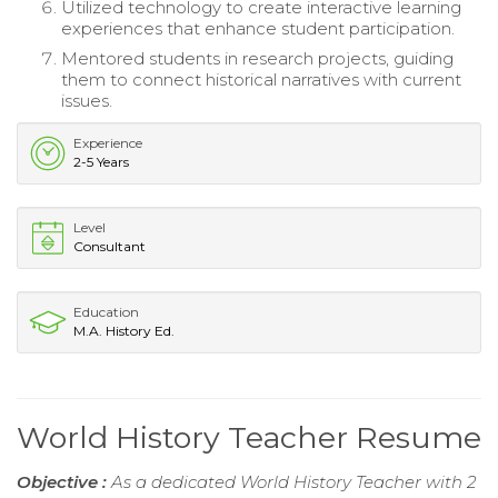
Utilized technology to create interactive learning
experiences that enhance student participation.
Mentored students in research projects, guiding
them to connect historical narratives with current
issues.
Experience
2-5 Years
Level
Consultant
Education
M.A. History Ed.
World History Teacher Resume
Objective :
As a dedicated World History Teacher with 2