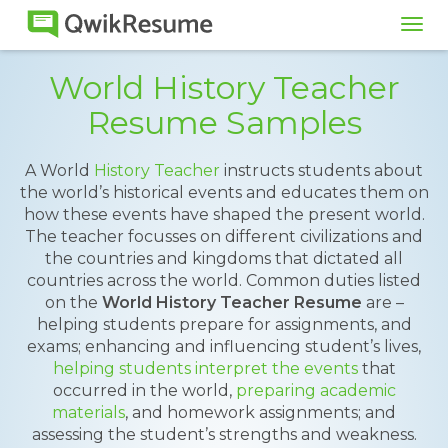
Tog
navi
World History Teacher
Resume Samples
A World
History Teacher
instructs students about
the world’s historical events and educates them on
how these events have shaped the present world.
The teacher focusses on different civilizations and
the countries and kingdoms that dictated all
countries across the world. Common duties listed
on the
World History Teacher Resume
are –
helping students prepare for assignments, and
exams; enhancing and influencing student’s lives,
helping students interpret the events
that
occurred in the world,
preparing academic
materials
, and homework assignments; and
assessing the student’s strengths and weakness.