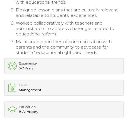
with educational trends.
Designed lesson plans that are culturally relevant
and relatable to students' experiences.
Worked collaboratively with teachers and
administrators to address challenges related to
educational reform.
Maintained open lines of communication with
parents and the community to advocate for
students' educational rights and needs.
Experience
5-7 Years
Level
Management
Education
B.A. History