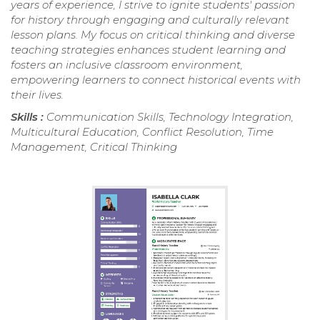
years of experience, I strive to ignite students' passion
for history through engaging and culturally relevant
lesson plans. My focus on critical thinking and diverse
teaching strategies enhances student learning and
fosters an inclusive classroom environment,
empowering learners to connect historical events with
their lives.
Skills :
Communication Skills, Technology Integration,
Multicultural Education, Conflict Resolution, Time
Management, Critical Thinking