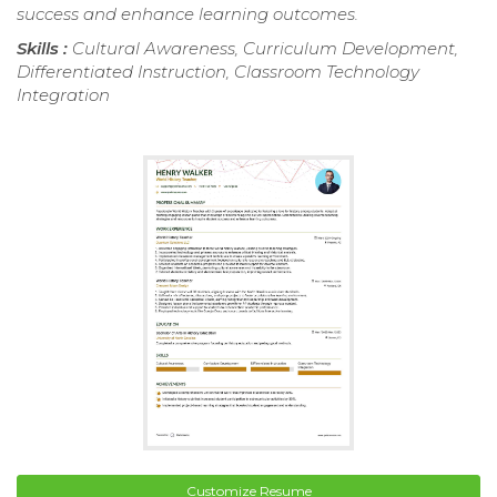
success and enhance learning outcomes.
Skills :
Cultural Awareness, Curriculum Development,
Differentiated Instruction, Classroom Technology
Integration
Customize Resume