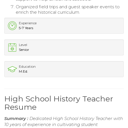
Organized field trips and guest speaker events to
enrich the historical curriculum.
Experience
5-7 Years
Level
Senior
Education
M.Ed.
High School History Teacher
Resume
Summary :
Dedicated High School History Teacher with
10 years of experience in cultivating student