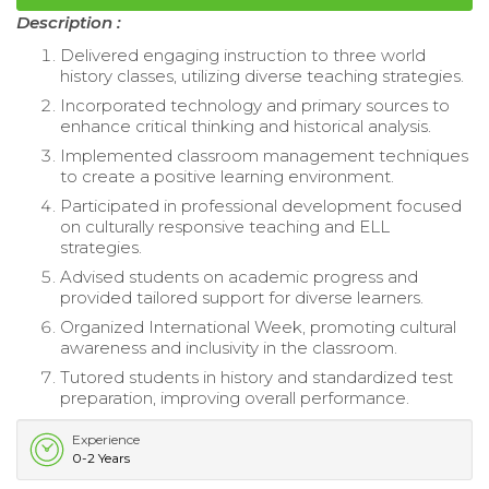
Description :
Delivered engaging instruction to three world
history classes, utilizing diverse teaching strategies.
Incorporated technology and primary sources to
enhance critical thinking and historical analysis.
Implemented classroom management techniques
to create a positive learning environment.
Participated in professional development focused
on culturally responsive teaching and ELL
strategies.
Advised students on academic progress and
provided tailored support for diverse learners.
Organized International Week, promoting cultural
awareness and inclusivity in the classroom.
Tutored students in history and standardized test
preparation, improving overall performance.
Experience
0-2 Years