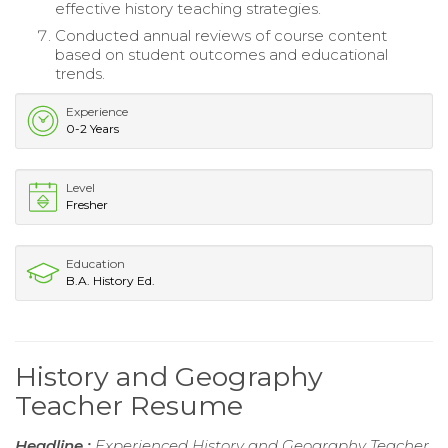
effective history teaching strategies.
Conducted annual reviews of course content
based on student outcomes and educational
trends.
Experience
0-2 Years
Level
Fresher
Education
B.A. History Ed.
History and Geography
Teacher Resume
Headline :
Experienced History and Geography Teacher