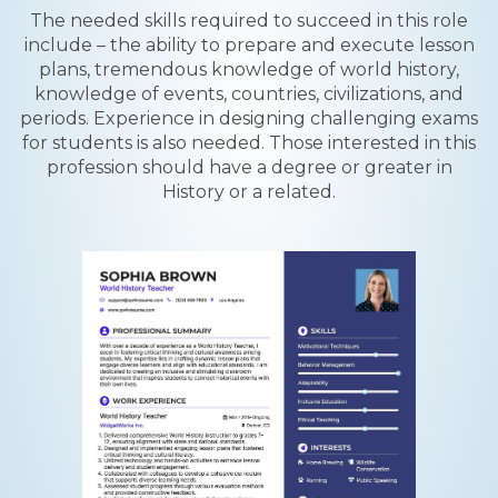
The needed skills required to succeed in this role
include – the ability to prepare and execute lesson
plans, tremendous knowledge of world history,
knowledge of events, countries, civilizations, and
periods. Experience in designing challenging exams
for students is also needed. Those interested in this
profession should have a degree or greater in
History or a related.